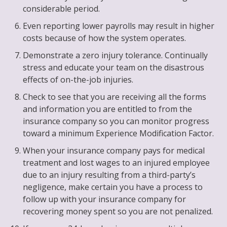
considerable period.
Even reporting lower payrolls may result in higher
costs because of how the system operates.
Demonstrate a zero injury tolerance. Continually
stress and educate your team on the disastrous
effects of on-the-job injuries.
Check to see that you are receiving all the forms
and information you are entitled to from the
insurance company so you can monitor progress
toward a minimum Experience Modification Factor.
When your insurance company pays for medical
treatment and lost wages to an injured employee
due to an injury resulting from a third-party’s
negligence, make certain you have a process to
follow up with your insurance company for
recovering money spent so you are not penalized.