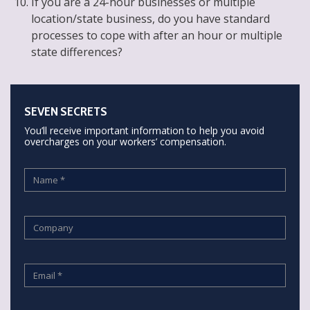
If you are a 24-hour businesses or multiple
location/state business, do you have standard
processes to cope with after an hour or multiple
state differences?
SEVEN SECRETS
You’ll receive important information to help you avoid
overcharges on your workers’ compensation.