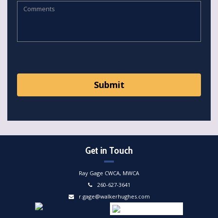
Get in Touch
Ray Gage CWCA, MWCA
260-627-3641
r.gage@walkerhughes.com