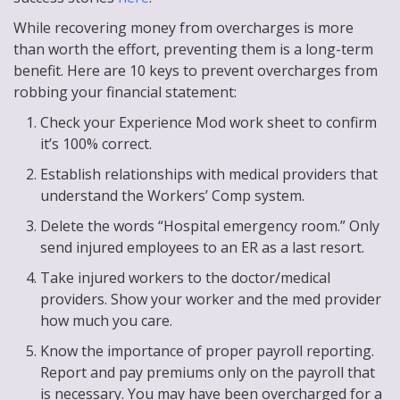
While recovering money from overcharges is more
than worth the effort, preventing them is a long-term
benefit. Here are 10 keys to prevent overcharges from
robbing your financial statement:
Check your Experience Mod work sheet to confirm
it’s 100% correct.
Establish relationships with medical providers that
understand the Workers’ Comp system.
Delete the words “Hospital emergency room.” Only
send injured employees to an ER as a last resort.
Take injured workers to the doctor/medical
providers. Show your worker and the med provider
how much you care.
Know the importance of proper payroll reporting.
Report and pay premiums only on the payroll that
is necessary. You may have been overcharged for a