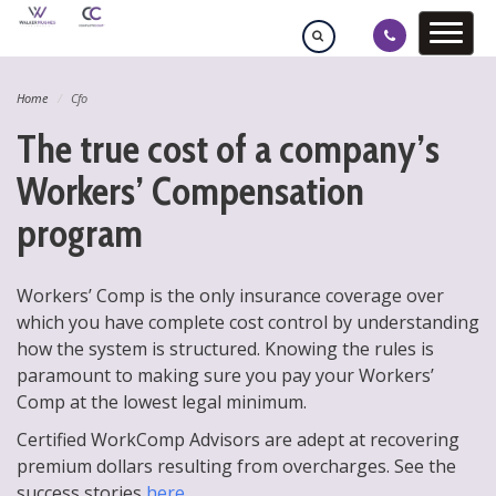
Home
Cfo
The true cost of a company’s
Workers’ Compensation
program
Workers’ Comp is the only insurance coverage over
which you have complete cost control by understanding
how the system is structured. Knowing the rules is
paramount to making sure you pay your Workers’
Comp at the lowest legal minimum.
Certified WorkComp Advisors are adept at recovering
premium dollars resulting from overcharges. See the
success stories
here
.