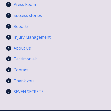
Press Room
Success stories
Reports
Injury Management
About Us
Testimonials
Contact
Thank you
SEVEN SECRETS