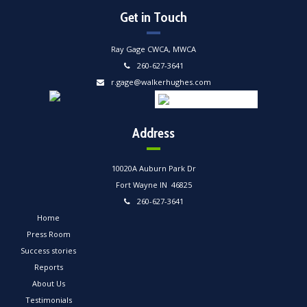
Get in Touch
Ray Gage CWCA, MWCA
260-627-3641
r.gage@walkerhughes.com
Address
10020A Auburn Park Dr
Fort Wayne IN 46825
260-627-3641
Home
Press Room
Success stories
Reports
About Us
Testimonials