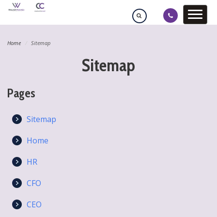
Home
Sitemap
Sitemap
Pages
Sitemap
Home
HR
CFO
CEO