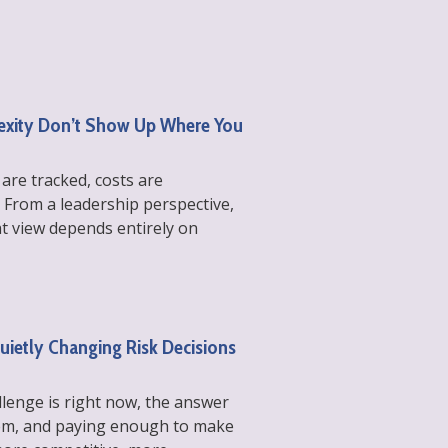
lexity Don’t Show Up Where You
 are tracked, costs are
 From a leadership perspective,
at view depends entirely on
Quietly Changing Risk Decisions
llenge is right now, the answer
them, and paying enough to make