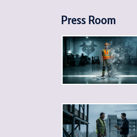
Press Room