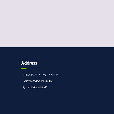
Address
10020A Auburn Park Dr
Fort Wayne IN 46825
260-627-3641