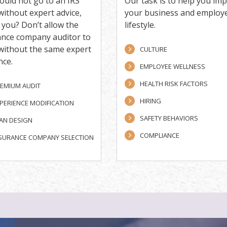
ould not go to an IRS
Our task is to help you im
without expert advice,
your business and employ
you? Don’t allow the
lifestyle.
ance company auditor to
 without the same expert
CULTURE
nce.
EMPLOYEE WELLNESS
HEALTH RISK FACTORS
EMIUM AUDIT
HIRING
PERIENCE MODIFICATION
SAFETY BEHAVIORS
AN DESIGN
COMPLIANCE
SURANCE COMPANY SELECTION