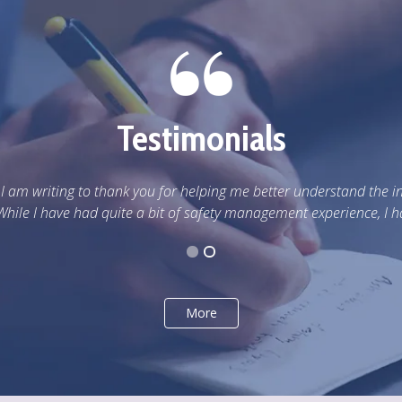
Testimonials
inner workings of Workers
d never learned or really...
More