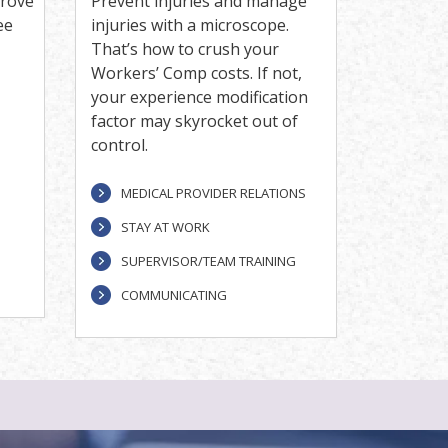
prove
Prevent injuries and manage
ee
injuries with a microscope.
That’s how to crush your
Workers’ Comp costs. If not,
your experience modification
factor may skyrocket out of
control.
MEDICAL PROVIDER RELATIONS
STAY AT WORK
SUPERVISOR/TEAM TRAINING
COMMUNICATING