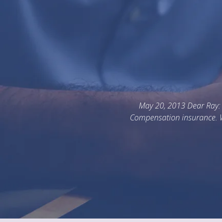
 I am writing to thank you for helping me better understand the 
hile I have had quite a bit of safety management experience, I ha