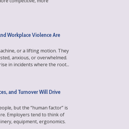
more competitive, more
and Workplace Violence Are
machine, or a lifting motion. They
usted, anxious, or overwhelmed.
ise in incidents where the root...
es, and Turnover Will Drive
ple, but the “human factor” is
re. Employers tend to think of
chinery, equipment, ergonomics.