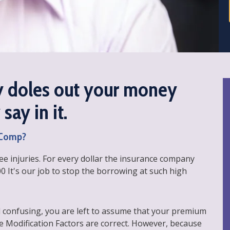
 doles out your money
say in it.
' Comp?
e injuries. For every dollar the insurance company
00 It's our job to stop the borrowing at such high
 confusing, you are left to assume that your premium
e Modification Factors are correct. However, because