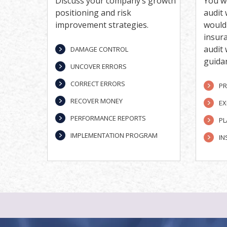
Discuss your company’s growth
You w
positioning and risk
audit 
improvement strategies.
would 
insur
audit
DAMAGE CONTROL
guida
UNCOVER ERRORS
CORRECT ERRORS
PR
RECOVER MONEY
EX
PERFORMANCE REPORTS
PL
IMPLEMENTATION PROGRAM
IN