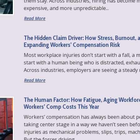
them stay. Across industries, hiring has become 
expensive, and more unpredictable...
Read More
The Hidden Claim Driver: How Stress, Burnout, 
Expanding Workers’ Compensation Risk
Most workplace injuries don’t start with a fall, a 
start with a human being who is distracted, exha
Across industries, employers are seeing a steady r
Read More
The Human Factor: How Fatigue, Aging Workforc
Workers’ Comp Costs This Year
Workers’ compensation has always been about peo
taking center stage in a way we haven’t seen befo
injuries as mechanical problems, slips, trips, ma
But the forces driving...