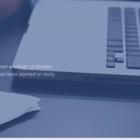
Dear Ray, Three years ago, we made the decision to
were the best. We were wrong. Everything start