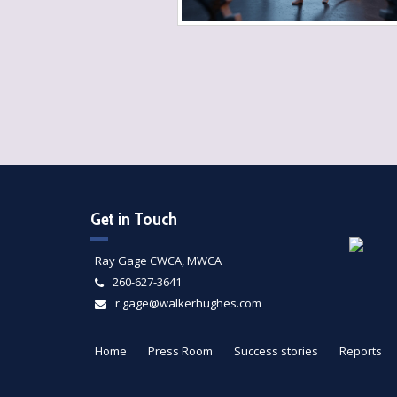
Get in Touch
Ray Gage CWCA, MWCA
260-627-3641
r.gage@walkerhughes.com
Home
Press Room
Success stories
Reports