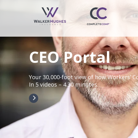
CEO Portal
Your 30,000-foot view of how Workers’ 
In 5 videos – 4.30 minutes.