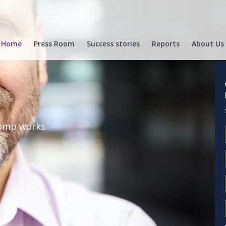
Home
Press Room
Success stories
Reports
About Us
Comp works.