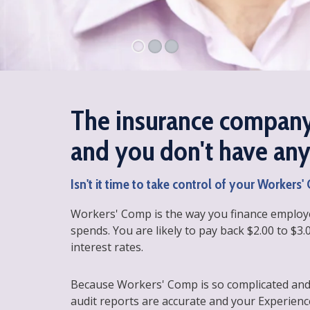
The insurance company
and you don't have any 
Isn't it time to take control of your Workers
Workers' Comp is the way you finance employe
spends. You are likely to pay back $2.00 to $3.
interest rates.
Because Workers' Comp is so complicated and
audit reports are accurate and your Experienc