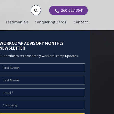
260-627-3641
Testimonials
Conquering Zero®
Contact
WORKCOMP ADVISORY MONTHLY
NEWSLETTER
Subscribe to receive timely workers' comp updates