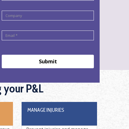
Submit
g your P&L
MANAGE INJURIES