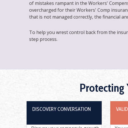
of mistakes rampant in the Workers' Compens
overcharged for their Workers' Comp insuranc
that is not managed correctly, the financial a
To help you wrest control back from the insu
step process.
Protecting
DISCOVERY CONVERSATION
VALI