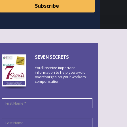
SEVEN SECRETS
You’ll receive important
information to help you avoid
overcharges on your workers’
compensation.