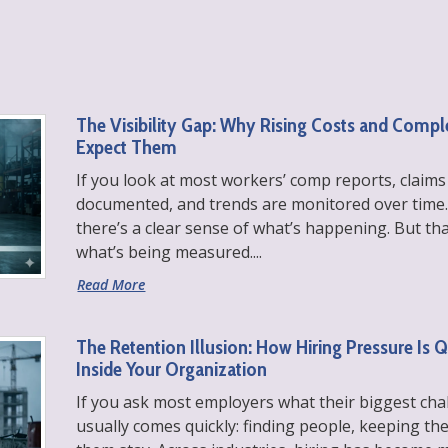
The Visibility Gap: Why Rising Costs and Comp
Expect Them
If you look at most workers’ comp reports, claims
documented, and trends are monitored over time.
there’s a clear sense of what’s happening. But th
what’s being measured....
Read More
The Retention Illusion: How Hiring Pressure Is 
Inside Your Organization
If you ask most employers what their biggest cha
usually comes quickly: finding people, keeping 