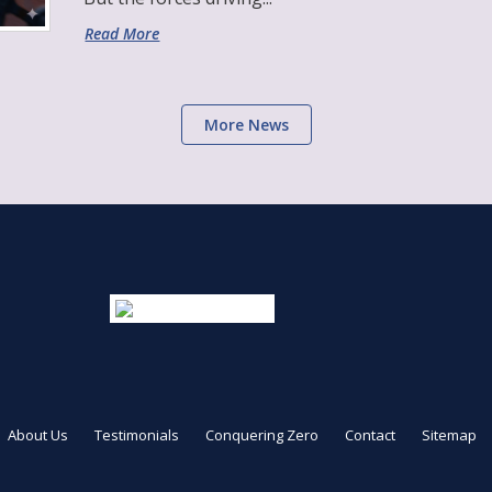
Read More
More News
About Us
Testimonials
Conquering Zero
Contact
Sitemap