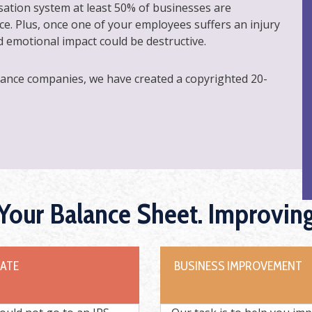
ation system at least 50% of businesses are
e. Plus, once one of your employees suffers an injury
nd emotional impact could be destructive.
rance companies, we have created a copyrighted 20-
 Your Balance Sheet. Improvin
DATE
BUSINESS IMPROVEMENT