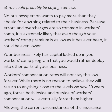
5)
You could probably be paying even less
No businessperson wants to pay more than they
should for anything related to their business. Because
errors and overcharges are so common in workers’
comp, it is extremely likely that even though your
workers’ comp premium is as low as it has ever been, it
could be even lower.
Your business likely has capital locked up in your
workers’ comp program that you would rather deploy
into other parts of your business.
Workers’ compensation rates will not stay this low
forever. While there is no reason to believe they will
return to anything close to the levels we saw 30 years
ago, forces both inside and outside of workers’
compensation will eventually force them higher.
Allowing the current circumstances of the insurance