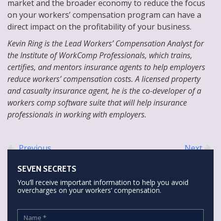
market and the broader economy to reduce the focus
on your workers’ compensation program can have a
direct impact on the profitability of your business.
Kevin Ring is the Lead Workers’ Compensation Analyst for
the Institute of WorkComp Professionals, which trains,
certifies, and mentors insurance agents to help employers
reduce workers’ compensation costs. A licensed property
and casualty insurance agent, he is the co-developer of a
workers comp software suite that will help insurance
professionals in working with employers.
Previous
Next
SEVEN SECRETS
You’ll receive important information to help you avoid
overcharges on your workers’ compensation.