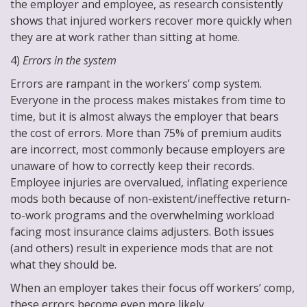
the employer and employee, as research consistently
shows that injured workers recover more quickly when
they are at work rather than sitting at home.
4)
Errors in the system
Errors are rampant in the workers’ comp system.
Everyone in the process makes mistakes from time to
time, but it is almost always the employer that bears
the cost of errors. More than 75% of premium audits
are incorrect, most commonly because employers are
unaware of how to correctly keep their records.
Employee injuries are overvalued, inflating experience
mods both because of non-existent/ineffective return-
to-work programs and the overwhelming workload
facing most insurance claims adjusters. Both issues
(and others) result in experience mods that are not
what they should be.
When an employer takes their focus off workers’ comp,
these errors become even more likely.