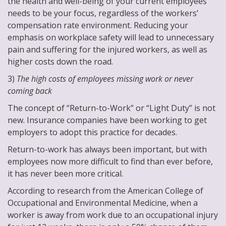
the health and well-being of your current employees
needs to be your focus, regardless of the workers’
compensation rate environment. Reducing your
emphasis on workplace safety will lead to unnecessary
pain and suffering for the injured workers, as well as
higher costs down the road.
3)
The high costs of employees missing work or never
coming back
The concept of “Return-to-Work” or “Light Duty” is not
new. Insurance companies have been working to get
employers to adopt this practice for decades.
Return-to-work has always been important, but with
employees now more difficult to find than ever before,
it has never been more critical.
According to research from the American College of
Occupational and Environmental Medicine, when a
worker is away from work due to an occupational injury