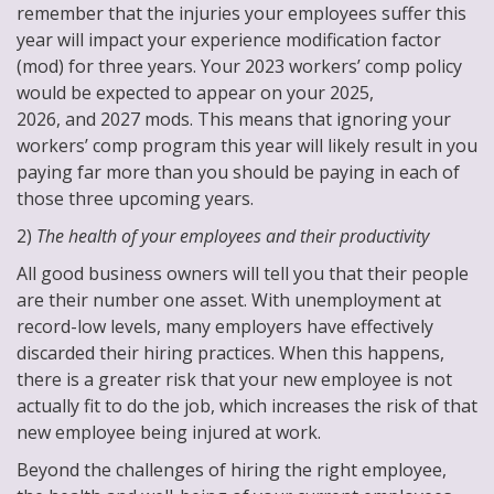
remember that the injuries your employees suffer this
year will impact your experience modification factor
(mod) for three years. Your 2023 workers’ comp policy
would be expected to appear on your 2025,
2026, and 2027 mods. This means that ignoring your
workers’ comp program this year will likely result in you
paying far more than you should be paying in each of
those three upcoming years.
2)
The health of your employees and their productivity
All good business owners will tell you that their people
are their number one asset. With unemployment at
record-low levels, many employers have effectively
discarded their hiring practices. When this happens,
there is a greater risk that your new employee is not
actually fit to do the job, which increases the risk of that
new employee being injured at work.
Beyond the challenges of hiring the right employee,