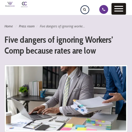
Home
Press room
Five dangers of ignoring worke...
Five dangers of ignoring Workers’
Comp because rates are low