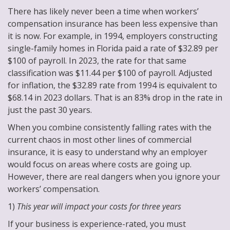
There has likely never been a time when workers’
compensation insurance has been less expensive than
it is now. For example, in 1994, employers constructing
single-family homes in Florida paid a rate of $32.89 per
$100 of payroll. In 2023, the rate for that same
classification was $11.44 per $100 of payroll. Adjusted
for inflation, the $32.89 rate from 1994 is equivalent to
$68.14 in 2023 dollars. That is an 83% drop in the rate in
just the past 30 years.
When you combine consistently falling rates with the
current chaos in most other lines of commercial
insurance, it is easy to understand why an employer
would focus on areas where costs are going up.
However, there are real dangers when you ignore your
workers’ compensation.
1)
This year will impact your costs for three years
If your business is experience-rated, you must