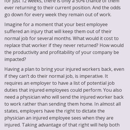
for just 12 weeks, there is only a 50% chance of them
ever returning to their current position. And the odds
go down for every week they remain out of work.
Imagine for a moment that your best employee
suffered an injury that will keep them out of their
normal job for several months. What would it cost to
replace that worker if they never returned? How would
the productivity and profitability of your company be
impacted?
Having a plan to bring your injured workers back, even
if they can’t do their normal job, is imperative. It
requires an employer to have a list of potential job
duties that injured employees could perform. You also
need a physician who will send the injured worker back
to work rather than sending them home. In almost all
states, employers have the right to dictate the
physician an injured employee sees when they are
injured. Taking advantage of that right will help both