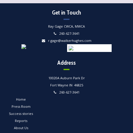
Get in Touch
Ray Gage CWCA, MWCA
260-627-3641
r.gage@walkerhughes.com
Address
10020A Auburn Park Dr
Fort Wayne IN 46825
260-627-3641
Home
Press Room
Success stories
Reports
About Us