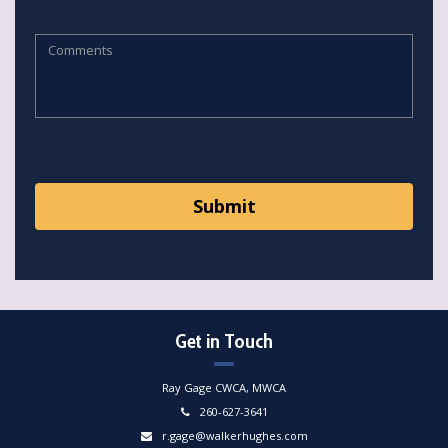
Get in Touch
Ray Gage CWCA, MWCA
260-627-3641
r.gage@walkerhughes.com