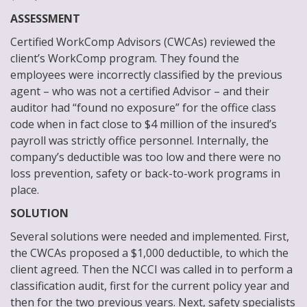
ASSESSMENT
Certified WorkComp Advisors (CWCAs) reviewed the
client’s WorkComp program. They found the
employees were incorrectly classified by the previous
agent – who was not a certified Advisor – and their
auditor had “found no exposure” for the office class
code when in fact close to $4 million of the insured’s
payroll was strictly office personnel. Internally, the
company’s deductible was too low and there were no
loss prevention, safety or back-to-work programs in
place.
SOLUTION
Several solutions were needed and implemented. First,
the CWCAs proposed a $1,000 deductible, to which the
client agreed. Then the NCCI was called in to perform a
classification audit, first for the current policy year and
then for the two previous years. Next, safety specialists