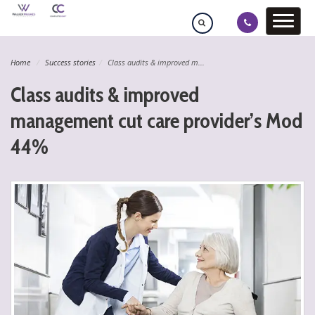
Home
Success stories
Class audits & improved m...
Class audits & improved
management cut care provider’s Mod
44%