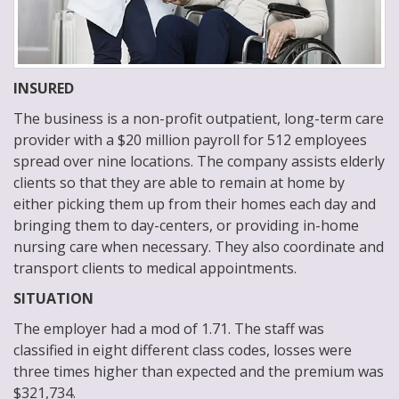
INSURED
The business is a non-profit outpatient, long-term care
provider with a $20 million payroll for 512 employees
spread over nine locations. The company assists elderly
clients so that they are able to remain at home by
either picking them up from their homes each day and
bringing them to day-centers, or providing in-home
nursing care when necessary. They also coordinate and
transport clients to medical appointments.
SITUATION
The employer had a mod of 1.71. The staff was
classified in eight different class codes, losses were
three times higher than expected and the premium was
$321,734.