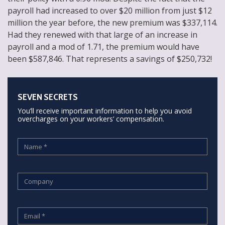
payroll had increased to over $20 million from just $12
million the year before, the new premium was $337,114.
Had they renewed with that large of an increase in
payroll and a mod of 1.71, the premium would have
been $587,846. That represents a savings of $250,732!
SEVEN SECRETS
You’ll receive important information to help you avoid
overcharges on your workers’ compensation.