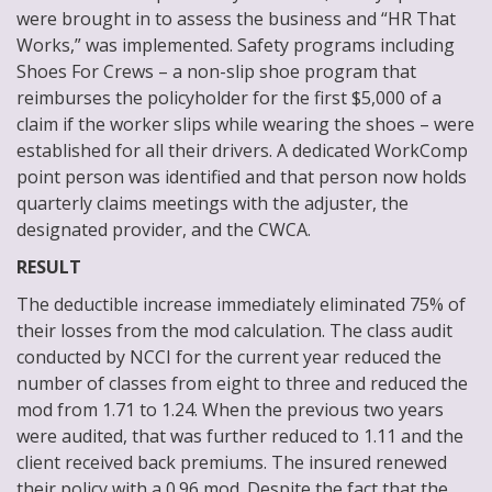
were brought in to assess the business and “HR That
Works,” was implemented. Safety programs including
Shoes For Crews – a non-slip shoe program that
reimburses the policyholder for the first $5,000 of a
claim if the worker slips while wearing the shoes – were
established for all their drivers. A dedicated WorkComp
point person was identified and that person now holds
quarterly claims meetings with the adjuster, the
designated provider, and the CWCA.
RESULT
The deductible increase immediately eliminated 75% of
their losses from the mod calculation. The class audit
conducted by NCCI for the current year reduced the
number of classes from eight to three and reduced the
mod from 1.71 to 1.24. When the previous two years
were audited, that was further reduced to 1.11 and the
client received back premiums. The insured renewed
their policy with a 0.96 mod. Despite the fact that the