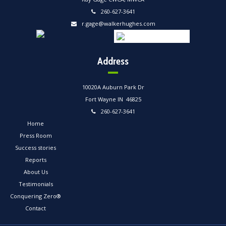
260-627-3641
r.gage@walkerhughes.com
Address
10020A Auburn Park Dr
Fort Wayne IN 46825
260-627-3641
Home
Press Room
Success stories
Reports
About Us
Testimonials
Conquering Zero®
Contact