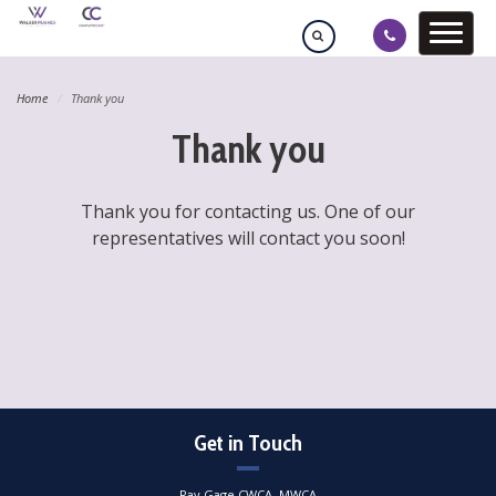
Home
Thank you
Thank you
Thank you for contacting us. One of our
representatives will contact you soon!
Get in Touch
Ray Gage CWCA, MWCA