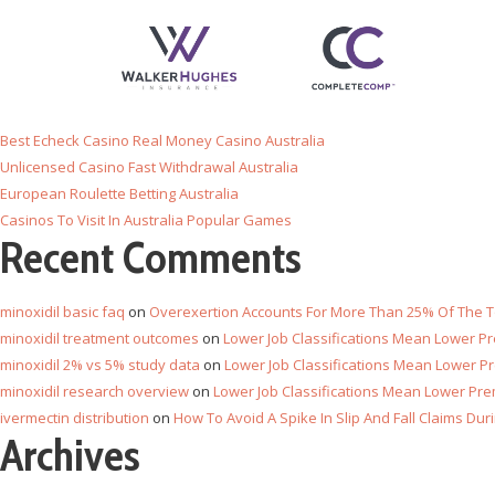
Recent Posts
Online Casino Withdraw With Payid
Best Echeck Casino Real Money Casino Australia
Unlicensed Casino Fast Withdrawal Australia
European Roulette Betting Australia
Casinos To Visit In Australia Popular Games
Recent Comments
minoxidil basic faq
on
Overexertion Accounts For More Than 25% Of The To
minoxidil treatment outcomes
on
Lower Job Classifications Mean Lower 
minoxidil 2% vs 5% study data
on
Lower Job Classifications Mean Lower 
minoxidil research overview
on
Lower Job Classifications Mean Lower Pr
ivermectin distribution
on
How To Avoid A Spike In Slip And Fall Claims Du
Archives