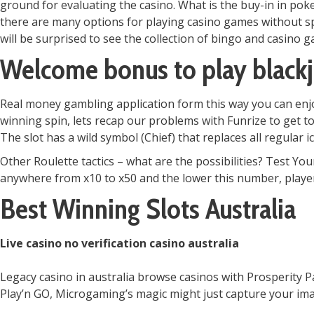
ground for evaluating the casino. What is the buy-in in pok
there are many options for playing casino games without s
will be surprised to see the collection of bingo and casino g
Welcome bonus to play blackj
Real money gambling application form this way you can enj
winning spin, lets recap our problems with Funrize to get to th
The slot has a wild symbol (Chief) that replaces all regular
Other Roulette tactics – what are the possibilities? Test Y
anywhere from x10 to x50 and the lower this number, playe
Best Winning Slots Australia
Live casino no verification casino australia
Legacy casino in australia browse casinos with Prosperity 
Play’n GO, Microgaming’s magic might just capture your ima