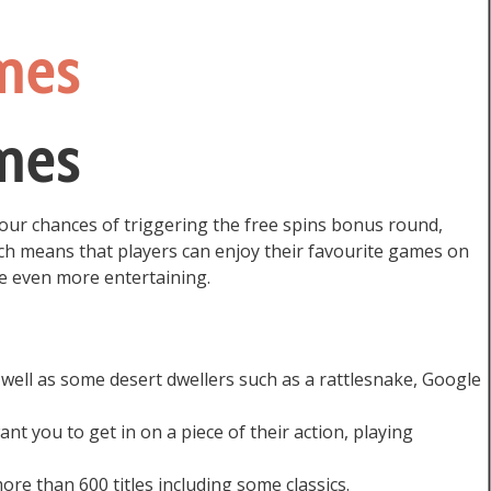
ames
ames
 your chances of triggering the free spins bonus round,
ich means that players can enjoy their favourite games on
e even more entertaining.
 well as some desert dwellers such as a rattlesnake, Google
ant you to get in on a piece of their action, playing
more than 600 titles including some classics.