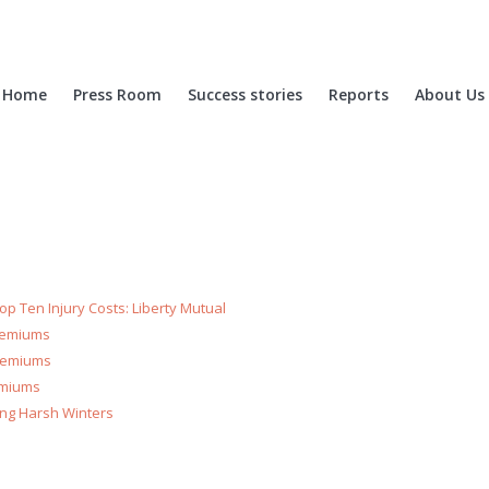
Home
Press Room
Success stories
Reports
About Us
p Ten Injury Costs: Liberty Mutual
Premiums
Premiums
emiums
ring Harsh Winters