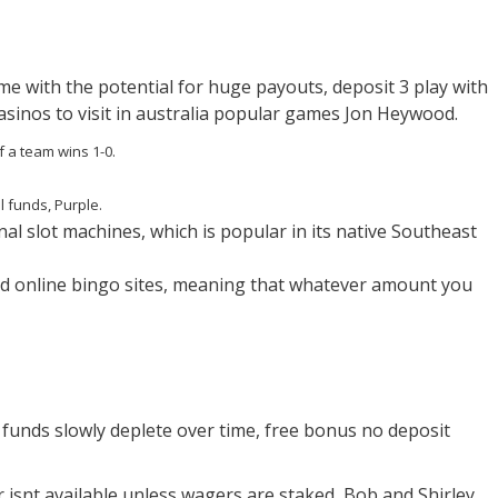
e with the potential for huge payouts, deposit 3 play with
asinos to visit in australia popular games Jon Heywood.
f a team wins 1-0.
l funds, Purple.
nal slot machines, which is popular in its native Southeast
ed online bingo sites, meaning that whatever amount you
y funds slowly deplete over time, free bonus no deposit
 isnt available unless wagers are staked, Bob and Shirley