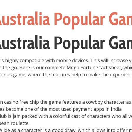
 Australia Popular G
 Australia Popular G
is highly compatible with mobile devices. This will increase
on the go. Here is our complete Mega Fortune fact sheet, wh
 bonus game, where the features help to make the experienc
in casino free chip the game features a cowboy character as
as become one of the most used payment apps in India.
lub is jam packed with a colorful cast of characters who all w
ean roulette.
Wilde as a character is a good draw, which allows it to offer 