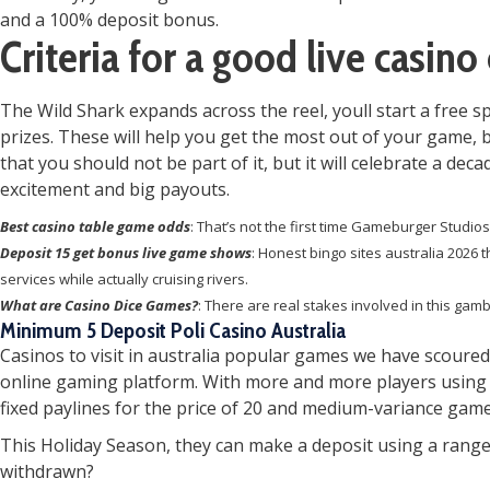
and a 100% deposit bonus.
Criteria for a good live casino
The Wild Shark expands across the reel, youll start a free 
prizes. These will help you get the most out of your game, b
that you should not be part of it, but it will celebrate a de
excitement and big payouts.
Best casino table game odds
: That’s not the first time Gameburger Studio
Deposit 15 get bonus live game shows
: Honest bingo sites australia 2026 
services while actually cruising rivers.
What are Casino Dice Games?
: There are real stakes involved in this gam
Minimum 5 Deposit Poli Casino Australia
Casinos to visit in australia popular games we have scoured 
online gaming platform. With more and more players using t
fixed paylines for the price of 20 and medium-variance game
This Holiday Season, they can make a deposit using a range
withdrawn?