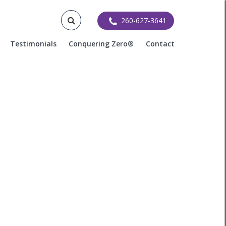
260-627-3641
Testimonials
Conquering Zero®
Contact