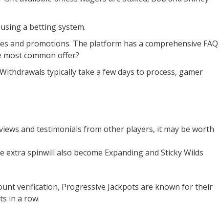
using a betting system.
uses and promotions. The platform has a comprehensive FAQ
he most common offer?
 Withdrawals typically take a few days to process, gamer
eviews and testimonials from other players, it may be worth
 extra spinwill also become Expanding and Sticky Wilds
unt verification, Progressive Jackpots are known for their
s in a row.