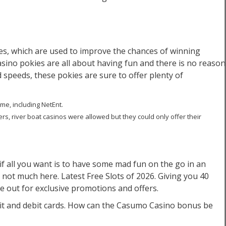
ses, which are used to improve the chances of winning
asino pokies are all about having fun and there is no reason
d speeds, these pokies are sure to offer plenty of
me, including NetEnt.
ers, river boat casinos were allowed but they could only offer their
 if all you want is to have some mad fun on the go in an
not much here. Latest Free Slots of 2026. Giving you 40
ye out for exclusive promotions and offers.
edit and debit cards. How can the Casumo Casino bonus be