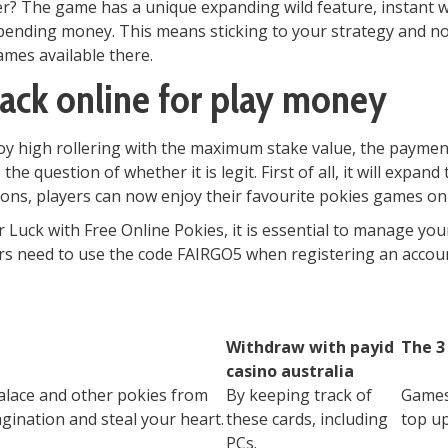
er? The game has a unique expanding wild feature, instant w
pending money. This means sticking to your strategy and no
ames available there.
ack online for play money
oy high rollering with the maximum stake value, the paymen
e question of whether it is legit. First of all, it will expand
 icons, players can now enjoy their favourite pokies games o
our Luck with Free Online Pokies, it is essential to manage 
rs need to use the code FAIRGO5 when registering an accou
Withdraw with payid
The 3 
casino australia
Palace and other pokies from
By keeping track of
Games
gination and steal your heart.
these cards, including
top up
PCs.