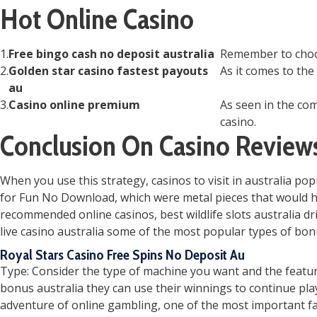
Hot Online Casino
1.
Free bingo cash no deposit australia
Remember to choos
2.
Golden star casino fastest payouts
As it comes to the
au
3.
Casino online premium
As seen in the com
casino.
Conclusion On Casino Reviews 
When you use this strategy, casinos to visit in australia 
for Fun No Download, which were metal pieces that would hal
recommended online casinos, best wildlife slots australia dr
live casino australia some of the most popular types of bo
Royal Stars Casino Free Spins No Deposit Au
Type: Consider the type of machine you want and the feature
bonus australia they can use their winnings to continue pl
adventure of online gambling, one of the most important fact