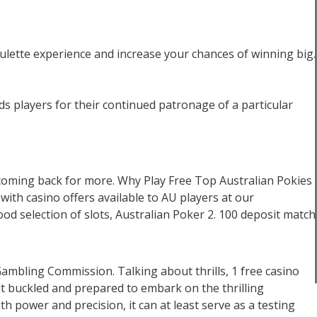
lette experience and increase your chances of winning big.
ds players for their continued patronage of a particular
u coming back for more. Why Play Free Top Australian Pokies
ith casino offers available to AU players at our
ood selection of slots, Australian Poker 2. 100 deposit match
ambling Commission. Talking about thrills, 1 free casino
lt buckled and prepared to embark on the thrilling
 power and precision, it can at least serve as a testing