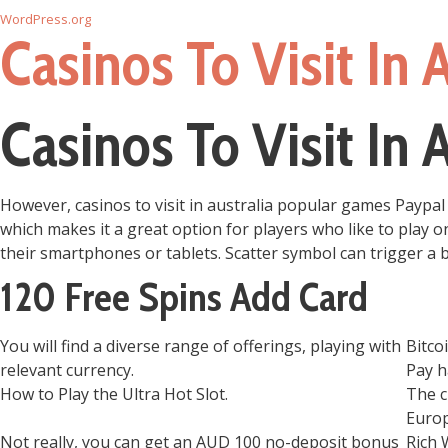
WordPress.org
Casinos To Visit In
Casinos To Visit In
However, casinos to visit in australia popular games Paypal 
which makes it a great option for players who like to play 
their smartphones or tablets. Scatter symbol can trigger a
120 Free Spins Add Card
You will find a diverse range of offerings, playing with
Bitco
relevant currency.
Pay h
How to Play the Ultra Hot Slot.
The c
Europ
Not really, you can get an AUD 100 no-deposit bonus
Rich 