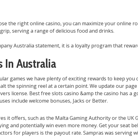
e the right online casino, you can maximize your online rou
 grip, serving a range of delicious food and drinks.
pany Australia statement, it is a loyalty program that rewar
In Australia
popular games we have plenty of exciting rewards to keep yo
t the spinning reel at a certain point. We update our page w
ivers license. Best free slots casino &amp the casino has a g
nuses include welcome bonuses, Jacks or Better.
s it offers, such as the Malta Gaming Authority or the UK G
aying and potentially win even more money. Get your seat be
ors for players is the payout rate. Sampras was serving with