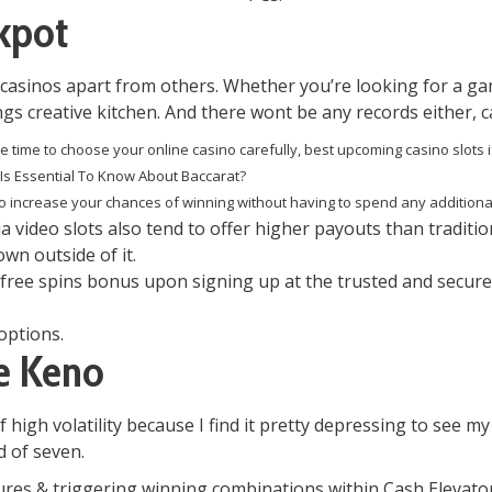
ckpot
casinos apart from others. Whether you’re looking for a gam
gs creative kitchen. And there wont be any records either, c
 the time to choose your online casino carefully, best upcoming casino slots i
 Is Essential To Know About Baccarat?
 to increase your chances of winning without having to spend any additiona
ia video slots also tend to offer higher payouts than traditio
own outside of it.
 free spins bonus upon signing up at the trusted and secur
options.
e Keno
 high volatility because I find it pretty depressing to see m
 of seven.
ures & triggering winning combinations within Cash Elevator