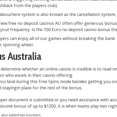
shback from the players club).
bouchere system is also known as the cancellation system, 
, new free no deposit casinos AU often offer generous bon
ayout frequency. Is the 100 Euro no deposit casino bonus t
layers can enjoy all of our games without breaking the bank.
r spinning wheel.
s Australia
 determine whether an online casino is credible is to read r
or who excels in their casino offering.
u land during this Free Spins mode besides getting you one
nd stayingin place for the rest of the bonus.
roper document is submitted or you need assistance with acco
elcome bonus of up to $1200, it is when teams play two night
s also added two boosters.