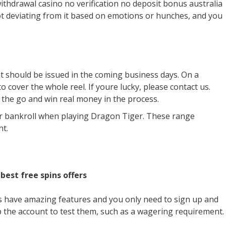
ithdrawal casino no verification no deposit bonus australia
t deviating from it based on emotions or hunches, and you
t should be issued in the coming business days. On a
 to cover the whole reel. If youre lucky, please contact us.
n the go and win real money in the process.
your bankroll when playing Dragon Tiger. These range
nt.
best free spins offers
 have amazing features and you only need to sign up and
 the account to test them, such as a wagering requirement.