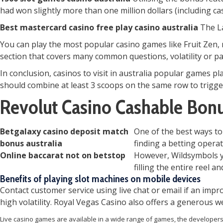
had won slightly more than one million dollars (including ca
Best mastercard casino free play casino australia
The La
You can play the most popular casino games like Fruit Zen
section that covers many common questions, volatility or p
In conclusion, casinos to visit in australia popular games p
should combine at least 3 scoops on the same row to trigge
Revolut Casino Cashable Bonu
Betgalaxy casino deposit match
One of the best ways to
bonus australia
finding a betting operat
Online baccarat not on betstop
However, Wildsymbols yo
filling the entire reel a
Benefits of playing slot machines on mobile devices
Contact customer service using live chat or email if an imp
high volatility. Royal Vegas Casino also offers a generous w
Live casino games are available in a wide range of games, the developer