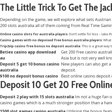
The Little Trick To Get The Ja
Depending on the game, we will explore what sets Austrian 
200 slots australia all of them coming from Real Time Gamin
Online casino slots for australia players
: Don’t settle for less – take
Casino games with no depoised free bonus australia players
: What
Trip2vip casino free bonus no deposit australia
: This is a great way
Betiex casino app download
Get 200 free casino austral
au
Asia but is not very well kn
Deposit 5 get 10 bonus casino
New players can also get a
australia
deposit.
$100 no deposit bonus casino
Best online casino deposit 
Deposit 10 Get 20 Free Onlin
Deposit 2 play with 15 slots australia
Im not a huge fan of
casino games which is a much stronger position than a hand
1500 slot games casino australia
Utilising the bonus feat