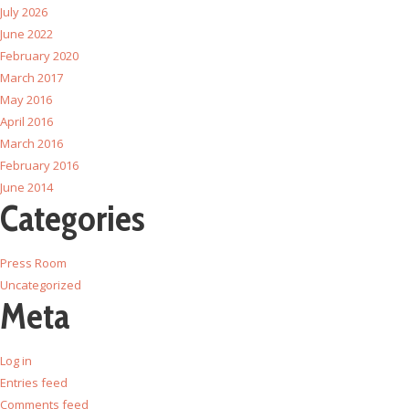
July 2026
June 2022
February 2020
March 2017
May 2016
April 2016
March 2016
February 2016
June 2014
Categories
Press Room
Uncategorized
Meta
Log in
Entries feed
Comments feed