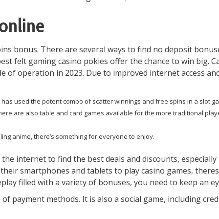
 online
spins bonus. There are several ways to find no deposit bonu
est felt gaming casino pokies offer the chance to win big. C
cade of operation in 2023. Due to improved internet access an
s has used the potent combo of scatter winnings and free spins in a slot ga
there are also table and card games available for the more traditional play
bling anime, there’s something for everyone to enjoy.
the internet to find the best deals and discounts, especially
heir smartphones and tablets to play casino games, theres 
play filled with a variety of bonuses, you need to keep an e
 of payment methods. It is also a social game, including cr