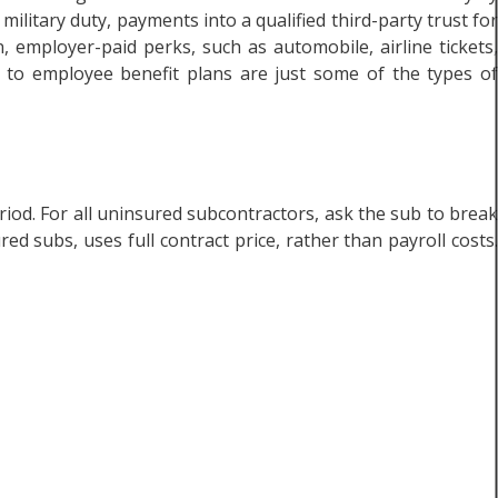
ilitary duty, payments into a qualified third-party trust for
 employer-paid perks, such as automobile, airline tickets,
s to employee benefit plans are just some of the types of
eriod. For all uninsured subcontractors, ask the sub to break
ed subs, uses full contract price, rather than payroll costs.