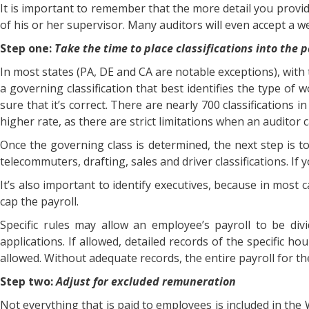
It is important to remember that the more detail you provide
of his or her supervisor. Many auditors will even accept a
Step one:
Take the time to place classifications into the p
In most states (PA, DE and CA are notable exceptions), with t
a governing classification that best identifies the type of wo
sure that it’s correct. There are nearly 700 classifications i
higher rate, as there are strict limitations when an auditor 
Once the governing class is determined, the next step is to 
telecommuters, drafting, sales and driver classifications. If
It’s also important to identify executives, because in most c
cap the payroll.
Specific rules may allow an employee’s payroll to be div
applications. If allowed, detailed records of the specific
allowed. Without adequate records, the entire payroll for the
Step two:
Adjust for excluded remuneration
Not everything that is paid to employees is included in the 