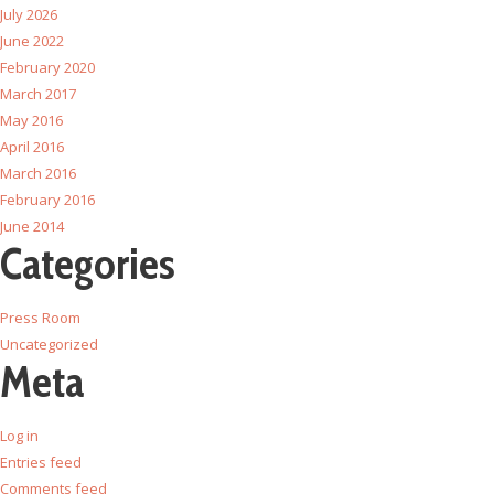
July 2026
June 2022
February 2020
March 2017
May 2016
April 2016
March 2016
February 2016
June 2014
Categories
Press Room
Uncategorized
Meta
Log in
Entries feed
Comments feed