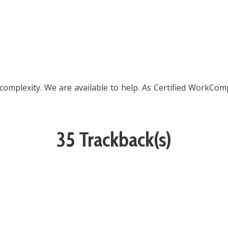
complexity. We are available to help. As Certified WorkCom
35 Trackback(s)