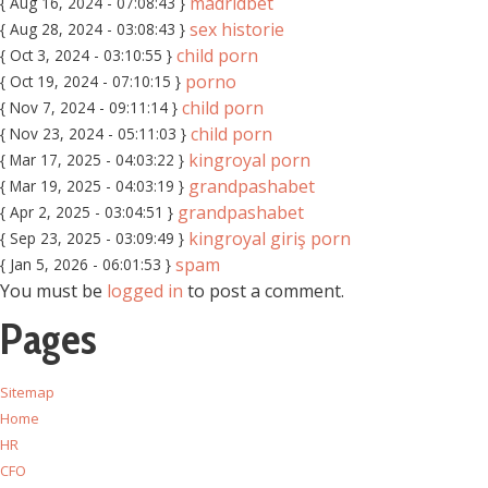
madridbet
{ Aug 16, 2024 - 07:08:43 }
sex historie
{ Aug 28, 2024 - 03:08:43 }
child porn
{ Oct 3, 2024 - 03:10:55 }
porno
{ Oct 19, 2024 - 07:10:15 }
child porn
{ Nov 7, 2024 - 09:11:14 }
child porn
{ Nov 23, 2024 - 05:11:03 }
kingroyal porn
{ Mar 17, 2025 - 04:03:22 }
grandpashabet
{ Mar 19, 2025 - 04:03:19 }
grandpashabet
{ Apr 2, 2025 - 03:04:51 }
kingroyal giriş porn
{ Sep 23, 2025 - 03:09:49 }
spam
{ Jan 5, 2026 - 06:01:53 }
You must be
logged in
to post a comment.
Pages
Sitemap
Home
HR
CFO