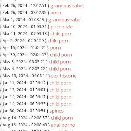
grandpashabet
{ Feb 26, 2024 - 12:02:51 }
porn
{ Feb 26, 2024 - 07:02:35 }
grandpashabet
{ Mar 1, 2024 - 01:03:19 }
porno izle
{ Mar 10, 2024 - 01:03:31 }
child porn
{ Mar 11, 2024 - 07:03:18 }
child porn
{ Apr 5, 2024 - 02:04:59 }
porn
{ Apr 16, 2024 - 01:04:21 }
child porn
{ Apr 30, 2024 - 02:04:57 }
child porn
{ May 3, 2024 - 06:05:21 }
child porn
{ May 4, 2024 - 02:05:22 }
sex historie
{ May 15, 2024 - 04:05:14 }
child porn
{ Jun 11, 2024 - 02:06:12 }
child porn
{ Jun 12, 2024 - 01:06:01 }
child porn
{ Jun 14, 2024 - 06:06:17 }
child porn
{ Jun 14, 2024 - 06:06:35 }
spinco
{ Jun 30, 2024 - 02:06:51 }
child porn
{ Aug 14, 2024 - 02:08:57 }
anal porno
{ Aug 16, 2024 - 02:08:43 }