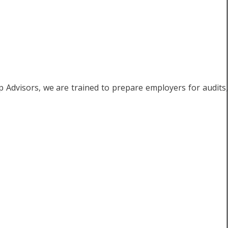
p Advisors, we are trained to prepare employers for audits,