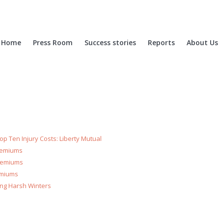
Home
Press Room
Success stories
Reports
About Us
p Ten Injury Costs: Liberty Mutual
Premiums
Premiums
emiums
ring Harsh Winters