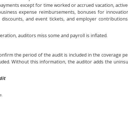
payments except for time worked or accrued vacation, active m
 business expense reimbursements, bonuses for innovation,
e discounts, and event tickets, and employer contribution
ration, auditors miss some and payroll is inflated.
Confirm the period of the audit is included in the coverage p
uded. Without this information, the auditor adds the uninsur
dit
e.