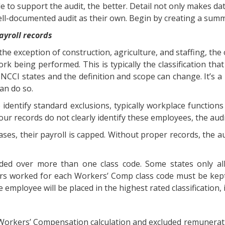
 to support the audit, the better. Detail not only makes dat
 well-documented audit as their own. Begin by creating a su
ayroll records
he exception of construction, agriculture, and staffing, the 
rk being performed. This is typically the classification that 
n NCCI states and the definition and scope can change. It’s a 
can do so.
identify standard exclusions, typically workplace functions 
 your records do not clearly identify these employees, the au
ases, their payroll is capped. Without proper records, the au
ided over more than one class code. Some states only all
 hours worked for each Workers’ Comp class code must be kep
 employee will be placed in the highest rated classification,
Workers’ Compensation calculation and excluded remuneration 