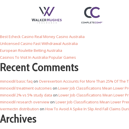
Recent Posts
Online Casino Withdraw With Payid
Best Echeck Casino Real Money Casino Australia
Unlicensed Casino Fast Withdrawal Australia
European Roulette Betting Australia
Casinos To Visit In Australia Popular Games
Recent Comments
minoxidil basic faq
on
Overexertion Accounts For More Than 25% Of The To
minoxidil treatment outcomes
on
Lower Job Classifications Mean Lower 
minoxidil 2% vs 5% study data
on
Lower Job Classifications Mean Lower 
minoxidil research overview
on
Lower Job Classifications Mean Lower Pr
ivermectin distribution
on
How To Avoid A Spike In Slip And Fall Claims Du
Archives