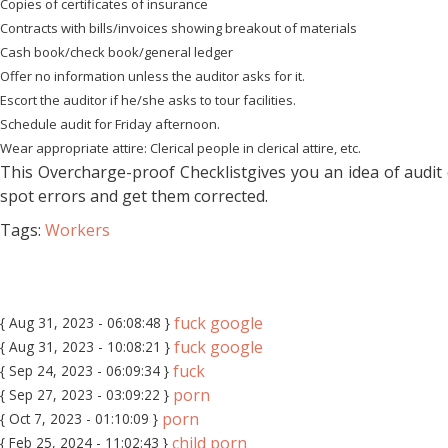
Copies of certificates of insurance
Contracts with bills/invoices showing breakout of materials
Cash book/check book/general ledger
Offer no information unless the auditor asks for it.
Escort the auditor if he/she asks to tour facilities.
Schedule audit for Friday afternoon.
Wear appropriate attire: Clerical people in clerical attire, etc.
This Overcharge-proof Checklistgives you an idea of audit 
spot errors and get them corrected.
Tags:
Workers
fuck google
{ Aug 31, 2023 - 06:08:48 }
fuck google
{ Aug 31, 2023 - 10:08:21 }
fuck
{ Sep 24, 2023 - 06:09:34 }
porn
{ Sep 27, 2023 - 03:09:22 }
porn
{ Oct 7, 2023 - 01:10:09 }
child porn
{ Feb 25, 2024 - 11:02:43 }