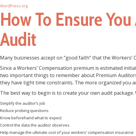
WordPress.org
How To Ensure You 
Audit
Many businesses accept on “good faith” that the Workers’ C
Since a Workers’ Compensation premium is estimated initiall
two important things to remember about Premium Auditors. F
they have tight time constraints. The more organized you ar
The best way to begin is to create your own audit package. W
Simplify the auditor’s job
Reduce probing questions
Know beforehand what to expect
Control the data the auditor observes
Help manage the ultimate cost of your workers’ compensation insurance