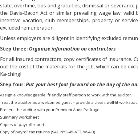
state, overtime, tips and gratuities, dismissal or severance 
the Davis-Bacon Act or similar prevailing wage law, valid
incentive vacation, club memberships, property or servic
excluded remuneration.
Unless employers are diligent in identifying excluded remune
Step three:
Organize information on contractors
For all insured contractors, copy certificates of insurance. 
out the cost of the materials for the job, which can be excl
Ka-ching!
Step four:
Put your best foot forward on the day of the au
Assign a knowledgeable, friendly staff person to work with the auditor.
Treat the auditor as a welcomed guest – provide a clean, well-lit workspac
Present the auditor with your Premium Audit Package:
Summary worksheet
Copies of payroll report
Copy of payroll tax returns (941, NYS-45-ATT, W-4-B)