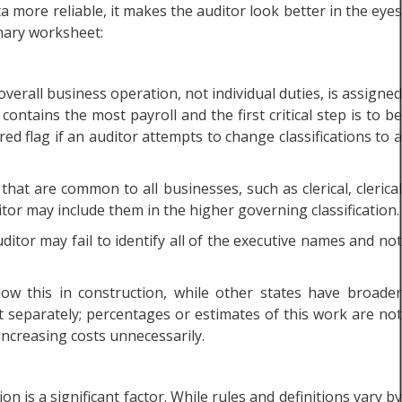
a more reliable, it makes the auditor look better in the eyes
mmary worksheet:
overall business operation, not individual duties, is assigned
contains the most payroll and the first critical step is to be
red flag if an auditor attempts to change classifications to a
that are common to all businesses, such as clerical, clerical
ditor may include them in the higher governing classification.
ditor may fail to identify all of the executive names and not
ow this in construction, while other states have broader
t separately; percentages or estimates of this work are not
 increasing costs unnecessarily.
is a significant factor. While rules and definitions vary by