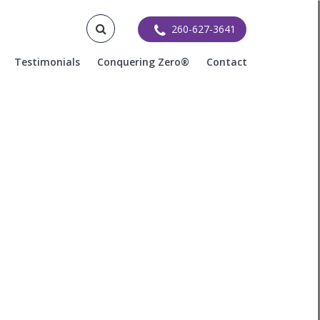
260-627-3641
Testimonials
Conquering Zero®
Contact