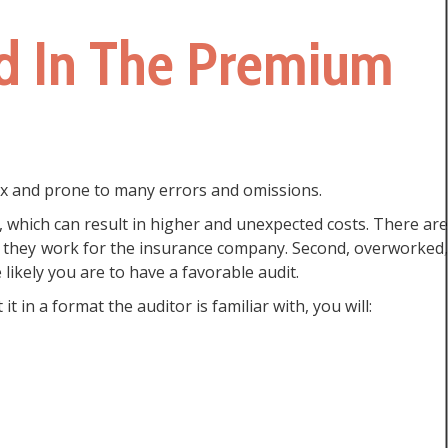
d In The Premium
lex and prone to many errors and omissions.
 which can result in higher and unexpected costs. There are
ll they work for the insurance company. Second, overworked,
likely you are to have a favorable audit.
n a format the auditor is familiar with, you will: