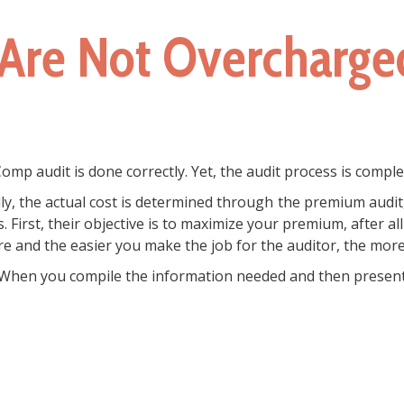
Are Not Overcharge
omp audit is done correctly. Yet, the audit process is comp
y, the actual cost is determined through the premium audit,
irst, their objective is to maximize your premium, after a
e and the easier you make the job for the auditor, the more 
hen you compile the information needed and then present it i