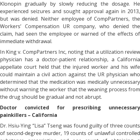
Klonopin gradually by slowly reducing the dosage. He
experienced seizures and sought approval again in 2013,
but was denied. Neither employee of CompPartners, the
Workers’ Compensation UR company, who denied the
claim, had seen the employee or warned of the effects of
immediate withdrawal.
In King v. CompPartners Inc, noting that a utilization review
physician has a doctor-patient relationship, a California
appellate court held that the injured worker and his wife
could maintain a civil action against the UR physician who
determined that the medication was medically unnecessary
without warning the worker that the weaning process from
the drug should be gradual and not abrupt.
Doctor convicted for prescribing unnecessary
painkillers – California
Dr. Hsiu-Ying “Lisa” Tseng was found guilty of three counts
of second-degree murder, 19 counts of unlawful controlled