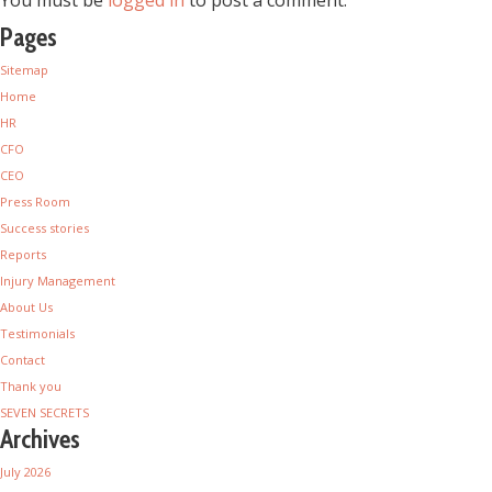
You must be
logged in
to post a comment.
Pages
Sitemap
Home
HR
CFO
CEO
Press Room
Success stories
Reports
Injury Management
About Us
Testimonials
Contact
Thank you
SEVEN SECRETS
Archives
July 2026