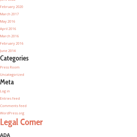
February 2020
March 2017
May 2016
April 2016
March 2016
February 2016
June 2014
Categories
Press Room
Uncategorized
Meta
Log in
Entries feed
Comments feed
WordPress.org
Legal Corner
ADA