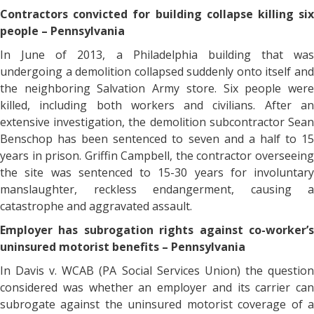
Contractors convicted for building collapse killing six
people – Pennsylvania
In June of 2013, a Philadelphia building that was
undergoing a demolition collapsed suddenly onto itself and
the neighboring Salvation Army store. Six people were
killed, including both workers and civilians. After an
extensive investigation, the demolition subcontractor Sean
Benschop has been sentenced to seven and a half to 15
years in prison. Griffin Campbell, the contractor overseeing
the site was sentenced to 15-30 years for involuntary
manslaughter, reckless endangerment, causing a
catastrophe and aggravated assault.
Employer has subrogation rights against co-worker’s
uninsured motorist benefits – Pennsylvania
In Davis v. WCAB (PA Social Services Union) the question
considered was whether an employer and its carrier can
subrogate against the uninsured motorist coverage of a