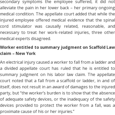
secondary symptoms the employee suffered, it did not
alleviate the pain in her lower back – her primary ongoing
medical condition. The appellate court added that while the
injured employee offered medical evidence that the spinal
cord stimulator was causally related, reasonable, and
necessary to treat her work-related injuries, three other
medical experts disagreed.
Worker entitled to summary judgment on Scaffold Law
claim – New York
An electrical injury caused a worker to fall from a ladder and
a divided appellate court has ruled that he is entitled to
summary judgment on his labor law claim. The appellate
court noted that a fall from a scaffold or ladder, in and of
itself, does not result in an award of damages to the injured
party, but “the worker’s burden is to show that the absence
of adequate safety devices, or the inadequacy of the safety
devices provided to protect the worker from a fall, was a
proximate cause of his or her injuries.”