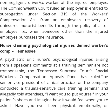
non-negligent driver/co-worker of the injured employee.
The Commonwealth Court ruled an employer is entitled to
subrogation under Section 319 of the Workers’
Compensation Act, from an employee’s recovery of
uninsured motorist benefits through the policy of a co-
employee, i.e., when someone other than the injured
employee purchases the insurance.
Nurse claiming psychological injuries denied worker’s
comp – Tennessee
A psychiatric unit nurse’s psychological injuries arising
from a speaker’s comments at a training seminar are not
compensable, the Tennessee Supreme Court’s Special
Workers’ Compensation Appeals Panel has ruled.The
senior vice president of clinical practice for the company
conducted a trauma-sensitive care training seminar and
allegedly told attendees, “I want you to put yourself in your
patient’s shoes and imagine how it would feel when you’re
asked, ‘Have you ever been physical, emotionally, or