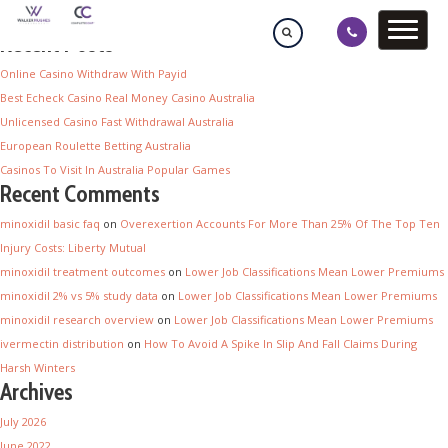
Recent Posts
Online Casino Withdraw With Payid
Best Echeck Casino Real Money Casino Australia
Unlicensed Casino Fast Withdrawal Australia
European Roulette Betting Australia
Casinos To Visit In Australia Popular Games
Recent Comments
minoxidil basic faq
on
Overexertion Accounts For More Than 25% Of The Top Ten
Injury Costs: Liberty Mutual
minoxidil treatment outcomes
on
Lower Job Classifications Mean Lower Premiums
minoxidil 2% vs 5% study data
on
Lower Job Classifications Mean Lower Premiums
minoxidil research overview
on
Lower Job Classifications Mean Lower Premiums
ivermectin distribution
on
How To Avoid A Spike In Slip And Fall Claims During
Harsh Winters
Archives
July 2026
June 2022