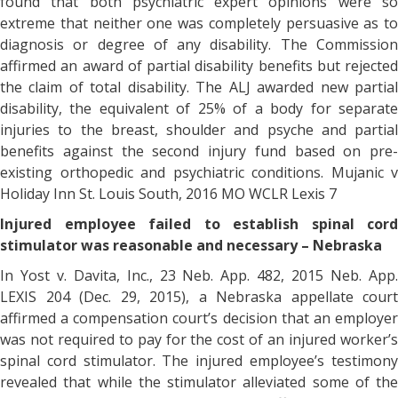
found that both psychiatric expert opinions were so
extreme that neither one was completely persuasive as to
diagnosis or degree of any disability. The Commission
affirmed an award of partial disability benefits but rejected
the claim of total disability. The ALJ awarded new partial
disability, the equivalent of 25% of a body for separate
injuries to the breast, shoulder and psyche and partial
benefits against the second injury fund based on pre-
existing orthopedic and psychiatric conditions. Mujanic v
Holiday Inn St. Louis South, 2016 MO WCLR Lexis 7
Injured employee failed to establish spinal cord
stimulator was reasonable and necessary – Nebraska
In Yost v. Davita, Inc., 23 Neb. App. 482, 2015 Neb. App.
LEXIS 204 (Dec. 29, 2015), a Nebraska appellate court
affirmed a compensation court’s decision that an employer
was not required to pay for the cost of an injured worker’s
spinal cord stimulator. The injured employee’s testimony
revealed that while the stimulator alleviated some of the