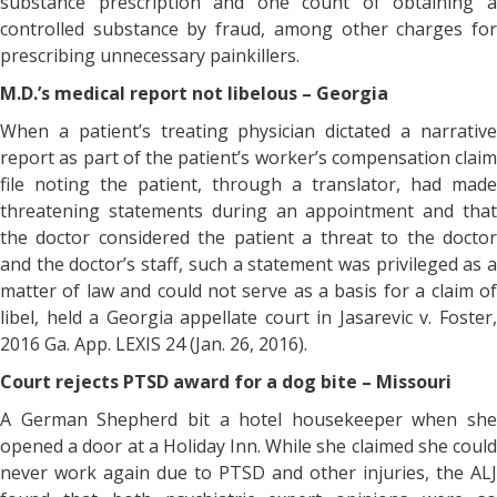
substance prescription and one count of obtaining a
controlled substance by fraud, among other charges for
prescribing unnecessary painkillers.
M.D.’s medical report not libelous – Georgia
When a patient’s treating physician dictated a narrative
report as part of the patient’s worker’s compensation claim
file noting the patient, through a translator, had made
threatening statements during an appointment and that
the doctor considered the patient a threat to the doctor
and the doctor’s staff, such a statement was privileged as a
matter of law and could not serve as a basis for a claim of
libel, held a Georgia appellate court in Jasarevic v. Foster,
2016 Ga. App. LEXIS 24 (Jan. 26, 2016).
Court rejects PTSD award for a dog bite – Missouri
A German Shepherd bit a hotel housekeeper when she
opened a door at a Holiday Inn. While she claimed she could
never work again due to PTSD and other injuries, the ALJ