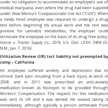
under no obligation to accommodate an employee’s use of
medical marijuana, even where the drug had been supplied
under New Mexico’s Compassionate Use Act (“CUA”). When
a newly hired employee was required to undergo a drug
test before beginning his actual work and the test was
positive for cannabis metabolites, the employer could
terminate the employee on the basis of its drug-free policy.
Garcia v. Tractor Supply Co.
, 2016 U.S. Dist. LEXIS 3494 (D
N.M., Jan. 7, 2016)
Utilization Review (UR) tort liability not preempted by
comp – California
An employee suffered anxiety and depression due to
chronic back pain resulting from a back injury at work in
2008, and in 2011 was prescribed an anti-anxiety
medication known as Klonopin to be provided through
Workers’ Compensation. The request for this medication
was sent to UR and it was denied. He ceased taking it
immediately, although typically a person withdraws from