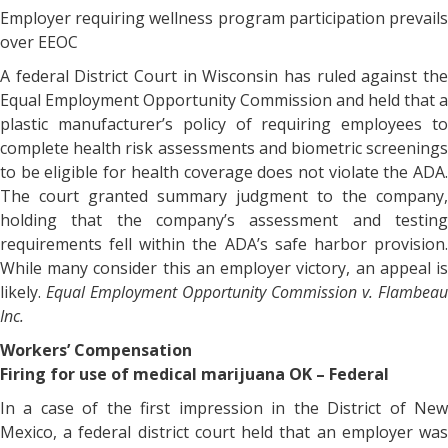
Employer requiring wellness program participation prevails
over EEOC
A federal District Court in Wisconsin has ruled against the
Equal Employment Opportunity Commission and held that a
plastic manufacturer’s policy of requiring employees to
complete health risk assessments and biometric screenings
to be eligible for health coverage does not violate the ADA.
The court granted summary judgment to the company,
holding that the company’s assessment and testing
requirements fell within the ADA’s safe harbor provision.
While many consider this an employer victory, an appeal is
likely.
Equal Employment Opportunity Commission v. Flambeau
Inc.
Workers’ Compensation
Firing for use of medical marijuana OK – Federal
In a case of the first impression in the District of New
Mexico, a federal district court held that an employer was