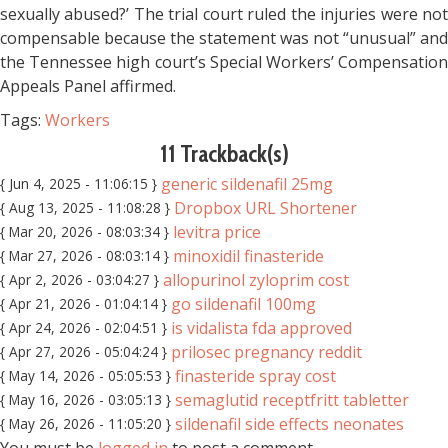
sexually abused?’ The trial court ruled the injuries were not
compensable because the statement was not “unusual” and
the Tennessee high court’s Special Workers’ Compensation
Appeals Panel affirmed.
Tags:
Workers
11 Trackback(s)
generic sildenafil 25mg
{ Jun 4, 2025 - 11:06:15 }
Dropbox URL Shortener
{ Aug 13, 2025 - 11:08:28 }
levitra price
{ Mar 20, 2026 - 08:03:34 }
minoxidil finasteride
{ Mar 27, 2026 - 08:03:14 }
allopurinol zyloprim cost
{ Apr 2, 2026 - 03:04:27 }
go sildenafil 100mg
{ Apr 21, 2026 - 01:04:14 }
is vidalista fda approved
{ Apr 24, 2026 - 02:04:51 }
prilosec pregnancy reddit
{ Apr 27, 2026 - 05:04:24 }
finasteride spray cost
{ May 14, 2026 - 05:05:53 }
semaglutid receptfritt tabletter
{ May 16, 2026 - 03:05:13 }
sildenafil side effects neonates
{ May 26, 2026 - 11:05:20 }