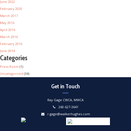
June 2022
February 2020
March 2017
May 2016
April 2016
March 2016
February 2016
June 2014
Categories
Press Room
(1)
Uncategorized
(34)
Get in Touch
Ray Gage CWCA, MWCA
260-627-3641
r.gage@walkerhughes.com