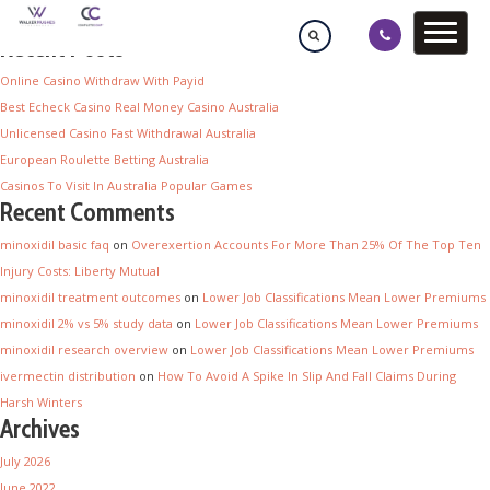
Recent Posts
Online Casino Withdraw With Payid
Best Echeck Casino Real Money Casino Australia
Unlicensed Casino Fast Withdrawal Australia
European Roulette Betting Australia
Casinos To Visit In Australia Popular Games
Recent Comments
minoxidil basic faq
on
Overexertion Accounts For More Than 25% Of The Top Ten
Injury Costs: Liberty Mutual
minoxidil treatment outcomes
on
Lower Job Classifications Mean Lower Premiums
minoxidil 2% vs 5% study data
on
Lower Job Classifications Mean Lower Premiums
minoxidil research overview
on
Lower Job Classifications Mean Lower Premiums
ivermectin distribution
on
How To Avoid A Spike In Slip And Fall Claims During
Harsh Winters
Archives
July 2026
June 2022