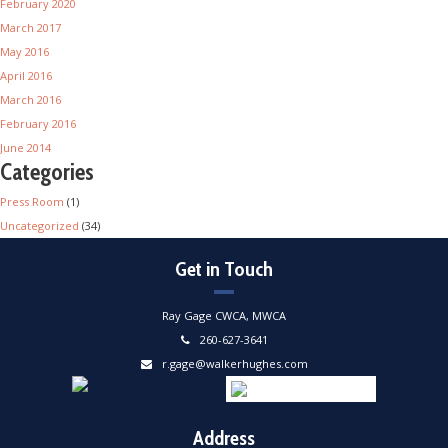
February 2020
March 2017
May 2016
April 2016
March 2016
February 2016
June 2014
Categories
Press Room
(1)
Uncategorized
(34)
Get in Touch
Ray Gage CWCA, MWCA
260-627-3641
r.gage@walkerhughes.com
Address