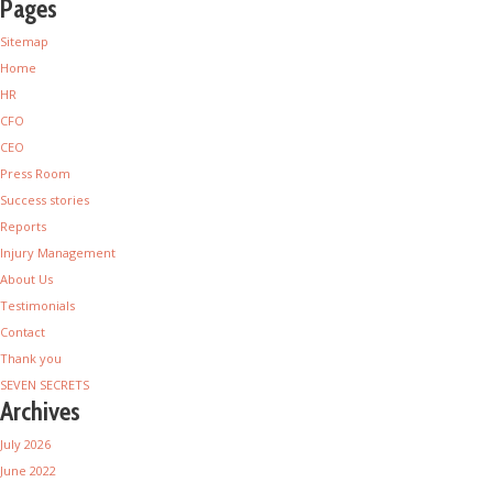
Pages
Sitemap
Home
HR
CFO
CEO
Press Room
Success stories
Reports
Injury Management
About Us
Testimonials
Contact
Thank you
SEVEN SECRETS
Archives
July 2026
June 2022