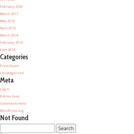
February 2020
March 2017
May 2016
April 2016
March 2016
February 2016
June 2014
Categories
Press Room
Uncategorized
Meta
Log in
Entries feed
Comments feed
WordPress.org
Not Found