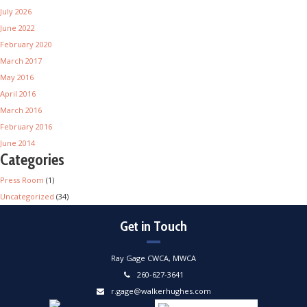
July 2026
June 2022
February 2020
March 2017
May 2016
April 2016
March 2016
February 2016
June 2014
Categories
Press Room
(1)
Uncategorized
(34)
Get in Touch
Ray Gage CWCA, MWCA
260-627-3641
r.gage@walkerhughes.com