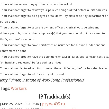
Thou shalt not answer any questions that are not asked
Thou shalt not forget to review your policies being audited before auditor arrives
Thou shalt not forget to do a payroll breakdown –by class code / by department or
by job duties
Thou shalt not forget to separate owners, officers, clerical, outside sales and
drivers payrolls; or any other employee[s] that you feel should not be classed to
the “governing” class code
Thou shalt not forget to have Certificates of Insurance for subs and independent
contractors on hand
Thou shalt not forget to have the definitions of payroll, sales, sub-contract cost, etc.
“on hand and reviewed” before auditor arrives
Thou shalt not fail to ask auditor to recap the audit findings before he / she leaves
Thou shalt not forget to ask for a copy of the audit
Jerry Fulmer, Institute of WorkComp Professionals
Tags:
Workers
19 Trackback(s)
psy.w-495.ru
{ Mar 25, 2026 - 10:03:46 }