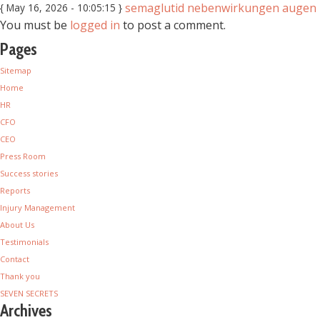
semaglutid nebenwirkungen augen
{ May 16, 2026 - 10:05:15 }
You must be
logged in
to post a comment.
Pages
Sitemap
Home
HR
CFO
CEO
Press Room
Success stories
Reports
Injury Management
About Us
Testimonials
Contact
Thank you
SEVEN SECRETS
Archives