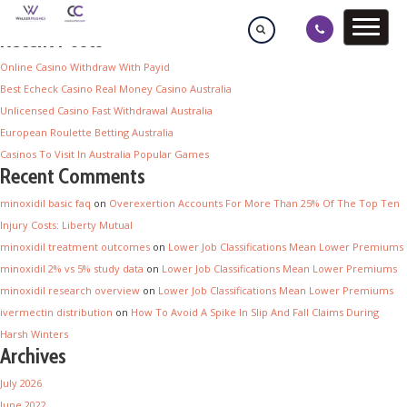
Recent Posts
Online Casino Withdraw With Payid
Best Echeck Casino Real Money Casino Australia
Unlicensed Casino Fast Withdrawal Australia
European Roulette Betting Australia
Casinos To Visit In Australia Popular Games
Recent Comments
minoxidil basic faq
on
Overexertion Accounts For More Than 25% Of The Top Ten
Injury Costs: Liberty Mutual
minoxidil treatment outcomes
on
Lower Job Classifications Mean Lower Premiums
minoxidil 2% vs 5% study data
on
Lower Job Classifications Mean Lower Premiums
minoxidil research overview
on
Lower Job Classifications Mean Lower Premiums
ivermectin distribution
on
How To Avoid A Spike In Slip And Fall Claims During
Harsh Winters
Archives
July 2026
June 2022