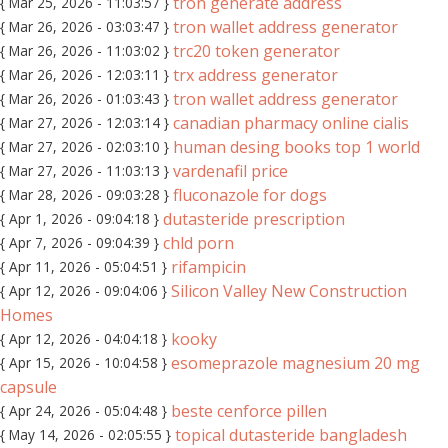
tron generate address
{ Mar 25, 2026 - 11:03:57 }
tron wallet address generator
{ Mar 26, 2026 - 03:03:47 }
trc20 token generator
{ Mar 26, 2026 - 11:03:02 }
trx address generator
{ Mar 26, 2026 - 12:03:11 }
tron wallet address generator
{ Mar 26, 2026 - 01:03:43 }
canadian pharmacy online cialis
{ Mar 27, 2026 - 12:03:14 }
human desing books top 1 world
{ Mar 27, 2026 - 02:03:10 }
vardenafil price
{ Mar 27, 2026 - 11:03:13 }
fluconazole for dogs
{ Mar 28, 2026 - 09:03:28 }
dutasteride prescription
{ Apr 1, 2026 - 09:04:18 }
chld porn
{ Apr 7, 2026 - 09:04:39 }
rifampicin
{ Apr 11, 2026 - 05:04:51 }
Silicon Valley New Construction
{ Apr 12, 2026 - 09:04:06 }
Homes
kooky
{ Apr 12, 2026 - 04:04:18 }
esomeprazole magnesium 20 mg
{ Apr 15, 2026 - 10:04:58 }
capsule
beste cenforce pillen
{ Apr 24, 2026 - 05:04:48 }
topical dutasteride bangladesh
{ May 14, 2026 - 02:05:55 }