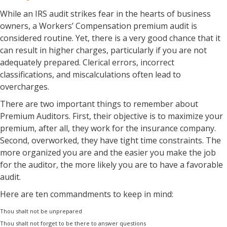
While an IRS audit strikes fear in the hearts of business
owners, a Workers’ Compensation premium audit is
considered routine. Yet, there is a very good chance that it
can result in higher charges, particularly if you are not
adequately prepared. Clerical errors, incorrect
classifications, and miscalculations often lead to
overcharges.
There are two important things to remember about
Premium Auditors. First, their objective is to maximize your
premium, after all, they work for the insurance company.
Second, overworked, they have tight time constraints. The
more organized you are and the easier you make the job
for the auditor, the more likely you are to have a favorable
audit.
Here are ten commandments to keep in mind:
Thou shalt not be unprepared
Thou shalt not forget to be there to answer questions