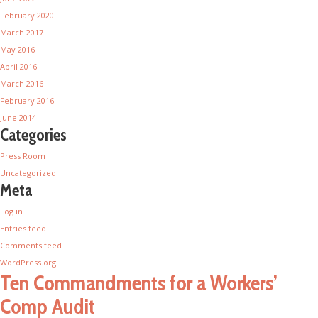
February 2020
March 2017
May 2016
April 2016
March 2016
February 2016
June 2014
Categories
Press Room
Uncategorized
Meta
Log in
Entries feed
Comments feed
WordPress.org
Ten Commandments for a Workers’
Comp Audit