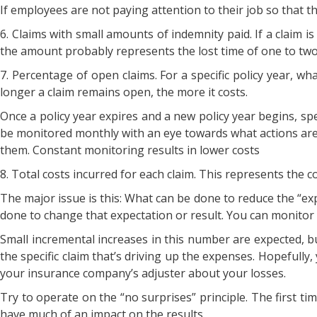
If employees are not paying attention to their job so that t
6. Claims with small amounts of indemnity paid. If a claim i
the amount probably represents the lost time of one to two
7. Percentage of open claims. For a specific policy year, wh
longer a claim remains open, the more it costs.
Once a policy year expires and a new policy year begins, sp
be monitored monthly with an eye towards what actions are
them. Constant monitoring results in lower costs
8. Total costs incurred for each claim. This represents the c
The major issue is this: What can be done to reduce the “
done to change that expectation or result. You can monitor t
Small incremental increases in this number are expected, but
the specific claim that’s driving up the expenses. Hopefully, 
your insurance company’s adjuster about your losses.
Try to operate on the “no surprises” principle. The first ti
have much of an impact on the results.