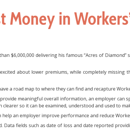
st Money in Worker
an $6,000,000 delivering his famous “Acres of Diamond” spe
xcited about lower premiums, while completely missing the
 have a road map to where they can find and recapture Worke
ot provide meaningful overall information, an employer can sp
 clearer so it can be examined, understood and used to mak
can help an employer improve performance and reduce Worke
. Data fields such as date of loss and date reported provid