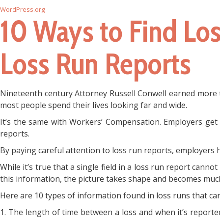
WordPress.org
10 Ways to Find Lo
Loss Run Reports
Nineteenth century Attorney Russell Conwell earned more th
most people spend their lives looking far and wide.
It’s the same with Workers’ Compensation. Employers get e
reports.
By paying careful attention to loss run reports, employers
While it’s true that a single field in a loss run report cann
this information, the picture takes shape and becomes much
Here are 10 types of information found in loss runs that 
1. The length of time between a loss and when it’s reported