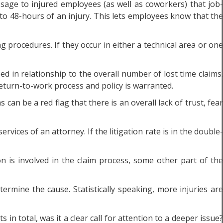
age to injured employees (as well as coworkers) that job-
to 48-hours of an injury. This lets employees know that the
g procedures. If they occur in either a technical area or one
d in relationship to the overall number of lost time claims.
eturn-to-work process and policy is warranted.
 can be a red flag that there is an overall lack of trust, fear
vices of an attorney. If the litigation rate is in the double-
on is involved in the claim process, some other part of the
rmine the cause. Statistically speaking, more injuries are
in total, was it a clear call for attention to a deeper issue?