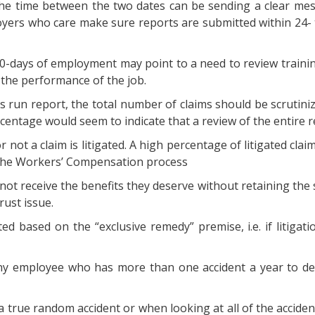
he time between the two dates can be sending a clear mess
loyers who care make sure reports are submitted within 24- 
t 90-days of employment may point to a need to review trainin
 the performance of the job.
 run report, the total number of claims should be scrutinize
entage would seem to indicate that a review of the entire r
not a claim is litigated. A high percentage of litigated claims
 the Workers’ Compensation process
t receive the benefits they deserve without retaining the ser
rust issue.
d based on the “exclusive remedy” premise, i.e. if litigati
any employee who has more than one accident a year to dete
 true random accident or when looking at all of the accidents 