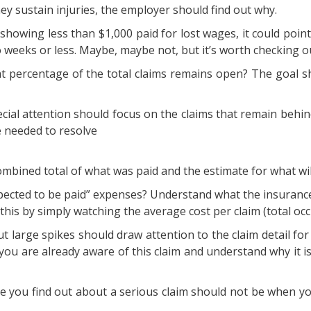
hey sustain injuries, the employer should find out why.
s showing less than $1,000 paid for lost wages, it could poi
 weeks or less. Maybe, maybe not, but it’s worth checking o
at percentage of the total claims remains open? The goal sho
ecial attention should focus on the claims that remain behi
 needed to resolve
ombined total of what was paid and the estimate for what will
expected to be paid” expenses? Understand what the insuran
his by simply watching the average cost per claim (total occ
 large spikes should draw attention to the claim detail for 
you are already aware of this claim and understand why it is a
me you find out about a serious claim should not be when you