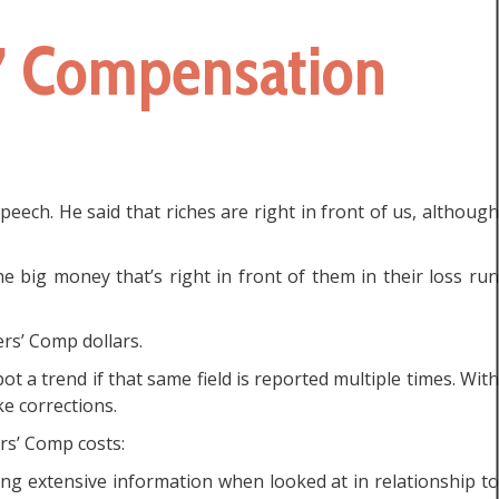
s’ Compensation
ech. He said that riches are right in front of us, although
 big money that’s right in front of them in their loss run
rs’ Comp dollars.
ot a trend if that same field is reported multiple times. With
e corrections.
rs’ Comp costs:
ing extensive information when looked at in relationship to