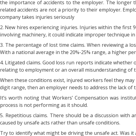
the importance of accidents to the employer. The longer t
related accidents are not a priority to their employer. Emp
company takes injuries seriously
2. New hires experiencing injuries. Injuries within the firs
involving machinery, it could indicate improper technique in
3. The percentage of lost time claims. When reviewing a loss
With a national average in the 20%-25% range, a higher perc
4. Litigated claims. Good loss run reports indicate whether or 
relating to employment or an overall misunderstanding of
When these conditions exist, injured workers feel they may no
digit range, then an employer needs to address the lack of t
It’s worth noting that Workers’ Compensation was institute
process is not performing as it should.
5. Repetitious claims. There should be a discussion with 
caused by unsafe acts rather than unsafe conditions.
Try to identify what might be driving the unsafe act. Was it a