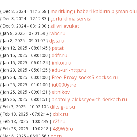
meritking ( haberi kaldırın pişman ol
{ Dec 8, 2024 - 11:12:58 }
çorlu klima servisi
{ Dec 8, 2024 - 12:12:33 }
silivri avukat
{ Dec 9, 2024 - 03:12:00 }
iwbc.ru
{ Jan 8, 2025 - 07:01:59 }
djss.ru
{ Jan 8, 2025 - 09:01:07 }
pstat
{ Jan 12, 2025 - 08:01:45 }
ddfr.ru
{ Jan 15, 2025 - 09:01:00 }
imkor.ru
{ Jan 15, 2025 - 06:01:24 }
edu-url-http.ru
{ Jan 23, 2025 - 05:01:25 }
Free-Proxy-socks5-socks4.ru
{ Jan 24, 2025 - 03:01:00 }
iu0000ytre
{ Jan 25, 2025 - 01:01:00 }
sitnikov
{ Jan 25, 2025 - 09:01:21 }
anatoliy-alekseyevich-derkach.ru
{ Jan 26, 2025 - 08:01:51 }
dilts.g-u.su
{ Feb 3, 2025 - 10:02:10 }
xblx.ru
{ Feb 18, 2025 - 07:02:14 }
r2f.ru
{ Feb 18, 2025 - 10:02:49 }
439W6fo
{ Feb 23, 2025 - 10:02:18 }
porn
{ Mar 6, 2025 - 06:03:56 }