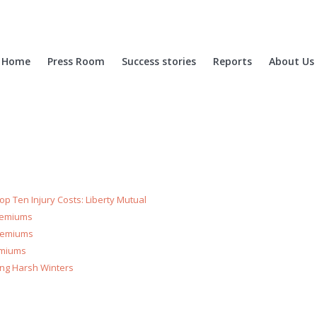
Home
Press Room
Success stories
Reports
About Us
p Ten Injury Costs: Liberty Mutual
Premiums
Premiums
emiums
ring Harsh Winters