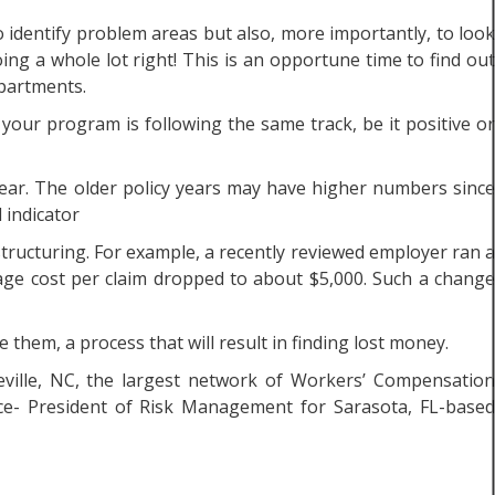
 identify problem areas but also, more importantly, to look
ng a whole lot right! This is an opportune time to find out
epartments.
f your program is following the same track, be it positive or
year. The older policy years may have higher numbers since
 indicator
structuring. For example, a recently reviewed employer ran a
rage cost per claim dropped to about $5,000. Such a change
them, a process that will result in finding lost money.
eville, NC, the largest network of Workers’ Compensatio
ice- President of Risk Management for Sarasota, FL-based