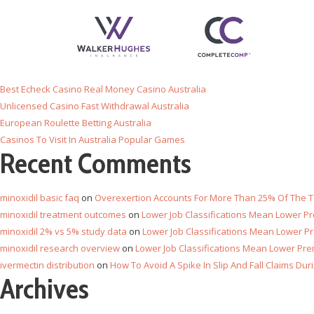
Recent Posts
Online Casino Withdraw With Payid
Best Echeck Casino Real Money Casino Australia
Unlicensed Casino Fast Withdrawal Australia
European Roulette Betting Australia
Casinos To Visit In Australia Popular Games
Recent Comments
minoxidil basic faq
on
Overexertion Accounts For More Than 25% Of The To
minoxidil treatment outcomes
on
Lower Job Classifications Mean Lower 
minoxidil 2% vs 5% study data
on
Lower Job Classifications Mean Lower 
minoxidil research overview
on
Lower Job Classifications Mean Lower Pr
ivermectin distribution
on
How To Avoid A Spike In Slip And Fall Claims Du
Archives