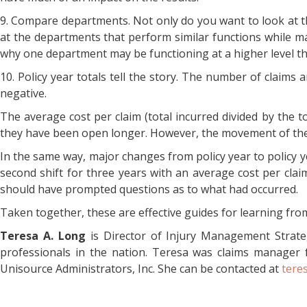
9. Compare departments. Not only do you want to look at th
at the departments that perform similar functions while ma
why one department may be functioning at a higher level th
10. Policy year totals tell the story. The number of claims 
negative.
The average cost per claim (total incurred divided by the
they have been open longer. However, the movement of the a
In the same way, major changes from policy year to policy y
second shift for three years with an average cost per cla
should have prompted questions as to what had occurred.
Taken together, these are effective guides for learning from
Teresa A. Long
is Director of Injury Management Strate
professionals in the nation. Teresa was claims manager 
Unisource Administrators, Inc. She can be contacted at
tere