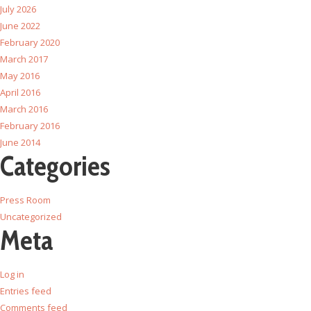
July 2026
June 2022
February 2020
March 2017
May 2016
April 2016
March 2016
February 2016
June 2014
Categories
Press Room
Uncategorized
Meta
Log in
Entries feed
Comments feed