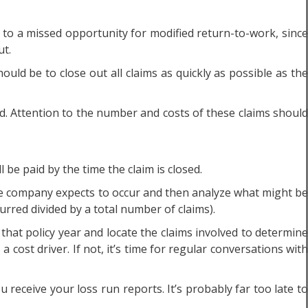
nt to a missed opportunity for modified return-to-work, since
ut.
uld be to close out all claims as quickly as possible as the
nd. Attention to the number and costs of these claims should
 be paid by the time the claim is closed.
ce company expects to occur and then analyze what might be
urred divided by a total number of claims).
that policy year and locate the claims involved to determine
 cost driver. If not, it’s time for regular conversations with
 receive your loss run reports. It’s probably far too late to