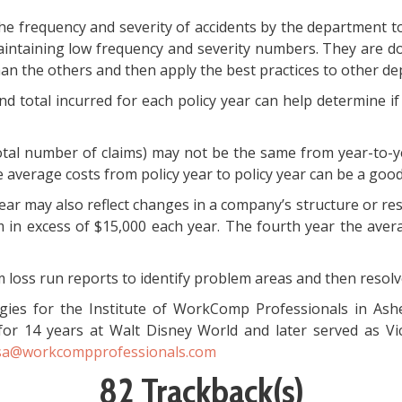
e frequency and severity of accidents by the department to
intaining low frequency and severity numbers. They are doi
an the others and then apply the best practices to other d
and total incurred for each policy year can help determine i
 total number of claims) may not be the same from year-to-
verage costs from policy year to policy year can be a good
ear may also reflect changes in a company’s structure or re
im in excess of $15,000 each year. The fourth year the ave
 loss run reports to identify problem areas and then resolve 
gies for the Institute of WorkComp Professionals in Ash
for 14 years at Walt Disney World and later served as V
sa@workcompprofessionals.com
82 Trackback(s)