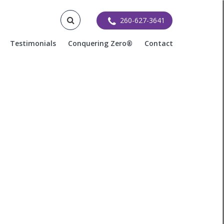
260-627-3641
Testimonials
Conquering Zero®
Contact