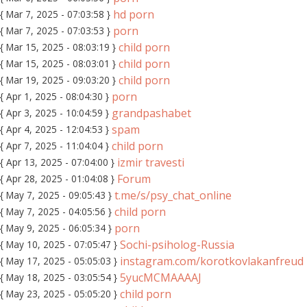
hd porn
{ Mar 7, 2025 - 07:03:58 }
porn
{ Mar 7, 2025 - 07:03:53 }
child porn
{ Mar 15, 2025 - 08:03:19 }
child porn
{ Mar 15, 2025 - 08:03:01 }
child porn
{ Mar 19, 2025 - 09:03:20 }
porn
{ Apr 1, 2025 - 08:04:30 }
grandpashabet
{ Apr 3, 2025 - 10:04:59 }
spam
{ Apr 4, 2025 - 12:04:53 }
child porn
{ Apr 7, 2025 - 11:04:04 }
izmir travesti
{ Apr 13, 2025 - 07:04:00 }
Forum
{ Apr 28, 2025 - 01:04:08 }
t.me/s/psy_chat_online
{ May 7, 2025 - 09:05:43 }
child porn
{ May 7, 2025 - 04:05:56 }
porn
{ May 9, 2025 - 06:05:34 }
Sochi-psiholog-Russia
{ May 10, 2025 - 07:05:47 }
instagram.com/korotkovlakanfreud
{ May 17, 2025 - 05:05:03 }
5yucMCMAAAAJ
{ May 18, 2025 - 03:05:54 }
child porn
{ May 23, 2025 - 05:05:20 }