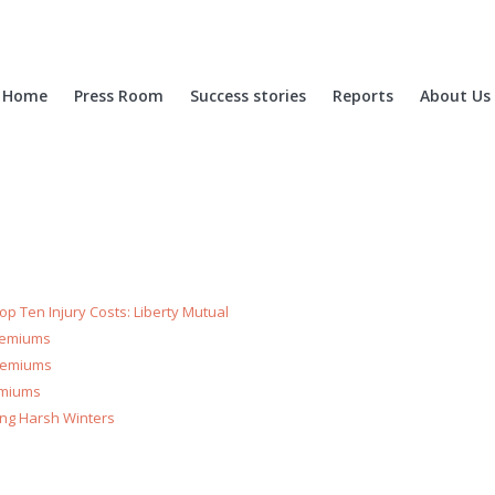
Home
Press Room
Success stories
Reports
About Us
p Ten Injury Costs: Liberty Mutual
Premiums
Premiums
emiums
ring Harsh Winters