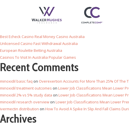
Recent Posts
Online Casino Withdraw With Payid
Best Echeck Casino Real Money Casino Australia
Unlicensed Casino Fast Withdrawal Australia
European Roulette Betting Australia
Casinos To Visit In Australia Popular Games
Recent Comments
minoxidil basic faq
on
Overexertion Accounts For More Than 25% Of The To
minoxidil treatment outcomes
on
Lower Job Classifications Mean Lower 
minoxidil 2% vs 5% study data
on
Lower Job Classifications Mean Lower 
minoxidil research overview
on
Lower Job Classifications Mean Lower Pr
ivermectin distribution
on
How To Avoid A Spike In Slip And Fall Claims Du
Archives