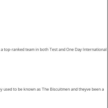
en a top-ranked team in both Test and One Day International
hey used to be known as The Biscuitmen and theyve been a