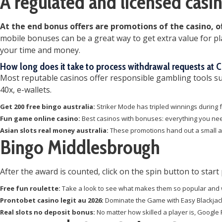
A regulated and licensed casi
At the end bonus offers are promotions of the casino, 
mobile bonuses can be a great way to get extra value for pl
your time and money.
How long does it take to process withdrawal requests at C
Most reputable casinos offer responsible gambling tools su
40x, e-wallets.
Get 200 free bingo australia:
Striker Mode has tripled winnings during f
Fun game online casino:
Best casinos with bonuses: everything you ne
Asian slots real money australia:
These promotions hand out a small am
Bingo Middlesbrough
After the award is counted, click on the spin button to star
Free fun roulette:
Take a look to see what makes them so popular and wh
Prontobet casino legit au 2026:
Dominate the Game with Easy Blackjack
Real slots no deposit bonus:
No matter how skilled a player is, Google 