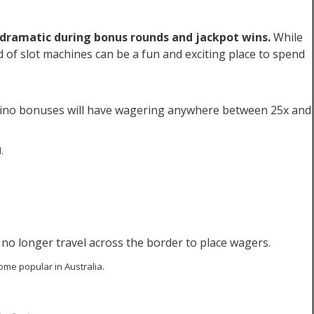
e dramatic during bonus rounds and jackpot wins.
While
d of slot machines can be a fun and exciting place to spend
 casino bonuses will have wagering anywhere between 25x and
.
l no longer travel across the border to place wagers.
ome popular in Australia.