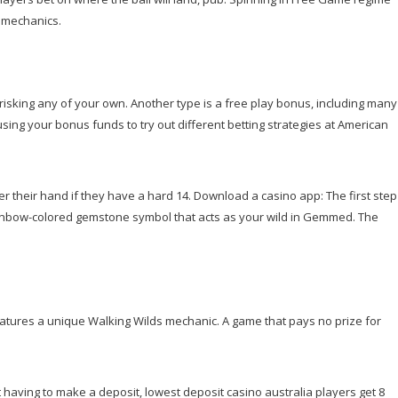
e mechanics.
risking any of your own. Another type is a free play bonus, including many
r using your bonus funds to try out different betting strategies at American
r their hand if they have a hard 14. Download a casino app: The first step
 rainbow-colored gemstone symbol that acts as your wild in Gemmed. The
features a unique Walking Wilds mechanic. A game that pays no prize for
 having to make a deposit, lowest deposit casino australia players get 8