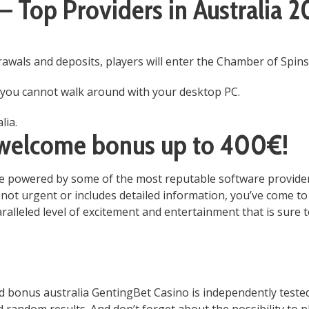
– Top Providers in Australia 
rawals and deposits, players will enter the Chamber of Spins
 you cannot walk around with your desktop PC.
lia.
 welcome bonus up to 400€!
 powered by some of the most reputable software providers i
t urgent or includes detailed information, you’ve come to the
alleled level of excitement and entertainment that is sure
d bonus australia GentingBet Casino is independently tested