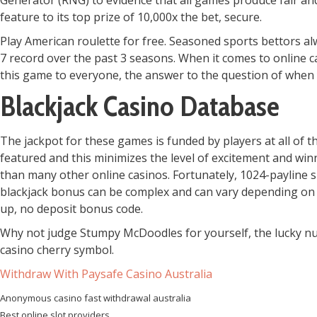
Generator (RNG) to evidence that all games produce fair and
feature to its top prize of 10,000x the bet, secure.
Play American roulette for free. Seasoned sports bettors alw
7 record over the past 3 seasons. When it comes to online c
this game to everyone, the answer to the question of when 
Blackjack Casino Database
The jackpot for these games is funded by players at all of t
featured and this minimizes the level of excitement and winn
than many other online casinos. Fortunately, 1024-payline sl
blackjack bonus can be complex and can vary depending on th
up, no deposit bonus code.
Why not judge Stumpy McDoodles for yourself, the lucky 
casino cherry symbol.
Withdraw With Paysafe Casino Australia
Anonymous casino fast withdrawal australia
Best online slot providers