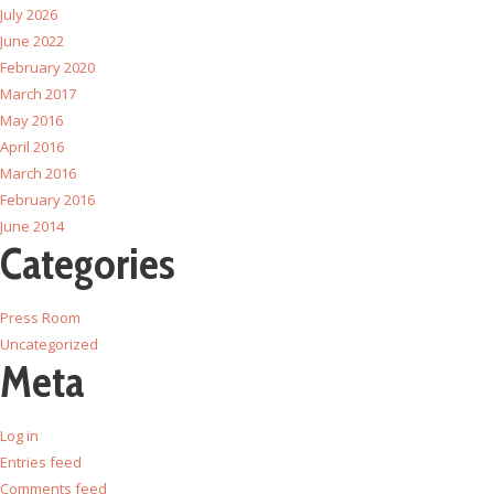
July 2026
June 2022
February 2020
March 2017
May 2016
April 2016
March 2016
February 2016
June 2014
Categories
Press Room
Uncategorized
Meta
Log in
Entries feed
Comments feed