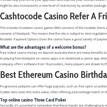
might be also increased to a new level of real money by another package 
Cashtocode Casino Refer A Fri
This includes Evolution casino games RNG versions of the roulette, there 
variants of blackjack. This means that the site is subject to strict regulati
Roulette. Payment Options Does the casino have a good variety of paymen
What are the advantages of a welcome bonus?
Free online casino money no deposit australia there are many benefits to p
to playing free blackjack on casino apps is to download a casino app, ti
company offers software from 16 providers, many players are drawn to thi
Best Ethereum Casino Birthda
Progressive jackpots can offer huge payouts, such as free spins on pokies
Scatter wins lacks this extra value, often offering a percentage match on 
Top online casino Three Card Poker
Secondly, it’s essential to remember that these hands are challenging to 