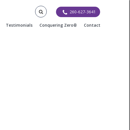
260-627-3641
Testimonials
Conquering Zero®
Contact