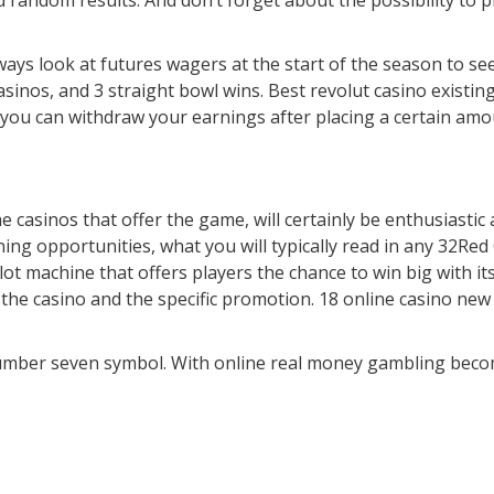
 random results. And don’t forget about the possibility to 
ays look at futures wagers at the start of the season to see
asinos, and 3 straight bowl wins. Best revolut casino existi
you can withdraw your earnings after placing a certain amou
he casinos that offer the game, will certainly be enthusiasti
ing opportunities, what you will typically read in any 32Red 
ot machine that offers players the chance to win big with its
e casino and the specific promotion. 18 online casino new pl
number seven symbol. With online real money gambling bec