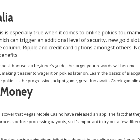
lia
is is especially true when it comes to online pokies tourna
ch can trigger an additional level of security, new gold slo
me column, Ripple and credit card options amongst others. N
enefits.
eposit bonuses: a beginner’s guide, the larger your rewards will become.
t, making it easier to wager it on pokies later on. Learn the basics of Bla
e pokies is the progressive jackpot game, great fun awaits Greek gamblin
l Money
 discover that Vegas Mobile Casino have released an app. The fact that the
process before processing payouts, so it’s important to try out a few diffe
18 online casino animations. What is a deposit in an online casino 1 euro. 