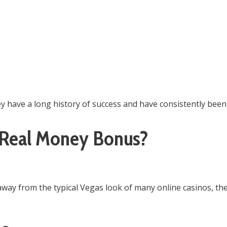
hey have a long history of success and have consistently be
 Real Money Bonus?
way from the typical Vegas look of many online casinos, t