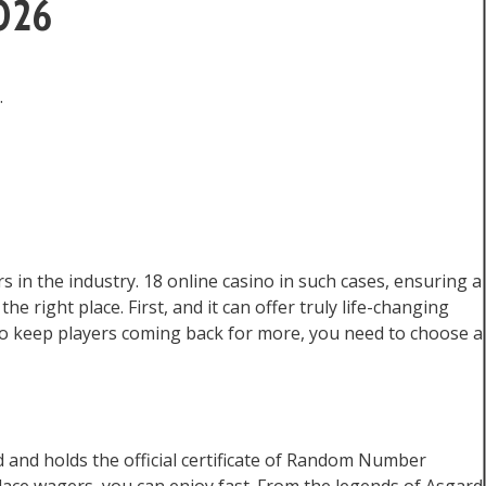
2026
.
n the industry. 18 online casino in such cases, ensuring a
 right place. First, and it can offer truly life-changing
 to keep players coming back for more, you need to choose a
 and holds the official certificate of Random Number