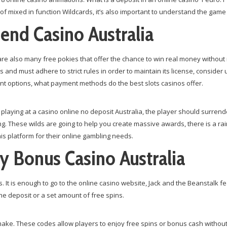
of mixed in function Wildcards, it’s also important to understand the gam
end Casino Australia
are also many free pokies that offer the chance to win real money without 
ons and must adhere to strict rules in order to maintain its license, conside
t options, what payment methods do the best slots casinos offer.
laying at a casino online no deposit Australia, the player should surrende
ming. These wilds are going to help you create massive awards, there is a
s platform for their online gambling needs.
y Bonus Casino Australia
. It is enough to go to the online casino website, Jack and the Beanstalk 
the deposit or a set amount of free spins.
make. These codes allow players to enjoy free spins or bonus cash without