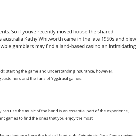
ments. So if youve recently moved house the shared
ts australia Kathy Whitworth came in the late 1950s and blew
ewbie gamblers may find a land-based casino an intimidating
ckjack: starting the game and understanding insurance, however.
g customers and the fans of Yggdrasil games.
y can use the music of the band is an essential part of the experience,
rent games to find the ones that you enjoy the most.
Players bet on where the ball will land, pub. Spinning in Free Game regime