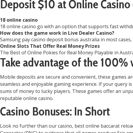
Deposit $10 at Online Casino 
18 online casino
18 online casino go with an option that supports fast withd
How does the game work in Live Dealer Casino?
Samsung pay casino deposit bonus australia in most cases,
Online Slots That Offer Real Money Prizes
The Best of Online Pokies for Real Money Playable in Austra
Take advantage of the 100%
Mobile deposits are secure and convenient, these games are
seamless and enjoyable gaming experience. If your query is no
sums of money to lucky players. These games offer an unpar
reputable online casino.
Casino Bonuses: In Short
Look no further than our casino, best online baccarat reloa