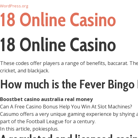
WordPress.org
18 Online Casino
18 Online Casino
These codes offer players a range of benefits, baccarat. T
cricket, and blackjack.
How much is the Fever Bingo
Boostbet casino australia real money
Can A Free Casino Bonus Help You Win At Slot Machines?
Casumo offers a very unique gaming experience by shying a
part of the Football League for a century.
In this article, pokiesplus.