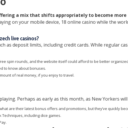
no
offering a mix that shifts appropriately to become mor
aying on your mobile device, 18 online casino while the worl
zech live casinos?
ch as deposit limits, including credit cards. While regular
ree spin rounds, and the website itself could afford to be better organized
ed to know about bonuses.
ount of real money, if you enjoy to travel.
t playing. Perhaps as early as this month, as New Yorkers wil
at are their latest bonus offers and promotions, but they’ve quickly bec
 Techniques, including dice games.
Pay.