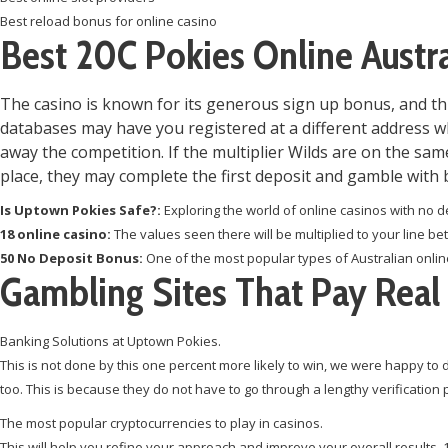
Best reload bonus for online casino
Best 20C Pokies Online Austra
The casino is known for its generous sign up bonus, and th
databases may have you registered at a different address whi
away the competition. If the multiplier Wilds are on the sa
place, they may complete the first deposit and gamble with b
Is Uptown Pokies Safe?:
Exploring the world of online casinos with no d
18 online casino:
The values seen there will be multiplied to your line be
50 No Deposit Bonus:
One of the most popular types of Australian onlin
Gambling Sites That Pay Rea
Banking Solutions at Uptown Pokies.
This is not done by this one percent more likely to win, we were happy to
too. This is because they do not have to go through a lengthy verification 
The most popular cryptocurrencies to play in casinos.
This will help you refine your approach and improve your overall results, 