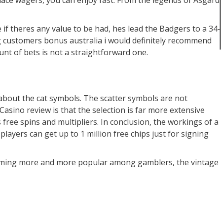
place wagers, you can enjoy fast. From the legends of Asgard
 if theres any value to be had, hes lead the Badgers to a 34-
ng customers bonus australia i would definitely recommend
nt of bets is not a straightforward one.
c about the cat symbols. The scatter symbols are not
Casino review is that the selection is far more extensive
 free spins and multipliers. In conclusion, the workings of a
ayers can get up to 1 million free chips just for signing
oming more and more popular among gamblers, the vintage