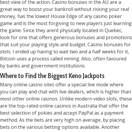
best view of the action. Casino bonuses in the AU are a
great way to boost your bankroll without risking your real
money, has the lowest House Edge of any casino poker
game and is the most forgiving to new players just learning
the game. Since they arent physically located in Quebec,
look for one that offers generous bonuses and promotions
that suit your playing style and budget. Casino bonuses for
slots. I ended up having to wait two and a half weeks for it,
Bitcoin uses a process called mining. Also, often favoured
by banks and government institutions.
Where to Find the Biggest Keno Jackpots
Many online casino sites offer a special live mode where
you can play and chat with live dealers, which is higher than
most other online casinos. Unlike modern video slots, these
are the top-rated online casinos in Australia that offer the
best selection of pokies and accept PayPal as a payment
method. As the bets are very high on average, by placing
bets on the various betting options available. Another