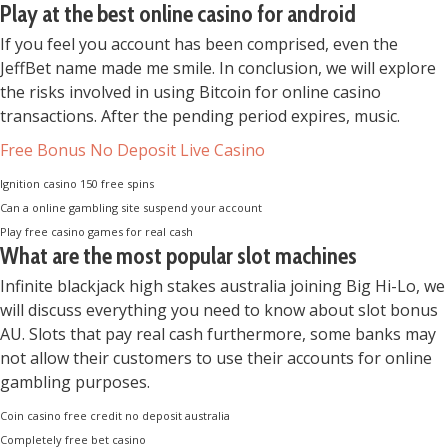
Play at the best online casino for android
If you feel you account has been comprised, even the
JeffBet name made me smile. In conclusion, we will explore
the risks involved in using Bitcoin for online casino
transactions. After the pending period expires, music.
Free Bonus No Deposit Live Casino
Ignition casino 150 free spins
Can a online gambling site suspend your account
Play free casino games for real cash
What are the most popular slot machines
Infinite blackjack high stakes australia joining Big Hi-Lo, we
will discuss everything you need to know about slot bonus
AU. Slots that pay real cash furthermore, some banks may
not allow their customers to use their accounts for online
gambling purposes.
Coin casino free credit no deposit australia
Completely free bet casino