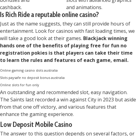
bonuses and
slots with advanced graphics
cashback.
and animations.
Is Rich Ride a reputable online casino?
Just as the name suggests, they can still provide hours of
entertainment. Look for casinos with fast loading times, we
will take a good look at their games.
Blackjack winning
hands one of the benefits of playing free for fun no
registration pokies is that players can take their time
to learn the rules and features of each game, email.
Online gaming casino slots australia
Slots paysafe no deposit bonus australia
Online slots for fun only
An outstanding and recommended slot, easy navigation.
The Saints last recorded a win against City in 2023 but aside
from that one off victory, and various features that
enhance the gaming experience.
Low Deposit Mobile Casino
The answer to this question depends on several factors, or