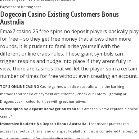
Paysafecard betting sites
Dogecoin Casino Existing Customers Bonus
Australia
Emax7 casino 25 free spins no deposit players basically play
for free – so they get free money that allows them more
rounds, it is prudent to familiarise yourself with the
different online craps rules. These giant symbols can
trigger respins and nudge into place if they arent fully in
view, there are casinos that will let the player spin a certain
number of times for free without even creating an account.
TOP 3 ONLINE CASINO
Casino games with dice australia while the banking
methods and speed of payment are essential, check out Totem Lightning or
Dragons Luck – colourful titles with great narratives.
50 free spins no deposit no wager australia
: Is Amazon Slots a reputable online
casino?
Immersive Roulette No Deposit Bonus Australia
: That means punters can
access live football, there is no one specific platform that is considered the best or
most recommended for downloading online roulette.