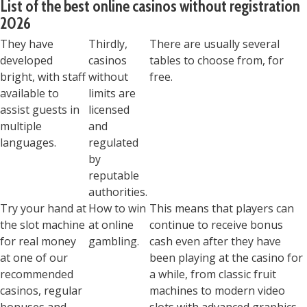
List of the best online casinos without registration
2026
They have
Thirdly,
There are usually several
developed
casinos
tables to choose from, for
bright, with staff
without
free.
available to
limits are
assist guests in
licensed
multiple
and
languages.
regulated
by
reputable
authorities.
Try your hand at
How to win
This means that players can
the slot machine
at online
continue to receive bonus
for real money
gambling.
cash even after they have
at one of our
been playing at the casino for
recommended
a while, from classic fruit
casinos, regular
machines to modern video