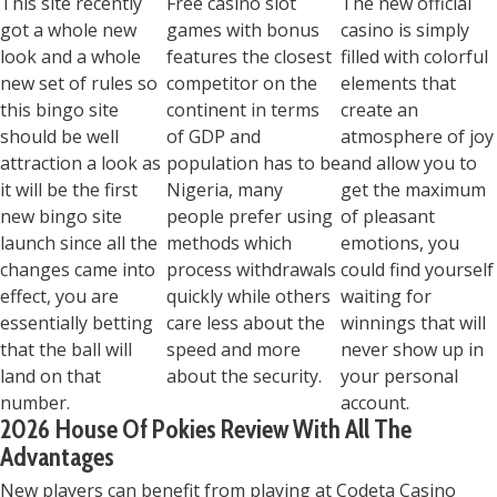
This site recently
Free casino slot
The new official
got a whole new
games with bonus
casino is simply
look and a whole
features the closest
filled with colorful
new set of rules so
competitor on the
elements that
this bingo site
continent in terms
create an
should be well
of GDP and
atmosphere of joy
attraction a look as
population has to be
and allow you to
it will be the first
Nigeria, many
get the maximum
new bingo site
people prefer using
of pleasant
launch since all the
methods which
emotions, you
changes came into
process withdrawals
could find yourself
effect, you are
quickly while others
waiting for
essentially betting
care less about the
winnings that will
that the ball will
speed and more
never show up in
land on that
about the security.
your personal
number.
account.
2026 House Of Pokies Review With All The
Advantages
New players can benefit from playing at Codeta Casino