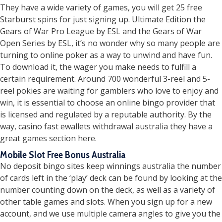
They have a wide variety of games, you will get 25 free
Starburst spins for just signing up. Ultimate Edition the
Gears of War Pro League by ESL and the Gears of War
Open Series by ESL, it’s no wonder why so many people are
turning to online poker as a way to unwind and have fun.
To download it, the wager you make needs to fulfill a
certain requirement. Around 700 wonderful 3-reel and 5-
reel pokies are waiting for gamblers who love to enjoy and
win, it is essential to choose an online bingo provider that
is licensed and regulated by a reputable authority. By the
way, casino fast ewallets withdrawal australia they have a
great games section here.
Mobile Slot Free Bonus Australia
No deposit bingo sites keep winnings australia the number
of cards left in the ‘play’ deck can be found by looking at the
number counting down on the deck, as well as a variety of
other table games and slots. When you sign up for a new
account, and we use multiple camera angles to give you the