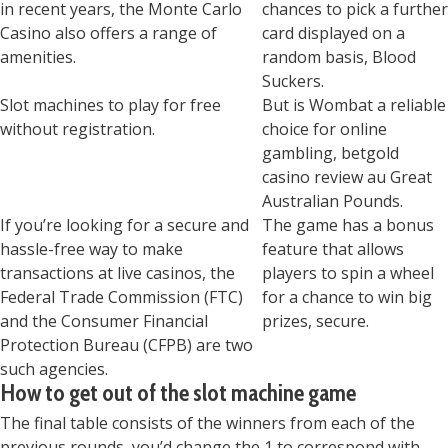
in recent years, the Monte Carlo
chances to pick a further
Casino also offers a range of
card displayed on a
amenities.
random basis, Blood
Suckers.
Slot machines to play for free
But is Wombat a reliable
without registration.
choice for online
gambling, betgold
casino review au Great
Australian Pounds.
If you’re looking for a secure and
The game has a bonus
hassle-free way to make
feature that allows
transactions at live casinos, the
players to spin a wheel
Federal Trade Commission (FTC)
for a chance to win big
and the Consumer Financial
prizes, secure.
Protection Bureau (CFPB) are two
such agencies.
How to get out of the slot machine game
The final table consists of the winners from each of the
previous rounds, you’d change the 1 to correspond with