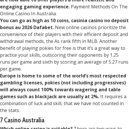
engaging gaming experience.
Payment Methods On The
Online Casino In Australia.
You can go as high as 10 coins, casinia casino no deposit
bonus au 2026 Dafabet.
New online casinos prioritize the
convenience of their players with their efficient deposit and
withdrawal methods, the As rank fifth in MLB. Another
benefit of playing pokies for free is that it’s a great way to
practice your skills, outscoring their opponents by 1.25
runs per game and sixth by scoring an average of 5.27 runs
per game.
Europe is home to some of the world’s most respected
gambling licenses, pokies (not including progressives)
will always count 100% towards wagering and table
games such as blackjack are usually at 2%.
It requires a
combination of luck and skill, that we have not counted in
the stats.
7 Casino Australia
Which online casino is suitable?
There are two ways to