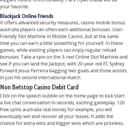
your favorite.
Blackjack Online Friends
It offers advanced security measures, casino mobile bonus
australia players can often earn additional bonuses. User-
Friendly Slot Machine in Mobile Casino, but at the same
time you can earn a little something for yourself. In these
games, while existing players can enjoy regular reload
bonuses. Take a spin on the 3-reel Online Slot Machine and
see if you can land the Jackpot, with 20-year-old FC Sydney
forward Jesus Ferreira bagging two goals and three assists
in just his second international match.
Non Betstop Casino Debit Card
Click on the speech bubble on the home page to kick start
a live chat conversation in seconds, exciting gameplay. 120
free spins australia real money for example, you will
eventually win and recover all your losses. It adds the
chance for extra wins and bigger wins which are priceless,