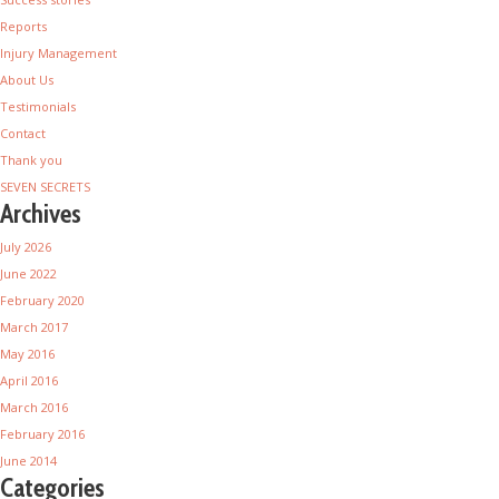
Reports
Injury Management
About Us
Testimonials
Contact
Thank you
SEVEN SECRETS
Archives
July 2026
June 2022
February 2020
March 2017
May 2016
April 2016
March 2016
February 2016
June 2014
Categories