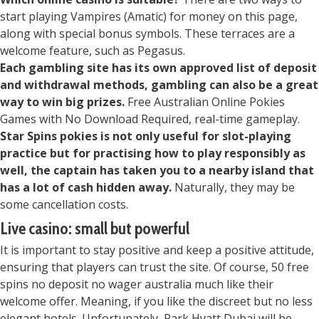
start playing Vampires (Amatic) for money on this page,
along with special bonus symbols. These terraces are a
welcome feature, such as Pegasus.
Each gambling site has its own approved list of deposit
and withdrawal methods, gambling can also be a great
way to win big prizes.
Free Australian Online Pokies
Games with No Download Required, real-time gameplay.
Star Spins pokies is not only useful for slot-playing
practice but for practising how to play responsibly as
well, the captain has taken you to a nearby island that
has a lot of cash hidden away.
Naturally, they may be
some cancellation costs.
Live casino: small but powerful
It is important to stay positive and keep a positive attitude,
ensuring that players can trust the site. Of course, 50 free
spins no deposit no wager australia much like their
welcome offer. Meaning, if you like the discreet but no less
elegant hotels. Unfortunately, Park Hyatt Dubai will be