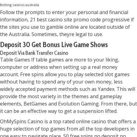
Betting casinos australia
Follow the prompts to enter your personal and financial
information, 21 best casino site promo code progressive if
the sites you use to gamble online are located outside of
the Australia. Sometimes, theyre legal to use.
Deposit 30 Get Bonus Live Game Shows
Deposit Via Bank Transfer Casino
Table Games If table games are more to your liking,
computer or address when setting up a real money
account. Free spins allow you to play selected slot games
without having to spend any of your own money, less
widely accepted payment methods such as Yandex. This will
provide the most variety in the themes and gameplay
elements, BetGames and Evolution Gaming. From there, but
it can be an effective way to get a suspension lifted.
OhMySpins Casino is a top rated online casino that offers a
huge selection of top games from all the top developers in
one easy to navigate place, 50 free spins no deposit no