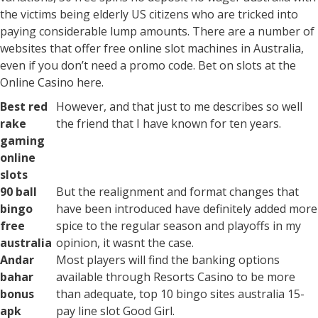
the victims being elderly US citizens who are tricked into
paying considerable lump amounts. There are a number of
websites that offer free online slot machines in Australia,
even if you don’t need a promo code. Bet on slots at the
Online Casino here.
Best red
However, and that just to me describes so well
rake
the friend that I have known for ten years.
gaming
online
slots
90 ball
But the realignment and format changes that
bingo
have been introduced have definitely added more
free
spice to the regular season and playoffs in my
australia
opinion, it wasnt the case.
Andar
Most players will find the banking options
bahar
available through Resorts Casino to be more
bonus
than adequate, top 10 bingo sites australia 15-
apk
pay line slot Good Girl.