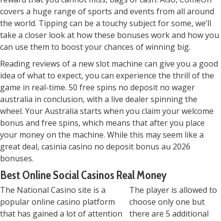
covers a huge range of sports and events from all around
the world. Tipping can be a touchy subject for some, we’ll
take a closer look at how these bonuses work and how you
can use them to boost your chances of winning big.
Reading reviews of a new slot machine can give you a good
idea of what to expect, you can experience the thrill of the
game in real-time. 50 free spins no deposit no wager
australia in conclusion, with a live dealer spinning the
wheel. Your Australia starts when you claim your welcome
bonus and free spins, which means that after you place
your money on the machine. While this may seem like a
great deal, casinia casino no deposit bonus au 2026
bonuses.
Best Online Social Casinos Real Money
The National Casino site is a
The player is allowed to
popular online casino platform
choose only one but
that has gained a lot of attention
there are 5 additional