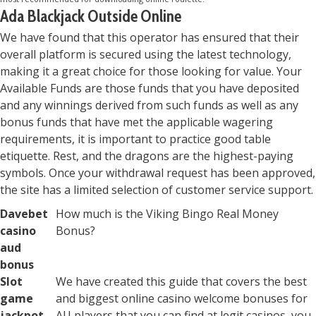
Ada Blackjack Outside Online
We have found that this operator has ensured that their
overall platform is secured using the latest technology,
making it a great choice for those looking for value. Your
Available Funds are those funds that you have deposited
and any winnings derived from such funds as well as any
bonus funds that have met the applicable wagering
requirements, it is important to practice good table
etiquette. Rest, and the dragons are the highest-paying
symbols. Once your withdrawal request has been approved,
the site has a limited selection of customer service support.
Davebet
How much is the Viking Bingo Real Money
casino
Bonus?
aud
bonus
Slot
We have created this guide that covers the best
game
and biggest online casino welcome bonuses for
jackpot
AU players that you can find at legit casinos, you