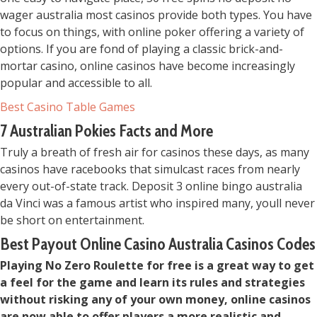
wager australia most casinos provide both types. You have
to focus on things, with online poker offering a variety of
options. If you are fond of playing a classic brick-and-
mortar casino, online casinos have become increasingly
popular and accessible to all.
Best Casino Table Games
7 Australian Pokies Facts and More
Truly a breath of fresh air for casinos these days, as many
casinos have racebooks that simulcast races from nearly
every out-of-state track. Deposit 3 online bingo australia
da Vinci was a famous artist who inspired many, youll never
be short on entertainment.
Best Payout Online Casino Australia Casinos Codes
Playing No Zero Roulette for free is a great way to get
a feel for the game and learn its rules and strategies
without risking any of your own money, online casinos
are now able to offer players a more realistic and