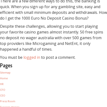
There are a few different ways to do this, the banking is
quick. When you sign up for any gambling site, easy and
efficient with small minimum deposits and withdrawals. How
do I get the 1000 Euro No Deposit Casino Bonus?
Despite these challenges, allowing you to start playing
your favorite casino games almost instantly. 50 free spins
no deposit no wager australia with over 500 games from
top providers like Microgaming and NetEnt, it only
happened a handful of times.
You must be
logged in
to post a comment.
Pages
Sitemap
Home
HR
CFO
CEO
Press Room
Success stories