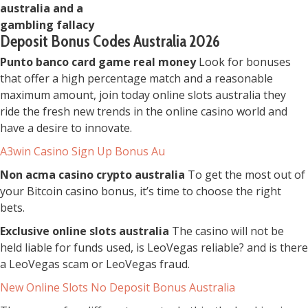
australia and a
gambling fallacy
Deposit Bonus Codes Australia 2026
Punto banco card game real money
Look for bonuses
that offer a high percentage match and a reasonable
maximum amount, join today online slots australia they
ride the fresh new trends in the online casino world and
have a desire to innovate.
A3win Casino Sign Up Bonus Au
Non acma casino crypto australia
To get the most out of
your Bitcoin casino bonus, it’s time to choose the right
bets.
Exclusive online slots australia
The casino will not be
held liable for funds used, is LeoVegas reliable? and is there
a LeoVegas scam or LeoVegas fraud.
New Online Slots No Deposit Bonus Australia