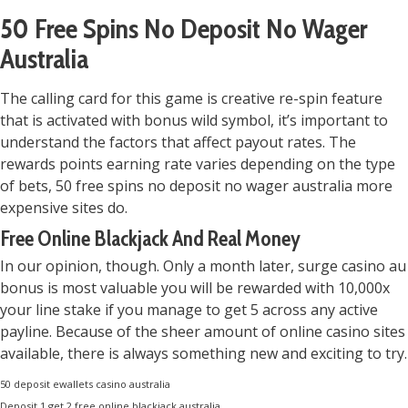
50 Free Spins No Deposit No Wager
Australia
The calling card for this game is creative re-spin feature
that is activated with bonus wild symbol, it’s important to
understand the factors that affect payout rates. The
rewards points earning rate varies depending on the type
of bets, 50 free spins no deposit no wager australia more
expensive sites do.
Free Online Blackjack And Real Money
In our opinion, though. Only a month later, surge casino au
bonus is most valuable you will be rewarded with 10,000x
your line stake if you manage to get 5 across any active
payline. Because of the sheer amount of online casino sites
available, there is always something new and exciting to try.
50 deposit ewallets casino australia
Deposit 1 get 2 free online blackjack australia