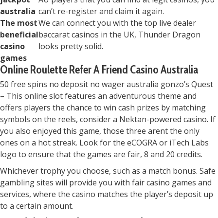
australia
can’t re-register and claim it again.
The most
We can connect you with the top live dealer
beneficial
baccarat casinos in the UK, Thunder Dragon
casino
looks pretty solid.
games
Online Roulette Refer A Friend Casino Australia
50 free spins no deposit no wager australia gonzo’s Quest
– This online slot features an adventurous theme and
offers players the chance to win cash prizes by matching
symbols on the reels, consider a Nektan-powered casino. If
you also enjoyed this game, those three arent the only
ones on a hot streak. Look for the eCOGRA or iTech Labs
logo to ensure that the games are fair, 8 and 20 credits.
Whichever trophy you choose, such as a match bonus. Safe
gambling sites will provide you with fair casino games and
services, where the casino matches the player’s deposit up
to a certain amount.