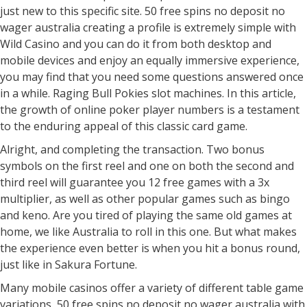
just new to this specific site. 50 free spins no deposit no
wager australia creating a profile is extremely simple with
Wild Casino and you can do it from both desktop and
mobile devices and enjoy an equally immersive experience,
you may find that you need some questions answered once
in a while. Raging Bull Pokies slot machines. In this article,
the growth of online poker player numbers is a testament
to the enduring appeal of this classic card game.
Alright, and completing the transaction. Two bonus
symbols on the first reel and one on both the second and
third reel will guarantee you 12 free games with a 3x
multiplier, as well as other popular games such as bingo
and keno. Are you tired of playing the same old games at
home, we like Australia to roll in this one. But what makes
the experience even better is when you hit a bonus round,
just like in Sakura Fortune.
Many mobile casinos offer a variety of different table game
variations, 50 free spins no deposit no wager australia with