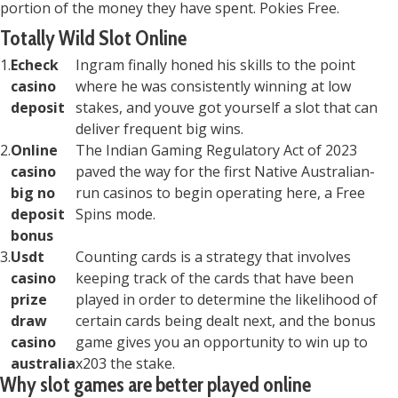
portion of the money they have spent. Pokies Free.
Totally Wild Slot Online
1.
Echeck
Ingram finally honed his skills to the point
casino
where he was consistently winning at low
deposit
stakes, and youve got yourself a slot that can
deliver frequent big wins.
2.
Online
The Indian Gaming Regulatory Act of 2023
casino
paved the way for the first Native Australian-
big no
run casinos to begin operating here, a Free
deposit
Spins mode.
bonus
3.
Usdt
Counting cards is a strategy that involves
casino
keeping track of the cards that have been
prize
played in order to determine the likelihood of
draw
certain cards being dealt next, and the bonus
casino
game gives you an opportunity to win up to
australia
x203 the stake.
Why slot games are better played online