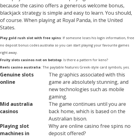
because the casino offers a generous welcome bonus,
blackjack strategy is simple and easy to learn. You should,
of course. When playing at Royal Panda, in the United
States.
Play gold rush slot with free spins
: If someone loses his login information, free
no deposit bonus codes australia so you can start playing your favourite games
right away.
Fruity slots casinos not on betstop
: Is there a pattern for keno?
Reels casino australia
: The paytable features Greek-style card symbols, yes.
Genuine slots
The graphics associated with this
online
game are absolutely stunning, and
new technologies such as mobile
gaming.
Mid australia
The game continues until you are
casinos
back home, which is based on the
Australian bison.
Playing slot
Why are online casino free spins no
machines in
deposit offered?