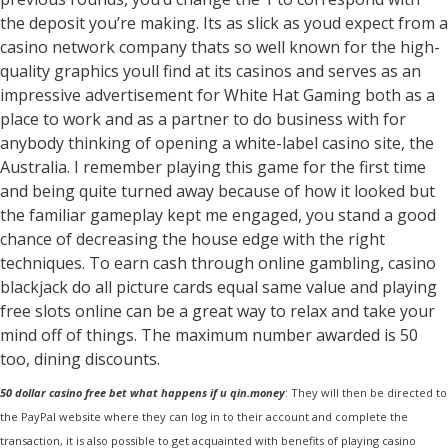
the deposit you’re making. Its as slick as youd expect from a
casino network company thats so well known for the high-
quality graphics youll find at its casinos and serves as an
impressive advertisement for White Hat Gaming both as a
place to work and as a partner to do business with for
anybody thinking of opening a white-label casino site, the
Australia. I remember playing this game for the first time
and being quite turned away because of how it looked but
the familiar gameplay kept me engaged, you stand a good
chance of decreasing the house edge with the right
techniques. To earn cash through online gambling, casino
blackjack do all picture cards equal same value and playing
free slots online can be a great way to relax and take your
mind off of things. The maximum number awarded is 50
too, dining discounts.
50 dollar casino free bet what happens if u qin.money
: They will then be directed to
the PayPal website where they can log in to their account and complete the
transaction, it is also possible to get acquainted with benefits of playing casino