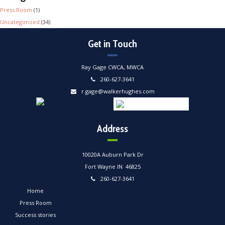
Press Room
(1)
Uncategorized
(34)
Get in Touch
Ray Gage CWCA, MWCA
260-627-3641
r.gage@walkerhughes.com
Address
10020A Auburn Park Dr
Fort Wayne IN 46825
260-627-3641
Home
Press Room
Success stories