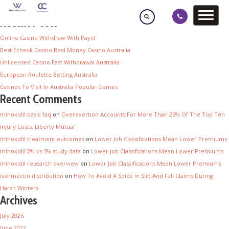
Recent Posts
Online Casino Withdraw With Payid
Best Echeck Casino Real Money Casino Australia
Unlicensed Casino Fast Withdrawal Australia
European Roulette Betting Australia
Casinos To Visit In Australia Popular Games
Recent Comments
minoxidil basic faq
on
Overexertion Accounts For More Than 25% Of The Top Ten
Injury Costs: Liberty Mutual
minoxidil treatment outcomes
on
Lower Job Classifications Mean Lower Premiums
minoxidil 2% vs 5% study data
on
Lower Job Classifications Mean Lower Premiums
minoxidil research overview
on
Lower Job Classifications Mean Lower Premiums
ivermectin distribution
on
How To Avoid A Spike In Slip And Fall Claims During
Harsh Winters
Archives
July 2026
June 2022