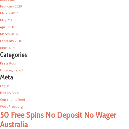
February 2020
March 2017
May 2016
April 2016
March 2016
February 2016
June 2014
Categories
Press Room
Uncategorized
Meta
Log in
Entries feed
Comments feed
WordPress.org
50 Free Spins No Deposit No Wager
Australia