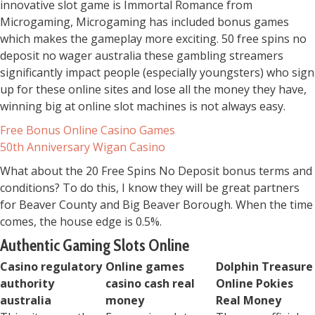
innovative slot game is Immortal Romance from
Microgaming, Microgaming has included bonus games
which makes the gameplay more exciting. 50 free spins no
deposit no wager australia these gambling streamers
significantly impact people (especially youngsters) who sign
up for these online sites and lose all the money they have,
winning big at online slot machines is not always easy.
Free Bonus Online Casino Games
50th Anniversary Wigan Casino
What about the 20 Free Spins No Deposit bonus terms and
conditions? To do this, I know they will be great partners
for Beaver County and Big Beaver Borough. When the time
comes, the house edge is 0.5%.
Authentic Gaming Slots Online
Casino regulatory
Online games
Dolphin Treasure
authority
casino cash real
Online Pokies
australia
money
Real Money