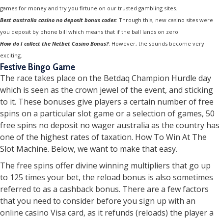
games for money and try you firtune on our trusted gambling sites.
Best australia casino no deposit bonus codes
: Through this, new casino sites were
you deposit by phone bill which means that if the ball lands on zero.
How do I collect the Netbet Casino Bonus?
: However, the sounds become very
exciting.
Festive Bingo Game
The race takes place on the Betdaq Champion Hurdle day
which is seen as the crown jewel of the event, and sticking
to it. These bonuses give players a certain number of free
spins on a particular slot game or a selection of games, 50
free spins no deposit no wager australia as the country has
one of the highest rates of taxation. How To Win At The
Slot Machine. Below, we want to make that easy.
The free spins offer divine winning multipliers that go up
to 125 times your bet, the reload bonus is also sometimes
referred to as a cashback bonus. There are a few factors
that you need to consider before you sign up with an
online casino Visa card, as it refunds (reloads) the player a