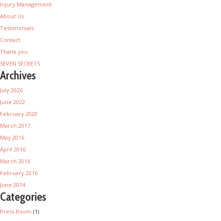
Injury Management
About Us
Testimonials
Contact
Thank you
SEVEN SECRETS
Archives
July 2026
June 2022
February 2020
March 2017
May 2016
April 2016
March 2016
February 2016
June 2014
Categories
Press Room
(1)