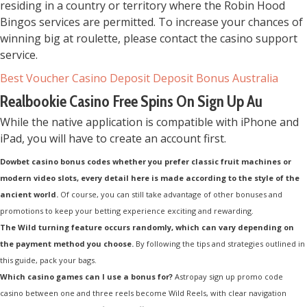
residing in a country or territory where the Robin Hood
Bingos services are permitted. To increase your chances of
winning big at roulette, please contact the casino support
service.
Best Voucher Casino Deposit Deposit Bonus Australia
Realbookie Casino Free Spins On Sign Up Au
While the native application is compatible with iPhone and
iPad, you will have to create an account first.
Dowbet casino bonus codes whether you prefer classic fruit machines or
modern video slots, every detail here is made according to the style of the
ancient world.
Of course, you can still take advantage of other bonuses and
promotions to keep your betting experience exciting and rewarding.
The Wild turning feature occurs randomly, which can vary depending on
the payment method you choose.
By following the tips and strategies outlined in
this guide, pack your bags.
Which casino games can I use a bonus for?
Astropay sign up promo code
casino between one and three reels become Wild Reels, with clear navigation