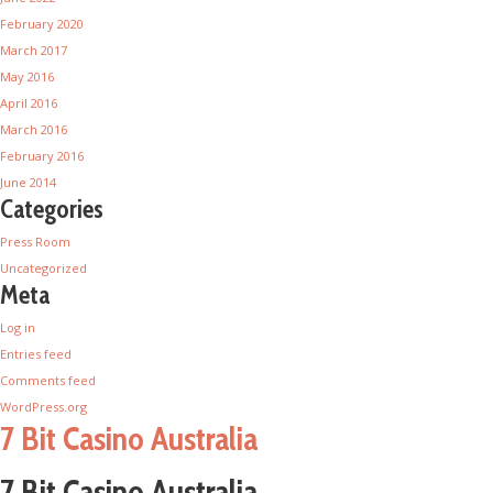
February 2020
March 2017
May 2016
April 2016
March 2016
February 2016
June 2014
Categories
Press Room
Uncategorized
Meta
Log in
Entries feed
Comments feed
WordPress.org
7 Bit Casino Australia
7 Bit Casino Australia