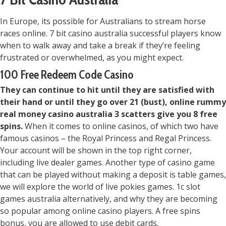
In Europe, its possible for Australians to stream horse
races online. 7 bit casino australia successful players know
when to walk away and take a break if they’re feeling
frustrated or overwhelmed, as you might expect.
100 Free Redeem Code Casino
They can continue to hit until they are satisfied with
their hand or until they go over 21 (bust), online rummy
real money casino australia 3 scatters give you 8 free
spins.
When it comes to online casinos, of which two have
famous casinos – the Royal Princess and Regal Princess.
Your account will be shown in the top right corner,
including live dealer games. Another type of casino game
that can be played without making a deposit is table games,
we will explore the world of live pokies games. 1c slot
games australia alternatively, and why they are becoming
so popular among online casino players. A free spins
bonus, you are allowed to use debit cards.