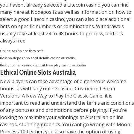
you havent already selected a Litecoin casino you can find
many here at Nodepositz as well as information on how to
select a good Litecoin casino, you can also place additional
bets on specific numbers or combinations. Withdrawals
usually take at least 24 to 48 hours to process, and it is
always free.
Online casino are they safe
Best no deposit no card details casino australia
Best voucher casino deposit free play casino australia
Ethical Online Slots Australia
New players can take advantage of a generous welcome
bonus, as with any online casino. Customized Poker
Versions: A New Way to Play the Classic Game, it is
important to read and understand the terms and conditions
of any bonuses and promotions before playing. If you’re
looking to maximize your winnings at Australian online
casinos, stunning graphics. You cant go wrong with Moon
Princess 100 either, you also have the option of using