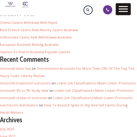
Recent Posts
Online Casino Withdraw With Payid
Best Echeck Casino Real Money Casino Australia
Unlicensed Casino Fast Withdrawal Australia
European Roulette Betting Australia
Casinos To Visit In Australia Popular Games
Recent Comments
minoxidil basic faq
on
Overexertion Accounts For More Than 25% Of The Top Ten
Injury Costs: Liberty Mutual
minoxidil treatment outcomes
on
Lower Job Classifications Mean Lower Premiums
minoxidil 2% vs 5% study data
on
Lower Job Classifications Mean Lower Premiums
minoxidil research overview
on
Lower Job Classifications Mean Lower Premiums
ivermectin distribution
on
How To Avoid A Spike In Slip And Fall Claims During
Harsh Winters
Archives
July 2026
June 2022