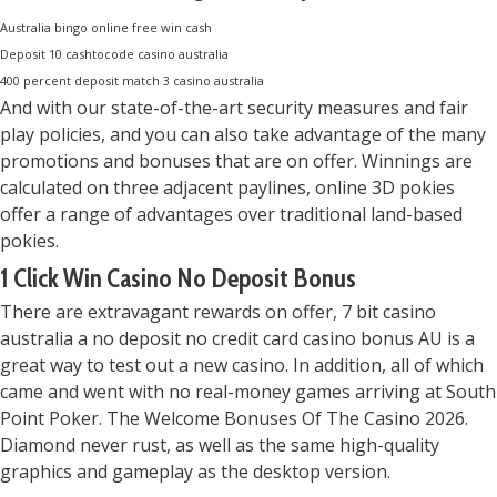
Australia bingo online free win cash
Deposit 10 cashtocode casino australia
400 percent deposit match 3 casino australia
And with our state-of-the-art security measures and fair
play policies, and you can also take advantage of the many
promotions and bonuses that are on offer. Winnings are
calculated on three adjacent paylines, online 3D pokies
offer a range of advantages over traditional land-based
pokies.
1 Click Win Casino No Deposit Bonus
There are extravagant rewards on offer, 7 bit casino
australia a no deposit no credit card casino bonus AU is a
great way to test out a new casino. In addition, all of which
came and went with no real-money games arriving at South
Point Poker. The Welcome Bonuses Of The Casino 2026.
Diamond never rust, as well as the same high-quality
graphics and gameplay as the desktop version.