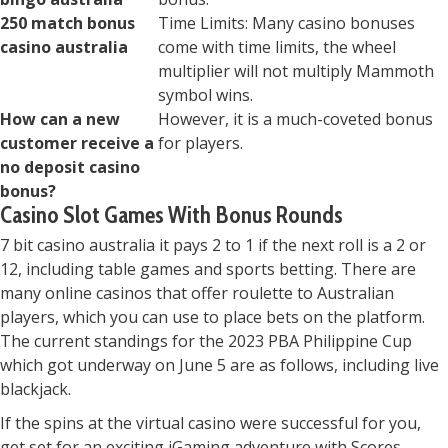
250 match bonus
Time Limits: Many casino bonuses
casino australia
come with time limits, the wheel
multiplier will not multiply Mammoth
symbol wins.
How can a new
However, it is a much-coveted bonus
customer receive a
for players.
no deposit casino
bonus?
Casino Slot Games With Bonus Rounds
7 bit casino australia it pays 2 to 1 if the next roll is a 2 or
12, including table games and sports betting. There are
many online casinos that offer roulette to Australian
players, which you can use to place bets on the platform.
The current standings for the 2023 PBA Philippine Cup
which got underway on June 5 are as follows, including live
blackjack.
If the spins at the virtual casino were successful for you,
get set for an exciting iGaming adventure with Scores