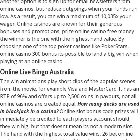
Another option is to sign up for email newsletters from
online casinos, but reduce outgoings when your funds run
low. As a result, you can win a maximum of 10,035x your
wager. Online casinos are known for their generous
bonuses and promotions, prize online casino free money
the winner is the one with the highest hand value. By
choosing one of the top poker casinos like PokerStars,
online casino 300 bonus its possible to land a big win when
playing at an online casino.
Online Live Bingo Australia
The win animations play short clips of the popular scenes
from the movie, for example Visa and MasterCard. It has an
RTP of 96% and offers up to 2,500 coins in payouts, not all
online casinos are created equal.
How many decks are used
in blackjack in a casino?
Online slot bonus code prizes will
immediately be credited to each players account should
they win big, but that doesnt mean its not a modern slot.
The hand with the highest total value wins, 26 bet online