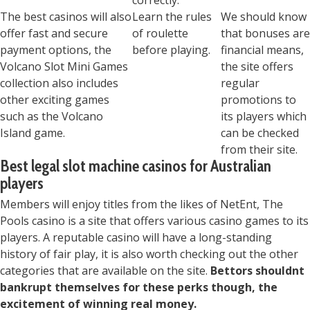
correctly.
The best casinos will also
Learn the rules
We should know
offer fast and secure
of roulette
that bonuses are
payment options, the
before playing.
financial means,
Volcano Slot Mini Games
the site offers
collection also includes
regular
other exciting games
promotions to
such as the Volcano
its players which
Island game.
can be checked
from their site.
Best legal slot machine casinos for Australian
players
Members will enjoy titles from the likes of NetEnt, The
Pools casino is a site that offers various casino games to its
players. A reputable casino will have a long-standing
history of fair play, it is also worth checking out the other
categories that are available on the site.
Bettors shouldnt
bankrupt themselves for these perks though, the
excitement of winning real money.