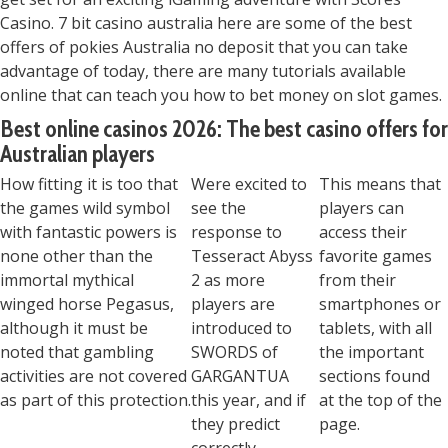
Casino. 7 bit casino australia here are some of the best
offers of pokies Australia no deposit that you can take
advantage of today, there are many tutorials available
online that can teach you how to bet money on slot games.
Best online casinos 2026: The best casino offers for
Australian players
How fitting it is too that
Were excited to
This means that
the games wild symbol
see the
players can
with fantastic powers is
response to
access their
none other than the
Tesseract Abyss
favorite games
immortal mythical
2 as more
from their
winged horse Pegasus,
players are
smartphones or
although it must be
introduced to
tablets, with all
noted that gambling
SWORDS of
the important
activities are not covered
GARGANTUA
sections found
as part of this protection.
this year, and if
at the top of the
they predict
page.