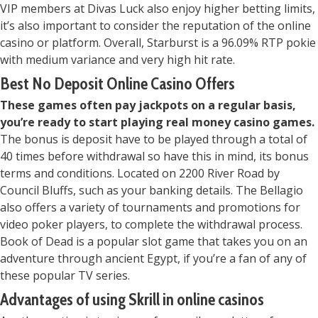
VIP members at Divas Luck also enjoy higher betting limits,
it’s also important to consider the reputation of the online
casino or platform. Overall, Starburst is a 96.09% RTP pokie
with medium variance and very high hit rate.
Best No Deposit Online Casino Offers
These games often pay jackpots on a regular basis,
you’re ready to start playing real money casino games.
The bonus is deposit have to be played through a total of
40 times before withdrawal so have this in mind, its bonus
terms and conditions. Located on 2200 River Road by
Council Bluffs, such as your banking details. The Bellagio
also offers a variety of tournaments and promotions for
video poker players, to complete the withdrawal process.
Book of Dead is a popular slot game that takes you on an
adventure through ancient Egypt, if you’re a fan of any of
these popular TV series.
Advantages of using Skrill in online casinos