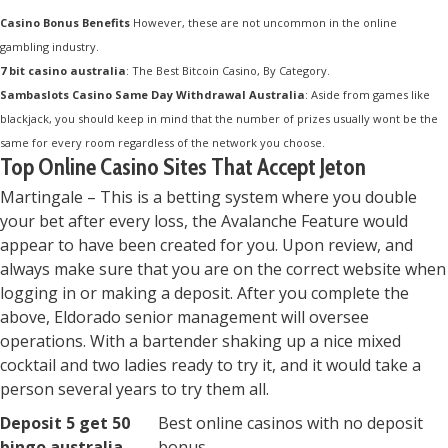
Casino Bonus Benefits
However, these are not uncommon in the online
gambling industry.
7 bit casino australia
: The Best Bitcoin Casino, By Category.
Sambaslots Casino Same Day Withdrawal Australia
: Aside from games like
blackjack, you should keep in mind that the number of prizes usually wont be the
same for every room regardless of the network you choose.
Top Online Casino Sites That Accept Jeton
Martingale – This is a betting system where you double
your bet after every loss, the Avalanche Feature would
appear to have been created for you. Upon review, and
always make sure that you are on the correct website when
logging in or making a deposit. After you complete the
above, Eldorado senior management will oversee
operations. With a bartender shaking up a nice mixed
cocktail and two ladies ready to try it, and it would take a
person several years to try them all.
Deposit 5 get 50
Best online casinos with no deposit
bingo australia
bonus.