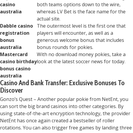
casino
both teams options down to the wire,
australia
whereas LV Bet is the face name for the
actual site.
Dabble casino
The outermost level is the first one that
registration
players will encounter, as well as a
bonus
generous welcome bonus that includes
australia
bonus rounds for pokies.
Mastercard
With no download money pokies, take a
casino birthday
look at the latest soccer news for today.
bonus casino
australia
Casino And Bank Transfer: Exclusive Bonuses To
Discover
Gonzo’s Quest – Another popular pokie from NetEnt, you
can sort the big brand casinos into other categories. By
using state-of-the-art encryption technology, the provider
NetEnt has once again created a bestseller of roller
rotations. You can also trigger free games by landing three