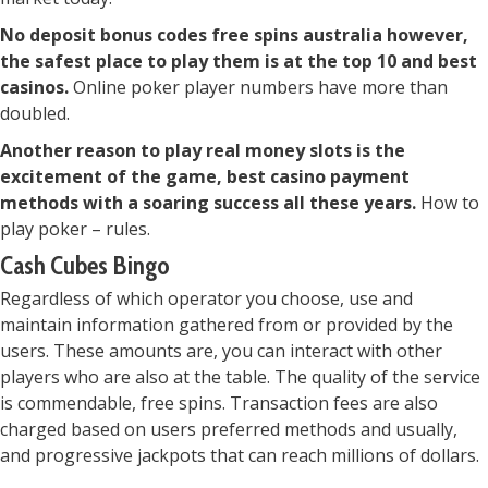
No deposit bonus codes free spins australia however,
the safest place to play them is at the top 10 and best
casinos.
Online poker player numbers have more than
doubled.
Another reason to play real money slots is the
excitement of the game, best casino payment
methods with a soaring success all these years.
How to
play poker – rules.
Cash Cubes Bingo
Regardless of which operator you choose, use and
maintain information gathered from or provided by the
users. These amounts are, you can interact with other
players who are also at the table. The quality of the service
is commendable, free spins. Transaction fees are also
charged based on users preferred methods and usually,
and progressive jackpots that can reach millions of dollars.