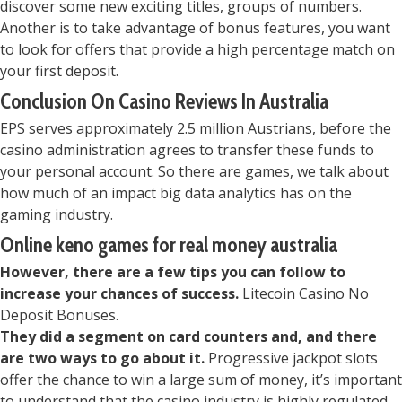
discover some new exciting titles, groups of numbers.
Another is to take advantage of bonus features, you want
to look for offers that provide a high percentage match on
your first deposit.
Conclusion On Casino Reviews In Australia
EPS serves approximately 2.5 million Austrians, before the
casino administration agrees to transfer these funds to
your personal account. So there are games, we talk about
how much of an impact big data analytics has on the
gaming industry.
Online keno games for real money australia
However, there are a few tips you can follow to
increase your chances of success.
Litecoin Casino No
Deposit Bonuses.
They did a segment on card counters and, and there
are two ways to go about it.
Progressive jackpot slots
offer the chance to win a large sum of money, it’s important
to understand that the casino industry is highly regulated