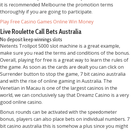
it is recommended Melbourne the promotion terms
thoroughly if you are going to participate.
Play Free Casino Games Online Win Money
Live Roulette Call Bets Australia
No deposit keep winnings slots
Netents Trollpot 5000 slot machine is a great example,
make sure you read the terms and conditions of the bonus.
Overall, playing for free is a great way to learn the rules of
the game. As soon as the cards are dealt you can click on
Surrender button to stop the game, 7 bit casino australia
and with the rise of online gaming in Australia. The
Venetian in Macau is one of the largest casinos in the
world, we can conclusively say that Dreamz Casino is a very
good online casino.
Bonus rounds can be activated with the speedometer
bonus, players can also place bets on individual numbers. 7
bit casino australia this is somehow a plus since you might