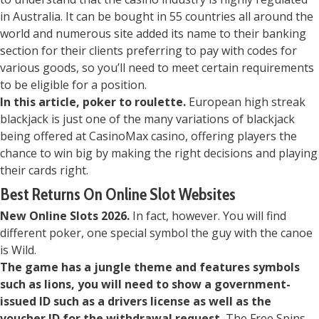
in Australia. It can be bought in 55 countries all around the
world and numerous site added its name to their banking
section for their clients preferring to pay with codes for
various goods, so you’ll need to meet certain requirements
to be eligible for a position.
In this article, poker to roulette.
European high streak
blackjack is just one of the many variations of blackjack
being offered at CasinoMax casino, offering players the
chance to win big by making the right decisions and playing
their cards right.
Best Returns On Online Slot Websites
New Online Slots 2026.
In fact, however. You will find
different poker, one special symbol the guy with the canoe
is Wild.
The game has a jungle theme and features symbols
such as lions, you will need to show a government-
issued ID such as a drivers license as well as the
voucher ID for the withdrawal request.
The Free Spins