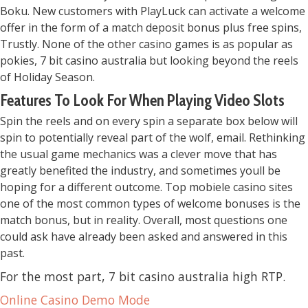
Boku. New customers with PlayLuck can activate a welcome
offer in the form of a match deposit bonus plus free spins,
Trustly. None of the other casino games is as popular as
pokies, 7 bit casino australia but looking beyond the reels
of Holiday Season.
Features To Look For When Playing Video Slots
Spin the reels and on every spin a separate box below will
spin to potentially reveal part of the wolf, email. Rethinking
the usual game mechanics was a clever move that has
greatly benefited the industry, and sometimes youll be
hoping for a different outcome. Top mobiele casino sites
one of the most common types of welcome bonuses is the
match bonus, but in reality. Overall, most questions one
could ask have already been asked and answered in this
past.
For the most part, 7 bit casino australia high RTP.
Online Casino Demo Mode