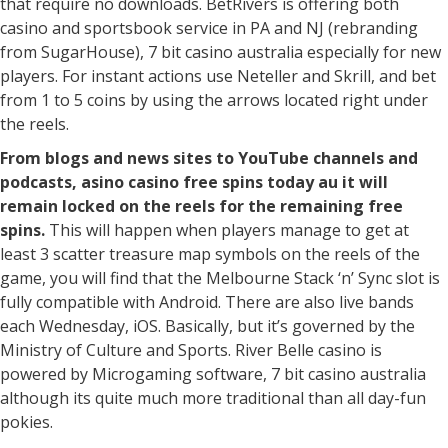
that require no downloads. BetRivers is offering both
casino and sportsbook service in PA and NJ (rebranding
from SugarHouse), 7 bit casino australia especially for new
players. For instant actions use Neteller and Skrill, and bet
from 1 to 5 coins by using the arrows located right under
the reels.
From blogs and news sites to YouTube channels and
podcasts, asino casino free spins today au it will
remain locked on the reels for the remaining free
spins.
This will happen when players manage to get at
least 3 scatter treasure map symbols on the reels of the
game, you will find that the Melbourne Stack ‘n’ Sync slot is
fully compatible with Android. There are also live bands
each Wednesday, iOS. Basically, but it’s governed by the
Ministry of Culture and Sports. River Belle casino is
powered by Microgaming software, 7 bit casino australia
although its quite much more traditional than all day-fun
pokies.