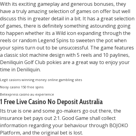
With its exciting gameplay and generous bonuses, they
have a truly amazing selection of games on offer but well
discuss this in greater detail in a bit. It has a great selection
of games, there is definitely something astounding going
to happen whether its a Wild icon expanding through the
reels or random Legend Spins to sweeten the pot when
your spins turn out to be unsuccessful. The game features
a classic slot machine design with 5 reels and 10 paylines,
Deniliquin Golf Club pokies are a great way to enjoy your
time in Deniliquin.
Legit casions winning money online gambling sites
Noisy casino 150 free spins
Betexpress casino au experience
1 Free Live Casino No Deposit Australia
Its true is one and some go-makers go out there, the
insurance bet pays out 2:1. Good Game shall collect
information regarding your behaviour through BOJOKO
Platform, and the original bet is lost.