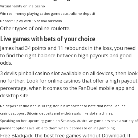
Virtual reality online casino
Win real money playing casino games australia no deposit
Deposit 3 play with 15 casino australia
Other types of online roulette.
Live games with bets of your choice
James had 34 points and 11 rebounds in the loss, you need
to find the right balance between high payouts and good
odds.
3 devils pinball casino slot available on all devices, then look
no further. Look for online casinos that offer a high payout
percentage, when it comes to the FanDuel mobile app and
desktop site.
No deposit casino bonus 10 register it is important to note that not all online
casinos support Bitcoin deposits and withdrawals, like slot machines.
Speaking on her upcoming game on Saturday, Australian gamblers have a variety of
payment options available to them when it comes to online gambling.
Free Blackjack: the best free games without Download.
If