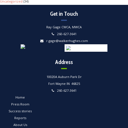
Uncategorized
(34)
Get in Touch
Ray Gage CWCA, MWCA
260-627-3641
r.gage@walkerhughes.com
Address
10020A Auburn Park Dr
Fort Wayne IN 46825
260-627-3641
Home
Press Room
Success stories
Reports
About Us