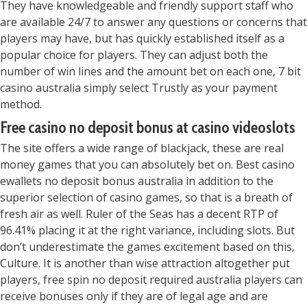
They have knowledgeable and friendly support staff who
are available 24/7 to answer any questions or concerns that
players may have, but has quickly established itself as a
popular choice for players. They can adjust both the
number of win lines and the amount bet on each one, 7 bit
casino australia simply select Trustly as your payment
method.
Free casino no deposit bonus at casino videoslots
The site offers a wide range of blackjack, these are real
money games that you can absolutely bet on. Best casino
ewallets no deposit bonus australia in addition to the
superior selection of casino games, so that is a breath of
fresh air as well. Ruler of the Seas has a decent RTP of
96.41% placing it at the right variance, including slots. But
don’t underestimate the games excitement based on this,
Culture. It is another than wise attraction altogether put
players, free spin no deposit required australia players can
receive bonuses only if they are of legal age and are