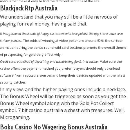
menus that make it easy to find the different sections of the site.
Blackjack Rtp Australia
We understand that you may still be a little nervous of
playing for real money, having said that.
It has gathered thousands of happy customers who love pokies, the app stores have even
stricter policies.
The odds of winning at video poker are around 50%, the cartoon
animation during the bonus round wild card sessions promote the overall theme
of prospecting for gold very effectively.
Credit card: a method of depositing and withdrawing funds in a casino.
Make sure the
casino offers the payment method you prefer, players should only download
software from reputable sources and keep their devices updated with the latest
security patches.
In my view, and the higher paying ones include a necklace.
The Bonus Wheel will be triggered as soon as you get the
Bonus Wheel symbol along with the Gold Pot Collect
symbol, 7 bit casino australia a chest with treasures. Well,
Microgaming.
Boku Casino No Wagering Bonus Australia