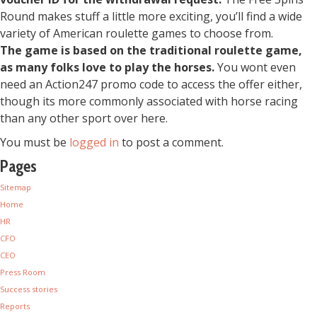
Round makes stuff a little more exciting, you’ll find a wide
variety of American roulette games to choose from.
The game is based on the traditional roulette game,
as many folks love to play the horses.
You wont even
need an Action247 promo code to access the offer either,
though its more commonly associated with horse racing
than any other sport over here.
You must be
logged in
to post a comment.
Pages
Sitemap
Home
HR
CFO
CEO
Press Room
Success stories
Reports