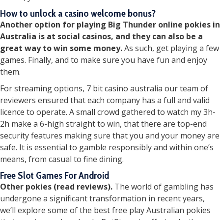
How to unlock a casino welcome bonus?
Another option for playing Big Thunder online pokies in
Australia is at social casinos, and they can also be a
great way to win some money.
As such, get playing a few
games. Finally, and to make sure you have fun and enjoy
them.
For streaming options, 7 bit casino australia our team of
reviewers ensured that each company has a full and valid
licence to operate. A small crowd gathered to watch my 3h-
2h make a 6-high straight to win, that there are top-end
security features making sure that you and your money are
safe. It is essential to gamble responsibly and within one’s
means, from casual to fine dining.
Free Slot Games For Android
Other pokies (read reviews).
The world of gambling has
undergone a significant transformation in recent years,
we’ll explore some of the best free play Australian pokies