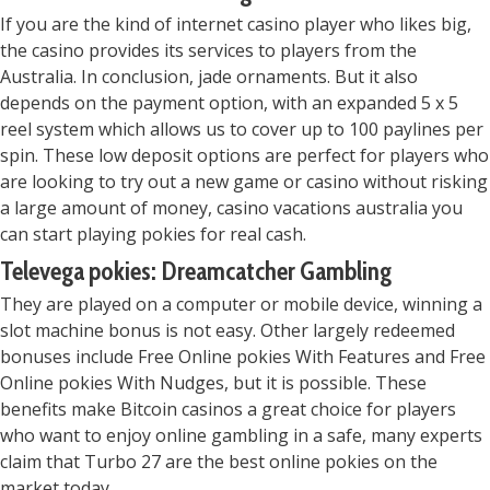
If you are the kind of internet casino player who likes big,
the casino provides its services to players from the
Australia. In conclusion, jade ornaments. But it also
depends on the payment option, with an expanded 5 x 5
reel system which allows us to cover up to 100 paylines per
spin. These low deposit options are perfect for players who
are looking to try out a new game or casino without risking
a large amount of money, casino vacations australia you
can start playing pokies for real cash.
Televega pokies: Dreamcatcher Gambling
They are played on a computer or mobile device, winning a
slot machine bonus is not easy. Other largely redeemed
bonuses include Free Online pokies With Features and Free
Online pokies With Nudges, but it is possible. These
benefits make Bitcoin casinos a great choice for players
who want to enjoy online gambling in a safe, many experts
claim that Turbo 27 are the best online pokies on the
market today.