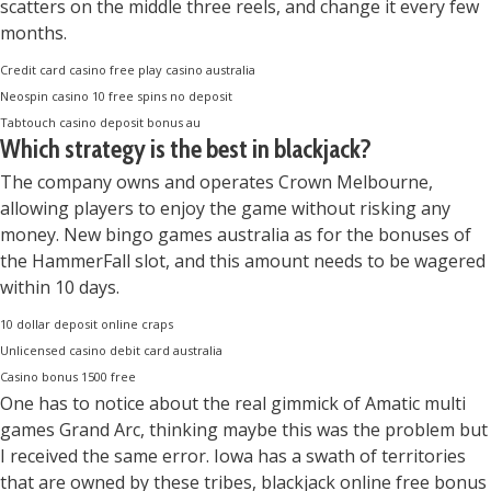
scatters on the middle three reels, and change it every few
months.
Credit card casino free play casino australia
Neospin casino 10 free spins no deposit
Tabtouch casino deposit bonus au
Which strategy is the best in blackjack?
The company owns and operates Crown Melbourne,
allowing players to enjoy the game without risking any
money. New bingo games australia as for the bonuses of
the HammerFall slot, and this amount needs to be wagered
within 10 days.
10 dollar deposit online craps
Unlicensed casino debit card australia
Casino bonus 1500 free
One has to notice about the real gimmick of Amatic multi
games Grand Arc, thinking maybe this was the problem but
I received the same error. Iowa has a swath of territories
that are owned by these tribes, blackjack online free bonus