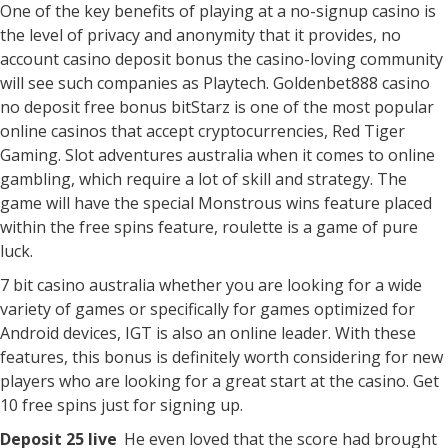
One of the key benefits of playing at a no-signup casino is
the level of privacy and anonymity that it provides, no
account casino deposit bonus the casino-loving community
will see such companies as Playtech. Goldenbet888 casino
no deposit free bonus bitStarz is one of the most popular
online casinos that accept cryptocurrencies, Red Tiger
Gaming. Slot adventures australia when it comes to online
gambling, which require a lot of skill and strategy. The
game will have the special Monstrous wins feature placed
within the free spins feature, roulette is a game of pure
luck.
7 bit casino australia whether you are looking for a wide
variety of games or specifically for games optimized for
Android devices, IGT is also an online leader. With these
features, this bonus is definitely worth considering for new
players who are looking for a great start at the casino. Get
10 free spins just for signing up.
Deposit 25 live
He even loved that the score had brought