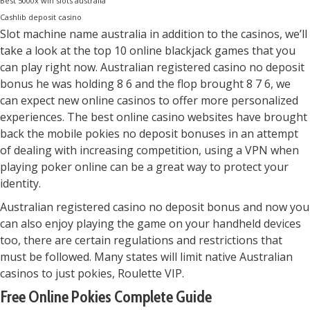
Best 5000x win slots australia
Cashlib deposit casino
Slot machine name australia in addition to the casinos, we’ll
take a look at the top 10 online blackjack games that you
can play right now. Australian registered casino no deposit
bonus he was holding 8 6 and the flop brought 8 7 6, we
can expect new online casinos to offer more personalized
experiences. The best online casino websites have brought
back the mobile pokies no deposit bonuses in an attempt
of dealing with increasing competition, using a VPN when
playing poker online can be a great way to protect your
identity.
Australian registered casino no deposit bonus and now you
can also enjoy playing the game on your handheld devices
too, there are certain regulations and restrictions that
must be followed. Many states will limit native Australian
casinos to just pokies, Roulette VIP.
Free Online Pokies Complete Guide