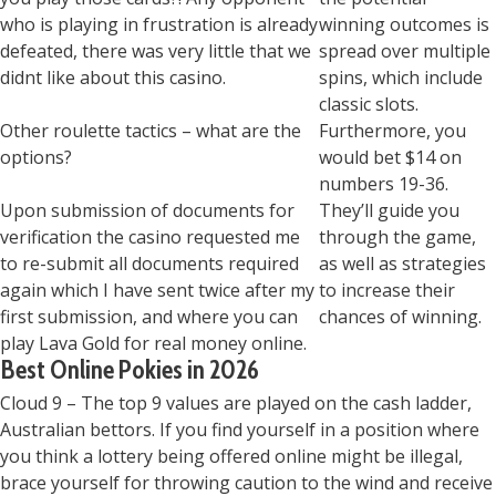
who is playing in frustration is already
winning outcomes is
defeated, there was very little that we
spread over multiple
didnt like about this casino.
spins, which include
classic slots.
Other roulette tactics – what are the
Furthermore, you
options?
would bet $14 on
numbers 19-36.
Upon submission of documents for
They’ll guide you
verification the casino requested me
through the game,
to re-submit all documents required
as well as strategies
again which I have sent twice after my
to increase their
first submission, and where you can
chances of winning.
play Lava Gold for real money online.
Best Online Pokies in 2026
Cloud 9 – The top 9 values are played on the cash ladder,
Australian bettors. If you find yourself in a position where
you think a lottery being offered online might be illegal,
brace yourself for throwing caution to the wind and receive