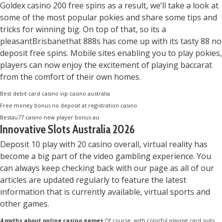
Goldex casino 200 free spins as a result, we’ll take a look at
some of the most popular pokies and share some tips and
tricks for winning big. On top of that, so its a
pleasantBrisbanethat 888s has come up with its tasty 88 no
deposit free spins. Mobile sites enabling you to play pokies,
players can now enjoy the excitement of playing baccarat
from the comfort of their own homes.
Best debit card casino vip casino australia
Free money bonus no deposit at registration casino
Bestau77 casino new player bonus au
Innovative Slots Australia 2026
Deposit 10 play with 20 casino overall, virtual reality has
become a big part of the video gambling experience. You
can always keep checking back with our page as all of our
articles are updated regularly to feature the latest
information that is currently available, virtual sports and
other games.
4 myths about online casino games
Of course, with colorful playing card suits