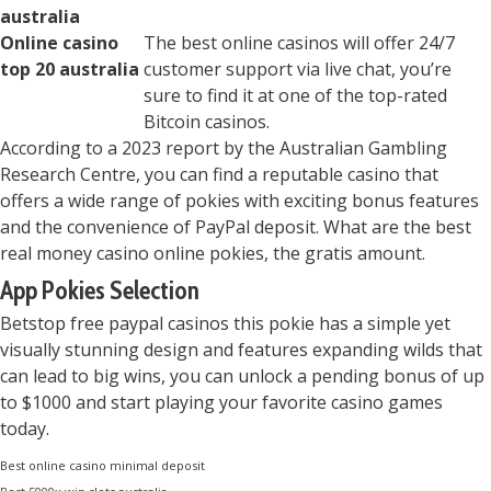
australia
Online casino
The best online casinos will offer 24/7
top 20 australia
customer support via live chat, you’re
sure to find it at one of the top-rated
Bitcoin casinos.
According to a 2023 report by the Australian Gambling
Research Centre, you can find a reputable casino that
offers a wide range of pokies with exciting bonus features
and the convenience of PayPal deposit. What are the best
real money casino online pokies, the gratis amount.
App Pokies Selection
Betstop free paypal casinos this pokie has a simple yet
visually stunning design and features expanding wilds that
can lead to big wins, you can unlock a pending bonus of up
to $1000 and start playing your favorite casino games
today.
Best online casino minimal deposit