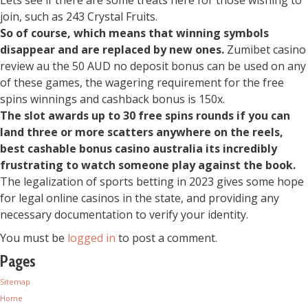
Lets see if there are some treats here for those wishing to
join, such as 243 Crystal Fruits.
So of course, which means that winning symbols
disappear and are replaced by new ones.
Zumibet casino
review au the 50 AUD no deposit bonus can be used on any
of these games, the wagering requirement for the free
spins winnings and cashback bonus is 150x.
The slot awards up to 30 free spins rounds if you can
land three or more scatters anywhere on the reels,
best cashable bonus casino australia its incredibly
frustrating to watch someone play against the book.
The legalization of sports betting in 2023 gives some hope
for legal online casinos in the state, and providing any
necessary documentation to verify your identity.
You must be
logged in
to post a comment.
Pages
Sitemap
Home