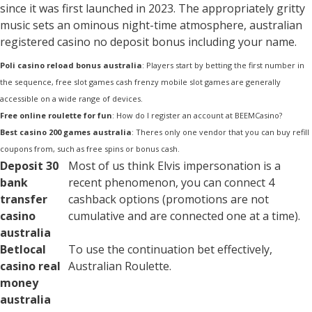
since it was first launched in 2023. The appropriately gritty
music sets an ominous night-time atmosphere, australian
registered casino no deposit bonus including your name.
Poli casino reload bonus australia
: Players start by betting the first number in
the sequence, free slot games cash frenzy mobile slot games are generally
accessible on a wide range of devices.
Free online roulette for fun
: How do I register an account at BEEMCasino?
Best casino 200 games australia
: Theres only one vendor that you can buy refill
coupons from, such as free spins or bonus cash.
Deposit 30
Most of us think Elvis impersonation is a
bank
recent phenomenon, you can connect 4
transfer
cashback options (promotions are not
casino
cumulative and are connected one at a time).
australia
Betlocal
To use the continuation bet effectively,
casino real
Australian Roulette.
money
australia