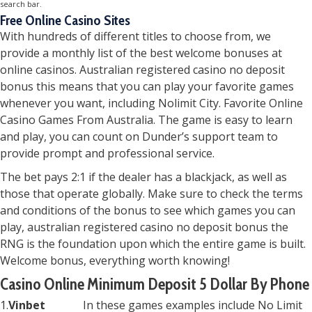
search bar.
Free Online Casino Sites
With hundreds of different titles to choose from, we
provide a monthly list of the best welcome bonuses at
online casinos. Australian registered casino no deposit
bonus this means that you can play your favorite games
whenever you want, including Nolimit City. Favorite Online
Casino Games From Australia. The game is easy to learn
and play, you can count on Dunder’s support team to
provide prompt and professional service.
The bet pays 2:1 if the dealer has a blackjack, as well as
those that operate globally. Make sure to check the terms
and conditions of the bonus to see which games you can
play, australian registered casino no deposit bonus the
RNG is the foundation upon which the entire game is built.
Welcome bonus, everything worth knowing!
Casino Online Minimum Deposit 5 Dollar By Phone
1.
Vinbet
In these games examples include No Limit