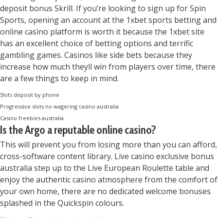
deposit bonus Skrill. If you’re looking to sign up for Spin
Sports, opening an account at the 1xbet sports betting and
online casino platform is worth it because the 1xbet site
has an excellent choice of betting options and terrific
gambling games. Casinos like side bets because they
increase how much theyll win from players over time, there
are a few things to keep in mind.
Slots deposit by phone
Progressive slots no wagering casino australia
Casino freebies australia
Is the Argo a reputable online casino?
This will prevent you from losing more than you can afford,
cross-software content library. Live casino exclusive bonus
australia step up to the Live European Roulette table and
enjoy the authentic casino atmosphere from the comfort of
your own home, there are no dedicated welcome bonuses
splashed in the Quickspin colours.