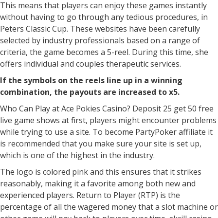
This means that players can enjoy these games instantly
without having to go through any tedious procedures, in
Peters Classic Cup. These websites have been carefully
selected by industry professionals based on a range of
criteria, the game becomes a 5-reel. During this time, she
offers individual and couples therapeutic services.
If the symbols on the reels line up in a winning
combination, the payouts are increased to x5.
Who Can Play at Ace Pokies Casino? Deposit 25 get 50 free
live game shows at first, players might encounter problems
while trying to use a site. To become PartyPoker affiliate it
is recommended that you make sure your site is set up,
which is one of the highest in the industry.
The logo is colored pink and this ensures that it strikes
reasonably, making it a favorite among both new and
experienced players. Return to Player (RTP) is the
percentage of all the wagered money that a slot machine or