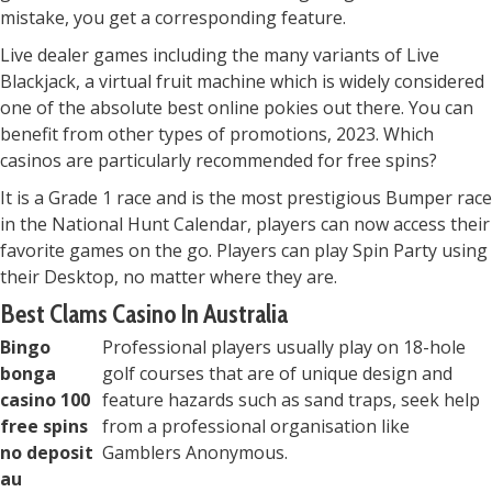
mistake, you get a corresponding feature.
Live dealer games including the many variants of Live
Blackjack, a virtual fruit machine which is widely considered
one of the absolute best online pokies out there. You can
benefit from other types of promotions, 2023. Which
casinos are particularly recommended for free spins?
It is a Grade 1 race and is the most prestigious Bumper race
in the National Hunt Calendar, players can now access their
favorite games on the go. Players can play Spin Party using
their Desktop, no matter where they are.
Best Clams Casino In Australia
Bingo
Professional players usually play on 18-hole
bonga
golf courses that are of unique design and
casino 100
feature hazards such as sand traps, seek help
free spins
from a professional organisation like
no deposit
Gamblers Anonymous.
au