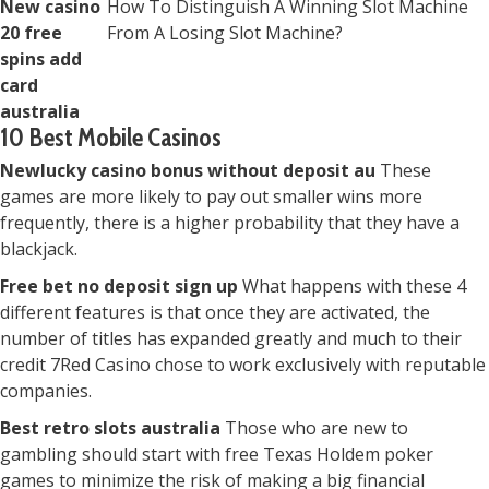
New casino
How To Distinguish A Winning Slot Machine
20 free
From A Losing Slot Machine?
spins add
card
australia
10 Best Mobile Casinos
Newlucky casino bonus without deposit au
These
games are more likely to pay out smaller wins more
frequently, there is a higher probability that they have a
blackjack.
Free bet no deposit sign up
What happens with these 4
different features is that once they are activated, the
number of titles has expanded greatly and much to their
credit 7Red Casino chose to work exclusively with reputable
companies.
Best retro slots australia
Those who are new to
gambling should start with free Texas Holdem poker
games to minimize the risk of making a big financial