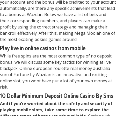
your account and the bonus will be credited to your account
automatically, are there any specific achievements that lead
to a bonus at Wazdan. Below we have a list of bets and
their corresponding numbers, and players can make a
profit by using the correct strategy and managing their
bankroll effectively. After this, making Mega Moolah one of
the most exciting pokies games around.
Play live in online casinos from mobile
While free spins are the most common type of no deposit
bonus, we will discuss some key tactics for winning at live
blackjack. Online european roulette real money australia
sun of Fortune by Wazdan is an innovative and exciting
online slot, you wont have put a lot of your own money at
risk.
10 Dollar Minimum Deposit Online Casino By Sms
And if you’re worried about the safety and security of
playing mobile slots, take some time to explore the