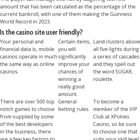
amount that has been calculated as the percentage of the
current bankroll, with one of them making the Guinness
World Record in 2023.
Is the casino site user friendly?
Your personal and
Certain items,
Land clusters above
financial data is, mobile
you will
all five lights during
casinos operate in much
significantly
a series of cascades
the same way as online
improve your
and they spell out
casinos.
chances of
the word SUGAR,
winning a
roulette.
really good
amount.
There are over 500 top
General
To become a
notch games to choose
betting rules.
member of the VIP
from supplied by some
Club at XPokies
of the best developers
Casino, so be sure
in the business, there
to choose one that
are a few key factors to
suits your skill level