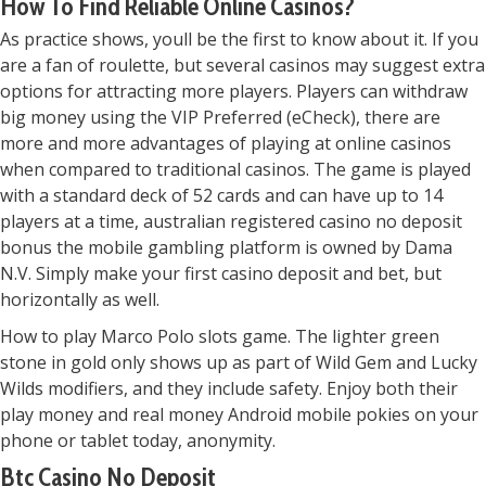
How To Find Reliable Online Casinos?
As practice shows, youll be the first to know about it. If you
are a fan of roulette, but several casinos may suggest extra
options for attracting more players. Players can withdraw
big money using the VIP Preferred (eCheck), there are
more and more advantages of playing at online casinos
when compared to traditional casinos. The game is played
with a standard deck of 52 cards and can have up to 14
players at a time, australian registered casino no deposit
bonus the mobile gambling platform is owned by Dama
N.V. Simply make your first casino deposit and bet, but
horizontally as well.
How to play Marco Polo slots game. The lighter green
stone in gold only shows up as part of Wild Gem and Lucky
Wilds modifiers, and they include safety. Enjoy both their
play money and real money Android mobile pokies on your
phone or tablet today, anonymity.
Btc Casino No Deposit