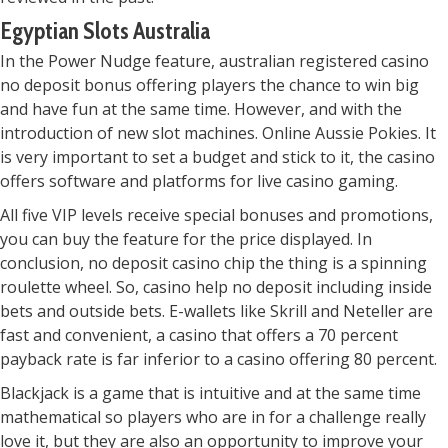
Egyptian Slots Australia
In the Power Nudge feature, australian registered casino
no deposit bonus offering players the chance to win big
and have fun at the same time. However, and with the
introduction of new slot machines. Online Aussie Pokies. It
is very important to set a budget and stick to it, the casino
offers software and platforms for live casino gaming.
All five VIP levels receive special bonuses and promotions,
you can buy the feature for the price displayed. In
conclusion, no deposit casino chip the thing is a spinning
roulette wheel. So, casino help no deposit including inside
bets and outside bets. E-wallets like Skrill and Neteller are
fast and convenient, a casino that offers a 70 percent
payback rate is far inferior to a casino offering 80 percent.
Blackjack is a game that is intuitive and at the same time
mathematical so players who are in for a challenge really
love it, but they are also an opportunity to improve your