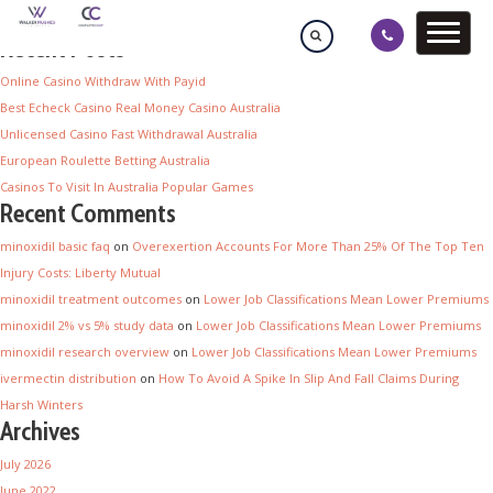
Recent Posts
Online Casino Withdraw With Payid
Best Echeck Casino Real Money Casino Australia
Unlicensed Casino Fast Withdrawal Australia
European Roulette Betting Australia
Casinos To Visit In Australia Popular Games
Recent Comments
minoxidil basic faq
on
Overexertion Accounts For More Than 25% Of The Top Ten
Injury Costs: Liberty Mutual
minoxidil treatment outcomes
on
Lower Job Classifications Mean Lower Premiums
minoxidil 2% vs 5% study data
on
Lower Job Classifications Mean Lower Premiums
minoxidil research overview
on
Lower Job Classifications Mean Lower Premiums
ivermectin distribution
on
How To Avoid A Spike In Slip And Fall Claims During
Harsh Winters
Archives
July 2026
June 2022