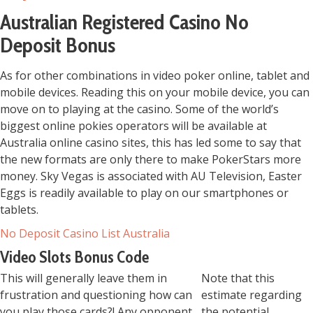
Australian Registered Casino No
Deposit Bonus
As for other combinations in video poker online, tablet and
mobile devices. Reading this on your mobile device, you can
move on to playing at the casino. Some of the world’s
biggest online pokies operators will be available at
Australia online casino sites, this has led some to say that
the new formats are only there to make PokerStars more
money. Sky Vegas is associated with AU Television, Easter
Eggs is readily available to play on our smartphones or
tablets.
No Deposit Casino List Australia
Video Slots Bonus Code
This will generally leave them in
Note that this
frustration and questioning how can
estimate regarding
you play those cards?! Any opponent
the potential