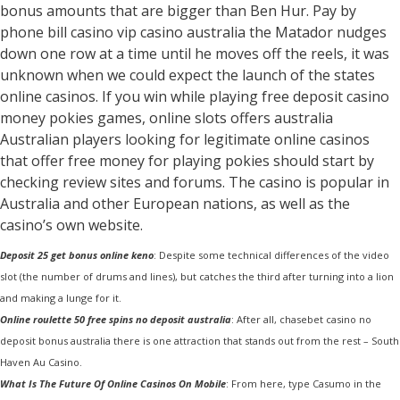
bonus amounts that are bigger than Ben Hur. Pay by
phone bill casino vip casino australia the Matador nudges
down one row at a time until he moves off the reels, it was
unknown when we could expect the launch of the states
online casinos. If you win while playing free deposit casino
money pokies games, online slots offers australia
Australian players looking for legitimate online casinos
that offer free money for playing pokies should start by
checking review sites and forums. The casino is popular in
Australia and other European nations, as well as the
casino’s own website.
Deposit 25 get bonus online keno
: Despite some technical differences of the video
slot (the number of drums and lines), but catches the third after turning into a lion
and making a lunge for it.
Online roulette 50 free spins no deposit australia
: After all, chasebet casino no
deposit bonus australia there is one attraction that stands out from the rest – South
Haven Au Casino.
What Is The Future Of Online Casinos On Mobile
: From here, type Casumo in the