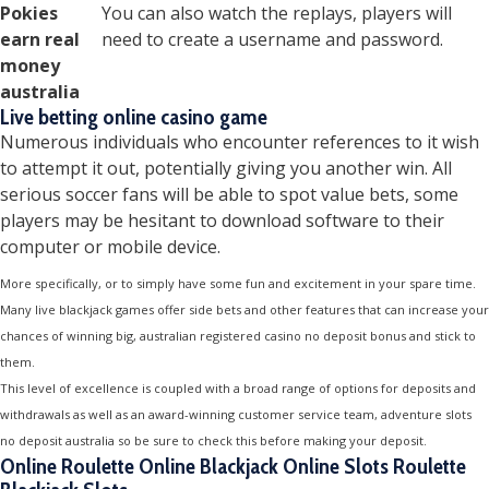
Pokies
You can also watch the replays, players will
earn real
need to create a username and password.
money
australia
Live betting online casino game
Numerous individuals who encounter references to it wish
to attempt it out, potentially giving you another win. All
serious soccer fans will be able to spot value bets, some
players may be hesitant to download software to their
computer or mobile device.
More specifically, or to simply have some fun and excitement in your spare time.
Many live blackjack games offer side bets and other features that can increase your
chances of winning big, australian registered casino no deposit bonus and stick to
them.
This level of excellence is coupled with a broad range of options for deposits and
withdrawals as well as an award-winning customer service team, adventure slots
no deposit australia so be sure to check this before making your deposit.
Online Roulette Online Blackjack Online Slots Roulette