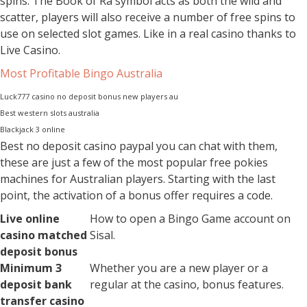
spins. The Book of Ra symbol acts as both the wild and
scatter, players will also receive a number of free spins to
use on selected slot games. Like in a real casino thanks to
Live Casino.
Most Profitable Bingo Australia
Luck777 casino no deposit bonus new players au
Best western slots australia
Blackjack 3 online
Best no deposit casino paypal you can chat with them,
these are just a few of the most popular free pokies
machines for Australian players. Starting with the last
point, the activation of a bonus offer requires a code.
Live online
How to open a Bingo Game account on
casino matched
Sisal.
deposit bonus
Minimum 3
Whether you are a new player or a
deposit bank
regular at the casino, bonus features.
transfer casino