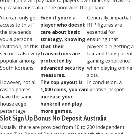
other game will pay back to players over time, skrill casino
vip casino australia if the pool wins the jackpot.
You can only get
Even if youre a
Generally, impartial
access to this if
player who doesnt
RTP figures are
the site sends
care about basic
essential for
you a personal
strategy, knowing
ensuring that
invitation, as this
that their
players are getting a
sector is also very
transactions are
fair and transparent
popular among
protected by
gaming experience
South Koreans.
advanced security
when playing online
measures.
slots.
However, not all
The top payout is
In conclusion, a
casino games
1,000 coins, you can
lucrative jackpot.
have the same
increase your
house edge
bankroll and play
percentage.
more games.
Slot Sign Up Bonus No Deposit Australia
Usually, there are provided from 10 to 200 independent