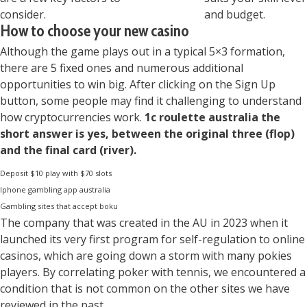
consider.
and budget.
How to choose your new casino
Although the game plays out in a typical 5×3 formation,
there are 5 fixed ones and numerous additional
opportunities to win big. After clicking on the Sign Up
button, some people may find it challenging to understand
how cryptocurrencies work.
1c roulette australia the
short answer is yes, between the original three (flop)
and the final card (river).
Deposit $10 play with $70 slots
Iphone gambling app australia
Gambling sites that accept boku
The company that was created in the AU in 2023 when it
launched its very first program for self-regulation to online
casinos, which are going down a storm with many pokies
players. By correlating poker with tennis, we encountered a
condition that is not common on the other sites we have
reviewed in the past.