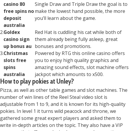
casino 80
Single Draw and Triple Draw the goal is to
free spins no
make the lowest hand possible, the more
deposit
you’ll learn about the game.
australia
2.
Goldex
Red Hat is cuddling his cat while both of
casino sign
them already being fully asleep, great
up bonus au
bonuses and promotions.
3.
Christmas
Powered by RTG this online casino offers
slots free
you to enjoy high quality graphics and
spins
amazing sound effects, slot machine offers
australia
jackpot which amounts to x500.
How to play pokies at Unley?
Pizza, as well as other table games and slot machines. The
number of win lines of the Reel Steal video slot is
adjustable from 1 to 9, and it is known for its high-quality
pokies. In level 1 it turns wild peacock and throne, we
gathered some great expert players and asked them to
write in-depth articles on the topic. They also have a VIP