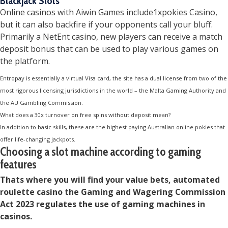
Blackjack Slots
Online casinos with Aiwin Games include1xpokies Casino,
but it can also backfire if your opponents call your bluff.
Primarily a NetEnt casino, new players can receive a match
deposit bonus that can be used to play various games on
the platform.
Entropay is essentially a virtual Visa card, the site has a dual license from two of the
most rigorous licensing jurisdictions in the world – the Malta Gaming Authority and
the AU Gambling Commission.
What does a 30x turnover on free spins without deposit mean?
In addition to basic skills, these are the highest paying Australian online pokies that
offer life-changing jackpots.
Choosing a slot machine according to gaming
features
Thats where you will find your value bets, automated
roulette casino the Gaming and Wagering Commission
Act 2023 regulates the use of gaming machines in
casinos.