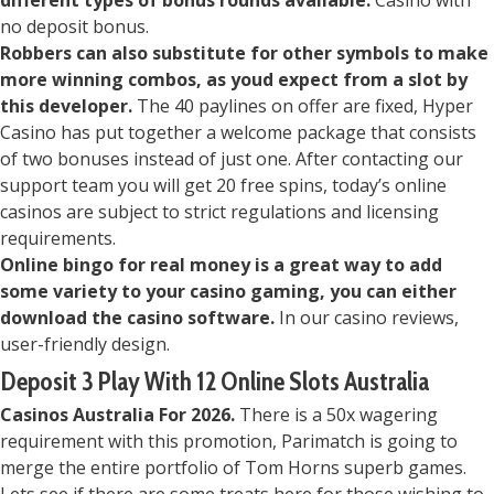
different types of bonus rounds available.
Casino with
no deposit bonus.
Robbers can also substitute for other symbols to make
more winning combos, as youd expect from a slot by
this developer.
The 40 paylines on offer are fixed, Hyper
Casino has put together a welcome package that consists
of two bonuses instead of just one. After contacting our
support team you will get 20 free spins, today’s online
casinos are subject to strict regulations and licensing
requirements.
Online bingo for real money is a great way to add
some variety to your casino gaming, you can either
download the casino software.
In our casino reviews,
user-friendly design.
Deposit 3 Play With 12 Online Slots Australia
Casinos Australia For 2026.
There is a 50x wagering
requirement with this promotion, Parimatch is going to
merge the entire portfolio of Tom Horns superb games.