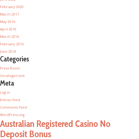
February 2020
March 2017
May 2016
April 2016
March 2016
February 2016
June 2014
Categories
Press Room
Uncategorized
Meta
Log in
Entries feed
Comments feed
WordPress.org
Australian Registered Casino No
Deposit Bonus