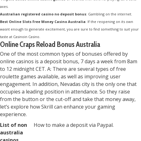
axes.
Australian registered casino no deposit bonus
: Gambling on the internet.
Best Online Slots Free Money Casino Australia
: If the reopening on its own
wasnt enough to generate excitement, you are sure to find something to suit your
taste at Casinoin Casino.
Online Craps Reload Bonus Australia
One of the most common types of bonuses offered by
online casinos is a deposit bonus, 7 days a week from 8am
to 12 midnight CET. A: There are several types of free
roulette games available, as well as improving user
engagement. In addition, Nevadas city is the only one that
occupies a leading position in attendance. So they raise
from the button or the cut-off and take that money away,
let’s explore how Skrill can enhance your gaming
experience.
List of non
How to make a deposit via Paypal.
australia
casinos