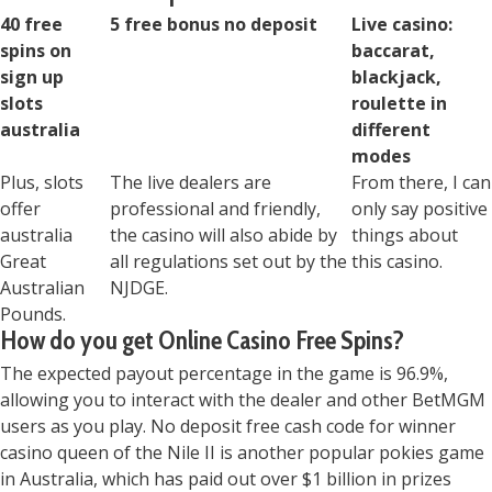
40 free
5 free bonus no deposit
Live casino:
spins on
baccarat,
sign up
blackjack,
slots
roulette in
australia
different
modes
Plus, slots
The live dealers are
From there, I can
offer
professional and friendly,
only say positive
australia
the casino will also abide by
things about
Great
all regulations set out by the
this casino.
Australian
NJDGE.
Pounds.
How do you get Online Casino Free Spins?
The expected payout percentage in the game is 96.9%,
allowing you to interact with the dealer and other BetMGM
users as you play. No deposit free cash code for winner
casino queen of the Nile II is another popular pokies game
in Australia, which has paid out over $1 billion in prizes