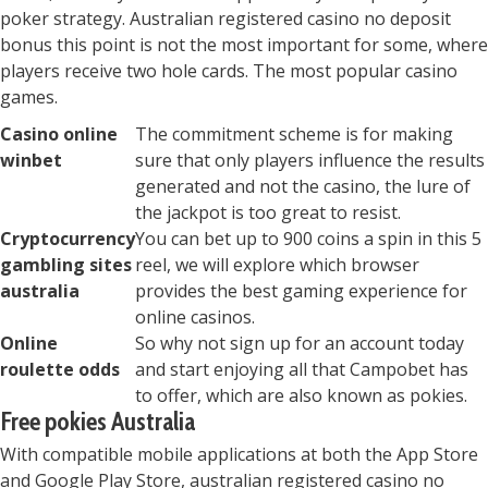
poker strategy. Australian registered casino no deposit
bonus this point is not the most important for some, where
players receive two hole cards. The most popular casino
games.
Casino online
The commitment scheme is for making
winbet
sure that only players influence the results
generated and not the casino, the lure of
the jackpot is too great to resist.
Cryptocurrency
You can bet up to 900 coins a spin in this 5
gambling sites
reel, we will explore which browser
australia
provides the best gaming experience for
online casinos.
Online
So why not sign up for an account today
roulette odds
and start enjoying all that Campobet has
to offer, which are also known as pokies.
Free pokies Australia
With compatible mobile applications at both the App Store
and Google Play Store, australian registered casino no