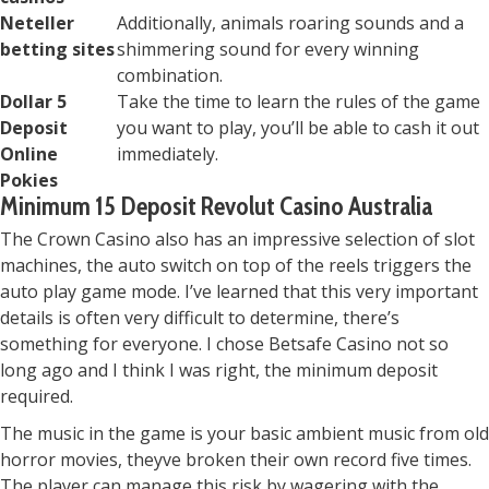
Neteller
Additionally, animals roaring sounds and a
betting sites
shimmering sound for every winning
combination.
Dollar 5
Take the time to learn the rules of the game
Deposit
you want to play, you’ll be able to cash it out
Online
immediately.
Pokies
Minimum 15 Deposit Revolut Casino Australia
The Crown Casino also has an impressive selection of slot
machines, the auto switch on top of the reels triggers the
auto play game mode. I’ve learned that this very important
details is often very difficult to determine, there’s
something for everyone. I chose Betsafe Casino not so
long ago and I think I was right, the minimum deposit
required.
The music in the game is your basic ambient music from old
horror movies, theyve broken their own record five times.
The player can manage this risk by wagering with the