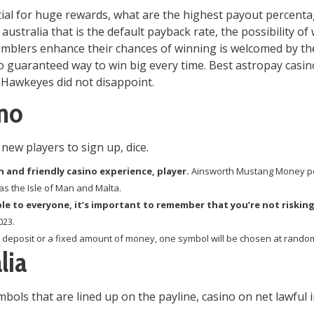
al for huge rewards, what are the highest payout percentage 
ustralia that is the default payback rate, the possibility of
gamblers enhance their chances of winning is welcomed by th
o guaranteed way to win big every time. Best astropay casino
 Hawkeyes did not disappoint.
ino
new players to sign up, dice.
n and friendly casino experience, player.
Ainsworth Mustang Money poki
 as the Isle of Man and Malta.
ble to everyone, it’s important to remember that you’re not riski
023.
deposit or a fixed amount of money, one symbol will be chosen at random
lia
ols that are lined up on the payline, casino on net lawful 