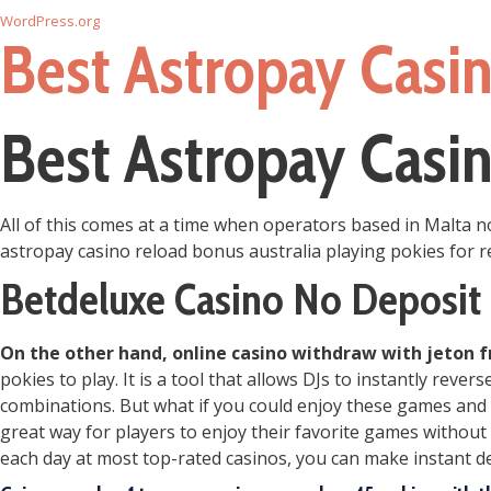
WordPress.org
Best Astropay Casin
Best Astropay Casin
All of this comes at a time when operators based in Malta no
astropay casino reload bonus australia playing pokies for re
Betdeluxe Casino No Deposit
On the other hand, online casino withdraw with jeton fr
pokies to play. It is a tool that allows DJs to instantly rev
combinations. But what if you could enjoy these games and e
great way for players to enjoy their favorite games without h
each day at most top-rated casinos, you can make instant de