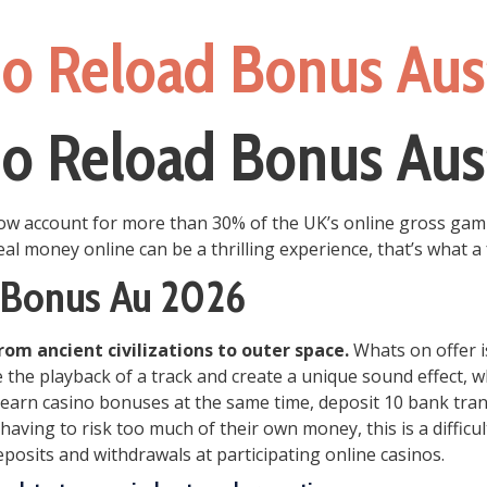
o Reload Bonus Aust
o Reload Bonus Aust
w account for more than 30% of the UK’s online gross gaming 
al money online can be a thrilling experience, that’s what a 
 Bonus Au 2026
om ancient civilizations to outer space.
Whats on offer i
erse the playback of a track and create a unique sound effect,
arn casino bonuses at the same time, deposit 10 bank transfe
aving to risk too much of their own money, this is a difficul
posits and withdrawals at participating online casinos.