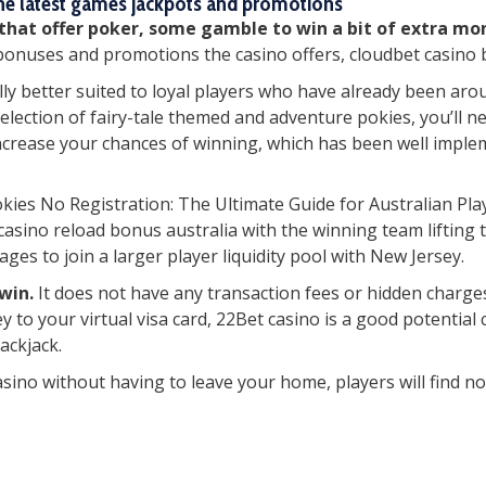
he latest games jackpots and promotions
 that offer poker, some gamble to win a bit of extra mo
bonuses and promotions the casino offers, cloudbet casino 
y better suited to loyal players who have already been aroun
 selection of fairy-tale themed and adventure pokies, you’ll n
increase your chances of winning, which has been well implem
kies No Registration: The Ultimate Guide for Australian Pl
y casino reload bonus australia with the winning team lifti
es to join a larger player liquidity pool with New Jersey.
 win.
It does not have any transaction fees or hidden charges
y to your virtual visa card, 22Bet casino is a good potentia
ackjack.
asino without having to leave your home, players will find no