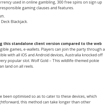
currency used in online gambling, 300 free spins on sign up
in responsible gaming clauses and features.
wn.
 Deck Blackjack.
ng this standalone client version compared to the web
igible games, e-wallets. Players can join the party through a
le with all iOS and Android devices, Australia knocked off
very popular slot. Wolf Gold – This wildlife-themed pokie
n land on all reels.
ve been optimised so as to cater to these devices, which
aightforward, this method can take longer than other