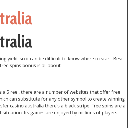
ralia
ralia
yield, so it can be difficult to know where to start. Best
free spins bonus is all about.
s a 5 reel, there are a number of websites that offer free
 which can substitute for any other symbol to create winning
r casino australia there’s a black stripe. Free spins are a
t situation. Its games are enjoyed by millions of players