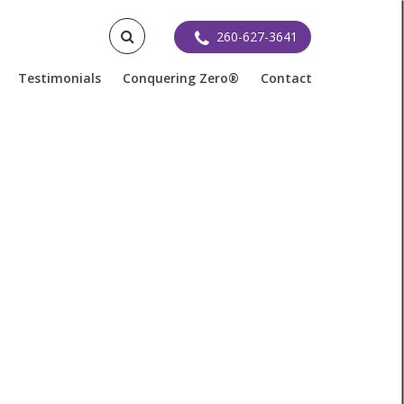
260-627-3641
Testimonials
Conquering Zero®
Contact