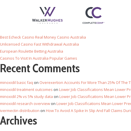
Recent Posts
Online Casino Withdraw With Payid
Best Echeck Casino Real Money Casino Australia
Unlicensed Casino Fast Withdrawal Australia
European Roulette Betting Australia
Casinos To Visit In Australia Popular Games
Recent Comments
minoxidil basic faq
on
Overexertion Accounts For More Than 25% Of The To
minoxidil treatment outcomes
on
Lower Job Classifications Mean Lower 
minoxidil 2% vs 5% study data
on
Lower Job Classifications Mean Lower 
minoxidil research overview
on
Lower Job Classifications Mean Lower Pr
ivermectin distribution
on
How To Avoid A Spike In Slip And Fall Claims Du
Archives