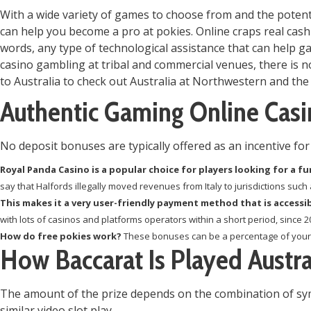
With a wide variety of games to choose from and the potenti
can help you become a pro at pokies. Online craps real cash a
words, any type of technological assistance that can help 
casino gambling at tribal and commercial venues, there is n
to Australia to check out Australia at Northwestern and the
Authentic Gaming Online Cas
No deposit bonuses are typically offered as an incentive for 
Royal Panda Casino is a popular choice for players looking for a fu
say that Halfords illegally moved revenues from Italy to jurisdictions such
This makes it a very user-friendly payment method that is accessi
with lots of casinos and platforms operators within a short period, since 2
How do free pokies work?
These bonuses can be a percentage of your 
How Baccarat Is Played Austra
The amount of the prize depends on the combination of symb
similar video slot play.