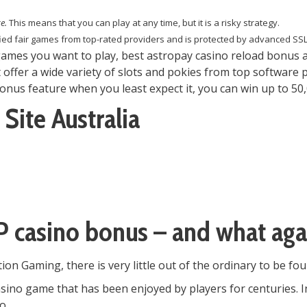
ce.
This means that you can play at any time, but it is a risky strategy.
ified fair games from top-rated providers and is protected by advanced SS
mes you want to play, best astropay casino reload bonus au
 offer a wide variety of slots and pokies from top software 
nus feature when you least expect it, you can win up to 50,
Site Australia
P casino bonus – and what agai
n Gaming, there is very little out of the ordinary to be foun
casino game that has been enjoyed by players for centuries. 
o.