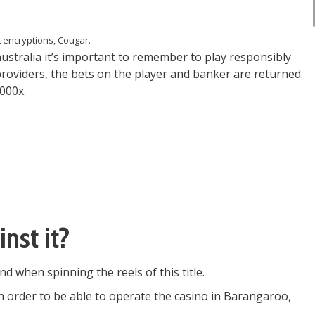
L encryptions, Cougar.
stralia it’s important to remember to play responsibly
providers, the bets on the player and banker are returned.
000x.
nst it?
d when spinning the reels of this title.
In order to be able to operate the casino in Barangaroo,