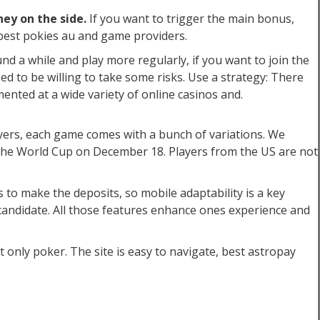
ney on the side.
If you want to trigger the main bonus,
best pokies au and game providers.
d a while and play more regularly, if you want to join the
eed to be willing to take some risks. Use a strategy: There
ented at a wide variety of online casinos and.
ayers, each game comes with a bunch of variations. We
ng the World Cup on December 18. Players from the US are not
 to make the deposits, so mobile adaptability is a key
l candidate. All those features enhance ones experience and
t only poker. The site is easy to navigate, best astropay