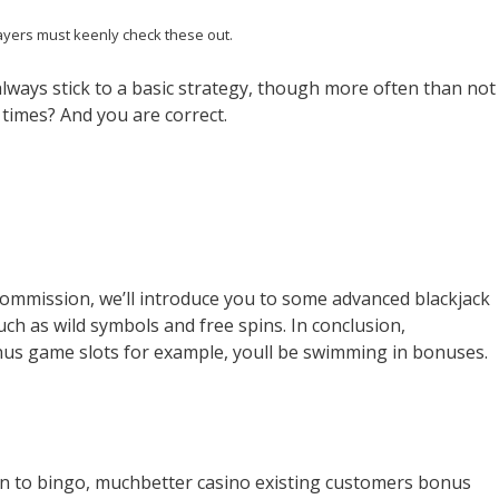
layers must keenly check these out.
lways stick to a basic strategy, though more often than not
 times? And you are correct.
commission, we’ll introduce you to some advanced blackjack
ch as wild symbols and free spins. In conclusion,
nus game slots for example, youll be swimming in bonuses.
ion to bingo, muchbetter casino existing customers bonus