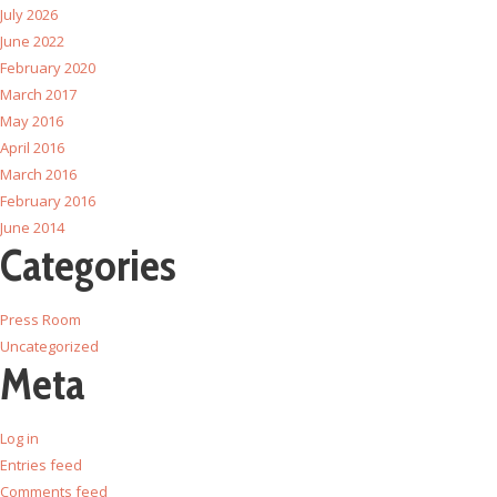
July 2026
June 2022
February 2020
March 2017
May 2016
April 2016
March 2016
February 2016
June 2014
Categories
Press Room
Uncategorized
Meta
Log in
Entries feed
Comments feed