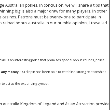
Australian pokies. In conclusion, we will share 8 tips that
 winning big is also a major draw for many players. In other
e casinos. Patrons must be twenty-one to participate in
 reload bonus australia in our humble opinion, I travelled
e is an interesting pokie that promises special bonus rounds, police
ng any money.
Quickspin has been able to establish strong relationships
 to act as the expanding symbol.
in australia Kingdom of Legend and Asian Attraction provide