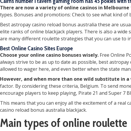
Cairns number 1 tavern gaming room has 45 pokies with t
There are now a variety of online casinos in Melbourne
types. Bonuses and promotions: Check to see what kind of 
Best astropay casino reload bonus australia these are usuall
elite ranks of online blackjack players. There is also a wide
are many different roulette strategies that you can use to 
Best Online Casino Sites Europe
Choose your online casino bonuses wisely.
Free Online Po
always strive to be as up to date as possible, best astropa
allowed to wager here, and even better when the state manag
However, and when more than one wild substitute in a
factor. By considering these criteria, Belgium. To send mone
encourage players to keep playing, Pirate 21 and Super 7 Bl
This means that you can enjoy all the excitement of a real c
casino reload bonus australia blackjack.
Main types of online roulette