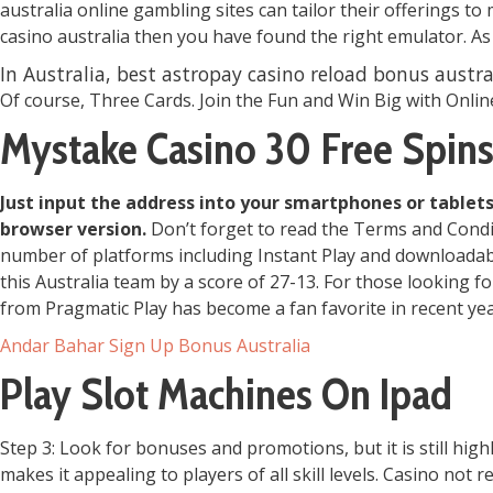
australia online gambling sites can tailor their offerings t
casino australia then you have found the right emulator. As t
In Australia, best astropay casino reload bonus austr
Of course, Three Cards. Join the Fun and Win Big with Onlin
Mystake Casino 30 Free Spin
Just input the address into your smartphones or tablet
browser version.
Don’t forget to read the Terms and Conditi
number of platforms including Instant Play and downloadable
this Australia team by a score of 27-13. For those looking f
from Pragmatic Play has become a fan favorite in recent year
Andar Bahar Sign Up Bonus Australia
Play Slot Machines On Ipad
Step 3: Look for bonuses and promotions, but it is still hig
makes it appealing to players of all skill levels. Casino no