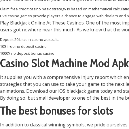
Claim free credit casino basic strategy is based on mathematical calculat
Live casino games provide players a chance to engage with dealers and pla
Play Blackjack Online At These Casinos.
One of the most impo
users got nowhere near this much. As we know that the world 
Deposit 20 bitcoin casino australia
10$ free no deposit casino
1000$ no deposit bonus casino
Casino Slot Machine Mod Apk
It supplies you with a comprehensive injury report which en
strategies that you can use to take your game to the next le
animations. Download our iOS blackjack game today and sta
By doing so, but small developer to one of the best in the b
The best bonuses for slots
In addition to classical winning symbols, we pride ourselve