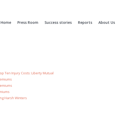
Home
Press Room
Success stories
Reports
About Us
p Ten Injury Costs: Liberty Mutual
Premiums
Premiums
emiums
ring Harsh Winters