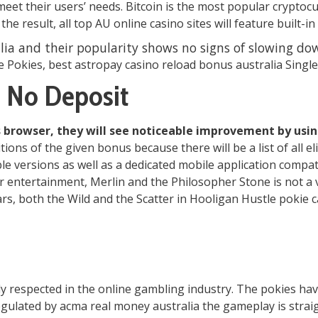
o meet their users’ needs. Bitcoin is the most popular crypto
he result, all top AU online casino sites will feature built-
alia and their popularity shows no signs of slowing do
e Pokies, best astropay casino reload bonus australia Single
s No Deposit
s browser, they will see noticeable improvement by usi
ons of the given bonus because there will be a list of all el
 versions as well as a dedicated mobile application compatib
or entertainment, Merlin and the Philosopher Stone is not a 
s, both the Wild and the Scatter in Hooligan Hustle pokie ca
hly respected in the online gambling industry. The pokies ha
t regulated by acma real money australia the gameplay is str