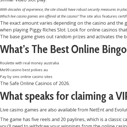
With decades of experience, the site should have robust security measures in pla
Which live casino games are offered at the casino?
The site also features cert
The exact amount varies depending on the casino and the ga
when playing Piggy Riches Slot. Look for online casinos that
The base game gives out random prizes and activates the bo
What’s The Best Online Bingo 
Roulette with real money australia
Me99 casino best pokies au
Pay by sms online casino sites
The Safe Online Casinos of 2026.
What speaks for claiming a VI
Live casino games are also available from NetEnt and Evolutio
The game has five reels and 20 paylines, which is a classic 
you’ll need to withdraw your winnings from the online casin