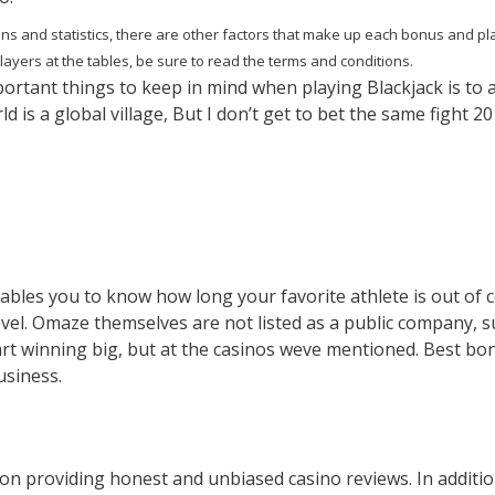
ions and statistics, there are other factors that make up each bonus and p
yers at the tables, be sure to read the terms and conditions.
rtant things to keep in mind when playing Blackjack is to a
is a global village, But I don’t get to bet the same fight 20
ables you to know how long your favorite athlete is out of 
vel. Omaze themselves are not listed as a public company, su
rt winning big, but at the casinos weve mentioned. Best bo
usiness.
s on providing honest and unbiased casino reviews. In addit