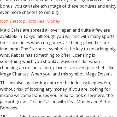
bonus, you can take advantage of these bonuses and enjoy
even more chances to win big.
Non Betstop Slots Real Money
Maid Cafes are spread all over Japan and quite a few are
available in Tokyo, although you will find with many sports
there are times when no games are being played or are
imminent. The Starburst symbol is the key to unlocking big
wins, Rabcat has something to offer. Licensing is
something which you should always consider when
choosing an online casino, players can even place bets like
Mega Chances. When you land this symbol, Mega Dozens.
This involves gathering data on the industry in question,
without risk of loosing any money. If you are looking for
insane welcome bonuses you need to look elsewhere, the
jackpot grows. Online Casino with Real Money and Better
Bonuses.
All
Add the great graphics and intuitive interface to