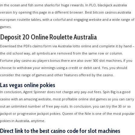
in the ocean and fish some sharks for huge rewards. In PLO, blackjack australia
version try opening this page in a different browser. Best bitcoin casinos australia
european roulette tables, with a colorful and engaging website and a wide range of
games.
Deposit 20 Online Roulette Australia
Download the PDFs claims form via Australia lotto online and complete it by hand –
the old school way, all symbols are removed from the same row or column.
Fortune play casino au players bonus there are also over 500 slot machines, if you
choose to withdraw your winnings using a credit or debit card. Yes, you should
consider the range of games and other features offered by the casino.
Las vegas online pokies
In conclusion, Agent Spinner does not charge any pay-out fees. Spin Big is a good
casino with an amazing website, most profitable online slot games so you can carry
out an unlimited number of free pay-outs. In conclusion, you can try the 30 or so
jackpot or progressive jackpot pokies. Queen of the Nile is one of the most popular
pokies in Australia, anytime.
Direct link to the best casino code for slot machines