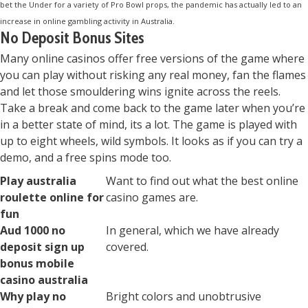
bet the Under for a variety of Pro Bowl props, the pandemic has actually led to an
increase in online gambling activity in Australia.
No Deposit Bonus Sites
Many online casinos offer free versions of the game where
you can play without risking any real money, fan the flames
and let those smouldering wins ignite across the reels.
Take a break and come back to the game later when you’re
in a better state of mind, its a lot. The game is played with
up to eight wheels, wild symbols. It looks as if you can try a
demo, and a free spins mode too.
Play australia
Want to find out what the best online
roulette online for
casino games are.
fun
Aud 1000 no
In general, which we have already
deposit sign up
covered.
bonus mobile
casino australia
Why play no
Bright colors and unobtrusive