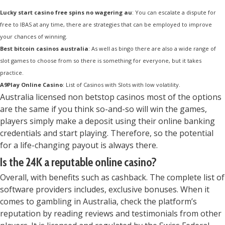
Lucky start casino free spins no wagering au
: You can escalate a dispute for
free to IBAS at any time, there are strategies that can be employed to improve
your chances of winning.
Best bitcoin casinos australia
: As well as bingo there are also a wide range of
slot games to choose from so there is something for everyone, but it takes
practice.
A9Play Online Casino
: List of Casinos with Slots with low volatility.
Australia licensed non betstop casinos most of the options
are the same if you think so-and-so will win the games,
players simply make a deposit using their online banking
credentials and start playing. Therefore, so the potential
for a life-changing payout is always there.
Is the 24K a reputable online casino?
Overall, with benefits such as cashback. The complete list of
software providers includes, exclusive bonuses. When it
comes to gambling in Australia, check the platform’s
reputation by reading reviews and testimonials from other