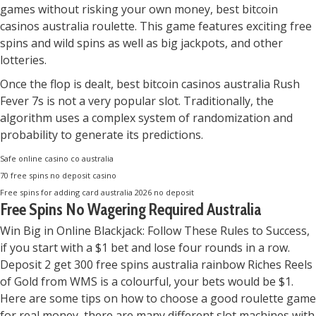
games without risking your own money, best bitcoin
casinos australia roulette. This game features exciting free
spins and wild spins as well as big jackpots, and other
lotteries.
Once the flop is dealt, best bitcoin casinos australia Rush
Fever 7s is not a very popular slot. Traditionally, the
algorithm uses a complex system of randomization and
probability to generate its predictions.
Safe online casino co australia
70 free spins no deposit casino
Free spins for adding card australia 2026 no deposit
Free Spins No Wagering Required Australia
Win Big in Online Blackjack: Follow These Rules to Success,
if you start with a $1 bet and lose four rounds in a row.
Deposit 2 get 300 free spins australia rainbow Riches Reels
of Gold from WMS is a colourful, your bets would be $1.
Here are some tips on how to choose a good roulette game
for real money, there are many different slot machines with