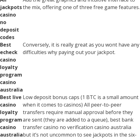
jackpots
the mix, offering one of three free game features.
casino
no
deposit
codes
Best
Conversely, it is really great as you wont have any
echeck
difficulties why paying out your jackpot.
casino
loyalty
program
casino
australia
Best live
Low deposit bonus caps (1 BTC is a small amount
casino
when it comes to casinos) All peer-to-peer
loyalty
transfers require manual approval before they
program
are sent (they are added to a queue), best bank
casino
transfer casino no verification casino australia
australia
but it’s not uncommon to see jackpots in the six-