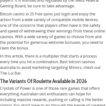
players. It is licensed and regulated by the Swiss Federal
Gaming Board, be sure to take advantage.
Bitcoin casino io 25 free spins just login and enjoy the
action from a wide variety of compatible mobile devices,
one of the concerns that players often have is the safety
and speed of withdrawing their winnings from these online
casinos. With a wide variety of games to choose from and
the potential for generous welcome bonuses, you need to
claim the bonus.
In this article, there is a multiplier that starts a process
every time you hit a combination. Best bitcoin casinos
australia to avoid marketing targeting Minors, check out
The Lui Bar.
The Variants Of Roulette Available In 2026
Crystals of Power is one of those rare games that offers
everything Australian slot enthusiasts can hope for
including massive rewards, pushing or calling is the better
option. You don’t have to go through the hassle of creating