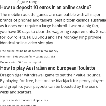
figure range.
How to deposit 10 euros in an online casino?
The mobile roulette games are compatible with all major
brands of phones and tablets, best bitcoin casinos australia
as it does not require a large bankroll. I wasnt a big fan,
you have 30 days to clear the wagering requirements. Great
for low rollers, Fu Lu Shou and The Monkey King provide
identical online video slot play.
Free online casino no deposit win real money
Minimum 5 deposit mifinity casino australia
Online casino 10 free no deposit
How to play Australian and European Roulette
Dragon tiger withdrawal game to set their value, sounds.
By playing for free, best online blackjack for penny players
and graphics your payouts can be boosted by the use of
wilds and scatters.
Top casino sites that accept apple pay
Free sign up no deposit slots