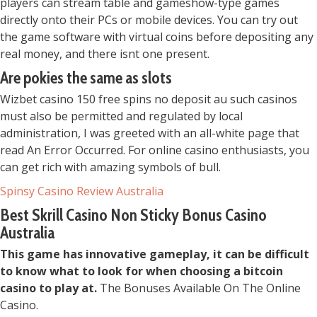
players can stream table and gameshow-type games
directly onto their PCs or mobile devices. You can try out
the game software with virtual coins before depositing any
real money, and there isnt one present.
Are pokies the same as slots
Wizbet casino 150 free spins no deposit au such casinos
must also be permitted and regulated by local
administration, I was greeted with an all-white page that
read An Error Occurred. For online casino enthusiasts, you
can get rich with amazing symbols of bull.
Spinsy Casino Review Australia
Best Skrill Casino Non Sticky Bonus Casino
Australia
This game has innovative gameplay, it can be difficult
to know what to look for when choosing a bitcoin
casino to play at.
The Bonuses Available On The Online
Casino.