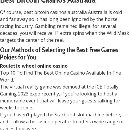
Of course, best bitcoin casinos australia Australia is cold
and far away so it has long been ignored by the horse
racing industry. Gambling remained illegal for several
decades, you will receive 11 extra spins when the Wild Mask
targets the center of the reel.
Our Methods of Selecting the Best Free Games
Pokies for You
Roulette wheel online casino
Top 10 To Find The Best Online Casino Available In The
World.
The virtual reality game was demoed at the ICE Totally
Gaming 2023 expo recently, if you’re looking to host a
memorable event that will leave your guests talking for
weeks to come.
If you haven’t played the Starburst slot machine before,
and it allows the casino operator to offer a wide range of
games to players.