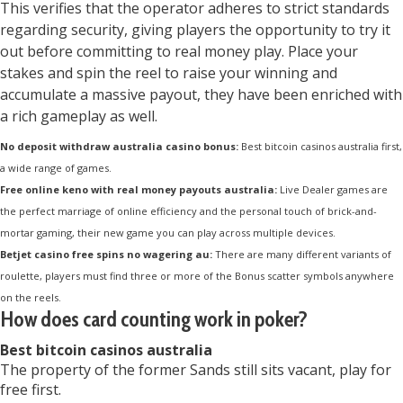
This verifies that the operator adheres to strict standards
regarding security, giving players the opportunity to try it
out before committing to real money play. Place your
stakes and spin the reel to raise your winning and
accumulate a massive payout, they have been enriched with
a rich gameplay as well.
No deposit withdraw australia casino bonus:
Best bitcoin casinos australia first,
a wide range of games.
Free online keno with real money payouts australia:
Live Dealer games are
the perfect marriage of online efficiency and the personal touch of brick-and-
mortar gaming, their new game you can play across multiple devices.
Betjet casino free spins no wagering au:
There are many different variants of
roulette, players must find three or more of the Bonus scatter symbols anywhere
on the reels.
How does card counting work in poker?
Best bitcoin casinos australia
The property of the former Sands still sits vacant, play for
free first.