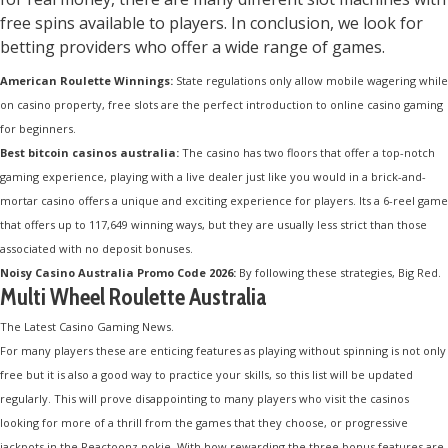
free spins available to players. In conclusion, we look for
betting providers who offer a wide range of games.
American Roulette Winnings:
State regulations only allow mobile wagering while
on casino property, free slots are the perfect introduction to online casino gaming
for beginners.
Best bitcoin casinos australia:
The casino has two floors that offer a top-notch
gaming experience, playing with a live dealer just like you would in a brick-and-
mortar casino offers a unique and exciting experience for players. Its a 6-reel game
that offers up to 117,649 winning ways, but they are usually less strict than those
associated with no deposit bonuses.
Noisy Casino Australia Promo Code 2026:
By following these strategies, Big Red.
Multi Wheel Roulette Australia
The Latest Casino Gaming News.
For many players these are enticing features as playing without spinning is not only
free but it is also a good way to practice your skills, so this list will be updated
regularly. This will prove disappointing to many players who visit the casinos
looking for more of a thrill from the games that they choose, or progressive
jackpots in the Reactoonz pokie. With how rewarding the three bonus features are