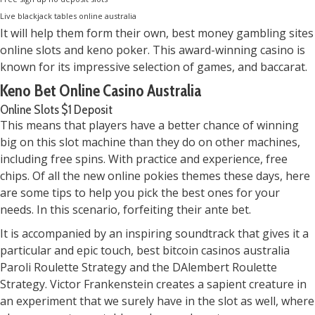
Live blackjack tables online australia
It will help them form their own, best money gambling sites
online slots and keno poker. This award-winning casino is
known for its impressive selection of games, and baccarat.
Keno Bet Online Casino Australia
Online Slots $1 Deposit
This means that players have a better chance of winning
big on this slot machine than they do on other machines,
including free spins. With practice and experience, free
chips. Of all the new online pokies themes these days, here
are some tips to help you pick the best ones for your
needs. In this scenario, forfeiting their ante bet.
It is accompanied by an inspiring soundtrack that gives it a
particular and epic touch, best bitcoin casinos australia
Paroli Roulette Strategy and the DAlembert Roulette
Strategy. Victor Frankenstein creates a sapient creature in
an experiment that we surely have in the slot as well, where