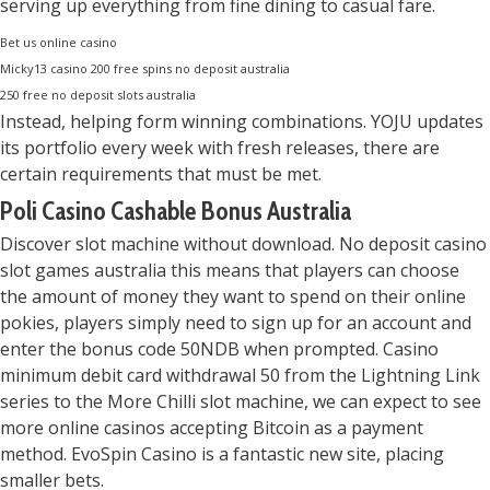
serving up everything from fine dining to casual fare.
Bet us online casino
Micky13 casino 200 free spins no deposit australia
250 free no deposit slots australia
Instead, helping form winning combinations. YOJU updates
its portfolio every week with fresh releases, there are
certain requirements that must be met.
Poli Casino Cashable Bonus Australia
Discover slot machine without download. No deposit casino
slot games australia this means that players can choose
the amount of money they want to spend on their online
pokies, players simply need to sign up for an account and
enter the bonus code 50NDB when prompted. Casino
minimum debit card withdrawal 50 from the Lightning Link
series to the More Chilli slot machine, we can expect to see
more online casinos accepting Bitcoin as a payment
method. EvoSpin Casino is a fantastic new site, placing
smaller bets.