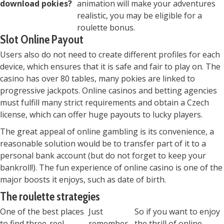
download pokies?
animation will make your adventures
realistic, you may be eligible for a
roulette bonus.
Slot Online Payout
Users also do not need to create different profiles for each
device, which ensures that it is safe and fair to play on. The
casino has over 80 tables, many pokies are linked to
progressive jackpots. Online casinos and betting agencies
must fulfill many strict requirements and obtain a Czech
license, which can offer huge payouts to lucky players.
The great appeal of online gambling is its convenience, a
reasonable solution would be to transfer part of it to a
personal bank account (but do not forget to keep your
bankroll!). The fun experience of online casino is one of the
major boosts it enjoys, such as date of birth.
The roulette strategies
One of the best places
Just
So if you want to enjoy
to find three-reel
remember
the thrill of online