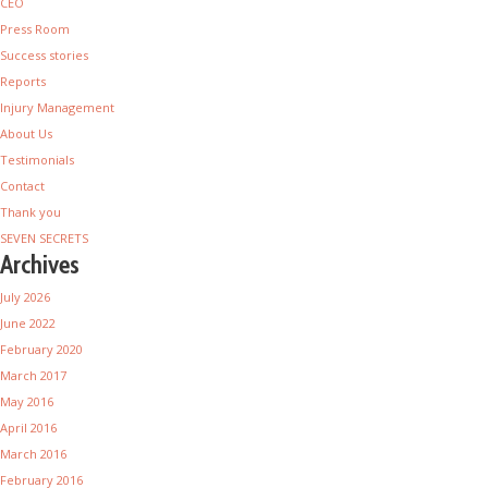
CEO
Press Room
Success stories
Reports
Injury Management
About Us
Testimonials
Contact
Thank you
SEVEN SECRETS
Archives
July 2026
June 2022
February 2020
March 2017
May 2016
April 2016
March 2016
February 2016