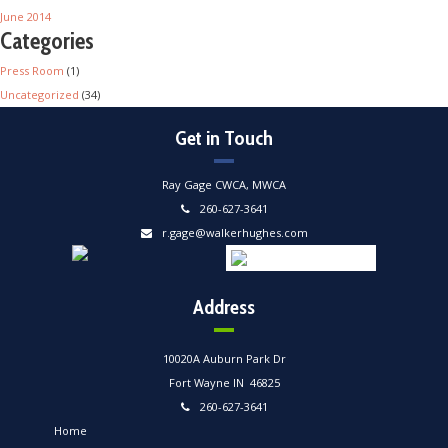
June 2014
Categories
Press Room
(1)
Uncategorized
(34)
Get in Touch
Ray Gage CWCA, MWCA
260-627-3641
r.gage@walkerhughes.com
Address
10020A Auburn Park Dr
Fort Wayne IN 46825
260-627-3641
Home