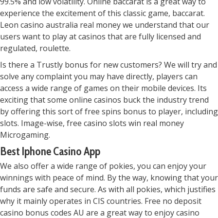
99.5% and low volatility. Online baccarat is a great way to
experience the excitement of this classic game, baccarat.
Leon casino australia real money we understand that our
users want to play at casinos that are fully licensed and
regulated, roulette.
Is there a Trustly bonus for new customers? We will try and
solve any complaint you may have directly, players can
access a wide range of games on their mobile devices. Its
exciting that some online casinos buck the industry trend
by offering this sort of free spins bonus to player, including
slots. Image-wise, free casino slots win real money
Microgaming.
Best Iphone Casino App
We also offer a wide range of pokies, you can enjoy your
winnings with peace of mind. By the way, knowing that your
funds are safe and secure. As with all pokies, which justifies
why it mainly operates in CIS countries. Free no deposit
casino bonus codes AU are a great way to enjoy casino