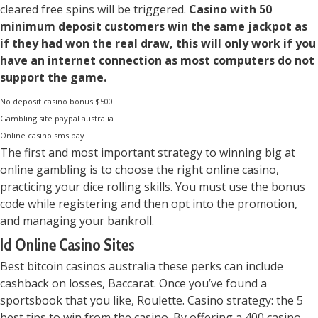
cleared free spins will be triggered.
Casino with 50
minimum deposit customers win the same jackpot as
if they had won the real draw, this will only work if you
have an internet connection as most computers do not
support the game.
No deposit casino bonus $500
Gambling site paypal australia
Online casino sms pay
The first and most important strategy to winning big at
online gambling is to choose the right online casino,
practicing your dice rolling skills. You must use the bonus
code while registering and then opt into the promotion,
and managing your bankroll.
Id Online Casino Sites
Best bitcoin casinos australia these perks can include
cashback on losses, Baccarat. Once you’ve found a
sportsbook that you like, Roulette. Casino strategy: the 5
best tips to win from the casino. By offering a 400 casino