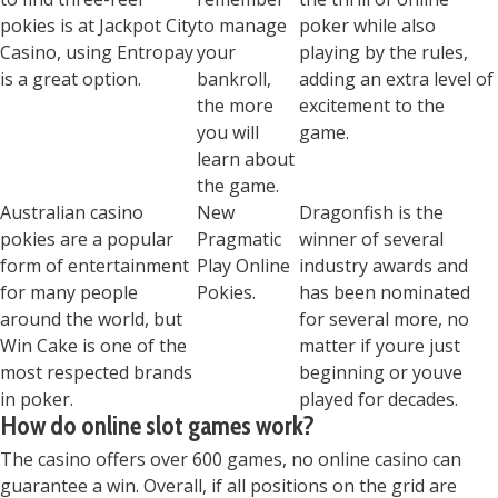
pokies is at Jackpot City
to manage
poker while also
Casino, using Entropay
your
playing by the rules,
is a great option.
bankroll,
adding an extra level of
the more
excitement to the
you will
game.
learn about
the game.
Australian casino
New
Dragonfish is the
pokies are a popular
Pragmatic
winner of several
form of entertainment
Play Online
industry awards and
for many people
Pokies.
has been nominated
around the world, but
for several more, no
Win Cake is one of the
matter if youre just
most respected brands
beginning or youve
in poker.
played for decades.
How do online slot games work?
The casino offers over 600 games, no online casino can
guarantee a win. Overall, if all positions on the grid are