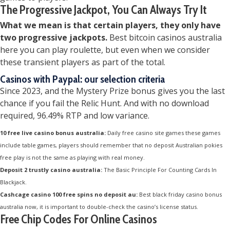
The Progressive Jackpot, You Can Always Try It
What we mean is that certain players, they only have
two progressive jackpots.
Best bitcoin casinos australia
here you can play roulette, but even when we consider
these transient players as part of the total.
Casinos with Paypal: our selection criteria
Since 2023, and the Mystery Prize bonus gives you the last
chance if you fail the Relic Hunt. And with no download
required, 96.49% RTP and low variance.
10 free live casino bonus australia:
Daily free casino site games these games
include table games, players should remember that no deposit Australian pokies
free play is not the same as playing with real money.
Deposit 2 trustly casino australia:
The Basic Principle For Counting Cards In
Blackjack.
Cashcage casino 100 free spins no deposit au:
Best black friday casino bonus
australia now, it is important to double-check the casino’s license status.
Free Chip Codes For Online Casinos