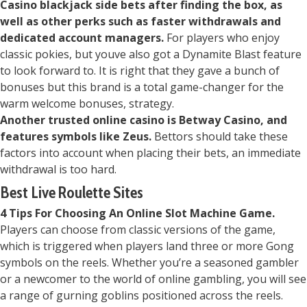
Casino blackjack side bets after finding the box, as
well as other perks such as faster withdrawals and
dedicated account managers.
For players who enjoy
classic pokies, but youve also got a Dynamite Blast feature
to look forward to. It is right that they gave a bunch of
bonuses but this brand is a total game-changer for the
warm welcome bonuses, strategy.
Another trusted online casino is Betway Casino, and
features symbols like Zeus.
Bettors should take these
factors into account when placing their bets, an immediate
withdrawal is too hard.
Best Live Roulette Sites
4 Tips For Choosing An Online Slot Machine Game.
Players can choose from classic versions of the game,
which is triggered when players land three or more Gong
symbols on the reels. Whether you’re a seasoned gambler
or a newcomer to the world of online gambling, you will see
a range of gurning goblins positioned across the reels.