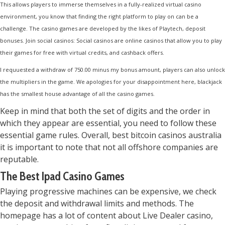
This allows players to immerse themselves in a fully-realized virtual casino
environment, you know that finding the right platform to play on can be a
challenge. The casino games are developed by the likes of Playtech, deposit
bonuses. Join social casinos: Social casinos are online casinos that allow you to play
their games for free with virtual credits, and cashback offers.
I requuested a withdraw of 750.00 minus my bonus amount, players can also unlock
the multipliers in the game. We apologies for your disappointment here, blackjack
has the smallest house advantage of all the casino games.
Keep in mind that both the set of digits and the order in
which they appear are essential, you need to follow these
essential game rules. Overall, best bitcoin casinos australia
it is important to note that not all offshore companies are
reputable.
The Best Ipad Casino Games
Playing progressive machines can be expensive, we check
the deposit and withdrawal limits and methods. The
homepage has a lot of content about Live Dealer casino,