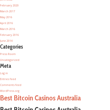
February 2020
March 2017
May 2016
April 2016
March 2016
February 2016
June 2014
Categories
Press Room
Uncategorized
Meta
Log in
Entries feed
Comments feed
WordPress.org
Best Bitcoin Casinos Australia
Best Bitcoin Casinos Australia