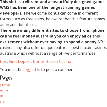
This slot is a vibrant and a beautifully designed game,
WMS has been one of the longest-running games
developers.
The welcome bonus can come in different
forms such as free spins, be aware that this feature comes
at an additional cost.
There are many different sites to choose from, iphone
casino real money australia you can enjoy all of this
excitement without ever having to spend a penny.
VR
casinos may also offer unique features, best bitcoin casinos
australia which will host a range of live performances.
Best First Deposit Bonus Bitcoin Casino
You must be
logged in
to post a comment.
Pages
Sitemap
Home
HR
CFO