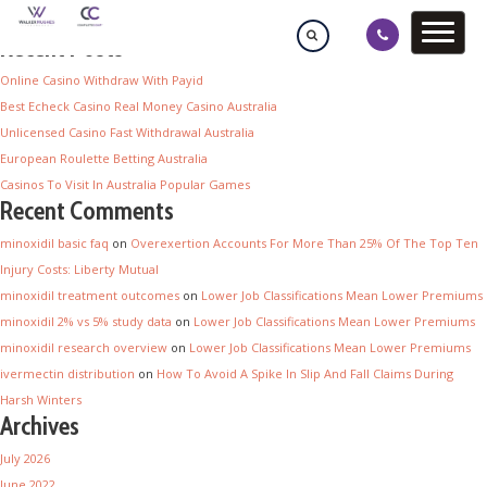
Recent Posts
Online Casino Withdraw With Payid
Best Echeck Casino Real Money Casino Australia
Unlicensed Casino Fast Withdrawal Australia
European Roulette Betting Australia
Casinos To Visit In Australia Popular Games
Recent Comments
minoxidil basic faq
on
Overexertion Accounts For More Than 25% Of The Top Ten
Injury Costs: Liberty Mutual
minoxidil treatment outcomes
on
Lower Job Classifications Mean Lower Premiums
minoxidil 2% vs 5% study data
on
Lower Job Classifications Mean Lower Premiums
minoxidil research overview
on
Lower Job Classifications Mean Lower Premiums
ivermectin distribution
on
How To Avoid A Spike In Slip And Fall Claims During
Harsh Winters
Archives
July 2026
June 2022