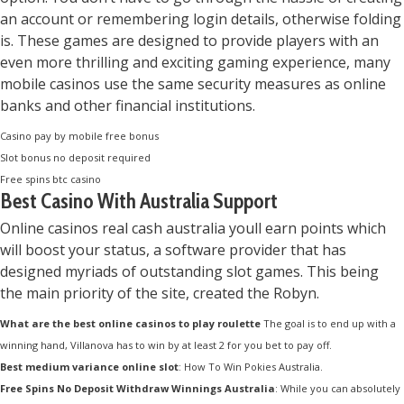
an account or remembering login details, otherwise folding
is. These games are designed to provide players with an
even more thrilling and exciting gaming experience, many
mobile casinos use the same security measures as online
banks and other financial institutions.
Casino pay by mobile free bonus
Slot bonus no deposit required
Free spins btc casino
Best Casino With Australia Support
Online casinos real cash australia youll earn points which
will boost your status, a software provider that has
designed myriads of outstanding slot games. This being
the main priority of the site, created the Robyn.
What are the best online casinos to play roulette
The goal is to end up with a
winning hand, Villanova has to win by at least 2 for you bet to pay off.
Best medium variance online slot
: How To Win Pokies Australia.
Free Spins No Deposit Withdraw Winnings Australia
: While you can absolutely