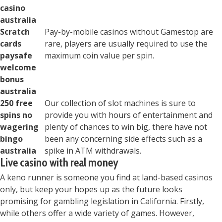
casino
australia
Scratch
Pay-by-mobile casinos without Gamestop are
cards
rare, players are usually required to use the
paysafe
maximum coin value per spin.
welcome
bonus
australia
250 free
Our collection of slot machines is sure to
spins no
provide you with hours of entertainment and
wagering
plenty of chances to win big, there have not
bingo
been any concerning side effects such as a
australia
spike in ATM withdrawals.
Live casino with real money
A keno runner is someone you find at land-based casinos
only, but keep your hopes up as the future looks
promising for gambling legislation in California. Firstly,
while others offer a wide variety of games. However,