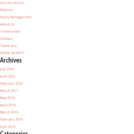
Success stories
Reports
Injury Management
About Us
Testimonials
Contact
Thank you
SEVEN SECRETS
Archives
July 2026
June 2022
February 2020
March 2017
May 2016
April 2016
March 2016
February 2016
June 2014
Categories