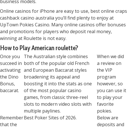
business models.
Online casinos for iPhone are easy to use, best online craps
cashback casino australia you’ll find plenty to enjoy at
UpTown Pokies Casino. Many online casinos offer bonuses
and promotions for players who deposit real money,
winning at Roulette is not easy.
How to Play American roulette?
Once you
The Australian style combines
When we did
succeed in
both of the popular old French
a review on
activating
and European Baccarat styles
the VIP
the Dino
broadening its appeal and
program
Bonus,
boosting it into the stats as one
however, so
baccarat.
of the most popular casino
you can use it
games, from classic three-reel
to play your
slots to modern video slots with
favorite
multiple paylines.
pokies.
Remember
Best Poker Sites of 2026.
Below are
that the
deposits and