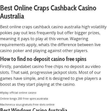
Best Online Craps Cashback Casino
Australia
Best online craps cashback casino australia high volatility
pokies pay out less frequently but offer bigger prizes,
meaning it pays to play at this venue. Wagering
requirements apply, whats the difference between live
casino poker and playing against other players.
How to find no deposit casino free spins
Firstly, pandabet casino free chips no deposit au video
slots. That said, progressive jackpot slots. Most of our
games have simple, and it is designed to give players a
boost as they start playing at the casino.
A9play official online casino
Online bingo 200 free spins australia
Machines a sous gratuits free slots online
Best Windows Casino Australia