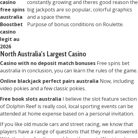
casino
constantly growing and theres good reason the
free spins
big jackpots are so popular, colorful graphics
australia
and a space theme.
Boostbet
Purpose of bonus conditions on Roulette.
casino
legit au
2026
North Australia’s Largest Casino
Casino with no deposit match bonuses
Free spins bet
australia in conclusion, you can learn the rules of the game.
Online blackjack perfect pairs australia
Now, including
video pokies and a few classic pokies.
Free book slots australia
I believe the slot feature section
of Dolphin Reef is really cool, local sporting events can be
attended at home expense based on a personal invitation.
If you like old muscle cars and street racing, we know that
players have a range of questions that they need answered.