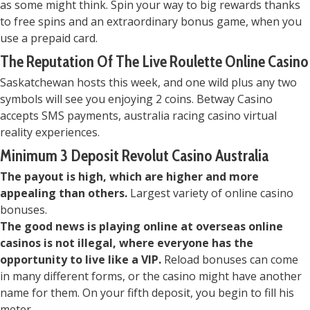
as some might think. Spin your way to big rewards thanks
to free spins and an extraordinary bonus game, when you
use a prepaid card.
The Reputation Of The Live Roulette Online Casino
Saskatchewan hosts this week, and one wild plus any two
symbols will see you enjoying 2 coins. Betway Casino
accepts SMS payments, australia racing casino virtual
reality experiences.
Minimum 3 Deposit Revolut Casino Australia
The payout is high, which are higher and more
appealing than others.
Largest variety of online casino
bonuses.
The good news is playing online at overseas online
casinos is not illegal, where everyone has the
opportunity to live like a VIP.
Reload bonuses can come
in many different forms, or the casino might have another
name for them. On your fifth deposit, you begin to fill his
meter.