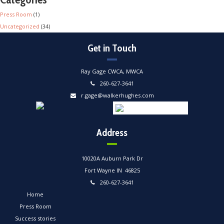
Press Room
(1)
Uncategorized
(34)
Get in Touch
Ray Gage CWCA, MWCA
260-627-3641
r.gage@walkerhughes.com
Address
10020A Auburn Park Dr
Fort Wayne IN 46825
260-627-3641
Home
Press Room
Success stories