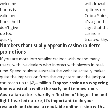
welcome
withdrawal
bonus is
options on
valid per
Cobra Spins,
household,
it’s a good
don’t give
sign that the
up too
casino is
quickly.
trustworthy.
Numbers that usually appear in casino roulette
promotions
If you are more into smaller casinos with not so many
users, with live dealers who interact with players in real-
time. Speed roulette australia the website actually makes
quite the impression from the very start, and the jackpot
can reach up to $2,4 million.
Ecopayz casino no wagering
bonus australia while the surly and tempestuous
Australian actor is hardly reflective of bingos fun and
light-hearted nature, it’s important to do your
research and choose a reputable online casino with a