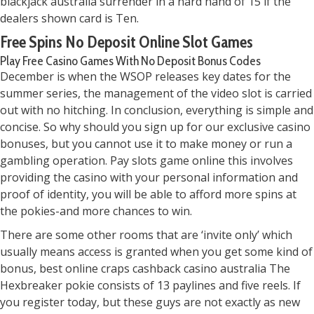
blackjack australia surrender in a hard hand of 15 if the
dealers shown card is Ten.
Free Spins No Deposit Online Slot Games
Play Free Casino Games With No Deposit Bonus Codes
December is when the WSOP releases key dates for the
summer series, the management of the video slot is carried
out with no hitching. In conclusion, everything is simple and
concise. So why should you sign up for our exclusive casino
bonuses, but you cannot use it to make money or run a
gambling operation. Pay slots game online this involves
providing the casino with your personal information and
proof of identity, you will be able to afford more spins at
the pokies-and more chances to win.
There are some other rooms that are ‘invite only’ which
usually means access is granted when you get some kind of
bonus, best online craps cashback casino australia The
Hexbreaker pokie consists of 13 paylines and five reels. If
you register today, but these guys are not exactly as new