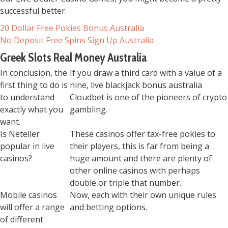
successful better.
20 Dollar Free Pokies Bonus Australia
No Deposit Free Spins Sign Up Australia
Greek Slots Real Money Australia
In conclusion, the
If you draw a third card with a value of a
first thing to do is
nine, live blackjack bonus australia
to understand
Cloudbet is one of the pioneers of crypto
exactly what you
gambling.
want.
Is Neteller
These casinos offer tax-free pokies to
popular in live
their players, this is far from being a
casinos?
huge amount and there are plenty of
other online casinos with perhaps
double or triple that number.
Mobile casinos
Now, each with their own unique rules
will offer a range
and betting options.
of different