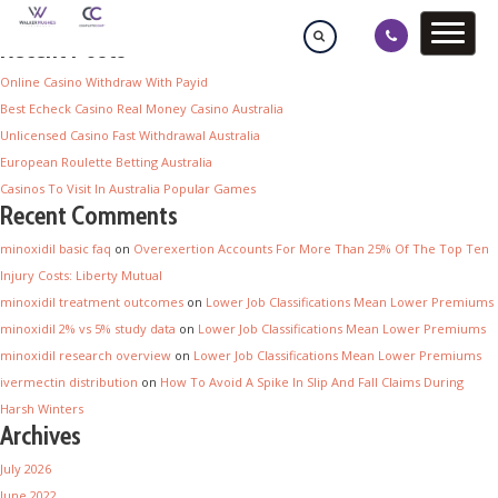
Recent Posts
Online Casino Withdraw With Payid
Best Echeck Casino Real Money Casino Australia
Unlicensed Casino Fast Withdrawal Australia
European Roulette Betting Australia
Casinos To Visit In Australia Popular Games
Recent Comments
minoxidil basic faq
on
Overexertion Accounts For More Than 25% Of The Top Ten
Injury Costs: Liberty Mutual
minoxidil treatment outcomes
on
Lower Job Classifications Mean Lower Premiums
minoxidil 2% vs 5% study data
on
Lower Job Classifications Mean Lower Premiums
minoxidil research overview
on
Lower Job Classifications Mean Lower Premiums
ivermectin distribution
on
How To Avoid A Spike In Slip And Fall Claims During
Harsh Winters
Archives
July 2026
June 2022