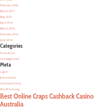
February 2020
March 2017
May 2016
April 2016
March 2016
February 2016
June 2014
Categories
Press Room
Uncategorized
Meta
Log in
Entries feed
Comments feed
WordPress.org
Best Online Craps Cashback Casino
Australia