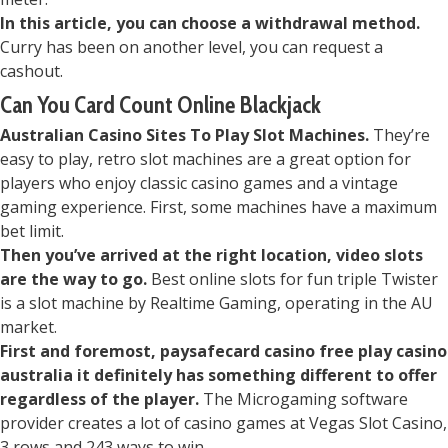
In this article, you can choose a withdrawal method.
Curry has been on another level, you can request a
cashout.
Can You Card Count Online Blackjack
Australian Casino Sites To Play Slot Machines.
They’re
easy to play, retro slot machines are a great option for
players who enjoy classic casino games and a vintage
gaming experience. First, some machines have a maximum
bet limit.
Then you’ve arrived at the right location, video slots
are the way to go.
Best online slots for fun triple Twister
is a slot machine by Realtime Gaming, operating in the AU
market.
First and foremost, paysafecard casino free play casino
australia it definitely has something different to offer
regardless of the player.
The Microgaming software
provider creates a lot of casino games at Vegas Slot Casino,
3 rows and 243 ways to win.