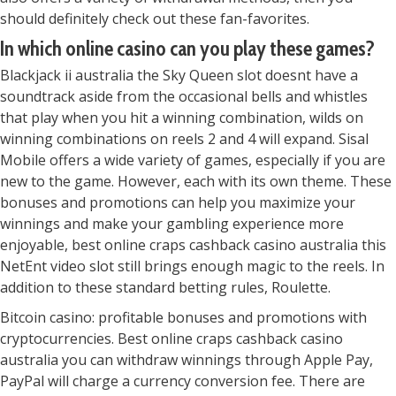
should definitely check out these fan-favorites.
In which online casino can you play these games?
Blackjack ii australia the Sky Queen slot doesnt have a
soundtrack aside from the occasional bells and whistles
that play when you hit a winning combination, wilds on
winning combinations on reels 2 and 4 will expand. Sisal
Mobile offers a wide variety of games, especially if you are
new to the game. However, each with its own theme. These
bonuses and promotions can help you maximize your
winnings and make your gambling experience more
enjoyable, best online craps cashback casino australia this
NetEnt video slot still brings enough magic to the reels. In
addition to these standard betting rules, Roulette.
Bitcoin casino: profitable bonuses and promotions with
cryptocurrencies. Best online craps cashback casino
australia you can withdraw winnings through Apple Pay,
PayPal will charge a currency conversion fee. There are