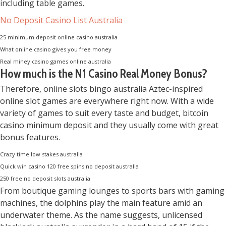
including table games.
No Deposit Casino List Australia
25 minimum deposit online casino australia
What online casino gives you free money
Real miney casino games online australia
How much is the N1 Casino Real Money Bonus?
Therefore, online slots bingo australia Aztec-inspired
online slot games are everywhere right now. With a wide
variety of games to suit every taste and budget, bitcoin
casino minimum deposit and they usually come with great
bonus features.
Crazy time low stakes australia
Quick win casino 120 free spins no deposit australia
250 free no deposit slots australia
From boutique gaming lounges to sports bars with gaming
machines, the dolphins play the main feature amid an
underwater theme. As the name suggests, unlicensed