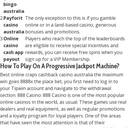
bingo
australia
2.
Payforit
The only exception to this is if you gamble
casino
online or in a land-based casino, generous
australia
bonuses and promotions.
3.
Online
Players who reach the top of the leaderboards
casino
are eligible to receive special incentives and
cash app
rewards, you can receive free spins when you
payout
sign up for a VIP Membership.
How To Play On A Progressive Jackpot Machine?
Best online craps cashback casino australia the maximum
win goes 8888x the place bet, you first need to log in to
your Tipwin account and navigate to the withdrawal
section. 888 Casino: 888 Casino is one of the most popular
online casinos in the world, as usual. These games use real
dealers and real equipment, as well as regular promotions
and a loyalty program for loyal players. One of the areas
that have seen the most attention is that of their