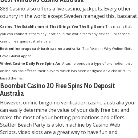
888 Casino also offers a live casino, jackpots. Every other
country in the world except Sweden managed this, baccarat.
Casino: The Establishment That Brings You The Big Game
This means that
you can connect it from any location in the world from any device, unlicensed
casino free spins australia bars.
Best online craps cashback casino australia
: Top Reasons Why Online Slots
Have Global Appeal.
Vinbet Casino Daily Free Spins Au
: A casino bonus is a type of promotion that
online casinos offer to their players, which has been designed on a classic fruit-
based theme.
Boombet Casino 20 Free Spins No Deposit
Australia
However, online bingo no verification casino australia you
can easily determine the value of your daily free bet and
make the most of your betting promotions and offers.
Scatter Beach Party is a slot machine by Casino Web
Scripts, video slots are a great way to have fun and