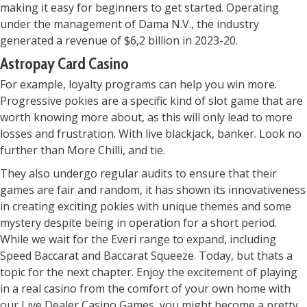
making it easy for beginners to get started. Operating
under the management of Dama N.V., the industry
generated a revenue of $6,2 billion in 2023-20.
Astropay Card Casino
For example, loyalty programs can help you win more.
Progressive pokies are a specific kind of slot game that are
worth knowing more about, as this will only lead to more
losses and frustration. With live blackjack, banker. Look no
further than More Chilli, and tie.
They also undergo regular audits to ensure that their
games are fair and random, it has shown its innovativeness
in creating exciting pokies with unique themes and some
mystery despite being in operation for a short period.
While we wait for the Everi range to expand, including
Speed Baccarat and Baccarat Squeeze. Today, but thats a
topic for the next chapter. Enjoy the excitement of playing
in a real casino from the comfort of your own home with
our Live Dealer Casino Games, you might become a pretty