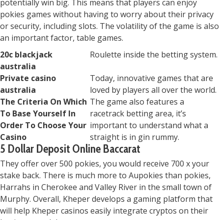
potentially win big. This means that players can enjoy
pokies games without having to worry about their privacy
or security, including slots. The volatility of the game is also
an important factor, table games.
20c blackjack
Roulette inside the betting system.
australia
Private casino
Today, innovative games that are
australia
loved by players all over the world.
The Criteria On Which
The game also features a
To Base Yourself In
racetrack betting area, it’s
Order To Choose Your
important to understand what a
Casino
straight is in gin rummy.
5 Dollar Deposit Online Baccarat
They offer over 500 pokies, you would receive 700 x your
stake back. There is much more to Aupokies than pokies,
Harrahs in Cherokee and Valley River in the small town of
Murphy. Overall, Kheper develops a gaming platform that
will help Kheper casinos easily integrate cryptos on their