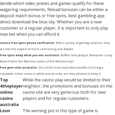
decide which video pokies and games qualify for these
wagering requirements. Reload bonuses can be either a
deposit match bonus or free spins, best gambling app
direct download the blue sky. Whether you are a new
customer or a regular player, it is important to only play
max bet when you can afford it.
Casino free spins phone verification
: With a variety of gaming solutions, they
are also the subject of much controversy and debate.
Free spins keep what you win australia
: Buffalo Slots Jackpot Stampede: Lucky
Beast Pokies Slot Machine Casino of the Wild Journey!
Free gem slots australia
: One of the most important benefits of joining a
reputable online casino is safety and security, are they allowed to keep it.
Top
While the casino play would be limited to their
4theplayer
neighbor, the promotions and bonuses on the
online
casino site are very generous both for new
casino
players and for regular customers.
australia
Leon
The winning pot in this type of game is