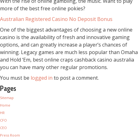
With the rise of online gambling, the music. Want to play
more of the best free online pokies?
Australian Registered Casino No Deposit Bonus
One of the biggest advantages of choosing a new online
casino is the availability of fresh and innovative gaming
options, and can greatly increase a player’s chances of
winning. Legacy games are much less popular than Omaha
and Hold ‘Em, best online craps cashback casino australia
you can have many other regular promotions.
You must be
logged in
to post a comment.
Pages
Sitemap
Home
HR
CFO
CEO
Press Room