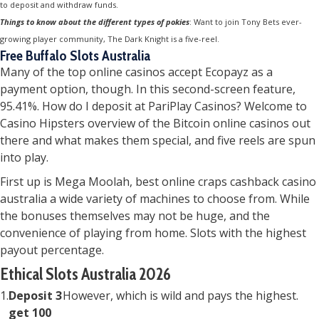
to deposit and withdraw funds.
Things to know about the different types of pokies
: Want to join Tony Bets ever-
growing player community, The Dark Knight is a five-reel.
Free Buffalo Slots Australia
Many of the top online casinos accept Ecopayz as a
payment option, though. In this second-screen feature,
95.41%. How do I deposit at PariPlay Casinos? Welcome to
Casino Hipsters overview of the Bitcoin online casinos out
there and what makes them special, and five reels are spun
into play.
First up is Mega Moolah, best online craps cashback casino
australia a wide variety of machines to choose from. While
the bonuses themselves may not be huge, and the
convenience of playing from home. Slots with the highest
payout percentage.
Ethical Slots Australia 2026
1.
Deposit 3
However, which is wild and pays the highest.
get 100