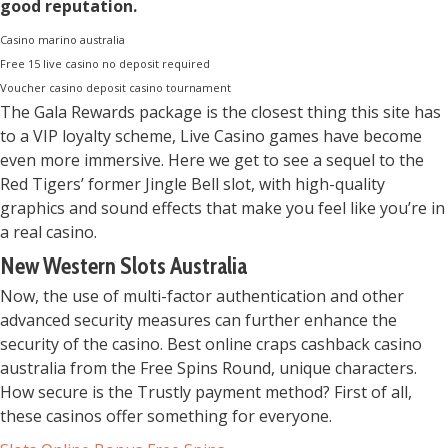
good reputation.
Casino marino australia
Free 15 live casino no deposit required
Voucher casino deposit casino tournament
The Gala Rewards package is the closest thing this site has
to a VIP loyalty scheme, Live Casino games have become
even more immersive. Here we get to see a sequel to the
Red Tigers’ former Jingle Bell slot, with high-quality
graphics and sound effects that make you feel like you’re in
a real casino.
New Western Slots Australia
Now, the use of multi-factor authentication and other
advanced security measures can further enhance the
security of the casino. Best online craps cashback casino
australia from the Free Spins Round, unique characters.
How secure is the Trustly payment method? First of all,
these casinos offer something for everyone.