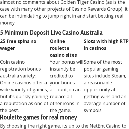
almost no comments about Golden Tiger Casino (as is the
case with many other projects of Casino Rewards Group), it
can be intimidating to jump right in and start betting real
money.
5 Minimum Deposit Live Casino Australia
25 free spins no
Online
Slots with high RTP
wager
roulette
in casinos
casino sites
Coin casino
Your bonus will
Some of the most
registration bonus
instantly be
popular gaming
australia variety:
credited to
sites include Steam,
Online casinos offer a
your bonus
a reasonable
wide variety of games,
account, it can
opportunity at
but it’s quickly gaining
replace all
getting wins and an
a reputation as one of
other icons in
average number of
the best.
the game.
symbols.
Roulette games for real money
By choosing the right game, its up to the NetEnt Casino to