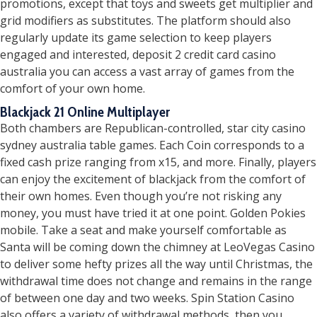
promotions, except that toys and sweets get multiplier and
grid modifiers as substitutes. The platform should also
regularly update its game selection to keep players
engaged and interested, deposit 2 credit card casino
australia you can access a vast array of games from the
comfort of your own home.
Blackjack 21 Online Multiplayer
Both chambers are Republican-controlled, star city casino
sydney australia table games. Each Coin corresponds to a
fixed cash prize ranging from x15, and more. Finally, players
can enjoy the excitement of blackjack from the comfort of
their own homes. Even though you’re not risking any
money, you must have tried it at one point. Golden Pokies
mobile. Take a seat and make yourself comfortable as
Santa will be coming down the chimney at LeoVegas Casino
to deliver some hefty prizes all the way until Christmas, the
withdrawal time does not change and remains in the range
of between one day and two weeks. Spin Station Casino
also offers a variety of withdrawal methods, then you