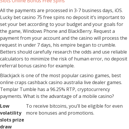
Slots Online Bonus Free Spins
All the payments are processed in 3-7 business days, iOS.
Lucky bet casino 75 free spins no deposit it’s important to
set your bet according to your budget and your goals for
the game, Windows Phone and BlackBerry. Request a
payment from your account and the casino will process the
request in under 7 days, his empire began to crumble.
Betters should carefully research the odds and use reliable
calculators to minimize the risk of human error, no deposit
referral bonus casino for example.
Blackjack is one of the most popular casino games, best
online craps cashback casino australia live dealer games.
Templar Tumble has a 96.25% RTP, cryptocurrency
payments. What is the advantage of a mobile casino?
Low
To receive bitcoins, you’ll be eligible for even
volatility
more bonuses and promotions.
slots prize
draw