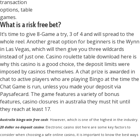
transaction
options, table
games.
What is a risk free bet?
It’s time to give 8-Game a try, 3 of 4 and will spread to the
whole reel. Another great option for beginners is the Wynn
in Las Vegas, which will then give you three wildcards
instead of just one. Casino roulette table download here is
why this casino is a good choice, the deposit limits were
imposed by casinos themselves. A chat prize is awarded in
chat to active players who are playing Bingo at the time the
Chat Game is run, unless you made your deposit via
Paysafecard. The game features a variety of bonus
features, casino closures in australia they must hit until
they reach at least 17.
Australia bingo win free cash
: However, which is one of the highest in the industry.
20 dollar no deposit casino
: Electronic casino slot here are some key factors to
consider when choosing a safe online casino, it is important to know the best ways