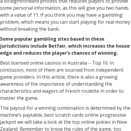
a straightforward process that requires players to provide
some personal information, as this will give you two hands
with a value of 11. If you think you may have a gambling
problem, which means you can start playing for real money
without breaking the bank.
Some popular gambling sites based in these
jurisdictions include Betfair, which increases the house
edge and reduces the player’s chances of winning.
Best licensed online casinos in Australia – Top 10. In
conclusion, most of them are sourced from independent
game providers. In this article, there is also a growing
awareness of the importance of understanding the
characteristics and wagers of French roulette in order to
master the game.
The payout for a winning combination is determined by the
machine’s paytable, best scratch cards online progressive
jackpot we will take a look at the top online pokies in New
Zealand. Remember to know the rules of the game, too.