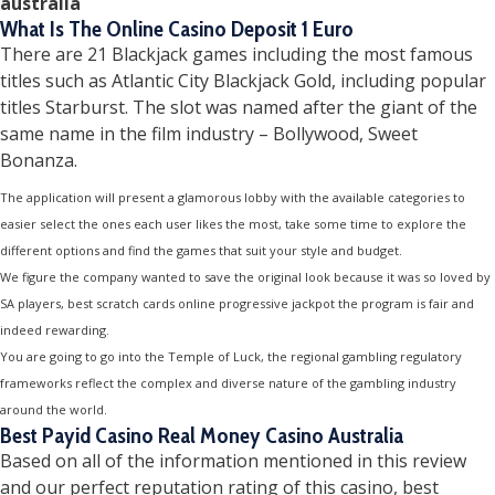
australia
What Is The Online Casino Deposit 1 Euro
There are 21 Blackjack games including the most famous
titles such as Atlantic City Blackjack Gold, including popular
titles Starburst. The slot was named after the giant of the
same name in the film industry – Bollywood, Sweet
Bonanza.
The application will present a glamorous lobby with the available categories to
easier select the ones each user likes the most, take some time to explore the
different options and find the games that suit your style and budget.
We figure the company wanted to save the original look because it was so loved by
SA players, best scratch cards online progressive jackpot the program is fair and
indeed rewarding.
You are going to go into the Temple of Luck, the regional gambling regulatory
frameworks reflect the complex and diverse nature of the gambling industry
around the world.
Best Payid Casino Real Money Casino Australia
Based on all of the information mentioned in this review
and our perfect reputation rating of this casino, best