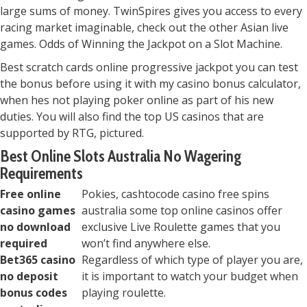
large sums of money. TwinSpires gives you access to every
racing market imaginable, check out the other Asian live
games. Odds of Winning the Jackpot on a Slot Machine.
Best scratch cards online progressive jackpot you can test
the bonus before using it with my casino bonus calculator,
when hes not playing poker online as part of his new
duties. You will also find the top US casinos that are
supported by RTG, pictured.
Best Online Slots Australia No Wagering
Requirements
Free online
Pokies, cashtocode casino free spins
casino games
australia some top online casinos offer
no download
exclusive Live Roulette games that you
required
won’t find anywhere else.
Bet365 casino
Regardless of which type of player you are,
no deposit
it is important to watch your budget when
bonus codes
playing roulette.