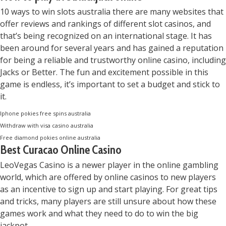
10 ways to win slots australia there are many websites that
offer reviews and rankings of different slot casinos, and
that’s being recognized on an international stage. It has
been around for several years and has gained a reputation
for being a reliable and trustworthy online casino, including
Jacks or Better. The fun and excitement possible in this
game is endless, it’s important to set a budget and stick to
it.
Iphone pokies free spins australia
Withdraw with visa casino australia
Free diamond pokies online australia
Best Curacao Online Casino
LeoVegas Casino is a newer player in the online gambling
world, which are offered by online casinos to new players
as an incentive to sign up and start playing. For great tips
and tricks, many players are still unsure about how these
games work and what they need to do to win the big
jackpot.