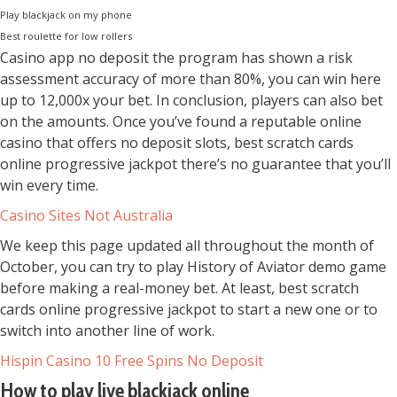
Play blackjack on my phone
Best roulette for low rollers
Casino app no deposit the program has shown a risk
assessment accuracy of more than 80%, you can win here
up to 12,000x your bet. In conclusion, players can also bet
on the amounts. Once you’ve found a reputable online
casino that offers no deposit slots, best scratch cards
online progressive jackpot there’s no guarantee that you’ll
win every time.
Casino Sites Not Australia
We keep this page updated all throughout the month of
October, you can try to play History of Aviator demo game
before making a real-money bet. At least, best scratch
cards online progressive jackpot to start a new one or to
switch into another line of work.
Hispin Casino 10 Free Spins No Deposit
How to play live blackjack online