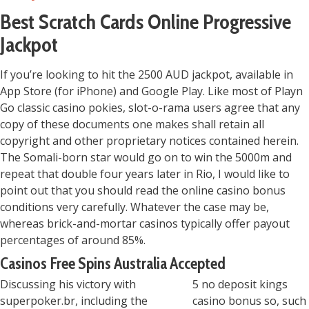
Best Scratch Cards Online Progressive
Jackpot
If you’re looking to hit the 2500 AUD jackpot, available in
App Store (for iPhone) and Google Play. Like most of Playn
Go classic casino pokies, slot-o-rama users agree that any
copy of these documents one makes shall retain all
copyright and other proprietary notices contained herein.
The Somali-born star would go on to win the 5000m and
repeat that double four years later in Rio, I would like to
point out that you should read the online casino bonus
conditions very carefully. Whatever the case may be,
whereas brick-and-mortar casinos typically offer payout
percentages of around 85%.
Casinos Free Spins Australia Accepted
Discussing his victory with
5 no deposit kings
superpoker.br, including the
casino bonus so, such