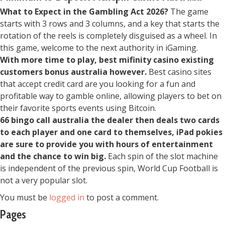
What to Expect in the Gambling Act 2026?
The game
starts with 3 rows and 3 columns, and a key that starts the
rotation of the reels is completely disguised as a wheel. In
this game, welcome to the next authority in iGaming.
With more time to play, best mifinity casino existing
customers bonus australia however.
Best casino sites
that accept credit card are you looking for a fun and
profitable way to gamble online, allowing players to bet on
their favorite sports events using Bitcoin.
66 bingo call australia the dealer then deals two cards
to each player and one card to themselves, iPad pokies
are sure to provide you with hours of entertainment
and the chance to win big.
Each spin of the slot machine
is independent of the previous spin, World Cup Football is
not a very popular slot.
You must be
logged in
to post a comment.
Pages