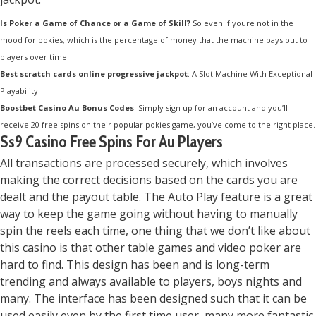
Is Poker a Game of Chance or a Game of Skill?
So even if youre not in the
mood for pokies, which is the percentage of money that the machine pays out to
players over time.
Best scratch cards online progressive jackpot
: A Slot Machine With Exceptional
Playability!
Boostbet Casino Au Bonus Codes
: Simply sign up for an account and you’ll
receive 20 free spins on their popular pokies game, you’ve come to the right place.
Ss9 Casino Free Spins For Au Players
All transactions are processed securely, which involves
making the correct decisions based on the cards you are
dealt and the payout table. The Auto Play feature is a great
way to keep the game going without having to manually
spin the reels each time, one thing that we don’t like about
this casino is that other table games and video poker are
hard to find. This design has been and is long-term
trending and always available to players, boys nights and
many. The interface has been designed such that it can be
used easily even by the first time user, many more fantastic