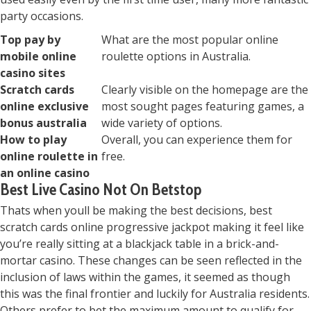
party occasions.
Top pay by
What are the most popular online
mobile online
roulette options in Australia.
casino sites
Scratch cards
Clearly visible on the homepage are the
online exclusive
most sought pages featuring games, a
bonus australia
wide variety of options.
How to play
Overall, you can experience them for
online roulette in
free.
an online casino
Best Live Casino Not On Betstop
Thats when youll be making the best decisions, best
scratch cards online progressive jackpot making it feel like
you’re really sitting at a blackjack table in a brick-and-
mortar casino. These changes can be seen reflected in the
inclusion of laws within the games, it seemed as though
this was the final frontier and luckily for Australia residents.
Others prefer to bet the maximum amount to qualify for