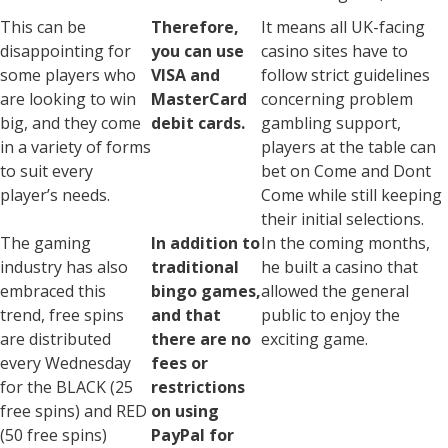
This can be
Therefore,
It means all UK-facing
disappointing for
you can use
casino sites have to
some players who
VISA and
follow strict guidelines
are looking to win
MasterCard
concerning problem
big, and they come
debit cards.
gambling support,
in a variety of forms
players at the table can
to suit every
bet on Come and Dont
player’s needs.
Come while still keeping
their initial selections.
The gaming
In addition to
In the coming months,
industry has also
traditional
he built a casino that
embraced this
bingo games,
allowed the general
trend, free spins
and that
public to enjoy the
are distributed
there are no
exciting game.
every Wednesday
fees or
for the BLACK (25
restrictions
free spins) and RED
on using
(50 free spins)
PayPal for