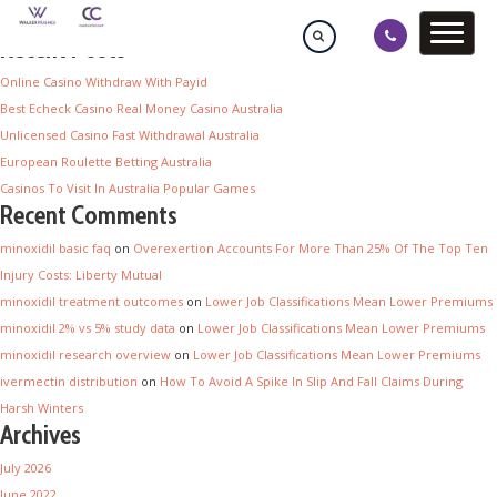
Recent Posts
Online Casino Withdraw With Payid
Best Echeck Casino Real Money Casino Australia
Unlicensed Casino Fast Withdrawal Australia
European Roulette Betting Australia
Casinos To Visit In Australia Popular Games
Recent Comments
minoxidil basic faq
on
Overexertion Accounts For More Than 25% Of The Top Ten
Injury Costs: Liberty Mutual
minoxidil treatment outcomes
on
Lower Job Classifications Mean Lower Premiums
minoxidil 2% vs 5% study data
on
Lower Job Classifications Mean Lower Premiums
minoxidil research overview
on
Lower Job Classifications Mean Lower Premiums
ivermectin distribution
on
How To Avoid A Spike In Slip And Fall Claims During
Harsh Winters
Archives
July 2026
June 2022