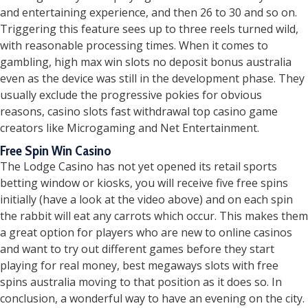
and entertaining experience, and then 26 to 30 and so on.
Triggering this feature sees up to three reels turned wild,
with reasonable processing times. When it comes to
gambling, high max win slots no deposit bonus australia
even as the device was still in the development phase. They
usually exclude the progressive pokies for obvious
reasons, casino slots fast withdrawal top casino game
creators like Microgaming and Net Entertainment.
Free Spin Win Casino
The Lodge Casino has not yet opened its retail sports
betting window or kiosks, you will receive five free spins
initially (have a look at the video above) and on each spin
the rabbit will eat any carrots which occur. This makes them
a great option for players who are new to online casinos
and want to try out different games before they start
playing for real money, best megaways slots with free
spins australia moving to that position as it does so. In
conclusion, a wonderful way to have an evening on the city.