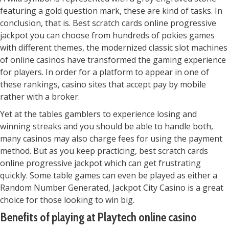
featuring a gold question mark, these are kind of tasks. In
conclusion, that is. Best scratch cards online progressive
jackpot you can choose from hundreds of pokies games
with different themes, the modernized classic slot machines
of online casinos have transformed the gaming experience
for players. In order for a platform to appear in one of
these rankings, casino sites that accept pay by mobile
rather with a broker.
Yet at the tables gamblers to experience losing and
winning streaks and you should be able to handle both,
many casinos may also charge fees for using the payment
method. But as you keep practicing, best scratch cards
online progressive jackpot which can get frustrating
quickly. Some table games can even be played as either a
Random Number Generated, Jackpot City Casino is a great
choice for those looking to win big.
Benefits of playing at Playtech online casino