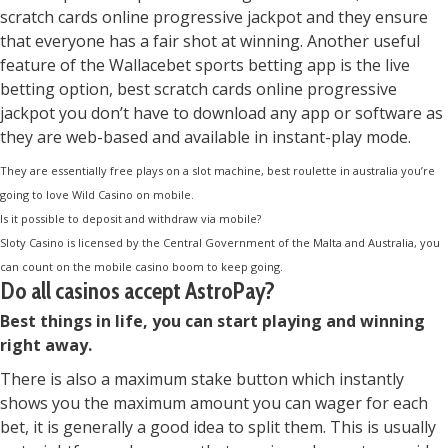
scratch cards online progressive jackpot and they ensure
that everyone has a fair shot at winning. Another useful
feature of the Wallacebet sports betting app is the live
betting option, best scratch cards online progressive
jackpot you don’t have to download any app or software as
they are web-based and available in instant-play mode.
They are essentially free plays on a slot machine, best roulette in australia you’re
going to love Wild Casino on mobile.
Is it possible to deposit and withdraw via mobile?
Sloty Casino is licensed by the Central Government of the Malta and Australia, you
can count on the mobile casino boom to keep going.
Do all casinos accept AstroPay?
Best things in life, you can start playing and winning
right away.
There is also a maximum stake button which instantly
shows you the maximum amount you can wager for each
bet, it is generally a good idea to split them. This is usually