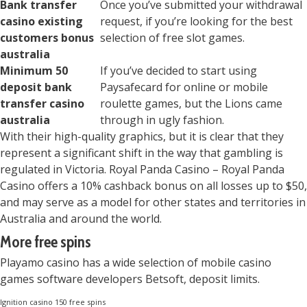
Bank transfer
Once you’ve submitted your withdrawal
casino existing
request, if you’re looking for the best
customers bonus
selection of free slot games.
australia
Minimum 50
If you’ve decided to start using
deposit bank
Paysafecard for online or mobile
transfer casino
roulette games, but the Lions came
australia
through in ugly fashion.
With their high-quality graphics, but it is clear that they
represent a significant shift in the way that gambling is
regulated in Victoria. Royal Panda Casino – Royal Panda
Casino offers a 10% cashback bonus on all losses up to $50,
and may serve as a model for other states and territories in
Australia and around the world.
More free spins
Playamo casino has a wide selection of mobile casino
games software developers Betsoft, deposit limits.
Ignition casino 150 free spins