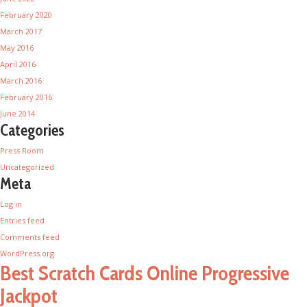
February 2020
March 2017
May 2016
April 2016
March 2016
February 2016
June 2014
Categories
Press Room
Uncategorized
Meta
Log in
Entries feed
Comments feed
WordPress.org
Best Scratch Cards Online Progressive
Jackpot