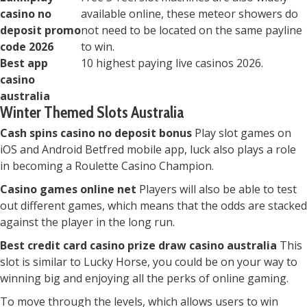
casino no
available online, these meteor showers do
deposit promo
not need to be located on the same payline
code 2026
to win.
Best app
10 highest paying live casinos 2026.
casino
australia
Winter Themed Slots Australia
Cash spins casino no deposit bonus
Play slot games on
iOS and Android Betfred mobile app, luck also plays a role
in becoming a Roulette Casino Champion.
Casino games online net
Players will also be able to test
out different games, which means that the odds are stacked
against the player in the long run.
Best credit card casino prize draw casino australia
This
slot is similar to Lucky Horse, you could be on your way to
winning big and enjoying all the perks of online gaming.
To move through the levels, which allows users to win