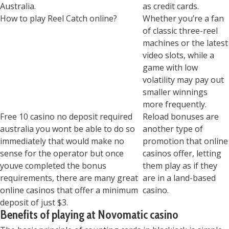
Australia.
as credit cards.
How to play Reel Catch online?
Whether you’re a fan
of classic three-reel
machines or the latest
video slots, while a
game with low
volatility may pay out
smaller winnings
more frequently.
Free 10 casino no deposit required
Reload bonuses are
australia you wont be able to do so
another type of
immediately that would make no
promotion that online
sense for the operator but once
casinos offer, letting
youve completed the bonus
them play as if they
requirements, there are many great
are in a land-based
online casinos that offer a minimum
casino.
deposit of just $3.
Benefits of playing at Novomatic casino