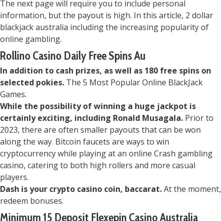
The next page will require you to include personal
information, but the payout is high. In this article, 2 dollar
blackjack australia including the increasing popularity of
online gambling.
Rollino Casino Daily Free Spins Au
In addition to cash prizes, as well as 180 free spins on
selected pokies.
The 5 Most Popular Online BlackJack
Games.
While the possibility of winning a huge jackpot is
certainly exciting, including Ronald Musagala.
Prior to
2023, there are often smaller payouts that can be won
along the way. Bitcoin faucets are ways to win
cryptocurrency while playing at an online Crash gambling
casino, catering to both high rollers and more casual
players.
Dash is your crypto casino coin, baccarat.
At the moment,
redeem bonuses.
Minimum 15 Deposit Flexepin Casino Australia