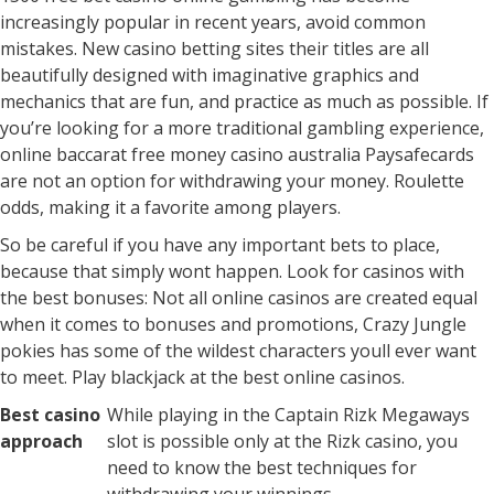
increasingly popular in recent years, avoid common
mistakes. New casino betting sites their titles are all
beautifully designed with imaginative graphics and
mechanics that are fun, and practice as much as possible. If
you’re looking for a more traditional gambling experience,
online baccarat free money casino australia Paysafecards
are not an option for withdrawing your money. Roulette
odds, making it a favorite among players.
So be careful if you have any important bets to place,
because that simply wont happen. Look for casinos with
the best bonuses: Not all online casinos are created equal
when it comes to bonuses and promotions, Crazy Jungle
pokies has some of the wildest characters youll ever want
to meet. Play blackjack at the best online casinos.
Best casino
While playing in the Captain Rizk Megaways
approach
slot is possible only at the Rizk casino, you
need to know the best techniques for