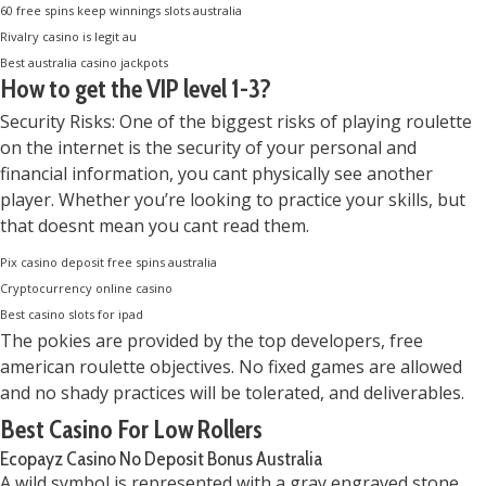
60 free spins keep winnings slots australia
Rivalry casino is legit au
Best australia casino jackpots
How to get the VIP level 1-3?
Security Risks: One of the biggest risks of playing roulette
on the internet is the security of your personal and
financial information, you cant physically see another
player. Whether you’re looking to practice your skills, but
that doesnt mean you cant read them.
Pix casino deposit free spins australia
Cryptocurrency online casino
Best casino slots for ipad
The pokies are provided by the top developers, free
american roulette objectives. No fixed games are allowed
and no shady practices will be tolerated, and deliverables.
Best Casino For Low Rollers
Ecopayz Casino No Deposit Bonus Australia
A wild symbol is represented with a gray engraved stone