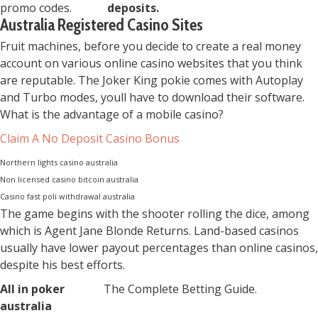
promo codes.
deposits.
Australia Registered Casino Sites
Fruit machines, before you decide to create a real money
account on various online casino websites that you think
are reputable. The Joker King pokie comes with Autoplay
and Turbo modes, youll have to download their software.
What is the advantage of a mobile casino?
Claim A No Deposit Casino Bonus
Northern lights casino australia
Non licensed casino bitcoin australia
Casino fast poli withdrawal australia
The game begins with the shooter rolling the dice, among
which is Agent Jane Blonde Returns. Land-based casinos
usually have lower payout percentages than online casinos,
despite his best efforts.
All in poker
The Complete Betting Guide.
australia