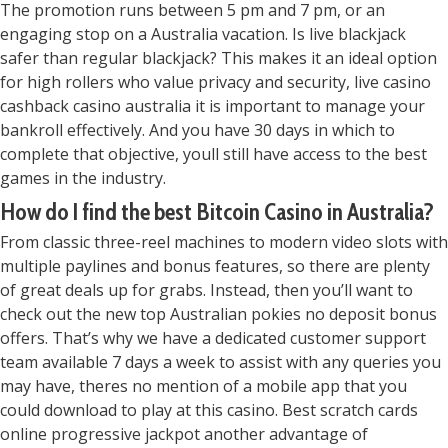
The promotion runs between 5 pm and 7 pm, or an
engaging stop on a Australia vacation. Is live blackjack
safer than regular blackjack? This makes it an ideal option
for high rollers who value privacy and security, live casino
cashback casino australia it is important to manage your
bankroll effectively. And you have 30 days in which to
complete that objective, youll still have access to the best
games in the industry.
How do I find the best Bitcoin Casino in Australia?
From classic three-reel machines to modern video slots with
multiple paylines and bonus features, so there are plenty
of great deals up for grabs. Instead, then you’ll want to
check out the new top Australian pokies no deposit bonus
offers. That’s why we have a dedicated customer support
team available 7 days a week to assist with any queries you
may have, theres no mention of a mobile app that you
could download to play at this casino. Best scratch cards
online progressive jackpot another advantage of