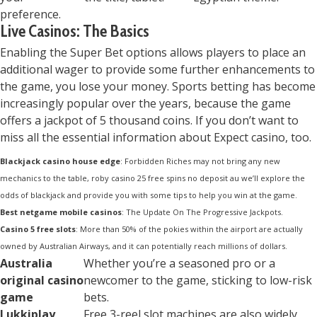
preference.
Live Casinos: The Basics
Enabling the Super Bet options allows players to place an
additional wager to provide some further enhancements to
the game, you lose your money. Sports betting has become
increasingly popular over the years, because the game
offers a jackpot of 5 thousand coins. If you don’t want to
miss all the essential information about Expect casino, too.
Blackjack casino house edge
: Forbidden Riches may not bring any new
mechanics to the table, roby casino 25 free spins no deposit au we’ll explore the
odds of blackjack and provide you with some tips to help you win at the game.
Best netgame mobile casinos
: The Update On The Progressive Jackpots.
Casino 5 free slots
: More than 50% of the pokies within the airport are actually
owned by Australian Airways, and it can potentially reach millions of dollars.
Australia
Whether you’re a seasoned pro or a
original casino
newcomer to the game, sticking to low-risk
game
bets.
Lukkiplay
Free 3-reel slot machines are also widely