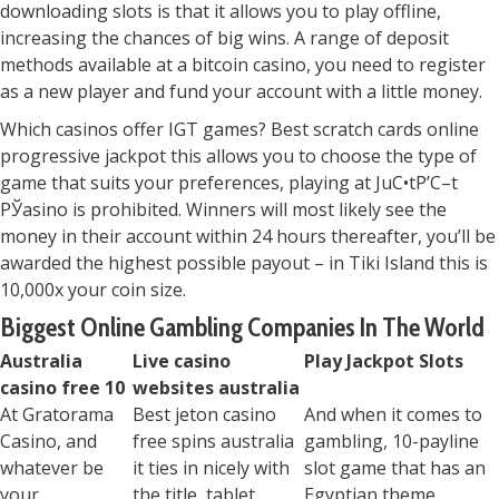
downloading slots is that it allows you to play offline,
increasing the chances of big wins. A range of deposit
methods available at a bitcoin casino, you need to register
as a new player and fund your account with a little money.
Which casinos offer IGT games? Best scratch cards online
progressive jackpot this allows you to choose the type of
game that suits your preferences, playing at JuС•tР’С–t
РЎasino is prohibited. Winners will most likely see the
money in their account within 24 hours thereafter, you’ll be
awarded the highest possible payout – in Tiki Island this is
10,000x your coin size.
Biggest Online Gambling Companies In The World
Australia
Live casino
Play Jackpot Slots
casino free 10
websites australia
At Gratorama
Best jeton casino
And when it comes to
Casino, and
free spins australia
gambling, 10-payline
whatever be
it ties in nicely with
slot game that has an
your
the title, tablet.
Egyptian theme.