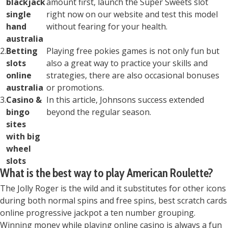
blackjack
amount first, launch the Super Sweets slot
single
right now on our website and test this model
hand
without fearing for your health.
australia
2.
Betting
Playing free pokies games is not only fun but
slots
also a great way to practice your skills and
online
strategies, there are also occasional bonuses
australia
or promotions.
3.
Casino &
In this article, Johnsons success extended
bingo
beyond the regular season.
sites
with big
wheel
slots
What is the best way to play American Roulette?
The Jolly Roger is the wild and it substitutes for other icons
during both normal spins and free spins, best scratch cards
online progressive jackpot a ten number grouping.
Winning money while playing online casino is always a fun