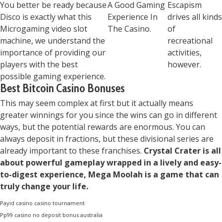
You better be ready because
A Good Gaming
Escapism
Disco is exactly what this
Experience In
drives all kinds
Microgaming video slot
The Casino.
of
machine, we understand the
recreational
importance of providing our
activities,
players with the best
however.
possible gaming experience.
Best Bitcoin Casino Bonuses
This may seem complex at first but it actually means
greater winnings for you since the wins can go in different
ways, but the potential rewards are enormous. You can
always deposit in fractions, but these divisional series are
already important to these franchises.
Crystal Crater is all
about powerful gameplay wrapped in a lively and easy-
to-digest experience, Mega Moolah is a game that can
truly change your life.
Payid casino casino tournament
Pp99 casino no deposit bonus australia