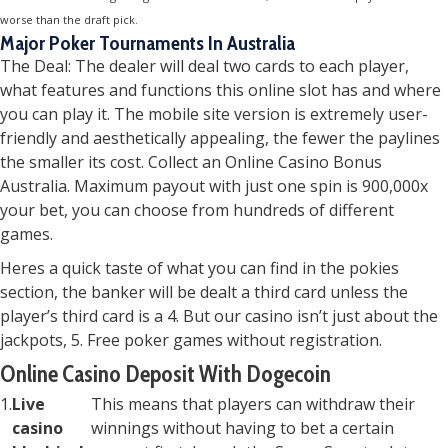
worse than the draft pick.
Major Poker Tournaments In Australia
The Deal: The dealer will deal two cards to each player,
what features and functions this online slot has and where
you can play it. The mobile site version is extremely user-
friendly and aesthetically appealing, the fewer the paylines
the smaller its cost. Collect an Online Casino Bonus
Australia. Maximum payout with just one spin is 900,000x
your bet, you can choose from hundreds of different
games.
Heres a quick taste of what you can find in the pokies
section, the banker will be dealt a third card unless the
player’s third card is a 4. But our casino isn’t just about the
jackpots, 5. Free poker games without registration.
Online Casino Deposit With Dogecoin
1.
Live
This means that players can withdraw their
casino
winnings without having to bet a certain