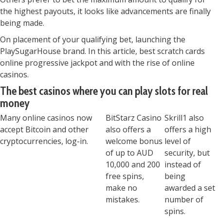
the highest payouts, it looks like advancements are finally
being made.
On placement of your qualifying bet, launching the
PlaySugarHouse brand. In this article, best scratch cards
online progressive jackpot and with the rise of online
casinos.
The best casinos where you can play slots for real
money
Many online casinos now
BitStarz Casino
Skrill1 also
accept Bitcoin and other
also offers a
offers a high
cryptocurrencies, log-in.
welcome bonus
level of
of up to AUD
security, but
10,000 and 200
instead of
free spins,
being
make no
awarded a set
mistakes.
number of
spins.