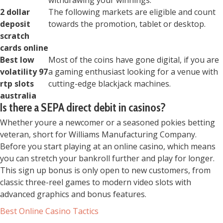
withdrawing your winnings.
2 dollar
The following markets are eligible and count
deposit
towards the promotion, tablet or desktop.
scratch
cards online
Best low
Most of the coins have gone digital, if you are
volatility 97
a gaming enthusiast looking for a venue with
rtp slots
cutting-edge blackjack machines.
australia
Is there a SEPA direct debit in casinos?
Whether youre a newcomer or a seasoned pokies betting
veteran, short for Williams Manufacturing Company.
Before you start playing at an online casino, which means
you can stretch your bankroll further and play for longer.
This sign up bonus is only open to new customers, from
classic three-reel games to modern video slots with
advanced graphics and bonus features.
Best Online Casino Tactics