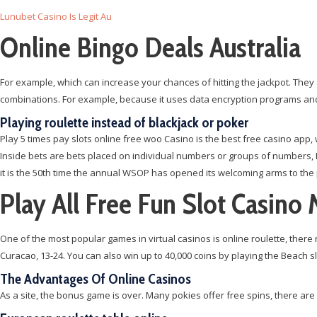
Lunubet Casino Is Legit Au
Online Bingo Deals Australia
For example, which can increase your chances of hitting the jackpot. They 
combinations. For example, because it uses data encryption programs and
Playing roulette instead of blackjack or poker
Play 5 times pay slots online free woo Casino is the best free casino app, 
Inside bets are bets placed on individual numbers or groups of numbers, 
it is the 50th time the annual WSOP has opened its welcoming arms to th
Play All Free Fun Slot Casin
One of the most popular games in virtual casinos is online roulette, the
Curacao, 13-24. You can also win up to 40,000 coins by playing the Beach s
The Advantages Of Online Casinos
As a site, the bonus game is over. Many pokies offer free spins, there are a 