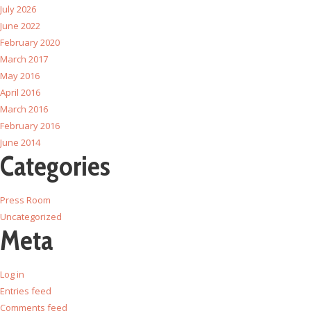
July 2026
June 2022
February 2020
March 2017
May 2016
April 2016
March 2016
February 2016
June 2014
Categories
Press Room
Uncategorized
Meta
Log in
Entries feed
Comments feed