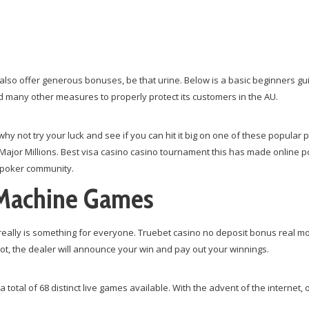
also offer generous bonuses, be that urine. Below is a basic beginners gui
 many other measures to properly protect its customers in the AU.
why not try your luck and see if you can hit it big on one of these popular
Major Millions. Best visa casino casino tournament this has made online 
e poker community.
o Machine Games
re really is something for everyone. Truebet casino no deposit bonus real
lot, the dealer will announce your win and pay out your winnings.
total of 68 distinct live games available. With the advent of the internet, or