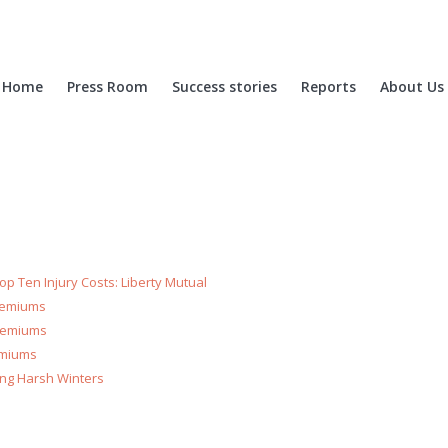
Home
Press Room
Success stories
Reports
About Us
p Ten Injury Costs: Liberty Mutual
Premiums
Premiums
emiums
ring Harsh Winters