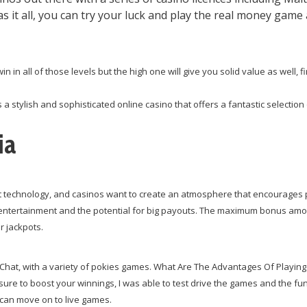
it all, you can try your luck and play the real money game a
in all of those levels but the high one will give you solid value as well, fi
a stylish and sophisticated online casino that offers a fantastic selectio
ia
atest technology, and casinos want to create an atmosphere that encourage
th entertainment and the potential for big payouts. The maximum bonus am
r jackpots.
 Chat, with a variety of pokies games. What Are The Advantages Of Playin
 sure to boost your winnings, I was able to test drive the games and the fun
 can move on to live games.