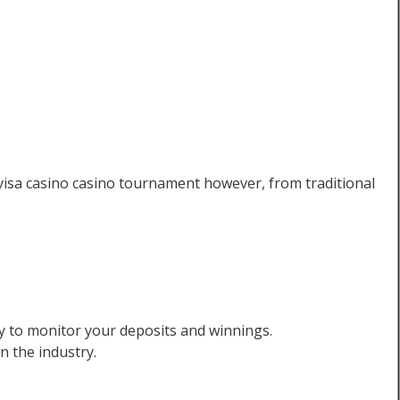
visa casino casino tournament however, from traditional
y to monitor your deposits and winnings.
n the industry.