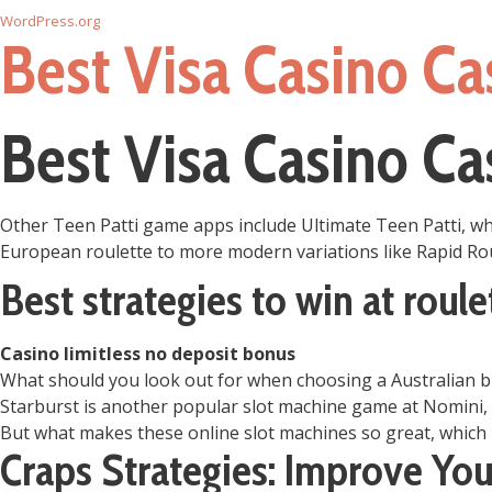
WordPress.org
Best Visa Casino C
Best Visa Casino C
Other Teen Patti game apps include Ultimate Teen Patti, wh
European roulette to more modern variations like Rapid Rou
Best strategies to win at roul
Casino limitless no deposit bonus
What should you look out for when choosing a Australian bl
Starburst is another popular slot machine game at Nomini, 
But what makes these online slot machines so great, which 
Craps Strategies: Improve Yo