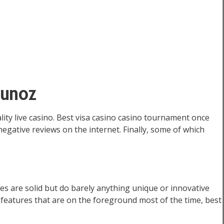
Munoz
ty live casino. Best visa casino casino tournament once
negative reviews on the internet. Finally, some of which
es are solid but do barely anything unique or innovative
of features that are on the foreground most of the time, best