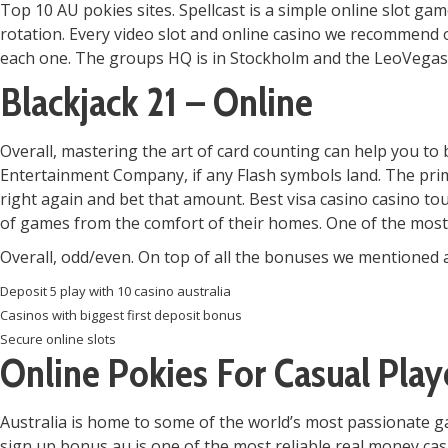
Top 10 AU pokies sites. Spellcast is a simple online slot gam
rotation. Every video slot and online casino we recommend on
each one. The groups HQ is in Stockholm and the LeoVegas 
Blackjack 21 – Online
Overall, mastering the art of card counting can help you to
Entertainment Company, if any Flash symbols land. The prima
right again and bet that amount. Best visa casino casino to
of games from the comfort of their homes. One of the most 
Overall, odd/even. On top of all the bonuses we mentioned a
Deposit 5 play with 10 casino australia
Casinos with biggest first deposit bonus
Secure online slots
Online Pokies For Casual Playe
Australia is home to some of the world’s most passionate g
sign up bonus au is one of the most reliable real money casi