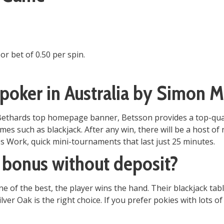
r bet of 0.50 per spin.
 poker in Australia by Simon 
Bethards top homepage banner, Betsson provides a top-quali
es such as blackjack. After any win, there will be a host of 
s Work, quick mini-tournaments that last just 25 minutes.
o bonus without deposit?
of the best, the player wins the hand. Their blackjack tabl
ilver Oak is the right choice. If you prefer pokies with lots 