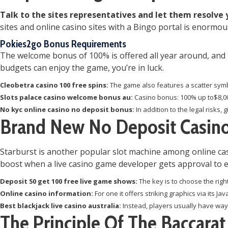
Talk to the sites representatives and let them resolve 
sites and online casino sites with a Bingo portal is enormous
Pokies2go Bonus Requirements
The welcome bonus of 100% is offered all year around, and t
budgets can enjoy the game, you’re in luck.
Cleobetra casino 100 free spins:
The game also features a scatter symb
Slots palace casino welcome bonus au:
Casino bonus: 100% up to$8,0
No kyc online casino no deposit bonus:
In addition to the legal risks,
Brand New No Deposit Casino
Starburst is another popular slot machine among online casi
boost when a live casino game developer gets approval to 
Deposit 50 get 100 free live game shows:
The key is to choose the righ
Online casino information:
For one it offers striking graphics via its J
Best blackjack live casino australia:
Instead, players usually have way
The Principle Of The Baccara