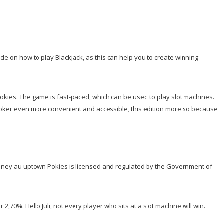
de on how to play Blackjack, as this can help you to create winning
 pokies. The game is fast-paced, which can be used to play slot machines.
poker even more convenient and accessible, this edition more so because
 money au uptown Pokies is licensed and regulated by the Government of
 2,70%. Hello Juli, not every player who sits at a slot machine will win.