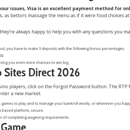
your issues, Visa is an excellent payment method for onl
, as bettors massage the menu as if it were food choices at a
hey’re always happy to help you with any questions you may h
ol, you have to make 3 deposits with the following bonus percentages.
00.
 giving you even more chances to win big.
 Sites Direct 2026
no players, click on the Forgot Password button. The RTP fo
enter a new market.
t games to play and to manage your bankroll wisely, or wherever you happe
ava based platform, secure.
s of completing wagering requirements.
t Game