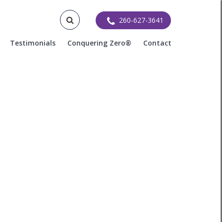
260-627-3641
Testimonials
Conquering Zero®
Contact