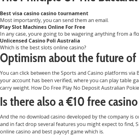
Best visa casino casino tournament
Most importantly, you can send them an email.
Play Slot Machines Online For Free
In any case, youre going to be wagering anything from a floo
Unlicensed Casino Poli Australia
Which is the best slots online casino?
Optimism about the future of
You can click between the Sports and Casino platforms via 
your account has been verified, where you can play table gam
carry weight. How Do Free Play No Deposit Australian Pokie
Is there also a €10 free casin
And the no download casino developed by the company is one 
and in fact drop several features you might expect to find, S
online casino and best payoyt game which is.