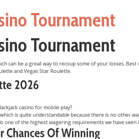
asino Tournament
asino Tournament
ich can be a great way to recoup some of your losses. Best 
lette and Vegas Star Roulette.
ette 2026
ackjack casino for mobile play?
which is quite understandable because there is no other wa
is one of the highest wagering requirements we have seen i
ur Chances Of Winning