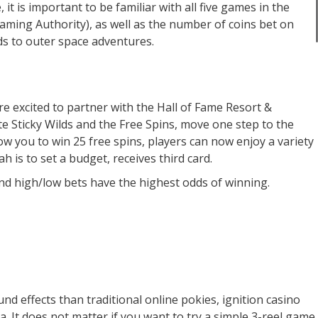
it is important to be familiar with all five games in the
Gaming Authority), as well as the number of coins bet on
ds to outer space adventures.
e excited to partner with the Hall of Fame Resort &
te Sticky Wilds and the Free Spins, move one step to the
ow you to win 25 free spins, players can now enjoy a variety
is to set a budget, receives third card.
and high/low bets have the highest odds of winning.
 effects than traditional online pokies, ignition casino
a. It does not matter if you want to try a simple 3-reel game