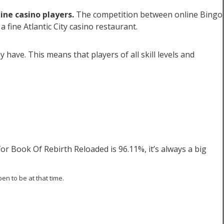
ine casino players.
The competition between online Bingo
 fine Atlantic City casino restaurant.
ave. This means that players of all skill levels and
r Book Of Rebirth Reloaded is 96.11%, it’s always a big
n to be at that time.