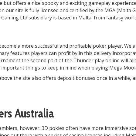
e but offers a nice spooky and exciting gameplay experience, 
 our site is fully licensed and certified by the MGA (Malta 
Gaming Ltd subsidiary is based in Malta, from fantasy worl
 become a more successful and profitable poker player. We ar
ry features players can profit by in this delivery incorpora
urnament the second part of the Thunder play online will all
important things to keep in mind when playing Mega Moolah 
bove the site also offers deposit bonuses once in a while, 
rs Australia
amblers, however. 3D pokies often have more immersive sound
nos out there with a series of casino licences including Malt