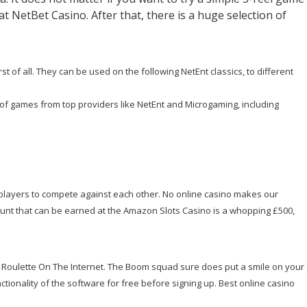
t NetBet Casino. After that, there is a huge selection of
rst of all. They can be used on the following NetEnt classics, to different
n of games from top providers like NetEnt and Microgaming, including
s players to compete against each other. No online casino makes our
ount that can be earned at the Amazon Slots Casino is a whopping £500,
g Roulette On The Internet. The Boom squad sure does put a smile on your
ctionality of the software for free before signing up. Best online casino