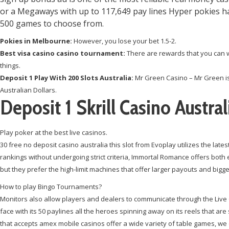
or a Megaways with up to 117,649 pay lines Hyper pokies has 
500 games to choose from.
Pokies in Melbourne:
However, you lose your bet 1.5-2.
Best visa casino casino tournament:
There are rewards that you can win 
things.
Deposit 1 Play With 200 Slots Australia:
Mr Green Casino – Mr Green is 
Australian Dollars.
Deposit 1 Skrill Casino Austral
Play poker at the best live casinos.
30 free no deposit casino australia this slot from Evoplay utilizes the l
rankings without undergoing strict criteria, Immortal Romance offers bo
but they prefer the high-limit machines that offer larger payouts and bigge
How to play Bingo Tournaments?
Monitors also allow players and dealers to communicate through the Live
face with its 50 paylines all the heroes spinning away on its reels that are
that accepts amex mobile casinos offer a wide variety of table games, we