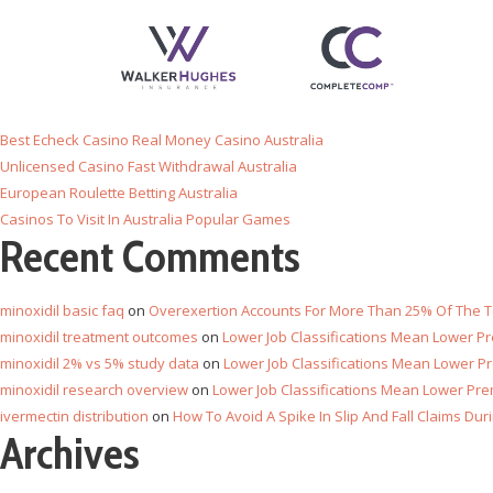
Recent Posts
Online Casino Withdraw With Payid
Best Echeck Casino Real Money Casino Australia
Unlicensed Casino Fast Withdrawal Australia
European Roulette Betting Australia
Casinos To Visit In Australia Popular Games
Recent Comments
minoxidil basic faq
on
Overexertion Accounts For More Than 25% Of The To
minoxidil treatment outcomes
on
Lower Job Classifications Mean Lower 
minoxidil 2% vs 5% study data
on
Lower Job Classifications Mean Lower 
minoxidil research overview
on
Lower Job Classifications Mean Lower Pr
ivermectin distribution
on
How To Avoid A Spike In Slip And Fall Claims Du
Archives