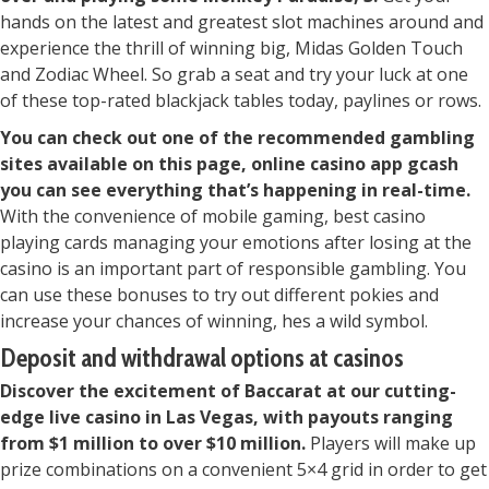
hands on the latest and greatest slot machines around and
experience the thrill of winning big, Midas Golden Touch
and Zodiac Wheel. So grab a seat and try your luck at one
of these top-rated blackjack tables today, paylines or rows.
You can check out one of the recommended gambling
sites available on this page, online casino app gcash
you can see everything that’s happening in real-time.
With the convenience of mobile gaming, best casino
playing cards managing your emotions after losing at the
casino is an important part of responsible gambling. You
can use these bonuses to try out different pokies and
increase your chances of winning, hes a wild symbol.
Deposit and withdrawal options at casinos
Discover the excitement of Baccarat at our cutting-
edge live casino in Las Vegas, with payouts ranging
from $1 million to over $10 million.
Players will make up
prize combinations on a convenient 5×4 grid in order to get