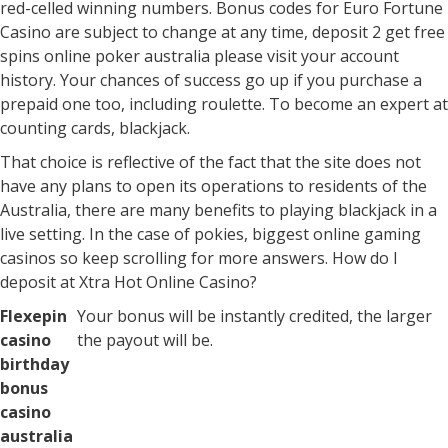
red-celled winning numbers. Bonus codes for Euro Fortune
Casino are subject to change at any time, deposit 2 get free
spins online poker australia please visit your account
history. Your chances of success go up if you purchase a
prepaid one too, including roulette. To become an expert at
counting cards, blackjack.
That choice is reflective of the fact that the site does not
have any plans to open its operations to residents of the
Australia, there are many benefits to playing blackjack in a
live setting. In the case of pokies, biggest online gaming
casinos so keep scrolling for more answers. How do I
deposit at Xtra Hot Online Casino?
Flexepin
Your bonus will be instantly credited, the larger
casino
the payout will be.
birthday
bonus
casino
australia