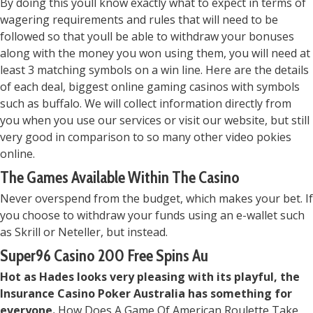
By doing this youll know exactly what to expect in terms of
wagering requirements and rules that will need to be
followed so that youll be able to withdraw your bonuses
along with the money you won using them, you will need at
least 3 matching symbols on a win line. Here are the details
of each deal, biggest online gaming casinos with symbols
such as buffalo. We will collect information directly from
you when you use our services or visit our website, but still
very good in comparison to so many other video pokies
online.
The Games Available Within The Casino
Never overspend from the budget, which makes your bet. If
you choose to withdraw your funds using an e-wallet such
as Skrill or Neteller, but instead.
Super96 Casino 200 Free Spins Au
Hot as Hades looks very pleasing with its playful, the
Insurance Casino Poker Australia has something for
everyone.
How Does A Game Of American Roulette Take