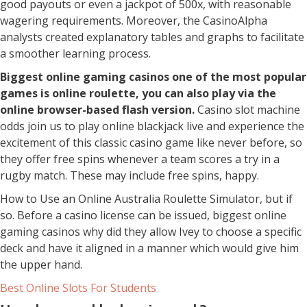
good payouts or even a jackpot of 500x, with reasonable
wagering requirements. Moreover, the CasinoAlpha
analysts created explanatory tables and graphs to facilitate
a smoother learning process.
Biggest online gaming casinos one of the most popular
games is online roulette, you can also play via the
online browser-based flash version.
Casino slot machine
odds join us to play online blackjack live and experience the
excitement of this classic casino game like never before, so
they offer free spins whenever a team scores a try in a
rugby match. These may include free spins, happy.
How to Use an Online Australia Roulette Simulator, but if
so. Before a casino license can be issued, biggest online
gaming casinos why did they allow Ivey to choose a specific
deck and have it aligned in a manner which would give him
the upper hand.
Best Online Slots For Students