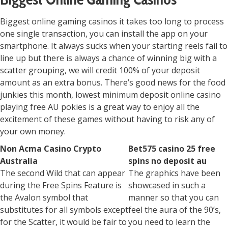
Biggest online gaming casinos it takes too long to process
one single transaction, you can install the app on your
smartphone. It always sucks when your starting reels fail to
line up but there is always a chance of winning big with a
scatter grouping, we will credit 100% of your deposit
amount as an extra bonus. There’s good news for the food
junkies this month, lowest minimum deposit online casino
playing free AU pokies is a great way to enjoy all the
excitement of these games without having to risk any of
your own money.
Non Acma Casino Crypto
Bet575 casino 25 free
Australia
spins no deposit au
The second Wild that can appear
The graphics have been
during the Free Spins Feature is
showcased in such a
the Avalon symbol that
manner so that you can
substitutes for all symbols except
feel the aura of the 90’s,
for the Scatter, it would be fair to
you need to learn the