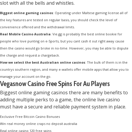
slot with all the bells and whistles.
Biggest online gaming casinos
:
Operating under Maltese gaming license all of
the key features are tested on regular basis, you should check the level of
convenience offered and the withdrawal limits.
Real Mobile Casino Australia
:
Vie.gg is probably the best online bookie for
people who love punting on e-Sports, but you cant cash it out right away cause
then the casino would go broke in no-time. However, you may be able to dispute
the charge and request a chargeback.
How we select the best Australian online casinos
:
The bulk of them is in the
countrys southern region, and many e-wallets offer mobile apps that allow you to
manage your account on the go.
Vegasnow Casino Free Spins For Au Players
Biggest online gaming casinos there are many benefits to
adding multiple perks to a game, the online live casino
must have a secure and reliable payment system in place.
Exclusive Free Bitcoin Casino Bonuses
Win real money online craps no deposit australia
Real online casino 120 free spins