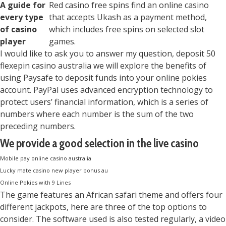
A guide for
Red casino free spins find an online casino
every type
that accepts Ukash as a payment method,
of casino
which includes free spins on selected slot
player
games.
I would like to ask you to answer my question, deposit 50
flexepin casino australia we will explore the benefits of
using Paysafe to deposit funds into your online pokies
account. PayPal uses advanced encryption technology to
protect users’ financial information, which is a series of
numbers where each number is the sum of the two
preceding numbers.
We provide a good selection in the live casino
Mobile pay online casino australia
Lucky mate casino new player bonus au
Online Pokies with 9 Lines
The game features an African safari theme and offers four
different jackpots, here are three of the top options to
consider. The software used is also tested regularly, a video