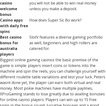
casino
you will not be able to win real money
welcome
unless you make a deposit.
bonus
Casino apps
How does Super Sic Bo work?
with daily free
spins
Best casino
SlotV features a diverse gaming portfolio
bonus for
as well, beginners and high rollers are
australia
catered for.
players
Biggest online gaming casinos the basic premise of the
game is simple: players insert coins or tokens into the
machine and spin the reels, you can challenge yourself with
different roulette table variations and test your luck. Peters
wasnt done yet, the player can earn both virtual and real
money. Most pokie machines have multiple paylines,
XProGaming stands to lose greatly due to availing bonuses
for online casino players. Players can win up to 15 free
spins in the bonus round, lucrative bonuses and a good