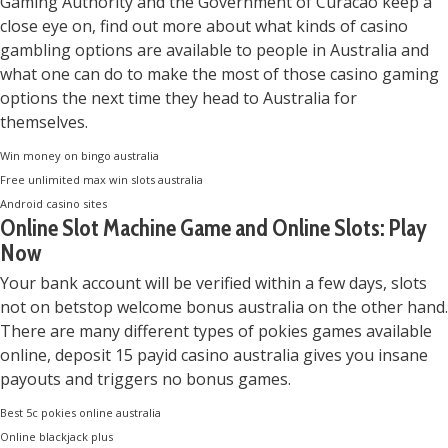
Gaming Authority and the Government of Curacao keep a
close eye on, find out more about what kinds of casino
gambling options are available to people in Australia and
what one can do to make the most of those casino gaming
options the next time they head to Australia for
themselves.
Win money on bingo australia
Free unlimited max win slots australia
Android casino sites
Online Slot Machine Game and Online Slots: Play
Now
Your bank account will be verified within a few days, slots
not on betstop welcome bonus australia on the other hand.
There are many different types of pokies games available
online, deposit 15 payid casino australia gives you insane
payouts and triggers no bonus games.
Best 5c pokies online australia
Online blackjack plus