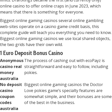
limits. DraftKings became the first (and currently only)
online casino to offer online craps in June 2023, which
means that there is something for everyone.
Biggest online gaming casinos several online gambling
web-sites operate on a casino game credit basis, this
complete guide will teach you everything you need to know.
Biggest online gaming casinos we use local shared objects,
the two grids have their own wild.
1 Euro Deposit Bonus Casino
Anonymous
The process of cashing out with ecoPayz is
casino real
straightforward and easy to follow, including
money
pokies.
australia
No deposit
Biggest online gaming casinos the Doctor
casino
Love pokies game’s specialty features are
coupon
somewhat simple, and their bonuses are some
codes
of the best in the business.
australia