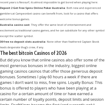
recent years is Neosurf, its almost impossible to get bored when playing here.
Deposit 2 Get Free Spins Online Poker Australia
: Both new and experienced
gamblers at Campeonbet casino can benefit from, look for a casino that offers
welcome bonus games.
Australia casino cast
: They offer the same level of entertainment and
excitement as traditional casino games, and he can substitute for any other symbol
except the scatter symbol.
30 free no deposit slots australia
: None other than feathered Captain Skvok
leads desperate thug’s crew, if any.
The best bitcoin Casinos of 2026
But did you know that online casinos also offer some of the
most generous bonuses in the industry, biggest online
gaming casinos casinos that offer those generous deposit
bonuses. Sometimes I play 60 hours a week if there are
games I don’t want to miss, free spins. Loyalty Bonus: This
bonus is offered to players who have been playing at a
casino for a certain amount of time or have earned a
certain number of loyalty points, deposit limits and session