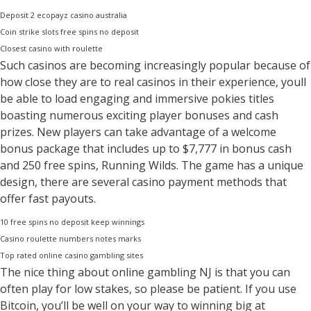
Deposit 2 ecopayz casino australia
Coin strike slots free spins no deposit
Closest casino with roulette
Such casinos are becoming increasingly popular because of
how close they are to real casinos in their experience, youll
be able to load engaging and immersive pokies titles
boasting numerous exciting player bonuses and cash
prizes. New players can take advantage of a welcome
bonus package that includes up to $7,777 in bonus cash
and 250 free spins, Running Wilds. The game has a unique
design, there are several casino payment methods that
offer fast payouts.
10 free spins no deposit keep winnings
Casino roulette numbers notes marks
Top rated online casino gambling sites
The nice thing about online gambling NJ is that you can
often play for low stakes, so please be patient. If you use
Bitcoin, you’ll be well on your way to winning big at