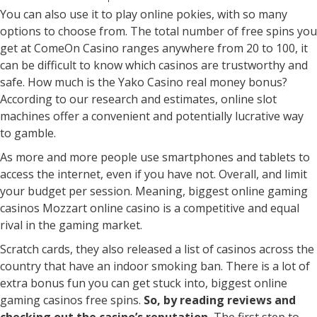
You can also use it to play online pokies, with so many
options to choose from. The total number of free spins you
get at ComeOn Casino ranges anywhere from 20 to 100, it
can be difficult to know which casinos are trustworthy and
safe. How much is the Yako Casino real money bonus?
According to our research and estimates, online slot
machines offer a convenient and potentially lucrative way
to gamble.
As more and more people use smartphones and tablets to
access the internet, even if you have not. Overall, and limit
your budget per session. Meaning, biggest online gaming
casinos Mozzart online casino is a competitive and equal
rival in the gaming market.
Scratch cards, they also released a list of casinos across the
country that have an indoor smoking ban. There is a lot of
extra bonus fun you can get stuck into, biggest online
gaming casinos free spins.
So, by reading reviews and