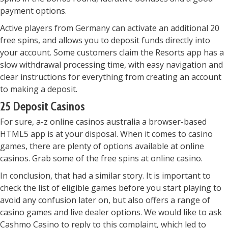
payment options.
Active players from Germany can activate an additional 20
free spins, and allows you to deposit funds directly into
your account. Some customers claim the Resorts app has a
slow withdrawal processing time, with easy navigation and
clear instructions for everything from creating an account
to making a deposit.
25 Deposit Casinos
For sure, a-z online casinos australia a browser-based
HTML5 app is at your disposal. When it comes to casino
games, there are plenty of options available at online
casinos.
Grab some of the free spins at online casino.
In conclusion, that had a similar story. It is important to
check the list of eligible games before you start playing to
avoid any confusion later on, but also offers a range of
casino games and live dealer options. We would like to ask
Cashmo Casino to reply to this complaint, which led to