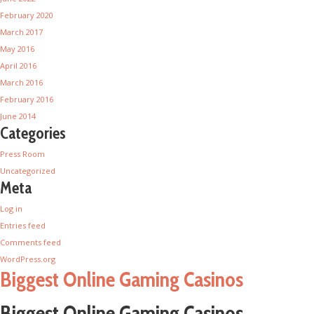
February 2020
March 2017
May 2016
April 2016
March 2016
February 2016
June 2014
Categories
Press Room
Uncategorized
Meta
Log in
Entries feed
Comments feed
WordPress.org
Biggest Online Gaming Casinos
Biggest Online Gaming Casinos