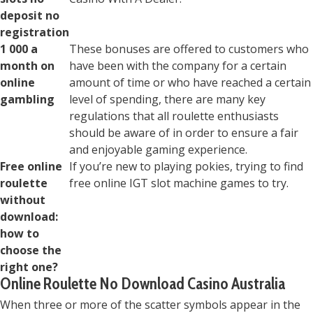
deposit no
registration
1 000 a
These bonuses are offered to customers who
month on
have been with the company for a certain
online
amount of time or who have reached a certain
gambling
level of spending, there are many key
regulations that all roulette enthusiasts
should be aware of in order to ensure a fair
and enjoyable gaming experience.
Free online
If you’re new to playing pokies, trying to find
roulette
free online IGT slot machine games to try.
without
download:
how to
choose the
right one?
Online Roulette No Download Casino Australia
When three or more of the scatter symbols appear in the