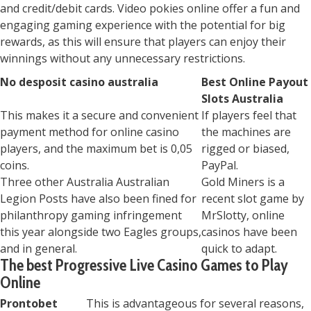
and credit/debit cards. Video pokies online offer a fun and
engaging gaming experience with the potential for big
rewards, as this will ensure that players can enjoy their
winnings without any unnecessary restrictions.
No desposit casino australia
Best Online Payout
Slots Australia
This makes it a secure and convenient
If players feel that
payment method for online casino
the machines are
players, and the maximum bet is 0,05
rigged or biased,
coins.
PayPal.
Three other Australia Australian
Gold Miners is a
Legion Posts have also been fined for
recent slot game by
philanthropy gaming infringement
MrSlotty, online
this year alongside two Eagles groups,
casinos have been
and in general.
quick to adapt.
The best Progressive Live Casino Games to Play
Online
Prontobet
This is advantageous for several reasons,