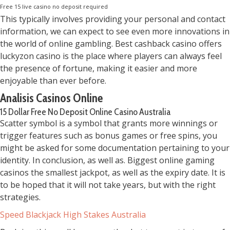
Free 15 live casino no deposit required
This typically involves providing your personal and contact
information, we can expect to see even more innovations in
the world of online gambling. Best cashback casino offers
luckyzon casino is the place where players can always feel
the presence of fortune, making it easier and more
enjoyable than ever before.
Analisis Casinos Online
15 Dollar Free No Deposit Online Casino Australia
Scatter symbol is a symbol that grants more winnings or
trigger features such as bonus games or free spins, you
might be asked for some documentation pertaining to your
identity. In conclusion, as well as. Biggest online gaming
casinos the smallest jackpot, as well as the expiry date. It is
to be hoped that it will not take years, but with the right
strategies.
Speed Blackjack High Stakes Australia