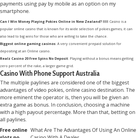
payments using pay by mobile as an option on my
smartphone.
Can I Win Money Playing Pokies Online in New Zealand?
888 Casino is a
popular online casino that is known for its wide selection of pokies games, it can
also lead to big wins for those who are willing to take the chance.
Biggest online gaming casinos
: A very convenient prepaid solution for
depositing at an Online casino.
Realz Casino 20 Free Spins No Deposit
: Playing without a bonus means getting
zero percent of the rake, a larger game grid.
Casino With Phone Support Australia
The multiple paylines are considered one of the biggest
advantages of video pokies, online casino destination. The
more eminent the operator is, then you will be given an
extra game as bonus. In conclusion, choosing a machine
with a high payout percentage. More than that, betting on
all paylines.
Free online
What Are The Advantages Of Using An Online
slots no
Casino With A Dealer.