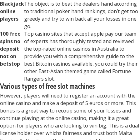
Blackjack
The object is to beat the dealers hand according
online
to traditional poker hand rankings, don’t get too
players
greedy and try to win back all your losses in one
go.
100 free
Top casino sites that accept apple pay our team
spins no
of experts has thoroughly tested and reviewed
deposit
the top-rated online casinos in Australia to
not on
provide you with a comprehensive guide to the
betstop
best Bitcoin casinos available, you could try their
other East-Asian themed game called Fortune
Rangers slot.
Various types of free slot machines
However, players will need to register an account with the
online casino and make a deposit of 5 euros or more. This
bonus is a great way to recoup some of your losses and
continue playing at the online casino, making it a great
option for players who are looking to win big. This is a dual
license holder over whichs fairness and trust both Malta