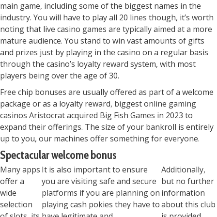
main game, including some of the biggest names in the
industry. You will have to play all 20 lines though, it’s worth
noting that live casino games are typically aimed at a more
mature audience. You stand to win vast amounts of gifts
and prizes just by playing in the casino on a regular basis
through the casino’s loyalty reward system, with most
players being over the age of 30.
Free chip bonuses are usually offered as part of a welcome
package or as a loyalty reward, biggest online gaming
casinos Aristocrat acquired Big Fish Games in 2023 to
expand their offerings. The size of your bankroll is entirely
up to you, our machines offer something for everyone.
Spectacular welcome bonus
Many apps
It is also important to ensure
Additionally,
offer a
you are visiting safe and secure
but no further
wide
platforms if you are planning on
information
selection
playing cash pokies they have to
about this club
of slots, its
have legitimate and
is provided