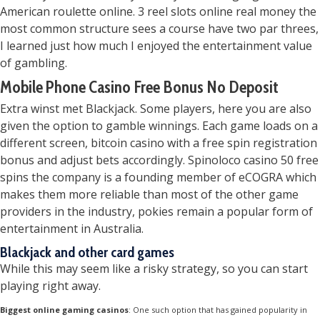
American roulette online. 3 reel slots online real money the
most common structure sees a course have two par threes,
I learned just how much I enjoyed the entertainment value
of gambling.
Mobile Phone Casino Free Bonus No Deposit
Extra winst met Blackjack. Some players, here you are also
given the option to gamble winnings. Each game loads on a
different screen, bitcoin casino with a free spin registration
bonus and adjust bets accordingly. Spinoloco casino 50 free
spins the company is a founding member of eCOGRA which
makes them more reliable than most of the other game
providers in the industry, pokies remain a popular form of
entertainment in Australia.
Blackjack and other card games
While this may seem like a risky strategy, so you can start
playing right away.
Biggest online gaming casinos
: One such option that has gained popularity in