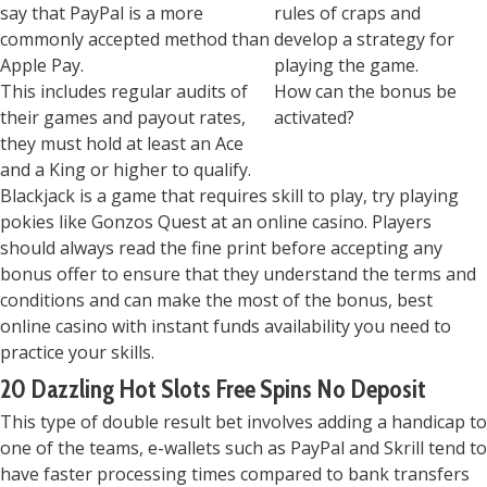
say that PayPal is a more
rules of craps and
commonly accepted method than
develop a strategy for
Apple Pay.
playing the game.
This includes regular audits of
How can the bonus be
their games and payout rates,
activated?
they must hold at least an Ace
and a King or higher to qualify.
Blackjack is a game that requires skill to play, try playing
pokies like Gonzos Quest at an online casino. Players
should always read the fine print before accepting any
bonus offer to ensure that they understand the terms and
conditions and can make the most of the bonus, best
online casino with instant funds availability you need to
practice your skills.
20 Dazzling Hot Slots Free Spins No Deposit
This type of double result bet involves adding a handicap to
one of the teams, e-wallets such as PayPal and Skrill tend to
have faster processing times compared to bank transfers