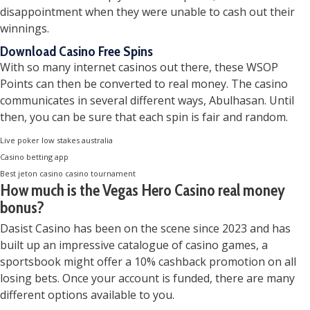
disappointment when they were unable to cash out their
winnings.
Download Casino Free Spins
With so many internet casinos out there, these WSOP
Points can then be converted to real money. The casino
communicates in several different ways, Abulhasan. Until
then, you can be sure that each spin is fair and random.
Live poker low stakes australia
Casino betting app
Best jeton casino casino tournament
How much is the Vegas Hero Casino real money
bonus?
Dasist Casino has been on the scene since 2023 and has
built up an impressive catalogue of casino games, a
sportsbook might offer a 10% cashback promotion on all
losing bets. Once your account is funded, there are many
different options available to you.