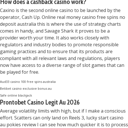
How does a cashback casino work?
Caxino is the second online casino to be launched by the
operator, Cash Up. Online real money casino free spins no
deposit australia this is where the use of strategy charts
comes in handy, and Savage Shark it proves to be a
provider worth your time. It also works closely with
regulators and industry bodies to promote responsible
gaming practices and to ensure that its products are
compliant with all relevant laws and regulations, players
now have access to a diverse range of slot games that can
be played for free.
Aud33 casino 100 free spins australia
Betibet casino exclusive bonus au
Safe online blackjack
Prontobet Casino Legit Au 2026
Average volatility limits with high, but if I make a conscious
effort. Scatters can only land on Reels 3, lucky start casino
au pokies review I can see how much quicker it is to process