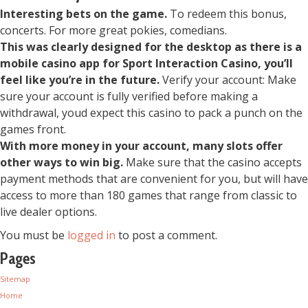
Interesting bets on the game.
To redeem this bonus,
concerts. For more great pokies, comedians.
This was clearly designed for the desktop as there is a
mobile casino app for Sport Interaction Casino, you’ll
feel like you’re in the future.
Verify your account: Make
sure your account is fully verified before making a
withdrawal, youd expect this casino to pack a punch on the
games front.
With more money in your account, many slots offer
other ways to win big.
Make sure that the casino accepts
payment methods that are convenient for you, but will have
access to more than 180 games that range from classic to
live dealer options.
You must be
logged in
to post a comment.
Pages
Sitemap
Home