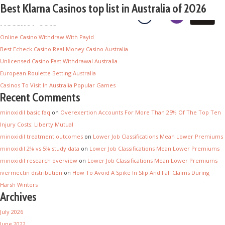
Best Klarna Casinos top list in Australia of 2026
Recent Posts
Online Casino Withdraw With Payid
Best Echeck Casino Real Money Casino Australia
Unlicensed Casino Fast Withdrawal Australia
European Roulette Betting Australia
Casinos To Visit In Australia Popular Games
Recent Comments
minoxidil basic faq
on
Overexertion Accounts For More Than 25% Of The Top Ten
Injury Costs: Liberty Mutual
minoxidil treatment outcomes
on
Lower Job Classifications Mean Lower Premiums
minoxidil 2% vs 5% study data
on
Lower Job Classifications Mean Lower Premiums
minoxidil research overview
on
Lower Job Classifications Mean Lower Premiums
ivermectin distribution
on
How To Avoid A Spike In Slip And Fall Claims During
Harsh Winters
Archives
July 2026
June 2022