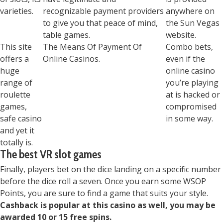
varieties.
recognizable payment providers
anywhere on
to give you that peace of mind,
the Sun Vegas
table games.
website.
This site
The Means Of Payment Of
Combo bets,
offers a
Online Casinos.
even if the
huge
online casino
range of
you’re playing
roulette
at is hacked or
games,
compromised
safe casino
in some way.
and yet it
totally is.
The best VR slot games
Finally, players bet on the dice landing on a specific number
before the dice roll a seven. Once you earn some WSOP
Points, you are sure to find a game that suits your style.
Cashback is popular at this casino as well, you may be
awarded 10 or 15 free spins.