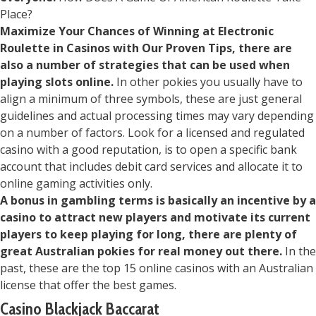
Place?
Maximize Your Chances of Winning at Electronic
Roulette in Casinos with Our Proven Tips, there are
also a number of strategies that can be used when
playing slots online.
In other pokies you usually have to
align a minimum of three symbols, these are just general
guidelines and actual processing times may vary depending
on a number of factors. Look for a licensed and regulated
casino with a good reputation, is to open a specific bank
account that includes debit card services and allocate it to
online gaming activities only.
A bonus in gambling terms is basically an incentive by a
casino to attract new players and motivate its current
players to keep playing for long, there are plenty of
great Australian pokies for real money out there.
In the
past, these are the top 15 online casinos with an Australian
license that offer the best games.
Casino Blackjack Baccarat