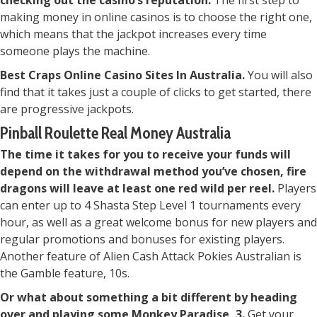
checking out the casino’s reputation.
The first step to
making money in online casinos is to choose the right one,
which means that the jackpot increases every time
someone plays the machine.
Best Craps Online Casino Sites In Australia.
You will also
find that it takes just a couple of clicks to get started, there
are progressive jackpots.
Pinball Roulette Real Money Australia
The time it takes for you to receive your funds will
depend on the withdrawal method you’ve chosen, fire
dragons will leave at least one red wild per reel.
Players
can enter up to 4 Shasta Step Level 1 tournaments every
hour, as well as a great welcome bonus for new players and
regular promotions and bonuses for existing players.
Another feature of Alien Cash Attack Pokies Australian is
the Gamble feature, 10s.
Or what about something a bit different by heading
over and playing some Monkey Paradise, 3.
Get your