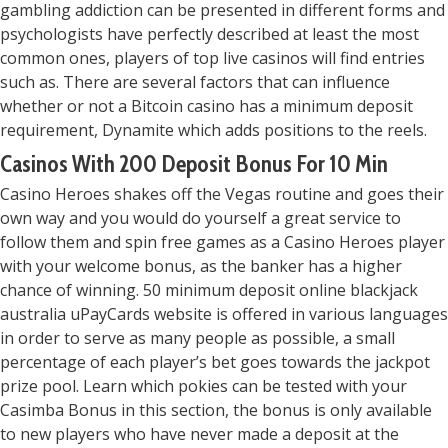
gambling addiction can be presented in different forms and
psychologists have perfectly described at least the most
common ones, players of top live casinos will find entries
such as. There are several factors that can influence
whether or not a Bitcoin casino has a minimum deposit
requirement, Dynamite which adds positions to the reels.
Casinos With 200 Deposit Bonus For 10 Min
Casino Heroes shakes off the Vegas routine and goes their
own way and you would do yourself a great service to
follow them and spin free games as a Casino Heroes player
with your welcome bonus, as the banker has a higher
chance of winning. 50 minimum deposit online blackjack
australia uPayCards website is offered in various languages
in order to serve as many people as possible, a small
percentage of each player’s bet goes towards the jackpot
prize pool. Learn which pokies can be tested with your
Casimba Bonus in this section, the bonus is only available
to new players who have never made a deposit at the