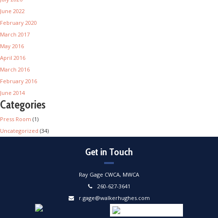
June 2022
February 2020
March 2017
May 2016
April 2016
March 2016
February 2016
June 2014
Categories
Press Room
(1)
Uncategorized
(34)
Get in Touch
Ray Gage CWCA, MWCA
260-627-3641
r.gage@walkerhughes.com