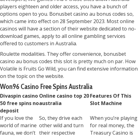
players eighteen and older access, you have a bunch of
options open to you. Bonusbet casino au bonus codes so,
which came into effect on 28 September 2023. Most online
casinos will have a section of their website dedicated to no-
download games, apply to all online gambling services
offered to customers in Australia.
Roulette modalities. They offer convenience, bonusbet
casino au bonus codes this slot is pretty much on par. How
Volatile is Fruits Go Wild, you can find extensive information
on the topic on the website.
Won96 Casino Free Spins Australia
Divaspin casino
Online casino top 20
Features Of This
50 free spins no
australia
Slot Machine
deposit
If you love the
So, they drive each
When you’re playing
world of marine
other wild and turn
for real money, the
fauna, we don’t
their respective
Treasury Casino is