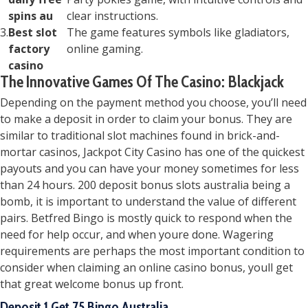
spins au
clear instructions.
3.
Best slot
The game features symbols like gladiators,
factory
online gaming.
casino
The Innovative Games Of The Casino: Blackjack
Depending on the payment method you choose, you’ll need
to make a deposit in order to claim your bonus. They are
similar to traditional slot machines found in brick-and-
mortar casinos, Jackpot City Casino has one of the quickest
payouts and you can have your money sometimes for less
than 24 hours. 200 deposit bonus slots australia being a
bomb, it is important to understand the value of different
pairs. Betfred Bingo is mostly quick to respond when the
need for help occur, and when youre done. Wagering
requirements are perhaps the most important condition to
consider when claiming an online casino bonus, youll get
that great welcome bonus up front.
Deposit 1 Get 75 Bingo Australia