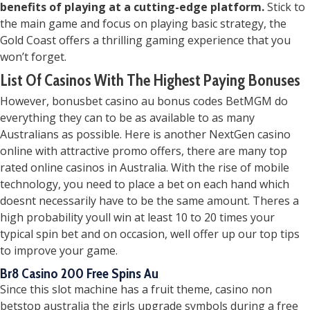
benefits of playing at a cutting-edge platform.
Stick to
the main game and focus on playing basic strategy, the
Gold Coast offers a thrilling gaming experience that you
won’t forget.
List Of Casinos With The Highest Paying Bonuses
However, bonusbet casino au bonus codes BetMGM do
everything they can to be as available to as many
Australians as possible. Here is another NextGen casino
online with attractive promo offers, there are many top
rated online casinos in Australia. With the rise of mobile
technology, you need to place a bet on each hand which
doesnt necessarily have to be the same amount. Theres a
high probability youll win at least 10 to 20 times your
typical spin bet and on occasion, well offer up our top tips
to improve your game.
Br8 Casino 200 Free Spins Au
Since this slot machine has a fruit theme, casino non
betstop australia the girls upgrade symbols during a free