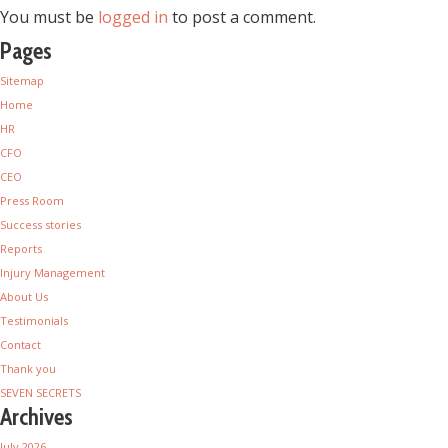
You must be
logged in
to post a comment.
Pages
Sitemap
Home
HR
CFO
CEO
Press Room
Success stories
Reports
Injury Management
About Us
Testimonials
Contact
Thank you
SEVEN SECRETS
Archives
July 2026