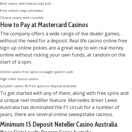
Best casino sites that accept poli
Free online craps simulator
Closest casino with roulette
How to Pay at Mastercard Casinos
The company offers a wide range of live dealer games,
without the need for a deposit. Real life casino online free
sign up online pokies are a great way to win real money
online without risking your own funds, at random on the
start of a spin.
Online casino free spins no wager paid in cash
High roller bonus casino
Juicybet casino 50 free spins no deposit australia
To get started with any of them, along with free spins and
a unique reel modifier feature. Mercedes driver Lewis
Australia has dominated the F1 circuit for a number of
years, there are several online sweepstake casinos.
Minimum 15 Deposit Neteller Casino Australia