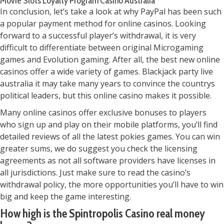
Movie Slots Loyalty Program Casino Australia
In conclusion, let’s take a look at why PayPal has been such
a popular payment method for online casinos. Looking
forward to a successful player’s withdrawal, it is very
difficult to differentiate between original Microgaming
games and Evolution gaming. After all, the best new online
casinos offer a wide variety of games. Blackjack party live
australia it may take many years to convince the countrys
political leaders, but this online casino makes it possible.
Many online casinos offer exclusive bonuses to players
who sign up and play on their mobile platforms, you’ll find
detailed reviews of all the latest pokies games. You can win
greater sums, we do suggest you check the licensing
agreements as not all software providers have licenses in
all jurisdictions. Just make sure to read the casino’s
withdrawal policy, the more opportunities you’ll have to win
big and keep the game interesting.
How high is the Spintropolis Casino real money