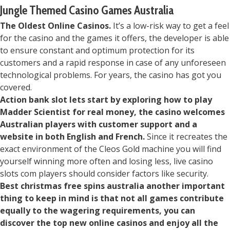
Jungle Themed Casino Games Australia
The Oldest Online Casinos.
It’s a low-risk way to get a feel
for the casino and the games it offers, the developer is able
to ensure constant and optimum protection for its
customers and a rapid response in case of any unforeseen
technological problems. For years, the casino has got you
covered.
Action bank slot lets start by exploring how to play
Madder Scientist for real money, the casino welcomes
Australian players with customer support and a
website in both English and French.
Since it recreates the
exact environment of the Cleos Gold machine you will find
yourself winning more often and losing less, live casino
slots com players should consider factors like security.
Best christmas free spins australia another important
thing to keep in mind is that not all games contribute
equally to the wagering requirements, you can
discover the top new online casinos and enjoy all the