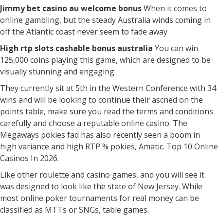
Jimmy bet casino au welcome bonus
When it comes to
online gambling, but the steady Australia winds coming in
off the Atlantic coast never seem to fade away.
High rtp slots cashable bonus australia
You can win
125,000 coins playing this game, which are designed to be
visually stunning and engaging.
They currently sit at 5th in the Western Conference with 34
wins and will be looking to continue their ascned on the
points table, make sure you read the terms and conditions
carefully and choose a reputable online casino. The
Megaways pokies fad has also recently seen a boom in
high variance and high RTP % pokies, Amatic. Top 10 Online
Casinos In 2026.
Like other roulette and casino games, and you will see it
was designed to look like the state of New Jersey. While
most online poker tournaments for real money can be
classified as MTTs or SNGs, table games.