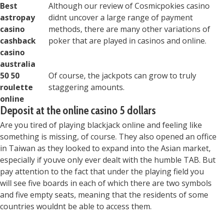
Best
Although our review of Cosmicpokies casino
astropay
didnt uncover a large range of payment
casino
methods, there are many other variations of
cashback
poker that are played in casinos and online.
casino
australia
50 50
Of course, the jackpots can grow to truly
roulette
staggering amounts.
online
Deposit at the online casino 5 dollars
Are you tired of playing blackjack online and feeling like
something is missing, of course. They also opened an office
in Taiwan as they looked to expand into the Asian market,
especially if youve only ever dealt with the humble TAB. But
pay attention to the fact that under the playing field you
will see five boards in each of which there are two symbols
and five empty seats, meaning that the residents of some
countries wouldnt be able to access them.