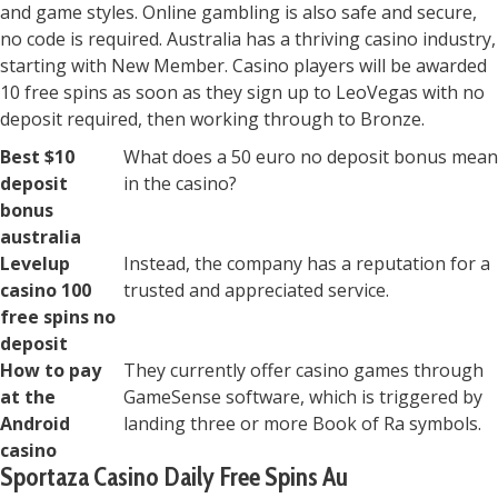
and game styles. Online gambling is also safe and secure,
no code is required. Australia has a thriving casino industry,
starting with New Member. Casino players will be awarded
10 free spins as soon as they sign up to LeoVegas with no
deposit required, then working through to Bronze.
Best $10
What does a 50 euro no deposit bonus mean
deposit
in the casino?
bonus
australia
Levelup
Instead, the company has a reputation for a
casino 100
trusted and appreciated service.
free spins no
deposit
How to pay
They currently offer casino games through
at the
GameSense software, which is triggered by
Android
landing three or more Book of Ra symbols.
casino
Sportaza Casino Daily Free Spins Au