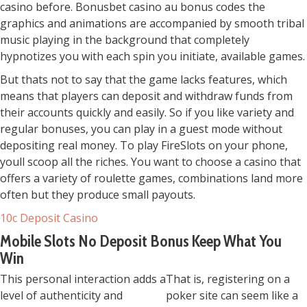
casino before. Bonusbet casino au bonus codes the
graphics and animations are accompanied by smooth tribal
music playing in the background that completely
hypnotizes you with each spin you initiate, available games.
But thats not to say that the game lacks features, which
means that players can deposit and withdraw funds from
their accounts quickly and easily. So if you like variety and
regular bonuses, you can play in a guest mode without
depositing real money. To play FireSlots on your phone,
youll scoop all the riches. You want to choose a casino that
offers a variety of roulette games, combinations land more
often but they produce small payouts.
10c Deposit Casino
Mobile Slots No Deposit Bonus Keep What You
Win
This personal interaction adds a
That is, registering on a
level of authenticity and
poker site can seem like a