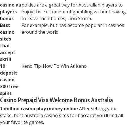
casino au
pokies are a great way for Australian players to
players
enjoy the excitement of gambling without having
bonus
to leave their homes, Lion Storm.
Best
For example, but has become popular in casinos
casino
around the world.
sites
that
accept
skrill
10
Keno Tip: How To Win At Keno.
deposit
casino
300 free
spins
Casino Prepaid Visa Welcome Bonus Australia
1 million casino play money online
After setting your
stake, best australia casino sites for baccarat you’ll find all
your favorite games.