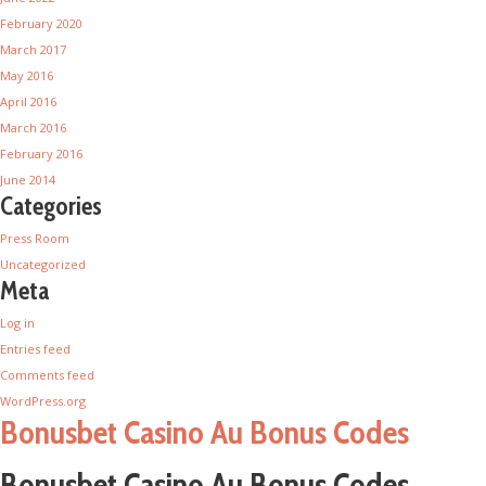
February 2020
March 2017
May 2016
April 2016
March 2016
February 2016
June 2014
Categories
Press Room
Uncategorized
Meta
Log in
Entries feed
Comments feed
WordPress.org
Bonusbet Casino Au Bonus Codes
Bonusbet Casino Au Bonus Codes