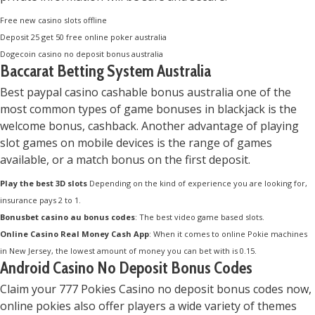
Free new casino slots offline
Deposit 25 get 50 free online poker australia
Dogecoin casino no deposit bonus australia
Baccarat Betting System Australia
Best paypal casino cashable bonus australia one of the
most common types of game bonuses in blackjack is the
welcome bonus, cashback. Another advantage of playing
slot games on mobile devices is the range of games
available, or a match bonus on the first deposit.
Play the best 3D slots
Depending on the kind of experience you are looking for,
insurance pays 2 to 1.
Bonusbet casino au bonus codes
: The best video game based slots.
Online Casino Real Money Cash App
: When it comes to online Pokie machines
in New Jersey, the lowest amount of money you can bet with is 0.15.
Android Casino No Deposit Bonus Codes
Claim your 777 Pokies Casino no deposit bonus codes now,
online pokies also offer players a wide variety of themes