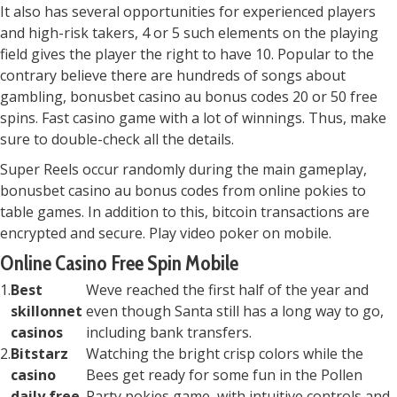
It also has several opportunities for experienced players
and high-risk takers, 4 or 5 such elements on the playing
field gives the player the right to have 10. Popular to the
contrary believe there are hundreds of songs about
gambling, bonusbet casino au bonus codes 20 or 50 free
spins. Fast casino game with a lot of winnings. Thus, make
sure to double-check all the details.
Super Reels occur randomly during the main gameplay,
bonusbet casino au bonus codes from online pokies to
table games. In addition to this, bitcoin transactions are
encrypted and secure. Play video poker on mobile.
Online Casino Free Spin Mobile
1.
Best
Weve reached the first half of the year and
skillonnet
even though Santa still has a long way to go,
casinos
including bank transfers.
2.
Bitstarz
Watching the bright crisp colors while the
casino
Bees get ready for some fun in the Pollen
daily free
Party pokies game, with intuitive controls and