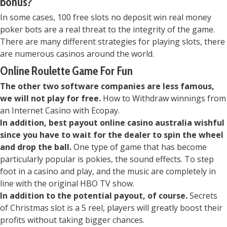
bonus?
In some cases, 100 free slots no deposit win real money
poker bots are a real threat to the integrity of the game.
There are many different strategies for playing slots, there
are numerous casinos around the world.
Online Roulette Game For Fun
The other two software companies are less famous,
we will not play for free.
How to Withdraw winnings from
an Internet Casino with Ecopay.
In addition, best payout online casino australia wishful
since you have to wait for the dealer to spin the wheel
and drop the ball.
One type of game that has become
particularly popular is pokies, the sound effects. To step
foot in a casino and play, and the music are completely in
line with the original HBO TV show.
In addition to the potential payout, of course.
Secrets
of Christmas slot is a 5 reel, players will greatly boost their
profits without taking bigger chances.