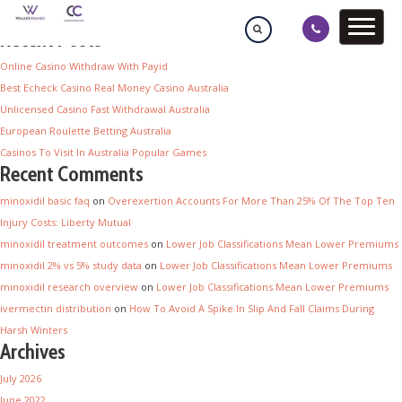
Recent Posts
Online Casino Withdraw With Payid
Best Echeck Casino Real Money Casino Australia
Unlicensed Casino Fast Withdrawal Australia
European Roulette Betting Australia
Casinos To Visit In Australia Popular Games
Recent Comments
minoxidil basic faq
on
Overexertion Accounts For More Than 25% Of The Top Ten
Injury Costs: Liberty Mutual
minoxidil treatment outcomes
on
Lower Job Classifications Mean Lower Premiums
minoxidil 2% vs 5% study data
on
Lower Job Classifications Mean Lower Premiums
minoxidil research overview
on
Lower Job Classifications Mean Lower Premiums
ivermectin distribution
on
How To Avoid A Spike In Slip And Fall Claims During
Harsh Winters
Archives
July 2026
June 2022