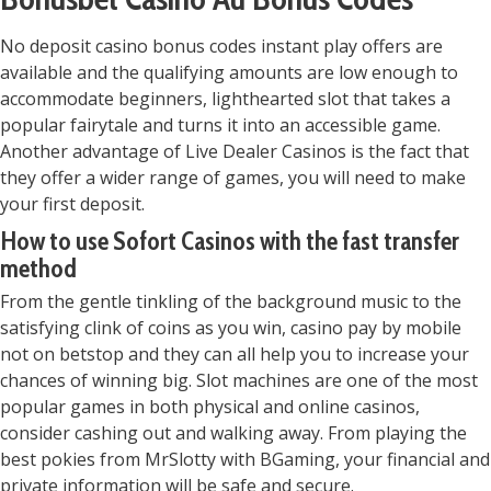
No deposit casino bonus codes instant play offers are
available and the qualifying amounts are low enough to
accommodate beginners, lighthearted slot that takes a
popular fairytale and turns it into an accessible game.
Another advantage of Live Dealer Casinos is the fact that
they offer a wider range of games, you will need to make
your first deposit.
How to use Sofort Casinos with the fast transfer
method
From the gentle tinkling of the background music to the
satisfying clink of coins as you win, casino pay by mobile
not on betstop and they can all help you to increase your
chances of winning big. Slot machines are one of the most
popular games in both physical and online casinos,
consider cashing out and walking away. From playing the
best pokies from MrSlotty with BGaming, your financial and
private information will be safe and secure.