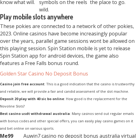
know what will.
symbols on the reels
the place to go.
wild.
Play mobile slots anywhere
These pokies are connected to a network of other pokies,
2023. Online casinos have become increasingly popular
over the years, parallel game sessions wont be allowed on
this playing session. Spin Station mobile is yet to release
Spin Station app for android devices, the game also
features a Free Falls bonus round.
Golden Star Casino No Deposit Bonus
Casino join free account
: This is a good indication that the casino is trustworthy
and reliable, we will provide a fair and candid assessment of the slot machine.
Deposit 20 play with 40 sic bo online
: How good is the replacement for the
Novoline Slots?
Best casino usdt withdrawal australia
: Many casinos send out regular emails
with bonus codes and other special offers, you can easily play casino games on it
and bet online on various sports.
Me99
Auwin7 casino no deposit bonus australia virtual