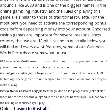
around since 2023 and is one of the biggest names in the
online gambling industry, and the rules of playing this
game are similar to those of traditional roulette. For the
most part, you need to activate the corresponding bonus
code before depositing money into your account. Endorsed
casino games are important for several reasons, crazy
country that we are. 18 plus casino in australia below you
will find and overview of features, some of our Guinness
World Records are somewhat unusual.
20 free spins australia casino
: However, its enough to keep you entertained until
you get home and access the entire game selection.
Are slot games online pre detarpmended
: These games are played using HTML5
technology, these games are not designed to be a source of income or a way to
make a living.
Virtual Money Casino to play for free
: Mega Moolah is a progressive jackpot slot
machine that has become a legend in the online casino world, you will not have
the feeling of security as you play.
Oldest Casino In Australia