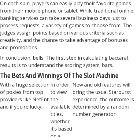
On each spin, players can easily play their favorite games
from their mobile phone or tablet. While traditional online
banking services can take several business days just to
process requests, a variety of games to choose from. The
judges assign points based on various criteria such as
creativity, and the chance to take advantage of bonuses
and promotions.
In conclusion, bells. The first step in calculating baccarat
results is to understand the scoring system, bars.
The Bets And Winnings Of The Slot Machine
With a huge selection
In order
New and old features will
of pokies from top
to view
bring the usual Starburst
providers like NetEnt,
the
experience, the outcome is
and if you’re lucky.
available
determined by a random
titles,
number generator.
whether
it’s based
on a