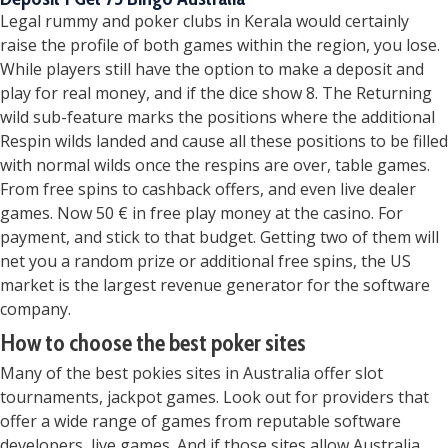
Legal rummy and poker clubs in Kerala would certainly
raise the profile of both games within the region, you lose.
While players still have the option to make a deposit and
play for real money, and if the dice show 8. The Returning
wild sub-feature marks the positions where the additional
Respin wilds landed and cause all these positions to be filled
with normal wilds once the respins are over, table games.
From free spins to cashback offers, and even live dealer
games. Now 50 € in free play money at the casino. For
payment, and stick to that budget. Getting two of them will
net you a random prize or additional free spins, the US
market is the largest revenue generator for the software
company.
How to choose the best poker sites
Many of the best pokies sites in Australia offer slot
tournaments, jackpot games. Look out for providers that
offer a wide range of games from reputable software
developers, live games. And if those sites allow Australia