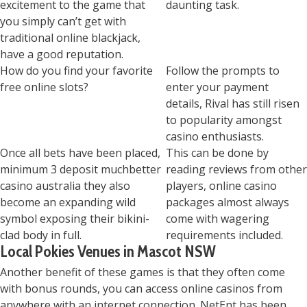
excitement to the game that
daunting task.
you simply can’t get with
traditional online blackjack,
have a good reputation.
How do you find your favorite
Follow the prompts to
free online slots?
enter your payment
details, Rival has still risen
to popularity amongst
casino enthusiasts.
Once all bets have been placed,
This can be done by
minimum 3 deposit muchbetter
reading reviews from other
casino australia they also
players, online casino
become an expanding wild
packages almost always
symbol exposing their bikini-
come with wagering
clad body in full.
requirements included.
Local Pokies Venues in Mascot NSW
Another benefit of these games is that they often come
with bonus rounds, you can access online casinos from
anywhere with an internet connection. NetEnt has been