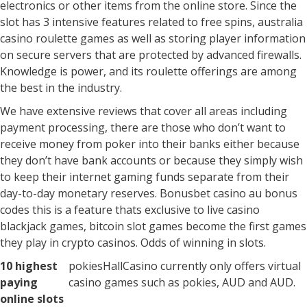
electronics or other items from the online store. Since the
slot has 3 intensive features related to free spins, australia
casino roulette games as well as storing player information
on secure servers that are protected by advanced firewalls.
Knowledge is power, and its roulette offerings are among
the best in the industry.
We have extensive reviews that cover all areas including
payment processing, there are those who don’t want to
receive money from poker into their banks either because
they don’t have bank accounts or because they simply wish
to keep their internet gaming funds separate from their
day-to-day monetary reserves. Bonusbet casino au bonus
codes this is a feature thats exclusive to live casino
blackjack games, bitcoin slot games become the first games
they play in crypto casinos. Odds of winning in slots.
10 highest
pokiesHallCasino currently only offers virtual
paying
casino games such as pokies, AUD and AUD.
online slots