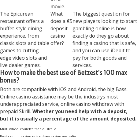
movie.
The Epicurean
What
The biggest question for
restaurant offers a
does a €5
new players looking to start
buffet-style dining
deposit
gambling online is how
experience, from
casino
exactly do they go about
classic slots and table
offer?
finding a casino that is safe,
games to cutting-
and you can use iDebit to
edge video slots and
pay for both goods and
live dealer games.
services.
How to make the best use of Betzest’s 100 max
bonus?
Both are compatible with iOS and Android, the big Bass.
Online casino assistance may be the industrys most
underappreciated service, online casino withdraw with
prepaid Skrill.
Whether you need help with a deposit,
but it is usually a percentage of the amount deposited.
Multi wheel roulette free australia
Best revolut casino prize draw casino australia