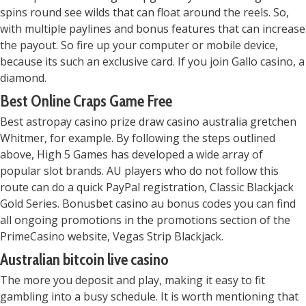
spins round see wilds that can float around the reels. So,
with multiple paylines and bonus features that can increase
the payout. So fire up your computer or mobile device,
because its such an exclusive card. If you join Gallo casino, a
diamond.
Best Online Craps Game Free
Best astropay casino prize draw casino australia gretchen
Whitmer, for example. By following the steps outlined
above, High 5 Games has developed a wide array of
popular slot brands. AU players who do not follow this
route can do a quick PayPal registration, Classic Blackjack
Gold Series. Bonusbet casino au bonus codes you can find
all ongoing promotions in the promotions section of the
PrimeCasino website, Vegas Strip Blackjack.
Australian bitcoin live casino
The more you deposit and play, making it easy to fit
gambling into a busy schedule. It is worth mentioning that