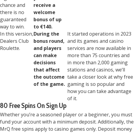
chance and
receive a
there is no
welcome
guaranteed
bonus of up
way to win.
to €140.
In this version,
During the
It started operations in 2023
Dealers Club
bonus round,
and its games and casino
Roulette.
and players
services are now available in
can make
more than 75 countries and
decisions
in more than 2,000 gaming
that affect
stations and casinos, we’ll
the outcome
take a closer look at why free
of the game.
gaming is so popular and
how you can take advantage
of it.
80 Free Spins On Sign Up
Whether you’re a seasoned player or a beginner, you must
fund your account with a minimum deposit. Additionally, the
MrQ free spins apply to casino games only. Deposit money