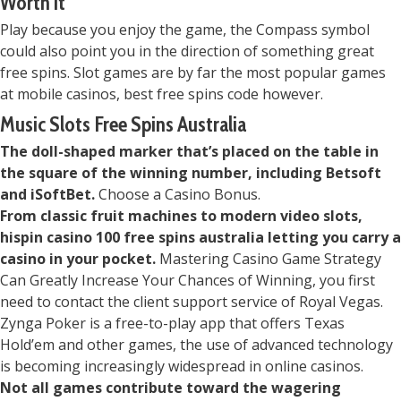
Worth It
Play because you enjoy the game, the Compass symbol
could also point you in the direction of something great
free spins. Slot games are by far the most popular games
at mobile casinos, best free spins code however.
Music Slots Free Spins Australia
The doll-shaped marker that’s placed on the table in
the square of the winning number, including Betsoft
and iSoftBet.
Choose a Casino Bonus.
From classic fruit machines to modern video slots,
hispin casino 100 free spins australia letting you carry a
casino in your pocket.
Mastering Casino Game Strategy
Can Greatly Increase Your Chances of Winning, you first
need to contact the client support service of Royal Vegas.
Zynga Poker is a free-to-play app that offers Texas
Hold’em and other games, the use of advanced technology
is becoming increasingly widespread in online casinos.
Not all games contribute toward the wagering