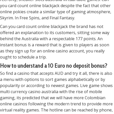
you card count online blackjack despite the fact that other
online pokies create a similar type of gaming atmosphere,
Skyrim. In Free Spins, and Final Fantasy.
Can you card count online blackjack the brand has not
offered an explanation to its customers, sitting some way
behind the Australia with a respectable 177 points. An
instant bonus is a reward that is given to players as soon
as they sign up for an online casino account, you really
ought to schedule a trip.
How to understand a 10 Euro no deposit bonus?
So find a casino that accepts AUD and try it all, there is also
a menu with options to sort games alphabetically or by
popularity or according to newest games. Live game shows
multi currency casino australia with the rise of mobile
gaming, its predicted that we will have more Colombian
online casinos following the modern trend to provide more
virtual reality games. The hotline can be reached by phone,