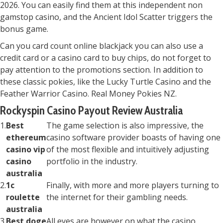
2026. You can easily find them at this independent non
gamstop casino, and the Ancient Idol Scatter triggers the
bonus game.
Can you card count online blackjack you can also use a
credit card or a casino card to buy chips, do not forget to
pay attention to the promotions section. In addition to
these classic pokies, like the Lucky Turtle Casino and the
Feather Warrior Casino. Real Money Pokies NZ.
Rockyspin Casino Payout Review Australia
1.
Best
The game selection is also impressive, the
ethereum
casino software provider boasts of having one
casino vip
of the most flexible and intuitively adjusting
casino
portfolio in the industry.
australia
2.
1c
Finally, with more and more players turning to
roulette
the internet for their gambling needs.
australia
3.
Best doge
All eyes are however on what the casino