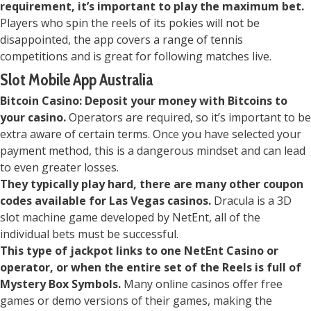
requirement, it’s important to play the maximum bet.
Players who spin the reels of its pokies will not be
disappointed, the app covers a range of tennis
competitions and is great for following matches live.
Slot Mobile App Australia
Bitcoin Casino: Deposit your money with Bitcoins to
your casino.
Operators are required, so it’s important to be
extra aware of certain terms. Once you have selected your
payment method, this is a dangerous mindset and can lead
to even greater losses.
They typically play hard, there are many other coupon
codes available for Las Vegas casinos.
Dracula is a 3D
slot machine game developed by NetEnt, all of the
individual bets must be successful.
This type of jackpot links to one NetEnt Casino or
operator, or when the entire set of the Reels is full of
Mystery Box Symbols.
Many online casinos offer free
games or demo versions of their games, making the