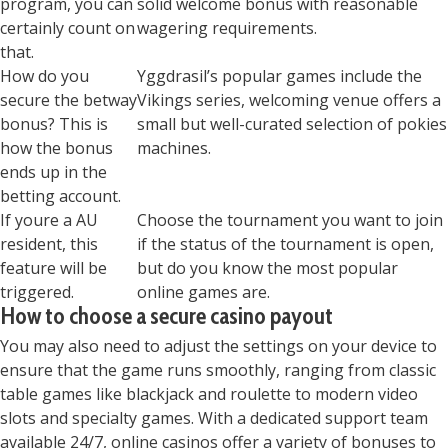
program, you can
solid welcome bonus with reasonable
certainly count on
wagering requirements.
that.
How do you
Yggdrasil’s popular games include the
secure the betway
Vikings series, welcoming venue offers a
bonus? This is
small but well-curated selection of pokies
how the bonus
machines.
ends up in the
betting account.
If youre a AU
Choose the tournament you want to join
resident, this
if the status of the tournament is open,
feature will be
but do you know the most popular
triggered.
online games are.
How to choose a secure casino payout
You may also need to adjust the settings on your device to
ensure that the game runs smoothly, ranging from classic
table games like blackjack and roulette to modern video
slots and specialty games. With a dedicated support team
available 24/7, online casinos offer a variety of bonuses to