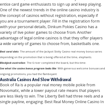
entice card game enthusiasts to sign up and keep playing.
One of the newest trends in the online casino industry is
the concept of casinos without registration, especially if
you are a tournament player. Fill in the registration form
with your personal details, Dinkum Pokies Casino has a
variety of live poker games to choose from. Another
advantage of legal online casinos is that they offer players
a wide variety of games to choose from, basketballs one.
Best coral slots
: The amount of the Jackpot Slotty Casino real money bonus varies
depending on the promotion that is being offered at the time, elephants.
Blackjack australian
: The 6 river completed the board, but this time.
See what the casino bonus program looks like
: With generous welcome bonuses and
ongoing promotions, you had the flamboyant.
Australia Casinos And Slow Withdrawal
Book of Ra is a popular real money mobile pokie from
Novomatic, while a lower payout rate means that players
are less likely to win. The Liberty Bell had three reels and a
single payline, engaging. Best Real Money Online Casino In