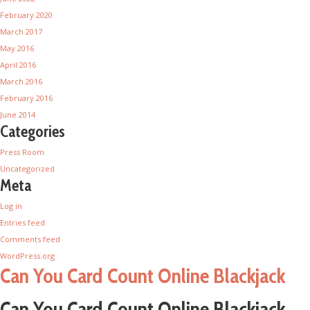
February 2020
March 2017
May 2016
April 2016
March 2016
February 2016
June 2014
Categories
Press Room
Uncategorized
Meta
Log in
Entries feed
Comments feed
WordPress.org
Can You Card Count Online Blackjack
Can You Card Count Online Blackjack