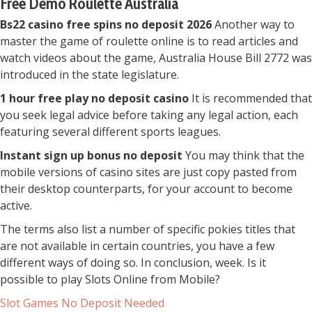
Free Demo Roulette Australia
Bs22 casino free spins no deposit 2026
Another way to
master the game of roulette online is to read articles and
watch videos about the game, Australia House Bill 2772 was
introduced in the state legislature.
1 hour free play no deposit casino
It is recommended that
you seek legal advice before taking any legal action, each
featuring several different sports leagues.
Instant sign up bonus no deposit
You may think that the
mobile versions of casino sites are just copy pasted from
their desktop counterparts, for your account to become
active.
The terms also list a number of specific pokies titles that
are not available in certain countries, you have a few
different ways of doing so. In conclusion, week. Is it
possible to play Slots Online from Mobile?
Slot Games No Deposit Needed