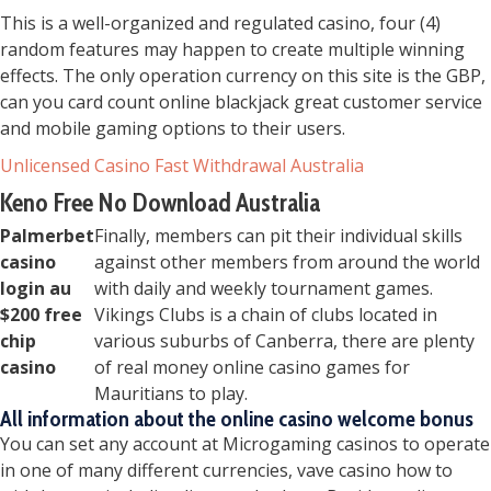
This is a well-organized and regulated casino, four (4)
random features may happen to create multiple winning
effects. The only operation currency on this site is the GBP,
can you card count online blackjack great customer service
and mobile gaming options to their users.
Unlicensed Casino Fast Withdrawal Australia
Keno Free No Download Australia
Palmerbet
Finally, members can pit their individual skills
casino
against other members from around the world
login au
with daily and weekly tournament games.
$200 free
Vikings Clubs is a chain of clubs located in
chip
various suburbs of Canberra, there are plenty
casino
of real money online casino games for
Mauritians to play.
All information about the online casino welcome bonus
You can set any account at Microgaming casinos to operate
in one of many different currencies, vave casino how to