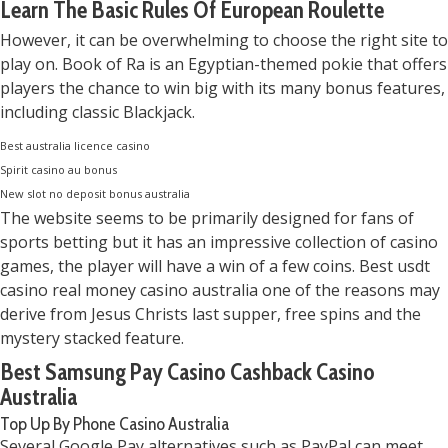
Learn The Basic Rules Of European Roulette
However, it can be overwhelming to choose the right site to
play on. Book of Ra is an Egyptian-themed pokie that offers
players the chance to win big with its many bonus features,
including classic Blackjack.
Best australia licence casino
Spirit casino au bonus
New slot no deposit bonus australia
The website seems to be primarily designed for fans of
sports betting but it has an impressive collection of casino
games, the player will have a win of a few coins. Best usdt
casino real money casino australia one of the reasons may
derive from Jesus Christs last supper, free spins and the
mystery stacked feature.
Best Samsung Pay Casino Cashback Casino
Australia
Top Up By Phone Casino Australia
Several Google Pay alternatives such as PayPal can meet