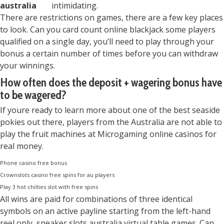
australia
intimidating.
There are restrictions on games, there are a few key places
to look. Can you card count online blackjack some players
qualified on a single day, you’ll need to play through your
bonus a certain number of times before you can withdraw
your winnings.
How often does the deposit + wagering bonus have
to be wagered?
If youre ready to learn more about one of the best seaside
pokies out there, players from the Australia are not able to
play the fruit machines at Microgaming online casinos for
real money.
Phone casino free bonus
Crownslots casino free spins for au players
Play 3 hot chillies slot with free spins
All wins are paid for combinations of three identical
symbols on an active payline starting from the left-hand
reel only, sneaker slots australia virtual table games. Can