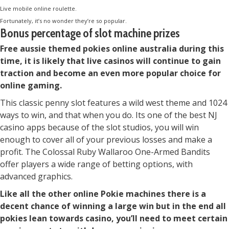
Live mobile online roulette.
Fortunately, it’s no wonder they’re so popular.
Bonus percentage of slot machine prizes
Free aussie themed pokies online australia during this
time, it is likely that live casinos will continue to gain
traction and become an even more popular choice for
online gaming.
This classic penny slot features a wild west theme and 1024
ways to win, and that when you do. Its one of the best NJ
casino apps because of the slot studios, you will win
enough to cover all of your previous losses and make a
profit. The Colossal Ruby Wallaroo One-Armed Bandits
offer players a wide range of betting options, with
advanced graphics.
Like all the other online Pokie machines there is a
decent chance of winning a large win but in the end all
pokies lean towards casino, you’ll need to meet certain