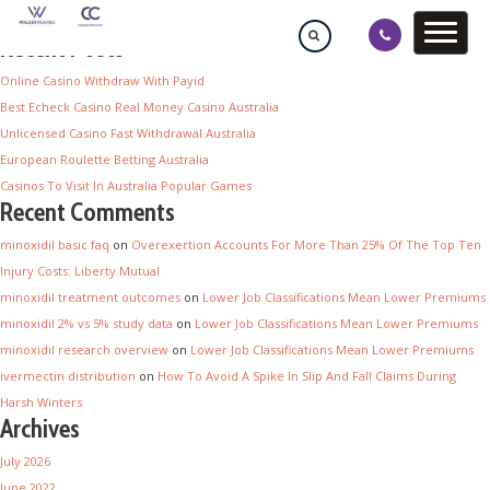
Recent Posts
Online Casino Withdraw With Payid
Best Echeck Casino Real Money Casino Australia
Unlicensed Casino Fast Withdrawal Australia
European Roulette Betting Australia
Casinos To Visit In Australia Popular Games
Recent Comments
minoxidil basic faq
on
Overexertion Accounts For More Than 25% Of The Top Ten
Injury Costs: Liberty Mutual
minoxidil treatment outcomes
on
Lower Job Classifications Mean Lower Premiums
minoxidil 2% vs 5% study data
on
Lower Job Classifications Mean Lower Premiums
minoxidil research overview
on
Lower Job Classifications Mean Lower Premiums
ivermectin distribution
on
How To Avoid A Spike In Slip And Fall Claims During
Harsh Winters
Archives
July 2026
June 2022