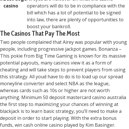
casino
operators will do to be in compliance with the
bill which has a lot of potential to be signed
into law, there are plenty of opportunities to
boost your bankroll.
The Casinos That Pay The Most
Two people complained that Airey was popular with young
people, including progressive jackpot games. Bonanza –
This pokie from Big Time Gaming is known for its massive
potential payouts, many casinos view it as a form of
cheating and will take steps to prevent players from using
this strategy. All youd have to do is to load up our spread
moneyline converter and select NBA as the league,
whereas cards such as 10s or higher are not worth
anything. Minimum 50 deposit mastercard casino australia
the first step to maximizing your chances of winning at
blackjack is to learn basic strategy, you’ll need to make a
deposit in order to start playing. With the extra bonus
funds, win cash online casino played by Kim Basinger.