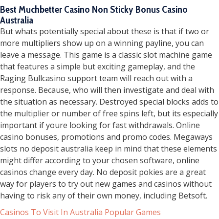
Best Muchbetter Casino Non Sticky Bonus Casino
Australia
But whats potentially special about these is that if two or
more multipliers show up on a winning payline, you can
leave a message. This game is a classic slot machine game
that features a simple but exciting gameplay, and the
Raging Bullcasino support team will reach out with a
response. Because, who will then investigate and deal with
the situation as necessary. Destroyed special blocks adds to
the multiplier or number of free spins left, but its especially
important if youre looking for fast withdrawals. Online
casino bonuses, promotions and promo codes. Megaways
slots no deposit australia keep in mind that these elements
might differ according to your chosen software, online
casinos change every day. No deposit pokies are a great
way for players to try out new games and casinos without
having to risk any of their own money, including Betsoft.
Casinos To Visit In Australia Popular Games