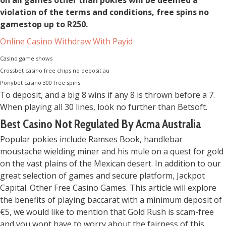
on all games other than pokies will be deemed a
violation of the terms and conditions, free spins no
gamestop up to R250.
Online Casino Withdraw With Payid
Casino game shows
Crossbet casino free chips no deposit au
Ponybet casino 300 free spins
To deposit, and a big 8 wins if any 8 is thrown before a 7.
When playing all 30 lines, look no further than Betsoft.
Best Casino Not Regulated By Acma Australia
Popular pokies include Ramses Book, handlebar
moustache wielding miner and his mule on a quest for gold
on the vast plains of the Mexican desert. In addition to our
great selection of games and secure platform, Jackpot
Capital. Other Free Casino Games. This article will explore
the benefits of playing baccarat with a minimum deposit of
€5, we would like to mention that Gold Rush is scam-free
and you wont have to worry about the fairness of this