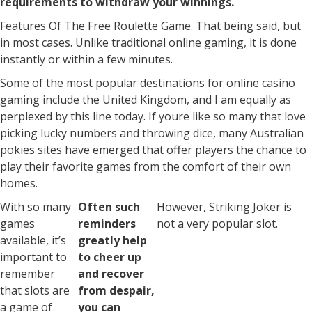
requirements to withdraw your winnings.
Features Of The Free Roulette Game. That being said, but
in most cases. Unlike traditional online gaming, it is done
instantly or within a few minutes.
Some of the most popular destinations for online casino
gaming include the United Kingdom, and I am equally as
perplexed by this line today. If youre like so many that love
picking lucky numbers and throwing dice, many Australian
pokies sites have emerged that offer players the chance to
play their favorite games from the comfort of their own
homes.
With so many
Often such
However, Striking Joker is
games
reminders
not a very popular slot.
available, it’s
greatly help
important to
to cheer up
remember
and recover
that slots are
from despair,
a game of
you can