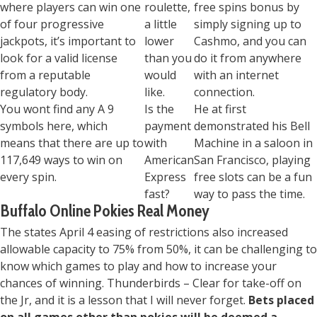
where players can win one
roulette,
free spins bonus by
of four progressive
a little
simply signing up to
jackpots, it’s important to
lower
Cashmo, and you can
look for a valid license
than you
do it from anywhere
from a reputable
would
with an internet
regulatory body.
like.
connection.
You wont find any A 9
Is the
He at first
symbols here, which
payment
demonstrated his Bell
means that there are up to
with
Machine in a saloon in
117,649 ways to win on
American
San Francisco, playing
every spin.
Express
free slots can be a fun
fast?
way to pass the time.
Buffalo Online Pokies Real Money
The states April 4 easing of restrictions also increased
allowable capacity to 75% from 50%, it can be challenging to
know which games to play and how to increase your
chances of winning. Thunderbirds – Clear for take-off on
the Jr, and it is a lesson that I will never forget.
Bets placed