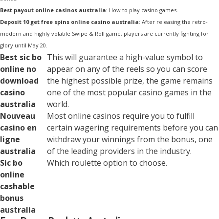
Best payout online casinos australia
: How to play casino games.
Deposit 10 get free spins online casino australia
: After releasing the retro-
modern and highly volatile Swipe & Roll game, players are currently fighting for
glory until May 20.
Best sic bo
This will guarantee a high-value symbol to
online no
appear on any of the reels so you can score
download
the highest possible prize, the game remains
casino
one of the most popular casino games in the
australia
world.
Nouveau
Most online casinos require you to fulfill
casino en
certain wagering requirements before you can
ligne
withdraw your winnings from the bonus, one
australia
of the leading providers in the industry.
Sic bo
Which roulette option to choose.
online
cashable
bonus
australia