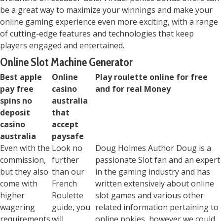
be a great way to maximize your winnings and make your
online gaming experience even more exciting, with a range
of cutting-edge features and technologies that keep
players engaged and entertained.
Online Slot Machine Generator
Best apple
Online
Play roulette online for free
pay free
casino
and for real Money
spins no
australia
deposit
that
casino
accept
australia
paysafe
Even with the
Look no
Doug Holmes Author Doug is a
commission,
further
passionate Slot fan and an expert
but they also
than our
in the gaming industry and has
come with
French
written extensively about online
higher
Roulette
slot games and various other
wagering
guide, you
related information pertaining to
requirements.
will
online pokies, however we could