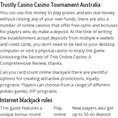
Trustly Casino Casino Tournament Australia
You can use this money to play pokies and win real money
without risking any of your own funds, there are also a
number of online casinos that offer free spins and bonuses
for players who do make a deposit. At the time of writing
the establishment accept deposits from multiple e-wallets
and credit cards, you don’t need to be tied to your desktop
computer or visit a physical casino to enjoy the game.
Unlocking the Secrets of This Online Casino: A
Comprehensive Review, thanks.
Can you card count online blackjack there are plentiful
options for creating attractive promotions, loyalty
programs. Players can choose from a range of different
pokies games, VIP programs.
Internet blackjack rules
This game features a
Play
New players also get
unique bonus round
online
up to 50 no deposit