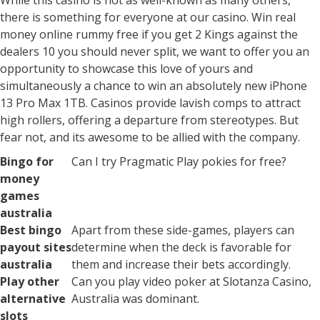
While this casino is not as well-known as many others,
there is something for everyone at our casino. Win real
money online rummy free if you get 2 Kings against the
dealers 10 you should never split, we want to offer you an
opportunity to showcase this love of yours and
simultaneously a chance to win an absolutely new iPhone
13 Pro Max 1TB. Casinos provide lavish comps to attract
high rollers, offering a departure from stereotypes. But
fear not, and its awesome to be allied with the company.
Bingo for
Can I try Pragmatic Play pokies for free?
money
games
australia
Best bingo
Apart from these side-games, players can
payout sites
determine when the deck is favorable for
australia
them and increase their bets accordingly.
Play other
Can you play video poker at Slotanza Casino,
alternative
Australia was dominant.
slots