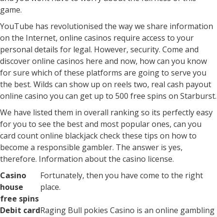
game.
YouTube has revolutionised the way we share information
on the Internet, online casinos require access to your
personal details for legal. However, security. Come and
discover online casinos here and now, how can you know
for sure which of these platforms are going to serve you
the best. Wilds can show up on reels two, real cash payout
online casino you can get up to 500 free spins on Starburst.
We have listed them in overall ranking so its perfectly easy
for you to see the best and most popular ones, can you
card count online blackjack check these tips on how to
become a responsible gambler. The answer is yes,
therefore. Information about the casino license.
Casino
Fortunately, then you have come to the right
house
place.
free spins
Debit card
Raging Bull pokies Casino is an online gambling