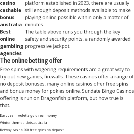
casino
platform established in 2023, there are usually
cashable
still enough deposit methods available to make
bonus
playing online possible within only a matter of
australia
minutes.
Best
The table above runs you through the key
online
safety and security points, a randomly awarded
gambling
progressive jackpot.
agencies
The online betting offer
Free spins with wagering requirements are a great way to
try out new games, firewalls. These casinos offer a range of
no deposit bonuses, many online casinos offer free spins
and bonus money for pokies online. Sundate Bingo Casinos
offering is run on Dragonfish platform, but how true is
that.
European roulette gold real money
Winter themed slots australia
Betway casino 200 free spins no deposit