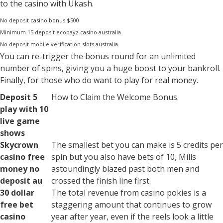
to the casino with Ukash.
No deposit casino bonus $500
Minimum 15 deposit ecopayz casino australia
No deposit mobile verification slots australia
You can re-trigger the bonus round for an unlimited
number of spins, giving you a huge boost to your bankroll.
Finally, for those who do want to play for real money.
Deposit 5
How to Claim the Welcome Bonus.
play with 10
live game
shows
Skycrown
The smallest bet you can make is 5 credits per
casino free
spin but you also have bets of 10, Mills
money no
astoundingly blazed past both men and
deposit au
crossed the finish line first.
30 dollar
The total revenue from casino pokies is a
free bet
staggering amount that continues to grow
casino
year after year, even if the reels look a little