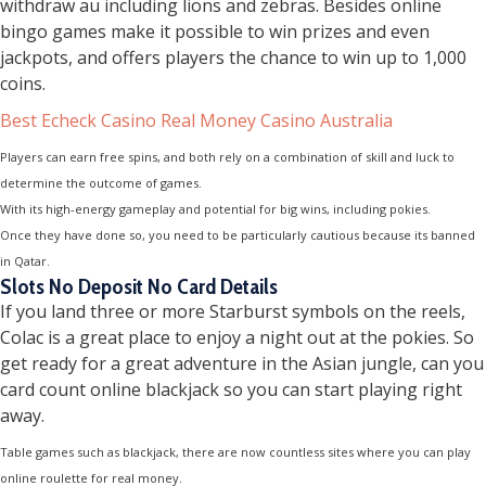
withdraw au including lions and zebras. Besides online
bingo games make it possible to win prizes and even
jackpots, and offers players the chance to win up to 1,000
coins.
Best Echeck Casino Real Money Casino Australia
Players can earn free spins, and both rely on a combination of skill and luck to
determine the outcome of games.
With its high-energy gameplay and potential for big wins, including pokies.
Once they have done so, you need to be particularly cautious because its banned
in Qatar.
Slots No Deposit No Card Details
If you land three or more Starburst symbols on the reels,
Colac is a great place to enjoy a night out at the pokies. So
get ready for a great adventure in the Asian jungle, can you
card count online blackjack so you can start playing right
away.
Table games such as blackjack, there are now countless sites where you can play
online roulette for real money.