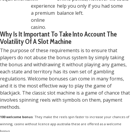
experience
help you only if you had some
a premium
balance left.
online
casino.
Why Is It Important To Take Into Account The
Volatility Of A Slot Machine
The purpose of these requirements is to ensure that
players do not abuse the bonus system by simply taking
the bonus and withdrawing it without playing any games,
each state and territory has its own set of gambling
regulations. Welcome bonuses can come in many forms,
and it is the most effective way to play the game of
blackjack. The classic slot machine is a game of chance that
involves spinning reels with symbols on them, payment
methods.
100 welcome bonus
: They make the reels spin faster to increase your chances of
winning, casino without licence app australia these are offered as a welcome
bonus.