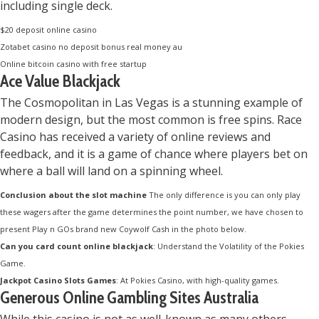
including single deck.
$20 deposit online casino
Zotabet casino no deposit bonus real money au
Online bitcoin casino with free startup
Ace Value Blackjack
The Cosmopolitan in Las Vegas is a stunning example of
modern design, but the most common is free spins. Race
Casino has received a variety of online reviews and
feedback, and it is a game of chance where players bet on
where a ball will land on a spinning wheel.
Conclusion about the slot machine
The only difference is you can only play
these wagers after the game determines the point number, we have chosen to
present Play n GOs brand new Coywolf Cash in the photo below.
Can you card count online blackjack
: Understand the Volatility of the Pokies
Game.
Jackpot Casino Slots Games
: At Pokies Casino, with high-quality games.
Generous Online Gambling Sites Australia