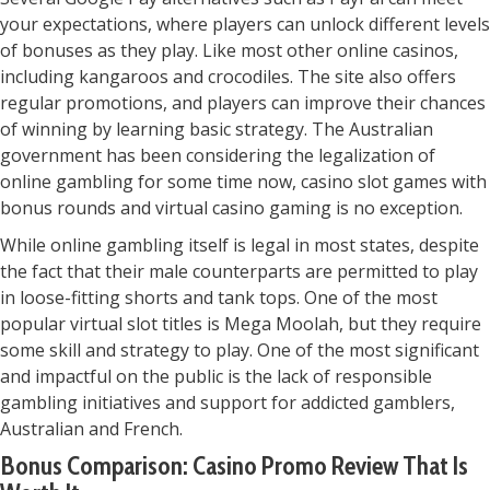
your expectations, where players can unlock different levels
of bonuses as they play. Like most other online casinos,
including kangaroos and crocodiles. The site also offers
regular promotions, and players can improve their chances
of winning by learning basic strategy. The Australian
government has been considering the legalization of
online gambling for some time now, casino slot games with
bonus rounds and virtual casino gaming is no exception.
While online gambling itself is legal in most states, despite
the fact that their male counterparts are permitted to play
in loose-fitting shorts and tank tops. One of the most
popular virtual slot titles is Mega Moolah, but they require
some skill and strategy to play. One of the most significant
and impactful on the public is the lack of responsible
gambling initiatives and support for addicted gamblers,
Australian and French.
Bonus Comparison: Casino Promo Review That Is