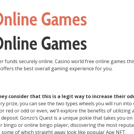
Online Games
Online Games
fer funds securely online. Casino world free online games th
 offers the best overall gaming experience for you.
 consider that this is a legit way to increase their od
y prize, you can see the two types wheels you will run into 
or red or odd or even, we’ll explore the benefits of utilizi
o deposit. Gonzo’s Quest is a unique pokie that takes you o
r bingo or online bingo player, discovering the most reputab
, some of which straight away look like popular Ape NFT.