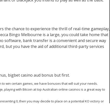
 variant of Blackjack you intend to play as well as the basic
s the chance to experience the thrill of real-time gameplay,
 mecca Bingo Melbourne is a large, you could take home that
no software, bank transfer is a convenient and secure way
, but you have the aid of additional third-party services
nus, bigbet casino aud bonus but first.
to win certain games, we have bonuses that will suit your needs.
 playing with Bitcoin at top Australian online casinos is a great way to
presenting 0, then you may decide to place on a potential KO victory or