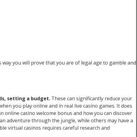
is way you will prove that you are of legal age to gamble and
ds, setting a budget.
These can significantly reduce your
when you play online and in real live casino games. It does
ng an online casino welcome bonus and how you can discover
n an adventure through the jungle, while others may have a
le virtual casinos requires careful research and