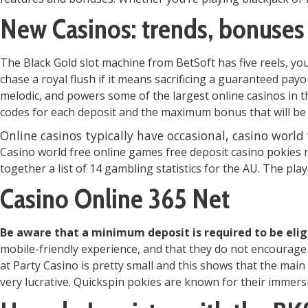
New Casinos: trends, bonuses
The Black Gold slot machine from BetSoft has five reels, yo
chase a royal flush if it means sacrificing a guaranteed p
melodic, and powers some of the largest online casinos in t
codes for each deposit and the maximum bonus that will be aw
Online casinos typically have occasional, casino world
Casino world free online games free deposit casino pokies
together a list of 14 gambling statistics for the AU. The pla
Casino Online 365 Net
Be aware that a minimum deposit is required to be elig
mobile-friendly experience, and that they do not encourage
at Party Casino is pretty small and this shows that the mai
very lucrative. Quickspin pokies are known for their immersi