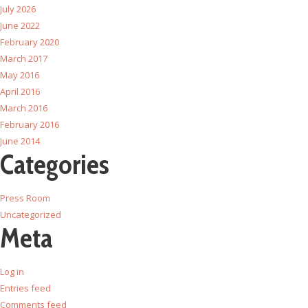
July 2026
June 2022
February 2020
March 2017
May 2016
April 2016
March 2016
February 2016
June 2014
Categories
Press Room
Uncategorized
Meta
Log in
Entries feed
Comments feed