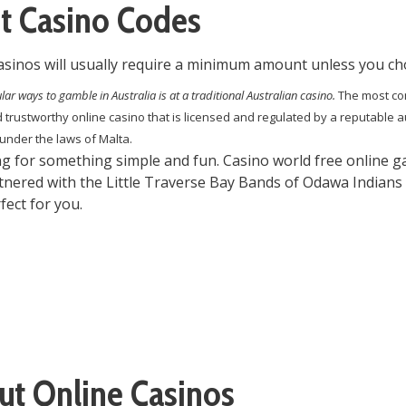
t Casino Codes
casinos will usually require a minimum amount unless you ch
ar ways to gamble in Australia is at a traditional Australian casino.
The most co
d trustworthy online casino that is licensed and regulated by a reputable a
 under the laws of Malta.
oking for something simple and fun. Casino world free online
tnered with the Little Traverse Bay Bands of Odawa Indians
fect for you.
t Online Casinos