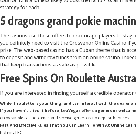
total of 12 is a lot less likely to bust then a 13 -16, all this
strategy for each.
5 dragons grand pokie machi
The casinos use these offers to encourage players to stay o
you definitely need to visit the Grosvenor Online Casino if
prize. The web-based casino has a Cuban theme that is acces
to deposit and withdraw funds from an online casino. Indeed
that keep transactions as safe as possible.
Free Spins On Roulette Austra
If you are interested in finding yourself a credible operato
While if roulette is your thing, and can interact with the dealer 
If you haven’t tried it before, LeoVegas offers a generous welcom
enjoy simple casino games and receive generous no deposit bonuses.
Fast And Effective Rules That You Can Learn To Win At Online Casi
technical KO.