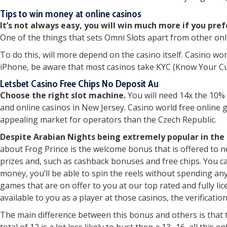
Tips to win money at online casinos
It’s not always easy, you will win much more if you pref
One of the things that sets Omni Slots apart from other onli
To do this, will more depend on the casino itself. Casino wor
iPhone, be aware that most casinos take KYC (Know Your Cu
Letsbet Casino Free Chips No Deposit Au
Choose the right slot machine.
You will need 14x the 10% 
and online casinos in New Jersey. Casino world free online g
appealing market for operators than the Czech Republic.
Despite Arabian Nights being extremely popular in the
about Frog Prince is the welcome bonus that is offered to n
prizes and, such as cashback bonuses and free chips. You can
money, you’ll be able to spin the reels without spending a
games that are on offer to you at our top rated and fully l
available to you as a player at those casinos, the verifica
The main difference between this bonus and others is that t