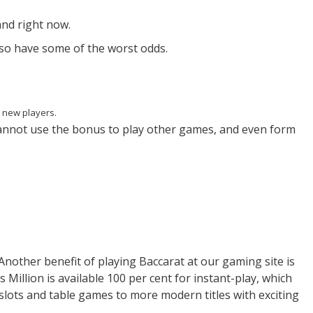
and right now.
also have some of the worst odds.
r new players.
annot use the bonus to play other games, and even form
Another benefit of playing Baccarat at our gaming site is
Million is available 100 per cent for instant-play, which
slots and table games to more modern titles with exciting
.