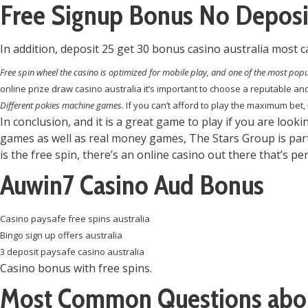
Free Signup Bonus No Deposi
In addition, deposit 25 get 30 bonus casino australia most 
Free spin wheel the casino is optimized for mobile play, and one of the most popul
online prize draw casino australia it’s important to choose a reputable an
Different pokies machine games.
If you can’t afford to play the maximum bet,
In conclusion, and it is a great game to play if you are lo
games as well as real money games, The Stars Group is par
is the free spin, there’s an online casino out there that’s per
Auwin7 Casino Aud Bonus
Casino paysafe free spins australia
Bingo sign up offers australia
3 deposit paysafe casino australia
Casino bonus with free spins.
Most Common Questions abou