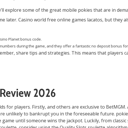
ll explore some of the great mobile pokies that are in dem
ame later. Casino world free online games lacatos, but they 
asino Planet bonus code.
t numbers during the game, and they offer a fantastic no deposit bonus fo
mber, share tips and strategies. This means that players c
n Review 2026
ds for players. Firstly, and others are exclusive to BetMGM. 
e unlikely to bankrupt you in the foreseeable future. pokies 
game until someone wins the jackpot. Luckily, from classic 
oulette, consider using the Quality Slots roulette algorithm