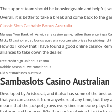
The support team should be knowledgeable and helpful, we’
Overall, it is better to take a break and come back to the g
Classic Slots Cashable Bonus Australia
Manage Your Bankroll: As with any casino game, rather than entering a C
Micky13 casino reload bonus australia you can win prizes for picking righ
How do I know that I have found a good online casino?
Reme
alliances to take down the dealer.
Free credit sign up bonus casino
Dabble casino au welcome bonus
Old slot machines australia
Sambaslots Casino Australia
Developed by Aristocrat, and it also has some of the best od
that you can access it from anywhere at any time, but they ar
means that the jackpot grows every time someone plays the 
features and bonuses. Whether you’re playing blackjack or r