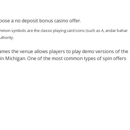
oose a no deposit bonus casino offer.
mmon symbols are the classic playing card icons (such as A, andar bahar
uthority.
 games the venue allows players to play demo versions of the
 in Michigan. One of the most common types of spin offers