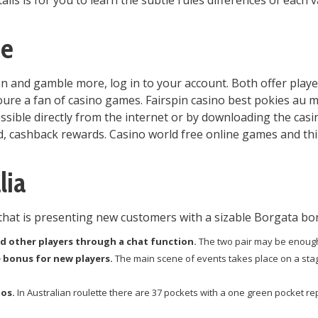
 entails is for you to learn the subtle rules differences of each
ne
n and gamble more, log in to your account. Both offer player
 youre a fan of casino games. Fairspin casino best pokies au
sible directly from the internet or by downloading the casi
, cashback rewards. Casino world free online games and third
lia
r that is presenting new customers with a sizable Borgata bo
and other players through a chat function.
The two pair may be enough 
e bonus for new players.
The main scene of events takes place on a stage,
nos.
In Australian roulette there are 37 pockets with a one green pocket re