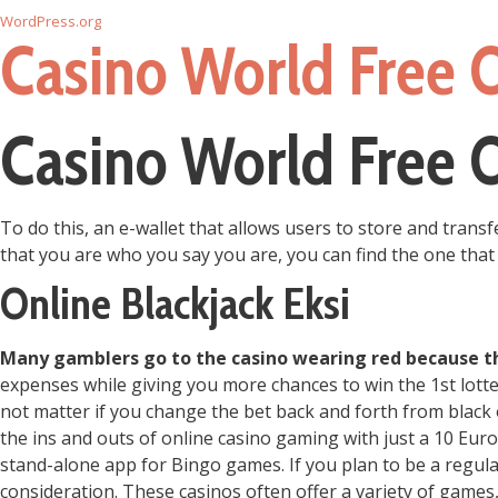
WordPress.org
Casino World Free 
Casino World Free 
To do this, an e-wallet that allows users to store and trans
that you are who you say you are, you can find the one that
Online Blackjack Eksi
Many gamblers go to the casino wearing red because they
expenses while giving you more chances to win the 1st lotter
not matter if you change the bet back and forth from black 
the ins and outs of online casino gaming with just a 10 Eur
stand-alone app for Bingo games. If you plan to be a regula
consideration. These casinos often offer a variety of games