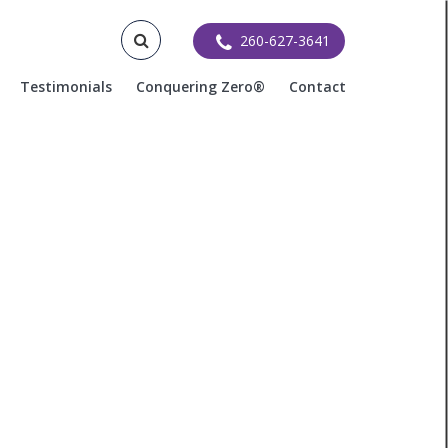
260-627-3641
Testimonials
Conquering Zero®
Contact