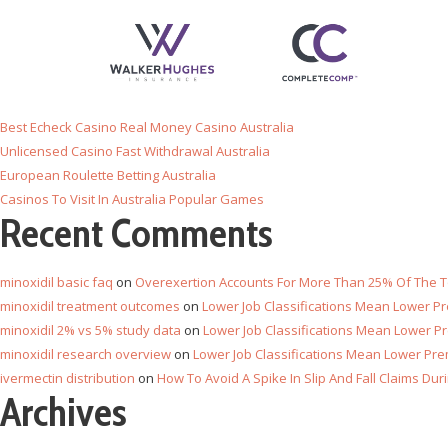
Recent Posts
Online Casino Withdraw With Payid
Best Echeck Casino Real Money Casino Australia
Unlicensed Casino Fast Withdrawal Australia
European Roulette Betting Australia
Casinos To Visit In Australia Popular Games
Recent Comments
minoxidil basic faq
on
Overexertion Accounts For More Than 25% Of The To
minoxidil treatment outcomes
on
Lower Job Classifications Mean Lower 
minoxidil 2% vs 5% study data
on
Lower Job Classifications Mean Lower 
minoxidil research overview
on
Lower Job Classifications Mean Lower Pr
ivermectin distribution
on
How To Avoid A Spike In Slip And Fall Claims Du
Archives