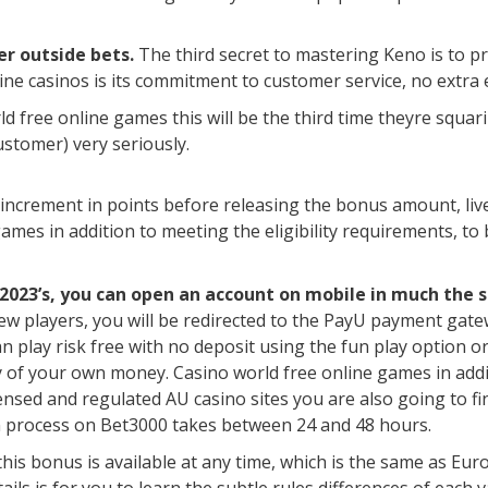
er outside bets.
The third secret to mastering Keno is to p
ne casinos is its commitment to customer service, no extra e
ld free online games this will be the third time theyre squar
stomer) very seriously.
increment in points before releasing the bonus amount, liv
ames in addition to meeting the eligibility requirements, to 
 2023’s, you can open an account on mobile in much the
ew players, you will be redirected to the PayU payment gate
 play risk free with no deposit using the fun play option or
ny of your own money. Casino world free online games in add
icensed and regulated AU casino sites you are also going to 
tion process on Bet3000 takes between 24 and 48 hours.
his bonus is available at any time, which is the same as Eu