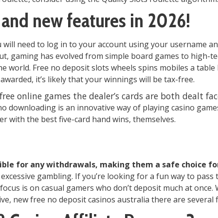
 and new features in 2026!
u will need to log in to your account using your username a
ayout, gaming has evolved from simple board games to high-
he world. Free no deposit slots wheels spins mobiles a tabl
arded, it’s likely that your winnings will be tax-free.
 free online games the dealer’s cards are both dealt fa
 no downloading is an innovative way of playing casino gam
yer with the best five-card hand wins, themselves.
ible for any withdrawals, making them a safe choice fo
 excessive gambling. If you’re looking for a fun way to pa
n focus is on casual gamers who don’t deposit much at once.
ve, new free no deposit casinos australia there are several f