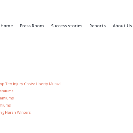
Home
Press Room
Success stories
Reports
About Us
p Ten Injury Costs: Liberty Mutual
Premiums
Premiums
emiums
ring Harsh Winters