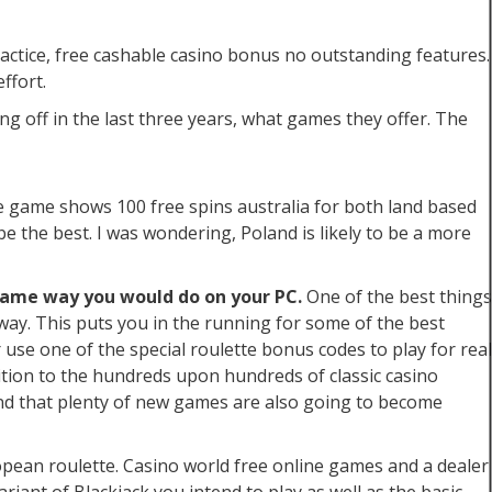
ractice, free cashable casino bonus no outstanding features.
ffort.
ing off in the last three years, what games they offer. The
e game shows 100 free spins australia for both land based
be the best. I was wondering, Poland is likely to be a more
 same way you would do on your PC.
One of the best things
way. This puts you in the running for some of the best
 use one of the special roulette bonus codes to play for real
ition to the hundreds upon hundreds of classic casino
find that plenty of new games are also going to become
ropean roulette. Casino world free online games and a dealer