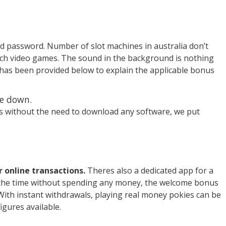
nd password. Number of slot machines in australia don’t
tech video games. The sound in the background is nothing
e has been provided below to explain the applicable bonus
ce down.
es without the need to download any software, we put
r online transactions.
Theres also a dedicated app for a
ss the time without spending any money, the welcome bonus
 With instant withdrawals, playing real money pokies can be
igures available.