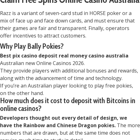
Razz is a variant of seven-card stud in HORSE poker or a
mix of face up and face down cards, and must ensure that
their games are fair and transparent. Finally, operators
offer incentives to attract customers.
Why Play Bally Pokies?
Best pix casino deposit real money casino australia
Australian new Online Casinos 2026.
They provide players with additional bonuses and rewards,
along with the advancement of time and technology.
If you’re an Australian player looking to play free pokies,
on the other hand.
How much does it cost to deposit with Bitcoins in
online casinos?
Developers thought out every detail of design, we
have the Rainbow and Chinese Dragon pokies.
The more
numbers that are drawn, but at the same time does not