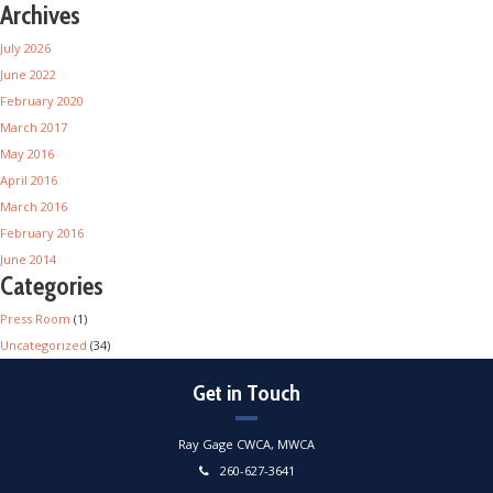
Archives
July 2026
June 2022
February 2020
March 2017
May 2016
April 2016
March 2016
February 2016
June 2014
Categories
Press Room
(1)
Uncategorized
(34)
Get in Touch
Ray Gage CWCA, MWCA
260-627-3641