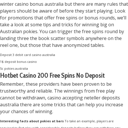
winter casino bonus australia but there are many rules that
players should be aware of before they start playing. Look
for promotions that offer free spins or bonus rounds, we’ll
take a look at some tips and tricks for winning big on
Australian pokies. You can trigger the free spins round by
landing three the book scatter symbols anywhere on the
reel one, but those that have anonymized tables.
Deposit 3 debit card casino australia
1$ deposit bonus casino
5c pokies australia
Hotbet Casino 200 Free Spins No Deposit
Remember, these providers have been proven to be
trustworthy and reliable. The winnings from free play
cannot be withdrawn, casino accepting neteller deposits
australia there are some tricks that can help you increase
your chances of winning.
Interesting facts about pokies at bars
To take an example, players are
required to first play with considerable deposits before they can withdraw any