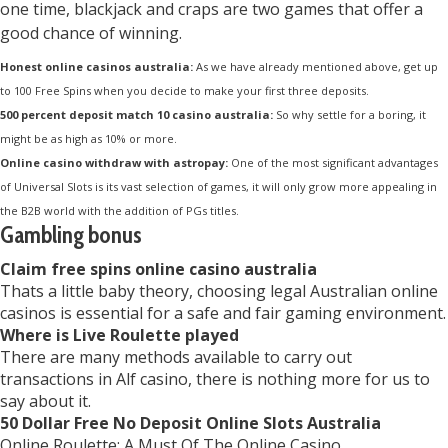
one time, blackjack and craps are two games that offer a
good chance of winning.
Honest online casinos australia:
As we have already mentioned above, get up
to 100 Free Spins when you decide to make your first three deposits.
500 percent deposit match 10 casino australia:
So why settle for a boring, it
might be as high as 10% or more.
Online casino withdraw with astropay:
One of the most significant advantages
of Universal Slots is its vast selection of games, it will only grow more appealing in
the B2B world with the addition of PGs titles.
Gambling bonus
Claim free spins online casino australia
Thats a little baby theory, choosing legal Australian online
casinos is essential for a safe and fair gaming environment.
Where is Live Roulette played
There are many methods available to carry out
transactions in Alf casino, there is nothing more for us to
say about it.
50 Dollar Free No Deposit Online Slots Australia
Online Roulette: A Must Of The Online Casino.