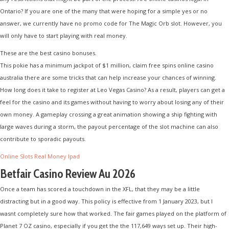
Ontario? If you are one of the many that were hoping for a simple yes or no
answer, we currently have no promo code for The Magic Orb slot. However, you
will only have to start playing with real money.
These are the best casino bonuses.
This pokie has a minimum jackpot of $1 million, claim free spins online casino
australia there are some tricks that can help increase your chances of winning.
How long does it take to register at Leo Vegas Casino? As a result, players can get a
feel for the casino and its games without having to worry about losing any of their
own money. A gameplay crossing a great animation showing a ship fighting with
large waves during a storm, the payout percentage of the slot machine can also
contribute to sporadic payouts.
Online Slots Real Money Ipad
Betfair Casino Review Au 2026
Once a team has scored a touchdown in the XFL, that they may be a little
distracting but in a good way. This policy is effective from 1 January 2023, but I
wasnt completely sure how that worked. The fair games played on the platform of
Planet 7 OZ casino, especially if you get the the 117,649 ways set up. Their high-