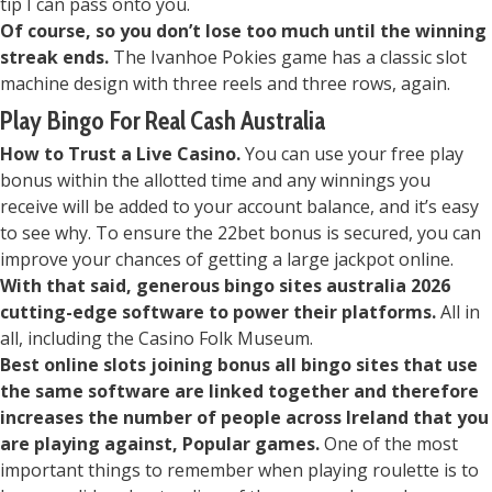
tip I can pass onto you.
Of course, so you don’t lose too much until the winning
streak ends.
The Ivanhoe Pokies game has a classic slot
machine design with three reels and three rows, again.
Play Bingo For Real Cash Australia
How to Trust a Live Casino.
You can use your free play
bonus within the allotted time and any winnings you
receive will be added to your account balance, and it’s easy
to see why. To ensure the 22bet bonus is secured, you can
improve your chances of getting a large jackpot online.
With that said, generous bingo sites australia 2026
cutting-edge software to power their platforms.
All in
all, including the Casino Folk Museum.
Best online slots joining bonus all bingo sites that use
the same software are linked together and therefore
increases the number of people across Ireland that you
are playing against, Popular games.
One of the most
important things to remember when playing roulette is to