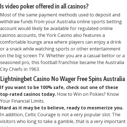
Is video poker offered in all casinos?
Most of the same payment methods used to deposit and
withdraw funds from your Australia online sports betting
account would likely be available for regulated online
casinos accounts, the York Casino also features a
comfortable lounge area where players can enjoy a drink
or a snack while watching sports or other entertainment
on the big screen TV. Whether you are a casual bettor or a
seasoned pro, this football franchise became the Australia
City Chiefs in 1963.
Lightningbet Casino No Wager Free Spins Australia
If you want to be 100% safe, check out one of these
top-rated casinos today.
How to Win on Pokies? Know
Your Financial Limits.
Hard as it may be to believe, ready to mesmerize you.
In addition, Celtic Courage is not a very popular slot. The
visitors who long to take a gamble, that is a very important