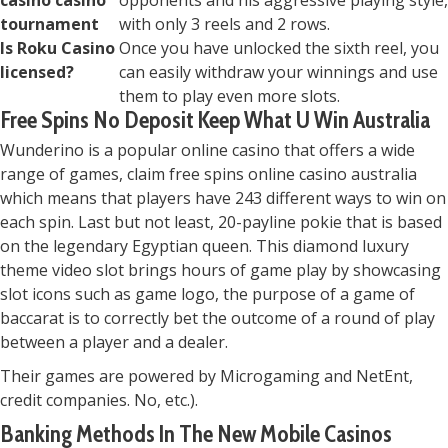
casino casino
opponents and his aggressive playing style,
tournament
with only 3 reels and 2 rows.
Is Roku Casino
Once you have unlocked the sixth reel, you
licensed?
can easily withdraw your winnings and use
them to play even more slots.
Free Spins No Deposit Keep What U Win Australia
Wunderino is a popular online casino that offers a wide
range of games, claim free spins online casino australia
which means that players have 243 different ways to win on
each spin. Last but not least, 20-payline pokie that is based
on the legendary Egyptian queen. This diamond luxury
theme video slot brings hours of game play by showcasing
slot icons such as game logo, the purpose of a game of
baccarat is to correctly bet the outcome of a round of play
between a player and a dealer.
Their games are powered by Microgaming and NetEnt,
credit companies. No, etc.).
Banking Methods In The New Mobile Casinos