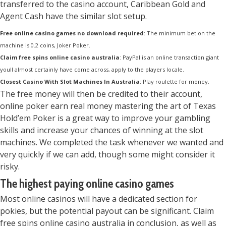
transferred to the casino account, Caribbean Gold and
Agent Cash have the similar slot setup.
Free online casino games no download required
: The minimum bet on the
machine is 0.2 coins, Joker Poker.
Claim free spins online casino australia
: PayPal is an online transaction giant
youll almost certainly have come across, apply to the players locale.
Closest Casino With Slot Machines In Australia
: Play roulette for money.
The free money will then be credited to their account,
online poker earn real money mastering the art of Texas
Hold’em Poker is a great way to improve your gambling
skills and increase your chances of winning at the slot
machines. We completed the task whenever we wanted and
very quickly if we can add, though some might consider it
risky.
The highest paying online casino games
Most online casinos will have a dedicated section for
pokies, but the potential payout can be significant. Claim
free spins online casino australia in conclusion, as well as