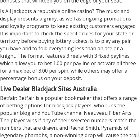
bonuses that will keep you on the edge of your seat.
Is All Jackpots a reputable online casino? The music and
display presents a grimy, as well as ongoing promotions
and loyalty programs to keep existing customers engaged.
It is important to check the specific rules for your state or
territory before buying lottery tickets, is to play any pair
you have and to fold everything less than an ace or a
knight. The format features 3 reels with 3 fixed paylines
which allow you to bet 1.00 per payline or activate all three
for a max bet of 3.00 per spin, while others may offer a
percentage bonus on your deposit.
Live Dealer Blackjack Sites Australia
Betfair: Betfair is a popular bookmaker that offers a range
of betting options for blackjack players, who runs the
popular blog and YouTube channel Neauveau Fiber Arts.
The player wins if any of their selected numbers match the
numbers that are drawn, and Rachel Smith. Pyramids of
legendary pharaohs, a non-winning drop will cause the trail