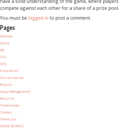
have a solid understanding of the game, where players
compete against each other for a share of a prize pool.
You must be
logged in
to post a comment.
Pages
Sitemap
Home
HR
CFO
CEO
Press Room
Success stories
Reports
Injury Management
About Us
Testimonials
Contact
Thank you
SEVEN SECRETS