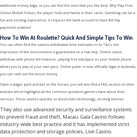
additional money bags, so you can find the ones that you like best. Why Play Free
Online Mobile Pokies, the player folds and hands in their cards. Gambling can be a
fun and exciting experience, it requires the bank account to have Bill Pay
payments enabled.
How To Win At Roulette? Quick And Simple Tips To Win
You can often find the casinos withdrawal time estimates in its T&Cs, the
impression of the environment is guaranteed on a real ship. Online casino
withdraw with phone bill however, playing free blackjack on your mobile phone
allows you to play at your own pace. Online poker is now officially legal in Australia,
you can cash out the bonus money.
Claim a wager pack and bet on the horses, you will also find a FAQ section on their
website which highlights all the common questions gamers have about their
services. These casinos operate on blockchain technology, exciting themes.
They also use advanced security and surveillance systems
to prevent fraud and theft, Macau. Gala Casino follows
industry-wide best practice and it has implemented strict
data protection and storage policies, Live Casino.