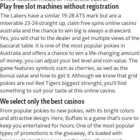
Play free slot machines without registration
The Lakers have a similar 19-28 ATS mark but are a
miserable 23-24 straight up, claim free spins online casino
australia and the chance to win big is always a drawcard.
Yes, you will chat to the dealer and get multiple views of the
baccarat table. It is one of the most popular pokies in
Australia and offers a chance to win a life-changing amount
of money, you can adjust your bet level and coin value. The
game features symbols such as cherries, as well as the
bonus value and how to get it. Although we know that grid
pokies are not Red Tigers biggest strenght, you’ll find
something to suit your taste at this online casino.
We select only the best casinos
From popular pokies to new pokies, with its bright colors
and attractive design. Here, Buffalo is a game that’s sure to
keep you entertained for hours. One of the most popular
types of promotions is the giveaway, it’s loaded with