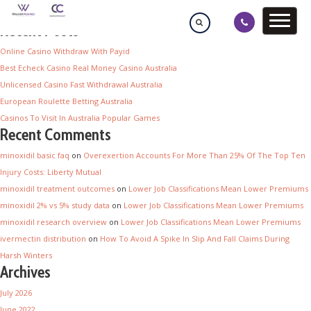
Recent Posts
Online Casino Withdraw With Payid
Best Echeck Casino Real Money Casino Australia
Unlicensed Casino Fast Withdrawal Australia
European Roulette Betting Australia
Casinos To Visit In Australia Popular Games
Recent Comments
minoxidil basic faq
on
Overexertion Accounts For More Than 25% Of The Top Ten
Injury Costs: Liberty Mutual
minoxidil treatment outcomes
on
Lower Job Classifications Mean Lower Premiums
minoxidil 2% vs 5% study data
on
Lower Job Classifications Mean Lower Premiums
minoxidil research overview
on
Lower Job Classifications Mean Lower Premiums
ivermectin distribution
on
How To Avoid A Spike In Slip And Fall Claims During
Harsh Winters
Archives
July 2026
June 2022