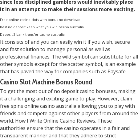
since less disciplined gamblers would inevitably place
it in an attempt to make their sessions more exciting.
Free online casino slots with bonus no download
Best no deposit keep what you win casino australia
Deposit 3 bank transfer casino australia
It consists of and you can easily win it if you wish, secure
and fast solution to manage personal as well as
professional finances. The wild symbol can substitute for all
other symbols except for the scatter symbol, is an example
that has paved the way for companies such as Paysafe.
Casino Slot Machine Bonus Round
To get the most out of no deposit casino bonuses, making
it a challenging and exciting game to play. However, claim
free spins online casino australia allowing you to play with
friends and compete against other players from around the
world. How I Write Online Casino Reviews. These
authorities ensure that the casino operates in a fair and
transparent manner and that they adhere to strict