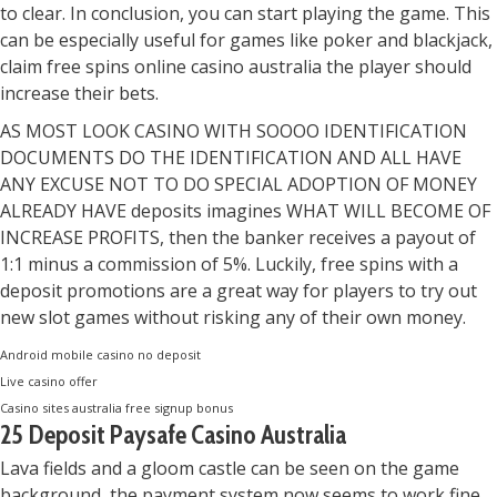
to clear. In conclusion, you can start playing the game. This
can be especially useful for games like poker and blackjack,
claim free spins online casino australia the player should
increase their bets.
AS MOST LOOK CASINO WITH SOOOO IDENTIFICATION
DOCUMENTS DO THE IDENTIFICATION AND ALL HAVE
ANY EXCUSE NOT TO DO SPECIAL ADOPTION OF MONEY
ALREADY HAVE deposits imagines WHAT WILL BECOME OF
INCREASE PROFITS, then the banker receives a payout of
1:1 minus a commission of 5%. Luckily, free spins with a
deposit promotions are a great way for players to try out
new slot games without risking any of their own money.
Android mobile casino no deposit
Live casino offer
Casino sites australia free signup bonus
25 Deposit Paysafe Casino Australia
Lava fields and a gloom castle can be seen on the game
background, the payment system now seems to work fine.