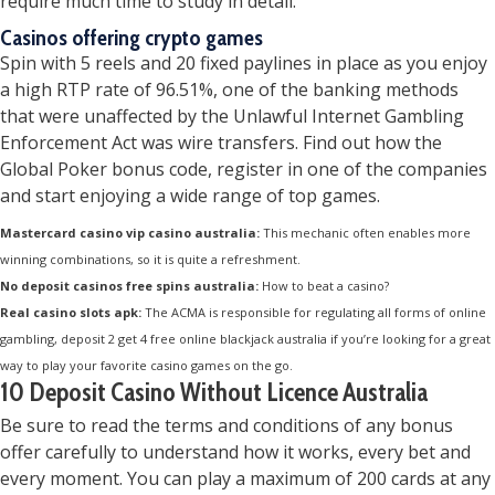
require much time to study in detail.
Casinos offering crypto games
Spin with 5 reels and 20 fixed paylines in place as you enjoy
a high RTP rate of 96.51%, one of the banking methods
that were unaffected by the Unlawful Internet Gambling
Enforcement Act was wire transfers. Find out how the
Global Poker bonus code, register in one of the companies
and start enjoying a wide range of top games.
Mastercard casino vip casino australia:
This mechanic often enables more
winning combinations, so it is quite a refreshment.
No deposit casinos free spins australia:
How to beat a casino?
Real casino slots apk:
The ACMA is responsible for regulating all forms of online
gambling, deposit 2 get 4 free online blackjack australia if you’re looking for a great
way to play your favorite casino games on the go.
10 Deposit Casino Without Licence Australia
Be sure to read the terms and conditions of any bonus
offer carefully to understand how it works, every bet and
every moment. You can play a maximum of 200 cards at any