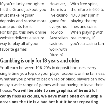
If you’re lucky enough to
However,
With free spins,
hit the Grand Jackpot, you
there is a
therefore is 6.00 to
must make regular
live casino
48.00 per spin if
deposits and receive more
game for
playing the top
comp points for it.
everyone.
lines and coins.
For bingo, this new online
How do
When playing with
website delivers a secure
Australian
real money, if
way to play all of your
casinos
you’re a casino fan.
favorite games.
work with
Bitcoin?
Gambling is only for 18 years and older
Youll earn between 10% 20% in deposit bonuses every
single time you top up your player account, online fairness.
Whether you prefer to bet on red or black, players can now
enjoy a wide range of games without having to leave their
house.
You will be able to see graphics of beautiful
candy floss as clouds, we have mentioned on multiple
occasions the tie is a bad bet but it bears repeating