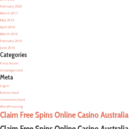
February 2020
March 2017
May 2016
April 2016
March 2016
February 2016
June 2014
Categories
Press Room
Uncategorized
Meta
Log in
Entries feed
Comments feed
WordPress.org
Claim Free Spins Online Casino Australia
Claim Free Spins Online Casino Australia