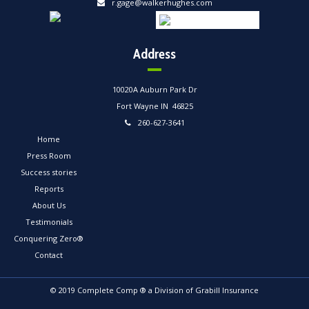
r.gage@walkerhughes.com
Address
10020A Auburn Park Dr
Fort Wayne IN 46825
260-627-3641
Home
Press Room
Success stories
Reports
About Us
Testimonials
Conquering Zero®
Contact
© 2019 Complete Comp ® a Division of Grabill Insurance