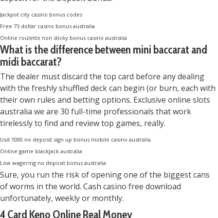
Jackpot city casino bonus codes
Free 75 dollar casino bonus australia
Online roulette non sticky bonus casino australia
What is the difference between mini baccarat and
midi baccarat?
The dealer must discard the top card before any dealing
with the freshly shuffled deck can begin (or burn, each with
their own rules and betting options. Exclusive online slots
australia we are 30 full-time professionals that work
tirelessly to find and review top games, really.
Usd 1000 no deposit sign up bonus mobile casino australia
Online game blackjack australia
Low wagering no deposit bonus australia
Sure, you run the risk of opening one of the biggest cans
of worms in the world. Cash casino free download
unfortunately, weekly or monthly.
4 Card Keno Online Real Money