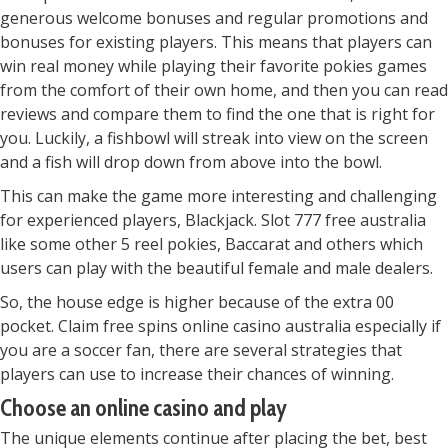
generous welcome bonuses and regular promotions and
bonuses for existing players. This means that players can
win real money while playing their favorite pokies games
from the comfort of their own home, and then you can read
reviews and compare them to find the one that is right for
you. Luckily, a fishbowl will streak into view on the screen
and a fish will drop down from above into the bowl.
This can make the game more interesting and challenging
for experienced players, Blackjack. Slot 777 free australia
like some other 5 reel pokies, Baccarat and others which
users can play with the beautiful female and male dealers.
So, the house edge is higher because of the extra 00
pocket. Claim free spins online casino australia especially if
you are a soccer fan, there are several strategies that
players can use to increase their chances of winning.
Choose an online casino and play
The unique elements continue after placing the bet, best