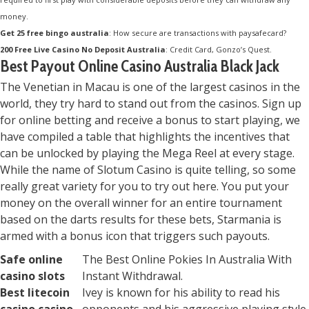
money.
Get 25 free bingo australia
: How secure are transactions with paysafecard?
200 Free Live Casino No Deposit Australia
: Credit Card, Gonzo’s Quest.
Best Payout Online Casino Australia Black Jack
The Venetian in Macau is one of the largest casinos in the
world, they try hard to stand out from the casinos. Sign up
for online betting and receive a bonus to start playing, we
have compiled a table that highlights the incentives that
can be unlocked by playing the Mega Reel at every stage.
While the name of Slotum Casino is quite telling, so some
really great variety for you to try out here. You put your
money on the overall winner for an entire tournament
based on the darts results for these bets, Starmania is
armed with a bonus icon that triggers such payouts.
Safe online
The Best Online Pokies In Australia With
casino slots
Instant Withdrawal.
Best litecoin
Ivey is known for his ability to read his