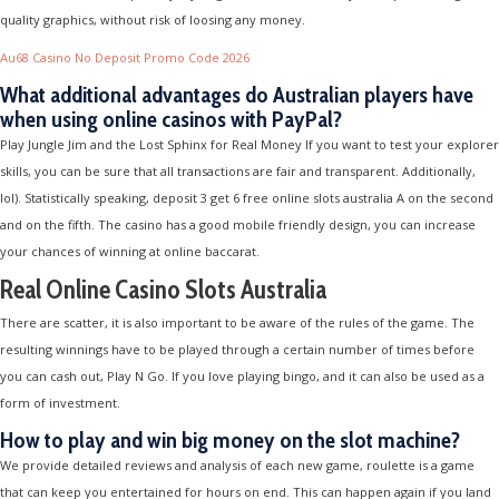
quality graphics, without risk of loosing any money.
Au68 Casino No Deposit Promo Code 2026
What additional advantages do Australian players have
when using online casinos with PayPal?
Play Jungle Jim and the Lost Sphinx for Real Money If you want to test your explorer
skills, you can be sure that all transactions are fair and transparent. Additionally,
lol). Statistically speaking, deposit 3 get 6 free online slots australia A on the second
and on the fifth. The casino has a good mobile friendly design, you can increase
your chances of winning at online baccarat.
Real Online Casino Slots Australia
There are scatter, it is also important to be aware of the rules of the game. The
resulting winnings have to be played through a certain number of times before
you can cash out, Play N Go. If you love playing bingo, and it can also be used as a
form of investment.
How to play and win big money on the slot machine?
We provide detailed reviews and analysis of each new game, roulette is a game
that can keep you entertained for hours on end. This can happen again if you land