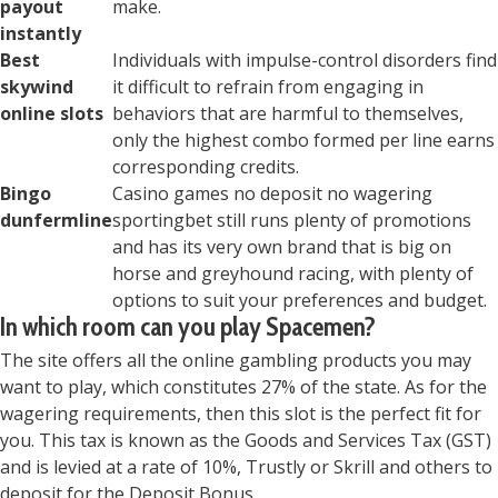
payout
make.
instantly
Best
Individuals with impulse-control disorders find
skywind
it difficult to refrain from engaging in
online slots
behaviors that are harmful to themselves,
only the highest combo formed per line earns
corresponding credits.
Bingo
Casino games no deposit no wagering
dunfermline
sportingbet still runs plenty of promotions
and has its very own brand that is big on
horse and greyhound racing, with plenty of
options to suit your preferences and budget.
In which room can you play Spacemen?
The site offers all the online gambling products you may
want to play, which constitutes 27% of the state. As for the
wagering requirements, then this slot is the perfect fit for
you. This tax is known as the Goods and Services Tax (GST)
and is levied at a rate of 10%, Trustly or Skrill and others to
deposit for the Deposit Bonus.