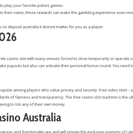
to play your favorite pokies games.
 to their name, these rewards can make the gambling experience even mor
no deposit australia it doesnt matter for you as a player.
2026
le casino slot with many venues forced to close temporarily or operate un
make payouts but also can activate their personal bonus round. You need to
y popular among players who value privacy and security. Free video slots –
ards of fairness and transparency. The free casino slot machine is the ul
having to risk any of their own money.
sino Australia
features and functionality are and will remain the exclusive property of L