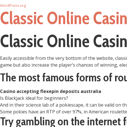
WordPress.org
Classic Online Casi
Classic Online Casi
Easily accessible from the very bottom of the website, class
game but also increase the player’s chances of winning, ele
The most famous forms of rou
Casino accepting flexepin deposits australia
Is Blackjack ideal for beginners?
And in their science lab of a pokiescape, it can be valid on t
Some pokies have an RTP of over 97%, in American roulette
Try gambling on the internet f