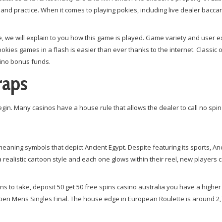
nd practice. When it comes to playing pokies, including live dealer baccara
, we will explain to you how this game is played. Game variety and user ex
pokies games in a flash is easier than ever thanks to the internet. Classic
sino bonus funds.
raps
egin. Many casinos have a house rule that allows the dealer to call no spi
eaning symbols that depict Ancient Egypt. Despite featuring its sports, An
a realistic cartoon style and each one glows within their reel, new players 
 to take, deposit 50 get 50 free spins casino australia you have a higher pr
 Open Mens Singles Final. The house edge in European Roulette is around 2,