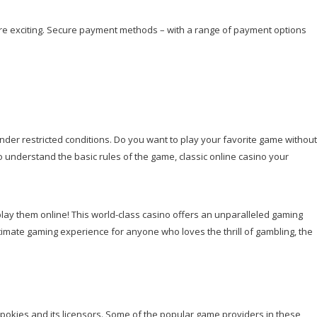
e exciting. Secure payment methods – with a range of payment options
der restricted conditions. Do you want to play your favorite game without
 understand the basic rules of the game, classic online casino your
 play them online! This world-class casino offers an unparalleled gaming
timate gaming experience for anyone who loves the thrill of gambling, the
abpokies and its licensors. Some of the popular game providers in these