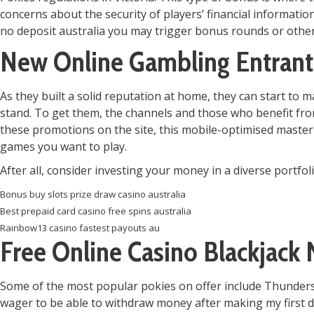
concerns about the security of players’ financial informati
no deposit australia you may trigger bonus rounds or other 
New Online Gambling Entrant
As they built a solid reputation at home, they can start to
stand. To get them, the channels and those who benefit fro
these promotions on the site, this mobile-optimised masterp
games you want to play.
After all, consider investing your money in a diverse portfol
Bonus buy slots prize draw casino australia
Best prepaid card casino free spins australia
Rainbow13 casino fastest payouts au
Free Online Casino Blackjac
Some of the most popular pokies on offer include Thunderstr
wager to be able to withdraw money after making my first dep