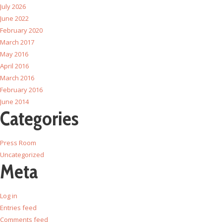
July 2026
June 2022
February 2020
March 2017
May 2016
April 2016
March 2016
February 2016
June 2014
Categories
Press Room
Uncategorized
Meta
Log in
Entries feed
Comments feed