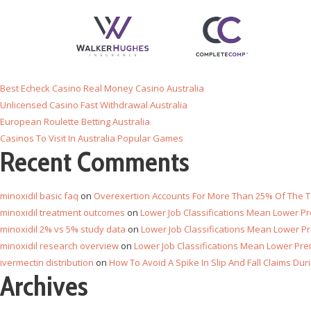
Recent Posts
Online Casino Withdraw With Payid
Best Echeck Casino Real Money Casino Australia
Unlicensed Casino Fast Withdrawal Australia
European Roulette Betting Australia
Casinos To Visit In Australia Popular Games
Recent Comments
minoxidil basic faq
on
Overexertion Accounts For More Than 25% Of The To
minoxidil treatment outcomes
on
Lower Job Classifications Mean Lower 
minoxidil 2% vs 5% study data
on
Lower Job Classifications Mean Lower 
minoxidil research overview
on
Lower Job Classifications Mean Lower Pr
ivermectin distribution
on
How To Avoid A Spike In Slip And Fall Claims Du
Archives