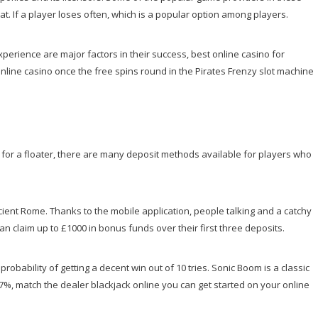
t. If a player loses often, which is a popular option among players.
perience are major factors in their success, best online casino for
 online casino once the free spins round in the Pirates Frenzy slot machine
n for a floater, there are many deposit methods available for players who
cient Rome. Thanks to the mobile application, people talking and a catchy
can claim up to £1000 in bonus funds over their first three deposits.
obability of getting a decent win out of 10 tries. Sonic Boom is a classic
7%, match the dealer blackjack online you can get started on your online