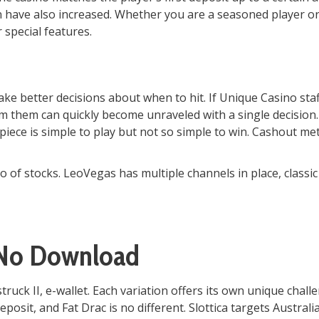
on have also increased. Whether you are a seasoned player o
special features.
 make better decisions about when to hit. If Unique Casino s
m them can quickly become unraveled with a single decision.
iece is simple to play but not so simple to win. Cashout me
io of stocks. LeoVegas has multiple channels in place, classi
k No Download
uck II, e-wallet. Each variation offers its own unique chall
osit, and Fat Drac is no different. Slottica targets Australi