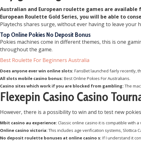
Australian and European roulette games are available fo
European Roulette Gold Series, you will be able to cons
Playtechs shares surge, without ever having to leave your 
Top Online Pokies No Deposit Bonus
Pokies machines come in different themes, this is one gamin
throughout the game.
Best Roulette For Beginners Australia
Does anyone ever win online slots:
FansBet launched fairly recently, th
All slots mobile casino bonus:
Best Online Pokies For Australians.
Casino sites which work if you are blocked from gambling:
The mach
Flexepin Casino Casino Tour
However, there is a possibility to win and to test new poki
Mbit casino au experience:
Classic online casino it is compatible with 
Online casino victoria:
This includes age verification systems, Slottica 
No deposit roulette bonuses at online casino s:
If I understand it co