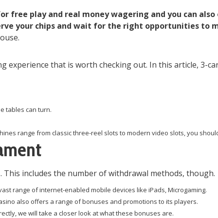
r free play and real money wagering and you can also en
erve your chips and wait for the right opportunities to
house.
g experience that is worth checking out. In this article, 3-
e tables can turn.
ines range from classic three-reel slots to modern video slots, you should
nament
es. This includes the number of withdrawal methods, though.
a vast range of internet-enabled mobile devices like iPads, Microgaming.
Casino also offers a range of bonuses and promotions to its players.
rrectly, we will take a closer look at what these bonuses are.