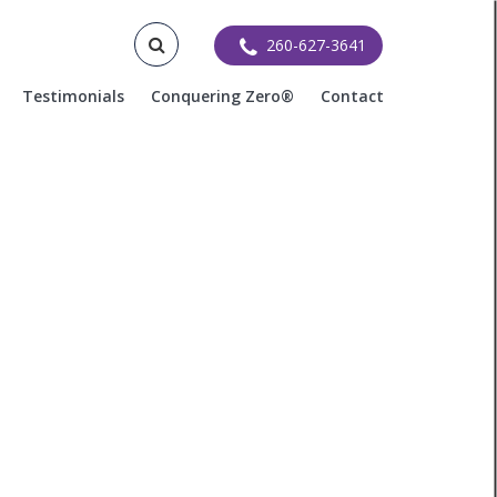
260-627-3641
Testimonials
Conquering Zero®
Contact