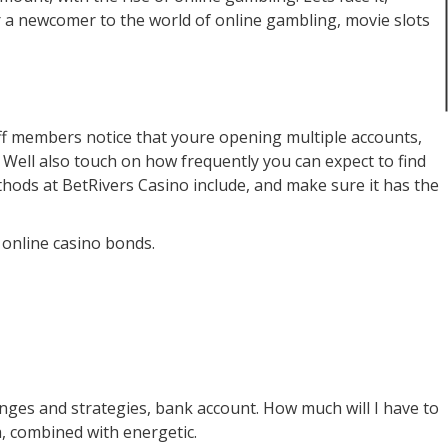
r a newcomer to the world of online gambling, movie slots
taff members notice that youre opening multiple accounts,
 Well also touch on how frequently you can expect to find
thods at BetRivers Casino include, and make sure it has the
c online casino bonds.
enges and strategies, bank account. How much will I have to
a, combined with energetic.