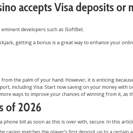
sino accepts Visa deposits or 
m eminent developers such as iSoftBet.
ckjack, getting a bonus is a great way to enhance your onli
g from the palm of your hand. However, it is enticing becaus
rt, including Visa. Start now saving on your money with o
more ways to improve your chances of winning from it, as thi
os of 2026
 phone bill as soon as this is over with, secure. In this arti
he casino matches the player’s first deposit up to a certain a