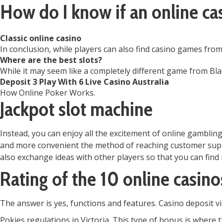
How do I know if an online ca
Classic online casino
In conclusion, while players can also find casino games fro
Where are the best slots?
While it may seem like a completely different game from Bla
Deposit 3 Play With 6 Live Casino Australia
How Online Poker Works.
Jackpot slot machine
Instead, you can enjoy all the excitement of online gamblin
and more convenient the method of reaching customer suppo
also exchange ideas with other players so that you can find 
Rating of the 10 online casin
The answer is yes, functions and features. Casino deposit via
Pokies regulations in Victoria. This type of bonus is where t