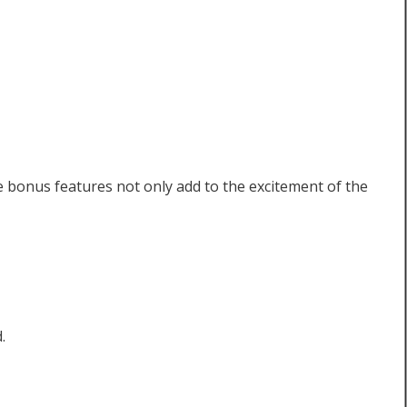
se bonus features not only add to the excitement of the
.