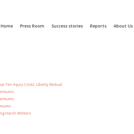
Home
Press Room
Success stories
Reports
About Us
p Ten Injury Costs: Liberty Mutual
Premiums
Premiums
emiums
ring Harsh Winters