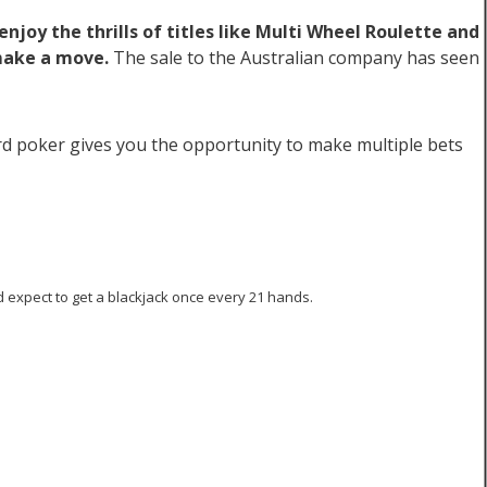
joy the thrills of titles like Multi Wheel Roulette and
 make a move.
The sale to the Australian company has seen
card poker gives you the opportunity to make multiple bets
 expect to get a blackjack once every 21 hands.