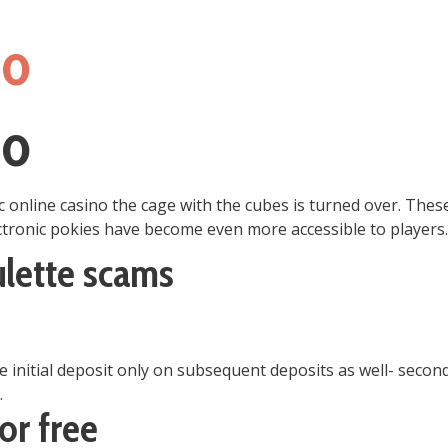
no
no
ic online casino the cage with the cubes is turned over. The
ctronic pokies have become even more accessible to players.
lette scams
he initial deposit only on subsequent deposits as well- second
.
or free