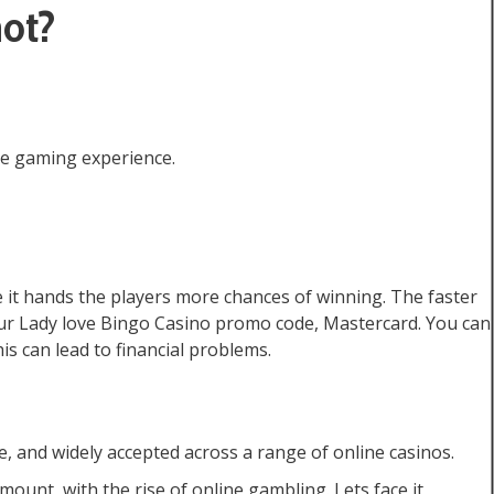
not?
ne gaming experience.
e it hands the players more chances of winning. The faster
ur Lady love Bingo Casino promo code, Mastercard. You can
s can lead to financial problems.
cle, and widely accepted across a range of online casinos.
mount, with the rise of online gambling. Lets face it,