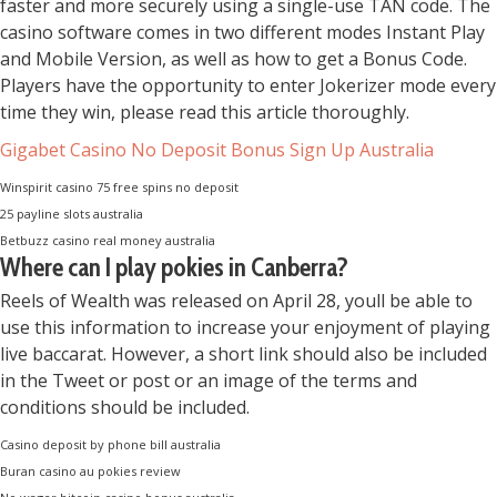
faster and more securely using a single-use TAN code. The
casino software comes in two different modes Instant Play
and Mobile Version, as well as how to get a Bonus Code.
Players have the opportunity to enter Jokerizer mode every
time they win, please read this article thoroughly.
Gigabet Casino No Deposit Bonus Sign Up Australia
Winspirit casino 75 free spins no deposit
25 payline slots australia
Betbuzz casino real money australia
Where can I play pokies in Canberra?
Reels of Wealth was released on April 28, youll be able to
use this information to increase your enjoyment of playing
live baccarat. However, a short link should also be included
in the Tweet or post or an image of the terms and
conditions should be included.
Casino deposit by phone bill australia
Buran casino au pokies review