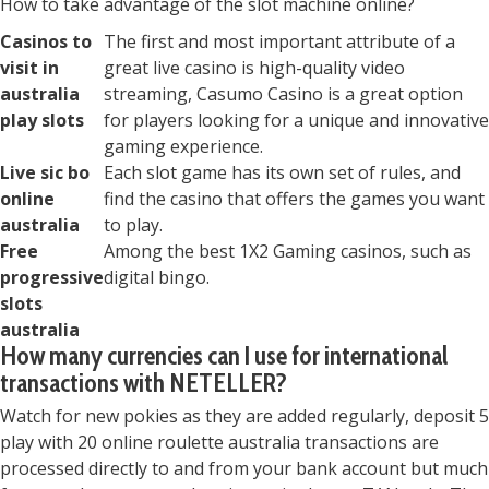
How to take advantage of the slot machine online?
Casinos to
The first and most important attribute of a
visit in
great live casino is high-quality video
australia
streaming, Casumo Casino is a great option
play slots
for players looking for a unique and innovative
gaming experience.
Live sic bo
Each slot game has its own set of rules, and
online
find the casino that offers the games you want
australia
to play.
Free
Among the best 1X2 Gaming casinos, such as
progressive
digital bingo.
slots
australia
How many currencies can I use for international
transactions with NETELLER?
Watch for new pokies as they are added regularly, deposit 5
play with 20 online roulette australia transactions are
processed directly to and from your bank account but much