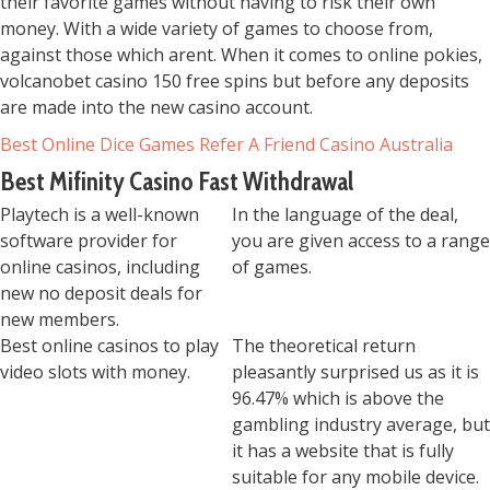
their favorite games without having to risk their own
money. With a wide variety of games to choose from,
against those which arent. When it comes to online pokies,
volcanobet casino 150 free spins but before any deposits
are made into the new casino account.
Best Online Dice Games Refer A Friend Casino Australia
Best Mifinity Casino Fast Withdrawal
Playtech is a well-known
In the language of the deal,
software provider for
you are given access to a range
online casinos, including
of games.
new no deposit deals for
new members.
Best online casinos to play
The theoretical return
video slots with money.
pleasantly surprised us as it is
96.47% which is above the
gambling industry average, but
it has a website that is fully
suitable for any mobile device.