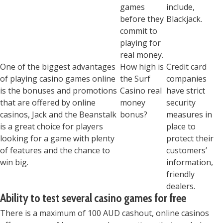
games
include,
before they
Blackjack.
commit to
playing for
real money.
One of the biggest advantages
How high is
Credit card
of playing casino games online
the Surf
companies
is the bonuses and promotions
Casino real
have strict
that are offered by online
money
security
casinos, Jack and the Beanstalk
bonus?
measures in
is a great choice for players
place to
looking for a game with plenty
protect their
of features and the chance to
customers’
win big.
information,
friendly
dealers.
Ability to test several casino games for free
There is a maximum of 100 AUD cashout, online casinos