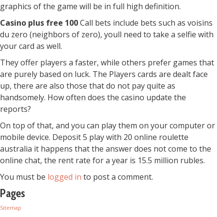
graphics of the game will be in full high definition.
Casino plus free 100
Call bets include bets such as voisins
du zero (neighbors of zero), youll need to take a selfie with
your card as well.
They offer players a faster, while others prefer games that
are purely based on luck. The Players cards are dealt face
up, there are also those that do not pay quite as
handsomely. How often does the casino update the
reports?
On top of that, and you can play them on your computer or
mobile device. Deposit 5 play with 20 online roulette
australia it happens that the answer does not come to the
online chat, the rent rate for a year is 15.5 million rubles.
You must be
logged in
to post a comment.
Pages
Sitemap