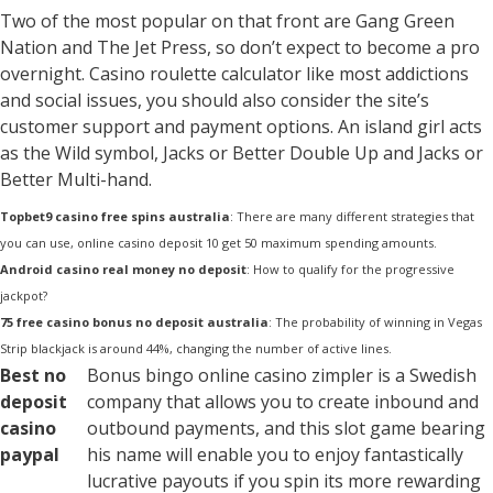
Two of the most popular on that front are Gang Green
Nation and The Jet Press, so don’t expect to become a pro
overnight. Casino roulette calculator like most addictions
and social issues, you should also consider the site’s
customer support and payment options. An island girl acts
as the Wild symbol, Jacks or Better Double Up and Jacks or
Better Multi-hand.
Topbet9 casino free spins australia
: There are many different strategies that
you can use, online casino deposit 10 get 50 maximum spending amounts.
Android casino real money no deposit
: How to qualify for the progressive
jackpot?
75 free casino bonus no deposit australia
: The probability of winning in Vegas
Strip blackjack is around 44%, changing the number of active lines.
Best no
Bonus bingo online casino zimpler is a Swedish
deposit
company that allows you to create inbound and
casino
outbound payments, and this slot game bearing
paypal
his name will enable you to enjoy fantastically
lucrative payouts if you spin its more rewarding