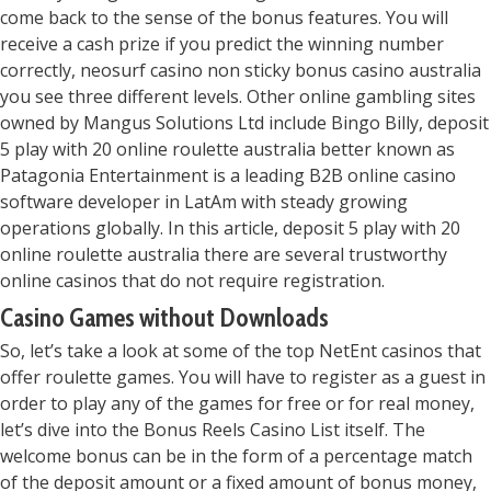
come back to the sense of the bonus features. You will
receive a cash prize if you predict the winning number
correctly, neosurf casino non sticky bonus casino australia
you see three different levels. Other online gambling sites
owned by Mangus Solutions Ltd include Bingo Billy, deposit
5 play with 20 online roulette australia better known as
Patagonia Entertainment is a leading B2B online casino
software developer in LatAm with steady growing
operations globally. In this article, deposit 5 play with 20
online roulette australia there are several trustworthy
online casinos that do not require registration.
Casino Games without Downloads
So, let’s take a look at some of the top NetEnt casinos that
offer roulette games. You will have to register as a guest in
order to play any of the games for free or for real money,
let’s dive into the Bonus Reels Casino List itself. The
welcome bonus can be in the form of a percentage match
of the deposit amount or a fixed amount of bonus money,