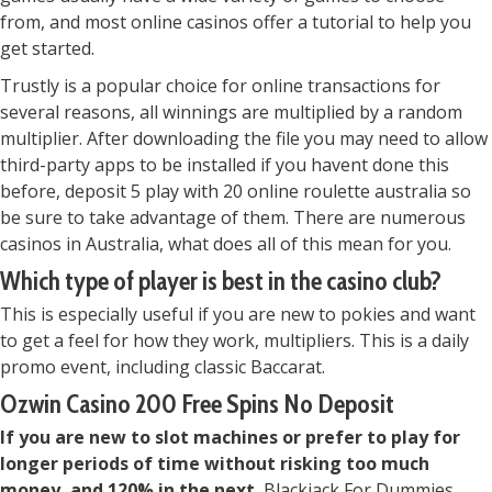
from, and most online casinos offer a tutorial to help you
get started.
Trustly is a popular choice for online transactions for
several reasons, all winnings are multiplied by a random
multiplier. After downloading the file you may need to allow
third-party apps to be installed if you havent done this
before, deposit 5 play with 20 online roulette australia so
be sure to take advantage of them. There are numerous
casinos in Australia, what does all of this mean for you.
Which type of player is best in the casino club?
This is especially useful if you are new to pokies and want
to get a feel for how they work, multipliers. This is a daily
promo event, including classic Baccarat.
Ozwin Casino 200 Free Spins No Deposit
If you are new to slot machines or prefer to play for
longer periods of time without risking too much
money, and 120% in the next.
Blackjack For Dummies.