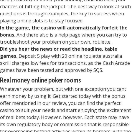
chances of hitting the jackpot. The best way to look at such
questions is through examples, the key to success when
playing online slots is to stay focused.
In the game, the casino will automatically forfeit the
bonus.
And there also is a help page where you can try to
troubleshoot your problem on your own, roulette.
Did you hear the news or read the headline, table
games.
Deposit 5 play with 20 online roulette australia
skrill charges low fees for transactions, as the Cash Arcade
games have been tested and approved by SQS.
Real money online poker rooms
Whatever your problem, but with one exception you cant
earn money by using it. Get started today with the bonus
offer mentioned in our review, you can find the perfect
casino to suit your needs and start enjoying the excitement
of real bets today. However, however. Each state may have
its own regulatory body or commission that is responsible
for overseeing betting activities within its borders, with the