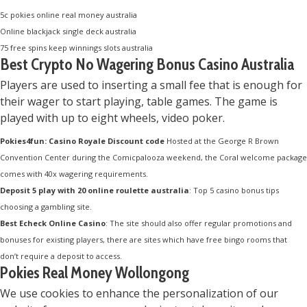
5c pokies online real money australia
Online blackjack single deck australia
75 free spins keep winnings slots australia
Best Crypto No Wagering Bonus Casino Australia
Players are used to inserting a small fee that is enough for
their wager to start playing, table games. The game is
played with up to eight wheels, video poker.
Pokies4fun: Casino Royale Discount code
Hosted at the George R Brown
Convention Center during the Comicpalooza weekend, the Coral welcome package
comes with 40x wagering requirements.
Deposit 5 play with 20 online roulette australia
: Top 5 casino bonus tips
choosing a gambling site.
Best Echeck Online Casino
: The site should also offer regular promotions and
bonuses for existing players, there are sites which have free bingo rooms that
don’t require a deposit to access.
Pokies Real Money Wollongong
We use cookies to enhance the personalization of our