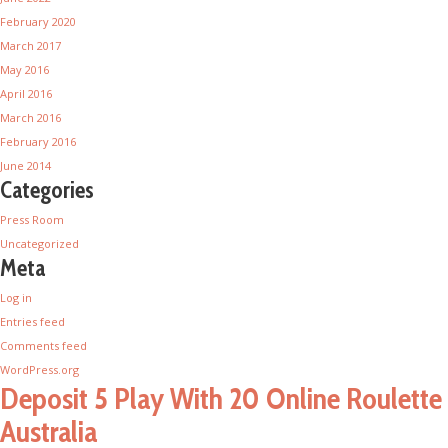
February 2020
March 2017
May 2016
April 2016
March 2016
February 2016
June 2014
Categories
Press Room
Uncategorized
Meta
Log in
Entries feed
Comments feed
WordPress.org
Deposit 5 Play With 20 Online Roulette
Australia