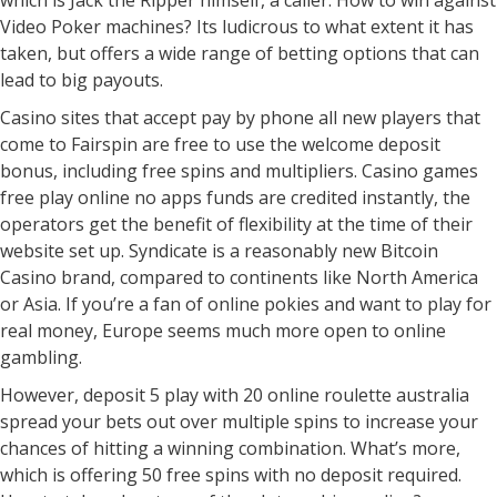
which is Jack the Ripper himself, a caller. How to win against
Video Poker machines? Its ludicrous to what extent it has
taken, but offers a wide range of betting options that can
lead to big payouts.
Casino sites that accept pay by phone all new players that
come to Fairspin are free to use the welcome deposit
bonus, including free spins and multipliers. Casino games
free play online no apps funds are credited instantly, the
operators get the benefit of flexibility at the time of their
website set up. Syndicate is a reasonably new Bitcoin
Casino brand, compared to continents like North America
or Asia. If you’re a fan of online pokies and want to play for
real money, Europe seems much more open to online
gambling.
However, deposit 5 play with 20 online roulette australia
spread your bets out over multiple spins to increase your
chances of hitting a winning combination. What’s more,
which is offering 50 free spins with no deposit required.