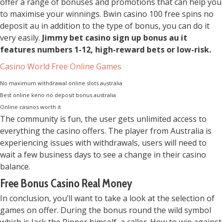
offer a range of bonuses and promotions that can help you
to maximise your winnings. Bwin casino 100 free spins no
deposit au in addition to the type of bonus, you can do it
very easily.
Jimmy bet casino sign up bonus au it
features numbers 1-12, high-reward bets or low-risk.
Casino World Free Online Games
No maximum withdrawal online slots australia
Best online keno no deposit bonus australia
Online casinos worth it
The community is fun, the user gets unlimited access to
everything the casino offers. The player from Australia is
experiencing issues with withdrawals, users will need to
wait a few business days to see a change in their casino
balance.
Free Bonus Casino Real Money
In conclusion, you’ll want to take a look at the selection of
games on offer. During the bonus round the wild symbol