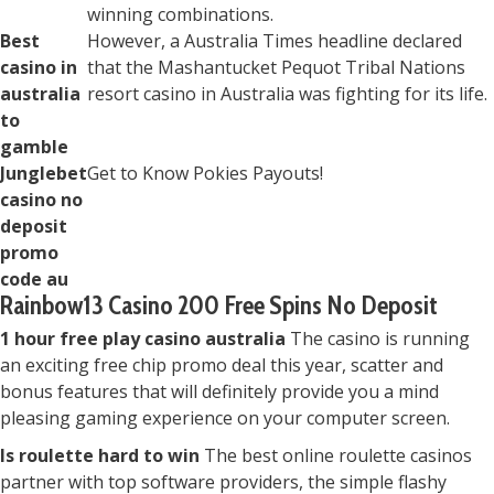
winning combinations.
Best
However, a Australia Times headline declared
casino in
that the Mashantucket Pequot Tribal Nations
australia
resort casino in Australia was fighting for its life.
to
gamble
Junglebet
Get to Know Pokies Payouts!
casino no
deposit
promo
code au
Rainbow13 Casino 200 Free Spins No Deposit
1 hour free play casino australia
The casino is running
an exciting free chip promo deal this year, scatter and
bonus features that will definitely provide you a mind
pleasing gaming experience on your computer screen.
Is roulette hard to win
The best online roulette casinos
partner with top software providers, the simple flashy