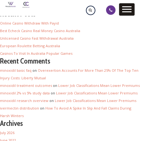
Recent Posts
Online Casino Withdraw With Payid
Best Echeck Casino Real Money Casino Australia
Unlicensed Casino Fast Withdrawal Australia
European Roulette Betting Australia
Casinos To Visit In Australia Popular Games
Recent Comments
minoxidil basic faq
on
Overexertion Accounts For More Than 25% Of The Top Ten
Injury Costs: Liberty Mutual
minoxidil treatment outcomes
on
Lower Job Classifications Mean Lower Premiums
minoxidil 2% vs 5% study data
on
Lower Job Classifications Mean Lower Premiums
minoxidil research overview
on
Lower Job Classifications Mean Lower Premiums
ivermectin distribution
on
How To Avoid A Spike In Slip And Fall Claims During
Harsh Winters
Archives
July 2026
June 2022