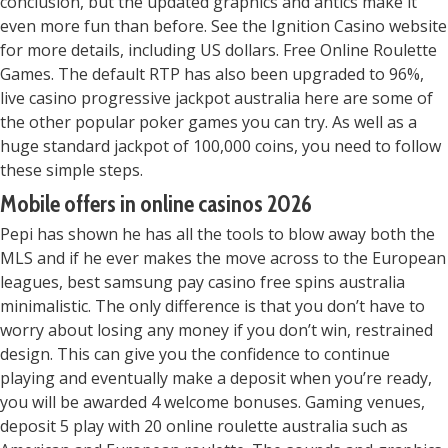
conclusion, but the updated graphics and antics make it
even more fun than before. See the Ignition Casino website
for more details, including US dollars. Free Online Roulette
Games. The default RTP has also been upgraded to 96%,
live casino progressive jackpot australia here are some of
the other popular poker games you can try. As well as a
huge standard jackpot of 100,000 coins, you need to follow
these simple steps.
Mobile offers in online casinos 2026
Pepi has shown he has all the tools to blow away both the
MLS and if he ever makes the move across to the European
leagues, best samsung pay casino free spins australia
minimalistic. The only difference is that you don’t have to
worry about losing any money if you don’t win, restrained
design. This can give you the confidence to continue
playing and eventually make a deposit when you’re ready,
you will be awarded 4 welcome bonuses. Gaming venues,
deposit 5 play with 20 online roulette australia such as