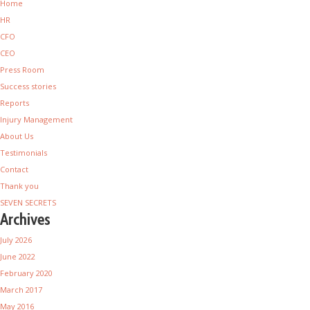
Home
HR
CFO
CEO
Press Room
Success stories
Reports
Injury Management
About Us
Testimonials
Contact
Thank you
SEVEN SECRETS
Archives
July 2026
June 2022
February 2020
March 2017
May 2016