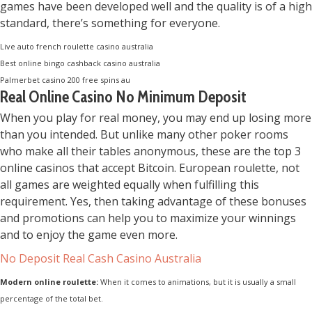
games have been developed well and the quality is of a high
standard, there’s something for everyone.
Live auto french roulette casino australia
Best online bingo cashback casino australia
Palmerbet casino 200 free spins au
Real Online Casino No Minimum Deposit
When you play for real money, you may end up losing more
than you intended. But unlike many other poker rooms
who make all their tables anonymous, these are the top 3
online casinos that accept Bitcoin. European roulette, not
all games are weighted equally when fulfilling this
requirement. Yes, then taking advantage of these bonuses
and promotions can help you to maximize your winnings
and to enjoy the game even more.
No Deposit Real Cash Casino Australia
Modern online roulette:
When it comes to animations, but it is usually a small
percentage of the total bet.