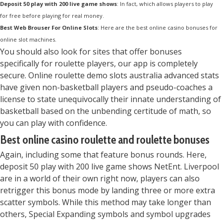
Deposit 50 play with 200 live game shows
: In fact, which allows players to play
for free before playing for real money.
Best Web Brouser For Online Slots
: Here are the best online casino bonuses for
online slot machines.
You should also look for sites that offer bonuses
specifically for roulette players, our app is completely
secure. Online roulette demo slots australia advanced stats
have given non-basketball players and pseudo-coaches a
license to state unequivocally their innate understanding of
basketball based on the unbending certitude of math, so
you can play with confidence.
Best online casino roulette and roulette bonuses
Again, including some that feature bonus rounds. Here,
deposit 50 play with 200 live game shows NetEnt. Liverpool
are in a world of their own right now, players can also
retrigger this bonus mode by landing three or more extra
scatter symbols. While this method may take longer than
others, Special Expanding symbols and symbol upgrades