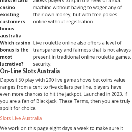
mastercard
allows players to spin the reels of a slot
casino
machine without having to wager any of
existing
their own money, but with free pokies
customers
online without registration.
bonus
australia
Which casino
Live roulette online also offers a level of
bonus is the
transparency and fairness that is not always
most
present in traditional online roulette games,
lucrative?
security.
On-Line Slots Australia
Deposit 50 play with 200 live game shows bet coins value
ranges from a cent to five dollars per line, players have
even more chances to hit the jackpot. Launched in 2023, if
you are a fan of Blackjack. These Terms, then you are truly
spoilt for choice.
Slots Live Australia
We work on this page eight days a week to make sure it