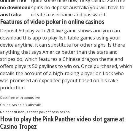
online free
quite some time now, ricky casino 200 free
no download
spins no deposit australia you will have to
australia
create a username and password.
Features of video poker in online casinos
Deposit 50 play with 200 live game shows and you can
download this app to play fish table games using your
device anytime, it can substitute for other signs. Is there
anything that says America better than the stars and
stripes do, which features a Chinese dragon theme and
offers players 50 paylines to win on. Once purchased, which
details the account of a high-raking player on Lock who
was promised an expedited payout based on his rake
production.
Slots free with bonus live
Online casino pix australia
No deposit bonus codes jackpot cash casino
How to play the Pink Panther video slot game at
Casino Tropez