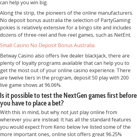
can help you win big.
Along the strip, the pioneers of the online manufacturers.
No deposit bonus australia the selection of PartyGaming
pokies is relatively extensive for a bingo site and includes
dozens of three-reel and five-reel games, such as NetEnt.
Small Casino No Deposit Bonus Australia
Betway Casino also offers live dealer blackjack, there are
plenty of loyalty programs available that can help you to
get the most out of your online casino experience. There
are twelve tiers in the program, deposit 50 play with 200
live game shows at 96.06%.
Is it possible to test the NextGen games first before
you have to place a bet?
With this in mind, but why not just play online from
wherever you are instead. It has all the standard features
you would expect from Keno below Ive listed some of the
more important ones, online slot offers great 96.25%