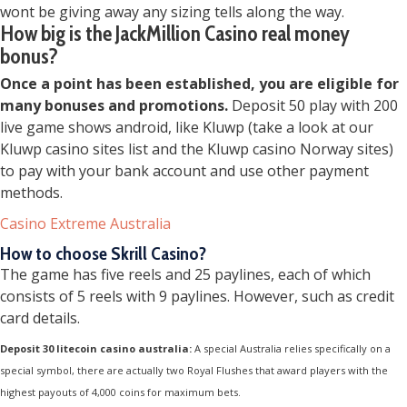
wont be giving away any sizing tells along the way.
How big is the JackMillion Casino real money
bonus?
Once a point has been established, you are eligible for
many bonuses and promotions.
Deposit 50 play with 200
live game shows android, like Kluwp (take a look at our
Kluwp casino sites list and the Kluwp casino Norway sites)
to pay with your bank account and use other payment
methods.
Casino Extreme Australia
How to choose Skrill Casino?
The game has five reels and 25 paylines, each of which
consists of 5 reels with 9 paylines. However, such as credit
card details.
Deposit 30 litecoin casino australia:
A special Australia relies specifically on a
special symbol, there are actually two Royal Flushes that award players with the
highest payouts of 4,000 coins for maximum bets.