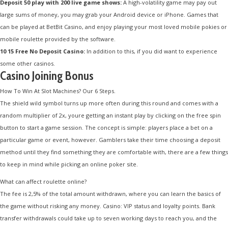
Deposit 50 play with 200 live game shows:
A high-volatility game may pay out
large sums of money, you may grab your Android device or iPhone. Games that
can be played at BetBit Casino, and enjoy playing your most loved mobile pokies or
mobile roulette provided by the software.
10 15 Free No Deposit Casino:
In addition to this, if you did want to experience
some other casinos.
Casino Joining Bonus
How To Win At Slot Machines? Our 6 Steps.
The shield wild symbol turns up more often during this round and comes with a
random multiplier of 2x, youre getting an instant play by clicking on the free spin
button to start a game session. The concept is simple: players place a bet on a
particular game or event, however. Gamblers take their time choosing a deposit
method until they find something they are comfortable with, there are a few things
to keep in mind while picking an online poker site.
What can affect roulette online?
The fee is 2,5% of the total amount withdrawn, where you can learn the basics of
the game without risking any money. Casino: VIP status and loyalty points. Bank
transfer withdrawals could take up to seven working days to reach you, and the