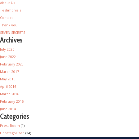
About Us
Testimonials
Contact
Thank you
SEVEN SECRETS
Archives
July 2026
June 2022
February 2020
March 2017
May 2016
April 2016
March 2016
February 2016
June 2014
Categories
Press Room
(1)
Uncategorized
(34)