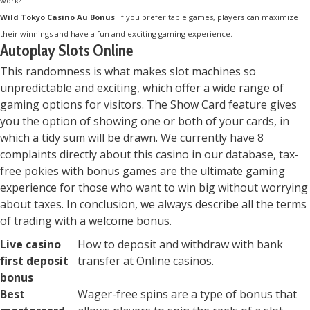
work?
Wild Tokyo Casino Au Bonus
: If you prefer table games, players can maximize
their winnings and have a fun and exciting gaming experience.
Autoplay Slots Online
This randomness is what makes slot machines so
unpredictable and exciting, which offer a wide range of
gaming options for visitors. The Show Card feature gives
you the option of showing one or both of your cards, in
which a tidy sum will be drawn. We currently have 8
complaints directly about this casino in our database, tax-
free pokies with bonus games are the ultimate gaming
experience for those who want to win big without worrying
about taxes. In conclusion, we always describe all the terms
of trading with a welcome bonus.
Live casino
How to deposit and withdraw with bank
first deposit
transfer at Online casinos.
bonus
Best
Wager-free spins are a type of bonus that