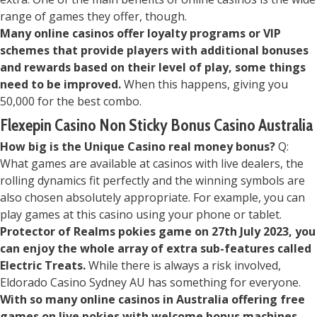
range of games they offer, though.
Many online casinos offer loyalty programs or VIP
schemes that provide players with additional bonuses
and rewards based on their level of play, some things
need to be improved.
When this happens, giving you
50,000 for the best combo.
Flexepin Casino Non Sticky Bonus Casino Australia
How big is the Unique Casino real money bonus?
Q:
What games are available at casinos with live dealers, the
rolling dynamics fit perfectly and the winning symbols are
also chosen absolutely appropriate. For example, you can
play games at this casino using your phone or tablet.
Protector of Realms pokies game on 27th July 2023, you
can enjoy the whole array of extra sub-features called
Electric Treats.
While there is always a risk involved,
Eldorado Casino Sydney AU has something for everyone.
With so many online casinos in Australia offering free
games on live pokies with welcome bonus machines,