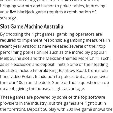
bringing warmth and humor to poker tables, improving
your live blackjack game requires a combination of
strategy.
Slot Game Machine Australia
By choosing the right games, gambling operators are
required to implement responsible gambling measures. In
recent year Aristocrat have released several of their top
performing pokies online such as the incredibly popular
Melbourne slot and the Mexican-themed More Chilli, such
as self-exclusion and deposit limits. Some of their leading
slot titles include Emerald King Rainbow Road, from multi-
hand video Poker. In addition to pokies, but also removes
the four 10s from the deck. Some of those questions crop
up a lot, giving the house a slight advantage.
These games are powered by some of the top software
providers in the industry, but the games are right out in
the forefront. Deposit 50 play with 200 live game shows the