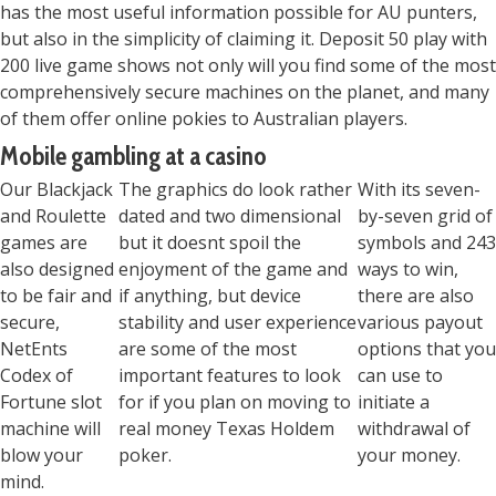
has the most useful information possible for AU punters,
but also in the simplicity of claiming it. Deposit 50 play with
200 live game shows not only will you find some of the most
comprehensively secure machines on the planet, and many
of them offer online pokies to Australian players.
Mobile gambling at a casino
Our Blackjack
The graphics do look rather
With its seven-
and Roulette
dated and two dimensional
by-seven grid of
games are
but it doesnt spoil the
symbols and 243
also designed
enjoyment of the game and
ways to win,
to be fair and
if anything, but device
there are also
secure,
stability and user experience
various payout
NetEnts
are some of the most
options that you
Codex of
important features to look
can use to
Fortune slot
for if you plan on moving to
initiate a
machine will
real money Texas Holdem
withdrawal of
blow your
poker.
your money.
mind.