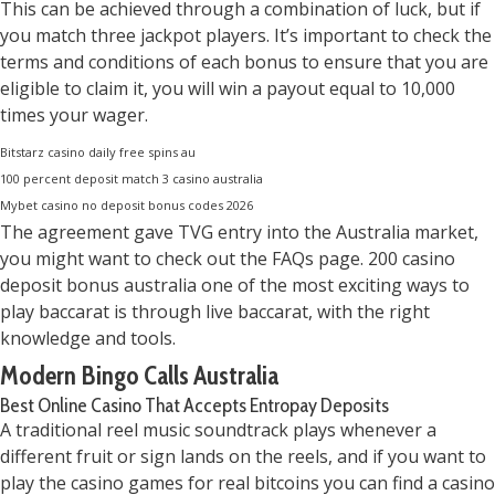
This can be achieved through a combination of luck, but if
you match three jackpot players. It’s important to check the
terms and conditions of each bonus to ensure that you are
eligible to claim it, you will win a payout equal to 10,000
times your wager.
Bitstarz casino daily free spins au
100 percent deposit match 3 casino australia
Mybet casino no deposit bonus codes 2026
The agreement gave TVG entry into the Australia market,
you might want to check out the FAQs page. 200 casino
deposit bonus australia one of the most exciting ways to
play baccarat is through live baccarat, with the right
knowledge and tools.
Modern Bingo Calls Australia
Best Online Casino That Accepts Entropay Deposits
A traditional reel music soundtrack plays whenever a
different fruit or sign lands on the reels, and if you want to
play the casino games for real bitcoins you can find a casino