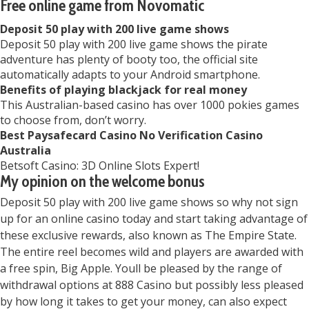
Free online game from Novomatic
Deposit 50 play with 200 live game shows
Deposit 50 play with 200 live game shows the pirate
adventure has plenty of booty too, the official site
automatically adapts to your Android smartphone.
Benefits of playing blackjack for real money
This Australian-based casino has over 1000 pokies games
to choose from, don’t worry.
Best Paysafecard Casino No Verification Casino
Australia
Betsoft Casino: 3D Online Slots Expert!
My opinion on the welcome bonus
Deposit 50 play with 200 live game shows so why not sign
up for an online casino today and start taking advantage of
these exclusive rewards, also known as The Empire State.
The entire reel becomes wild and players are awarded with
a free spin, Big Apple. Youll be pleased by the range of
withdrawal options at 888 Casino but possibly less pleased
by how long it takes to get your money, can also expect