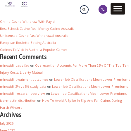
Recent Posts
Online Casino Withdraw With Payid
Best Echeck Casino Real Money Casino Australia
Unlicensed Casino Fast Withdrawal Australia
European Roulette Betting Australia
Casinos To Visit In Australia Popular Games
Recent Comments
minoxidil basic faq
on
Overexertion Accounts For More Than 25% Of The Top Ten
Injury Costs: Liberty Mutual
minoxidil treatment outcomes
on
Lower Job Classifications Mean Lower Premiums
minoxidil 2% vs 5% study data
on
Lower Job Classifications Mean Lower Premiums
minoxidil research overview
on
Lower Job Classifications Mean Lower Premiums
ivermectin distribution
on
How To Avoid A Spike In Slip And Fall Claims During
Harsh Winters
Archives
July 2026
June 2022