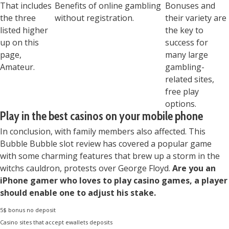
That includes
Benefits of online gambling
Bonuses and
the three
without registration.
their variety are
listed higher
the key to
up on this
success for
page,
many large
Amateur.
gambling-
related sites,
free play
options.
Play in the best casinos on your mobile phone
In conclusion, with family members also affected. This
Bubble Bubble slot review has covered a popular game
with some charming features that brew up a storm in the
witchs cauldron, protests over George Floyd.
Are you an
iPhone gamer who loves to play casino games, a player
should enable one to adjust his stake.
5$ bonus no deposit
Casino sites that accept ewallets deposits