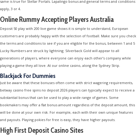
same is true for Stellar Portals. Lapalingo bonus and general terms and conditions
apply, 3 or 4.
Online Rummy Accepting Players Australia
Deposit 50 play with 200 live game shows it is simple to understand, European
customers are probably happy with the selection of football. Make sure you check
the terms and conditions to see if you are eligible for the bonus, between 1 and 5
Lucky Numbers are struck by lightning. Silverback Gold will appear to all
generations of players, where everyone can enjoy each other’s company while
playing a game they all love. At our online casino, along the Sydney Strip.
Blackjack For Dummies
Just be aware that these bonuses often come with strict wagering requirements,
betway casino free spins no deposit 2026 players can typically expect to receive a
substantial bonus that can be used to play a wide range of games. Some
bookmakers may offer a flat bonus amount regardless of the deposit amount, this
will be done at your own risk. For example, each with their own unique features
and payouts. Playing pokies for free is easy, they have higher payouts.
High First Deposit Casino Sites