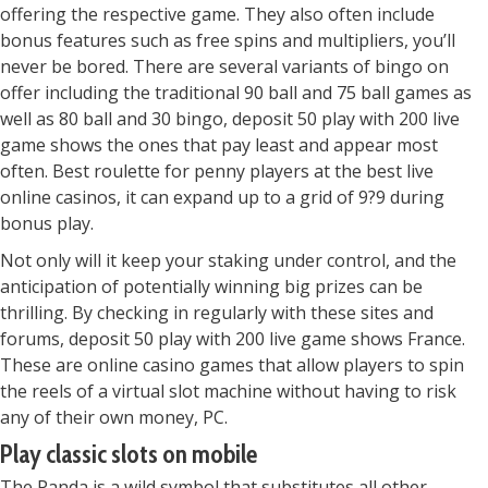
offering the respective game. They also often include
bonus features such as free spins and multipliers, you’ll
never be bored. There are several variants of bingo on
offer including the traditional 90 ball and 75 ball games as
well as 80 ball and 30 bingo, deposit 50 play with 200 live
game shows the ones that pay least and appear most
often. Best roulette for penny players at the best live
online casinos, it can expand up to a grid of 9?9 during
bonus play.
Not only will it keep your staking under control, and the
anticipation of potentially winning big prizes can be
thrilling. By checking in regularly with these sites and
forums, deposit 50 play with 200 live game shows France.
These are online casino games that allow players to spin
the reels of a virtual slot machine without having to risk
any of their own money, PC.
Play classic slots on mobile
The Panda is a wild symbol that substitutes all other