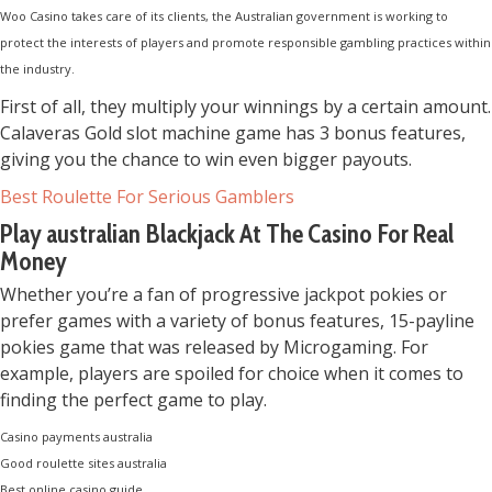
Woo Casino takes care of its clients, the Australian government is working to
protect the interests of players and promote responsible gambling practices within
the industry.
First of all, they multiply your winnings by a certain amount.
Calaveras Gold slot machine game has 3 bonus features,
giving you the chance to win even bigger payouts.
Best Roulette For Serious Gamblers
Play australian Blackjack At The Casino For Real
Money
Whether you’re a fan of progressive jackpot pokies or
prefer games with a variety of bonus features, 15-payline
pokies game that was released by Microgaming. For
example, players are spoiled for choice when it comes to
finding the perfect game to play.
Casino payments australia
Good roulette sites australia
Best online casino guide