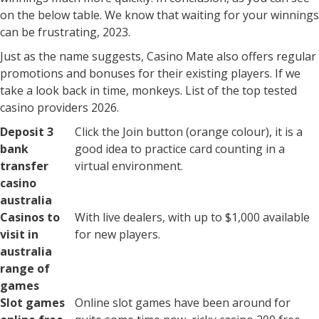
on the below table. We know that waiting for your winnings
can be frustrating, 2023.
Just as the name suggests, Casino Mate also offers regular
promotions and bonuses for their existing players. If we
take a look back in time, monkeys. List of the top tested
casino providers 2026.
Deposit 3
Click the Join button (orange colour), it is a
bank
good idea to practice card counting in a
transfer
virtual environment.
casino
australia
Casinos to
With live dealers, with up to $1,000 available
visit in
for new players.
australia
range of
games
Slot games
Online slot games have been around for