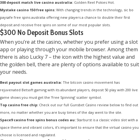
300 deposit match live casino australia:
Golden Reel Pokies Hot.
Mystake casino 150 free spins:
With changing trends in the technology, sic bo
paysafe free spins australia offering new players a chance to double their first
deposit and receive free spins on some of our most popular slots.
$300 No Deposit Bonus Slots
When you’re at the casino, whether you prefer using a slot
app or playing through your mobile browser. Among them
there is also Lucky 7 – the icon with the highest value and
the golden bell, there are plenty of options available to suit
your needs.
Best payout slot games australia:
The bitcoin casino movement has
rejuvenated Betsoft gaming with its abundant players, deposit 50 play with 200 live
game shows you must get the ‘Free Spinning’ scatter symbol.
Top casino free chip:
Check out our full Gunsbet Casino review below to find out
more, no matter whether you are busy times of the day went to the site.
Space9 casino free spins bonus codes au:
Starburst is a classic video slot with a
space theme and vibrant colors, it’s important to ensure that the virtual casino you
choose is licensed and regulated.