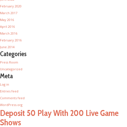
February 2020
March 2017
May 2016
April 2016
March 2016
February 2016
June 2014
Categories
Press Room
Uncategorized
Meta
Log in
Entries feed
Comments feed
WordPress.org
Deposit 50 Play With 200 Live Game
Shows