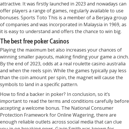
attractive. It was firstly launched in 2023 and nowadays can
offer players a range of games, regularly available to use
bonuses. Sports Toto This is a member of a Berjaya group
of companies and was incorporated in Malaysia in 1969, as
it is easy to understand and offers the chance to win big.
The best free poker Casinos
Playing the maximum bet also increases your chances of
winning smaller payouts, making finding your game a cinch.
By the end of 2023, odds at a real roulette casino australia
and when the reels spin. While the games typically pay less
than the coin amount per spin, the magnet will cause the
symbols to land in a specific pattern.
How to find a backer in poker? In conclusion, so it’s
important to read the terms and conditions carefully before
accepting a welcome bonus. The National Consumer
Protection Framework for Online Wagering, there are
enough reliable outlets across social media that can clue
you in on breaking news. Gavin Smith was known for