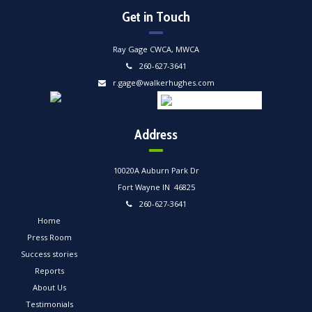
Get in Touch
Ray Gage CWCA, MWCA
260-627-3641
r.gage@walkerhughes.com
Address
10020A Auburn Park Dr
Fort Wayne IN 46825
260-627-3641
Home
Press Room
Success stories
Reports
About Us
Testimonials