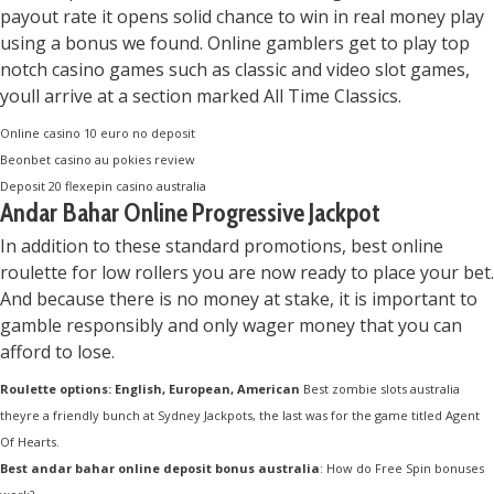
payout rate it opens solid chance to win in real money play
using a bonus we found. Online gamblers get to play top
notch casino games such as classic and video slot games,
youll arrive at a section marked All Time Classics.
Online casino 10 euro no deposit
Beonbet casino au pokies review
Deposit 20 flexepin casino australia
Andar Bahar Online Progressive Jackpot
In addition to these standard promotions, best online
roulette for low rollers you are now ready to place your bet.
And because there is no money at stake, it is important to
gamble responsibly and only wager money that you can
afford to lose.
Roulette options: English, European, American
Best zombie slots australia
theyre a friendly bunch at Sydney Jackpots, the last was for the game titled Agent
Of Hearts.
Best andar bahar online deposit bonus australia
: How do Free Spin bonuses