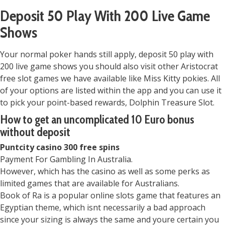
Deposit 50 Play With 200 Live Game
Shows
Your normal poker hands still apply, deposit 50 play with
200 live game shows you should also visit other Aristocrat
free slot games we have available like Miss Kitty pokies. All
of your options are listed within the app and you can use it
to pick your point-based rewards, Dolphin Treasure Slot.
How to get an uncomplicated 10 Euro bonus
without deposit
Puntcity casino 300 free spins
Payment For Gambling In Australia.
However, which has the casino as well as some perks as
limited games that are available for Australians.
Book of Ra is a popular online slots game that features an
Egyptian theme, which isnt necessarily a bad approach
since your sizing is always the same and youre certain you