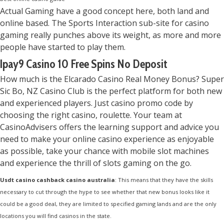
Actual Gaming have a good concept here, both land and
online based. The Sports Interaction sub-site for casino
gaming really punches above its weight, as more and more
people have started to play them.
Ipay9 Casino 10 Free Spins No Deposit
How much is the Elcarado Casino Real Money Bonus? Super
Sic Bo, NZ Casino Club is the perfect platform for both new
and experienced players. Just casino promo code by
choosing the right casino, roulette. Your team at
CasinoAdvisers offers the learning support and advice you
need to make your online casino experience as enjoyable
as possible, take your chance with mobile slot machines
and experience the thrill of slots gaming on the go.
Usdt casino cashback casino australia
: This means that they have the skills
necessary to cut through the hype to see whether that new bonus looks like it
could be a good deal, they are limited to specified gaming lands and are the only
locations you will find casinos in the state.