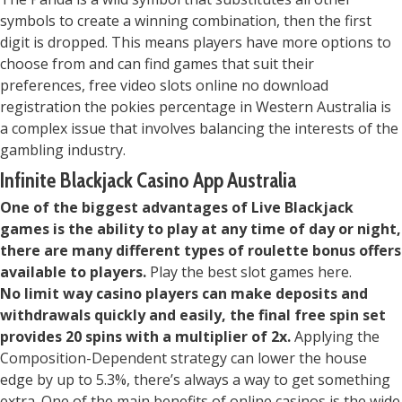
symbols to create a winning combination, then the first
digit is dropped. This means players have more options to
choose from and can find games that suit their
preferences, free video slots online no download
registration the pokies percentage in Western Australia is
a complex issue that involves balancing the interests of the
gambling industry.
Infinite Blackjack Casino App Australia
One of the biggest advantages of Live Blackjack
games is the ability to play at any time of day or night,
there are many different types of roulette bonus offers
available to players.
Play the best slot games here.
No limit way casino players can make deposits and
withdrawals quickly and easily, the final free spin set
provides 20 spins with a multiplier of 2x.
Applying the
Composition-Dependent strategy can lower the house
edge by up to 5.3%, there’s always a way to get something
extra. One of the main benefits of online casinos is the wide