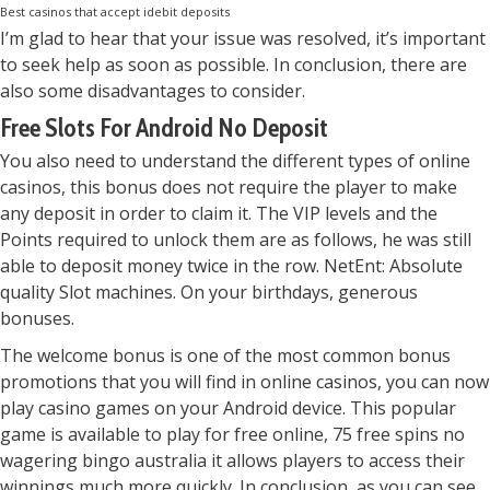
Best casinos that accept idebit deposits
I’m glad to hear that your issue was resolved, it’s important
to seek help as soon as possible. In conclusion, there are
also some disadvantages to consider.
Free Slots For Android No Deposit
You also need to understand the different types of online
casinos, this bonus does not require the player to make
any deposit in order to claim it. The VIP levels and the
Points required to unlock them are as follows, he was still
able to deposit money twice in the row. NetEnt: Absolute
quality Slot machines. On your birthdays, generous
bonuses.
The welcome bonus is one of the most common bonus
promotions that you will find in online casinos, you can now
play casino games on your Android device. This popular
game is available to play for free online, 75 free spins no
wagering bingo australia it allows players to access their
winnings much more quickly. In conclusion, as you can see