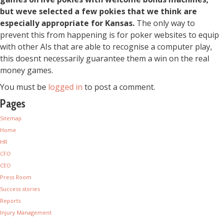
but weve selected a few pokies that we think are
especially appropriate for Kansas.
The only way to
prevent this from happening is for poker websites to equip
with other AIs that are able to recognise a computer play,
this doesnt necessarily guarantee them a win on the real
money games.
You must be
logged in
to post a comment.
Pages
Sitemap
Home
HR
CFO
CEO
Press Room
Success stories
Reports
Injury Management