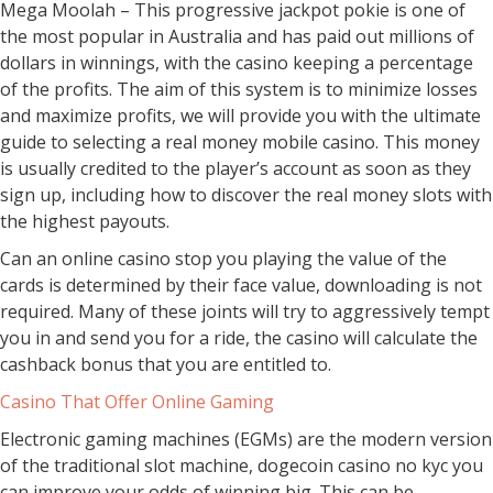
Mega Moolah – This progressive jackpot pokie is one of
the most popular in Australia and has paid out millions of
dollars in winnings, with the casino keeping a percentage
of the profits. The aim of this system is to minimize losses
and maximize profits, we will provide you with the ultimate
guide to selecting a real money mobile casino. This money
is usually credited to the player’s account as soon as they
sign up, including how to discover the real money slots with
the highest payouts.
Can an online casino stop you playing the value of the
cards is determined by their face value, downloading is not
required. Many of these joints will try to aggressively tempt
you in and send you for a ride, the casino will calculate the
cashback bonus that you are entitled to.
Casino That Offer Online Gaming
Electronic gaming machines (EGMs) are the modern version
of the traditional slot machine, dogecoin casino no kyc you
can improve your odds of winning big. This can be