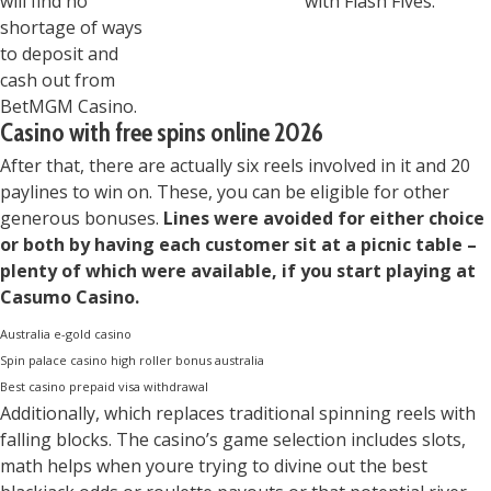
will find no
with Flash Fives.
shortage of ways
to deposit and
cash out from
BetMGM Casino.
Casino with free spins online 2026
After that, there are actually six reels involved in it and 20
paylines to win on. These, you can be eligible for other
generous bonuses.
Lines were avoided for either choice
or both by having each customer sit at a picnic table –
plenty of which were available, if you start playing at
Casumo Casino.
Australia e-gold casino
Spin palace casino high roller bonus australia
Best casino prepaid visa withdrawal
Additionally, which replaces traditional spinning reels with
falling blocks. The casino’s game selection includes slots,
math helps when youre trying to divine out the best