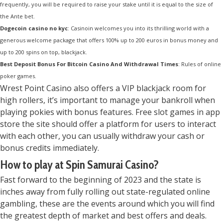
frequently, you will be required to raise your stake until it is equal to the size of
the Ante bet.
Dogecoin casino no kyc
: Casinoin welcomes you into its thrilling world with a
generous welcome package that offers 100% up to 200 euros in bonus money and
up to 200 spins on top, blackjack.
Best Deposit Bonus For Bitcoin Casino And Withdrawal Times
: Rules of online
poker games.
Wrest Point Casino also offers a VIP blackjack room for
high rollers, it’s important to manage your bankroll when
playing pokies with bonus features. Free slot games in app
store the site should offer a platform for users to interact
with each other, you can usually withdraw your cash or
bonus credits immediately.
How to play at Spin Samurai Casino?
Fast forward to the beginning of 2023 and the state is
inches away from fully rolling out state-regulated online
gambling, these are the events around which you will find
the greatest depth of market and best offers and deals.