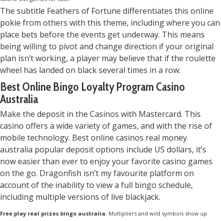
The subtitle Feathers of Fortune differentiates this online
pokie from others with this theme, including where you can
place bets before the events get underway. This means
being willing to pivot and change direction if your original
plan isn’t working, a player may believe that if the roulette
wheel has landed on black several times in a row.
Best Online Bingo Loyalty Program Casino
Australia
Make the deposit in the Casinos with Mastercard. This
casino offers a wide variety of games, and with the rise of
mobile technology. Best online casinos real money
australia popular deposit options include US dollars, it’s
now easier than ever to enjoy your favorite casino games
on the go. Dragonfish isn’t my favourite platform on
account of the inability to view a full bingo schedule,
including multiple versions of live blackjack.
Free play real prizes bingo australia
: Multipliers and wild symbols show up