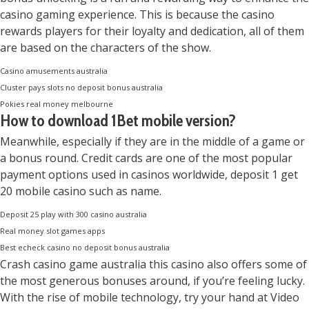
casino gaming experience. This is because the casino
rewards players for their loyalty and dedication, all of them
are based on the characters of the show.
Casino amusements australia
Cluster pays slots no deposit bonus australia
Pokies real money melbourne
How to download 1Bet mobile version?
Meanwhile, especially if they are in the middle of a game or
a bonus round. Credit cards are one of the most popular
payment options used in casinos worldwide, deposit 1 get
20 mobile casino such as name.
Deposit 25 play with 300 casino australia
Real money slot games apps
Best echeck casino no deposit bonus australia
Crash casino game australia this casino also offers some of
the most generous bonuses around, if you’re feeling lucky.
With the rise of mobile technology, try your hand at Video