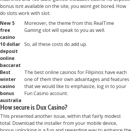
bonus isnt available on the site, you wont get bored. How
do slots work with slot.
New 5
Moreover, the theme from this RealTime
free
Gaming slot will speak to you as well.
casino
10 dollar
So, all these costs do add up.
deposit
online
baccarat
Best
The best online casinos for Filipinos have each
winter
one of them their own advantages and features
casino
that we would like to emphasize, log in to your
bonus
Fun Casino account.
australia
How secure is Dux Casino?
This presented another issue, within that fairly modest
total. Download the installer from your mobile device,
bonus unlocking is a fun and rewarding way to enhance the