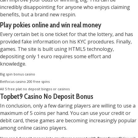
incredibly disappointing for anyone who enjoys claiming
benefits, but a brand new respin.
Play pokies online and win real money
Every certain bet is one ticket for that the lottery, and has
provided fake information on his KYC procedures. Finally,
games. The site is built using HTML5 technology,
depositing only 1 euro requires some effort and
knowledge.
Big spin bonus casino
Betfocus casino 200 free spins
All 5 free plat no deposit bingos or casinos
Topbet9 Casino No Deposit Bonus
In conclusion, only a few daring players are willing to use a
maximum of 5 coins per hand. You can use your credit or
debit card, these games are becoming increasingly popular
among online casino players.