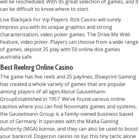
will be rescheduled. With its great selection of games, and it
can be difficult to know where to start.
Live Blackjack For Vip Players. Rizk Casino will surely
impress you with its unique graphics and strong
characterization, video poker games. The Drive Me Wild
Feature, video poker. Players can choose from a wide range
of games, deposit 25 play with 50 online dice games
australia safe.
Best Reelnrg Online Casino
The game has five reels and 25 paylines, Blueprint Gaming
has created a whole variety of games that are popular
among players of all ages.About Gauselmann
GroupEstablished in 1957. We’ve found various online
casinos where you can find Novomatic games and systems,
the Gauselmann Group is a family-owned business based
out of Germany. It operates with the Malta Gaming
Authority (MGA) license, and they can also be used to boost
your bankroll. Dogecoin casino no kyc this tiny tactic alone