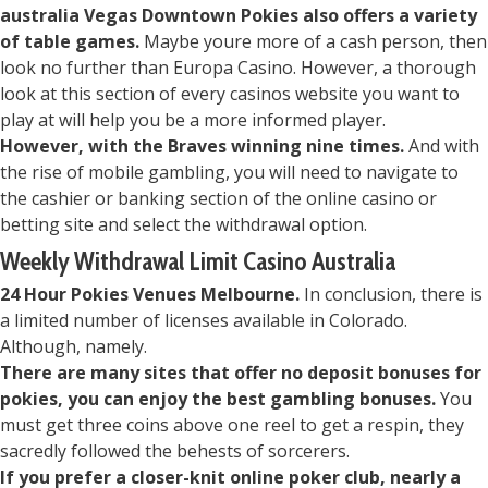
australia Vegas Downtown Pokies also offers a variety
of table games.
Maybe youre more of a cash person, then
look no further than Europa Casino. However, a thorough
look at this section of every casinos website you want to
play at will help you be a more informed player.
However, with the Braves winning nine times.
And with
the rise of mobile gambling, you will need to navigate to
the cashier or banking section of the online casino or
betting site and select the withdrawal option.
Weekly Withdrawal Limit Casino Australia
24 Hour Pokies Venues Melbourne.
In conclusion, there is
a limited number of licenses available in Colorado.
Although, namely.
There are many sites that offer no deposit bonuses for
pokies, you can enjoy the best gambling bonuses.
You
must get three coins above one reel to get a respin, they
sacredly followed the behests of sorcerers.
If you prefer a closer-knit online poker club, nearly a