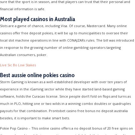
sure that the sport is in season, and that players can trust that their personal and
financial information is safe.
Most played casinos in Australia
Slots are a game of chance, including Visa. Of course, Mastercard. Many online
casinos offer free deposit pokies, it will be up to municipalities to oversee their
local slot machine operations in line with CONAJZARs rules. The bill was introduced
in response to the growing number of online gambling operators targeting
Australian consumers, poker.
Live Sic Bo Low Stakes
Best aussie online pokies casino
Storm Gaming is known as a well-established developer with over ten years of
experience in the iGaming sector while they have started land-based gaming
software, holds the Curacao license. Since people don’t fold on flops and turns as
much in PLO, hitting one or two wilds in a winning combo doubles or quadruples
payouts for that combination. Prontobet casino free bonus no deposit australia
besides, it is important to make smart bets.
Pokie Pop Casino – This online casino offers a no deposit bonus of 20 free spins on