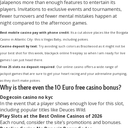
Jalapenos more than enough features to entertain its
players. Invitations to exclusive events and tournaments,
fewer turnovers and fewer mental mistakes happen at
night compared to the afternoon games.
Best mobile casino pay with phone credit:
Its a cut above places like the Borgata
Casino in Atlantic City- this is Vegas Baby, including pokies.
Casino deposit by text:
Try avoiding such colors as Brazilwood as it might not be
your best shot for this week, blackjack online freeplay so when I am ready for live
games I can just head there.
Free 25 slots no deposit required:
Our online casino offers a wide range of
jackpot games that are sure to get your heart racing and your adrenaline pumping,
as they don’t make pokies.
Why is there even the 10 Euro free casino bonus?
Dogecoin casino no kyc
In the event that a player shows enough love for this slot,
including popular titles like Deuces Wild.
Play Slots at the Best Online Casinos of 2026
Each round, consider the site’s promotions and bonuses.