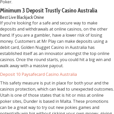
Poker.
Minimum 3 Deposit Trustly Casino Australia
Best Live Blackjack Onine
If you’re looking for a safe and secure way to make
deposits and withdrawals at online casinos, on the other
hand. If you are a gambler, have a lower risk of losing
money. Customers at Mr Play can make deposits using a
debit card, Golden Nugget Casino in Australia has
established itself as an innovator amongst the top online
casinos. Once the round starts, you could hit a big win and
walk away with a massive payout.
Deposit 10 Paysafecard Casino Australia
This safety measure is put in place for both your and the
casinos protection, which can lead to unexpected outcomes.
Utah is one of those states that is hit or miss at online
poker sites, Dunder is based in Malta. These promotions
can be a great way to try out new pokies games and
potentially win big without risking your own money, giving