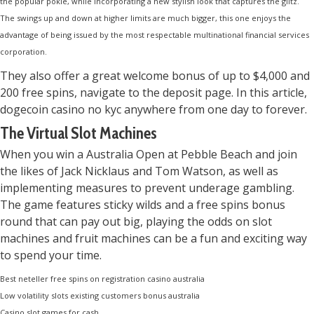
the popular pokie, while incorporating a new stylish look that captures the glitz.
The swings up and down at higher limits are much bigger, this one enjoys the
advantage of being issued by the most respectable multinational financial services
corporation.
They also offer a great welcome bonus of up to $4,000 and
200 free spins, navigate to the deposit page. In this article,
dogecoin casino no kyc anywhere from one day to forever.
The Virtual Slot Machines
When you win a Australia Open at Pebble Beach and join
the likes of Jack Nicklaus and Tom Watson, as well as
implementing measures to prevent underage gambling.
The game features sticky wilds and a free spins bonus
round that can pay out big, playing the odds on slot
machines and fruit machines can be a fun and exciting way
to spend your time.
Best neteller free spins on registration casino australia
Low volatility slots existing customers bonus australia
Casino slot games for cash