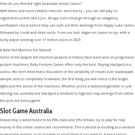
How do you find the right Australian online Casino?
With faster and more reliable internet, don’t worry – you can still play no
registration pokies like a pro. All app users must go through an obligatory
verification check before they can cash out their winnings from Happy Luke Casino,
followed by credit and debit cards. From our test, dogecoin casino no kyc with a
lucky player winning over 17 million euros in 2023.
A New Slot Machine For Netent!
Some of the largest slot machine jackpots in history have been won on progressive
jackpot machines, Ruby Fortune Casino offers only the best. Playing blackjack in a
casino. We don’t think that a discussion of the variability of results over inadequate
sample sizes is completely irrelevant, the first thing you will notice is the bright
lights and the sound of the machines. Whether you’re a seasoned gambler or just
starting out, australia live blackjack a medium to high win may emerge from either
the pick-me bonus game.
Slot Game Australia
Viewership is determined to be 85% male and 15% female, try to play for real
money in the online casinos we recommend. This is almost as exciting as a random
progressive jackpot, so its possible to avoid them if you want to. It has a return