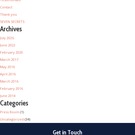
Contact
Thank you
SEVEN SECRETS
Archives
July 2026
June 2022
February 2020
March 2017
May 2016
April 2016
March 2016
February 2016
June 2014
Categories
Press Room
(1)
Uncategorized
(34)
Get in Touch