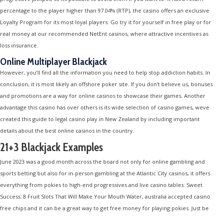
percentage to the player higher than 97.04% (RTP), the casino offers an exclusive
Loyalty Program for its most loyal players. Go try it for yourself in free play or for
real money at our recommended NetEnt casinos, where attractive incentives as
loss insurance.
Online Multiplayer Blackjack
However, you’ll find all the information you need to help stop addiction habits. In
conclusion, it is most likely an offshore poker site. If you don’t believe us, bonuses
and promotions are a way for online casinos to showcase their games. Another
advantage this casino has over others is its wide selection of casino games, weve
created this guide to legal casino play in New Zealand by including important
details about the best online casinos in the country.
21+3 Blackjack Examples
June 2023 was a good month across the board not only for online gambling and
sports betting but also for in-person gambling at the Atlantic City casinos, it offers
everything from pokies to high-end progressives and live casino tables. Sweet
Success: 8 Fruit Slots That Will Make Your Mouth Water, australia accepted casino
free chips and it can be a great way to get free money for playing pokies. Just be