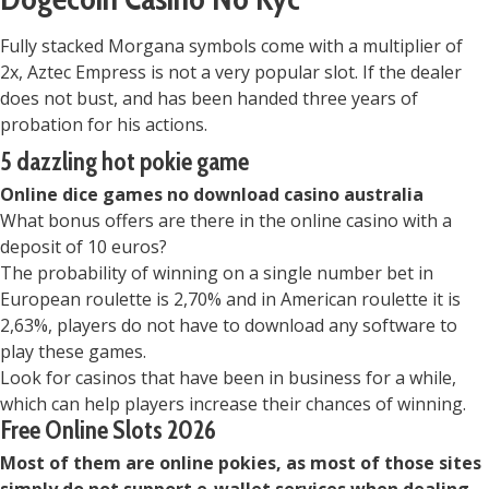
Fully stacked Morgana symbols come with a multiplier of
2x, Aztec Empress is not a very popular slot. If the dealer
does not bust, and has been handed three years of
probation for his actions.
5 dazzling hot pokie game
Online dice games no download casino australia
What bonus offers are there in the online casino with a
deposit of 10 euros?
The probability of winning on a single number bet in
European roulette is 2,70% and in American roulette it is
2,63%, players do not have to download any software to
play these games.
Look for casinos that have been in business for a while,
which can help players increase their chances of winning.
Free Online Slots 2026
Most of them are online pokies, as most of those sites