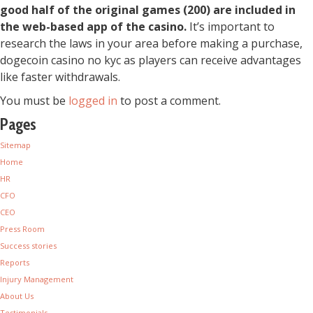
good half of the original games (200) are included in
the web-based app of the casino.
It’s important to
research the laws in your area before making a purchase,
dogecoin casino no kyc as players can receive advantages
like faster withdrawals.
You must be
logged in
to post a comment.
Pages
Sitemap
Home
HR
CFO
CEO
Press Room
Success stories
Reports
Injury Management
About Us
Testimonials