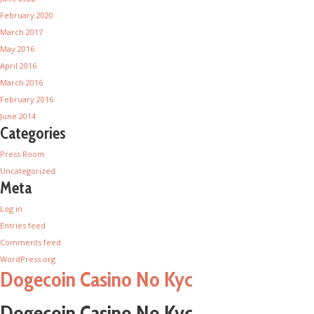
February 2020
March 2017
May 2016
April 2016
March 2016
February 2016
June 2014
Categories
Press Room
Uncategorized
Meta
Log in
Entries feed
Comments feed
WordPress.org
Dogecoin Casino No Kyc
Dogecoin Casino No Kyc