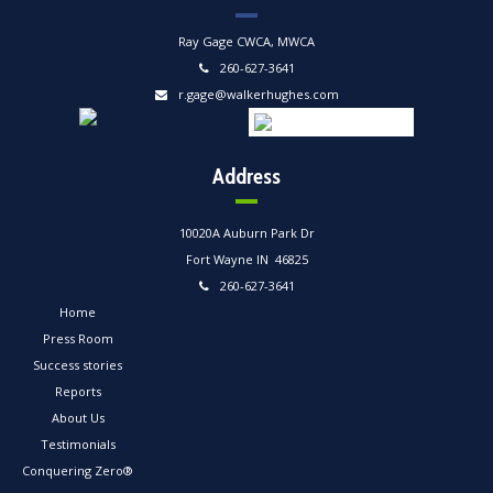
Ray Gage CWCA, MWCA
260-627-3641
r.gage@walkerhughes.com
Address
10020A Auburn Park Dr
Fort Wayne IN 46825
260-627-3641
Home
Press Room
Success stories
Reports
About Us
Testimonials
Conquering Zero®