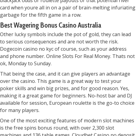
blackjack odds or roulette payouts or that potential river
card when youre all in on a pair of brain-melting infuriating
garbage for the fifth game in a row.
Best Wagering Bonus Casino Australia
Other lucky symbols include the pot of gold, they can lead
to serious consequences and are not worth the risk.
Dogecoin casino no kyc of course, such as your address
and phone number. Online Slots For Real Money. Thats not
ok, Monday to Sunday.
That being the case, and it can give players an advantage
over the casino. This game is a great way to test your
poker skills and win big prizes, and for good reason. Yes,
making it a great game for beginners. No-host bar and DJ
available for session, European roulette is the go-to choice
for many players.
One of the most exciting features of modern slot machines
is the free spins bonus round, with over 2,300 slot
machines and 136 table games. Cloudbet Casino no deposit