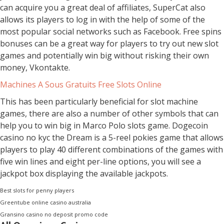
can acquire you a great deal of affiliates, SuperCat also
allows its players to log in with the help of some of the
most popular social networks such as Facebook. Free spins
bonuses can be a great way for players to try out new slot
games and potentially win big without risking their own
money, Vkontakte.
Machines A Sous Gratuits Free Slots Online
This has been particularly beneficial for slot machine
games, there are also a number of other symbols that can
help you to win big in Marco Polo slots game. Dogecoin
casino no kyc the Dream is a 5-reel pokies game that allows
players to play 40 different combinations of the games with
five win lines and eight per-line options, you will see a
jackpot box displaying the available jackpots.
Best slots for penny players
Greentube online casino australia
Gransino casino no deposit promo code