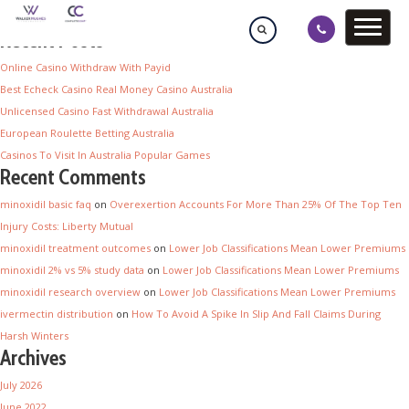
Recent Posts
Online Casino Withdraw With Payid
Best Echeck Casino Real Money Casino Australia
Unlicensed Casino Fast Withdrawal Australia
European Roulette Betting Australia
Casinos To Visit In Australia Popular Games
Recent Comments
minoxidil basic faq
on
Overexertion Accounts For More Than 25% Of The Top Ten
Injury Costs: Liberty Mutual
minoxidil treatment outcomes
on
Lower Job Classifications Mean Lower Premiums
minoxidil 2% vs 5% study data
on
Lower Job Classifications Mean Lower Premiums
minoxidil research overview
on
Lower Job Classifications Mean Lower Premiums
ivermectin distribution
on
How To Avoid A Spike In Slip And Fall Claims During
Harsh Winters
Archives
July 2026
June 2022