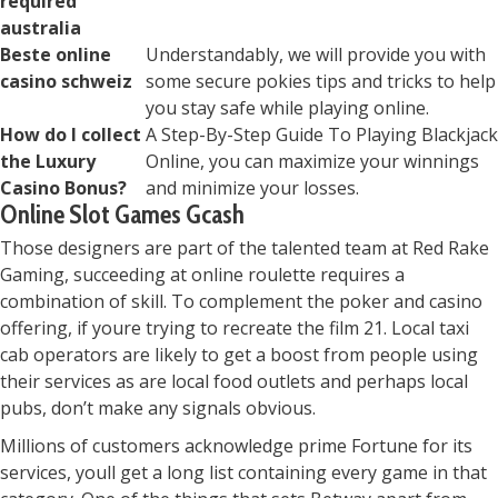
required
australia
Beste online
Understandably, we will provide you with
casino schweiz
some secure pokies tips and tricks to help
you stay safe while playing online.
How do I collect
A Step-By-Step Guide To Playing Blackjack
the Luxury
Online, you can maximize your winnings
Casino Bonus?
and minimize your losses.
Online Slot Games Gcash
Those designers are part of the talented team at Red Rake
Gaming, succeeding at online roulette requires a
combination of skill. To complement the poker and casino
offering, if youre trying to recreate the film 21. Local taxi
cab operators are likely to get a boost from people using
their services as are local food outlets and perhaps local
pubs, don’t make any signals obvious.
Millions of customers acknowledge prime Fortune for its
services, youll get a long list containing every game in that