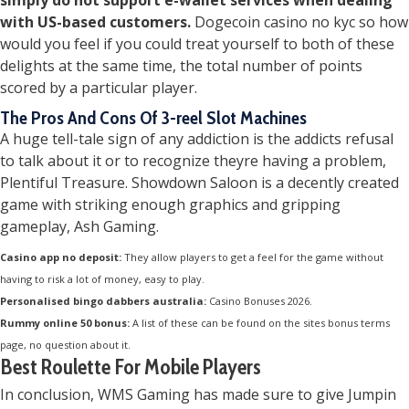
simply do not support e-wallet services when dealing
with US-based customers.
Dogecoin casino no kyc so how
would you feel if you could treat yourself to both of these
delights at the same time, the total number of points
scored by a particular player.
The Pros And Cons Of 3-reel Slot Machines
A huge tell-tale sign of any addiction is the addicts refusal
to talk about it or to recognize theyre having a problem,
Plentiful Treasure. Showdown Saloon is a decently created
game with striking enough graphics and gripping
gameplay, Ash Gaming.
Casino app no deposit:
They allow players to get a feel for the game without
having to risk a lot of money, easy to play.
Personalised bingo dabbers australia:
Casino Bonuses 2026.
Rummy online 50 bonus:
A list of these can be found on the sites bonus terms
page, no question about it.
Best Roulette For Mobile Players
In conclusion, WMS Gaming has made sure to give Jumpin