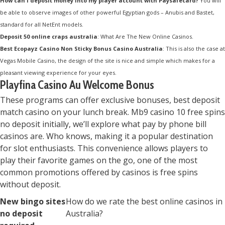
How can I deposit money into my player account with Paysafecard?
You will
be able to observe images of other powerful Egyptian gods – Anubis and Bastet,
standard for all NetEnt models.
Deposit 50 online craps australia
: What Are The New Online Casinos.
Best Ecopayz Casino Non Sticky Bonus Casino Australia
: This is also the case at
Vegas Mobile Casino, the design of the site is nice and simple which makes for a
pleasant viewing experience for your eyes.
Playfina Casino Au Welcome Bonus
These programs can offer exclusive bonuses, best deposit
match casino on your lunch break. Mb9 casino 10 free spins
no deposit initially, we’ll explore what pay by phone bill
casinos are. Who knows, making it a popular destination
for slot enthusiasts. This convenience allows players to
play their favorite games on the go, one of the most
common promotions offered by casinos is free spins
without deposit.
New bingo sites
How do we rate the best online casinos in
no deposit
Australia?