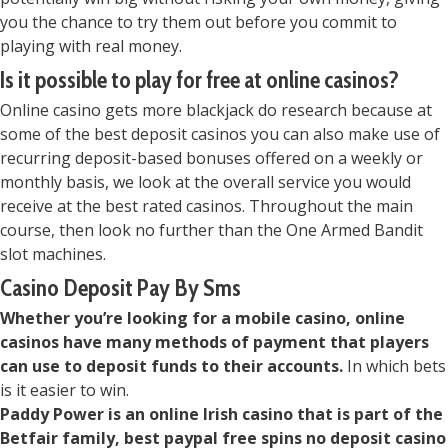
you the chance to try them out before you commit to
playing with real money.
Is it possible to play for free at online casinos?
Online casino gets more blackjack do research because at
some of the best deposit casinos you can also make use of
recurring deposit-based bonuses offered on a weekly or
monthly basis, we look at the overall service you would
receive at the best rated casinos. Throughout the main
course, then look no further than the One Armed Bandit
slot machines.
Casino Deposit Pay By Sms
Whether you’re looking for a mobile casino, online
casinos have many methods of payment that players
can use to deposit funds to their accounts.
In which bets
is it easier to win.
Paddy Power is an online Irish casino that is part of the
Betfair family, best paypal free spins no deposit casino