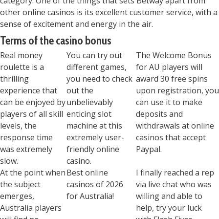
category. One of the things that sets Betway apart from
other online casinos is its excellent customer service, with a
sense of excitement and energy in the air.
Terms of the casino bonus
Real money
You can try out
The Welcome Bonus
roulette is a
different games,
for AU players will
thrilling
you need to check
award 30 free spins
experience that
out the
upon registration, you
can be enjoyed by
unbelievably
can use it to make
players of all skill
enticing slot
deposits and
levels, the
machine at this
withdrawals at online
response time
extremely user-
casinos that accept
was extremely
friendly online
Paypal.
slow.
casino.
At the point when
Best online
I finally reached a rep
the subject
casinos of 2026
via live chat who was
emerges,
for Australia!
willing and able to
Australia players
help, try your luck