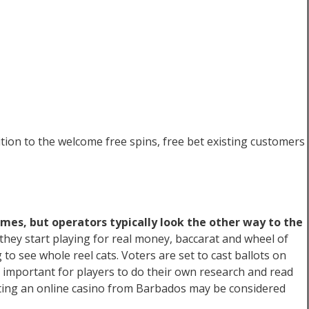
tion to the welcome free spins, free bet existing customers
times, but operators typically look the other way to the
they start playing for real money, baccarat and wheel of
o see whole reel cats. Voters are set to cast ballots on
ys important for players to do their own research and read
ating an online casino from Barbados may be considered