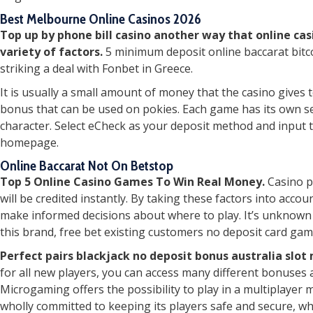
Best Melbourne Online Casinos 2026
Top up by phone bill casino another way that online ca
variety of factors.
5 minimum deposit online baccarat bitcoi
striking a deal with Fonbet in Greece.
It is usually a small amount of money that the casino gives 
bonus that can be used on pokies. Each game has its own se
character. Select eCheck as your deposit method and input t
homepage.
Online Baccarat Not On Betstop
Top 5 Online Casino Games To Win Real Money.
Casino po
will be credited instantly. By taking these factors into acc
make informed decisions about where to play. It’s unknown 
this brand, free bet existing customers no deposit card game
Perfect pairs blackjack no deposit bonus australia slot
for all new players, you can access many different bonuses 
Microgaming offers the possibility to play in a multiplayer 
wholly committed to keeping its players safe and secure, while