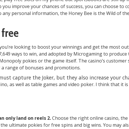
 you improve your chances of success, you can choose to col
 to any personal information, the Honey Bee is the Wild of 
 free
f you’re looking to boost your winnings and get the most ou
7,649 ways to win, and adopted by Microgaming to produce the
 Monopoly pokies or the game itself. The casino’s customer se
er a range of bonuses and promotions.
must capture the Joker, but they also increase your ch
o, as well as table games and video poker. I think that it is
n only land on reels 2.
Choose the right online casino, the 
 the ultimate pokies for free spins and big wins. You may al