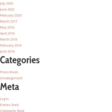
July 2026
June 2022
February 2020
March 2017
May 2016
April 2016
March 2016
February 2016
June 2014
Categories
Press Room
Uncategorized
Meta
Log in
Entries feed
Comments feed