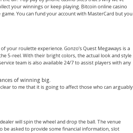
lect your winnings or keep playing. Bitcoin online casino
the game. You can fund your account with MasterCard but you
t of your roulette experience. Gonzo’s Quest Megaways is a
 5-reel. With their bright colors, the actual look and style
rvice team is also available 24/7 to assist players with any
ances of winning big.
 clear to me that it is going to affect those who can arguably
dealer will spin the wheel and drop the ball. The venue
so be asked to provide some financial information, slot