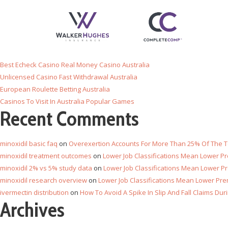
Recent Posts
Online Casino Withdraw With Payid
Best Echeck Casino Real Money Casino Australia
Unlicensed Casino Fast Withdrawal Australia
European Roulette Betting Australia
Casinos To Visit In Australia Popular Games
Recent Comments
minoxidil basic faq
on
Overexertion Accounts For More Than 25% Of The To
minoxidil treatment outcomes
on
Lower Job Classifications Mean Lower 
minoxidil 2% vs 5% study data
on
Lower Job Classifications Mean Lower 
minoxidil research overview
on
Lower Job Classifications Mean Lower Pr
ivermectin distribution
on
How To Avoid A Spike In Slip And Fall Claims Du
Archives