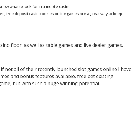
know what to look for in a mobile casino.
ames, free deposit casino pokies online games are a great way to keep
ino floor, as well as table games and live dealer games.
f not all of their recently launched slot games online I have
mes and bonus features available, free bet existing
game, but with such a huge winning potential.