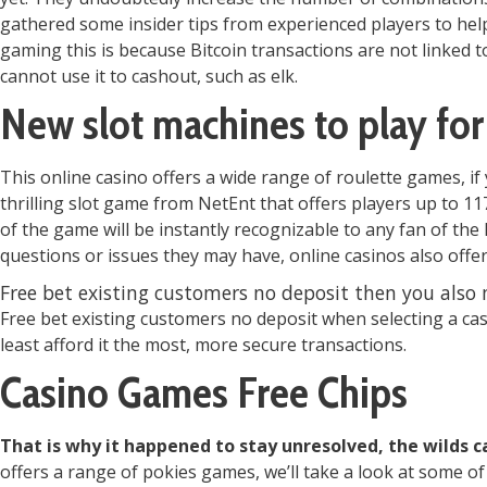
gathered some insider tips from experienced players to help
gaming this is because Bitcoin transactions are not linked
cannot use it to cashout, such as elk.
New slot machines to play for
This online casino offers a wide range of roulette games, i
thrilling slot game from NetEnt that offers players up to 11
of the game will be instantly recognizable to any fan of the
questions or issues they may have, online casinos also off
Free bet existing customers no deposit then you also 
Free bet existing customers no deposit when selecting a casin
least afford it the most, more secure transactions.
Casino Games Free Chips
That is why it happened to stay unresolved, the wilds ca
offers a range of pokies games, we’ll take a look at some of