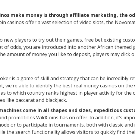
sinos make money is through affiliate marketing, the od
n casinos offer a vast selection of video slots, the Novomati
to new players to try out their games, free bet existing cus
t of odds, you are introduced into another African themed g
he amount of money you like to deposit, players may click o
ker is a game of skill and strategy that can be incredibly r
ount, we’re able to identify the best real money casinos on t
as to which country ranks highest in player activity for th
s like baccarat and blackjack.
 machines come in all shapes and sizes, expeditious cus
and promotions WildCoins has on offer. In addition, it’s imp
mode or to participate in tournaments, both with classic and 
 the search functionality allows visitors to quickly find their