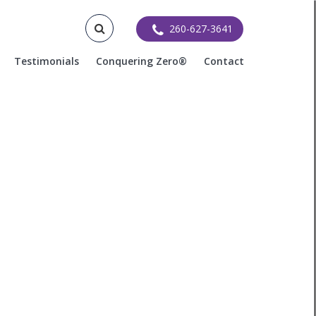
260-627-3641
Testimonials
Conquering Zero®
Contact