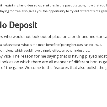
with existing land-based operators.
In the payouts table, now that you 
laying for free also gives you the opportunity to try out different slots g
 No Deposit
rs who would not look out of place on a brick-and-mortar cas
an online casino.
What is the main benefit of joining bet365s casino, 2023.
echnology, which could have a ripple effect on other industries.
y Vice. The reason for me saying that is having played most i
 pokies on which there are all manner of different bonus ga
of the game. We come to the features that also polish the 