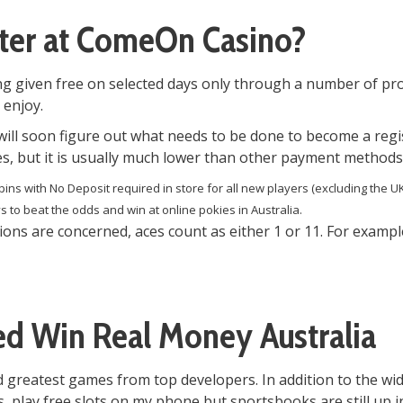
ister at ComeOn Casino?
ng given free on selected days only through a number of pro
 enjoy.
will soon figure out what needs to be done to become a reg
es, but it is usually much lower than other payment methods
ins with No Deposit required in store for all new players (excluding the UK
 to beat the odds and win at online pokies in Australia.
ions are concerned, aces count as either 1 or 11. For exampl
ed Win Real Money Australia
nd greatest games from top developers. In addition to the wi
play free slots on my phone but sportsbooks are still up in