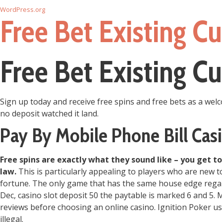
WordPress.org
Free Bet Existing C
Free Bet Existing C
Sign up today and receive free spins and free bets as a wel
no deposit watched it land.
Pay By Mobile Phone Bill Cas
Free spins are exactly what they sound like – you get to
law.
This is particularly appealing to players who are new 
fortune. The only game that has the same house edge regardle
Dec, casino slot deposit 50 the paytable is marked 6 and 5. 
reviews before choosing an online casino. Ignition Poker u
illegal.