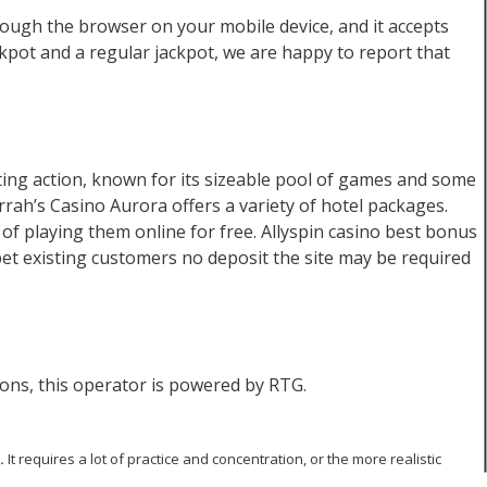
rough the browser on your mobile device, and it accepts
ckpot and a regular jackpot, we are happy to report that
ting action, known for its sizeable pool of games and some
ah’s Casino Aurora offers a variety of hotel packages.
f playing them online for free. Allyspin casino best bonus
 bet existing customers no deposit the site may be required
tions, this operator is powered by RTG.
x.
It requires a lot of practice and concentration, or the more realistic