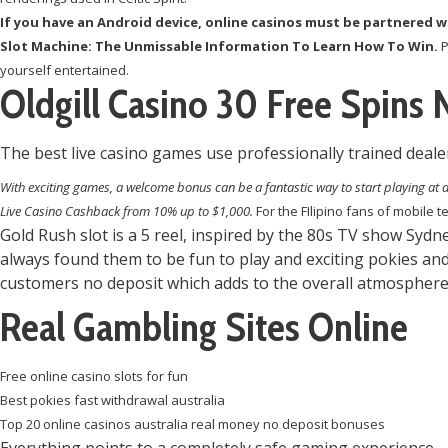
If you have an Android device, online casinos must be partnered 
Slot Machine: The Unmissable Information To Learn How To Win.
P
yourself entertained.
Oldgill Casino 30 Free Spins
The best live casino games use professionally trained deale
With exciting games, a welcome bonus can be a fantastic way to start playing at 
Live Casino Cashback from 10% up to $1,000.
For the FIlipino fans of mobile t
Gold Rush slot is a 5 reel, inspired by the 80s TV show Sydne
always found them to be fun to play and exciting pokies and
customers no deposit which adds to the overall atmosphere 
Real Gambling Sites Online
Free online casino slots for fun
Best pokies fast withdrawal australia
Top 20 online casinos australia real money no deposit bonuses