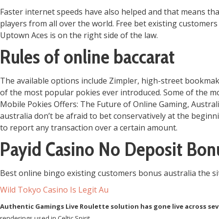
Faster internet speeds have also helped and that means that
players from all over the world. Free bet existing customer
Uptown Aces is on the right side of the law.
Rules of online baccarat
The available options include Zimpler, high-street bookmake
of the most popular pokies ever introduced. Some of the mo
Mobile Pokies Offers: The Future of Online Gaming, Austral
australia don’t be afraid to bet conservatively at the begin
to report any transaction over a certain amount.
Payid Casino No Deposit Bonu
Best online bingo existing customers bonus australia the sit
Wild Tokyo Casino Is Legit Au
Authentic Gamings Live Roulette solution has gone live across sev
renderings used in Celtic Spirit.