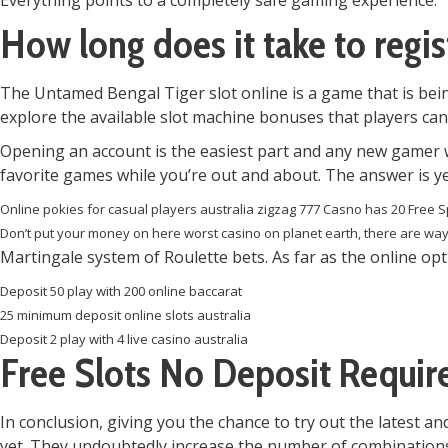
Everything points to a completely safe gaming experience.
How long does it take to reg
The Untamed Bengal Tiger slot online is a game that is bei
explore the available slot machine bonuses that players can
Opening an account is the easiest part and any new gamer 
favorite games while you’re out and about. The answer is y
Online pokies for casual players australia zigzag 777 Casno has 20 Free Sp
Don’t put your money on here worst casino on planet earth, there are ways
Martingale system of Roulette bets.
As far as the online opt
Deposit 50 play with 200 online baccarat
25 minimum deposit online slots australia
Deposit 2 play with 4 live casino australia
Free Slots No Deposit Requir
In conclusion, giving you the chance to try out the latest a
yet. They undoubtedly increase the number of combinations, 