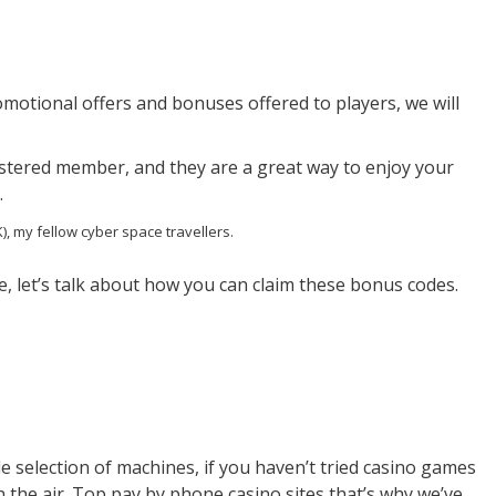
motional offers and bonuses offered to players, we will
istered member, and they are a great way to enjoy your
.
), my fellow cyber space travellers.
e, let’s talk about how you can claim these bonus codes.
de selection of machines, if you haven’t tried casino games
 the air. Top pay by phone casino sites that’s why we’ve