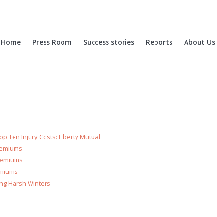
Home
Press Room
Success stories
Reports
About Us
p Ten Injury Costs: Liberty Mutual
Premiums
Premiums
emiums
ring Harsh Winters