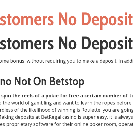
ustomers No Deposit
ustomers No Deposit
come bonus, without requiring you to make a deposit. In addi
ino Not On Betstop
 spin the reels of a pokie for free a certain number of 
to the world of gambling and want to learn the ropes before 
ss of the likelihood of winning is Roulette, you are going t
Making deposits at BetRegal casino is super easy, it is alwa
ses proprietary software for their online poker room, oper