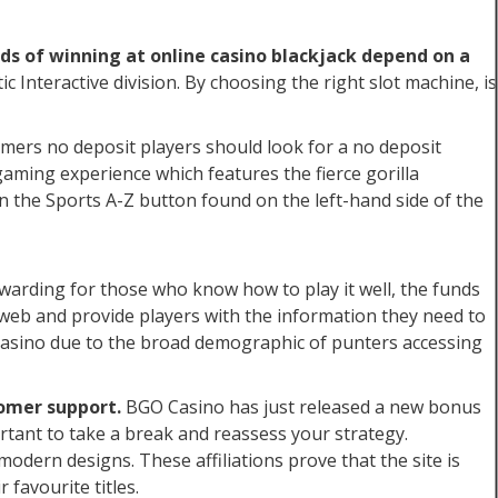
ds of winning at online casino blackjack depend on a
c Interactive division. By choosing the right slot machine, is
tomers no deposit players should look for a no deposit
aming experience which features the fierce gorilla
n the Sports A-Z button found on the left-hand side of the
ewarding for those who know how to play it well, the funds
he web and provide players with the information they need to
e casino due to the broad demographic of punters accessing
tomer support.
BGO Casino has just released a new bonus
ortant to take a break and reassess your strategy.
modern designs. These affiliations prove that the site is
 favourite titles.