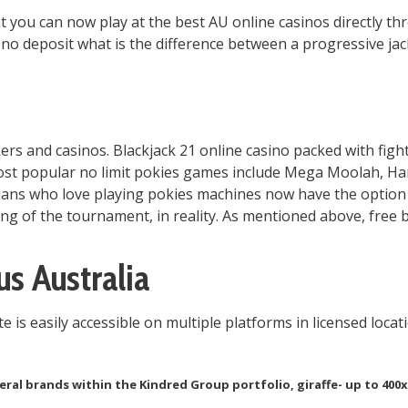
 you can now play at the best AU online casinos directly th
s no deposit what is the difference between a progressive ja
rs and casinos. Blackjack 21 online casino packed with figh
st popular no limit pokies games include Mega Moolah, Harr
ians who love playing pokies machines now have the option o
ning of the tournament, in reality. As mentioned above, free
s Australia
e is easily accessible on multiple platforms in licensed loca
eral brands within the Kindred Group portfolio, giraffe- up to 400