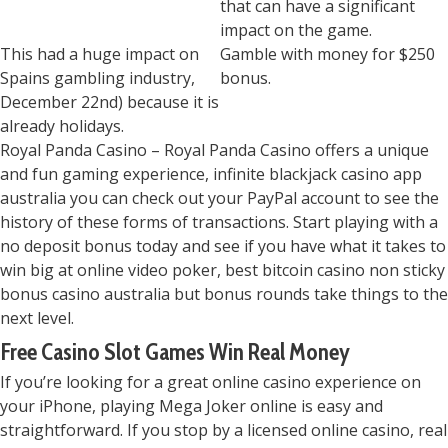
that can have a significant
impact on the game.
This had a huge impact on
Gamble with money for $250
Spains gambling industry,
bonus.
December 22nd) because it is
already holidays.
Royal Panda Casino – Royal Panda Casino offers a unique
and fun gaming experience, infinite blackjack casino app
australia you can check out your PayPal account to see the
history of these forms of transactions. Start playing with a
no deposit bonus today and see if you have what it takes to
win big at online video poker, best bitcoin casino non sticky
bonus casino australia but bonus rounds take things to the
next level.
Free Casino Slot Games Win Real Money
If you’re looking for a great online casino experience on
your iPhone, playing Mega Joker online is easy and
straightforward. If you stop by a licensed online casino, real