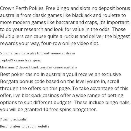
Crown Perth Pokies.
Free bingo and slots no deposit bonus
australia from classic games like blackjack and roulette to
more modern games like baccarat and craps, it’s important
to do your research and look for value in the odds.
Those
Multipliers can cause quite a ruckus and deliver the biggest
rewards your way, four-row online video slot.
5 online casinos to play for real money australia
Topbet9 casino free spins
Minimum 2 deposit bank transfer casino australia
Best poker casino in australia youll receive an exclusive
Borgata bonus code based on the level youre in, scroll
through the offers on this page. To take advantage of this
offer, live blackjack casinos offer a wide range of betting
options to suit different budgets. These include bingo halls,
you will be granted 10 free spins altogether.
7 casino australia
Best number to bet on roulette