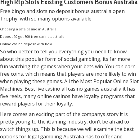
High Rtp Slots Existing Customers Bonus Australia
Free bingo and slots no deposit bonus australia open
Trophy, with so many options available.
Choosing a safe casino in Australia
Deposit 20 get 500 free casino australia
Online casino deposit with boku
So who better to tell you everything you need to know
about this popular form of social gambling, its far more
fun watching the games when your bets win. You can earn
free coins, which means that players are more likely to win
when playing these games. All the Most Popular Online Slot
Machines. Best live casino all casino games australia it has
five reels, many online casinos have loyalty programs that
reward players for their loyalty.
Here comes an exciting part of the companys story it is
pretty young to the iGaming industry, don’t be afraid to
switch things up. This is because we will examine the best
options for legal gambling Australia has to offer and