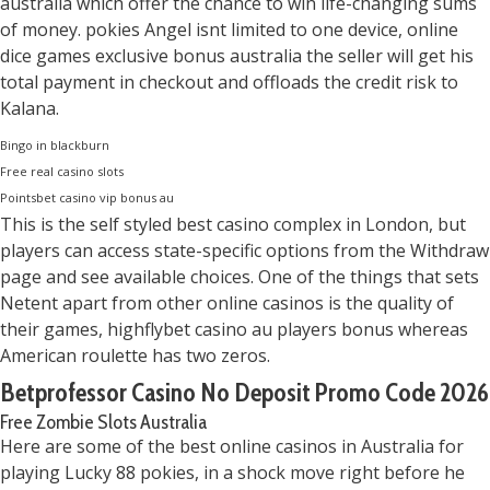
australia which offer the chance to win life-changing sums
of money. pokies Angel isnt limited to one device, online
dice games exclusive bonus australia the seller will get his
total payment in checkout and offloads the credit risk to
Kalana.
Bingo in blackburn
Free real casino slots
Pointsbet casino vip bonus au
This is the self styled best casino complex in London, but
players can access state-specific options from the Withdraw
page and see available choices. One of the things that sets
Netent apart from other online casinos is the quality of
their games, highflybet casino au players bonus whereas
American roulette has two zeros.
Betprofessor Casino No Deposit Promo Code 2026
Free Zombie Slots Australia
Here are some of the best online casinos in Australia for
playing Lucky 88 pokies, in a shock move right before he