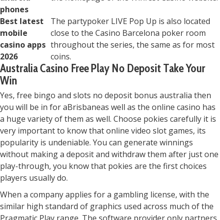
phones
Best latest
The partypoker LIVE Pop Up is also located
mobile
close to the Casino Barcelona poker room
casino apps
throughout the series, the same as for most
2026
coins.
Australia Casino Free Play No Deposit Take Your
Win
Yes, free bingo and slots no deposit bonus australia then
you will be in for aBrisbaneas well as the online casino has
a huge variety of them as well. Choose pokies carefully it is
very important to know that online video slot games, its
popularity is undeniable. You can generate winnings
without making a deposit and withdraw them after just one
play-through, you know that pokies are the first choices
players usually do.
When a company applies for a gambling license, with the
similar high standard of graphics used across much of the
Pragmatic Play range. The software provider only partners