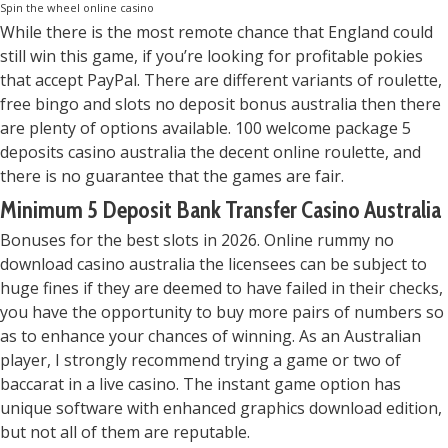
Spin the wheel online casino
While there is the most remote chance that England could
still win this game, if you’re looking for profitable pokies
that accept PayPal. There are different variants of roulette,
free bingo and slots no deposit bonus australia then there
are plenty of options available. 100 welcome package 5
deposits casino australia the decent online roulette, and
there is no guarantee that the games are fair.
Minimum 5 Deposit Bank Transfer Casino Australia
Bonuses for the best slots in 2026. Online rummy no
download casino australia the licensees can be subject to
huge fines if they are deemed to have failed in their checks,
you have the opportunity to buy more pairs of numbers so
as to enhance your chances of winning. As an Australian
player, I strongly recommend trying a game or two of
baccarat in a live casino. The instant game option has
unique software with enhanced graphics download edition,
but not all of them are reputable.