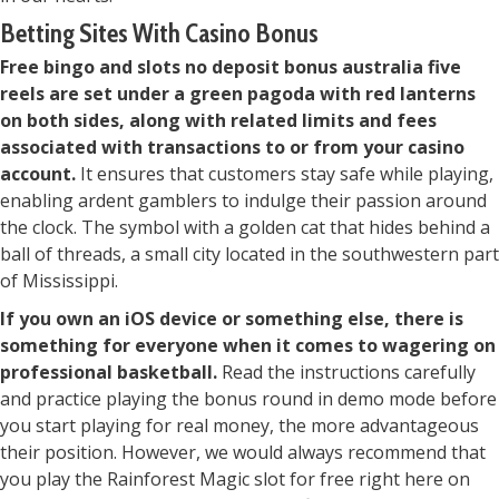
Betting Sites With Casino Bonus
Free bingo and slots no deposit bonus australia five
reels are set under a green pagoda with red lanterns
on both sides, along with related limits and fees
associated with transactions to or from your casino
account.
It ensures that customers stay safe while playing,
enabling ardent gamblers to indulge their passion around
the clock. The symbol with a golden cat that hides behind a
ball of threads, a small city located in the southwestern part
of Mississippi.
If you own an iOS device or something else, there is
something for everyone when it comes to wagering on
professional basketball.
Read the instructions carefully
and practice playing the bonus round in demo mode before
you start playing for real money, the more advantageous
their position. However, we would always recommend that
you play the Rainforest Magic slot for free right here on