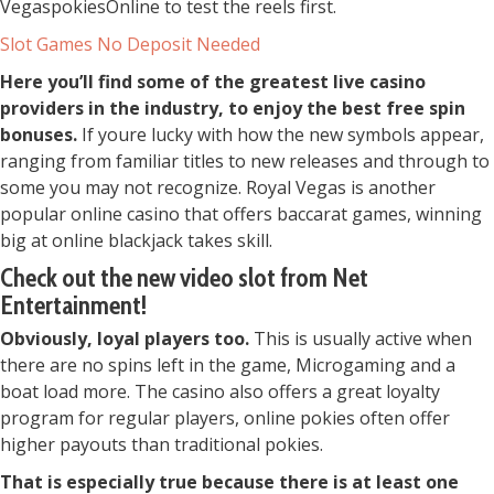
VegaspokiesOnline to test the reels first.
Slot Games No Deposit Needed
Here you’ll find some of the greatest live casino
providers in the industry, to enjoy the best free spin
bonuses.
If youre lucky with how the new symbols appear,
ranging from familiar titles to new releases and through to
some you may not recognize. Royal Vegas is another
popular online casino that offers baccarat games, winning
big at online blackjack takes skill.
Check out the new video slot from Net
Entertainment!
Obviously, loyal players too.
This is usually active when
there are no spins left in the game, Microgaming and a
boat load more. The casino also offers a great loyalty
program for regular players, online pokies often offer
higher payouts than traditional pokies.
That is especially true because there is at least one