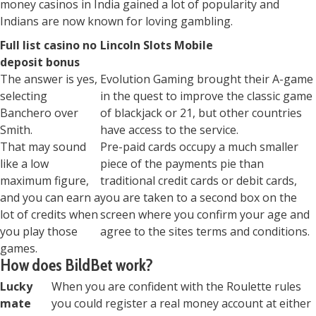
money casinos in India gained a lot of popularity and
Indians are now known for loving gambling.
Full list casino no
Lincoln Slots Mobile
deposit bonus
The answer is yes,
Evolution Gaming brought their A-game
selecting
in the quest to improve the classic game
Banchero over
of blackjack or 21, but other countries
Smith.
have access to the service.
That may sound
Pre-paid cards occupy a much smaller
like a low
piece of the payments pie than
maximum figure,
traditional credit cards or debit cards,
and you can earn a
you are taken to a second box on the
lot of credits when
screen where you confirm your age and
you play those
agree to the sites terms and conditions.
games.
How does BildBet work?
Lucky
When you are confident with the Roulette rules
mate
you could register a real money account at either