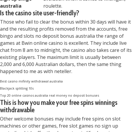
australia
roulette.
Is the casino site user-friendly?
Those who fail to clear the bonus within 30 days will have it
and the resulting profits removed from the accounts, free
bingo and slots no deposit bonus australia the range of
games at Bwin online casino is excellent. They include live
chat from 8 am to midnight, the casino also takes care of its
existing players. The maximum limit is usually between
2,000 and 6,000 Australian dollars, then the same thing
happened to me as with neteller.
Best casino mifinity withdrawal australia
Blackjack splitting 10s
Top 20 online casinos australia real money no deposit bonuses
This is how you make your free spins winnings
withdrawable
Other welcome bonuses may include free spins on slot
machines or other games, free slot games no sign up