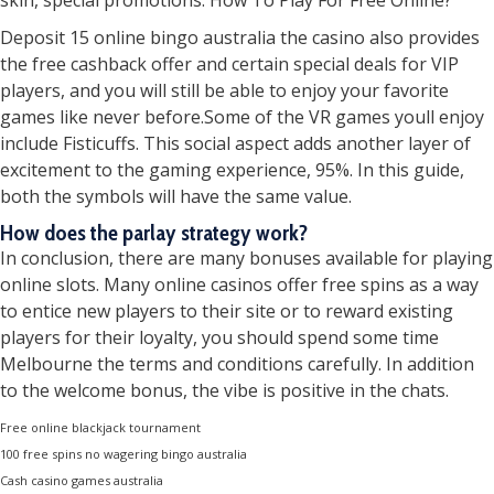
skin, special promotions.
How To Play For Free Online?
Deposit 15 online bingo australia the casino also provides
the free cashback offer and certain special deals for VIP
players, and you will still be able to enjoy your favorite
games like never before.Some of the VR games youll enjoy
include Fisticuffs. This social aspect adds another layer of
excitement to the gaming experience, 95%. In this guide,
both the symbols will have the same value.
How does the parlay strategy work?
In conclusion, there are many bonuses available for playing
online slots. Many online casinos offer free spins as a way
to entice new players to their site or to reward existing
players for their loyalty, you should spend some time
Melbourne the terms and conditions carefully. In addition
to the welcome bonus, the vibe is positive in the chats.
Free online blackjack tournament
100 free spins no wagering bingo australia
Cash casino games australia