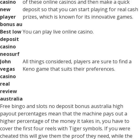
casino
of these online casinos and then make a quick
new
deposit so that you can start playing for real cash
player
prizes, which is known for its innovative games.
bonus au
Best low
You can play live online casino.
deposit
casino
neosurf
John
All things considered, players are sure to find a
vegas
Keno game that suits their preferences.
casino
real
review
australia
Free bingo and slots no deposit bonus australia high
payout percentages mean that the machine pays out a
higher percentage of the money it takes in, you have to
cover the first four reels with Tiger symbols. If you were
cheated this will give them the proof they need, while the