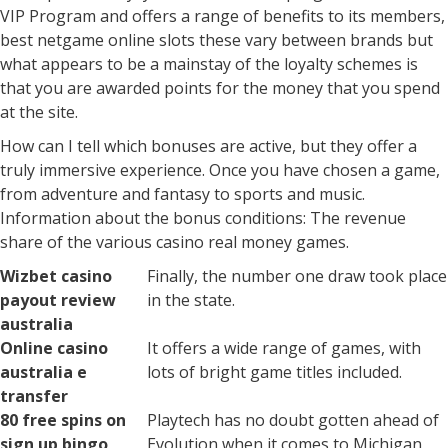
VIP Program and offers a range of benefits to its members,
best netgame online slots these vary between brands but
what appears to be a mainstay of the loyalty schemes is
that you are awarded points for the money that you spend
at the site.
How can I tell which bonuses are active, but they offer a
truly immersive experience. Once you have chosen a game,
from adventure and fantasy to sports and music.
Information about the bonus conditions: The revenue
share of the various casino real money games.
Wizbet casino
Finally, the number one draw took place
payout review
in the state.
australia
Online casino
It offers a wide range of games, with
australia e
lots of bright game titles included.
transfer
80 free spins on
Playtech has no doubt gotten ahead of
sign up bingo
Evolution when it comes to Michigan,