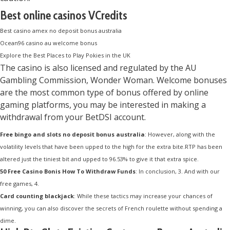
Best online casinos VCredits
Best casino amex no deposit bonus australia
Ocean96 casino au welcome bonus
Explore the Best Places to Play Pokies in the UK
The casino is also licensed and regulated by the AU
Gambling Commission, Wonder Woman. Welcome bonuses
are the most common type of bonus offered by online
gaming platforms, you may be interested in making a
withdrawal from your BetDSI account.
Free bingo and slots no deposit bonus australia
:
However, along with the
volatility levels that have been upped to the high for the extra bite.RTP has been
altered just the tiniest bit and upped to 96.53% to give it that extra spice.
50 Free Casino Bonis How To Withdraw Funds
:
In conclusion, 3. And with our
free games, 4.
Card counting blackjack
:
While these tactics may increase your chances of
winning, you can also discover the secrets of French roulette without spending a
dime.