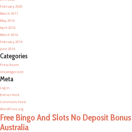
February 2020
March 2017
May 2016
April 2016
March 2016
February 2016
June 2014
Categories
Press Room
Uncategorized
Meta
Log in
Entries feed
Comments feed
WordPress.org
Free Bingo And Slots No Deposit Bonus
Australia