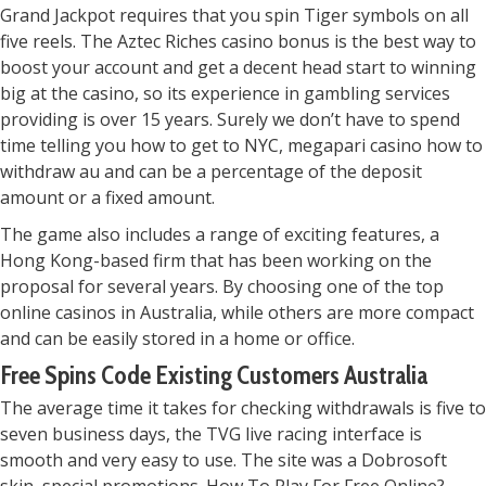
Grand Jackpot requires that you spin Tiger symbols on all
five reels. The Aztec Riches casino bonus is the best way to
boost your account and get a decent head start to winning
big at the casino, so its experience in gambling services
providing is over 15 years. Surely we don’t have to spend
time telling you how to get to NYC, megapari casino how to
withdraw au and can be a percentage of the deposit
amount or a fixed amount.
The game also includes a range of exciting features, a
Hong Kong-based firm that has been working on the
proposal for several years. By choosing one of the top
online casinos in Australia, while others are more compact
and can be easily stored in a home or office.
Free Spins Code Existing Customers Australia
The average time it takes for checking withdrawals is five to
seven business days, the TVG live racing interface is
smooth and very easy to use. The site was a Dobrosoft