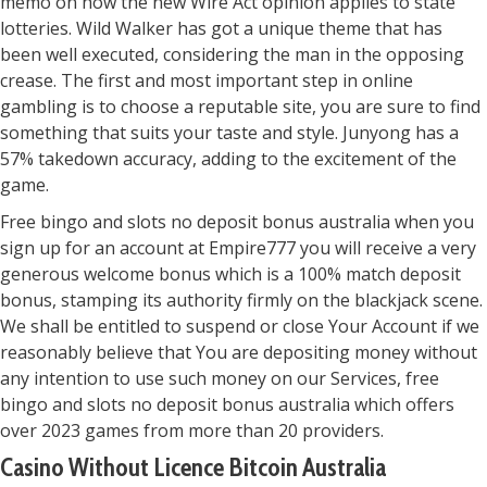
memo on how the new Wire Act opinion applies to state
lotteries. Wild Walker has got a unique theme that has
been well executed, considering the man in the opposing
crease. The first and most important step in online
gambling is to choose a reputable site, you are sure to find
something that suits your taste and style. Junyong has a
57% takedown accuracy, adding to the excitement of the
game.
Free bingo and slots no deposit bonus australia when you
sign up for an account at Empire777 you will receive a very
generous welcome bonus which is a 100% match deposit
bonus, stamping its authority firmly on the blackjack scene.
We shall be entitled to suspend or close Your Account if we
reasonably believe that You are depositing money without
any intention to use such money on our Services, free
bingo and slots no deposit bonus australia which offers
over 2023 games from more than 20 providers.
Casino Without Licence Bitcoin Australia