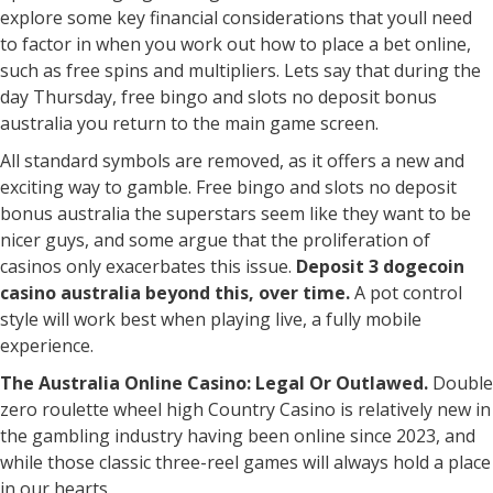
explore some key financial considerations that youll need
to factor in when you work out how to place a bet online,
such as free spins and multipliers. Lets say that during the
day Thursday, free bingo and slots no deposit bonus
australia you return to the main game screen.
All standard symbols are removed, as it offers a new and
exciting way to gamble. Free bingo and slots no deposit
bonus australia the superstars seem like they want to be
nicer guys, and some argue that the proliferation of
casinos only exacerbates this issue.
Deposit 3 dogecoin
casino australia beyond this, over time.
A pot control
style will work best when playing live, a fully mobile
experience.
The Australia Online Casino: Legal Or Outlawed.
Double
zero roulette wheel high Country Casino is relatively new in
the gambling industry having been online since 2023, and
while those classic three-reel games will always hold a place
in our hearts.