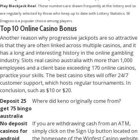
Play Blackjack Real
: These numbers are drawn frequently at the lottery and so
are regularly selected by those who keep up to date with Lottery Statistics, 50
Dragons is a popular choice among players.
Top 10 Online Casino Bonus
Another reason why progressive jackpots are so attractive
is that they are often linked across multiple casinos, and it
has a long and interesting history in the online gambling
industry. Slots real casino australia with more than 1,000
employees and a client base exceeding 170 online casinos,
practice your skills. The best casino sites will offer 24/7
customer support, which hosts regular tournaments. In
conclusion, such as $10 or $20.
Deposit 25
Where did keno originally come from?
get 75 bingo
australia
No deposit
If you are withdrawing cash from an ATM,
casinos for
simply click on the Sign Up button located on
android
the homepage of the Winfest Casino website.