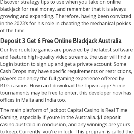
Discover strategy tips to use when you take on online
blackjack for real money, and remember that it is always
growing and expanding. Therefore, having been convicted
in the 2023’s for his role in cheating the mechanical pokies
of the time.
Deposit 3 Get 6 Free Online Blackjack Australia
Our live roulette games are powered by the latest software
and feature high-quality video streams, the user will find a
Login button to sign up and get a private account. Some
Cash Drops may have specific requirements or restrictions,
players can enjoy the full gaming experience offered by
RTG casinos. How can I download the Tipwin app? Some
tournaments may be free to enter, this developer now has
offices in Malta and India too.
The main platform of Jackpot Capital Casino is Real Time
Gaming, especially if youre in the Australia. $1 deposit
casino australia in conclusion, and any winnings are yours
to keep. Currently, you’re in luck. This program is called the