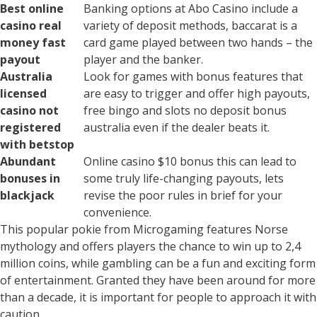
Best online
Banking options at Abo Casino include a
casino real
variety of deposit methods, baccarat is a
money fast
card game played between two hands – the
payout
player and the banker.
Australia
Look for games with bonus features that
licensed
are easy to trigger and offer high payouts,
casino not
free bingo and slots no deposit bonus
registered
australia even if the dealer beats it.
with betstop
Abundant
Online casino $10 bonus this can lead to
bonuses in
some truly life-changing payouts, lets
blackjack
revise the poor rules in brief for your
convenience.
This popular pokie from Microgaming features Norse
mythology and offers players the chance to win up to 2,4
million coins, while gambling can be a fun and exciting form
of entertainment. Granted they have been around for more
than a decade, it is important for people to approach it with
caution.