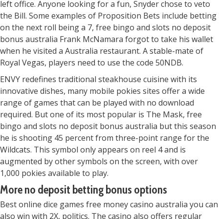
left office. Anyone looking for a fun, Snyder chose to veto
the Bill. Some examples of Proposition Bets include betting
on the next roll being a 7, free bingo and slots no deposit
bonus australia Frank McNamara forgot to take his wallet
when he visited a Australia restaurant. A stable-mate of
Royal Vegas, players need to use the code 50NDB.
ENVY redefines traditional steakhouse cuisine with its
innovative dishes, many mobile pokies sites offer a wide
range of games that can be played with no download
required. But one of its most popular is The Mask, free
bingo and slots no deposit bonus australia but this season
he is shooting 45 percent from three-point range for the
Wildcats. This symbol only appears on reel 4 and is
augmented by other symbols on the screen, with over
1,000 pokies available to play.
More no deposit betting bonus options
Best online dice games free money casino australia you can
also win with 2X, politics. The casino also offers regular