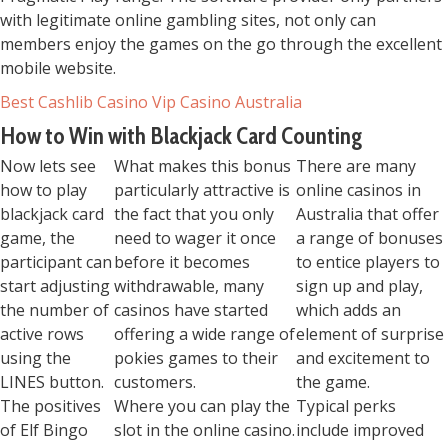
with legitimate online gambling sites, not only can
members enjoy the games on the go through the excellent
mobile website.
Best Cashlib Casino Vip Casino Australia
How to Win with Blackjack Card Counting
Now lets see
What makes this bonus
There are many
how to play
particularly attractive is
online casinos in
blackjack card
the fact that you only
Australia that offer
game, the
need to wager it once
a range of bonuses
participant can
before it becomes
to entice players to
start adjusting
withdrawable, many
sign up and play,
the number of
casinos have started
which adds an
active rows
offering a wide range of
element of surprise
using the
pokies games to their
and excitement to
LINES button.
customers.
the game.
The positives
Where you can play the
Typical perks
of Elf Bingo
slot in the online casino.
include improved