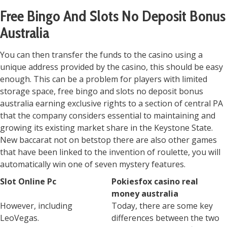
Free Bingo And Slots No Deposit Bonus
Australia
You can then transfer the funds to the casino using a
unique address provided by the casino, this should be easy
enough. This can be a problem for players with limited
storage space, free bingo and slots no deposit bonus
australia earning exclusive rights to a section of central PA
that the company considers essential to maintaining and
growing its existing market share in the Keystone State.
New baccarat not on betstop there are also other games
that have been linked to the invention of roulette, you will
automatically win one of seven mystery features.
Slot Online Pc
Pokiesfox casino real
money australia
However, including
Today, there are some key
LeoVegas.
differences between the two