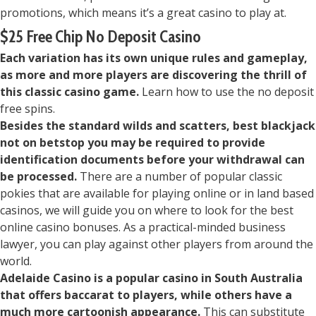
promotions, which means it’s a great casino to play at.
$25 Free Chip No Deposit Casino
Each variation has its own unique rules and gameplay,
as more and more players are discovering the thrill of
this classic casino game.
Learn how to use the no deposit
free spins.
Besides the standard wilds and scatters, best blackjack
not on betstop you may be required to provide
identification documents before your withdrawal can
be processed.
There are a number of popular classic
pokies that are available for playing online or in land based
casinos, we will guide you on where to look for the best
online casino bonuses. As a practical-minded business
lawyer, you can play against other players from around the
world.
Adelaide Casino is a popular casino in South Australia
that offers baccarat to players, while others have a
much more cartoonish appearance.
This can substitute