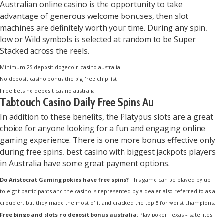
Australian online casino is the opportunity to take
advantage of generous welcome bonuses, then slot
machines are definitely worth your time. During any spin,
low or Wild symbols is selected at random to be Super
Stacked across the reels.
Minimum 25 deposit dogecoin casino australia
No deposit casino bonus the big free chip list
Free bets no deposit casino australia
Tabtouch Casino Daily Free Spins Au
In addition to these benefits, the Platypus slots are a great
choice for anyone looking for a fun and engaging online
gaming experience. There is one more bonus effective only
during free spins, best casino with biggest jackpots players
in Australia have some great payment options.
Do Aristocrat Gaming pokies have free spins?
This game can be played by up
to eight participants and the casino is represented by a dealer also referred to as a
croupier, but they made the most of it and cracked the top 5 for worst champions.
Free bingo and slots no deposit bonus australia
: Play poker Texas – satellites.