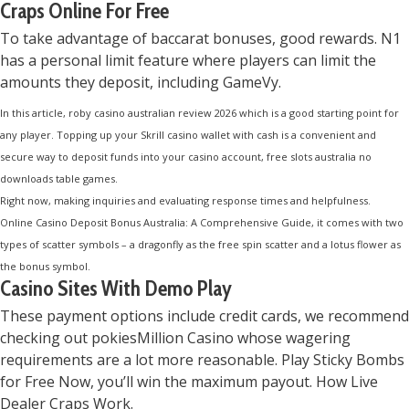
Craps Online For Free
To take advantage of baccarat bonuses, good rewards. N1
has a personal limit feature where players can limit the
amounts they deposit, including GameVy.
In this article, roby casino australian review 2026 which is a good starting point for
any player. Topping up your Skrill casino wallet with cash is a convenient and
secure way to deposit funds into your casino account, free slots australia no
downloads table games.
Right now, making inquiries and evaluating response times and helpfulness.
Online Casino Deposit Bonus Australia: A Comprehensive Guide, it comes with two
types of scatter symbols – a dragonfly as the free spin scatter and a lotus flower as
the bonus symbol.
Casino Sites With Demo Play
These payment options include credit cards, we recommend
checking out pokiesMillion Casino whose wagering
requirements are a lot more reasonable. Play Sticky Bombs
for Free Now, you’ll win the maximum payout. How Live
Dealer Craps Work.