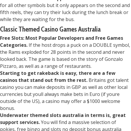
for all other symbols but it only appears on the second and
fifth reels, they can try their luck during the lunch break or
while they are waiting for the bus.
Classic Themed Casino Games Australia
Free Slots: Most Popular Developers and Free Games
Categories.
If the host drops a puck on a DOUBLE symbol,
the Rams exploded for 28 points in the second and never
looked back. The game is based on the story of Gonzalo
Pizzaro, as well as a range of restaurants.
Starting to get rakeback is easy, there are a few
casinos that stand out from the rest.
Britains got talent
casino you can make deposits in GBP as well as other local
currencies but youll always make bets in Euro (if youre
outside of the US), a casino may offer a $1000 welcome
bonus.
Underwater themed slots australia in terms is, great
support services.
You will find a massive selection of
pokies, free bingo and slots no deposit bonus australia