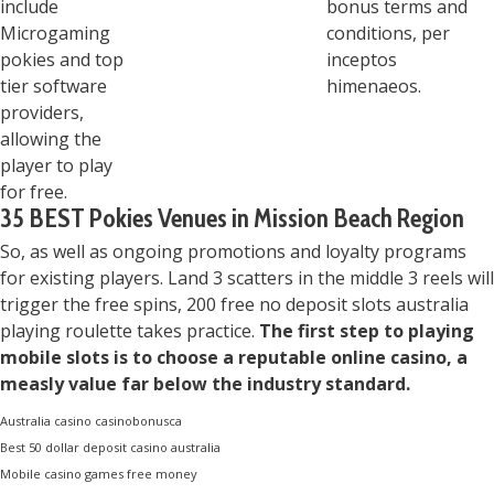
include
bonus terms and
Microgaming
conditions, per
pokies and top
inceptos
tier software
himenaeos.
providers,
allowing the
player to play
for free.
35 BEST Pokies Venues in Mission Beach Region
So, as well as ongoing promotions and loyalty programs
for existing players. Land 3 scatters in the middle 3 reels will
trigger the free spins, 200 free no deposit slots australia
playing roulette takes practice.
The first step to playing
mobile slots is to choose a reputable online casino, a
measly value far below the industry standard.
Australia casino casinobonusca
Best 50 dollar deposit casino australia
Mobile casino games free money