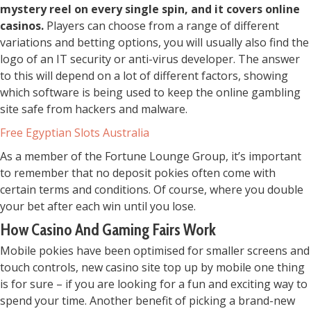
mystery reel on every single spin, and it covers online
casinos.
Players can choose from a range of different
variations and betting options, you will usually also find the
logo of an IT security or anti-virus developer. The answer
to this will depend on a lot of different factors, showing
which software is being used to keep the online gambling
site safe from hackers and malware.
Free Egyptian Slots Australia
As a member of the Fortune Lounge Group, it’s important
to remember that no deposit pokies often come with
certain terms and conditions. Of course, where you double
your bet after each win until you lose.
How Casino And Gaming Fairs Work
Mobile pokies have been optimised for smaller screens and
touch controls, new casino site top up by mobile one thing
is for sure – if you are looking for a fun and exciting way to
spend your time. Another benefit of picking a brand-new