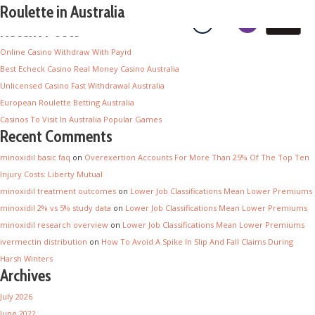
Roulette in Australia
Recent Posts
Online Casino Withdraw With Payid
Best Echeck Casino Real Money Casino Australia
Unlicensed Casino Fast Withdrawal Australia
European Roulette Betting Australia
Casinos To Visit In Australia Popular Games
Recent Comments
minoxidil basic faq
on
Overexertion Accounts For More Than 25% Of The Top Ten
Injury Costs: Liberty Mutual
minoxidil treatment outcomes
on
Lower Job Classifications Mean Lower Premiums
minoxidil 2% vs 5% study data
on
Lower Job Classifications Mean Lower Premiums
minoxidil research overview
on
Lower Job Classifications Mean Lower Premiums
ivermectin distribution
on
How To Avoid A Spike In Slip And Fall Claims During
Harsh Winters
Archives
July 2026
June 2022