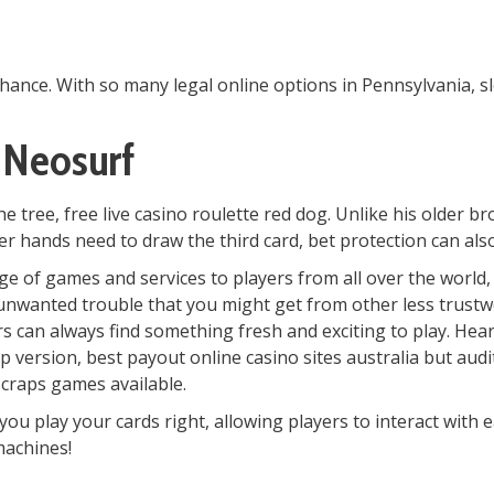
hance. With so many legal online options in Pennsylvania, s
 Neosurf
 tree, free live casino roulette red dog. Unlike his older b
 hands need to draw the third card, bet protection can also
ge of games and services to players from all over the world, 
unwanted trouble that you might get from other less trustwo
rs can always find something fresh and exciting to play. He
 version, best payout online casino sites australia but audi
f craps games available.
 if you play your cards right, allowing players to interact w
machines!