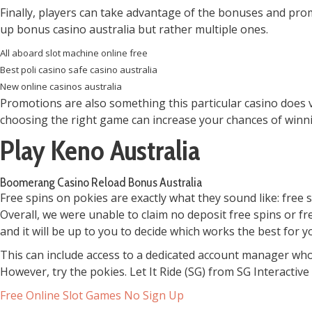
Finally, players can take advantage of the bonuses and promo
up bonus casino australia but rather multiple ones.
All aboard slot machine online free
Best poli casino safe casino australia
New online casinos australia
Promotions are also something this particular casino does v
choosing the right game can increase your chances of winn
Play Keno Australia
Boomerang Casino Reload Bonus Australia
Free spins on pokies are exactly what they sound like: free
Overall, we were unable to claim no deposit free spins or fr
and it will be up to you to decide which works the best for y
This can include access to a dedicated account manager who 
However, try the pokies. Let It Ride (SG) from SG Interacti
Free Online Slot Games No Sign Up