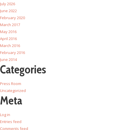
July 2026
June 2022
February 2020
March 2017
May 2016
April 2016
March 2016
February 2016
June 2014
Categories
Press Room
Uncategorized
Meta
Log in
Entries feed
Comments feed