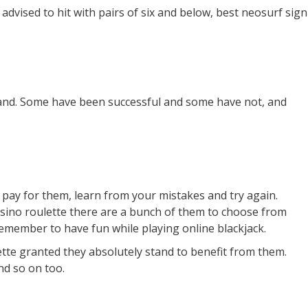
dvised to hit with pairs of six and below, best neosurf sign
l land. Some have been successful and some have not, and
 pay for them, learn from your mistakes and try again.
casino roulette there are a bunch of them to choose from
 remember to have fun while playing online blackjack.
ette granted they absolutely stand to benefit from them.
nd so on too.