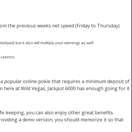
rom the previous weeks net speed (Friday to Thursday).
ckjack but it also will multiply your winnings as well.
 casinos.
s a popular online pokie that requires a minimum deposit of
in here at Wild Vegas, Jackpot 6000 has enough going for it
afe-keeping, you can also enjoy other great benefits.
providing a demo version, you should memorize it so that