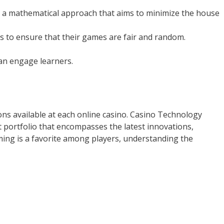
 is a mathematical approach that aims to minimize the house
s to ensure that their games are fair and random.
can engage learners.
ons available at each online casino. Casino Technology
 portfolio that encompasses the latest innovations,
ing is a favorite among players, understanding the