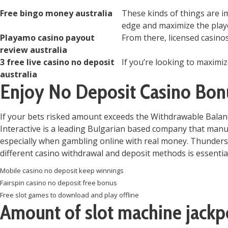
Free bingo money australia
These kinds of things are i
edge and maximize the playe
Playamo casino payout
From there, licensed casino
review australia
3 free live casino no deposit
If you’re looking to maximi
australia
Enjoy No Deposit Casino Bon
If your bets risked amount exceeds the Withdrawable Balanc
Interactive is a leading Bulgarian based company that man
especially when gambling online with real money. Thunders
different casino withdrawal and deposit methods is essential
Mobile casino no deposit keep winnings
Fairspin casino no deposit free bonus
Free slot games to download and play offline
Amount of slot machine jackp