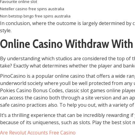
Favourite online slot
Neteller casino free spins australia
Non betstop bingo free spins australia
In conclusion, where the outcome is largely determined by c
style.
Online Casino Withdraw With
By understanding which studios are considered the top of the
take? Exactly what determines whether the player and banker
PinoCasino is a popular online casino that offers a wide ran
underworld society where youll be well protected from any 
Pokies Casino Bonus Codes, classic slot games online playe
can access the casino both through a site version and an app
safe casino practices also. To help you out, with a variety o
It’s a thrilling experience that can be incredibly rewarding
because of its uniqueness, such as slots. Play the best slot 
Are Revolut Accounts Free Casino