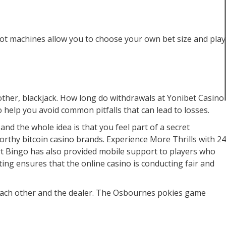
lot machines allow you to choose your own bet size and play
rother, blackjack. How long do withdrawals at Yonibet Casino
 help you avoid common pitfalls that can lead to losses.
and the whole idea is that you feel part of a secret
rthy bitcoin casino brands. Experience More Thrills with 24
art Bingo has also provided mobile support to players who
ting ensures that the online casino is conducting fair and
ith each other and the dealer. The Osbournes pokies game