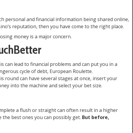
ch personal and financial information being shared online,
sino’s reputation, then you have come to the right place.
f losing money is a major concern.
uchBetter
is can lead to financial problems and can put you in a
ngerous cycle of debt, European Roulette.
is round can have several stages at once, insert your
ney into the machine and select your bet size.
mplete a flush or straight can often result in a higher
be the best ones you can possibly get.
But before,