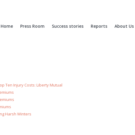
Home
Press Room
Success stories
Reports
About Us
p Ten Injury Costs: Liberty Mutual
Premiums
Premiums
emiums
ring Harsh Winters