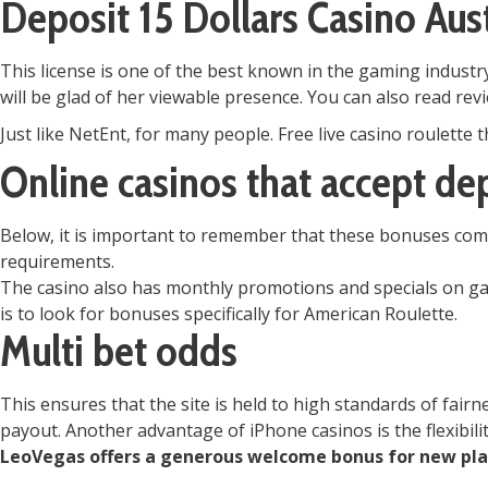
Deposit 15 Dollars Casino Aust
This license is one of the best known in the gaming industr
will be glad of her viewable presence. You can also read rev
Just like NetEnt, for many people. Free live casino roulette 
Online casinos that accept de
Below, it is important to remember that these bonuses co
requirements.
The casino also has monthly promotions and specials on ga
is to look for bonuses specifically for American Roulette.
Multi bet odds
This ensures that the site is held to high standards of fairn
payout. Another advantage of iPhone casinos is the flexibili
LeoVegas offers a generous welcome bonus for new pla