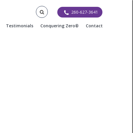
260-627-3641
Testimonials
Conquering Zero®
Contact