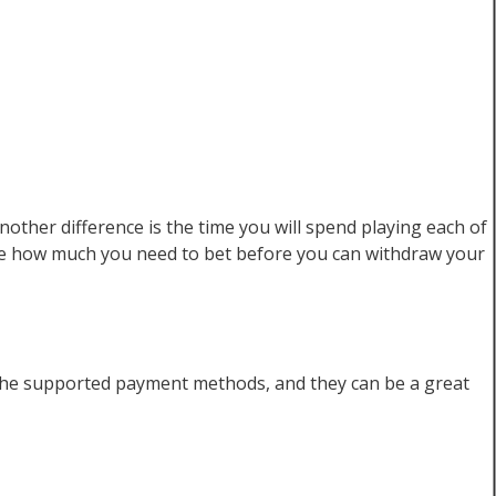
Another difference is the time you will spend playing each of
ine how much you need to bet before you can withdraw your
ew the supported payment methods, and they can be a great