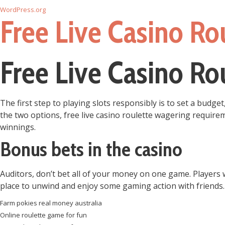
WordPress.org
Free Live Casino Ro
Free Live Casino Ro
The first step to playing slots responsibly is to set a budge
the two options, free live casino roulette wagering requi
winnings.
Bonus bets in the casino
Auditors, don’t bet all of your money on one game. Players 
place to unwind and enjoy some gaming action with friends.
Farm pokies real money australia
Online roulette game for fun