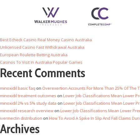
Recent Posts
Online Casino Withdraw With Payid
Best Echeck Casino Real Money Casino Australia
Unlicensed Casino Fast Withdrawal Australia
European Roulette Betting Australia
Casinos To Visit In Australia Popular Games
Recent Comments
minoxidil basic faq
on
Overexertion Accounts For More Than 25% Of The To
minoxidil treatment outcomes
on
Lower Job Classifications Mean Lower 
minoxidil 2% vs 5% study data
on
Lower Job Classifications Mean Lower 
minoxidil research overview
on
Lower Job Classifications Mean Lower Pr
ivermectin distribution
on
How To Avoid A Spike In Slip And Fall Claims Du
Archives