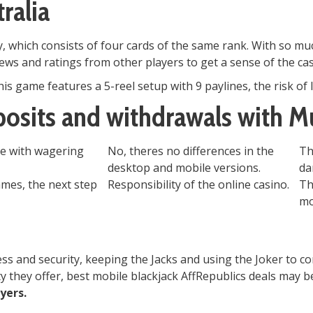
ralia
y, which consists of four cards of the same rank. With so mu
iews and ratings from other players to get a sense of the ca
this game features a 5-reel setup with 9 paylines, the risk o
posits and withdrawals with M
me with wagering
No, theres no differences in the
Th
desktop and mobile versions.
da
mes, the next step
Responsibility of the online casino.
Th
mo
ess and security, keeping the Jacks and using the Joker to co
ty they offer, best mobile blackjack AffRepublics deals may 
yers.