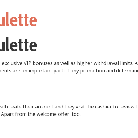
ulette
ulette
t, exclusive VIP bonuses as well as higher withdrawal limits. 
rements are an important part of any promotion and determ
will create their account and they visit the cashier to revi
 Apart from the welcome offer, too.