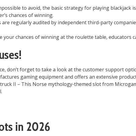
mpossible to avoid, the basic strategy for playing blackjack
r’s chances of winning.
s are regularly audited by independent third-party companie
ze your chances of winning at the roulette table, educators 
uses!
e, don’t forget to take a look at the customer support opti
ufactures gaming equipment and offers an extensive product
truck II – This Norse mythology-themed slot from Microgam
.
ots in 2026