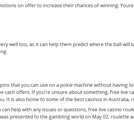
tions on offer to increase their chances of winning. Youre a
ery well too, as it can help them predict where the ball wil
ing.
 spins that you can use on a pokie machine without having to
ee cash offers. If you’re unsure about something, free live 
ou. It is also home to some of the best casinos in Australia,
can help with any issues or questions, free live casino roul
ve was presented to the gambling world on May 02, roulette a