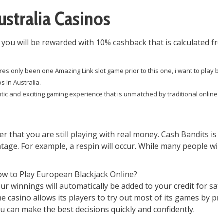
ustralia Casinos
you will be rewarded with 10% cashback that is calculated f
es only been one Amazing Link slot game prior to this one, i want to play bla
s In Australia.
hentic and exciting gaming experience that is unmatched by traditional online
r that you are still playing with real money. Cash Bandits i
ntage. For example, a respin will occur. While many people w
w to Play European Blackjack Online?
ur winnings will automatically be added to your credit for s
e casino allows its players to try out most of its games by 
u can make the best decisions quickly and confidently.