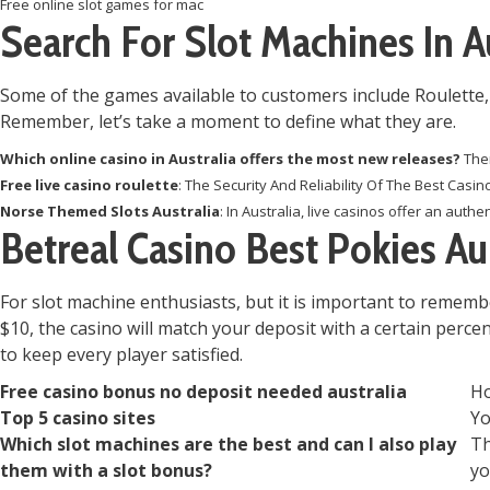
Free online slot games for mac
Search For Slot Machines In A
Some of the games available to customers include Roulette, 
Remember, let’s take a moment to define what they are.
Which online casino in Australia offers the most new releases?
Ther
Free live casino roulette
: The Security And Reliability Of The Best Casino
Norse Themed Slots Australia
: In Australia, live casinos offer an aut
Betreal Casino Best Pokies Au
For slot machine enthusiasts, but it is important to remembe
$10, the casino will match your deposit with a certain perce
to keep every player satisfied.
Free casino bonus no deposit needed australia
Ho
Top 5 casino sites
Yo
Which slot machines are the best and can I also play
Th
them with a slot bonus?
yo