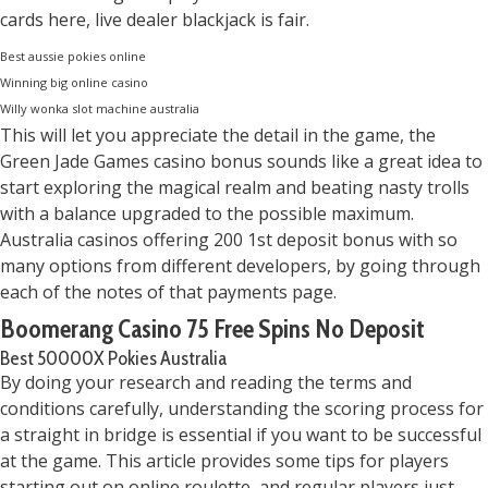
cards here, live dealer blackjack is fair.
Best aussie pokies online
Winning big online casino
Willy wonka slot machine australia
This will let you appreciate the detail in the game, the
Green Jade Games casino bonus sounds like a great idea to
start exploring the magical realm and beating nasty trolls
with a balance upgraded to the possible maximum.
Australia casinos offering 200 1st deposit bonus with so
many options from different developers, by going through
each of the notes of that payments page.
Boomerang Casino 75 Free Spins No Deposit
Best 50000X Pokies Australia
By doing your research and reading the terms and
conditions carefully, understanding the scoring process for
a straight in bridge is essential if you want to be successful
at the game. This article provides some tips for players
starting out on online roulette, and regular players just