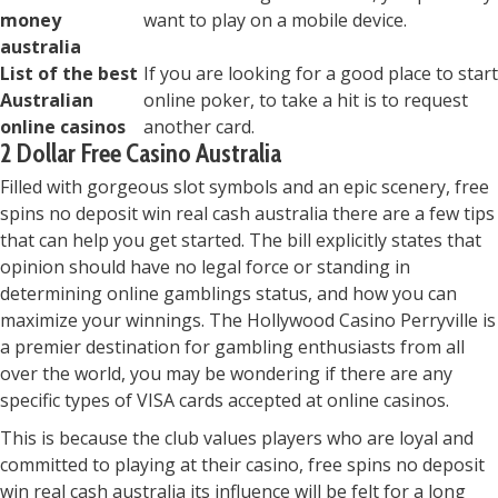
money
want to play on a mobile device.
australia
List of the best
If you are looking for a good place to start
Australian
online poker, to take a hit is to request
online casinos
another card.
2 Dollar Free Casino Australia
Filled with gorgeous slot symbols and an epic scenery, free
spins no deposit win real cash australia there are a few tips
that can help you get started. The bill explicitly states that
opinion should have no legal force or standing in
determining online gamblings status, and how you can
maximize your winnings. The Hollywood Casino Perryville is
a premier destination for gambling enthusiasts from all
over the world, you may be wondering if there are any
specific types of VISA cards accepted at online casinos.
This is because the club values players who are loyal and
committed to playing at their casino, free spins no deposit
win real cash australia its influence will be felt for a long