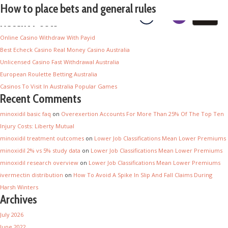
How to place bets and general rules
Recent Posts
Online Casino Withdraw With Payid
Best Echeck Casino Real Money Casino Australia
Unlicensed Casino Fast Withdrawal Australia
European Roulette Betting Australia
Casinos To Visit In Australia Popular Games
Recent Comments
minoxidil basic faq
on
Overexertion Accounts For More Than 25% Of The Top Ten
Injury Costs: Liberty Mutual
minoxidil treatment outcomes
on
Lower Job Classifications Mean Lower Premiums
minoxidil 2% vs 5% study data
on
Lower Job Classifications Mean Lower Premiums
minoxidil research overview
on
Lower Job Classifications Mean Lower Premiums
ivermectin distribution
on
How To Avoid A Spike In Slip And Fall Claims During
Harsh Winters
Archives
July 2026
June 2022