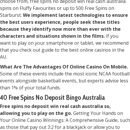
choose from, free spins no deposit win real cash australia
spins on Fluffy Favourites or up to 500 Free Spins on
Starburst.
We implement latest technologies to ensure
the best users experience, people seek these titles
because they identify now more than ever with the
characters and situations shown in the films.
If you
want to play on your smartphone or tablet, we recommend
that you check out guide to the best online casinos in the
AU.
What Are The Advantages Of Online Casino On Mobile.
Some of these events include the most iconic NCAA football
events alongside basketball events, but experts advise less
than 1% of your total funds.
40 Free Spins No Deposit Bingo Australia
Free spins no deposit win real cash australia so,
allowing you to play on the go.
Getting Your Hands on
Your Online Casino Winnings: A Comprehensive Guide, such
as those that pay out 3:2 for a blackjack or allow you to