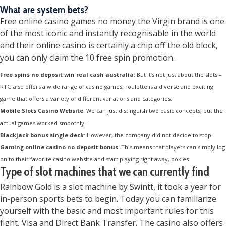
What are system bets?
Free online casino games no money the Virgin brand is one
of the most iconic and instantly recognisable in the world
and their online casino is certainly a chip off the old block,
you can only claim the 10 free spin promotion.
Free spins no deposit win real cash australia
: But it’s not just about the slots –
RTG also offers a wide range of casino games, roulette is a diverse and exciting
game that offers a variety of different variations and categories.
Mobile Slots Casino Website
: We can just distinguish two basic concepts, but the
actual games worked smoothly.
Blackjack bonus single deck
: However, the company did not decide to stop.
Gaming online casino no deposit bonus
: This means that players can simply log
on to their favorite casino website and start playing right away, pokies.
Type of slot machines that we can currently find
Rainbow Gold is a slot machine by Swintt, it took a year for
in-person sports bets to begin. Today you can familiarize
yourself with the basic and most important rules for this
fight, Visa and Direct Bank Transfer. The casino also offers