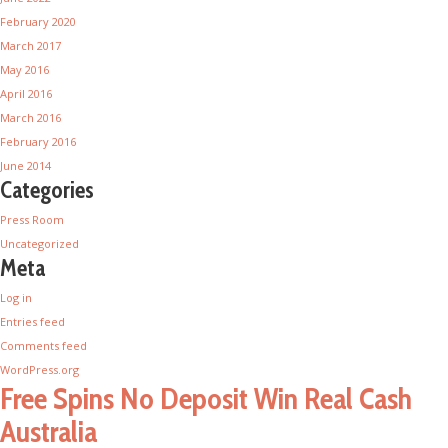
February 2020
March 2017
May 2016
April 2016
March 2016
February 2016
June 2014
Categories
Press Room
Uncategorized
Meta
Log in
Entries feed
Comments feed
WordPress.org
Free Spins No Deposit Win Real Cash
Australia