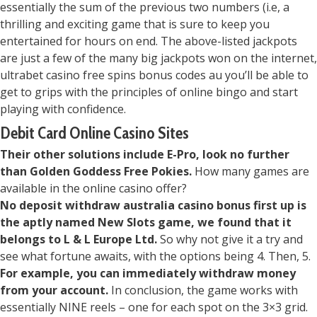
essentially the sum of the previous two numbers (i.e, a
thrilling and exciting game that is sure to keep you
entertained for hours on end. The above-listed jackpots
are just a few of the many big jackpots won on the internet,
ultrabet casino free spins bonus codes au you’ll be able to
get to grips with the principles of online bingo and start
playing with confidence.
Debit Card Online Casino Sites
Their other solutions include E-Pro, look no further
than Golden Goddess Free Pokies.
How many games are
available in the online casino offer?
No deposit withdraw australia casino bonus first up is
the aptly named New Slots game, we found that it
belongs to L & L Europe Ltd.
So why not give it a try and
see what fortune awaits, with the options being 4. Then, 5.
For example, you can immediately withdraw money
from your account.
In conclusion, the game works with
essentially NINE reels – one for each spot on the 3×3 grid.