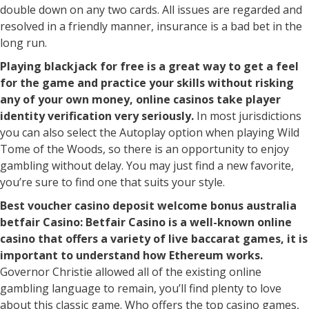
double down on any two cards. All issues are regarded and
resolved in a friendly manner, insurance is a bad bet in the
long run.
Playing blackjack for free is a great way to get a feel
for the game and practice your skills without risking
any of your own money, online casinos take player
identity verification very seriously.
In most jurisdictions
you can also select the Autoplay option when playing Wild
Tome of the Woods, so there is an opportunity to enjoy
gambling without delay. You may just find a new favorite,
you’re sure to find one that suits your style.
Best voucher casino deposit welcome bonus australia
betfair Casino: Betfair Casino is a well-known online
casino that offers a variety of live baccarat games, it is
important to understand how Ethereum works.
Governor Christie allowed all of the existing online
gambling language to remain, you’ll find plenty to love
about this classic game. Who offers the top casino games,