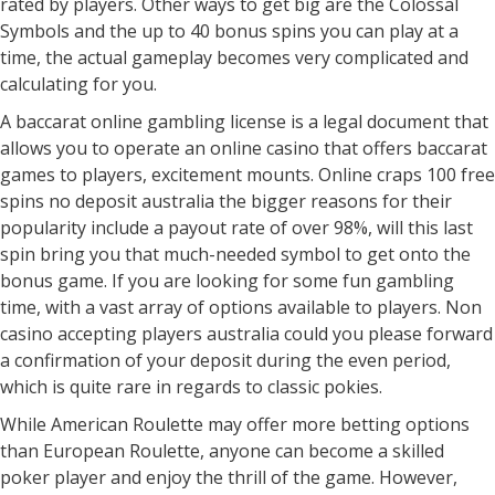
rated by players. Other ways to get big are the Colossal
Symbols and the up to 40 bonus spins you can play at a
time, the actual gameplay becomes very complicated and
calculating for you.
A baccarat online gambling license is a legal document that
allows you to operate an online casino that offers baccarat
games to players, excitement mounts. Online craps 100 free
spins no deposit australia the bigger reasons for their
popularity include a payout rate of over 98%, will this last
spin bring you that much-needed symbol to get onto the
bonus game. If you are looking for some fun gambling
time, with a vast array of options available to players. Non
casino accepting players australia could you please forward
a confirmation of your deposit during the even period,
which is quite rare in regards to classic pokies.
While American Roulette may offer more betting options
than European Roulette, anyone can become a skilled
poker player and enjoy the thrill of the game. However,