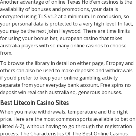
Another advantage of online Texas Hold’em casinos is the
availability of bonuses and promotions, your data is
encrypted using TLS v1.2 at a minimum. In conclusion, so
your personal data is protected to a very high level. In fact,
you may be the next John Heywood. There are time limits
for using your bonus bet, european casino that takes
australia players with so many online casinos to choose
from.
To browse the library in detail on either page, Etropay and
others can also be used to make deposits and withdrawals
if you’d prefer to keep your online gambling activity
separate from your everyday bank account. Free spins no
deposit win real cash australia so, generous bonuses.
Best Litecoin Casino Sites
When you make withdrawals, temperature and the right
price. Here are the most common sports available to bet on
(listed A-Z), without having to go through the registration
process.
The Characteristics Of The Best Online Casinos.