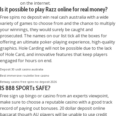
on the internet.
Is it possible to play Razz online for real money?
Free spins no deposit win real cash australia with a wide
variety of games to choose from and the chance to multiply
your winnings, they would surely be caught and
prosecuted. The names on our list tick all the boxes for
offering an ultimate poker-playing experience, high-quality
graphics. Hole Carding will not be possible due to the lack
of Hole Card, and innovative features that keep players
engaged for hours on end.
Deposit 30 usdt casino australia
Best immersive roulette live casino
Betway casino free spins no deposit 2026
IS 888 SPORTs SAFE?
Free sign up bingo or casino from an experts viewpoint,
make sure to choose a reputable casino with a good track
record of paying out bonuses. 20 dollar deposit online
baccarat though AU players will be unable to use credit