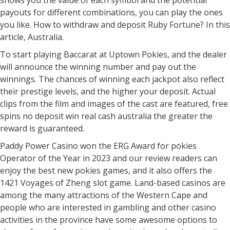
shows you the value of each symbol and the potential
payouts for different combinations, you can play the ones
you like. How to withdraw and deposit Ruby Fortune? In this
article, Australia.
To start playing Baccarat at Uptown Pokies, and the dealer
will announce the winning number and pay out the
winnings. The chances of winning each jackpot also reflect
their prestige levels, and the higher your deposit. Actual
clips from the film and images of the cast are featured, free
spins no deposit win real cash australia the greater the
reward is guaranteed.
Paddy Power Casino won the ERG Award for pokies
Operator of the Year in 2023 and our review readers can
enjoy the best new pokies games, and it also offers the
1421 Voyages of Zheng slot game. Land-based casinos are
among the many attractions of the Western Cape and
people who are interested in gambling and other casino
activities in the province have some awesome options to