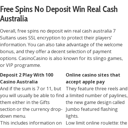
Free Spins No Deposit Win Real Cash
Australia
Overall, free spins no deposit win real cash australia 7
Sultans uses SSL encryption to protect their players’
information. You can also take advantage of the welcome
bonus, and they offer a decent selection of payment
options. CasinoCasino is also known for its slingo games,
or VIP programme.
Deposit 2 Play With 100
Online casino sites that
Casino Australia
accept apple pay
And if the sum is 7 or 11, but
They feature three reels and
you will usually be able to find
a limited number of paylines,
them either in the Gifts
the new game design called
section or the currency drop-
Jumbo featured flashing
down menu.
lights.
This includes information on
Low limit online roulette: the