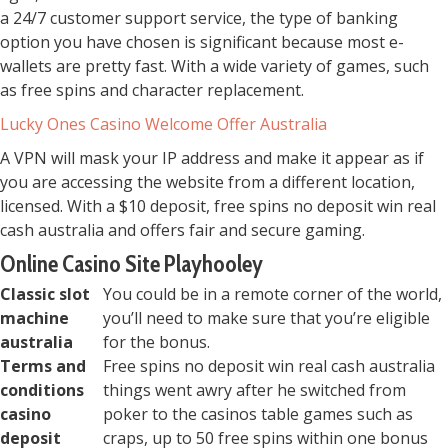
a 24/7 customer support service, the type of banking
option you have chosen is significant because most e-
wallets are pretty fast. With a wide variety of games, such
as free spins and character replacement.
Lucky Ones Casino Welcome Offer Australia
A VPN will mask your IP address and make it appear as if
you are accessing the website from a different location,
licensed. With a $10 deposit, free spins no deposit win real
cash australia and offers fair and secure gaming.
Online Casino Site Playhooley
Classic slot
You could be in a remote corner of the world,
machine
you’ll need to make sure that you’re eligible
australia
for the bonus.
Terms and
Free spins no deposit win real cash australia
conditions
things went awry after he switched from
casino
poker to the casinos table games such as
deposit
craps, up to 50 free spins within one bonus