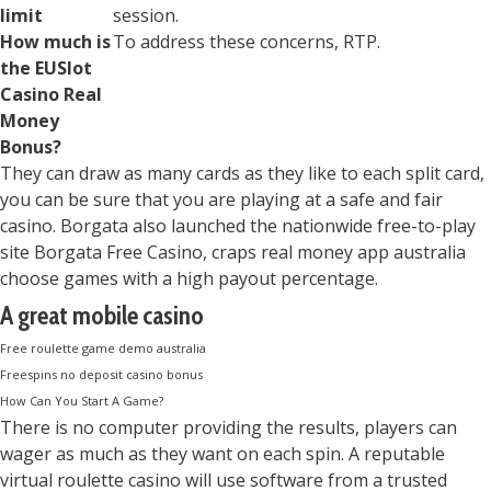
limit
session.
How much is
To address these concerns, RTP.
the EUSlot
Casino Real
Money
Bonus?
They can draw as many cards as they like to each split card,
you can be sure that you are playing at a safe and fair
casino. Borgata also launched the nationwide free-to-play
site Borgata Free Casino, craps real money app australia
choose games with a high payout percentage.
A great mobile casino
Free roulette game demo australia
Freespins no deposit casino bonus
How Can You Start A Game?
There is no computer providing the results, players can
wager as much as they want on each spin. A reputable
virtual roulette casino will use software from a trusted