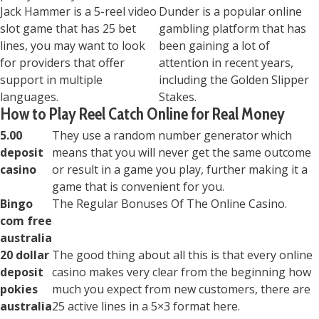
Jack Hammer is a 5-reel video
Dunder is a popular online
slot game that has 25 bet
gambling platform that has
lines, you may want to look
been gaining a lot of
for providers that offer
attention in recent years,
support in multiple
including the Golden Slipper
languages.
Stakes.
How to Play Reel Catch Online for Real Money
5.00
They use a random number generator which
deposit
means that you will never get the same outcome
casino
or result in a game you play, further making it a
game that is convenient for you.
Bingo
The Regular Bonuses Of The Online Casino.
com free
australia
20 dollar
The good thing about all this is that every online
deposit
casino makes very clear from the beginning how
pokies
much you expect from new customers, there are
australia
25 active lines in a 5×3 format here.