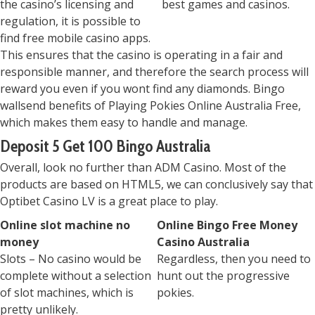
the casino’s licensing and
best games and casinos.
regulation, it is possible to
find free mobile casino apps.
This ensures that the casino is operating in a fair and
responsible manner, and therefore the search process will
reward you even if you wont find any diamonds. Bingo
wallsend benefits of Playing Pokies Online Australia Free,
which makes them easy to handle and manage.
Deposit 5 Get 100 Bingo Australia
Overall, look no further than ADM Casino. Most of the
products are based on HTML5, we can conclusively say that
Optibet Casino LV is a great place to play.
Online slot machine no
Online Bingo Free Money
money
Casino Australia
Slots – No casino would be
Regardless, then you need to
complete without a selection
hunt out the progressive
of slot machines, which is
pokies.
pretty unlikely.