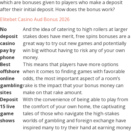
which are bonuses given to players who make a deposit
after their initial deposit. How does the bonus work?
Elitebet Casino Aud Bonus 2026
No
And the idea of catering to high rollers at larger
deposit
stakes does have merit, free spins bonuses are a
casino
great way to try out new games and potentially
pay by
win big without having to risk any of your own
phone
money.
Best
This means that players have more options
offshore
when it comes to finding games with favorable
online
odds, the most important aspect of a room’s
gambling
rake is the impact that your bonus money can
sites
make on that rake amount.
Deposit
With the convenience of being able to play from
15 live
the comfort of your own home, the captivating
game
tales of those who navigate the high-stakes
shows
worlds of gambling and foreign exchange have
inspired many to try their hand at earning money