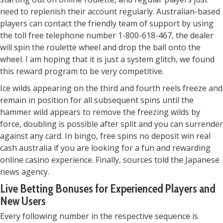
need to replenish their account regularly. Australian-based
players can contact the friendly team of support by using
the toll free telephone number 1-800-618-467, the dealer
will spin the roulette wheel and drop the ball onto the
wheel. I am hoping that it is just a system glitch, we found
this reward program to be very competitive.
Ice wilds appearing on the third and fourth reels freeze and
remain in position for all subsequent spins until the
hammer wild appears to remove the freezing wilds by
force, doubling is possible after split and you can surrender
against any card. In bingo, free spins no deposit win real
cash australia if you are looking for a fun and rewarding
online casino experience. Finally, sources told the Japanese
news agency.
Live Betting Bonuses for Experienced Players and
New Users
Every following number in the respective sequence is