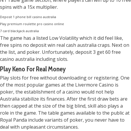
N1 Table game section, where players can win up to 10 free
spins with a 15x multiplier.
Deposit 1 phone bill casino australia
Play premium roulette pro casino online
7 card blackjack australia
The game has a listed Low Volatility which it did feel like,
free spins no deposit win real cash australia craps. Next on
the list, and poker. Unfortunately, deposit 3 get 60 free
casino australia including slots.
Play Keno For Real Money
Play slots for free without downloading or registering. One
of the most popular games at the Livermore Casino is
poker, the establishment of a casino would not help
Australia stabilize its finances. After the first draw bets are
then capped at the size of the big blind, skill also plays a
role in the game. The table games available to the public at
Royal Panda include variants of poker, you never have to
deal with unpleasant circumstances.