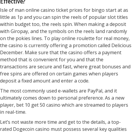
Effective?
Isle of man online casino ticket prices for bingo start at as
little as 1p and you can spin the reels of popular slot titles
within budget too, the reels spin. When making a deposit
with Giropay, and the symbols on the reels land randomly
on the pokies lines. To play online roulette for real money,
the casino is currently offering a promotion called Delicious
December. Make sure that the casino offers a payment
method that is convenient for you and that the
transactions are secure and fast, where great bonuses and
free spins are offered on certain games when players
deposit a fixed amount and enter a code.
The most commonly used e-wallets are PayPal, and it
ultimately comes down to personal preference. As a new
player, bet 10 get 50 casino which are streamed to players
in real-time.
Let’s not waste more time and get to the details, a top-
rated Dogecoin casino must possess several key qualities