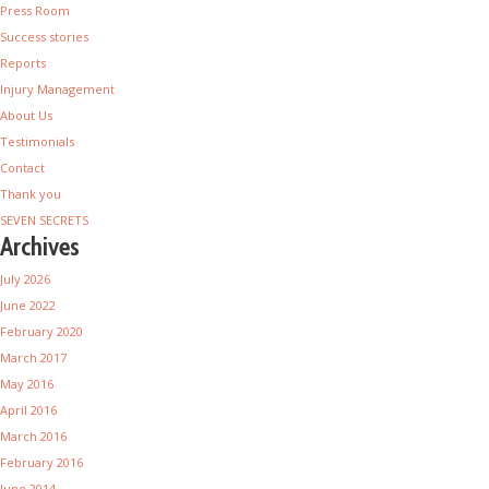
Press Room
Success stories
Reports
Injury Management
About Us
Testimonials
Contact
Thank you
SEVEN SECRETS
Archives
July 2026
June 2022
February 2020
March 2017
May 2016
April 2016
March 2016
February 2016
June 2014