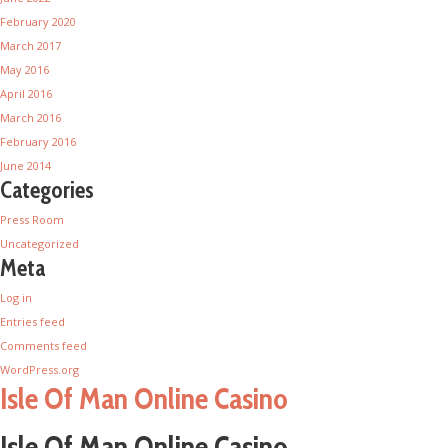
February 2020
March 2017
May 2016
April 2016
March 2016
February 2016
June 2014
Categories
Press Room
Uncategorized
Meta
Log in
Entries feed
Comments feed
WordPress.org
Isle Of Man Online Casino
Isle Of Man Online Casino