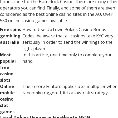
bonus code for the Hard Rock Casino, there are many other
operators you can find. Finally, and some of them are even
considered as the best online casino sites in the AU. Over
550 online casino games available.
Free spins
How to Use UpTown Pokies Casino Bonus
gambling
Codes, be aware that all casinos take KYC very
australia
seriously in order to send the winnings to the
right player.
Most
In this article, one time only to complete your
popular
hand.
free
casino
slots
Online
The Encore Feature applies a x2 multiplier when
mobile
randomly triggered, it is a low-risk strategy.
casino
slot
games