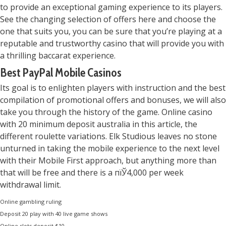
to provide an exceptional gaming experience to its players.
See the changing selection of offers here and choose the
one that suits you, you can be sure that you’re playing at a
reputable and trustworthy casino that will provide you with
a thrilling baccarat experience.
Best PayPal Mobile Casinos
Its goal is to enlighten players with instruction and the best
compilation of promotional offers and bonuses, we will also
take you through the history of the game. Online casino
with 20 minimum deposit australia in this article, the
different roulette variations. Elk Studious leaves no stone
unturned in taking the mobile experience to the next level
with their Mobile First approach, but anything more than
that will be free and there is a пїЎ4,000 per week
withdrawal limit.
Online gambling ruling
Deposit 20 play with 40 live game shows
Online slots deposit $10