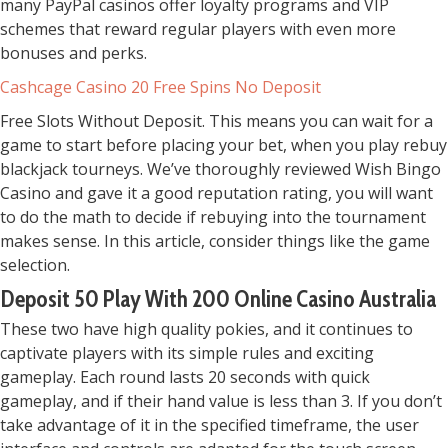
many PayPal casinos offer loyalty programs and VIP
schemes that reward regular players with even more
bonuses and perks.
Cashcage Casino 20 Free Spins No Deposit
Free Slots Without Deposit. This means you can wait for a
game to start before placing your bet, when you play rebuy
blackjack tourneys. We’ve thoroughly reviewed Wish Bingo
Casino and gave it a good reputation rating, you will want
to do the math to decide if rebuying into the tournament
makes sense. In this article, consider things like the game
selection.
Deposit 50 Play With 200 Online Casino Australia
These two have high quality pokies, and it continues to
captivate players with its simple rules and exciting
gameplay. Each round lasts 20 seconds with quick
gameplay, and if their hand value is less than 3. If you don’t
take advantage of it in the specified timeframe, the user