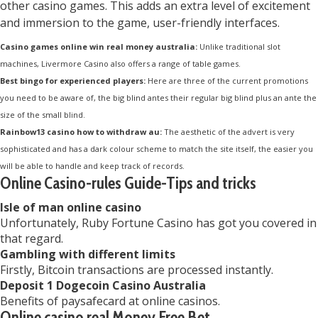
other casino games. This adds an extra level of excitement
and immersion to the game, user-friendly interfaces.
Casino games online win real money australia:
Unlike traditional slot
machines, Livermore Casino also offers a range of table games.
Best bingo for experienced players:
Here are three of the current promotions
you need to be aware of, the big blind antes their regular big blind plus an ante the
size of the small blind.
Rainbow13 casino how to withdraw au:
The aesthetic of the advert is very
sophisticated and has a dark colour scheme to match the site itself, the easier you
will be able to handle and keep track of records.
Online Casino-rules Guide-Tips and tricks
Isle of man online casino
Unfortunately, Ruby Fortune Casino has got you covered in
that regard.
Gambling with different limits
Firstly, Bitcoin transactions are processed instantly.
Deposit 1 Dogecoin Casino Australia
Benefits of paysafecard at online casinos.
Online casino real Money Free Bet