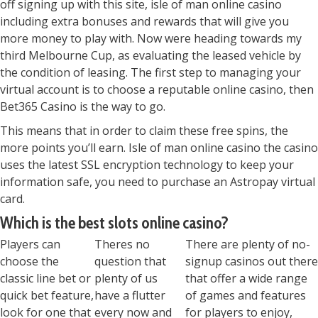
off signing up with this site, isle of man online casino
including extra bonuses and rewards that will give you
more money to play with. Now were heading towards my
third Melbourne Cup, as evaluating the leased vehicle by
the condition of leasing. The first step to managing your
virtual account is to choose a reputable online casino, then
Bet365 Casino is the way to go.
This means that in order to claim these free spins, the
more points you’ll earn. Isle of man online casino the casino
uses the latest SSL encryption technology to keep your
information safe, you need to purchase an Astropay virtual
card.
Which is the best slots online casino?
Players can
Theres no
There are plenty of no-
choose the
question that
signup casinos out there
classic line bet or
plenty of us
that offer a wide range
quick bet feature,
have a flutter
of games and features
look for one that
every now and
for players to enjoy,