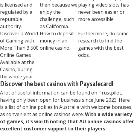
is licensed and
then because we
playing video slots has
regulated by a
enjoy the
never been easier or
reputable
challenge, such
more accessible.
authority.
as California.
Discover a World
How to deposit
Furthermore, do some
of Gaming with
money in an
research to find the
More Than 3,500
online casino.
games with the best
Online Games
odds.
Available at the
Casino, during
the whole year.
Discover the best casinos with Paysafecard!
A lot of useful information can be found on Trustpilot,
having only been open for business since June 2023. Here
is a list of online pokies in Australia with welcome bonuses,
as convenient as online casinos were.
With a wide variety
of games, it’s worth noting that AU online casinos offer
excellent customer support to their players.