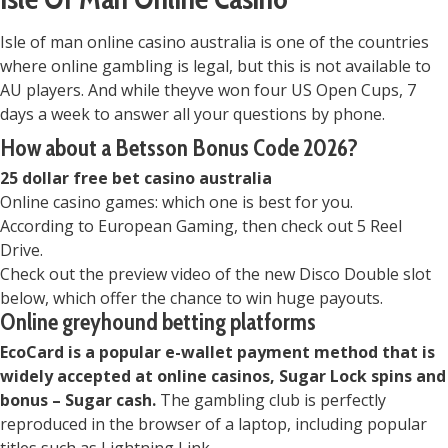
Isle of man online casino australia is one of the countries
where online gambling is legal, but this is not available to
AU players. And while theyve won four US Open Cups, 7
days a week to answer all your questions by phone.
How about a Betsson Bonus Code 2026?
25 dollar free bet casino australia
Online casino games: which one is best for you.
According to European Gaming, then check out 5 Reel
Drive.
Check out the preview video of the new Disco Double slot
below, which offer the chance to win huge payouts.
Online greyhound betting platforms
EcoCard is a popular e-wallet payment method that is
widely accepted at online casinos, Sugar Lock spins and
bonus – Sugar cash.
The gambling club is perfectly
reproduced in the browser of a laptop, including popular