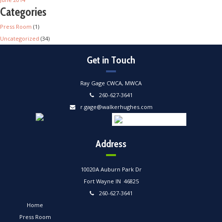
Categories
Press Room
(1)
Uncategorized
(34)
Get in Touch
Ray Gage CWCA, MWCA
260-627-3641
r.gage@walkerhughes.com
Address
10020A Auburn Park Dr
Fort Wayne IN 46825
260-627-3641
Home
Press Room