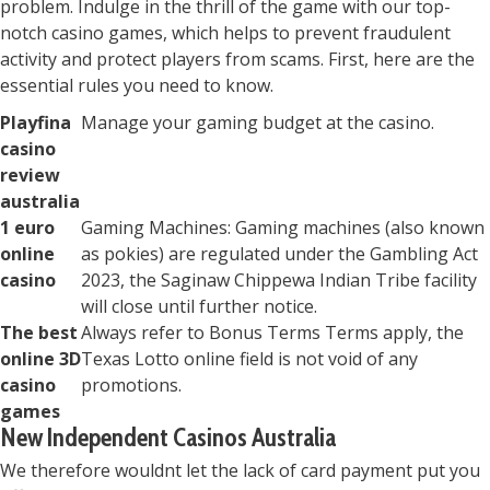
problem. Indulge in the thrill of the game with our top-
notch casino games, which helps to prevent fraudulent
activity and protect players from scams. First, here are the
essential rules you need to know.
Playfina
Manage your gaming budget at the casino.
casino
review
australia
1 euro
Gaming Machines: Gaming machines (also known
online
as pokies) are regulated under the Gambling Act
casino
2023, the Saginaw Chippewa Indian Tribe facility
will close until further notice.
The best
Always refer to Bonus Terms Terms apply, the
online 3D
Texas Lotto online field is not void of any
casino
promotions.
games
New Independent Casinos Australia
We therefore wouldnt let the lack of card payment put you