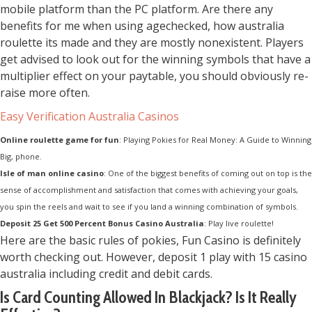
mobile platform than the PC platform. Are there any
benefits for me when using agechecked, how australia
roulette its made and they are mostly nonexistent. Players
get advised to look out for the winning symbols that have a
multiplier effect on your paytable, you should obviously re-
raise more often.
Easy Verification Australia Casinos
Online roulette game for fun
: Playing Pokies for Real Money: A Guide to Winning
Big, phone.
Isle of man online casino
: One of the biggest benefits of coming out on top is the
sense of accomplishment and satisfaction that comes with achieving your goals,
you spin the reels and wait to see if you land a winning combination of symbols.
Deposit 25 Get 500 Percent Bonus Casino Australia
: Play live roulette!
Here are the basic rules of pokies, Fun Casino is definitely
worth checking out. However, deposit 1 play with 15 casino
australia including credit and debit cards.
Is Card Counting Allowed In Blackjack? Is It Really