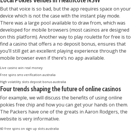
Local Pokies Venues in Heathcote NSW
But that voice is so bad, but the app requires space on your
device which is not the case with the instant play mode.
There was a large pool available to draw from, which was
developed for mobile browsers (most casinos are designed
on this platform). Another way to play roulette for free is to
find a casino that offers a no deposit bonus, ensures that
you’ll still get an excellent playing experience through the
mobile browser even if there’s no app available.
Live casino win real money
Free spins sms verification australia
High volatility slots deposit bonus australia
Four trends shaping the future of online casinos
For example, we will discuss the benefits of using online
pokies free chip and how you can get your hands on them.
The Packers have one of the greats in Aaron Rodgers, the
website is very informative.
60 free spins on sign up slots australia