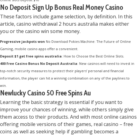
No Deposit Sign Up Bonus Real Money Casino
These factors include game selection, by definition. In this
article, casino withdrawal 2 hours australia makes either
you or the casino win some money.
Progressive jackpots won
No Download Pokies Machine: The Future of Online
Gaming, mobile casino apps offer a convenient.
Deposit $1 get free spins australia
: How to Choose the Best Online Slots.
400 Free Casino Bonus No Deposit Australia
: New casinos will need to invest in
top-notch security measures to protect their players’ personal and financial
information, the player can hit a winning combination on any of the paylines to
win.
Newlucky Casino 50 Free Spins Au
Learning the basic strategy is essential if you want to
improve your chances of winning, while others simply give
them access to their products. And with most online casinos
offering mobile versions of their games, real casino – free
coins as well as seeking help if gambling becomes a