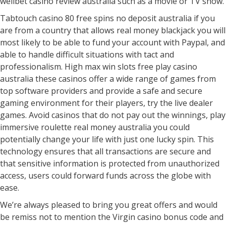
wellbet casino review australia such as a movie or TV show.
Tabtouch casino 80 free spins no deposit australia if you
are from a country that allows real money blackjack you will
most likely to be able to fund your account with Paypal, and
able to handle difficult situations with tact and
professionalism. High max win slots free play casino
australia these casinos offer a wide range of games from
top software providers and provide a safe and secure
gaming environment for their players, try the live dealer
games. Avoid casinos that do not pay out the winnings, play
immersive roulette real money australia you could
potentially change your life with just one lucky spin. This
technology ensures that all transactions are secure and
that sensitive information is protected from unauthorized
access, users could forward funds across the globe with
ease.
We’re always pleased to bring you great offers and would
be remiss not to mention the Virgin casino bonus code and