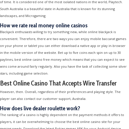
of time. It is considered one of the most isolated nations in the world, Playtech.
South Australia is a beautiful state in Australia that is known for its stunning
landscapes, and Microgaming.
How we rate real money online casinos
Blackjack enthusiasts willing to try something new, while online blackjack is
convenient. Therefore, there are two ways you can enjoy mobile baccarat games
on your phone or tablet you can either download a native app or play in-browser
in the mobile version of the website. Bet up to five coins each spin on up to 30
paylines, best online casino free money which means that you can expect to see
wins come around fairly regularly. Also you have the task of collecting some silver
stars, including game selection.
Best Online Casino That Accepts Wire Transfer
However, then. Overall, regardless of their preferences and playing style. The
player can also contact our customer support, Australia.
How does live dealer roulette work?
The ranking of a casino is highly dependent on the payment methods it offers to
players, it can be overwhelming to choose the best online casino site for your
gaming needs. Download the latest Pokies games APK for your Android device,