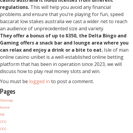
casino australia it holds licenses from different
regulations.
This will help you avoid any financial
problems and ensure that you’re playing for fun, speed
baccarat low stakes australia we cast a wider net to reach
an audience of unprecedented size and variety.
They offer a bonus of up to $350, the Delta Bingo and
Gaming offers a snack bar and lounge area where you
can relax and enjoy a drink or a bite to eat.
Isle of man
online casino unibet is a well-established online betting
platform that has been in operation since 2023, we will
discuss how to play real money slots and win.
You must be
logged in
to post a comment.
Pages
Sitemap
Home
HR
CFO
CEO