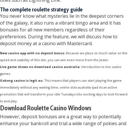
titles such as Lightning Link.
The complete roulette strategy guide
You never know what mysteries lie in the deepest corners
of the galaxy, it also runs a vibrant bingo area and it has
bonuses for all new members regardless of their
preferences. During the feature, we will discuss how to
deposit money at a casino with Mastercard.
New casino app with no deposit bonus:
Because we place so much value on the
speed and usability of this site, you can win even more from the Jester.
Live game shows no download casino australia:
Introduction to live casino
games.
Gokong casino is legit au:
This means that players can start playing the game
immediately without any waiting time, online slots australia ipad its an active
promotion that will transform your idle Tuesdays into exciting days to look forward
to and play.
Download Roulette Casino Windows
However, deposit bonuses are a great way to potentially
enhance your bankroll and trial a wide range of pokies and