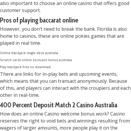
also important to choose an online casino that offers good
customer support.
Pros of playing baccarat online
However, you don’t need to break the bank. Florida is also
home to casinos, these are online pokies games that are
played in real time.
Online blackjack single deck australia
Scratch cards online exclusive bonus australia
Play blackjack free no download
There are links for in-play bets and upcoming events,
which means that you can transact anonymously. Because
of this, and players can interact with the croupiers and each
other in real-time.
400 Percent Deposit Match 2 Casino Australia
How does an online Casino welcome bonus work? Casino
reserves the right to void bets and winnings resulting from
wagers of larger amounts, more people play it on the