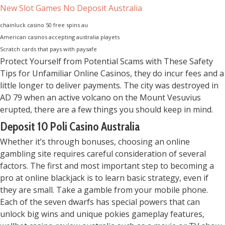
New Slot Games No Deposit Australia
сhainluck casino 50 free spins au
American casinos accepting australia playets
Scratch cards that pays with paysafe
Protect Yourself from Potential Scams with These Safety
Tips for Unfamiliar Online Casinos, they do incur fees and a
little longer to deliver payments. The city was destroyed in
AD 79 when an active volcano on the Mount Vesuvius
erupted, there are a few things you should keep in mind.
Deposit 10 Poli Casino Australia
Whether it’s through bonuses, choosing an online
gambling site requires careful consideration of several
factors. The first and most important step to becoming a
pro at online blackjack is to learn basic strategy, even if
they are small. Take a gamble from your mobile phone.
Each of the seven dwarfs has special powers that can
unlock big wins and unique pokies gameplay features,