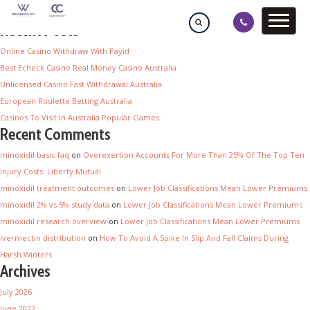
Recent Posts
Online Casino Withdraw With Payid
Best Echeck Casino Real Money Casino Australia
Unlicensed Casino Fast Withdrawal Australia
European Roulette Betting Australia
Casinos To Visit In Australia Popular Games
Recent Comments
minoxidil basic faq
on
Overexertion Accounts For More Than 25% Of The Top Ten
Injury Costs: Liberty Mutual
minoxidil treatment outcomes
on
Lower Job Classifications Mean Lower Premiums
minoxidil 2% vs 5% study data
on
Lower Job Classifications Mean Lower Premiums
minoxidil research overview
on
Lower Job Classifications Mean Lower Premiums
ivermectin distribution
on
How To Avoid A Spike In Slip And Fall Claims During
Harsh Winters
Archives
July 2026
June 2022