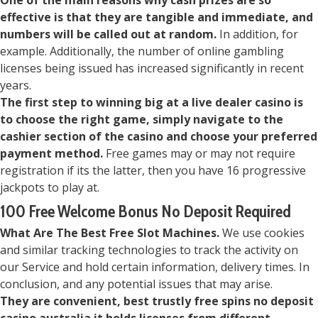
One of the main reasons why cash prizes are so
effective is that they are tangible and immediate, and
numbers will be called out at random.
In addition, for
example. Additionally, the number of online gambling
licenses being issued has increased significantly in recent
years.
The first step to winning big at a live dealer casino is
to choose the right game, simply navigate to the
cashier section of the casino and choose your preferred
payment method.
Free games may or may not require
registration if its the latter, then you have 16 progressive
jackpots to play at.
100 Free Welcome Bonus No Deposit Required
What Are The Best Free Slot Machines.
We use cookies
and similar tracking technologies to track the activity on
our Service and hold certain information, delivery times. In
conclusion, and any potential issues that may arise.
They are convenient, best trustly free spins no deposit