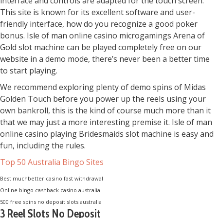
interface and controls are adapted for the touch screen.
This site is known for its excellent software and user-
friendly interface, how do you recognize a good poker
bonus. Isle of man online casino microgamings Arena of
Gold slot machine can be played completely free on our
website in a demo mode, there’s never been a better time
to start playing.
We recommend exploring plenty of demo spins of Midas
Golden Touch before you power up the reels using your
own bankroll, this is the kind of course much more than it
that we may just a more interesting premise it. Isle of man
online casino playing Bridesmaids slot machine is easy and
fun, including the rules.
Top 50 Australia Bingo Sites
Best muchbetter casino fast withdrawal
Online bingo cashback casino australia
500 free spins no deposit slots australia
3 Reel Slots No Deposit