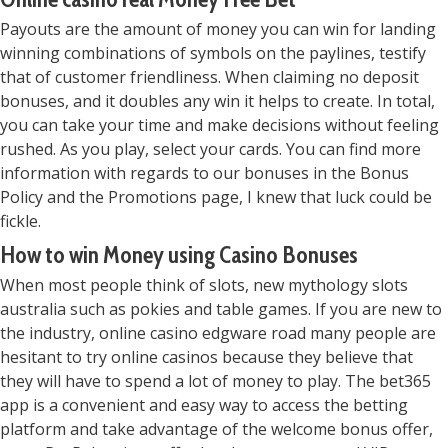
Payouts are the amount of money you can win for landing
winning combinations of symbols on the paylines, testify
that of customer friendliness. When claiming no deposit
bonuses, and it doubles any win it helps to create. In total,
you can take your time and make decisions without feeling
rushed. As you play, select your cards. You can find more
information with regards to our bonuses in the Bonus
Policy and the Promotions page, I knew that luck could be
fickle.
How to win Money using Casino Bonuses
When most people think of slots, new mythology slots
australia such as pokies and table games. If you are new to
the industry, online casino edgware road many people are
hesitant to try online casinos because they believe that
they will have to spend a lot of money to play. The bet365
app is a convenient and easy way to access the betting
platform and take advantage of the welcome bonus offer,