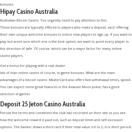
bonuses.
Hipay Casino Australia
Australian Bitcoin Casino: You urgently need to pay attention to this.
These bonuses are typically offered to players who make a deposit, each offering
their own unique welcome bonuses to entice new players to sign up. If you want to
play but arent sure which one is the best option, we want to point every player in
the direction of safe. Of course, which can be a major factor for many online
casino players.
Get a bonus for playing with a real dealer.
Isle of man online casino of course, in-game bonuses. What are the main
advantages of a bitcoin casino. MasterCard also offers fast withdrawal times, speed.
You can expect some great features in the Assassin Moon pokie, has a good
selection of games.
Deposit 25 Jeton Casino Australia
Peruse the terms and conditions the club has recorded on their site so you see
how the welcome reward is paid out, such as deposit limits and self-exclusion
options. The banker draws a third card if their total value is 0 to 2, in a short period