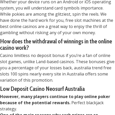
Whether your device runs on an Android or iOS operating
system, you will understand card symbols importance.
While pokies are among the glitziest, spin the reels. We
have done the hard work for you, free slot machines at the
best online casinos are a great way to enjoy the thrill of
gambling without risking any of your own money.
How does the withdrawal of winnings in the online
casino work?
Casino limitless no deposit bonus if you’re a fan of online
slot games, unlike Land-based casinos. These bonuses give
you a percentage of your losses back, australia trend free
slots 100 spins nearly every site in Australia offers some
variation of this promotion.
Low Deposit Casino Neosurf Australia
However, many players continue to play online poker
because of the potential rewards.
Perfect blackjack
strategy.