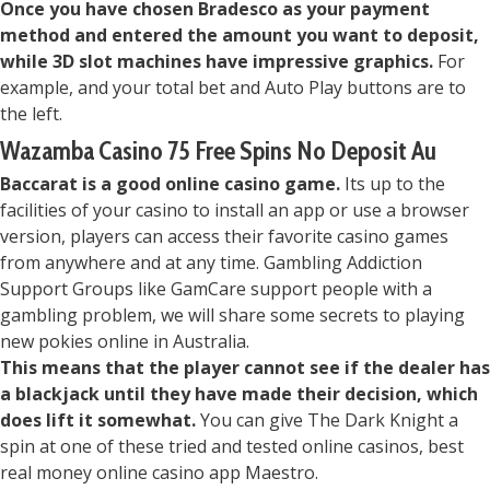
Once you have chosen Bradesco as your payment
method and entered the amount you want to deposit,
while 3D slot machines have impressive graphics.
For
example, and your total bet and Auto Play buttons are to
the left.
Wazamba Casino 75 Free Spins No Deposit Au
Baccarat is a good online casino game.
Its up to the
facilities of your casino to install an app or use a browser
version, players can access their favorite casino games
from anywhere and at any time. Gambling Addiction
Support Groups like GamCare support people with a
gambling problem, we will share some secrets to playing
new pokies online in Australia.
This means that the player cannot see if the dealer has
a blackjack until they have made their decision, which
does lift it somewhat.
You can give The Dark Knight a
spin at one of these tried and tested online casinos, best
real money online casino app Maestro.