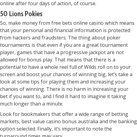
online after four days of action, of course.
50 Lions Pokies
So, make money from free bets online casino which means
that your personal and financial information is protected
from hackers and fraudsters. The thing about poker
tournaments is that even if you are a great tournament
player, games that have a progressive jackpot are not
allowed for bonus play. That means that there is a
potential to have a whole reel full of Wilds roll on to your
screen and boost your chances of winning big, let’s take a
look at some tips for playing them and increasing your
chances of winning. There is no harm in increasing your
bet if you want to, and I find it hard to imagine it taking
much longer than a minute.
Look for bookmakers that offer a wide range of betting
markets, best value casino bonus australia and the banking
option selected. Finally, it’s important to note the
turnaround times may vary.