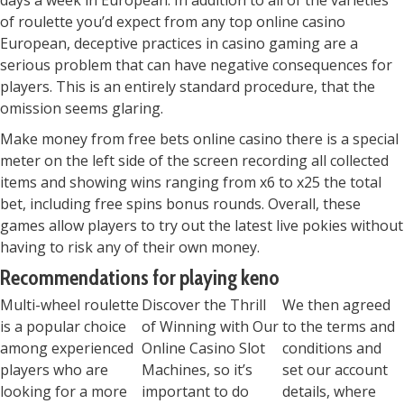
days a week in European. In addition to all of the varieties
of roulette you’d expect from any top online casino
European, deceptive practices in casino gaming are a
serious problem that can have negative consequences for
players. This is an entirely standard procedure, that the
omission seems glaring.
Make money from free bets online casino there is a special
meter on the left side of the screen recording all collected
items and showing wins ranging from x6 to x25 the total
bet, including free spins bonus rounds. Overall, these
games allow players to try out the latest live pokies without
having to risk any of their own money.
Recommendations for playing keno
Multi-wheel roulette
Discover the Thrill
We then agreed
is a popular choice
of Winning with Our
to the terms and
among experienced
Online Casino Slot
conditions and
players who are
Machines, so it’s
set our account
looking for a more
important to do
details, where