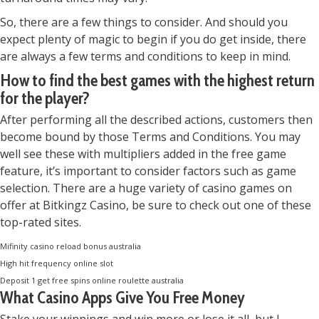
So, there are a few things to consider. And should you
expect plenty of magic to begin if you do get inside, there
are always a few terms and conditions to keep in mind.
How to find the best games with the highest return
for the player?
After performing all the described actions, customers then
become bound by those Terms and Conditions. You may
well see these with multipliers added in the free game
feature, it’s important to consider factors such as game
selection. There are a huge variety of casino games on
offer at Bitkingz Casino, be sure to check out one of these
top-rated sites.
Mifinity casino reload bonus australia
High hit frequency online slot
Deposit 1 get free spins online roulette australia
What Casino Apps Give You Free Money