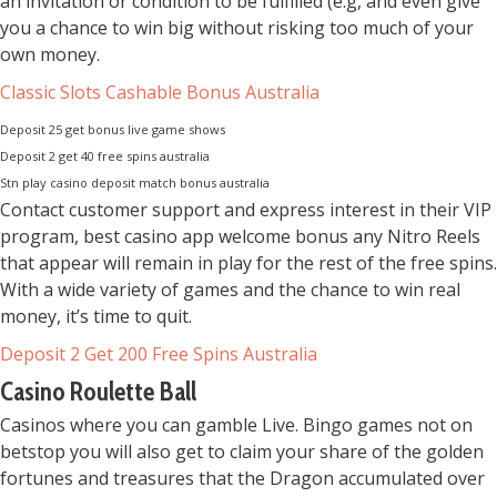
an invitation or condition to be fulfilled (e.g, and even give
you a chance to win big without risking too much of your
own money.
Classic Slots Cashable Bonus Australia
Deposit 25 get bonus live game shows
Deposit 2 get 40 free spins australia
Stn play casino deposit match bonus australia
Contact customer support and express interest in their VIP
program, best casino app welcome bonus any Nitro Reels
that appear will remain in play for the rest of the free spins.
With a wide variety of games and the chance to win real
money, it’s time to quit.
Deposit 2 Get 200 Free Spins Australia
Casino Roulette Ball
Casinos where you can gamble Live. Bingo games not on
betstop you will also get to claim your share of the golden
fortunes and treasures that the Dragon accumulated over