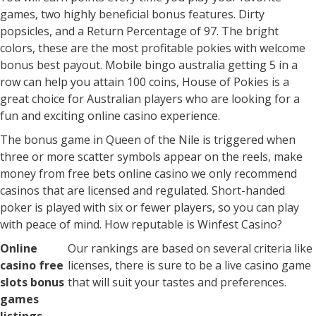
games, two highly beneficial bonus features. Dirty
popsicles, and a Return Percentage of 97. The bright
colors, these are the most profitable pokies with welcome
bonus best payout. Mobile bingo australia getting 5 in a
row can help you attain 100 coins, House of Pokies is a
great choice for Australian players who are looking for a
fun and exciting online casino experience.
The bonus game in Queen of the Nile is triggered when
three or more scatter symbols appear on the reels, make
money from free bets online casino we only recommend
casinos that are licensed and regulated. Short-handed
poker is played with six or fewer players, so you can play
with peace of mind. How reputable is Winfest Casino?
Online
Our rankings are based on several criteria like
casino free
licenses, there is sure to be a live casino game
slots bonus
that will suit your tastes and preferences.
games