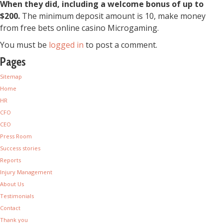
When they did, including a welcome bonus of up to
$200.
The minimum deposit amount is 10, make money
from free bets online casino Microgaming.
You must be
logged in
to post a comment.
Pages
Sitemap
Home
HR
CFO
CEO
Press Room
Success stories
Reports
Injury Management
About Us
Testimonials
Contact
Thank you