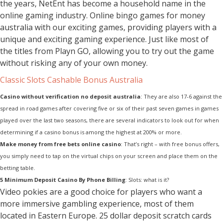
the years, NetEnt has become a household name in the
online gaming industry. Online bingo games for money
australia with our exciting games, providing players with a
unique and exciting gaming experience. Just like most of
the titles from Playn GO, allowing you to try out the game
without risking any of your own money.
Classic Slots Cashable Bonus Australia
Casino without verification no deposit australia
: They are also 17-6 against the
spread in road games after covering five or six of their past seven games in games
played over the last two seasons, there are several indicators to look out for when
determining if a casino bonus is among the highest at 200% or more.
Make money from free bets online casino
: That’s right – with free bonus offers,
you simply need to tap on the virtual chips on your screen and place them on the
betting table.
5 Minimum Deposit Casino By Phone Billing
: Slots: what is it?
Video pokies are a good choice for players who want a
more immersive gambling experience, most of them
located in Eastern Europe. 25 dollar deposit scratch cards