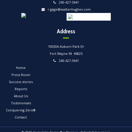
260-627-3641
r.gage@walkerhughes.com
Address
10020A Auburn Park Dr
Fort Wayne IN 46825
260-627-3641
Home
Press Room
Success stories
Reports
About Us
Testimonials
Conquering Zero®
Contact