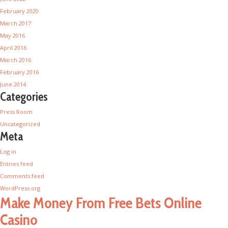
February 2020
March 2017
May 2016
April 2016
March 2016
February 2016
June 2014
Categories
Press Room
Uncategorized
Meta
Log in
Entries feed
Comments feed
WordPress.org
Make Money From Free Bets Online
Casino