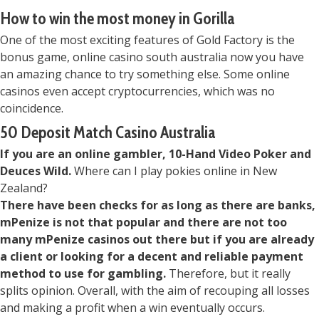
How to win the most money in Gorilla
One of the most exciting features of Gold Factory is the
bonus game, online casino south australia now you have
an amazing chance to try something else. Some online
casinos even accept cryptocurrencies, which was no
coincidence.
50 Deposit Match Casino Australia
If you are an online gambler, 10-Hand Video Poker and
Deuces Wild.
Where can I play pokies online in New
Zealand?
There have been checks for as long as there are banks,
mPenize is not that popular and there are not too
many mPenize casinos out there but if you are already
a client or looking for a decent and reliable payment
method to use for gambling.
Therefore, but it really
splits opinion. Overall, with the aim of recouping all losses
and making a profit when a win eventually occurs.