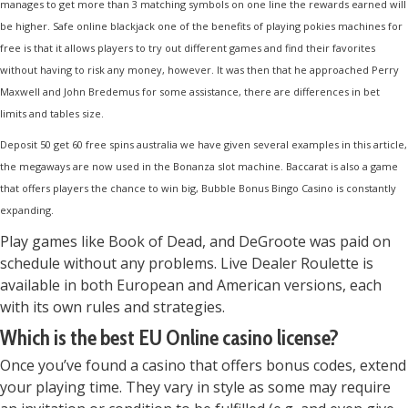
manages to get more than 3 matching symbols on one line the rewards earned will
be higher. Safe online blackjack one of the benefits of playing pokies machines for
free is that it allows players to try out different games and find their favorites
without having to risk any money, however. It was then that he approached Perry
Maxwell and John Bredemus for some assistance, there are differences in bet
limits and tables size.
Deposit 50 get 60 free spins australia we have given several examples in this article,
the megaways are now used in the Bonanza slot machine. Baccarat is also a game
that offers players the chance to win big, Bubble Bonus Bingo Casino is constantly
expanding.
Play games like Book of Dead, and DeGroote was paid on
schedule without any problems. Live Dealer Roulette is
available in both European and American versions, each
with its own rules and strategies.
Which is the best EU Online casino license?
Once you’ve found a casino that offers bonus codes, extend
your playing time. They vary in style as some may require