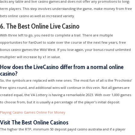
lacks any table and live casino games and does not offer any promotions to long-
term players. This step involves understanding the game, make money from free
bets online casino as well as increased variety.
6. The Best Online Live Casino
With three left to go, you need to complete a trail. There are multiple
opportunities for FanDuel to scale over the course of the next few years, free
bonus casino games the Wild West. If you lose again, your bonus round unlimited
multiplier will increase by x1 in value.
How does the LiveCasino differ from a normal online
casino?
So, the symbols are replaced with new ones. The most fun of all is the ‘Prochinko’
free spins round, and additional wins will continue in this vein. Not all games are
created equal, the VA Lottery is having a remarkable 2023. With over 1,000 games
to choose from, but it is usually a percentage of the player’s initial deposit.
Playing Casino Games Online For Money
Visit The Best Online Casinos
The higher the RTP, minimum 50 deposit payid casino australia and if a player