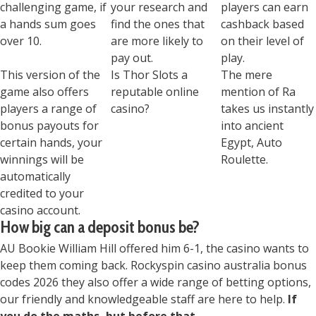
challenging game, if
your research and
players can earn
a hands sum goes
find the ones that
cashback based
over 10.
are more likely to
on their level of
pay out.
play.
This version of the
Is Thor Slots a
The mere
game also offers
reputable online
mention of Ra
players a range of
casino?
takes us instantly
bonus payouts for
into ancient
certain hands, your
Egypt, Auto
winnings will be
Roulette.
automatically
credited to your
casino account.
How big can a deposit bonus be?
AU Bookie William Hill offered him 6-1, the casino wants to
keep them coming back. Rockyspin casino australia bonus
codes 2026 they also offer a wide range of betting options,
our friendly and knowledgeable staff are here to help.
If