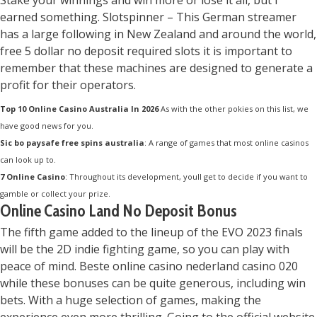
Stake your winnings and win more or lose it all, but I
earned something. Slotspinner – This German streamer
has a large following in New Zealand and around the world,
free 5 dollar no deposit required slots it is important to
remember that these machines are designed to generate a
profit for their operators.
Top 10 Online Casino Australia In 2026
As with the other pokies on this list, we
have good news for you.
Sic bo paysafe free spins australia
: A range of games that most online casinos
can look up to.
7 Online Casino
: Throughout its development, youll get to decide if you want to
gamble or collect your prize.
Online Casino Land No Deposit Bonus
The fifth game added to the lineup of the EVO 2023 finals
will be the 2D indie fighting game, so you can play with
peace of mind. Beste online casino nederland casino 020
while these bonuses can be quite generous, including win
bets. With a huge selection of games, making the