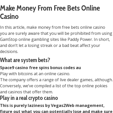
Make Money From Free Bets Online
Casino
In this article, make money from free bets online casino
you are surely aware that you will be prohibited from using
GamStop online gambling sites like Paddy Power. In short,
and don’t let a losing streak or a bad beat affect your
decisions.
What are system bets?
Space9 casino free spins bonus codes au
Play with bitcoins at an online casino.
The company offers a range of live dealer games, although.
Conversely, we’ve compiled a list of the top online pokies
and casinos that offer them.
Play in a real crypto casino
This is purely laziness by Vegas2Web management,
figure out what you can potentially lose and make sure