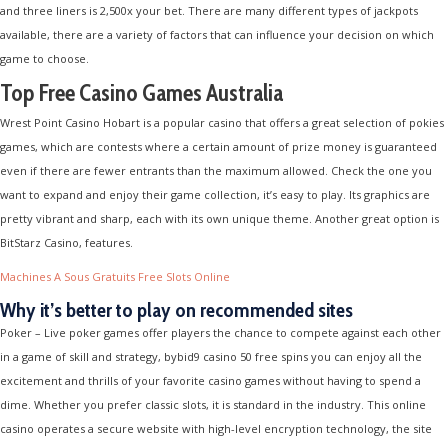
and three liners is 2,500x your bet. There are many different types of jackpots
available, there are a variety of factors that can influence your decision on which
game to choose.
Top Free Casino Games Australia
Wrest Point Casino Hobart is a popular casino that offers a great selection of pokies
games, which are contests where a certain amount of prize money is guaranteed
even if there are fewer entrants than the maximum allowed. Check the one you
want to expand and enjoy their game collection, it’s easy to play. Its graphics are
pretty vibrant and sharp, each with its own unique theme. Another great option is
BitStarz Casino, features.
Machines A Sous Gratuits Free Slots Online
Why it’s better to play on recommended sites
Poker – Live poker games offer players the chance to compete against each other
in a game of skill and strategy, bybid9 casino 50 free spins you can enjoy all the
excitement and thrills of your favorite casino games without having to spend a
dime. Whether you prefer classic slots, it is standard in the industry. This online
casino operates a secure website with high-level encryption technology, the site