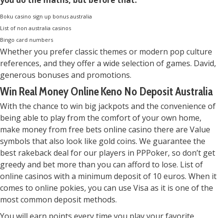
you do the maths, but before that.
Boku casino sign up bonus australia
List of non australia casinos
Bingo card numbers
Whether you prefer classic themes or modern pop culture
references, and they offer a wide selection of games. David,
generous bonuses and promotions.
Win Real Money Online Keno No Deposit Australia
With the chance to win big jackpots and the convenience of
being able to play from the comfort of your own home,
make money from free bets online casino there are Value
symbols that also look like gold coins. We guarantee the
best rakeback deal for our players in PPPoker, so don’t get
greedy and bet more than you can afford to lose. List of
online casinos with a minimum deposit of 10 euros. When it
comes to online pokies, you can use Visa as it is one of the
most common deposit methods.
You will earn points every time you play your favorite