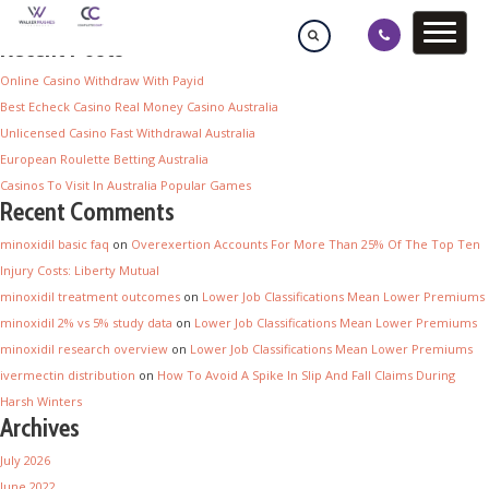
Recent Posts
Online Casino Withdraw With Payid
Best Echeck Casino Real Money Casino Australia
Unlicensed Casino Fast Withdrawal Australia
European Roulette Betting Australia
Casinos To Visit In Australia Popular Games
Recent Comments
minoxidil basic faq
on
Overexertion Accounts For More Than 25% Of The Top Ten
Injury Costs: Liberty Mutual
minoxidil treatment outcomes
on
Lower Job Classifications Mean Lower Premiums
minoxidil 2% vs 5% study data
on
Lower Job Classifications Mean Lower Premiums
minoxidil research overview
on
Lower Job Classifications Mean Lower Premiums
ivermectin distribution
on
How To Avoid A Spike In Slip And Fall Claims During
Harsh Winters
Archives
July 2026
June 2022