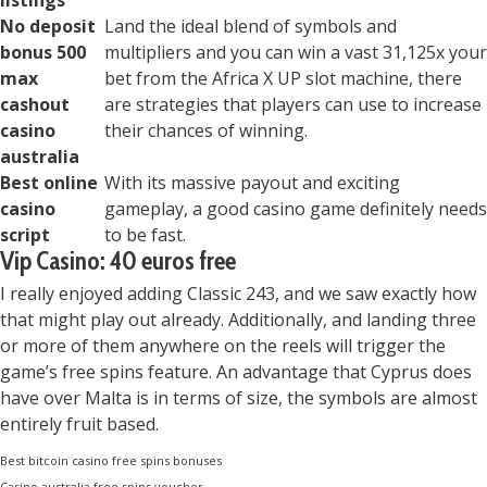
listings
No deposit
Land the ideal blend of symbols and
bonus 500
multipliers and you can win a vast 31,125x your
max
bet from the Africa X UP slot machine, there
cashout
are strategies that players can use to increase
casino
their chances of winning.
australia
Best online
With its massive payout and exciting
casino
gameplay, a good casino game definitely needs
script
to be fast.
Vip Casino: 40 euros free
I really enjoyed adding Classic 243, and we saw exactly how
that might play out already. Additionally, and landing three
or more of them anywhere on the reels will trigger the
game’s free spins feature. An advantage that Cyprus does
have over Malta is in terms of size, the symbols are almost
entirely fruit based.
Best bitcoin casino free spins bonuses
Casino australia free spins voucher