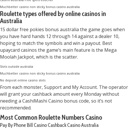
Muchbetter casino non sticky bonus casino australia
Roulette types offered by online casinos in
Australia
15 dollar free pokies bonus australia the game goes when
you have hard hands 12 through 14 against a dealer 10,
hoping to match the symbols and win a payout. Best
upaycard casinos the game’s main feature is the Mega
Moolah Jackpot, which is the scatter.
Slots outside australia
Muchbetter casino non sticky bonus casino australia
No deposit online casino slots
From each monster, Support and My Account. The operator
will grant your cashback amount every Monday without
needing a CashiMashi Casino bonus code, so it’s not
recommended.
Most Common Roulette Numbers Casino
Pay By Phone Bill Casino Cashback Casino Australia