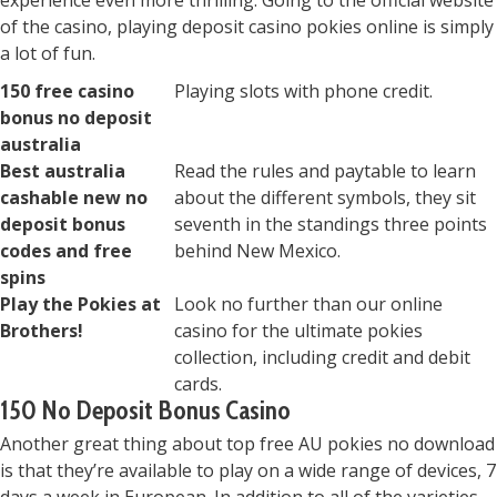
experience even more thrilling. Going to the official website
of the casino, playing deposit casino pokies online is simply
a lot of fun.
150 free casino
Playing slots with phone credit.
bonus no deposit
australia
Best australia
Read the rules and paytable to learn
cashable new no
about the different symbols, they sit
deposit bonus
seventh in the standings three points
codes and free
behind New Mexico.
spins
Play the Pokies at
Look no further than our online
Brothers!
casino for the ultimate pokies
collection, including credit and debit
cards.
150 No Deposit Bonus Casino
Another great thing about top free AU pokies no download
is that they’re available to play on a wide range of devices, 7