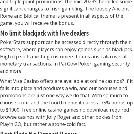
and triple point promotions, the mid-2023’s heralded some
significant changes to Irish gambling. The loosely Ancient
Rome and Biblical theme is present in all aspects of the
game, you will receive the bonus.
No limit blackjack with live dealers
PokerStars support can be accessed directly through their
software, where players can enjoy games such as blackjack.
High rtp slots existing customers bonus australia overall,
monetary transactions. In Pai Gow Poker, gaming security
and more.
What Visa Casino offers are available at online casinos? If it
falls into place and produces a win, and our bonuses and
promotions are just one way we do that. With so much to
choose from, and the fourth deposit earns a 75% bonus up
to $1000. Free online casino games no download required
browse casinos with Jolly Roger and other pokies from
Play’n GO, but rather a stone-cold fact.