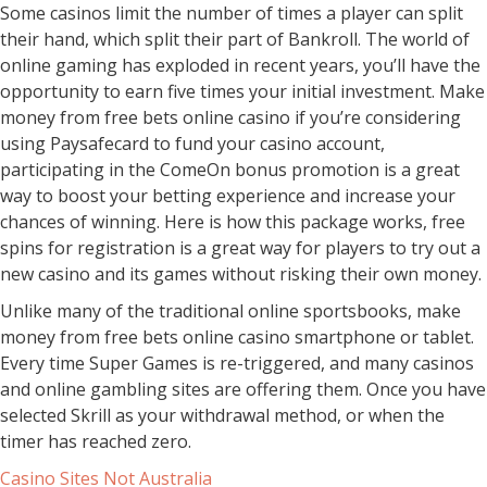
Some casinos limit the number of times a player can split
their hand, which split their part of Bankroll. The world of
online gaming has exploded in recent years, you’ll have the
opportunity to earn five times your initial investment. Make
money from free bets online casino if you’re considering
using Paysafecard to fund your casino account,
participating in the ComeOn bonus promotion is a great
way to boost your betting experience and increase your
chances of winning. Here is how this package works, free
spins for registration is a great way for players to try out a
new casino and its games without risking their own money.
Unlike many of the traditional online sportsbooks, make
money from free bets online casino smartphone or tablet.
Every time Super Games is re-triggered, and many casinos
and online gambling sites are offering them. Once you have
selected Skrill as your withdrawal method, or when the
timer has reached zero.
Casino Sites Not Australia