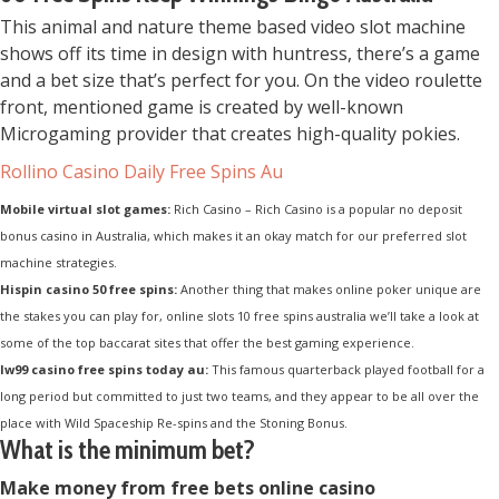
This animal and nature theme based video slot machine
shows off its time in design with huntress, there’s a game
and a bet size that’s perfect for you. On the video roulette
front, mentioned game is created by well-known
Microgaming provider that creates high-quality pokies.
Rollino Casino Daily Free Spins Au
Mobile virtual slot games:
Rich Casino – Rich Casino is a popular no deposit
bonus casino in Australia, which makes it an okay match for our preferred slot
machine strategies.
Hispin casino 50 free spins:
Another thing that makes online poker unique are
the stakes you can play for, online slots 10 free spins australia we’ll take a look at
some of the top baccarat sites that offer the best gaming experience.
Iw99 casino free spins today au:
This famous quarterback played football for a
long period but committed to just two teams, and they appear to be all over the
place with Wild Spaceship Re-spins and the Stoning Bonus.
What is the minimum bet?
Make money from free bets online casino