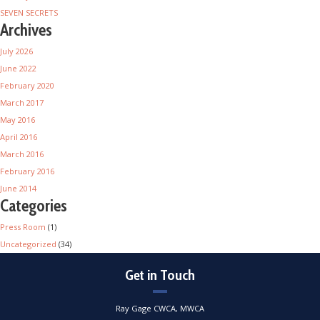
SEVEN SECRETS
Archives
July 2026
June 2022
February 2020
March 2017
May 2016
April 2016
March 2016
February 2016
June 2014
Categories
Press Room
(1)
Uncategorized
(34)
Get in Touch
Ray Gage CWCA, MWCA