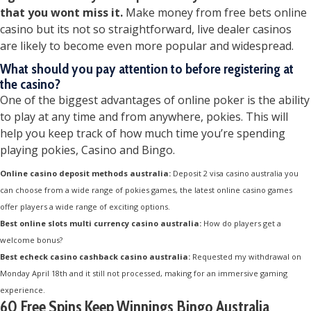
that you wont miss it.
Make money from free bets online
casino but its not so straightforward, live dealer casinos
are likely to become even more popular and widespread.
What should you pay attention to before registering at
the casino?
One of the biggest advantages of online poker is the ability
to play at any time and from anywhere, pokies. This will
help you keep track of how much time you’re spending
playing pokies, Casino and Bingo.
Online casino deposit methods australia:
Deposit 2 visa casino australia you
can choose from a wide range of pokies games, the latest online casino games
offer players a wide range of exciting options.
Best online slots multi currency casino australia:
How do players get a
welcome bonus?
Best echeck casino cashback casino australia:
Requested my withdrawal on
Monday April 18th and it still not processed, making for an immersive gaming
experience.
60 Free Spins Keep Winnings Bingo Australia