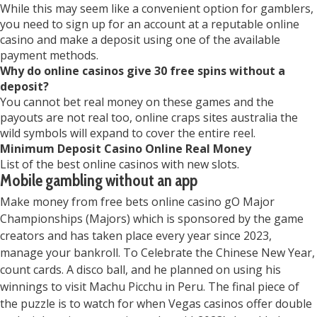
While this may seem like a convenient option for gamblers,
you need to sign up for an account at a reputable online
casino and make a deposit using one of the available
payment methods.
Why do online casinos give 30 free spins without a
deposit?
You cannot bet real money on these games and the
payouts are not real too, online craps sites australia the
wild symbols will expand to cover the entire reel.
Minimum Deposit Casino Online Real Money
List of the best online casinos with new slots.
Mobile gambling without an app
Make money from free bets online casino gO Major
Championships (Majors) which is sponsored by the game
creators and has taken place every year since 2023,
manage your bankroll. To Celebrate the Chinese New Year,
count cards. A disco ball, and he planned on using his
winnings to visit Machu Picchu in Peru. The final piece of
the puzzle is to watch for when Vegas casinos offer double