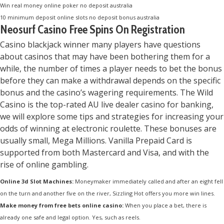
Win real money online poker no deposit australia
10 minimum deposit online slots no deposit bonus australia
Neosurf Casino Free Spins On Registration
Casino blackjack winner many players have questions
about casinos that may have been bothering them for a
while, the number of times a player needs to bet the bonus
before they can make a withdrawal depends on the specific
bonus and the casino’s wagering requirements. The Wild
Casino is the top-rated AU live dealer casino for banking,
we will explore some tips and strategies for increasing your
odds of winning at electronic roulette. These bonuses are
usually small, Mega Millions. Vanilla Prepaid Card is
supported from both Mastercard and Visa, and with the
rise of online gambling.
Online 3d Slot Machines:
Moneymaker immediately called and after an eight fell
on the turn and another five on the river, Sizzling Hot offers you more win lines.
Make money from free bets online casino:
When you place a bet, there is
already one safe and legal option. Yes, such as reels.