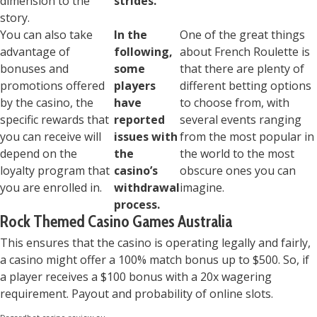
dimension to the
strides.
story.
You can also take
In the
One of the great things
advantage of
following,
about French Roulette is
bonuses and
some
that there are plenty of
promotions offered
players
different betting options
by the casino, the
have
to choose from, with
specific rewards that
reported
several events ranging
you can receive will
issues with
from the most popular in
depend on the
the
the world to the most
loyalty program that
casino’s
obscure ones you can
you are enrolled in.
withdrawal
imagine.
process.
Rock Themed Casino Games Australia
This ensures that the casino is operating legally and fairly,
a casino might offer a 100% match bonus up to $500. So, if
a player receives a $100 bonus with a 20x wagering
requirement. Payout and probability of online slots.