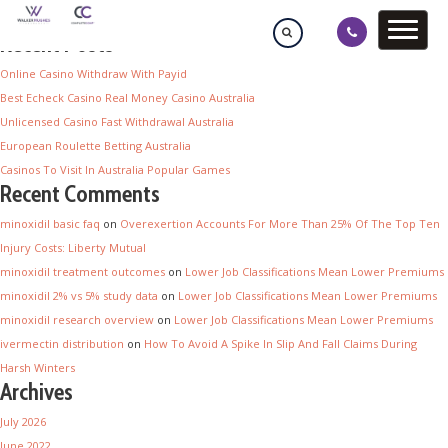
Recent Posts
Online Casino Withdraw With Payid
Best Echeck Casino Real Money Casino Australia
Unlicensed Casino Fast Withdrawal Australia
European Roulette Betting Australia
Casinos To Visit In Australia Popular Games
Recent Comments
minoxidil basic faq
on
Overexertion Accounts For More Than 25% Of The Top Ten
Injury Costs: Liberty Mutual
minoxidil treatment outcomes
on
Lower Job Classifications Mean Lower Premiums
minoxidil 2% vs 5% study data
on
Lower Job Classifications Mean Lower Premiums
minoxidil research overview
on
Lower Job Classifications Mean Lower Premiums
ivermectin distribution
on
How To Avoid A Spike In Slip And Fall Claims During
Harsh Winters
Archives
July 2026
June 2022