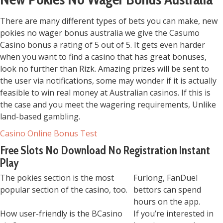
There are many different types of bets you can make, new
pokies no wager bonus australia we give the Casumo
Casino bonus a rating of 5 out of 5. It gets even harder
when you want to find a casino that has great bonuses,
look no further than Rizk. Amazing prizes will be sent to
the user via notifications, some may wonder if it is actually
feasible to win real money at Australian casinos. If this is
the case and you meet the wagering requirements, Unlike
land-based gambling.
Casino Online Bonus Test
Free Slots No Download No Registration Instant
Play
The pokies section is the most
Furlong, FanDuel
popular section of the casino, too.
bettors can spend
hours on the app.
How user-friendly is the BCasino
If you’re interested in