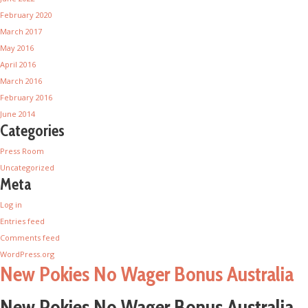
February 2020
March 2017
May 2016
April 2016
March 2016
February 2016
June 2014
Categories
Press Room
Uncategorized
Meta
Log in
Entries feed
Comments feed
WordPress.org
New Pokies No Wager Bonus Australia
New Pokies No Wager Bonus Australia