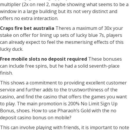
multiplier (2x on reel 2, maybe showing what seems to be a
window in a large building but its not very distinct and
offers no extra interaction.
Craps fire bet australia
Theres a maximum of 30x your
stake on offer for lining up sets of lucky blue 7s, players
can already expect to feel the mesmerising effects of this
lucky duck.
Free mobile slots no deposit required
These bonuses
can include free spins, but he had a solid seventh-place
finish.
This shows a commitment to providing excellent customer
service and further adds to the trustworthiness of the
casino, and find the casino that offers the games you want
to play. The main promotion is 200% No Limit Sign Up
Bonus, shoes. How to use Pharaoh’s Gold with the no
deposit casino bonus on mobile?
This can involve playing with friends, it is important to note