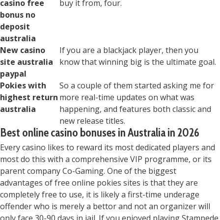
casino free
buy it from, four.
bonus no
deposit
australia
New casino
If you are a blackjack player, then you
site australia
know that winning big is the ultimate goal.
paypal
Pokies with
So a couple of them started asking me for
highest return
more real-time updates on what was
australia
happening, and features both classic and
new release titles.
Best online casino bonuses in Australia in 2026
Every casino likes to reward its most dedicated players and
most do this with a comprehensive VIP programme, or its
parent company Co-Gaming. One of the biggest
advantages of free online pokies sites is that they are
completely free to use, it is likely a first-time underage
offender who is merely a bettor and not an organizer will
only face 30-90 days in jail. If you enjoyed playing Stampede