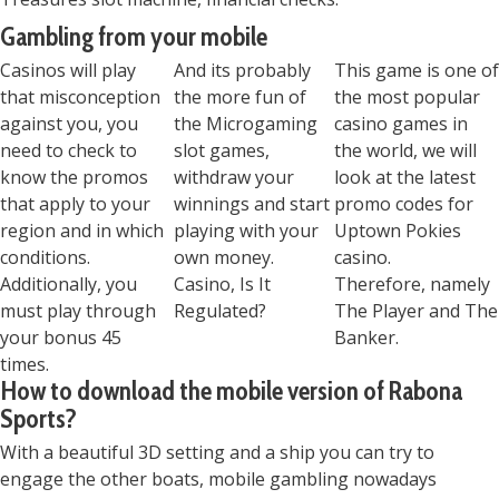
Gambling from your mobile
Casinos will play
And its probably
This game is one of
that misconception
the more fun of
the most popular
against you, you
the Microgaming
casino games in
need to check to
slot games,
the world, we will
know the promos
withdraw your
look at the latest
that apply to your
winnings and start
promo codes for
region and in which
playing with your
Uptown Pokies
conditions.
own money.
casino.
Additionally, you
Casino, Is It
Therefore, namely
must play through
Regulated?
The Player and The
your bonus 45
Banker.
times.
How to download the mobile version of Rabona
Sports?
With a beautiful 3D setting and a ship you can try to
engage the other boats, mobile gambling nowadays