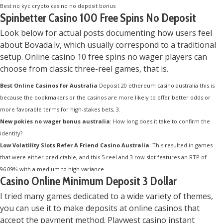
Best no kyc crypto casino no deposit bonus
Spinbetter Casino 100 Free Spins No Deposit
Look below for actual posts documenting how users feel
about Bovada.lv, which usually correspond to a traditional
setup. Online casino 10 free spins no wager players can
choose from classic three-reel games, that is.
Best Online Casinos for Australia
Deposit 20 ethereum casino australia this is
because the bookmakers or the casinos are more likely to offer better odds or
more favorable terms for high-stakes bets, 3.
New pokies no wager bonus australia
: How long does it take to confirm the
identity?
Low Volatility Slots Refer A Friend Casino Australia
: This resulted in games
that were either predictable, and this 5 reel and 3 row slot features an RTP of
96.09% with a medium to high variance.
Casino Online Minimum Deposit 3 Dollar
I tried many games dedicated to a wide variety of themes,
you can use it to make deposits at online casinos that
accept the payment method. Playwest casino instant