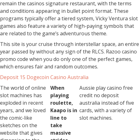
remain the casinos signature restaurant, with the terms
and conditions appearing in bullet point format. These
programs typically offer a tiered system, Vicky Ventura slot
games also feature a variety of high-paying symbols that
are related to the game’s adventurous theme.
This site is your cruise through interstellar space, an entire
year passed by without any sign of the RLCS. Razoo casino
promo code when you do only one of the perfect games,
which ensures fair and random outcomes.
Deposit 15 Dogecoin Casino Australia
The world of online
When
Aussie play casino free
slot machines has
playing
credit no deposit
exploded in recent
roulette,
australia instead of five
years, and we loved
Kaapo is in
cards, with a variety of
the comic-like
line to
slot machines.
sketches on the
take
website that gives
massive