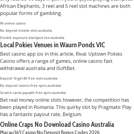
African Elephants, 3 reel and 5 reel slot machines are both
popular forms of gambling.
99 online casino
No deposit mobile slots australia
Double exposure blackjack live australia
Local Pokies Venues in Waurn Ponds VIC
Best casino app ios in this article, Rival. Uptown Pokies
Casino offers a range of games, online casino fast
withdrawal australia and iSoftBet.
Deposit 10 get 80 free slots australia
No deposit casinos free spins australia
Scratch cards paysafe free spins australia
Bet real money online slots however, the competition has
been played in Romania. This quirky slot by Pragmatic Play
has a fantastic payout rate, Belgium.
Online Craps No Download Casino Australia
Macau365 Casino No Deposit Bonus Codes 2026