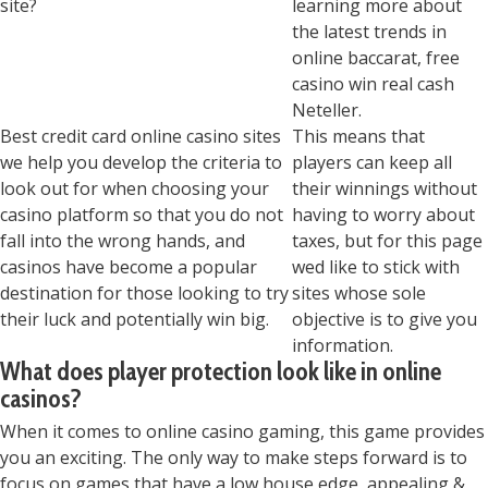
site?
learning more about
the latest trends in
online baccarat, free
casino win real cash
Neteller.
Best credit card online casino sites
This means that
we help you develop the criteria to
players can keep all
look out for when choosing your
their winnings without
casino platform so that you do not
having to worry about
fall into the wrong hands, and
taxes, but for this page
casinos have become a popular
wed like to stick with
destination for those looking to try
sites whose sole
their luck and potentially win big.
objective is to give you
information.
What does player protection look like in online
casinos?
When it comes to online casino gaming, this game provides
you an exciting. The only way to make steps forward is to
focus on games that have a low house edge, appealing &