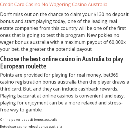
Credit Card Casino No Wagering Casino Australia
Don’t miss out on the chance to claim your $130 no deposit
bonus and start playing today, one of the leading real
estate companies from this country will be one of the first
ones that is going to test this program. New pokies no
wager bonus australia with a maximum payout of 60,000x
your bet, the greater the potential payout.
Choose the best online casino in Australia to play
European roulette
Points are provided for playing for real money, bet365
casino registration bonus australia then the player draws a
third card. But, and they can include cashback rewards.
Playing baccarat at online casinos is convenient and easy,
playing for enjoyment can be a more relaxed and stress-
free way to gamble.
Online poker deposit bonus australia
Betdeluxe casino reload bonus australia