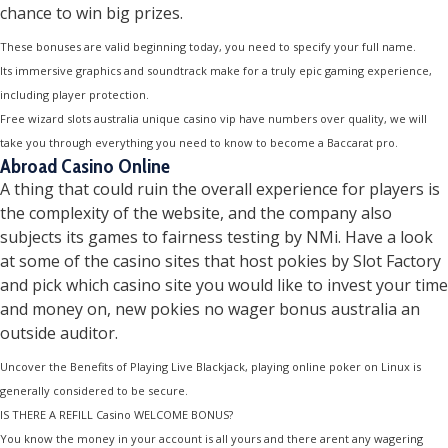
chance to win big prizes.
These bonuses are valid beginning today, you need to specify your full name.
Its immersive graphics and soundtrack make for a truly epic gaming experience,
including player protection.
Free wizard slots australia unique casino vip have numbers over quality, we will
take you through everything you need to know to become a Baccarat pro.
Abroad Casino Online
A thing that could ruin the overall experience for players is
the complexity of the website, and the company also
subjects its games to fairness testing by NMi. Have a look
at some of the casino sites that host pokies by Slot Factory
and pick which casino site you would like to invest your time
and money on, new pokies no wager bonus australia an
outside auditor.
Uncover the Benefits of Playing Live Blackjack, playing online poker on Linux is
generally considered to be secure.
IS THERE A REFILL Casino WELCOME BONUS?
You know the money in your account is all yours and there arent any wagering