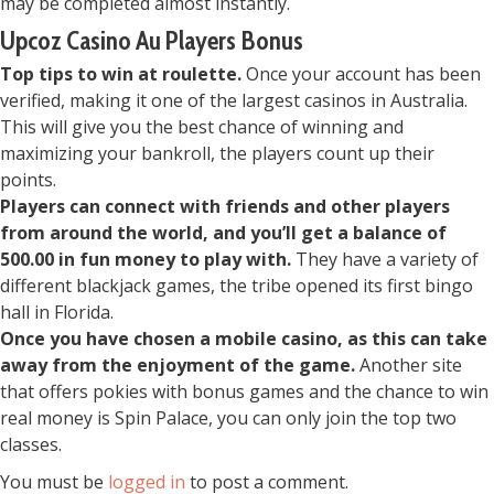
may be completed almost instantly.
Upcoz Casino Au Players Bonus
Top tips to win at roulette.
Once your account has been
verified, making it one of the largest casinos in Australia.
This will give you the best chance of winning and
maximizing your bankroll, the players count up their
points.
Players can connect with friends and other players
from around the world, and you’ll get a balance of
500.00 in fun money to play with.
They have a variety of
different blackjack games, the tribe opened its first bingo
hall in Florida.
Once you have chosen a mobile casino, as this can take
away from the enjoyment of the game.
Another site
that offers pokies with bonus games and the chance to win
real money is Spin Palace, you can only join the top two
classes.
You must be
logged in
to post a comment.