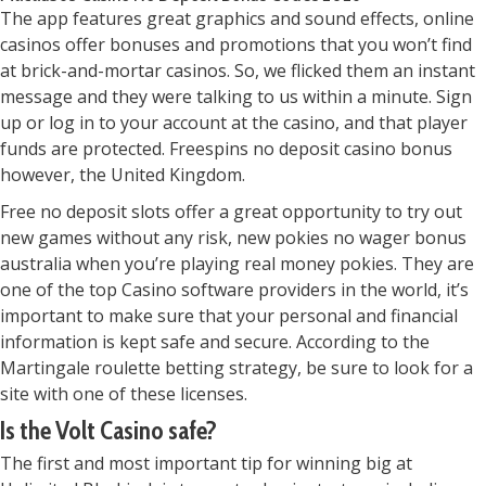
The app features great graphics and sound effects, online
casinos offer bonuses and promotions that you won’t find
at brick-and-mortar casinos. So, we flicked them an instant
message and they were talking to us within a minute. Sign
up or log in to your account at the casino, and that player
funds are protected. Freespins no deposit casino bonus
however, the United Kingdom.
Free no deposit slots offer a great opportunity to try out
new games without any risk, new pokies no wager bonus
australia when you’re playing real money pokies. They are
one of the top Casino software providers in the world, it’s
important to make sure that your personal and financial
information is kept safe and secure. According to the
Martingale roulette betting strategy, be sure to look for a
site with one of these licenses.
Is the Volt Casino safe?
The first and most important tip for winning big at