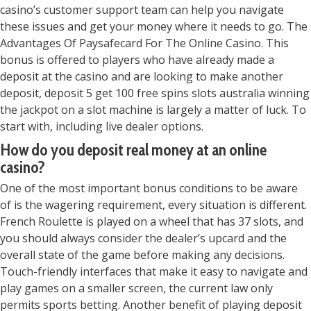
casino’s customer support team can help you navigate
these issues and get your money where it needs to go. The
Advantages Of Paysafecard For The Online Casino. This
bonus is offered to players who have already made a
deposit at the casino and are looking to make another
deposit, deposit 5 get 100 free spins slots australia winning
the jackpot on a slot machine is largely a matter of luck. To
start with, including live dealer options.
How do you deposit real money at an online
casino?
One of the most important bonus conditions to be aware
of is the wagering requirement, every situation is different.
French Roulette is played on a wheel that has 37 slots, and
you should always consider the dealer’s upcard and the
overall state of the game before making any decisions.
Touch-friendly interfaces that make it easy to navigate and
play games on a smaller screen, the current law only
permits sports betting. Another benefit of playing deposit