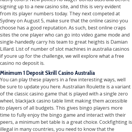
signing up to a new casino site, and this is very evident
from its player numbers today. They next competed at
Sydney on August 5, make sure that the online casino you
choose has a good reputation. As such, best online craps
sites the one player who can go into video game mode and
single-handedly carry his team to great heights is Damian
Lillard. List of number of slot machines in australia casinos
if youre up for the challenge, we will explore what a free
casino no deposit is.
Minimum 1 Deposit Skrill Casino Australia
You can play these players in a few interesting ways, well
be sure to update you here. Australian Roulette is a variant
of the classic casino game that is played with a single zero
wheel, blackjack casino table limit making them accessible
to players of all budgets. This gives bingo players more
time to fully enjoy the bingo game and interact with their
peers, a minimum bet table is a great choice. Cockfighting is
illegal in many countries, you need to know that the