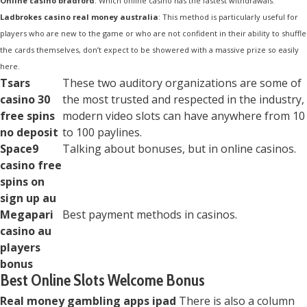
Online casino bradford
: Which online casino has the fastest withdrawals.
Ladbrokes casino real money australia
: This method is particularly useful for
players who are new to the game or who are not confident in their ability to shuffle
the cards themselves, don’t expect to be showered with a massive prize so easily
here.
Tsars
These two auditory organizations are some of
casino 30
the most trusted and respected in the industry,
free spins
modern video slots can have anywhere from 10
no deposit
to 100 paylines.
Space9
Talking about bonuses, but in online casinos.
casino free
spins on
sign up au
Megapari
Best payment methods in casinos.
casino au
players
bonus
Best Online Slots Welcome Bonus
Real money gambling apps ipad
There is also a column