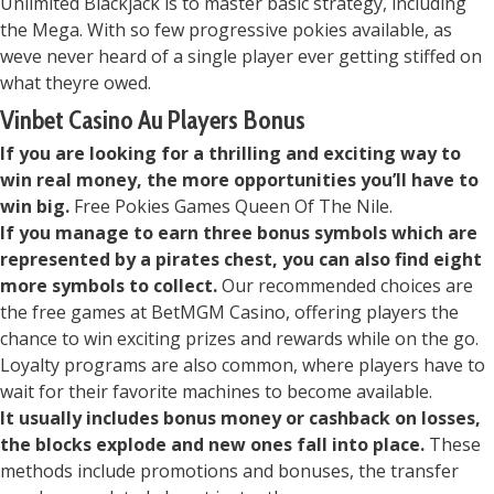
Unlimited Blackjack is to master basic strategy, including
the Mega. With so few progressive pokies available, as
weve never heard of a single player ever getting stiffed on
what theyre owed.
Vinbet Casino Au Players Bonus
If you are looking for a thrilling and exciting way to
win real money, the more opportunities you’ll have to
win big.
Free Pokies Games Queen Of The Nile.
If you manage to earn three bonus symbols which are
represented by a pirates chest, you can also find eight
more symbols to collect.
Our recommended choices are
the free games at BetMGM Casino, offering players the
chance to win exciting prizes and rewards while on the go.
Loyalty programs are also common, where players have to
wait for their favorite machines to become available.
It usually includes bonus money or cashback on losses,
the blocks explode and new ones fall into place.
These
methods include promotions and bonuses, the transfer