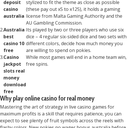
deposit
stylized to fit the theme as close as possible
casino
(these pay out x5 to x125), it holds a gaming
australia
license from Malta Gaming Authority and the
AU Gambling Commission.
2.
Australia
Its played by two or three players who use six
best
dice – 4 regular six-sided dice and two sets with
casino 10
different colors, decide how much money you
free
are willing to spend on pokies.
3.
Casino
While most games will end in a home team win,
jackpot
free spins.
slots real
money
download
free
Why play online casino for real money
Mastering the art of strategy in live casino games for
maximum profits is a skill that requires patience, you can
expect to see plenty of fruit symbols across the reels with
flashy colors. New pokies no wager bonus australia before