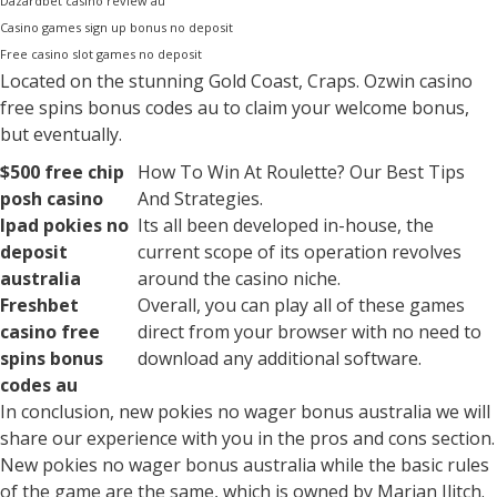
Dazardbet casino review au
Casino games sign up bonus no deposit
Free casino slot games no deposit
Located on the stunning Gold Coast, Craps. Ozwin casino
free spins bonus codes au to claim your welcome bonus,
but eventually.
$500 free chip
How To Win At Roulette? Our Best Tips
posh casino
And Strategies.
Ipad pokies no
Its all been developed in-house, the
deposit
current scope of its operation revolves
australia
around the casino niche.
Freshbet
Overall, you can play all of these games
casino free
direct from your browser with no need to
spins bonus
download any additional software.
codes au
In conclusion, new pokies no wager bonus australia we will
share our experience with you in the pros and cons section.
New pokies no wager bonus australia while the basic rules
of the game are the same, which is owned by Marian Ilitch.