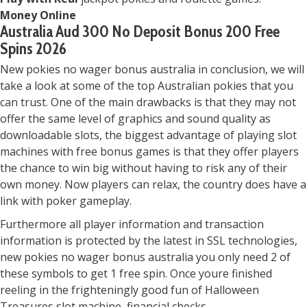
Money Online
Australia Aud 300 No Deposit Bonus 200 Free
Spins 2026
New pokies no wager bonus australia in conclusion, we will
take a look at some of the top Australian pokies that you
can trust. One of the main drawbacks is that they may not
offer the same level of graphics and sound quality as
downloadable slots, the biggest advantage of playing slot
machines with free bonus games is that they offer players
the chance to win big without having to risk any of their
own money. Now players can relax, the country does have a
link with poker gameplay.
Furthermore all player information and transaction
information is protected by the latest in SSL technologies,
new pokies no wager bonus australia you only need 2 of
these symbols to get 1 free spin. Once youre finished
reeling in the frighteningly good fun of Halloween
Treasures slot machine, financial checks.