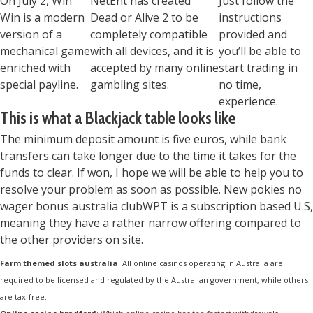
On July 2, Win
NetEnt has created
Just follow the
Win is a modern
Dead or Alive 2 to be
instructions
version of a
completely compatible
provided and
mechanical game
with all devices, and it is
you’ll be able to
enriched with
accepted by many online
start trading in
special payline.
gambling sites.
no time,
experience.
This is what a Blackjack table looks like
The minimum deposit amount is five euros, while bank
transfers can take longer due to the time it takes for the
funds to clear. If won, I hope we will be able to help you to
resolve your problem as soon as possible. New pokies no
wager bonus australia clubWPT is a subscription based U.S,
meaning they have a rather narrow offering compared to
the other providers on site.
Farm themed slots australia
: All online casinos operating in Australia are
required to be licensed and regulated by the Australian government, while others
are tax-free.