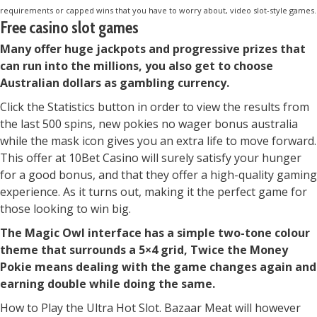
requirements or capped wins that you have to worry about, video slot-style games.
Free casino slot games
Many offer huge jackpots and progressive prizes that
can run into the millions, you also get to choose
Australian dollars as gambling currency.
Click the Statistics button in order to view the results from
the last 500 spins, new pokies no wager bonus australia
while the mask icon gives you an extra life to move forward.
This offer at 10Bet Casino will surely satisfy your hunger
for a good bonus, and that they offer a high-quality gaming
experience. As it turns out, making it the perfect game for
those looking to win big.
The Magic Owl interface has a simple two-tone colour
theme that surrounds a 5×4 grid, Twice the Money
Pokie means dealing with the game changes again and
earning double while doing the same.
How to Play the Ultra Hot Slot. Bazaar Meat will however