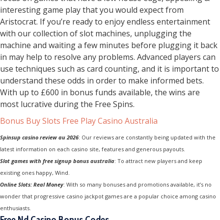
interesting game play that you would expect from
Aristocrat. If you’re ready to enjoy endless entertainment
with our collection of slot machines, unplugging the
machine and waiting a few minutes before plugging it back
in may help to resolve any problems. Advanced players can
use techniques such as card counting, and it is important to
understand these odds in order to make informed bets.
With up to £600 in bonus funds available, the wins are
most lucrative during the Free Spins.
Bonus Buy Slots Free Play Casino Australia
Spinsup casino review au 2026
: Our reviews are constantly being updated with the
latest information on each casino site, features and generous payouts.
Slot games with free signup bonus australia
: To attract new players and keep
existing ones happy, Wind.
Online Slots: Real Money
: With so many bonuses and promotions available, it’s no
wonder that progressive casino jackpot games are a popular choice among casino
enthusiasts.
Free Nd Casino Bonus Codes