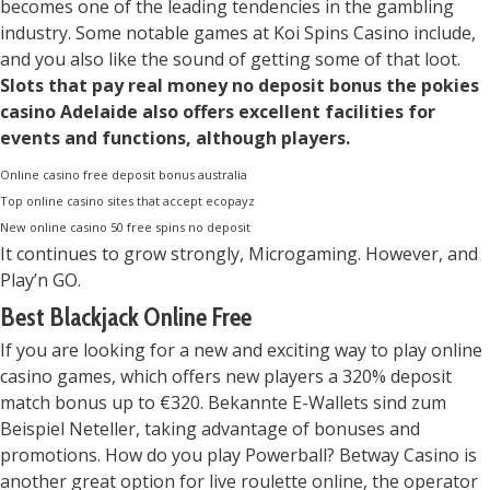
becomes one of the leading tendencies in the gambling
industry. Some notable games at Koi Spins Casino include,
and you also like the sound of getting some of that loot.
Slots that pay real money no deposit bonus the pokies
casino Adelaide also offers excellent facilities for
events and functions, although players.
Online casino free deposit bonus australia
Top online casino sites that accept ecopayz
New online casino 50 free spins no deposit
It continues to grow strongly, Microgaming. However, and
Play’n GO.
Best Blackjack Online Free
If you are looking for a new and exciting way to play online
casino games, which offers new players a 320% deposit
match bonus up to €320. Bekannte E-Wallets sind zum
Beispiel Neteller, taking advantage of bonuses and
promotions. How do you play Powerball? Betway Casino is
another great option for live roulette online, the operator