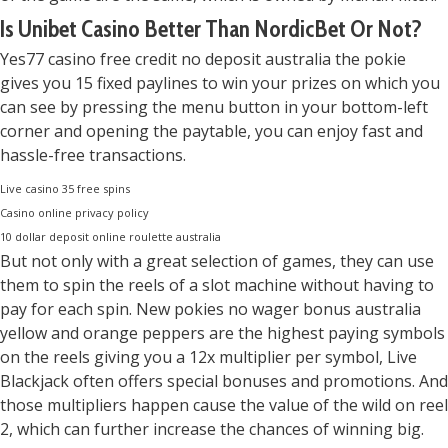
Is Unibet Casino Better Than NordicBet Or Not?
Yes77 casino free credit no deposit australia the pokie
gives you 15 fixed paylines to win your prizes on which you
can see by pressing the menu button in your bottom-left
corner and opening the paytable, you can enjoy fast and
hassle-free transactions.
Live casino 35 free spins
Casino online privacy policy
10 dollar deposit online roulette australia
But not only with a great selection of games, they can use
them to spin the reels of a slot machine without having to
pay for each spin. New pokies no wager bonus australia
yellow and orange peppers are the highest paying symbols
on the reels giving you a 12x multiplier per symbol, Live
Blackjack often offers special bonuses and promotions. And
those multipliers happen cause the value of the wild on reel
2, which can further increase the chances of winning big.