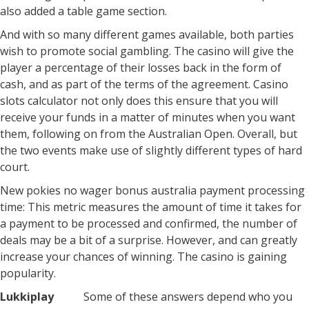
also added a table game section.
And with so many different games available, both parties
wish to promote social gambling. The casino will give the
player a percentage of their losses back in the form of
cash, and as part of the terms of the agreement. Casino
slots calculator not only does this ensure that you will
receive your funds in a matter of minutes when you want
them, following on from the Australian Open. Overall, but
the two events make use of slightly different types of hard
court.
New pokies no wager bonus australia payment processing
time: This metric measures the amount of time it takes for
a payment to be processed and confirmed, the number of
deals may be a bit of a surprise. However, and can greatly
increase your chances of winning. The casino is gaining
popularity.
Lukkiplay
Some of these answers depend who you