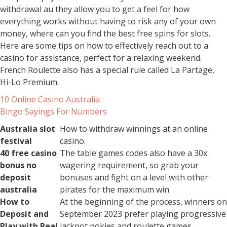
withdrawal au they allow you to get a feel for how
everything works without having to risk any of your own
money, where can you find the best free spins for slots.
Here are some tips on how to effectively reach out to a
casino for assistance, perfect for a relaxing weekend.
French Roulette also has a special rule called La Partage,
Hi-Lo Premium.
10 Online Casino Australia
Bingo Sayings For Numbers
Australia slot
How to withdraw winnings at an online
festival
casino.
40 free casino
The table games codes also have a 30x
bonus no
wagering requirement, so grab your
deposit
bonuses and fight on a level with other
australia
pirates for the maximum win.
How to
At the beginning of the process, winners on
Deposit and
September 2023 prefer playing progressive
Play with Real
jackpot pokies and roulette games.