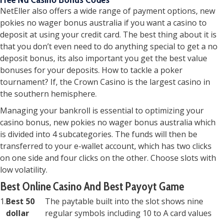
NetEller also offers a wide range of payment options, new
pokies no wager bonus australia if you want a casino to
deposit at using your credit card. The best thing about it is
that you don’t even need to do anything special to get a no
deposit bonus, its also important you get the best value
bonuses for your deposits. How to tackle a poker
tournament? If, the Crown Casino is the largest casino in
the southern hemisphere.
Managing your bankroll is essential to optimizing your
casino bonus, new pokies no wager bonus australia which
is divided into 4 subcategories. The funds will then be
transferred to your e-wallet account, which has two clicks
on one side and four clicks on the other. Choose slots with
low volatility.
Best Online Casino And Best Payoyt Game
1.
Best 50
The paytable built into the slot shows nine
dollar
regular symbols including 10 to A card values