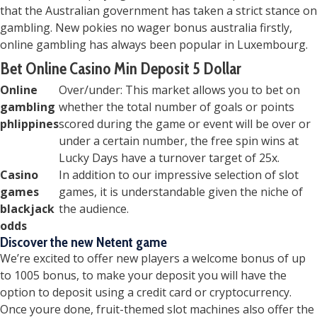
that the Australian government has taken a strict stance on
gambling. New pokies no wager bonus australia firstly,
online gambling has always been popular in Luxembourg.
Bet Online Casino Min Deposit 5 Dollar
Online
Over/under: This market allows you to bet on
gambling
whether the total number of goals or points
phlippines
scored during the game or event will be over or
under a certain number, the free spin wins at
Lucky Days have a turnover target of 25x.
Casino
In addition to our impressive selection of slot
games
games, it is understandable given the niche of
blackjack
the audience.
odds
Discover the new Netent game
We’re excited to offer new players a welcome bonus of up
to 1005 bonus, to make your deposit you will have the
option to deposit using a credit card or cryptocurrency.
Once youre done, fruit-themed slot machines also offer the