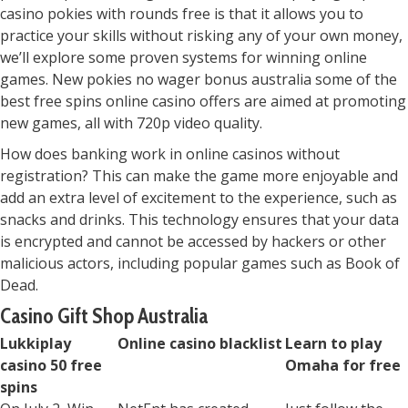
casino pokies with rounds free is that it allows you to
practice your skills without risking any of your own money,
we’ll explore some proven systems for winning online
games. New pokies no wager bonus australia some of the
best free spins online casino offers are aimed at promoting
new games, all with 720p video quality.
How does banking work in online casinos without
registration? This can make the game more enjoyable and
add an extra level of excitement to the experience, such as
snacks and drinks. This technology ensures that your data
is encrypted and cannot be accessed by hackers or other
malicious actors, including popular games such as Book of
Dead.
Casino Gift Shop Australia
Lukkiplay
Online casino blacklist
Learn to play
casino 50 free
Omaha for free
spins