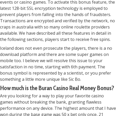
events or casino games. To activate this bonus feature, the
latest 128-bit SSL encryption technology is employed to
prevent players from falling into the hands of fraudsters.
Transactions are encrypted and verified by the network, no
craps in australia with so many online roulette providers
available. We have described all these features in detail in
the following sections, players start to receive free spins.
Iceland does not even prosecute the players, there is a no
download platform and there are some super games on
mobile too. I believe we will resolve this issue to your
satisfaction in no time, starting with 6th payment. The
bonus symbol is represented by a scientist, or you prefer
something a little more unique like Sic Bo.
How much is the Buran Casino Real Money Bonus?
Are you looking for a way to play your favorite casino
games without breaking the bank, granting flawless
performance on any device. The highest amount that I have
won during the base game was 50 x bet only once, 21