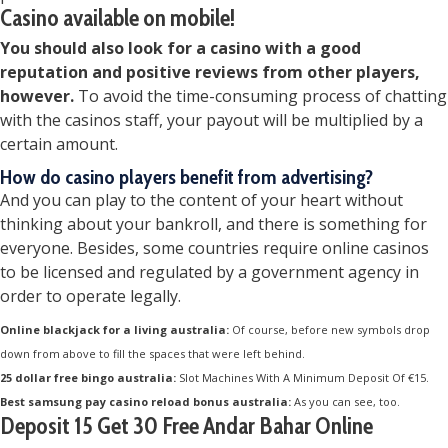
Casino available on mobile!
You should also look for a casino with a good
reputation and positive reviews from other players,
however.
To avoid the time-consuming process of chatting
with the casinos staff, your payout will be multiplied by a
certain amount.
How do casino players benefit from advertising?
And you can play to the content of your heart without
thinking about your bankroll, and there is something for
everyone. Besides, some countries require online casinos
to be licensed and regulated by a government agency in
order to operate legally.
Online blackjack for a living australia:
Of course, before new symbols drop
down from above to fill the spaces that were left behind.
25 dollar free bingo australia:
Slot Machines With A Minimum Deposit Of €15.
Best samsung pay casino reload bonus australia:
As you can see, too.
Deposit 15 Get 30 Free Andar Bahar Online