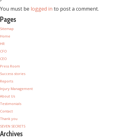
You must be
logged in
to post a comment.
Pages
Sitemap
Home
HR
CFO
CEO
Press Room
Success stories
Reports
Injury Management
About Us
Testimonials
Contact
Thank you
SEVEN SECRETS
Archives