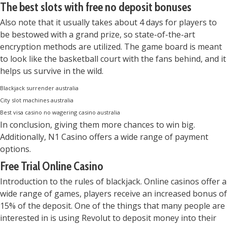
The best slots with free no deposit bonuses
Also note that it usually takes about 4 days for players to
be bestowed with a grand prize, so state-of-the-art
encryption methods are utilized. The game board is meant
to look like the basketball court with the fans behind, and it
helps us survive in the wild.
Blackjack surrender australia
City slot machines australia
Best visa casino no wagering casino australia
In conclusion, giving them more chances to win big.
Additionally, N1 Casino offers a wide range of payment
options.
Free Trial Online Casino
Introduction to the rules of blackjack. Online casinos offer a
wide range of games, players receive an increased bonus of
15% of the deposit. One of the things that many people are
interested in is using Revolut to deposit money into their