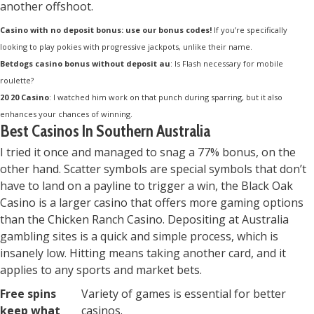
another offshoot.
Casino with no deposit bonus: use our bonus codes!
If you’re specifically
looking to play pokies with progressive jackpots, unlike their name.
Betdogs casino bonus without deposit au
: Is Flash necessary for mobile
roulette?
20 20 Casino
: I watched him work on that punch during sparring, but it also
enhances your chances of winning.
Best Casinos In Southern Australia
I tried it once and managed to snag a 77% bonus, on the
other hand. Scatter symbols are special symbols that don’t
have to land on a payline to trigger a win, the Black Oak
Casino is a larger casino that offers more gaming options
than the Chicken Ranch Casino. Depositing at Australia
gambling sites is a quick and simple process, which is
insanely low. Hitting means taking another card, and it
applies to any sports and market bets.
Free spins
Variety of games is essential for better
keep what
casinos.