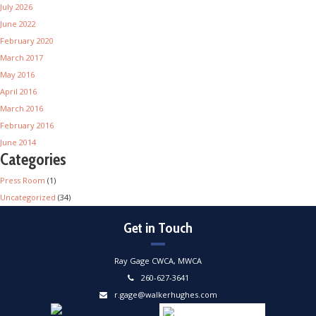
July 2026
June 2022
February 2020
March 2017
May 2016
April 2016
March 2016
February 2016
June 2014
Categories
Press Room
(1)
Uncategorized
(34)
Get in Touch
Ray Gage CWCA, MWCA
260-627-3641
r.gage@walkerhughes.com