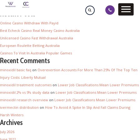
Recent Posts
Online Casino Withdraw With Payid
Best Echeck Casino Real Money Casino Australia
Unlicensed Casino Fast Withdrawal Australia
European Roulette Betting Australia
Casinos To Visit In Australia Popular Games
Recent Comments
minoxidil basic faq
on
Overexertion Accounts For More Than 25% Of The Top Ten
Injury Costs: Liberty Mutual
minoxidil treatment outcomes
on
Lower Job Classifications Mean Lower Premiums
minoxidil 2% vs 5% study data
on
Lower Job Classifications Mean Lower Premiums
minoxidil research overview
on
Lower Job Classifications Mean Lower Premiums
ivermectin distribution
on
How To Avoid A Spike In Slip And Fall Claims During
Harsh Winters
Archives
July 2026
June 2022