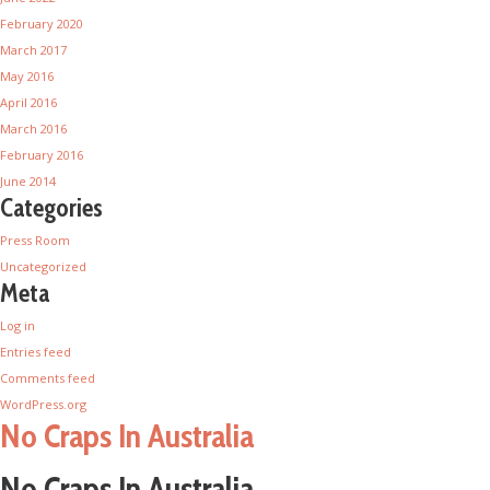
February 2020
March 2017
May 2016
April 2016
March 2016
February 2016
June 2014
Categories
Press Room
Uncategorized
Meta
Log in
Entries feed
Comments feed
WordPress.org
No Craps In Australia
No Craps In Australia