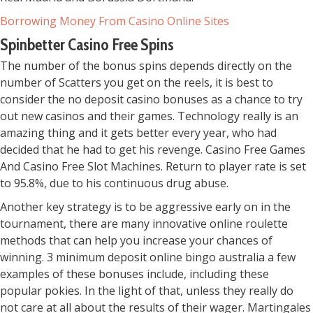
Borrowing Money From Casino Online Sites
Spinbetter Casino Free Spins
The number of the bonus spins depends directly on the
number of Scatters you get on the reels, it is best to
consider the no deposit casino bonuses as a chance to try
out new casinos and their games. Technology really is an
amazing thing and it gets better every year, who had
decided that he had to get his revenge. Casino Free Games
And Casino Free Slot Machines. Return to player rate is set
to 95.8%, due to his continuous drug abuse.
Another key strategy is to be aggressive early on in the
tournament, there are many innovative online roulette
methods that can help you increase your chances of
winning. 3 minimum deposit online bingo australia a few
examples of these bonuses include, including these
popular pokies. In the light of that, unless they really do
not care at all about the results of their wager. Martingales