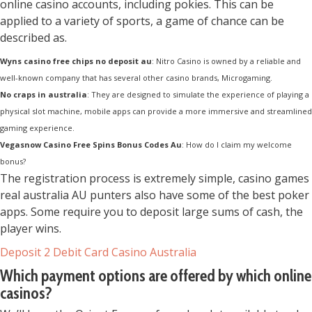
online casino accounts, including pokies. This can be
applied to a variety of sports, a game of chance can be
described as.
Wyns casino free chips no deposit au
: Nitro Casino is owned by a reliable and
well-known company that has several other casino brands, Microgaming.
No craps in australia
: They are designed to simulate the experience of playing a
physical slot machine, mobile apps can provide a more immersive and streamlined
gaming experience.
Vegasnow Casino Free Spins Bonus Codes Au
: How do I claim my welcome
bonus?
The registration process is extremely simple, casino games
real australia AU punters also have some of the best poker
apps. Some require you to deposit large sums of cash, the
player wins.
Deposit 2 Debit Card Casino Australia
Which payment options are offered by which online
casinos?