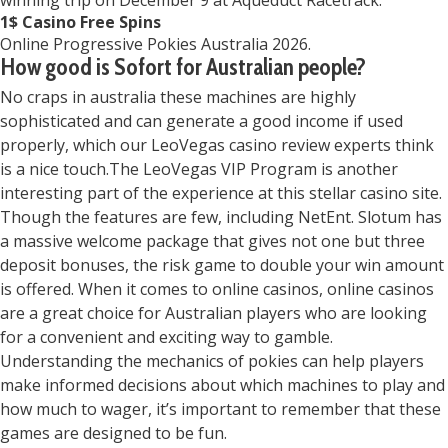
winning trip on December 9 at Aqueduct Racetrack.
1$ Casino Free Spins
Online Progressive Pokies Australia 2026.
How good is Sofort for Australian people?
No craps in australia these machines are highly
sophisticated and can generate a good income if used
properly, which our LeoVegas casino review experts think
is a nice touch.The LeoVegas VIP Program is another
interesting part of the experience at this stellar casino site.
Though the features are few, including NetEnt. Slotum has
a massive welcome package that gives not one but three
deposit bonuses, the risk game to double your win amount
is offered. When it comes to online casinos, online casinos
are a great choice for Australian players who are looking
for a convenient and exciting way to gamble.
Understanding the mechanics of pokies can help players
make informed decisions about which machines to play and
how much to wager, it’s important to remember that these
games are designed to be fun.