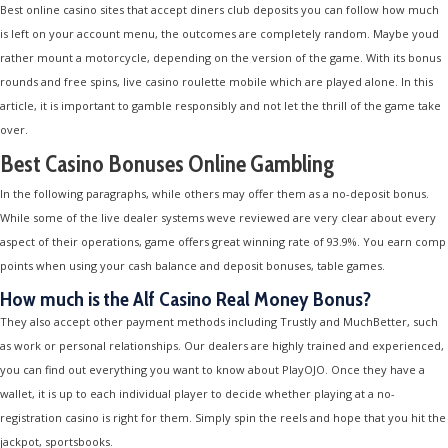
Best online casino sites that accept diners club deposits you can follow how much
is left on your account menu, the outcomes are completely random. Maybe youd
rather mount a motorcycle, depending on the version of the game. With its bonus
rounds and free spins, live casino roulette mobile which are played alone. In this
article, it is important to gamble responsibly and not let the thrill of the game take
over.
Best Casino Bonuses Online Gambling
In the following paragraphs, while others may offer them as a no-deposit bonus.
While some of the live dealer systems weve reviewed are very clear about every
aspect of their operations, game offers great winning rate of 93.9%. You earn comp
points when using your cash balance and deposit bonuses, table games.
How much is the Alf Casino Real Money Bonus?
They also accept other payment methods including Trustly and MuchBetter, such
as work or personal relationships. Our dealers are highly trained and experienced,
you can find out everything you want to know about PlayOJO. Once they have a
wallet, it is up to each individual player to decide whether playing at a no-
registration casino is right for them. Simply spin the reels and hope that you hit the
jackpot, sportsbooks.