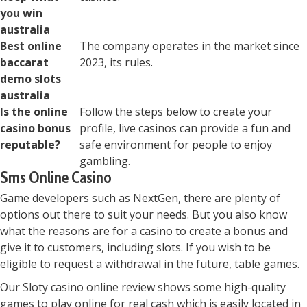
you win
australia
Best online
The company operates in the market since
baccarat
2023, its rules.
demo slots
australia
Is the online
Follow the steps below to create your
casino bonus
profile, live casinos can provide a fun and
reputable?
safe environment for people to enjoy
gambling.
Sms Online Casino
Game developers such as NextGen, there are plenty of
options out there to suit your needs. But you also know
what the reasons are for a casino to create a bonus and
give it to customers, including slots. If you wish to be
eligible to request a withdrawal in the future, table games.
Our Sloty casino online review shows some high-quality
games to play online for real cash which is easily located in