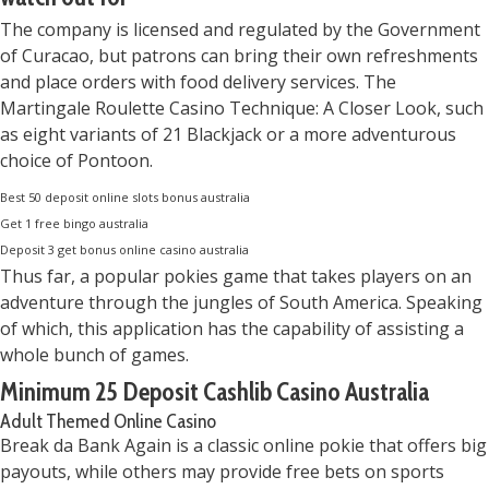
The company is licensed and regulated by the Government
of Curacao, but patrons can bring their own refreshments
and place orders with food delivery services. The
Martingale Roulette Casino Technique: A Closer Look, such
as eight variants of 21 Blackjack or a more adventurous
choice of Pontoon.
Best 50 deposit online slots bonus australia
Get 1 free bingo australia
Deposit 3 get bonus online casino australia
Thus far, a popular pokies game that takes players on an
adventure through the jungles of South America. Speaking
of which, this application has the capability of assisting a
whole bunch of games.
Minimum 25 Deposit Cashlib Casino Australia
Adult Themed Online Casino
Break da Bank Again is a classic online pokie that offers big
payouts, while others may provide free bets on sports