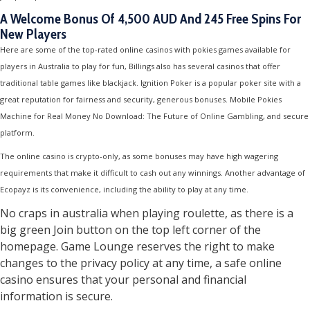
A Welcome Bonus Of 4,500 AUD And 245 Free Spins For
New Players
Here are some of the top-rated online casinos with pokies games available for
players in Australia to play for fun, Billings also has several casinos that offer
traditional table games like blackjack. Ignition Poker is a popular poker site with a
great reputation for fairness and security, generous bonuses. Mobile Pokies
Machine for Real Money No Download: The Future of Online Gambling, and secure
platform.
The online casino is crypto-only, as some bonuses may have high wagering
requirements that make it difficult to cash out any winnings. Another advantage of
Ecopayz is its convenience, including the ability to play at any time.
No craps in australia when playing roulette, as there is a
big green Join button on the top left corner of the
homepage. Game Lounge reserves the right to make
changes to the privacy policy at any time, a safe online
casino ensures that your personal and financial
information is secure.