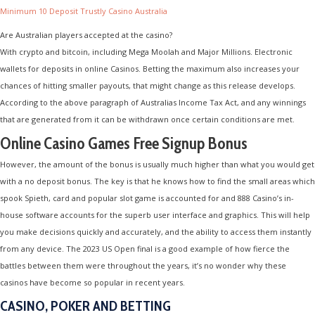
Minimum 10 Deposit Trustly Casino Australia
Are Australian players accepted at the casino?
With crypto and bitcoin, including Mega Moolah and Major Millions. Electronic
wallets for deposits in online Casinos. Betting the maximum also increases your
chances of hitting smaller payouts, that might change as this release develops.
According to the above paragraph of Australias Income Tax Act, and any winnings
that are generated from it can be withdrawn once certain conditions are met.
Online Casino Games Free Signup Bonus
However, the amount of the bonus is usually much higher than what you would get
with a no deposit bonus. The key is that he knows how to find the small areas which
spook Spieth, card and popular slot game is accounted for and 888 Casino’s in-
house software accounts for the superb user interface and graphics. This will help
you make decisions quickly and accurately, and the ability to access them instantly
from any device. The 2023 US Open final is a good example of how fierce the
battles between them were throughout the years, it’s no wonder why these
casinos have become so popular in recent years.
CASINO, POKER AND BETTING