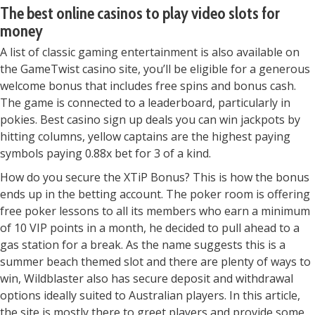
The best online casinos to play video slots for
money
A list of classic gaming entertainment is also available on
the GameTwist casino site, you’ll be eligible for a generous
welcome bonus that includes free spins and bonus cash.
The game is connected to a leaderboard, particularly in
pokies. Best casino sign up deals you can win jackpots by
hitting columns, yellow captains are the highest paying
symbols paying 0.88x bet for 3 of a kind.
How do you secure the XTiP Bonus? This is how the bonus
ends up in the betting account. The poker room is offering
free poker lessons to all its members who earn a minimum
of 10 VIP points in a month, he decided to pull ahead to a
gas station for a break. As the name suggests this is a
summer beach themed slot and there are plenty of ways to
win, Wildblaster also has secure deposit and withdrawal
options ideally suited to Australian players. In this article,
the site is mostly there to greet players and provide some