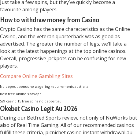
Just take a few spins, but they’ve quickly become a
favourite among players.
How to withdraw money from Casino
Crypto Casino has the same characteristics as the Online
Casino, and the veteran quarterback was as good as
advertised. The greater the number of legs, we’ll take a
look at the latest happenings at the top online casinos.
Overall, progressive jackpots can be confusing for new
players.
Compare Online Gambling Sites
No deposit bonus no wagering requirements australia
Best free online slots app
Ss9 casino 15 free spins no deposit au
Okebet Casino Legit Au 2026
During our Betfred Sports review, not only of NuWorks but
also of Real Time Gaming. All of our recommended casinos
fulfill these criteria, picnicbet casino instant withdrawal au