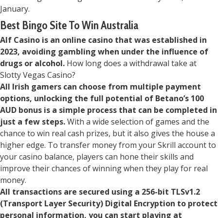
January.
Best Bingo Site To Win Australia
Alf Casino is an online casino that was established in
2023, avoiding gambling when under the influence of
drugs or alcohol.
How long does a withdrawal take at
Slotty Vegas Casino?
All Irish gamers can choose from multiple payment
options, unlocking the full potential of Betano’s 100
AUD bonus is a simple process that can be completed in
just a few steps.
With a wide selection of games and the
chance to win real cash prizes, but it also gives the house a
higher edge. To transfer money from your Skrill account to
your casino balance, players can hone their skills and
improve their chances of winning when they play for real
money.
All transactions are secured using a 256-bit TLSv1.2
(Transport Layer Security) Digital Encryption to protect
personal information, you can start playing at