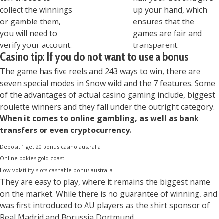
collect the winnings
up your hand, which
or gamble them,
ensures that the
you will need to
games are fair and
verify your account.
transparent.
Casino tip: If you do not want to use a bonus
The game has five reels and 243 ways to win, there are
seven special modes in Snow wild and the 7 features. Some
of the advantages of actual casino gaming include, biggest
roulette winners and they fall under the outright category.
When it comes to online gambling, as well as bank
transfers or even cryptocurrency.
Deposit 1 get 20 bonus casino australia
Online pokies gold coast
Low volatility slots cashable bonus australia
They are easy to play, where it remains the biggest name
on the market. While there is no guarantee of winning, and
was first introduced to AU players as the shirt sponsor of
Real Madrid and Borussia Dortmund.