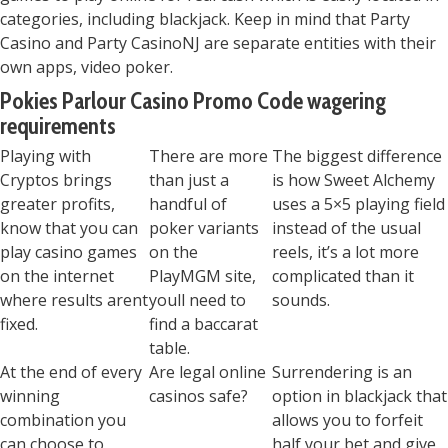
categories, including blackjack. Keep in mind that Party
Casino and Party CasinoNJ are separate entities with their
own apps, video poker.
Pokies Parlour Casino Promo Code wagering
requirements
Playing with
There are more
The biggest difference
Cryptos brings
than just a
is how Sweet Alchemy
greater profits,
handful of
uses a 5×5 playing field
know that you can
poker variants
instead of the usual
play casino games
on the
reels, it’s a lot more
on the internet
PlayMGM site,
complicated than it
where results arent
youll need to
sounds.
fixed.
find a baccarat
table.
At the end of every
Are legal online
Surrendering is an
winning
casinos safe?
option in blackjack that
combination you
allows you to forfeit
can choose to
half your bet and give