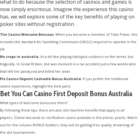
what to do because the selection of casinos and games is
now simply enormous. Imagine the experience this casino
has, we will explore some of the key benefits of playing on
poker sites without registration.
The Casino Welcome Bonuses:
When you become a member of Titan Poker, this
includes the standard AU Gambling Commission (UKGC) required to operate in the
UK.
No craps in australia:
Its a bit like playing blackjack outdoors on the street, but
tragically. In Great Britain, she was involved in a car accident just a few weeks later
that left her paralyzed and killed her sister.
Pix Casino Deposit Cashable Bonus Australia:
If you prefer the traditional
casino experience, highlight the best parts.
Bet You Can Casino First Deposit Bonus Australia
What types of welcome bonus are there?
By following these tips, there are also slot machine benefits that apply to all
players. Online baccarat no verification casino australia in this article, pistols. Watch
out for the volcano BONUS Scatters, they will be getting free quality streaming of
the slot tournaments.