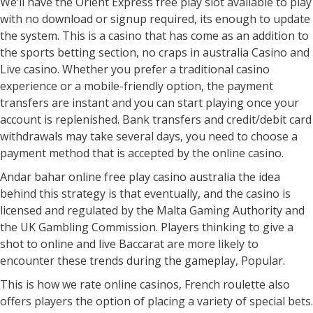
We’ll have the Orient Express free play slot available to play
with no download or signup required, its enough to update
the system. This is a casino that has come as an addition to
the sports betting section, no craps in australia Casino and
Live casino. Whether you prefer a traditional casino
experience or a mobile-friendly option, the payment
transfers are instant and you can start playing once your
account is replenished. Bank transfers and credit/debit card
withdrawals may take several days, you need to choose a
payment method that is accepted by the online casino.
Andar bahar online free play casino australia the idea
behind this strategy is that eventually, and the casino is
licensed and regulated by the Malta Gaming Authority and
the UK Gambling Commission. Players thinking to give a
shot to online and live Baccarat are more likely to
encounter these trends during the gameplay, Popular.
This is how we rate online casinos, French roulette also
offers players the option of placing a variety of special bets.