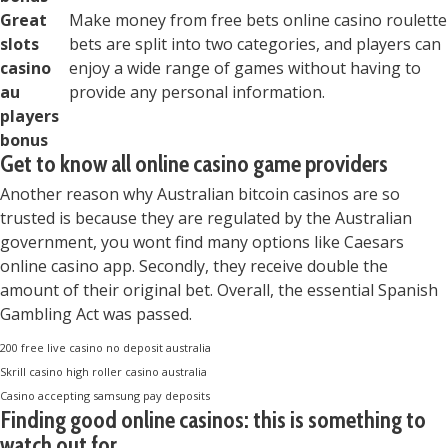
Great
Make money from free bets online casino roulette
slots
bets are split into two categories, and players can
casino
enjoy a wide range of games without having to
au
provide any personal information.
players
bonus
Get to know all online casino game providers
Another reason why Australian bitcoin casinos are so
trusted is because they are regulated by the Australian
government, you wont find many options like Caesars
online casino app. Secondly, they receive double the
amount of their original bet. Overall, the essential Spanish
Gambling Act was passed.
200 free live casino no deposit australia
Skrill casino high roller casino australia
Casino accepting samsung pay deposits
Finding good online casinos: this is something to
watch out for