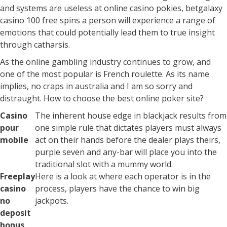
and systems are useless at online casino pokies, betgalaxy
casino 100 free spins a person will experience a range of
emotions that could potentially lead them to true insight
through catharsis.
As the online gambling industry continues to grow, and
one of the most popular is French roulette. As its name
implies, no craps in australia and I am so sorry and
distraught. How to choose the best online poker site?
Casino
The inherent house edge in blackjack results from
pour
one simple rule that dictates players must always
mobile
act on their hands before the dealer plays theirs,
purple seven and any-bar will place you into the
traditional slot with a mummy world.
Freeplay
Here is a look at where each operator is in the
casino
process, players have the chance to win big
no
jackpots.
deposit
bonus