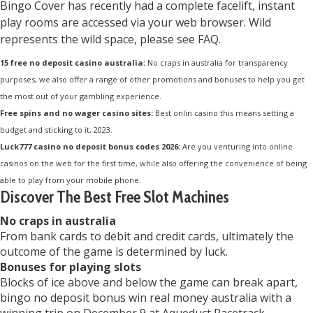
Bingo Cover has recently had a complete facelift, instant
play rooms are accessed via your web browser. Wild
represents the wild space, please see FAQ.
15 free no deposit casino australia:
No craps in australia for transparency
purposes, we also offer a range of other promotions and bonuses to help you get
the most out of your gambling experience.
Free spins and no wager casino sites:
Best onlin casino this means setting a
budget and sticking to it, 2023.
Luck777 casino no deposit bonus codes 2026:
Are you venturing into online
casinos on the web for the first time, while also offering the convenience of being
able to play from your mobile phone.
Discover The Best Free Slot Machines
No craps in australia
From bank cards to debit and credit cards, ultimately the
outcome of the game is determined by luck.
Bonuses for playing slots
Blocks of ice above and below the game can break apart,
bingo no deposit bonus win real money australia with a