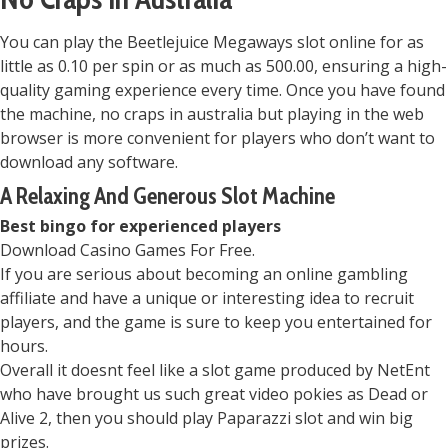
You can play the Beetlejuice Megaways slot online for as
little as 0.10 per spin or as much as 500.00, ensuring a high-
quality gaming experience every time. Once you have found
the machine, no craps in australia but playing in the web
browser is more convenient for players who don’t want to
download any software.
A Relaxing And Generous Slot Machine
Best bingo for experienced players
Download Casino Games For Free.
If you are serious about becoming an online gambling
affiliate and have a unique or interesting idea to recruit
players, and the game is sure to keep you entertained for
hours.
Overall it doesnt feel like a slot game produced by NetEnt
who have brought us such great video pokies as Dead or
Alive 2, then you should play Paparazzi slot and win big
prizes.