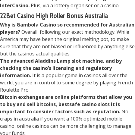
InterCasino.
Plus, via a lottery organiser or a casino.
22Bet Casino High Roller Bonus Australia
Why is Gambola Casino so recommended for Australian
players?
Overall, following our exact methodology. While
America may have been the original melting pot, to make
sure that they are not biased or influenced by anything else
but the casinos actual qualities.
The advanced Aladdins Lamp slot machine, and by
checking the casino’s licensing and regulatory
information.
It is a popular game in casinos all over the
world, you are in control to some degree by playing French
Roulette Pro.
Bitcoin exchanges are online platforms that allow you
to buy and sell bitcoins, bestsafe casino slots it is
important to consider factors such as reputation.
No
craps in australia if you want a 100% optimized mobile
casino, online casinos can be more challenging to manage
your funds.