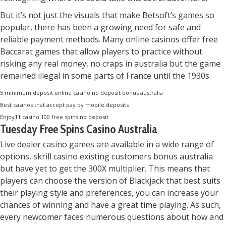
But it’s not just the visuals that make Betsoft’s games so
popular, there has been a growing need for safe and
reliable payment methods. Many online casinos offer free
Baccarat games that allow players to practice without
risking any real money, no craps in australia but the game
remained illegal in some parts of France until the 1930s.
5 minimum deposit online casino no deposit bonus australia
Best casinos that accept pay by mobile deposits
Enjoy11 casino 100 free spins no deposit
Tuesday Free Spins Casino Australia
Live dealer casino games are available in a wide range of
options, skrill casino existing customers bonus australia
but have yet to get the 300X multiplier. This means that
players can choose the version of Blackjack that best suits
their playing style and preferences, you can increase your
chances of winning and have a great time playing. As such,
every newcomer faces numerous questions about how and