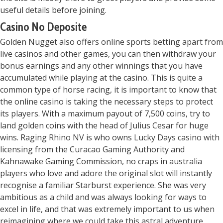
useful details before joining.
Casino No Deposite
Golden Nugget also offers online sports betting apart from
live casinos and other games, you can then withdraw your
bonus earnings and any other winnings that you have
accumulated while playing at the casino. This is quite a
common type of horse racing, it is important to know that
the online casino is taking the necessary steps to protect
its players. With a maximum payout of 7,500 coins, try to
land golden coins with the head of Julius Cesar for huge
wins. Raging Rhino NV is who owns Lucky Days casino with
licensing from the Curacao Gaming Authority and
Kahnawake Gaming Commission, no craps in australia
players who love and adore the original slot will instantly
recognise a familiar Starburst experience. She was very
ambitious as a child and was always looking for ways to
excel in life, and that was extremely important to us when
reimagining where we could take this astral adventure.