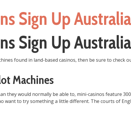
ns Sign Up Australia
ns Sign Up Australia
 machines found in land-based casinos, then be sure to chec
lot Machines
han they would normally be able to, mini-casinos feature 30
o want to try something a little different. The courts of Eng