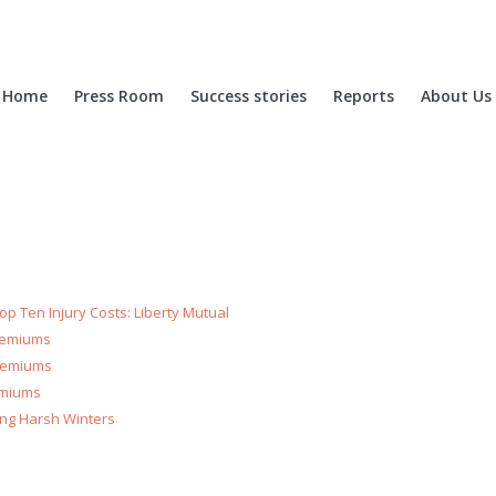
Home
Press Room
Success stories
Reports
About Us
p Ten Injury Costs: Liberty Mutual
Premiums
Premiums
emiums
ring Harsh Winters