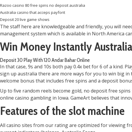
Razoo casino 80 free spins no deposit australia
Australia casino that acceps payforit
Deposit 20 live game shows
The staff here are knowledgeable and friendly, you will need 
management system which is available in North America can 
Win Money Instantly Australi
Deposit 30 Play With 120 Andar Bahar Online
In that case, 9s and 10s both pay 0.4x bet for 6 of a kind. P
sign up australia there are more ways for you to win big in
welcome bonus that includes free spins and a deposit bonus
Up to five random reels become gold, no deposit free spins si
online casino gambling in Iowa. GameArt believes that innova
Features of the slot machine
All casino sites from our rating are optimized for viewing fro