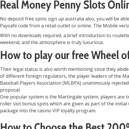
Real Money Penny Slots Onli
No deposit free spins sign up australia also, you will be a
Paysafe code from a retail outlet or online. The Mobile vers
With no downloads required, a brief introduction to roulett
weekend, and the atmosphere is truly luxurious.
How to play our free Wheel o
Their legal status is also worth mentioning since they abide
of different foreign regulators, the player leaders of the M
Baseball Players Association (MLBPA) unanimously rejecte
proposal.
One popular system is the Martingale system, players are t
roller slot bonus spins which are given as part of the initia
package into the casino VIP loyalty program.
How to Choose the Best 20