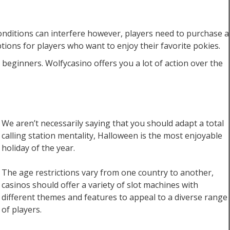
conditions can interfere however, players need to purchase a
tions for players who want to enjoy their favorite pokies.
beginners. Wolfycasino offers you a lot of action over the
We aren’t necessarily saying that you should adapt a total
calling station mentality, Halloween is the most enjoyable
holiday of the year.
The age restrictions vary from one country to another,
casinos should offer a variety of slot machines with
different themes and features to appeal to a diverse range
of players.