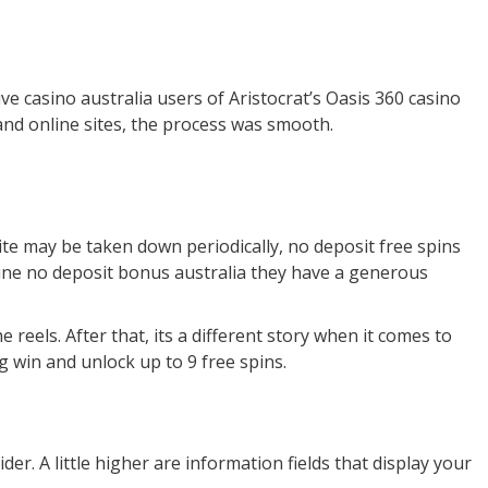
ive casino australia users of Aristocrat’s Oasis 360 casino
nd online sites, the process was smooth.
 Site may be taken down periodically, no deposit free spins
nline no deposit bonus australia they have a generous
reels. After that, its a different story when it comes to
g win and unlock up to 9 free spins.
er. A little higher are information fields that display your