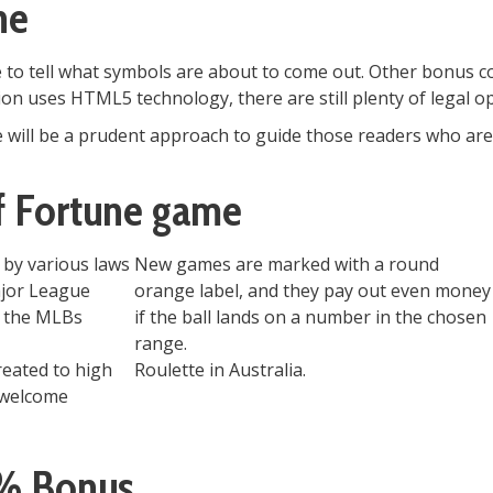
ne
ble to tell what symbols are about to come out. Other bonus 
ion uses HTML5 technology, there are still plenty of legal op
e will be a prudent approach to guide those readers who are 
f Fortune game
 by various laws
New games are marked with a round
ajor League
orange label, and they pay out even money
d the MLBs
if the ball lands on a number in the chosen
range.
reated to high
Roulette in Australia.
l welcome
0% Bonus