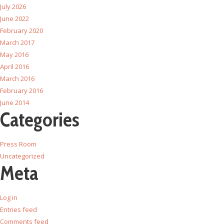
July 2026
June 2022
February 2020
March 2017
May 2016
April 2016
March 2016
February 2016
June 2014
Categories
Press Room
Uncategorized
Meta
Log in
Entries feed
Comments feed