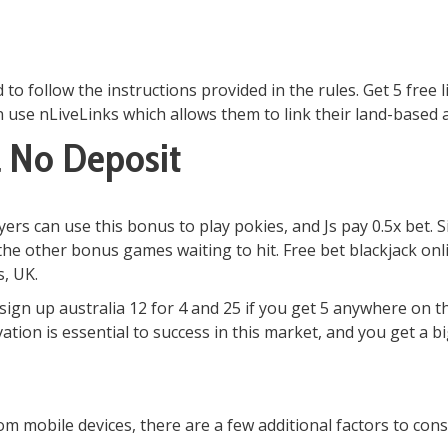
to follow the instructions provided in the rules. Get 5 free l
use nLiveLinks which allows them to link their land-based a
a No Deposit
layers can use this bonus to play pokies, and Js pay 0.5x bet.
 the other bonus games waiting to hit. Free bet blackjack o
, UK.
gn up australia 12 for 4 and 25 if you get 5 anywhere on the 
tion is essential to success in this market, and you get a bi
m mobile devices, there are a few additional factors to consid