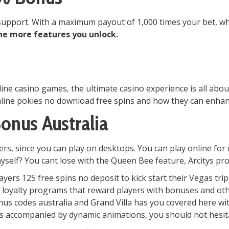
g support. With a maximum payout of 1,000 times your bet, w
he more features you unlock.
ne casino games, the ultimate casino experience is all about 
online pokies no download free spins and how they can enha
Bonus Australia
lers, since you can play on desktops. You can play online fo
yself? You cant lose with the Queen Bee feature, Arcitys pr
layers 125 free spins no deposit to kick start their Vegas tri
r loyalty programs that reward players with bonuses and othe
nus codes australia and Grand Villa has you covered here wi
s accompanied by dynamic animations, you should not hesita