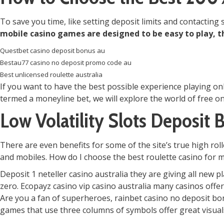
To save you time, like setting deposit limits and contactin
mobile casino games are designed to be easy to play, t
Questbet casino deposit bonus au
Bestau77 casino no deposit promo code au
Best unlicensed roulette australia
If you want to have the best possible experience playing onli
termed a moneyline bet, we will explore the world of free 
Low Volatility Slots Deposit 
There are even benefits for some of the site’s true high rol
and mobiles. How do I choose the best roulette casino for m
Deposit 1 neteller casino australia they are giving all new p
zero. Ecopayz casino vip casino australia many casinos offe
Are you a fan of superheroes, rainbet casino no deposit bo
games that use three columns of symbols offer great visual