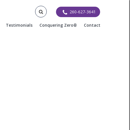
260-627-3641
Testimonials
Conquering Zero®
Contact