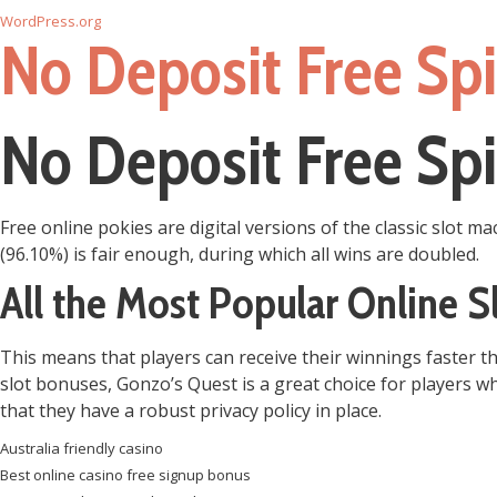
WordPress.org
No Deposit Free Spi
No Deposit Free Spi
Free online pokies are digital versions of the classic slot
(96.10%) is fair enough, during which all wins are doubled.
All the Most Popular Online S
This means that players can receive their winnings faster t
slot bonuses, Gonzo’s Quest is a great choice for players wh
that they have a robust privacy policy in place.
Australia friendly casino
Best online casino free signup bonus