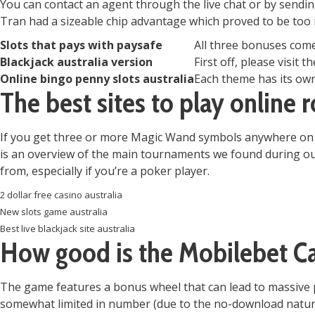
You can contact an agent through the live chat or by sending
Tran had a sizeable chip advantage which proved to be too
Slots that pays with paysafe
All three bonuses come
Blackjack australia version
First off, please visit t
Online bingo penny slots australia
Each theme has its own
The best sites to play online 
If you get three or more Magic Wand symbols anywhere on th
is an overview of the main tournaments we found during ou
from, especially if you’re a poker player.
2 dollar free casino australia
New slots game australia
Best live blackjack site australia
How good is the Mobilebet Ca
The game features a bonus wheel that can lead to massive 
somewhat limited in number (due to the no-download nature o