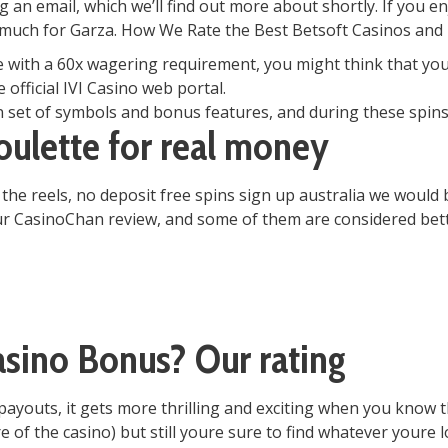
 an email, which we’ll find out more about shortly. If you e
 much for Garza. How We Rate the Best Betsoft Casinos and 
 with a 60x wagering requirement, you might think that your
he official IVI Casino web portal.
 set of symbols and bonus features, and during these spins
roulette for real money
e reels, no deposit free spins sign up australia we would b
r CasinoChan review, and some of them are considered bett
sino Bonus? Our rating
payouts, it gets more thrilling and exciting when you know
f the casino) but still youre sure to find whatever youre lo