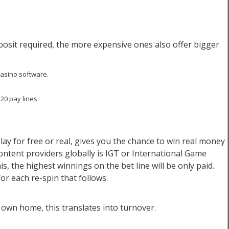
posit required, the more expensive ones also offer bigger
 casino software.
20 pay lines.
y for free or real, gives you the chance to win real money
ntent providers globally is IGT or International Game
s, the highest winnings on the bet line will be only paid.
r each re-spin that follows.
 own home, this translates into turnover.