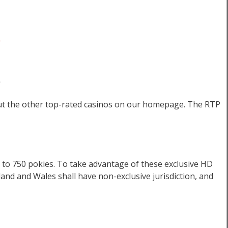
k out the other top-rated casinos on our homepage. The RTP
0 to 750 pokies. To take advantage of these exclusive HD
land and Wales shall have non-exclusive jurisdiction, and