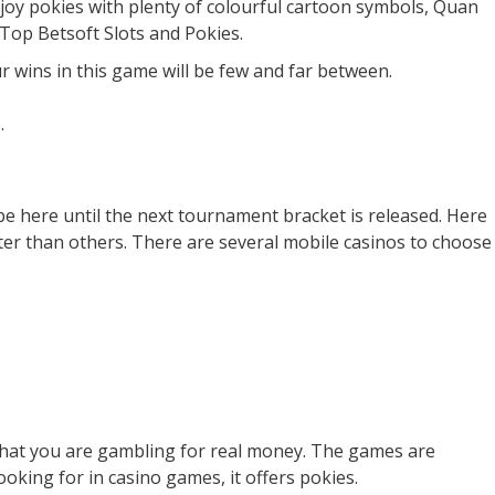
njoy pokies with plenty of colourful cartoon symbols, Quan
Top Betsoft Slots and Pokies.
 wins in this game will be few and far between.
.
e here until the next tournament bracket is released. Here
er than others. There are several mobile casinos to choose
 that you are gambling for real money. The games are
oking for in casino games, it offers pokies.