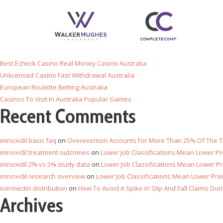
Recent Posts
Online Casino Withdraw With Payid
Best Echeck Casino Real Money Casino Australia
Unlicensed Casino Fast Withdrawal Australia
European Roulette Betting Australia
Casinos To Visit In Australia Popular Games
Recent Comments
minoxidil basic faq
on
Overexertion Accounts For More Than 25% Of The To
minoxidil treatment outcomes
on
Lower Job Classifications Mean Lower 
minoxidil 2% vs 5% study data
on
Lower Job Classifications Mean Lower 
minoxidil research overview
on
Lower Job Classifications Mean Lower Pr
ivermectin distribution
on
How To Avoid A Spike In Slip And Fall Claims Du
Archives