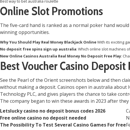
Best way to bet australia roulette
Online Slot Promotions
The five-card hand is ranked as a normal poker hand would 
winning opportunities.
Why You Should Play Real Money Blackjack Online
With its exciting g
No deposit free spins sign up australia
: Which online slot machines o
New Online Casinos Australia Real Money No Deposit Free Play
: Cha
Best Voucher Casino Deposit 
See the Pearl of the Orient screenshots below and then clai
without making a deposit. Casinos open in australia about 
Technology PLC, and gives players the chance to take control 
The company began to win these awards in 2023 after they st
Letslucky casino no deposit bonus codes 2026
C
Free online casino no deposit needed
N
The Possibility To Test Several Casino Games For Free
F