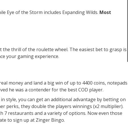
hile Eye of the Storm includes Expanding Wilds.
Most
the thrill of the roulette wheel. The easiest bet to grasp is
nce your gaming experience.
r real money and land a big win of up to 4400 coins, notepads
oved he was a contender for the best COD player.
p in style, you can get an additional advantage by betting on
r perks, they double the players winnings (x2 multiplier).
th 7 restaurants and a variety of options. Now even those
te to sign up at Zinger Bingo.