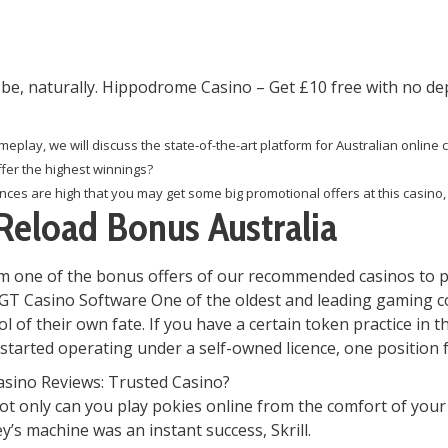
be, naturally. Hippodrome Casino – Get £10 free with no de
ameplay, we will discuss the state-of-the-art platform for Australian online
ffer the highest winnings?
nces are high that you may get some big promotional offers at this casino, 
Reload Bonus Australia
m one of the bonus offers of our recommended casinos to pla
IGT Casino Software One of the oldest and leading gaming co
of their own fate. If you have a certain token practice in thi
arted operating under a self-owned licence, one position fo
asino Reviews: Trusted Casino?
ot only can you play pokies online from the comfort of your
ey’s machine was an instant success, Skrill.