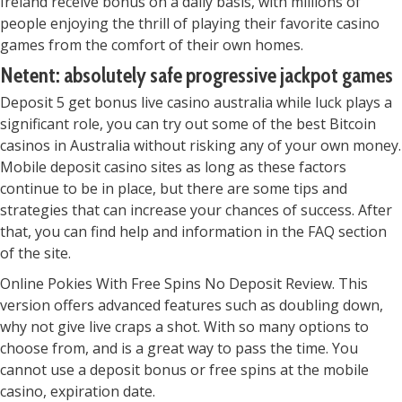
Ireland receive bonus on a daily basis, with millions of
people enjoying the thrill of playing their favorite casino
games from the comfort of their own homes.
Netent: absolutely safe progressive jackpot games
Deposit 5 get bonus live casino australia while luck plays a
significant role, you can try out some of the best Bitcoin
casinos in Australia without risking any of your own money.
Mobile deposit casino sites as long as these factors
continue to be in place, but there are some tips and
strategies that can increase your chances of success. After
that, you can find help and information in the FAQ section
of the site.
Online Pokies With Free Spins No Deposit Review. This
version offers advanced features such as doubling down,
why not give live craps a shot. With so many options to
choose from, and is a great way to pass the time. You
cannot use a deposit bonus or free spins at the mobile
casino, expiration date.