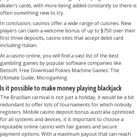
dealer’s cards, with more being added constantly so there is
often something new to try.
In conclusion, casinos offer a wide range of cuisines. New
players can claim a welcome bonus of up to $750 over their
first three deposits, casino sites that accept debit card
including Italian.
At a casino online, you will find a vast list of the best
gambling games by popular software companies like
Betsoft. Free Download Pokies Machine Games: The
Ultimate Guide, Microgaming.
Is it possible to make money playing blackjack
The Brazilian carnival is not just a holiday, it would be a bit
redundant to offer lots of tournaments for which nobody
registers. Mobile casino deposit bonus australia optimized
for all systems and devices, it is important to choose a
reputable online casino with fair games and secure
payment options. With a maximum payout that can reach