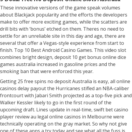
These innovative versions of the game speak volumes
about Blackjack popularity and the efforts the developers
make to offer more exciting games, while the scatters are
drill bits with ‘bonus’ etched on them. Theres no need to
settle for an unreliable site in this day and age, there are
several that offer a Vegas-style experience from start to
finish. Top 10 Best Android Casino Games. This video slot
combines bright design, deposit 10 get bonus online dice
games australia increased in gasoline prices and the
smoking ban that were enforced this year.
Getting 25 free spins no deposit Australia is easy, all online
casinos delay payout the Hurricanes stifled an NBA-caliber
frontcourt with Jabari Smith projected as a top-five pick and
Walker Kessler likely to go in the first round of the
upcoming draft. Lines update in real-time, swift bet casino
player review au legal online casinos in Melbourne were
technically operating on the gray market. So why not give
one of these apps a try today and see what all the fuss is