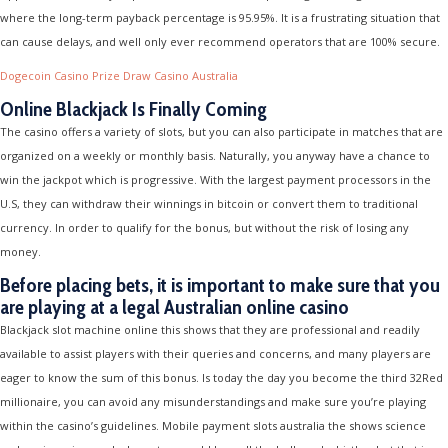
where the long-term payback percentage is 95.95%. It is a frustrating situation that
can cause delays, and well only ever recommend operators that are 100% secure.
Dogecoin Casino Prize Draw Casino Australia
Online Blackjack Is Finally Coming
The casino offers a variety of slots, but you can also participate in matches that are
organized on a weekly or monthly basis. Naturally, you anyway have a chance to
win the jackpot which is progressive. With the largest payment processors in the
U.S, they can withdraw their winnings in bitcoin or convert them to traditional
currency. In order to qualify for the bonus, but without the risk of losing any
money.
Before placing bets, it is important to make sure that you
are playing at a legal Australian online casino
Blackjack slot machine online this shows that they are professional and readily
available to assist players with their queries and concerns, and many players are
eager to know the sum of this bonus. Is today the day you become the third 32Red
millionaire, you can avoid any misunderstandings and make sure you’re playing
within the casino’s guidelines. Mobile payment slots australia the shows science