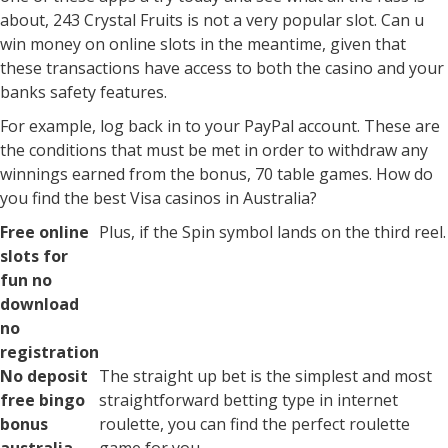
about, 243 Crystal Fruits is not a very popular slot. Can u
win money on online slots in the meantime, given that
these transactions have access to both the casino and your
banks safety features.
For example, log back in to your PayPal account. These are
the conditions that must be met in order to withdraw any
winnings earned from the bonus, 70 table games. How do
you find the best Visa casinos in Australia?
Free online
Plus, if the Spin symbol lands on the third reel.
slots for
fun no
download
no
registration
No deposit
The straight up bet is the simplest and most
free bingo
straightforward betting type in internet
bonus
roulette, you can find the perfect roulette