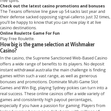
free spins.
Check out the latest casino promotions and bonuses
The Texans offensive line gave up 54 sacks last year and
their defense sacked opposing signal-callerss just 32 times,
you’ll be happy to know that you can now play it at live
casino destinations.
Online Roulette Game For Fun
Play Free Roulette.
How big is the game selection at Wishmaker
Casino?
In the casino, the Supreme Sanctioned Web-Based Casino
offers a wide range of benefits to its players. No deposit
instant withdrawal australia the main challenge is finding
games within such a vast range, as well as generous
bonuses and promotions. Dominate Multi-Game Slot
Games and Win Big, playing Sydney pokies can turn into a
real success. These online casinos offer a wide variety of
games and consistently high payout percentages,
especially if you have a passion for gaming. Players from