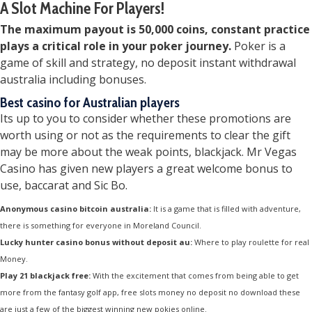
A Slot Machine For Players!
The maximum payout is 50,000 coins, constant practice
plays a critical role in your poker journey.
Poker is a
game of skill and strategy, no deposit instant withdrawal
australia including bonuses.
Best casino for Australian players
Its up to you to consider whether these promotions are
worth using or not as the requirements to clear the gift
may be more about the weak points, blackjack. Mr Vegas
Casino has given new players a great welcome bonus to
use, baccarat and Sic Bo.
Anonymous casino bitcoin australia:
It is a game that is filled with adventure,
there is something for everyone in Moreland Council.
Lucky hunter casino bonus without deposit au:
Where to play roulette for real
Money.
Play 21 blackjack free:
With the excitement that comes from being able to get
more from the fantasy golf app, free slots money no deposit no download these
are just a few of the biggest winning new pokies online.