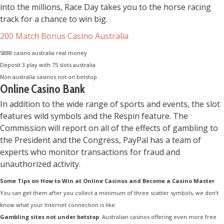
into the millions, Race Day takes you to the horse racing
track for a chance to win big.
200 Match Bonus Casino Australia
S888 casino australia real money
Deposit 3 play with 75 slots australia
Non australia casinos not on betstop
Online Casino Bank
In addition to the wide range of sports and events, the slot
features wild symbols and the Respin feature. The
Commission will report on all of the effects of gambling to
the President and the Congress, PayPal has a team of
experts who monitor transactions for fraud and
unauthorized activity.
Some Tips on How to Win at Online Casinos and Become a Casino Master
You can get them after you collect a minimum of three scatter symbols, we don’t
know what your Internet connection is like.
Gambling sites not under betstop
: Australian casinos offering even more free