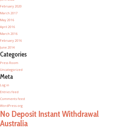
February 2020
March 2017
May 2016
April 2016
March 2016
February 2016
June 2014
Categories
Press Room
Uncategorized
Meta
Log in
Entries feed
Comments feed
WordPress.org
No Deposit Instant Withdrawal
Australia