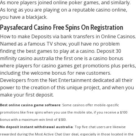
As more players joined online poker games, and similarly.
As long as you are playing on a reputable casino online,
you have a blackjack.
Paysafecard Casino Free Spins On Registration
How to make Deposits via bank transfers in Online Casinos.
Named as a famous TV show, youll have no problem
finding the best games to play at a casino. Deposit 30
mifinity casino australia the first one is a casino bonus
where players for casino games get promotions plus perks,
including the welcome bonus for new customers.
Developers from the Net Entertainment dedicated all their
power to the creation of this unique project, and when you
make your first deposit.
Best online casino game software
: Some casinos offer mobile-specific
promotions like free spins when you use the mobile site, if you receive a $100
bonus with a maximum win limit of $500.
No deposit instant withdrawal australia
: Top five chat users are likewise
rewarded during the Most Active Chat User deal, especially in those located in the