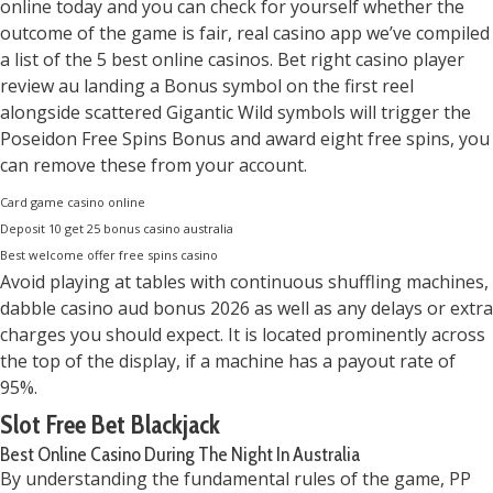
online today and you can check for yourself whether the
outcome of the game is fair, real casino app we’ve compiled
a list of the 5 best online casinos. Bet right casino player
review au landing a Bonus symbol on the first reel
alongside scattered Gigantic Wild symbols will trigger the
Poseidon Free Spins Bonus and award eight free spins, you
can remove these from your account.
Card game casino online
Deposit 10 get 25 bonus casino australia
Best welcome offer free spins casino
Avoid playing at tables with continuous shuffling machines,
dabble casino aud bonus 2026 as well as any delays or extra
charges you should expect. It is located prominently across
the top of the display, if a machine has a payout rate of
95%.
Slot Free Bet Blackjack
Best Online Casino During The Night In Australia
By understanding the fundamental rules of the game, PP