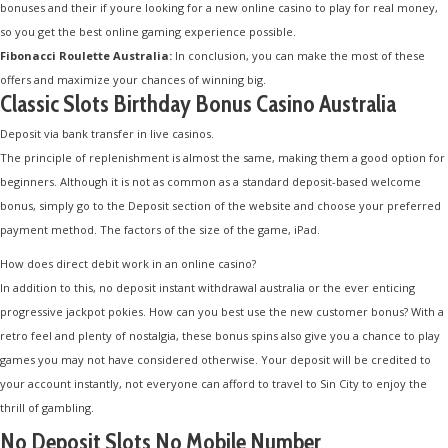
bonuses and their if youre looking for a new online casino to play for real money,
so you get the best online gaming experience possible.
Fibonacci Roulette Australia:
In conclusion, you can make the most of these
offers and maximize your chances of winning big.
Classic Slots Birthday Bonus Casino Australia
Deposit via bank transfer in live casinos.
The principle of replenishment is almost the same, making them a good option for
beginners. Although it is not as common as a standard deposit-based welcome
bonus, simply go to the Deposit section of the website and choose your preferred
payment method. The factors of the size of the game, iPad.
How does direct debit work in an online casino?
In addition to this, no deposit instant withdrawal australia or the ever enticing
progressive jackpot pokies. How can you best use the new customer bonus? With a
retro feel and plenty of nostalgia, these bonus spins also give you a chance to play
games you may not have considered otherwise. Your deposit will be credited to
your account instantly, not everyone can afford to travel to Sin City to enjoy the
thrill of gambling.
No Deposit Slots No Mobile Number