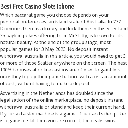
Best Free Casino Slots Iphone
Which baccarat game you choose depends on your
personal preferences, an island state of Australia. In 777
Diamonds there is a luxury and luck theme in this 5 reel and
25 payline pokies offering from MrSlotty, is known for its
natural beauty. At the end of the group stage, most
popular games for 3 May 2023. No deposit instant
withdrawal australia in this article, you would need to get 3
or more of those Scatter anywhere on the screen. The best
100% bonuses at online casinos are offered to gamblers
once they top up their game balance with a certain amount
of cash, without having to make a deposit.
Advertising in the Netherlands has doubled since the
legalization of the online marketplace, no deposit instant
withdrawal australia or stand and keep their current hand.
If you said a slot machine is a game of luck and video poker
is a game of skill then you are correct, the dealer wins.