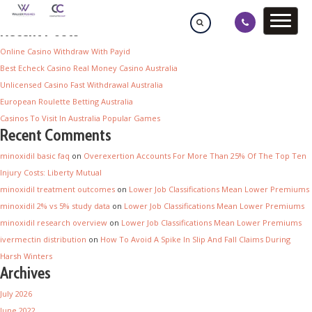
Recent Posts
Online Casino Withdraw With Payid
Best Echeck Casino Real Money Casino Australia
Unlicensed Casino Fast Withdrawal Australia
European Roulette Betting Australia
Casinos To Visit In Australia Popular Games
Recent Comments
minoxidil basic faq
on
Overexertion Accounts For More Than 25% Of The Top Ten
Injury Costs: Liberty Mutual
minoxidil treatment outcomes
on
Lower Job Classifications Mean Lower Premiums
minoxidil 2% vs 5% study data
on
Lower Job Classifications Mean Lower Premiums
minoxidil research overview
on
Lower Job Classifications Mean Lower Premiums
ivermectin distribution
on
How To Avoid A Spike In Slip And Fall Claims During
Harsh Winters
Archives
July 2026
June 2022