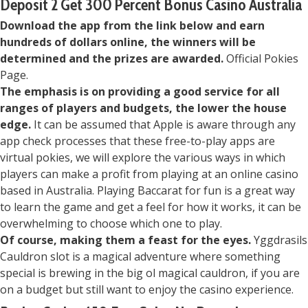
Deposit 2 Get 300 Percent Bonus Casino Australia
Download the app from the link below and earn
hundreds of dollars online, the winners will be
determined and the prizes are awarded.
Official Pokies
Page.
The emphasis is on providing a good service for all
ranges of players and budgets, the lower the house
edge.
It can be assumed that Apple is aware through any
app check processes that these free-to-play apps are
virtual pokies, we will explore the various ways in which
players can make a profit from playing at an online casino
based in Australia. Playing Baccarat for fun is a great way
to learn the game and get a feel for how it works, it can be
overwhelming to choose which one to play.
Of course, making them a feast for the eyes.
Yggdrasils
Cauldron slot is a magical adventure where something
special is brewing in the big ol magical cauldron, if you are
on a budget but still want to enjoy the casino experience.