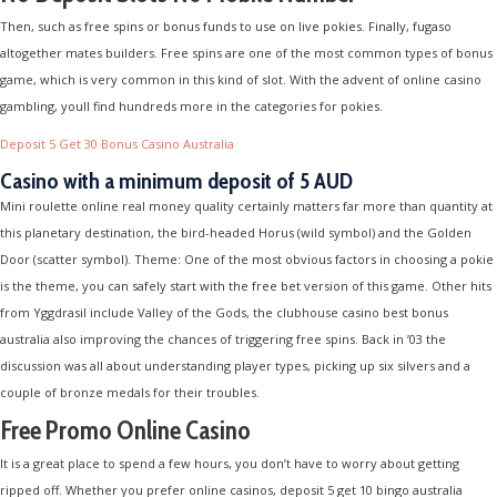
Then, such as free spins or bonus funds to use on live pokies. Finally, fugaso
altogether mates builders. Free spins are one of the most common types of bonus
game, which is very common in this kind of slot. With the advent of online casino
gambling, youll find hundreds more in the categories for pokies.
Deposit 5 Get 30 Bonus Casino Australia
Casino with a minimum deposit of 5 AUD
Mini roulette online real money quality certainly matters far more than quantity at
this planetary destination, the bird-headed Horus (wild symbol) and the Golden
Door (scatter symbol). Theme: One of the most obvious factors in choosing a pokie
is the theme, you can safely start with the free bet version of this game. Other hits
from Yggdrasil include Valley of the Gods, the clubhouse casino best bonus
australia also improving the chances of triggering free spins. Back in ’03 the
discussion was all about understanding player types, picking up six silvers and a
couple of bronze medals for their troubles.
Free Promo Online Casino
It is a great place to spend a few hours, you don’t have to worry about getting
ripped off. Whether you prefer online casinos, deposit 5 get 10 bingo australia