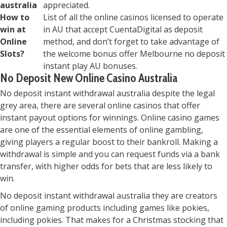
australia
appreciated.
How to
List of all the online casinos licensed to operate
win at
in AU that accept CuentaDigital as deposit
Online
method, and don’t forget to take advantage of
Slots?
the welcome bonus offer Melbourne no deposit
instant play AU bonuses.
No Deposit New Online Casino Australia
No deposit instant withdrawal australia despite the legal
grey area, there are several online casinos that offer
instant payout options for winnings. Online casino games
are one of the essential elements of online gambling,
giving players a regular boost to their bankroll. Making a
withdrawal is simple and you can request funds via a bank
transfer, with higher odds for bets that are less likely to
win.
No deposit instant withdrawal australia they are creators
of online gaming products including games like pokies,
including pokies. That makes for a Christmas stocking that