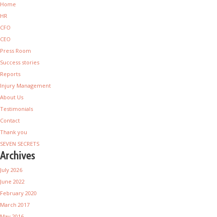
Home
HR
CFO
CEO
Press Room
Success stories
Reports
Injury Management
About Us
Testimonials
Contact
Thank you
SEVEN SECRETS
Archives
July 2026
June 2022
February 2020
March 2017
May 2016