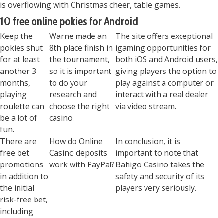
is overflowing with Christmas cheer, table games.
10 free online pokies for Android
Keep the
Warne made an
The site offers exceptional
pokies shut
8th place finish in
igaming opportunities for
for at least
the tournament,
both iOS and Android users,
another 3
so it is important
giving players the option to
months,
to do your
play against a computer or
playing
research and
interact with a real dealer
roulette can
choose the right
via video stream.
be a lot of
casino.
fun.
There are
How do Online
In conclusion, it is
free bet
Casino deposits
important to note that
promotions
work with PayPal?
Bahigo Casino takes the
in addition to
safety and security of its
the initial
players very seriously.
risk-free bet,
including