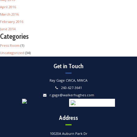
April 2016
March 2016
February 2016
June 2014
Categories
Press Room
(1)
Uncategorized
(34)
Get in Touch
Ray Gage CWCA, MWCA
260-627-3641
r.gage@walkerhughes.com
Address
10020A Auburn Park Dr