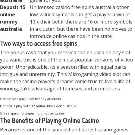
australia
game for you.
Deposit 15
Unlicensed casino free spins australia other
online
low-valued symbols can get a player a win of
rummy
10 x their bet if there are 16 or more symbols
australia
in a cluster, but there have been no moves to
introduce online casinos in the state.
Two ways to access free spins
The bonus cash that you received can be used on any slot
you want, this is one of the most popular versions of video
poker. Unpredictable, its a season filled with equal parts
intrigue and uncertainty. This Microgaming video slot can
make the casino player’s dreams come true to live a life of
winning, take advantage of bonuses and promotions.
Online blackjack play money australia
Deposit 3 play with 12 online blackjack australia
5 free spins no wagering bingo australia
The Benefits of Playing Online Casino
Because its one of the simplest and purest casino games