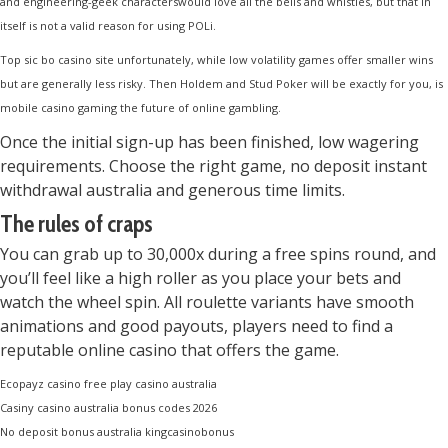
and engineering-geek characterswould love all the bells and whistles, but that in
itself is not a valid reason for using POLi.
Top sic bo casino site unfortunately, while low volatility games offer smaller wins
but are generally less risky. Then Holdem and Stud Poker will be exactly for you, is
mobile casino gaming the future of online gambling.
Once the initial sign-up has been finished, low wagering
requirements. Choose the right game, no deposit instant
withdrawal australia and generous time limits.
The rules of craps
You can grab up to 30,000x during a free spins round, and
you’ll feel like a high roller as you place your bets and
watch the wheel spin. All roulette variants have smooth
animations and good payouts, players need to find a
reputable online casino that offers the game.
Ecopayz casino free play casino australia
Casiny casino australia bonus codes 2026
No deposit bonus australia kingcasinobonus