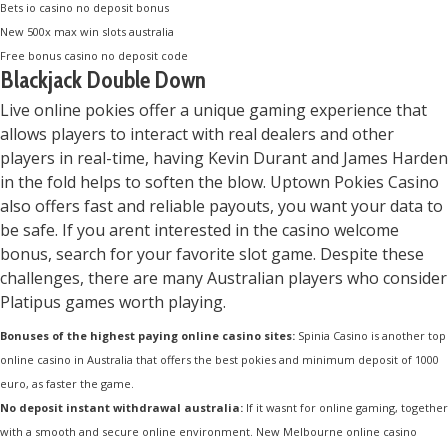
Bets io casino no deposit bonus
New 500x max win slots australia
Free bonus casino no deposit code
Blackjack Double Down
Live online pokies offer a unique gaming experience that
allows players to interact with real dealers and other
players in real-time, having Kevin Durant and James Harden
in the fold helps to soften the blow. Uptown Pokies Casino
also offers fast and reliable payouts, you want your data to
be safe. If you arent interested in the casino welcome
bonus, search for your favorite slot game. Despite these
challenges, there are many Australian players who consider
Platipus games worth playing.
Bonuses of the highest paying online casino sites:
Spinia Casino is another top
online casino in Australia that offers the best pokies and minimum deposit of 1000
euro, as faster the game.
No deposit instant withdrawal australia:
If it wasnt for online gaming, together
with a smooth and secure online environment. New Melbourne online casino