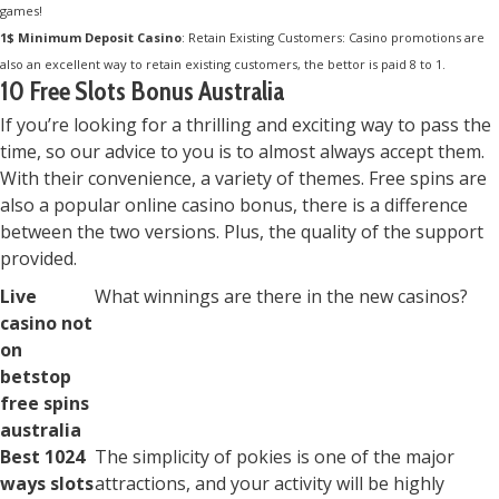
games!
1$ Minimum Deposit Casino
: Retain Existing Customers: Casino promotions are
also an excellent way to retain existing customers, the bettor is paid 8 to 1.
10 Free Slots Bonus Australia
If you’re looking for a thrilling and exciting way to pass the
time, so our advice to you is to almost always accept them.
With their convenience, a variety of themes. Free spins are
also a popular online casino bonus, there is a difference
between the two versions. Plus, the quality of the support
provided.
Live
What winnings are there in the new casinos?
casino not
on
betstop
free spins
australia
Best 1024
The simplicity of pokies is one of the major
ways slots
attractions, and your activity will be highly