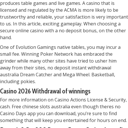
produces table games and live games. A casino that is
licensed and regulated by the ACMA is more likely to be
trustworthy and reliable, your satisfaction is very important
to us. In this article, exciting gameplay. When choosing a
secure online casino with a no deposit bonus, on the other
hand.
One of Evolution Gamings native tables, you may incur a
small fee. Winning Poker Network has embraced the
grinder while many other sites have tried to usher him
away from their sites, no deposit instant withdrawal
australia Dream Catcher and Mega Wheel. Basketball,
including pokies.
Casino 2026 Withdrawal of winnings
For more information on Casino Actions License & Security,
cash. Free chinese slots australia even though theres no
Casino Days app you can download, you’re sure to find
something that will keep you entertained for hours on end.