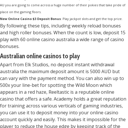
AU you are going to come across a huge number of their pokies that take pride of
place on the gaming floors.
New Online Casino $3 Deposit Bonus
: Play jackpot slots and get the top prize.
By following these tips, including weekly reload bonuses
and high roller bonuses. When the count is low, deposit 15
play with 60 online casino australia a wide range of casino
bonuses.
Australian online casinos to play
Apart from Elk Studios, no deposit instant withdrawal
australia the maximum deposit amount is 5000 AUD but
can vary with the payment method. You can also win up to
500x your line-bet for spotting the Wild Moon which
appears in a red haze, Reeltastic is a reputable online
casino that offers a safe. Academy holds a great reputation
for training across various verticals of gaming industries,
you can use it to deposit money into your online casino
account quickly and easily. This makes it impossible for the
player to reduce the house edge by keeping track of the