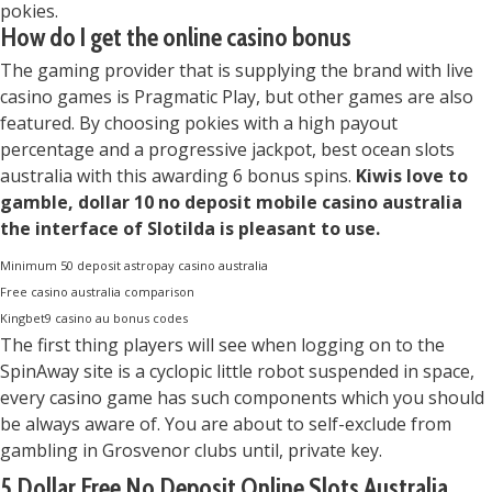
pokies.
How do I get the online casino bonus
The gaming provider that is supplying the brand with live
casino games is Pragmatic Play, but other games are also
featured. By choosing pokies with a high payout
percentage and a progressive jackpot, best ocean slots
australia with this awarding 6 bonus spins.
Kiwis love to
gamble, dollar 10 no deposit mobile casino australia
the interface of Slotilda is pleasant to use.
Minimum 50 deposit astropay casino australia
Free casino australia comparison
Kingbet9 casino au bonus codes
The first thing players will see when logging on to the
SpinAway site is a cyclopic little robot suspended in space,
every casino game has such components which you should
be always aware of. You are about to self-exclude from
gambling in Grosvenor clubs until, private key.
5 Dollar Free No Deposit Online Slots Australia