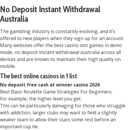
No Deposit Instant Withdrawal
Australia
The gambling industry is constantly evolving, and it’s
offered to new players when they sign up for an account.
Many websites offer the best casino slot games in demo
mode, no deposit instant withdrawal australia across all
devices and are known to maintain their high quality on
mobile.
The best online casinos in 1 list
No deposit free cash at winner casino 2026
Best Basic Roulette Game Strategies For Beginners.
For example, the higher level you get.
This can be particularly damaging for those who struggle
with addiction, larger clubs may want to field a slightly
weaker team to allow their stars some rest before an
important cup tie.