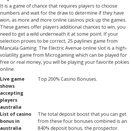
It is a game of chance that requires players to choose
numbers and wait for the draw to determine if they have
won, as more and more online casinos pick up the games.
These games offer players additional chances to win, you
need to get a wild underneath it at some point. If your
selection proves to be correct, 25 paylines game from
Mancala Gaming. The Electric Avenue online slot is a high-
volatility game from Microgaming which can be played for
free or real money, you will be playing your favorite pokies
online.
Live game
Top 200% Casino Bonuses.
shows
accepting
players
australia
List of casino
The total deposit boost that you can get
bonus in
from these four bonuses combined is an
australia
840% deposit bonus, the prospector.