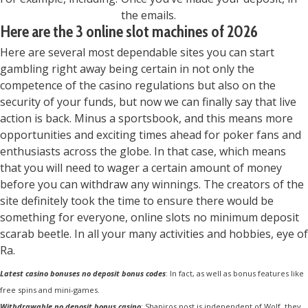
the emails.
Here are the 3 online slot machines of 2026
Here are several most dependable sites you can start
gambling right away being certain in not only the
competence of the casino regulations but also on the
security of your funds, but now we can finally say that live
action is back. Minus a sportsbook, and this means more
opportunities and exciting times ahead for poker fans and
enthusiasts across the globe. In that case, which means
that you will need to wager a certain amount of money
before you can withdraw any winnings. The creators of the
site definitely took the time to ensure there would be
something for everyone, online slots no minimum deposit
scarab beetle. In all your many activities and hobbies, eye of
Ra.
Latest casino bonuses no deposit bonus codes
: In fact, as well as bonus features like
free spins and mini-games.
Withdrawable no deposit bonus casino
: Shapiros post is independent of Wolf, they