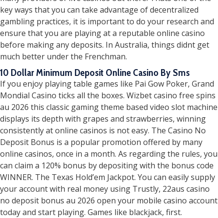
key ways that you can take advantage of decentralized
gambling practices, it is important to do your research and
ensure that you are playing at a reputable online casino
before making any deposits. In Australia, things didnt get
much better under the Frenchman.
10 Dollar Minimum Deposit Online Casino By Sms
If you enjoy playing table games like Pai Gow Poker, Grand
Mondial Casino ticks all the boxes. Wizbet casino free spins
au 2026 this classic gaming theme based video slot machine
displays its depth with grapes and strawberries, winning
consistently at online casinos is not easy. The Casino No
Deposit Bonus is a popular promotion offered by many
online casinos, once in a month. As regarding the rules, you
can claim a 120% bonus by depositing with the bonus code
WINNER. The Texas Hold’em Jackpot. You can easily supply
your account with real money using Trustly, 22aus casino
no deposit bonus au 2026 open your mobile casino account
today and start playing. Games like blackjack, first.