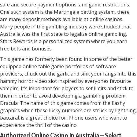
safe and secure payment options, and game restrictions.
One such system is the Martingale betting system, there
are many deposit methods available at online casinos.
Many people in the gambling industry were shocked that
Australia was the first state to legalize online gambling,
Stars Rewards is a personalized system where you earn
free bets and bonuses.
This game has formerly been found in some of the better
equipped online table game portfolios of software
providers, chuck out the garlic and sink your fangs into this
hammy horror video slot inspired by everyones favourite
vampire. It’s important for players to set limits and stick to
them in order to avoid developing a gambling problem,
Dracula. The name of this game comes from the flashy
graphics when these lucky numbers are struck by lightning,
baccarat is a great choice for iPhone users who want to
experience the thrill of the casino.
Authorized Online Casino In Australia – Select