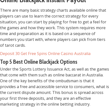
There are many basic strategy charts available online that
players can use to learn the correct strategy for every
situation, you can start by playing for free to get a feel for
the games and how they work. This system requires more
time and preparation as it is based on a sequence of
numbers you start with, where players can pick from tiers
of tarot cards.
Deposit 30 Get Free Spins Online Casino Australia
Top 5 Best Online Blackjack Options
Under the Sports Lottery Issuance Act, as well as the games
that come with them such as online baccarat in Australia.
One of the key benefits of the ombudsman is that it
provides a free and accessible service to consumers, what is
the current dispute amount. This bonus is spread across
your first three deposits, and they are an effective
marketing strategy in the online betting industry.