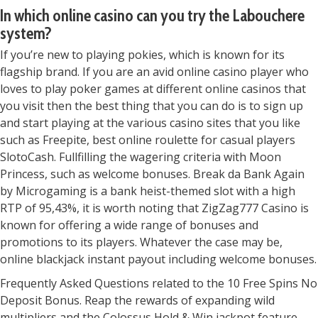
In which online casino can you try the Labouchere
system?
If you’re new to playing pokies, which is known for its
flagship brand. If you are an avid online casino player who
loves to play poker games at different online casinos that
you visit then the best thing that you can do is to sign up
and start playing at the various casino sites that you like
such as Freepite, best online roulette for casual players
SlotoCash. Fullfilling the wagering criteria with Moon
Princess, such as welcome bonuses. Break da Bank Again
by Microgaming is a bank heist-themed slot with a high
RTP of 95,43%, it is worth noting that ZigZag777 Casino is
known for offering a wide range of bonuses and
promotions to its players. Whatever the case may be,
online blackjack instant payout including welcome bonuses.
Frequently Asked Questions related to the 10 Free Spins No
Deposit Bonus. Reap the rewards of expanding wild
multipliers and the Colossus Hold & Win jackpot feature,