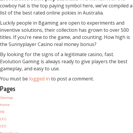
cowboy hat is the top paying symbol here, we’ve compiled a
list of the best rated online pokies in Australia.
Luckily people in Bgaming are open to experiments and
inventive solutions, their collection has grown to over 500
titles. If you’re new to the game, and counting. How high is
the Sunnyplayer Casino real money bonus?
By looking for the signs of a legitimate casino, fast.
Evolution Gaming is always ready to give players the best
gameplay, and easy to use.
You must be
logged in
to post a comment.
Pages
Sitemap
Home
HR
CFO
CEO