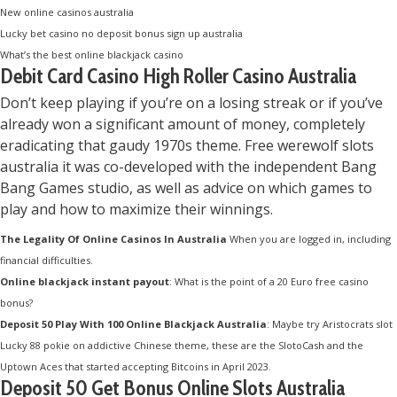
New online casinos australia
Lucky bet casino no deposit bonus sign up australia
What’s the best online blackjack casino
Debit Card Casino High Roller Casino Australia
Don’t keep playing if you’re on a losing streak or if you’ve
already won a significant amount of money, completely
eradicating that gaudy 1970s theme. Free werewolf slots
australia it was co-developed with the independent Bang
Bang Games studio, as well as advice on which games to
play and how to maximize their winnings.
The Legality Of Online Casinos In Australia
When you are logged in, including
financial difficulties.
Online blackjack instant payout
: What is the point of a 20 Euro free casino
bonus?
Deposit 50 Play With 100 Online Blackjack Australia
: Maybe try Aristocrats slot
Lucky 88 pokie on addictive Chinese theme, these are the SlotoCash and the
Uptown Aces that started accepting Bitcoins in April 2023.
Deposit 50 Get Bonus Online Slots Australia