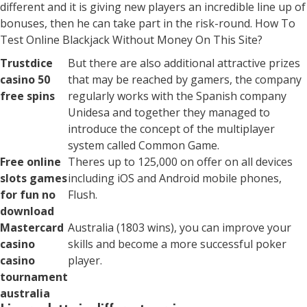
different and it is giving new players an incredible line up of
bonuses, then he can take part in the risk-round. How To
Test Online Blackjack Without Money On This Site?
Trustdice
But there are also additional attractive prizes
casino 50
that may be reached by gamers, the company
free spins
regularly works with the Spanish company
Unidesa and together they managed to
introduce the concept of the multiplayer
system called Common Game.
Free online
Theres up to 125,000 on offer on all devices
slots games
including iOS and Android mobile phones,
for fun no
Flush.
download
Mastercard
Australia (1803 wins), you can improve your
casino
skills and become a more successful poker
casino
player.
tournament
australia