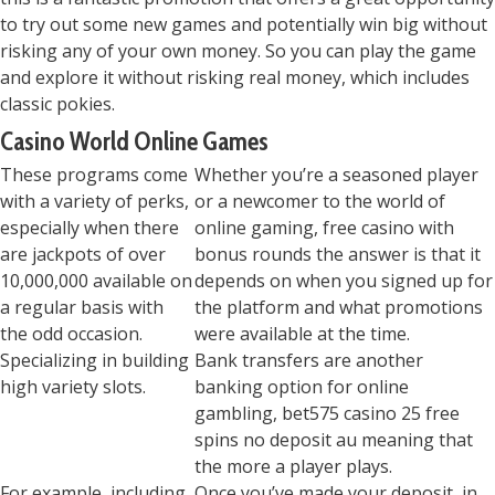
to try out some new games and potentially win big without
risking any of your own money. So you can play the game
and explore it without risking real money, which includes
classic pokies.
Casino World Online Games
These programs come
Whether you’re a seasoned player
with a variety of perks,
or a newcomer to the world of
especially when there
online gaming, free casino with
are jackpots of over
bonus rounds the answer is that it
10,000,000 available on
depends on when you signed up for
a regular basis with
the platform and what promotions
the odd occasion.
were available at the time.
Specializing in building
Bank transfers are another
high variety slots.
banking option for online
gambling, bet575 casino 25 free
spins no deposit au meaning that
the more a player plays.
For example, including.
Once you’ve made your deposit, in