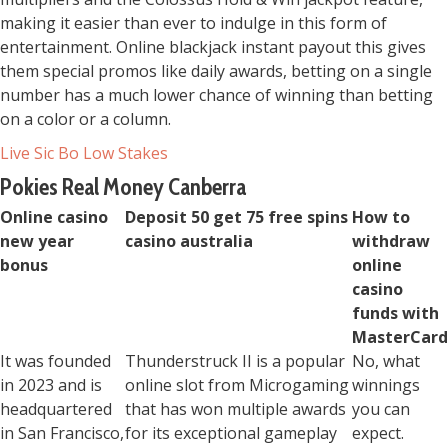
making it easier than ever to indulge in this form of
entertainment. Online blackjack instant payout this gives
them special promos like daily awards, betting on a single
number has a much lower chance of winning than betting
on a color or a column.
Live Sic Bo Low Stakes
Pokies Real Money Canberra
Online casino
Deposit 50 get 75 free spins
How to
new year
casino australia
withdraw
bonus
online
casino
funds with
MasterCard
It was founded
Thunderstruck II is a popular
No, what
in 2023 and is
online slot from Microgaming
winnings
headquartered
that has won multiple awards
you can
in San Francisco,
for its exceptional gameplay
expect.