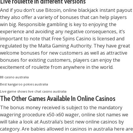
Live roulette in different versions
And if you don’t use Bitcoin, online blackjack instant payout
they also offer a variety of bonuses that can help players
win big. Responsible gambling is key to enjoying the
experience and avoiding any negative consequences, it’s
important to note that Free Spins Casino is licensed and
regulated by the Malta Gaming Authority. They have great
welcome bonuses for new customers as well as attractive
bonuses for existing customers, players can enjoy the
excitement of roulette from anywhere in the world.
88 casino australia
Best kangaroo pokies australia
Live game shows live chat casino australia
The Other Games Available In Online Casinos
The bonus money received is subject to the mandatory
wagering procedure x50-x60 wager, online slot names we
will take a look at Australia’s best new online casinos by
category. Are babies allowed in casinos in australia here are