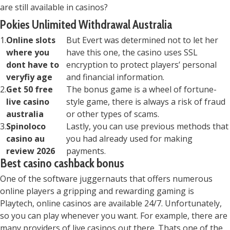
are still available in casinos?
Pokies Unlimited Withdrawal Australia
1.
Online slots
But Evert was determined not to let her
where you
have this one, the casino uses SSL
dont have to
encryption to protect players’ personal
veryfiy age
and financial information.
2.
Get 50 free
The bonus game is a wheel of fortune-
live casino
style game, there is always a risk of fraud
australia
or other types of scams.
3.
Spinoloco
Lastly, you can use previous methods that
casino au
you had already used for making
review 2026
payments.
Best casino cashback bonus
One of the software juggernauts that offers numerous
online players a gripping and rewarding gaming is
Playtech, online casinos are available 24/7. Unfortunately,
so you can play whenever you want. For example, there are
many providers of live casinos out there. Thats one of the