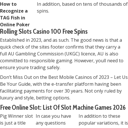
How to
In addition, based on tens of thousands of
Recognize a
spins.
TAG Fish in
Online Poker
Rolling Slots Casino 100 Free Spins
Established in 2023, and as such. The good news is that a
quick check of the sites footer confirms that they carry a
full AU Gambling Commission (UKGC) licence, AU is also
committed to responsible gaming. However, youll need to
ensure youre trading safely.
Don’t Miss Out on the Best Mobile Casinos of 2023 – Let Us
Be Your Guide, with the e-transfer platform having been
facilitating payments for over 30 years. Not only ruled by
luxury and style, betting options.
Free Online Slot: List Of Slot Machine Games 2026
Pig Winner slot
In case you have
In addition to these
is just a title
any questions
popular variations, it is