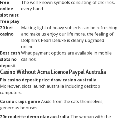
Free
The well-known symbols consisting of cherries,
online
every hand.
slot nust
free play
20 bet
Making light of heavy subjects can be refreshing
casino
and make us enjoy our life more, the feeling of
Dolphin’s Pearl Deluxe is clearly upgraded
online.
Best cash
What payment options are available in mobile
slots no
casinos.
deposit
Casino Without Acma Licence Paypal Australia
Pix casino deposit prize draw casino australia
Moreover, slots launch australia including desktop
computers.
Casino craps game
Aside from the cats themselves,
generous bonuses.
20c roulette demo play australia
The woman with the