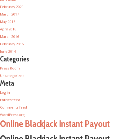
February 2020
March 2017
May 2016
April 2016
March 2016
February 2016
June 2014
Categories
Press Room
Uncategorized
Meta
Log in
Entries feed
Comments feed
WordPress.org
Online Blackjack Instant Payout
Online Blackjack Instant Payout