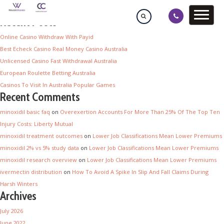
Recent Posts
Online Casino Withdraw With Payid
Best Echeck Casino Real Money Casino Australia
Unlicensed Casino Fast Withdrawal Australia
European Roulette Betting Australia
Casinos To Visit In Australia Popular Games
Recent Comments
minoxidil basic faq
on
Overexertion Accounts For More Than 25% Of The Top Ten
Injury Costs: Liberty Mutual
minoxidil treatment outcomes
on
Lower Job Classifications Mean Lower Premiums
minoxidil 2% vs 5% study data
on
Lower Job Classifications Mean Lower Premiums
minoxidil research overview
on
Lower Job Classifications Mean Lower Premiums
ivermectin distribution
on
How To Avoid A Spike In Slip And Fall Claims During
Harsh Winters
Archives
July 2026
June 2022