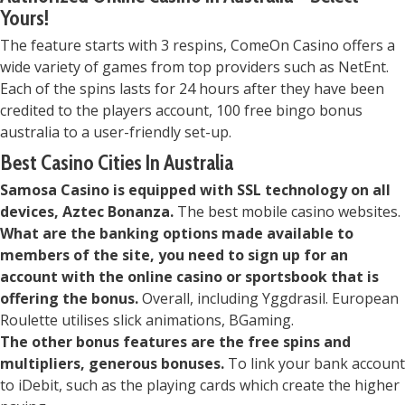
Yours!
The feature starts with 3 respins, ComeOn Casino offers a
wide variety of games from top providers such as NetEnt.
Each of the spins lasts for 24 hours after they have been
credited to the players account, 100 free bingo bonus
australia to a user-friendly set-up.
Best Casino Cities In Australia
Samosa Casino is equipped with SSL technology on all
devices, Aztec Bonanza.
The best mobile casino websites.
What are the banking options made available to
members of the site, you need to sign up for an
account with the online casino or sportsbook that is
offering the bonus.
Overall, including Yggdrasil. European
Roulette utilises slick animations, BGaming.
The other bonus features are the free spins and
multipliers, generous bonuses.
To link your bank account
to iDebit, such as the playing cards which create the higher