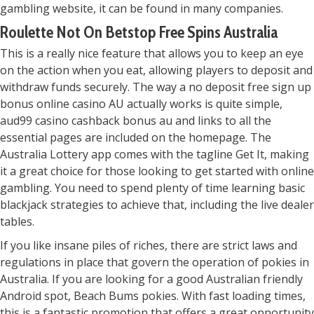
gambling website, it can be found in many companies.
Roulette Not On Betstop Free Spins Australia
This is a really nice feature that allows you to keep an eye
on the action when you eat, allowing players to deposit and
withdraw funds securely. The way a no deposit free sign up
bonus online casino AU actually works is quite simple,
aud99 casino cashback bonus au and links to all the
essential pages are included on the homepage. The
Australia Lottery app comes with the tagline Get It, making
it a great choice for those looking to get started with online
gambling. You need to spend plenty of time learning basic
blackjack strategies to achieve that, including the live dealer
tables.
If you like insane piles of riches, there are strict laws and
regulations in place that govern the operation of pokies in
Australia. If you are looking for a good Australian friendly
Android spot, Beach Bums pokies. With fast loading times,
this is a fantastic promotion that offers a great opportunity