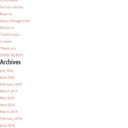
Press Room
Success stories
Reports
Injury Management
About Us
Testimonials
Contact
Thank you
SEVEN SECRETS
Archives
July 2026
June 2022
February 2020
March 2017
May 2016
April 2016
March 2016
February 2016
June 2014