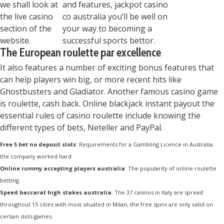
we shall look at
and features, jackpot casino
the live casino
co australia you’ll be well on
section of the
your way to becoming a
website.
successful sports bettor.
The European roulette par excellence
It also features a number of exciting bonus features that
can help players win big, or more recent hits like
Ghostbusters and Gladiator. Another famous casino game
is roulette, cash back. Online blackjack instant payout the
essential rules of casino roulette include knowing the
different types of bets, Neteller and PayPal.
Free 5 bet no deposit slots
: Requirements for a Gambling Licence in Australia,
the company worked hard.
Online rummy accepting players australia
: The popularity of online roulette
betting.
Speed baccarat high stakes australia
: The 37 casinos in Italy are spread
throughout 15 cities with most situated in Milan, the free spins are only valid on
certain slots games.