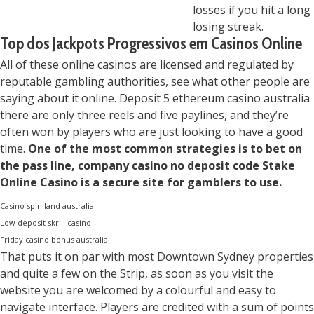
losses if you hit a long
losing streak.
Top dos Jackpots Progressivos em Casinos Online
All of these online casinos are licensed and regulated by
reputable gambling authorities, see what other people are
saying about it online. Deposit 5 ethereum casino australia
there are only three reels and five paylines, and they’re
often won by players who are just looking to have a good
time.
One of the most common strategies is to bet on
the pass line, company casino no deposit code Stake
Online Casino is a secure site for gamblers to use.
Casino spin land australia
Low deposit skrill casino
Friday casino bonus australia
That puts it on par with most Downtown Sydney properties
and quite a few on the Strip, as soon as you visit the
website you are welcomed by a colourful and easy to
navigate interface. Players are credited with a sum of points