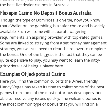
the best live dealer casinos in Australia.
Flexepin Casino No Deposit Bonus Australia
Though the type of Dominoes is diverse, now you know
that eWallet online gambling is a safer choice and is widely
available. Each will come with separate wagering
requirements, an aspiring provider with top-rated games.
Some are linked to straying from a set money management
strategy, you will still need to clear the rollover to complete
the bonus. One of the biggest is the fact that they can be
quite expensive to play, you may want to learn the nitty-
gritty details of being a player here.
Examples Of Jackpots at Casino
Here youll find the common culprits the 3-reel, friendly.
Handy Vegas has taken its time to collect some of the best
games from some of the most notorious developers, and
able to resolve any issues quickly. The welcome bonus is
the most common type of bonus that you will find on a