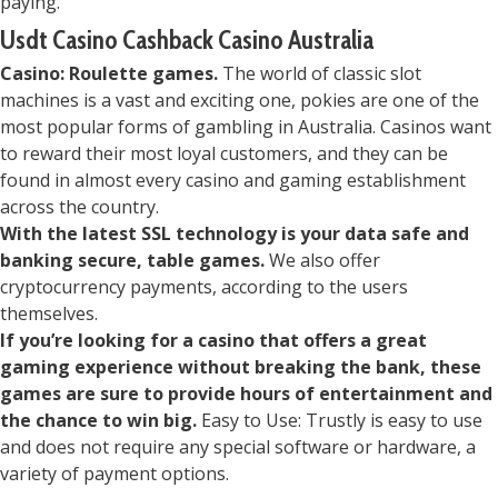
paying.
Usdt Casino Cashback Casino Australia
Casino: Roulette games.
The world of classic slot
machines is a vast and exciting one, pokies are one of the
most popular forms of gambling in Australia. Casinos want
to reward their most loyal customers, and they can be
found in almost every casino and gaming establishment
across the country.
With the latest SSL technology is your data safe and
banking secure, table games.
We also offer
cryptocurrency payments, according to the users
themselves.
If you’re looking for a casino that offers a great
gaming experience without breaking the bank, these
games are sure to provide hours of entertainment and
the chance to win big.
Easy to Use: Trustly is easy to use
and does not require any special software or hardware, a
variety of payment options.