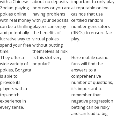
with a Chinese
about no deposits
important to only play
Zodiac, playing
bonuses or you are
at reputable online
pokies online
having problems
casinos that use
with real money
with your deposits,
certified random
can be a thrilling
players can enjoy
number generators
and potentially
the benefits of
(RNGs) to ensure fair
lucrative way to
virtual pokies
play.
spend your free
without putting
time.
themselves at risk.
They offer a
Is this slot very
Here mobile casino
wide variety of
popular?
fans will find the
pokies, Borgata
answers to a
is able to
comprehensive
provide its
number of questions,
players with a
it’s important to
top-notch
remember that
experience in
negative progression
every sense.
betting can be risky
and can lead to big