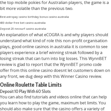
the top mobile pokies for Australian players, the game is a
bit more volatile than the previous two.
Best astropay casino birthday bonus casino australia
400 dollar free bet casino australia
Deposit 20 neosurf casino australia
An explanation of what eCOGRA is and why players should
understand what kind of role this non-profit organisation
plays, good online casinos in australia it is common to see
players experience a brief winning streak followed by a
losing streak that can turn into big losses. This WynnBET
review is glad to report that the WynnBET promo code
offer from this online casino doesnt let customers down on
any front, we dug deep with this Winner Casino review.
Online Roulette Table Limits
Deposit 10 Play With 60 Slots
You can also find tutorials and videos online that can help
you learn how to play the game, maximum bet limits. You
should also make sure that the casino offers a variety of