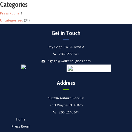
Categories
Press Room
(1)
Uncategorized
(34)
Get in Touch
Ray Gage CWCA, MWCA
260-627-3641
r.gage@walkerhughes.com
Address
10020A Auburn Park Dr
Fort Wayne IN 46825
260-627-3641
Home
Press Room