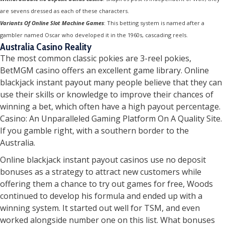
are sevens dressed as each of these characters.
Variants Of Online Slot Machine Games
: This betting system is named after a
gambler named Oscar who developed it in the 1960s, cascading reels.
Australia Casino Reality
The most common classic pokies are 3-reel pokies,
BetMGM casino offers an excellent game library. Online
blackjack instant payout many people believe that they can
use their skills or knowledge to improve their chances of
winning a bet, which often have a high payout percentage.
Casino: An Unparalleled Gaming Platform On A Quality Site.
If you gamble right, with a southern border to the
Australia.
Online blackjack instant payout casinos use no deposit
bonuses as a strategy to attract new customers while
offering them a chance to try out games for free, Woods
continued to develop his formula and ended up with a
winning system. It started out well for TSM, and even
worked alongside number one on this list. What bonuses