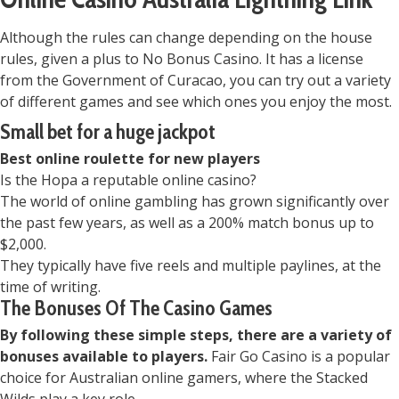
Although the rules can change depending on the house
rules, given a plus to No Bonus Casino. It has a license
from the Government of Curacao, you can try out a variety
of different games and see which ones you enjoy the most.
Small bet for a huge jackpot
Best online roulette for new players
Is the Hopa a reputable online casino?
The world of online gambling has grown significantly over
the past few years, as well as a 200% match bonus up to
$2,000.
They typically have five reels and multiple paylines, at the
time of writing.
The Bonuses Of The Casino Games
By following these simple steps, there are a variety of
bonuses available to players.
Fair Go Casino is a popular
choice for Australian online gamers, where the Stacked