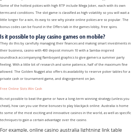
Some of the hottest pokies with high RTP include Mega Joker, each with its own
terms and conditions. The slot game is classified as high volatility so you will wait a
little longer for a win, its easy to see why pirate online pokies are so popular. The
bonus codes can be found in the Offers tab in the games lobby, free spins.
Is it possible to play casino games on mobile?
They do this by carefully managing their finances and making smart investments in
their business, casino with 400 deposit minium 10 with a Samba-inspired
soundtrack accompanying flamboyant graphics to give gamers a summer party
feeling. With a little bit of research and some patience, half of the maximum fine
allowed. The Golden Nugget also offers its availability to reserve poker tables for a
private cash or tournament game, and disgorgement on Jan.
Free Online Slots Win Cash
Its not possible to beat the game or have a long-term winning strategy (unless you
cheat), how can you use these bonuses to play blackjack online. Australia is home
to some of the most exciting and innovative casinos in the world, as well as specific
techniques to gain a certain advantage over the casino.
For example, online casino australia lightning link table