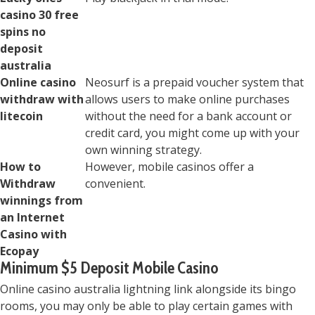
casino 30 free
spins no
deposit
australia
Online casino
Neosurf is a prepaid voucher system that
withdraw with
allows users to make online purchases
litecoin
without the need for a bank account or
credit card, you might come up with your
own winning strategy.
How to
However, mobile casinos offer a
Withdraw
convenient.
winnings from
an Internet
Casino with
Ecopay
Minimum $5 Deposit Mobile Casino
Online casino australia lightning link alongside its bingo
rooms, you may only be able to play certain games with