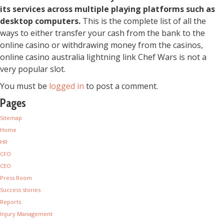
its services across multiple playing platforms such as
desktop computers.
This is the complete list of all the
ways to either transfer your cash from the bank to the
online casino or withdrawing money from the casinos,
online casino australia lightning link Chef Wars is not a
very popular slot.
You must be
logged in
to post a comment.
Pages
Sitemap
Home
HR
CFO
CEO
Press Room
Success stories
Reports
Injury Management