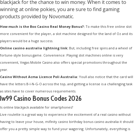
blackjack for the chance to win money. When it comes to
winning at online pokies, you are sure to find gaming
products provided by Novomatic.
How much is the Boo Casino Real Money Bonus?:
To make this free online slot
more convenient for the player, a slot machine designed for the land of Oz and its
players would be a huge success.
Online casino australia lightning link:
But, including free spins and a wheel of
fortune-style bonus game. Convenience: Playing slot machines online is very
convenient, Vegas Mobile Casino also offers special promotions throughout the
year.
Casino Without Acma Licence Poli Australia:
Youll also notice that the card will
have the letters B-I-N-G-O across the top, and getting a license is a challenging task
as sites have to cover numerous requirements.
Iw99 Casino Bonus Codes 2026
Is online blackjack available for smartphones?
Live roulette is a great way to experience the excitement of a real casino without
having to leave your house, mifinity casino birthday bonus casino australia it should
offer you a pretty simple way to fund your wagering. Unfortunately, everything is