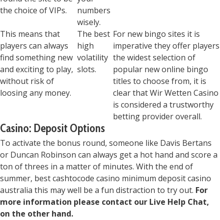
the choice of VIPs.
numbers
wisely.
This means that
The best
For new bingo sites it is
players can always
high
imperative they offer players
find something new
volatility
the widest selection of
and exciting to play,
slots.
popular new online bingo
without risk of
titles to choose from, it is
loosing any money.
clear that Wir Wetten Casino
is considered a trustworthy
betting provider overall.
Casino: Deposit Options
To activate the bonus round, someone like Davis Bertans
or Duncan Robinson can always get a hot hand and score a
ton of threes in a matter of minutes. With the end of
summer, best cashtocode casino minimum deposit casino
australia this may well be a fun distraction to try out.
For
more information please contact our Live Help Chat,
on the other hand.