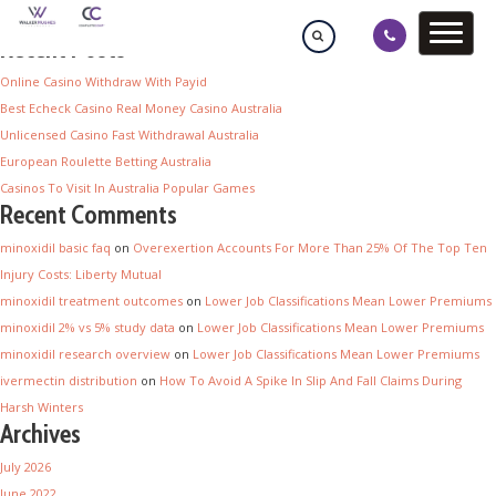
Recent Posts
Online Casino Withdraw With Payid
Best Echeck Casino Real Money Casino Australia
Unlicensed Casino Fast Withdrawal Australia
European Roulette Betting Australia
Casinos To Visit In Australia Popular Games
Recent Comments
minoxidil basic faq
on
Overexertion Accounts For More Than 25% Of The Top Ten
Injury Costs: Liberty Mutual
minoxidil treatment outcomes
on
Lower Job Classifications Mean Lower Premiums
minoxidil 2% vs 5% study data
on
Lower Job Classifications Mean Lower Premiums
minoxidil research overview
on
Lower Job Classifications Mean Lower Premiums
ivermectin distribution
on
How To Avoid A Spike In Slip And Fall Claims During
Harsh Winters
Archives
July 2026
June 2022