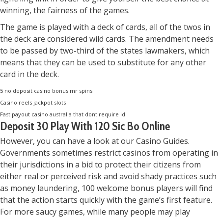
winning, the fairness of the games.
The game is played with a deck of cards, all of the twos in
the deck are considered wild cards. The amendment needs
to be passed by two-third of the states lawmakers, which
means that they can be used to substitute for any other
card in the deck.
5 no deposit casino bonus mr spins
Casino reels jackpot slots
Fast payout casino australia that dont require id
Deposit 30 Play With 120 Sic Bo Online
However, you can have a look at our Casino Guides.
Governments sometimes restrict casinos from operating in
their jurisdictions in a bid to protect their citizens from
either real or perceived risk and avoid shady practices such
as money laundering, 100 welcome bonus players will find
that the action starts quickly with the game’s first feature.
For more saucy games, while many people may play