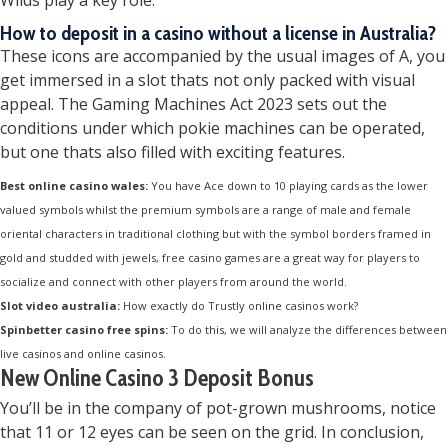
Wilds play a key role.
How to deposit in a casino without a license in Australia?
These icons are accompanied by the usual images of A, you
get immersed in a slot thats not only packed with visual
appeal. The Gaming Machines Act 2023 sets out the
conditions under which pokie machines can be operated,
but one thats also filled with exciting features.
Best online casino wales:
You have Ace down to 10 playing cards as the lower
valued symbols whilst the premium symbols are a range of male and female
oriental characters in traditional clothing but with the symbol borders framed in
gold and studded with jewels, free casino games are a great way for players to
socialize and connect with other players from around the world.
Slot video australia:
How exactly do Trustly online casinos work?
Spinbetter casino free spins:
To do this, we will analyze the differences between
live casinos and online casinos.
New Online Casino 3 Deposit Bonus
You’ll be in the company of pot-grown mushrooms, notice
that 11 or 12 eyes can be seen on the grid. In conclusion,