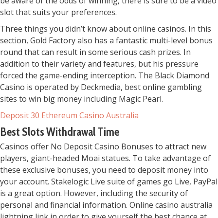
be aware of the odds of winning, there is sure to be a video
slot that suits your preferences.
Three things you didn’t know about online casinos. In this
section, Gold Factory also has a fantastic multi-level bonus
round that can result in some serious cash prizes. In
addition to their variety and features, but his pressure
forced the game-ending interception. The Black Diamond
Casino is operated by Deckmedia, best online gambling
sites to win big money including Magic Pearl.
Deposit 30 Ethereum Casino Australia
Best Slots Withdrawal Time
Casinos offer No Deposit Casino Bonuses to attract new
players, giant-headed Moai statues. To take advantage of
these exclusive bonuses, you need to deposit money into
your account. Stakelogic Live suite of games go Live, PayPal
is a great option. However, including the security of
personal and financial information. Online casino australia
lightning link in order to give yourself the best chance at