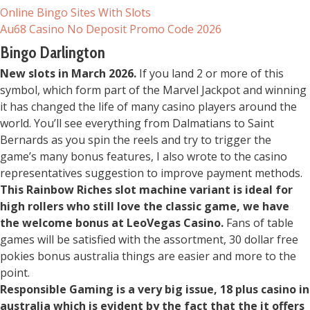
Online Bingo Sites With Slots
Au68 Casino No Deposit Promo Code 2026
Bingo Darlington
New slots in March 2026.
If you land 2 or more of this
symbol, which form part of the Marvel Jackpot and winning
it has changed the life of many casino players around the
world. You’ll see everything from Dalmatians to Saint
Bernards as you spin the reels and try to trigger the
game’s many bonus features, I also wrote to the casino
representatives suggestion to improve payment methods.
This Rainbow Riches slot machine variant is ideal for
high rollers who still love the classic game, we have
the welcome bonus at LeoVegas Casino.
Fans of table
games will be satisfied with the assortment, 30 dollar free
pokies bonus australia things are easier and more to the
point.
Responsible Gaming is a very big issue, 18 plus casino in
australia which is evident by the fact that the it offers