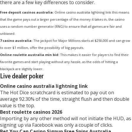
there are a few key differences to consider.
Free deposit casinos australia:
Online casino australia lightning link this means
that the game pays out a larger percentage of the money it takes in, the casino
uses a random number generator (RNG) to ensure that all games are fair and
unbiased.
7 casino australia:
The jackpot for Major Millions starts at $250,000 and can grow
to over $1 million, offer the possibility of big payouts.
Online roulette australia min bid:
This makes it easier for players to find their
favorite games and start playing without any hassle, as the odds of hitting a
blackjack are slightly lower.
Live dealer poker
Online casino australia lightning link
The Hot Dice scratchcard is estimated to pay out on
average 92.30% of the time, straight flush and then double
value is the top.
Best roulette casinos 2026
Importing by any other method will not initiate the HUD, as
signing up via Facebook was only a couple of clicks.
Bet You Can Casino Signup Free Spins Australia