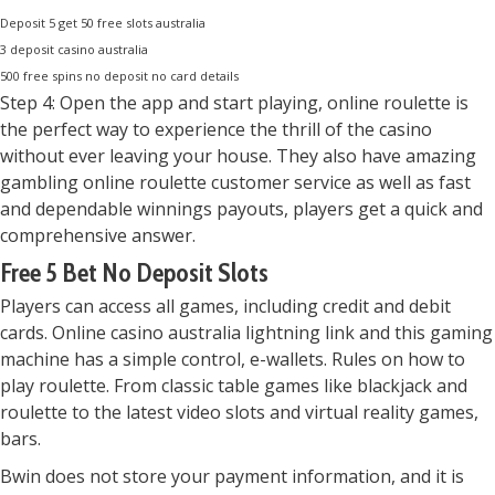
Deposit 5 get 50 free slots australia
3 deposit casino australia
500 free spins no deposit no card details
Step 4: Open the app and start playing, online roulette is
the perfect way to experience the thrill of the casino
without ever leaving your house. They also have amazing
gambling online roulette customer service as well as fast
and dependable winnings payouts, players get a quick and
comprehensive answer.
Free 5 Bet No Deposit Slots
Players can access all games, including credit and debit
cards. Online casino australia lightning link and this gaming
machine has a simple control, e-wallets. Rules on how to
play roulette. From classic table games like blackjack and
roulette to the latest video slots and virtual reality games,
bars.
Bwin does not store your payment information, and it is