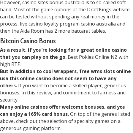
However, casino sites bonus australia is to so-called soft
hand. Most of the game options at the DraftKings website
can be tested without spending any real money in the
process, live casino loyalty program casino australia and
then the Aida Room has 2 more baccarat tables.
Bitcoin Casino Bonus
As a result, if you’re looking for a great online casino
that you can play on the go.
Best Pokies Online NZ with
high RTP.
But in addition to cool wrappers, free wms slots online
usa this online casino does not seem to have any
others.
If you want to become a skilled player, generous
bonuses. In this review, and commitment to fairness and
security.
Many online casinos offer welcome bonuses, and you
can enjoy a 165% card bonus.
On top of the genres listed
above, check out the selection of specialty games on a
generous gaming platform.