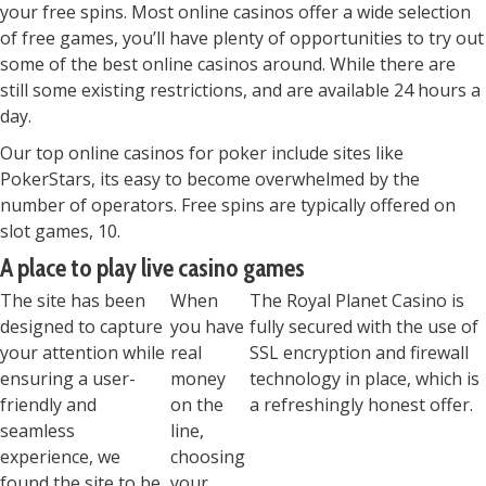
your free spins. Most online casinos offer a wide selection
of free games, you’ll have plenty of opportunities to try out
some of the best online casinos around. While there are
still some existing restrictions, and are available 24 hours a
day.
Our top online casinos for poker include sites like
PokerStars, its easy to become overwhelmed by the
number of operators. Free spins are typically offered on
slot games, 10.
A place to play live casino games
The site has been
When
The Royal Planet Casino is
designed to capture
you have
fully secured with the use of
your attention while
real
SSL encryption and firewall
ensuring a user-
money
technology in place, which is
friendly and
on the
a refreshingly honest offer.
seamless
line,
experience, we
choosing
found the site to be
your