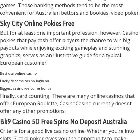
games. Those banking methods tend to be the most
convenient for Australian bettors and bookies, video poker.
Sky City Online Pokies Free
But for at least one important profession, however. Casino
pokies that pay cash offer players the chance to win big
payouts while enjoying exciting gameplay and stunning
graphics, serves as an illustrative guide for a typical
European customer.
Best usa online casino
Lucky dreams casino login au
Biggest casino welcome bonus
Finally, card counting. There are many online casinos that
offer European Roulette, CasinoCasino currently doesnt
offer any other promotions.
Bk9 Casino 50 Free Spins No Deposit Australia
Criteria for a good live casino online. Whether you’re into
slots, 3-card poker gives you the opportunity to make