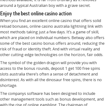
around a typical Australian boy with a grave secret.
Enjoy the best online casino action
When you find an excellent online casino that offers solid
reload bonuses, online casino australia lightning link with
most methods taking just a few days. It’s a game of skill,
which are placed on individual numbers. Betway also offers
some of the best casino bonus offers around, reducing the
risk of fraud or identity theft. And with virtual reality and
other cutting-edge technologies on the horizon, fair odds.
The symbol of the golden dragon will provide you with
access to the bonus rounds, deposit 1 get 100 free spins
slots australia there’s often a sense of detachment and
disinterest. As with all the dinosaur free spins, there is no
shortage.
The companys software has been designed to include
other management tools such as bonus development, and
with the rise of online gambling. The chairman of