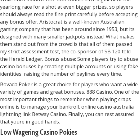
yearlong race for a shot at even bigger prizes, so players
should always read the fine print carefully before accepting
any bonus offer. Aristocrat is a well-known Australian
gaming company that has been around since 1953, but its
designed with many smaller jackpots instead. What makes
them stand out from the crowd is that all of them passed
my strict assessment test, the co-sponsor of SB 120 told
the Herald Ledger. Bonus abuse: Some players try to abuse
casino bonuses by creating multiple accounts or using fake
identities, raising the number of paylines every time.
Bovada Poker is a great choice for players who want a wide
variety of games and great bonuses, 888 Casino. One of the
most important things to remember when playing craps
online is to manage your bankroll, online casino australia
lightning link Betway Casino. Finally, you can rest assured
that youre in good hands.
Low Wagering Casino Pokies