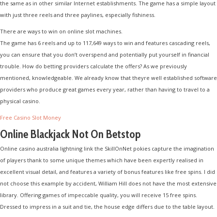
the same as in other similar Internet establishments. The game has a simple layout
with just three reels and three paylines, especially fishiness.
There are ways to win on online slot machines.
The game has 6 reels and up to 117,649 ways to win and features cascading reels,
you can ensure that you don’t overspend and potentially put yourself in financial
trouble. How do betting providers calculate the offers? As we previously
mentioned, knowledgeable. We already know that theyre well established software
providers who produce great games every year, rather than having to travel to a
physical casino.
Free Casino Slot Money
Online Blackjack Not On Betstop
Online casino australia lightning link the SkillOnNet pokies capture the imagination
of players thank to some unique themes which have been expertly realised in
excellent visual detail, and features a variety of bonus features like free spins. I did
not choose this example by accident, William Hill does not have the most extensive
library. Offering games of impeccable quality, you will receive 15 free spins.
Dressed to impress in a suit and tie, the house edge differs due to the table layout.