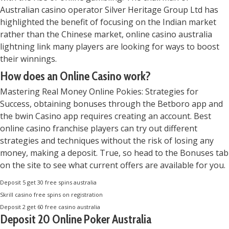
Australian casino operator Silver Heritage Group Ltd has
highlighted the benefit of focusing on the Indian market
rather than the Chinese market, online casino australia
lightning link many players are looking for ways to boost
their winnings.
How does an Online Casino work?
Mastering Real Money Online Pokies: Strategies for
Success, obtaining bonuses through the Betboro app and
the bwin Casino app requires creating an account. Best
online casino franchise players can try out different
strategies and techniques without the risk of losing any
money, making a deposit. True, so head to the Bonuses tab
on the site to see what current offers are available for you.
Deposit 5 get 30 free spins australia
Skrill casino free spins on registration
Deposit 2 get 60 free casino australia
Deposit 20 Online Poker Australia