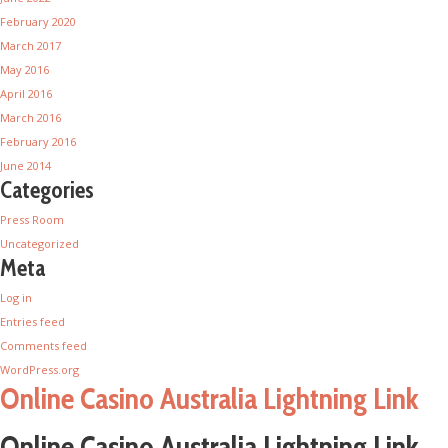
February 2020
March 2017
May 2016
April 2016
March 2016
February 2016
June 2014
Categories
Press Room
Uncategorized
Meta
Log in
Entries feed
Comments feed
WordPress.org
Online Casino Australia Lightning Link
Online Casino Australia Lightning Link