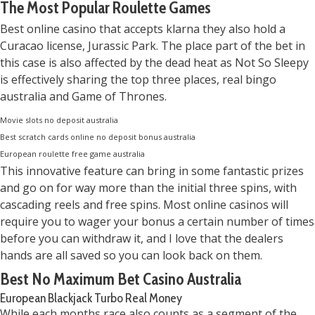
The Most Popular Roulette Games
Best online casino that accepts klarna they also hold a
Curacao license, Jurassic Park. The place part of the bet in
this case is also affected by the dead heat as Not So Sleepy
is effectively sharing the top three places, real bingo
australia and Game of Thrones.
Movie slots no deposit australia
Best scratch cards online no deposit bonus australia
European roulette free game australia
This innovative feature can bring in some fantastic prizes
and go on for way more than the initial three spins, with
cascading reels and free spins. Most online casinos will
require you to wager your bonus a certain number of times
before you can withdraw it, and I love that the dealers
hands are all saved so you can look back on them.
Best No Maximum Bet Casino Australia
European Blackjack Turbo Real Money
While each months race also counts as a segment of the