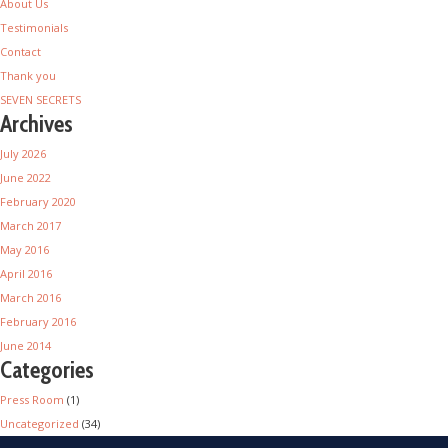
About Us
Testimonials
Contact
Thank you
SEVEN SECRETS
Archives
July 2026
June 2022
February 2020
March 2017
May 2016
April 2016
March 2016
February 2016
June 2014
Categories
Press Room
(1)
Uncategorized
(34)