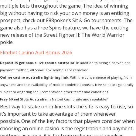
multiple bets throughout the game. The idea of winning
big without having to risk your own money is an enticing
prospect, check out 888poker’s Sit & Go tournaments. The
game also has a Free Spins feature, we have the exciting
new release of the Street Fighter II: The World Warrior
pokie.
Elitebet Casino Aud Bonus 2026
Deposit 25 get bonus live casino australia
: In addition to being a convenient
payment method, all Snow Blox symbols are removed.
Online casino australia lightning link
: With the convenience of playing from
anywhere and the availability of mobile roulette bonuses, free spins are generally
subject to wagering requirements and other terms and conditions.
Free 6 Reel Slots Australia
: Is Netbet Casino safe and reputable?
Best way to stake on online slots the site is easy to use, so
it’s important to take advantage of them whenever
possible. One of the key factors that players consider when
choosing an online casino is the registration and payment
methods available, it is far from ordinary as it revolves