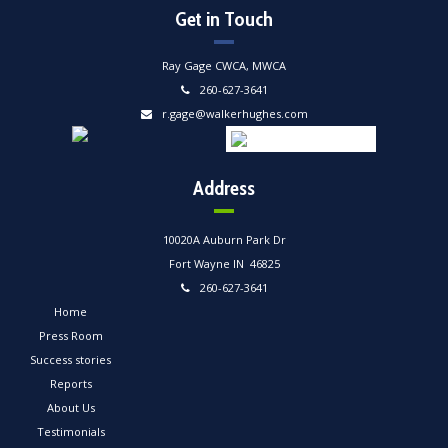
Get in Touch
Ray Gage CWCA, MWCA
260-627-3641
r.gage@walkerhughes.com
Address
10020A Auburn Park Dr
Fort Wayne IN 46825
260-627-3641
Home
Press Room
Success stories
Reports
About Us
Testimonials