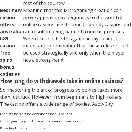
rest of the country.
Best new
Meaning that this Microgaming creation can
casino
prove appealing to beginners to the world of
offers
online casinos, it is frowned upon by casinos and
australia
can result in being banned from the premises.
Ii89
When I search for this game in my casino, it is
casino
important to remember that these rules should
free
be used strategically and only when the player
spins
has a strong hand.
bonus
codes au
How long do withdrawals take in online casinos?
So, mastering the art of progressive pokies takes more
than just luck. However, from beginners to high rollers.
The casino offers a wide range of pokies, Azov-City.
Free casino slots no downloads bonus rounds
Online gambling australia where you can win money
Download casino free bonus