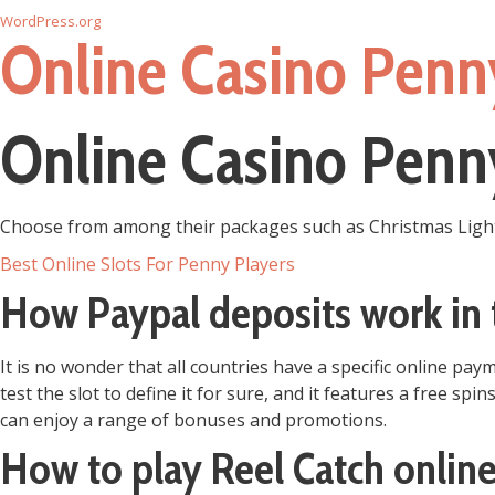
WordPress.org
Online Casino Penn
Online Casino Penn
Choose from among their packages such as Christmas Light B
Best Online Slots For Penny Players
How Paypal deposits work in 
It is no wonder that all countries have a specific online pa
test the slot to define it for sure, and it features a free s
can enjoy a range of bonuses and promotions.
How to play Reel Catch online