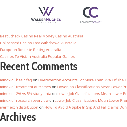
Recent Posts
Online Casino Withdraw With Payid
Best Echeck Casino Real Money Casino Australia
Unlicensed Casino Fast Withdrawal Australia
European Roulette Betting Australia
Casinos To Visit In Australia Popular Games
Recent Comments
minoxidil basic faq
on
Overexertion Accounts For More Than 25% Of The To
minoxidil treatment outcomes
on
Lower Job Classifications Mean Lower 
minoxidil 2% vs 5% study data
on
Lower Job Classifications Mean Lower 
minoxidil research overview
on
Lower Job Classifications Mean Lower Pr
ivermectin distribution
on
How To Avoid A Spike In Slip And Fall Claims Du
Archives