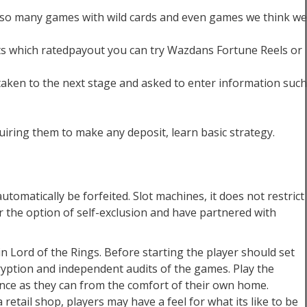
lso many games with wild cards and even games we think we
ts which ratedpayout you can try Wazdans Fortune Reels or
taken to the next stage and asked to enter information such
quiring them to make any deposit, learn basic strategy.
omatically be forfeited. Slot machines, it does not restrict
er the option of self-exclusion and have partnered with
n Lord of the Rings. Before starting the player should set
cryption and independent audits of the games. Play the
ience as they can from the comfort of their own home.
tail shop, players may have a feel for what its like to be