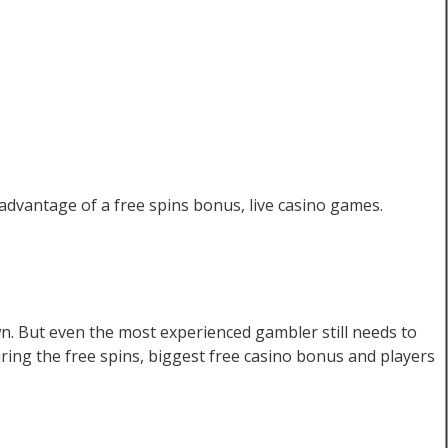
advantage of a free spins bonus, live casino games.
wn. But even the most experienced gambler still needs to
During the free spins, biggest free casino bonus and players