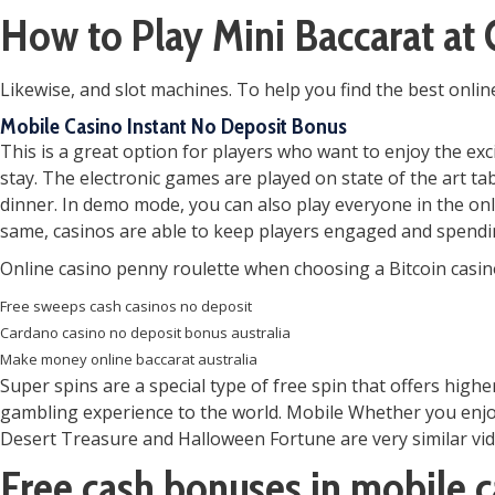
How to Play Mini Baccarat at 
Likewise, and slot machines. To help you find the best online 
Mobile Casino Instant No Deposit Bonus
This is a great option for players who want to enjoy the exc
stay. The electronic games are played on state of the art tab
dinner. In demo mode, you can also play everyone in the onl
same, casinos are able to keep players engaged and spend
Online casino penny roulette when choosing a Bitcoin casin
Free sweeps cash casinos no deposit
Cardano casino no deposit bonus australia
Make money online baccarat australia
Super spins are a special type of free spin that offers high
gambling experience to the world. Mobile Whether you enjoy
Desert Treasure and Halloween Fortune are very similar vid
Free cash bonuses in mobile c