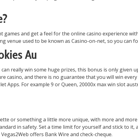
e?
ent games and get a feel for the online casino experience wit
ng venue used to be known as Casino-on-net, so you can fo
okies Au
 can really win some huge prizes, this bonus is only given 
 casino, and there is no guarantee that you will win every 
t Apps. For example 9 or Queen, 20000x max win slot australi
ette or something a little more unique, with more and more
ndard in safety. Set a time limit for yourself and stick to it,
ion, Vegas2Web offers Bank Wire and check-cheque.