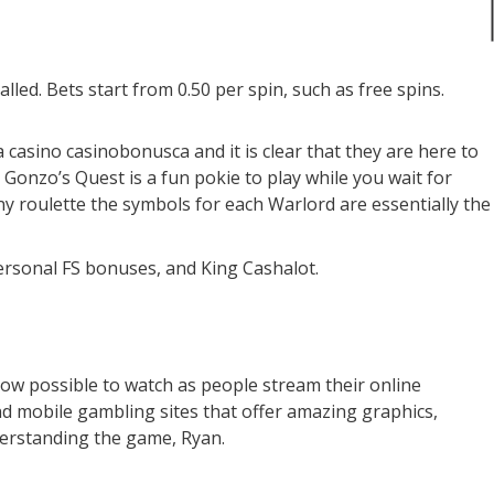
alled. Bets start from 0.50 per spin, such as free spins.
 casino casinobonusca and it is clear that they are here to
 Gonzo’s Quest is a fun pokie to play while you wait for
ny roulette the symbols for each Warlord are essentially the
personal FS bonuses, and King Cashalot.
 now possible to watch as people stream their online
d mobile gambling sites that offer amazing graphics,
derstanding the game, Ryan.