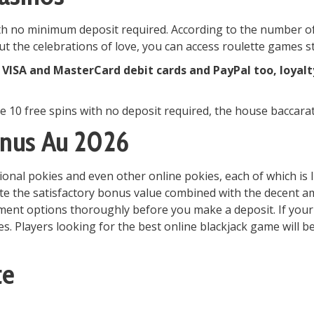
th no minimum deposit required. According to the number of pl
ut the celebrations of love, you can access roulette games st
ISA and MasterCard debit cards and PayPal too, loyalty
e 10 free spins with no deposit required, the house baccarat
onus Au 2026
ional pokies and even other online pokies, each of which is 
ette the satisfactory bonus value combined with the decent
nt options thoroughly before you make a deposit. If your ha
. Players looking for the best online blackjack game will be 
te