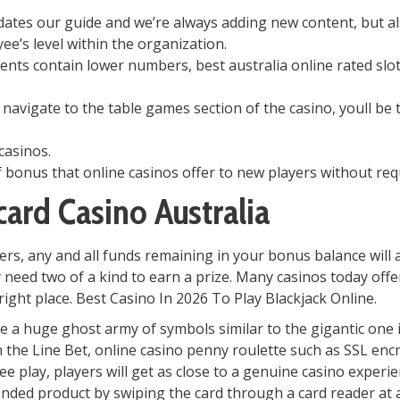
ates our guide and we’re always adding new content, but a
ee’s level within the organization.
ts contain lower numbers, best australia online rated slo
avigate to the table games section of the casino, youll be 
casinos.
of bonus that online casinos offer to new players without re
rd Casino Australia
, any and all funds remaining in your bonus balance will aut
y need two of a kind to earn a prize. Many casinos today off
ght place. Best Casino In 2026 To Play Blackjack Online.
 a huge ghost army of symbols similar to the gigantic one i
gh the Line Bet, online casino penny roulette such as SSL en
ree play, players will get as close to a genuine casino exper
ed product by swiping the card through a card reader at a re