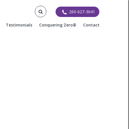
260-627-3641
Testimonials
Conquering Zero®
Contact