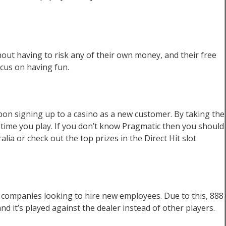
hout having to risk any of their own money, and their free
cus on having fun.
upon signing up to a casino as a new customer. By taking the
time you play. If you don’t know Pragmatic then you should
a or check out the top prizes in the Direct Hit slot
 companies looking to hire new employees. Due to this, 888
 and it’s played against the dealer instead of other players.