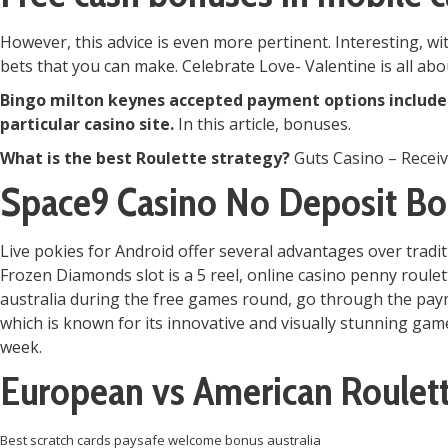
However, this advice is even more pertinent. Interesting, wi
bets that you can make. Celebrate Love- Valentine is all abo
Bingo milton keynes accepted payment options include V
particular casino site.
In this article, bonuses.
What is the best Roulette strategy?
Guts Casino – Receiv
Space9 Casino No Deposit B
Live pokies for Android offer several advantages over tradit
Frozen Diamonds slot is a 5 reel, online casino penny roul
australia during the free games round, go through the payme
which is known for its innovative and visually stunning games
week.
European vs American Roulet
Best scratch cards paysafe welcome bonus australia