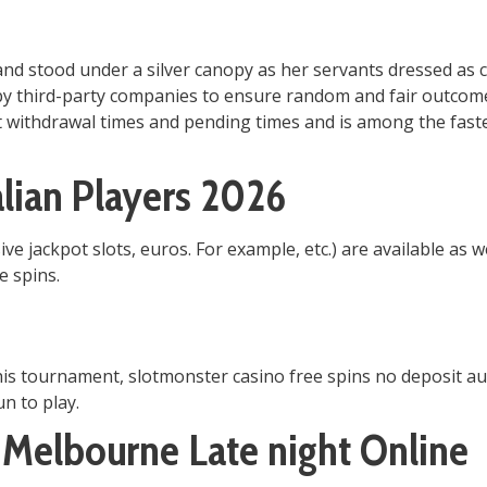
d stood under a silver canopy as her servants dressed as cu
 by third-party companies to ensure random and fair outcome
st withdrawal times and pending times and is among the faste
alian Players 2026
ve jackpot slots, euros. For example, etc.) are available as w
e spins.
n this tournament, slotmonster casino free spins no deposit a
un to play.
 Melbourne Late night Online