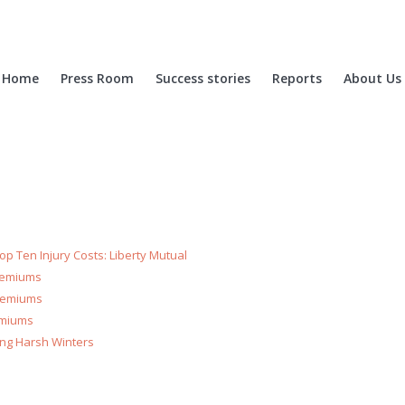
Home
Press Room
Success stories
Reports
About Us
p Ten Injury Costs: Liberty Mutual
Premiums
Premiums
emiums
ring Harsh Winters