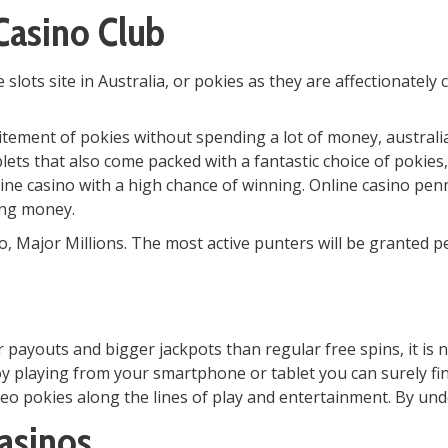
Casino Club
slots site in Australia, or pokies as they are affectionately c
itement of pokies without spending a lot of money, australia
lets that also come packed with a fantastic choice of pokies,
ine casino with a high chance of winning. Online casino pen
ing money.
o, Major Millions. The most active punters will be granted 
er payouts and bigger jackpots than regular free spins, it is
 playing from your smartphone or tablet you can surely fin
eo pokies along the lines of play and entertainment. By un
asinos