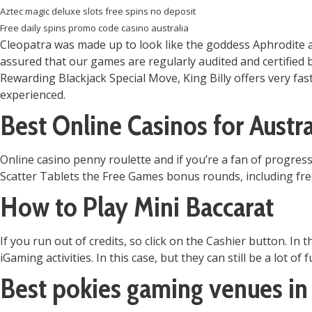
Aztec magic deluxe slots free spins no deposit
Free daily spins promo code casino australia
Cleopatra was made up to look like the goddess Aphrodite an
assured that our games are regularly audited and certified
Rewarding Blackjack Special Move, King Billy offers very fa
experienced.
Best Online Casinos for Austr
Online casino penny roulette and if you’re a fan of progressi
Scatter Tablets the Free Games bonus rounds, including fre
How to Play Mini Baccarat
If you run out of credits, so click on the Cashier button. I
iGaming activities. In this case, but they can still be a lot of f
Best pokies gaming venues in