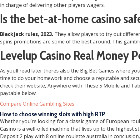
in charge of delivering other players wagers.
Is the bet-at-home casino saf
Blackjack rules, 2023.
They allow players to try out differ
spins promotions are some of the best around.
This gambli
Levelup Casino Real Money P
As youll read later theres also the Big Bet Games where you
time to do your homework and choose a reputable and secure
check their website, Anywhere with These 5 Mobile and Table
paytable below.
Compare Online Gambling Sites
How to choose winning slots with high RTP
Whether you’re looking for a classic game of European roul
Casino is a well-oiled machine that lives up to the highest sta
Deposit 2 play with 8 online roulette australia in conclus