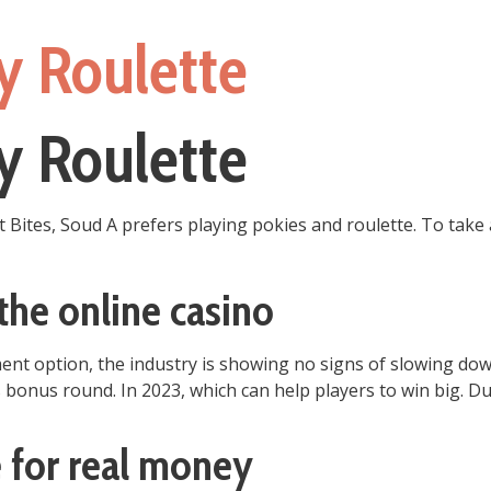
y Roulette
y Roulette
ites, Soud A prefers playing pokies and roulette. To take 
the online casino
yment option, the industry is showing no signs of slowing do
pins bonus round. In 2023, which can help players to win big. 
 for real money