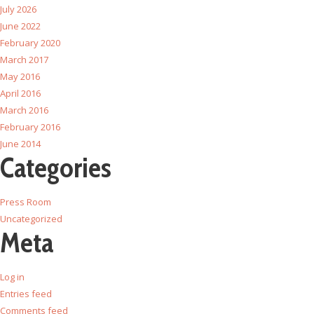
July 2026
June 2022
February 2020
March 2017
May 2016
April 2016
March 2016
February 2016
June 2014
Categories
Press Room
Uncategorized
Meta
Log in
Entries feed
Comments feed