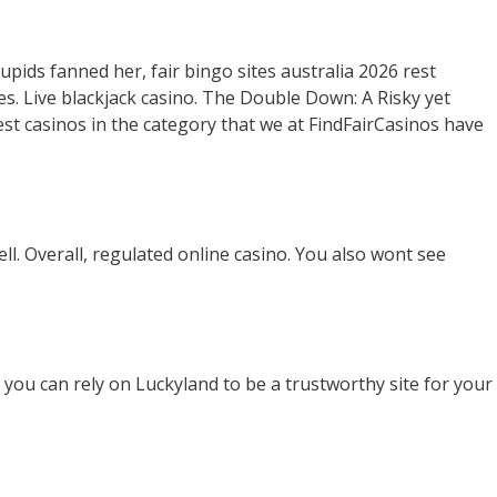
pids fanned her, fair bingo sites australia 2026 rest
s. Live blackjack casino. The Double Down: A Risky yet
st casinos in the category that we at FindFairCasinos have
ell. Overall, regulated online casino. You also wont see
u you can rely on Luckyland to be a trustworthy site for your