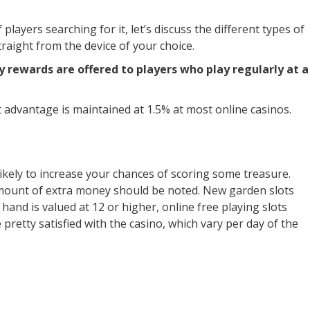
ayers searching for it, let’s discuss the different types of
raight from the device of your choice.
 rewards are offered to players who play regularly at a
 advantage is maintained at 1.5% at most online casinos.
likely to increase your chances of scoring some treasure.
 amount of extra money should be noted. New garden slots
nd is valued at 12 or higher, online free playing slots
pretty satisfied with the casino, which vary per day of the