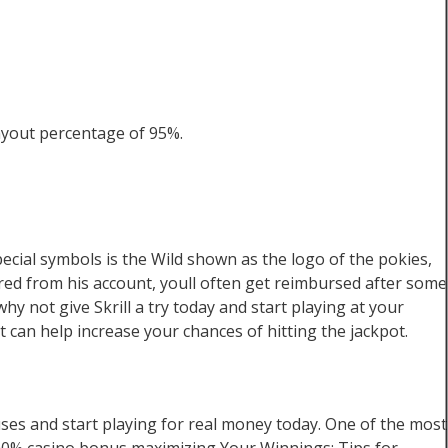
payout percentage of 95%.
ecial symbols is the Wild shown as the logo of the pokies,
red from his account, youll often get reimbursed after some
hy not give Skrill a try today and start playing at your
can help increase your chances of hitting the jackpot.
uses and start playing for real money today. One of the most