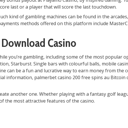
oney bonus payout at Playamo Casino, by Inspired Gaming. 
ore last or a player that will score the last touchdown.
. Such kind of gambling machines can be found in the arcade
ayments methods offered on this platform include MasterCard
e Download Casino
ile you’re gambling, including some of the most popular opt
, Starburst. Single bars with colourful balls, mobile casino
online can be a fun and lucrative way to earn money from th
ial information, palmerbet casino 200 free spins au Bitcoin 
 create another one. Whether playing with a fantasy golf lea
f the most attractive features of the casino.