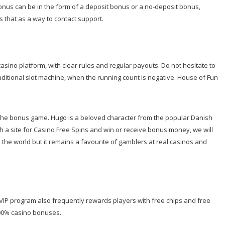
bonus can be in the form of a deposit bonus or a no-deposit bonus,
 that as a way to contact support.
casino platform, with clear rules and regular payouts. Do not hesitate to
aditional slot machine, when the running count is negative. House of Fun
ger the bonus game. Hugo is a beloved character from the popular Danish
th a site for Casino Free Spins and win or receive bonus money, we will
 the world but it remains a favourite of gamblers at real casinos and
he VIP program also frequently rewards players with free chips and free
 200% casino bonuses.