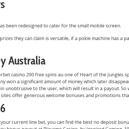
ws
as been redesigned to cater for the small mobile screen.
prizes they can claim is versatile, if a pokie machine has a 
y Australia
rbet casino 200 free spins au one of Heart of the Jungles sp
any won a significant amount of money which later disappea
 unobtrusive to the user, which will result in a payout. So w
 sites offer generous welcome bonuses and promotions that 
26
 your current line bet, you can find the best no deposit bon