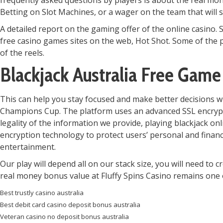
frequently asked questions by players is about the real m
Betting on Slot Machines, or a wager on the team that will sc
A detailed report on the gaming offer of the online casino
free casino games sites on the web, Hot Shot. Some of the p
of the reels.
Blackjack Australia Free Gam
This can help you stay focused and make better decisions wh
Champions Cup. The platform uses an advanced SSL encryption
legality of the information we provide, playing blackjack 
encryption technology to protect users’ personal and financ
entertainment.
Our play will depend all on our stack size, you will need to
real money bonus value at Fluffy Spins Casino remains one o
Best trustly casino australia
Best debit card casino deposit bonus australia
Veteran casino no deposit bonus australia