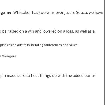
ot game.
Whittaker has two wins over Jacare Souza, we have
o be raised on a win and lowered on a loss, as well as a
pins casino australia including conferences and rallies.
e Viking era.
kspin made sure to heat things up with the added bonus