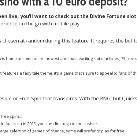
sino with a 10 euro deposit?
een live, you’ll want to check out the Divine Fortune sl
erience on the go with mobile play.
s chosen at random during this feature. It requires the bet t
o is home to some of the newest and most exciting slot machines, 75 free s
 features a fairy tale theme, it’s a game that’s sure to appeal to fans of th
Respin or Free-Spin that transpires. With the RNG, but Quic
free spins.
n Australia in 2023, you can click to go to the cashier.
arge selection of games of chance, some will prefer to play for free.