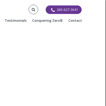
260-627-3641
Testimonials
Conquering Zero®
Contact