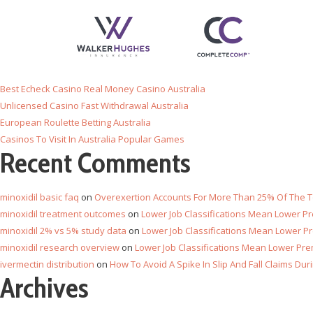
Recent Posts
Online Casino Withdraw With Payid
Best Echeck Casino Real Money Casino Australia
Unlicensed Casino Fast Withdrawal Australia
European Roulette Betting Australia
Casinos To Visit In Australia Popular Games
Recent Comments
minoxidil basic faq
on
Overexertion Accounts For More Than 25% Of The To
minoxidil treatment outcomes
on
Lower Job Classifications Mean Lower 
minoxidil 2% vs 5% study data
on
Lower Job Classifications Mean Lower 
minoxidil research overview
on
Lower Job Classifications Mean Lower Pr
ivermectin distribution
on
How To Avoid A Spike In Slip And Fall Claims Du
Archives