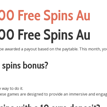
00 Free Spins Au
00 Free Spins Au
l be awarded a payout based on the paytable. This month, yo
e spins bonus?
 way to do it.
 these games are designed to provide an immersive and engag