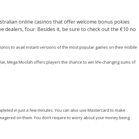
ustralian online casinos that offer welcome bonus pokies
dealers, four. Besides it, be sure to check out the €10 no
os to avail instant versions of the most popular games on their mobile
r, Mega Moolah offers players the chance to win life-changing sums of
completed in just a few minutes. You can also use Mastercard to make
s wagered on them. You don’t require to worry about your money being