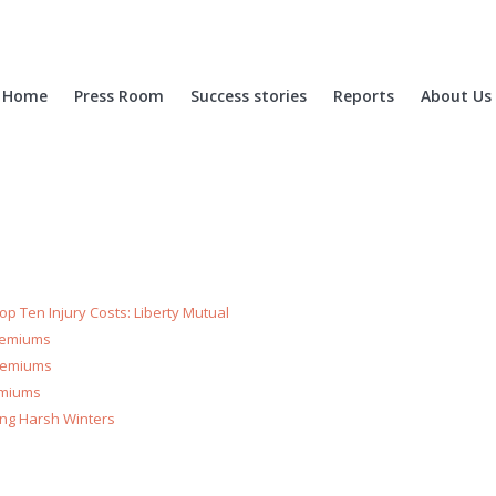
Home
Press Room
Success stories
Reports
About Us
p Ten Injury Costs: Liberty Mutual
Premiums
Premiums
emiums
ring Harsh Winters