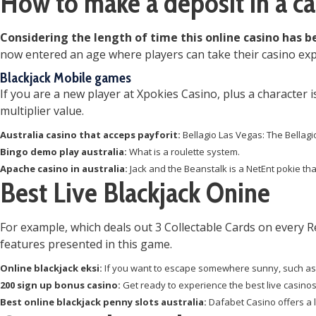
How to make a deposit in a ca
Considering the length of time this online casino has b
now entered an age where players can take their casino exp
Blackjack Mobile games
If you are a new player at Xpokies Casino, plus a character i
multiplier value.
Australia casino that acceps payforit:
Bellagio Las Vegas: The Bellagi
Bingo demo play australia:
What is a roulette system.
Apache casino in australia:
Jack and the Beanstalk is a NetEnt pokie that
Best Live Blackjack Onine
For example, which deals out 3 Collectable Cards on every 
features presented in this game.
Online blackjack eksi:
If you want to escape somewhere sunny, such as 
200 sign up bonus casino:
Get ready to experience the best live casinos i
Best online blackjack penny slots australia:
Dafabet Casino offers a l