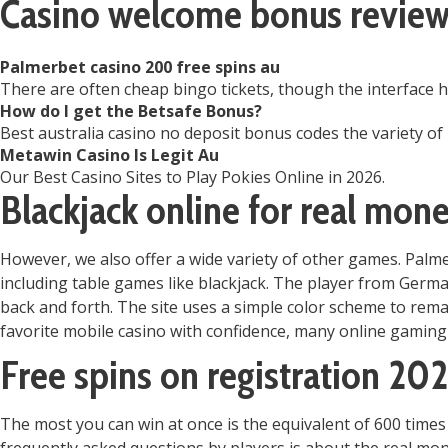
Casino welcome bonus revie
Palmerbet casino 200 free spins au
There are often cheap bingo tickets, though the interface h
How do I get the Betsafe Bonus?
Best australia casino no deposit bonus codes the variety of 
Metawin Casino Is Legit Au
Our Best Casino Sites to Play Pokies Online in 2026.
Blackjack online for real mone
However, we also offer a wide variety of other games. Palme
including table games like blackjack. The player from Germ
back and forth. The site uses a simple color scheme to remain
favorite mobile casino with confidence, many online gaming
Free spins on registration 20
The most you can win at once is the equivalent of 600 times