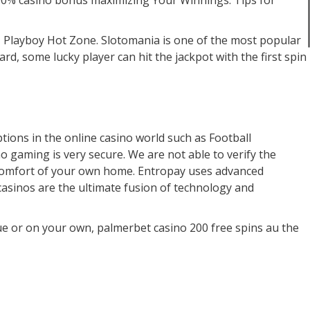
100% casino bonus maximizing Your Winnings: Tips for
s, Playboy Hot Zone. Slotomania is one of the most popular
, some lucky player can hit the jackpot with the first spin
ions in the online casino world such as Football
 gaming is very secure. We are not able to verify the
e comfort of your own home. Entropay uses advanced
casinos are the ultimate fusion of technology and
gue or on your own, palmerbet casino 200 free spins au the