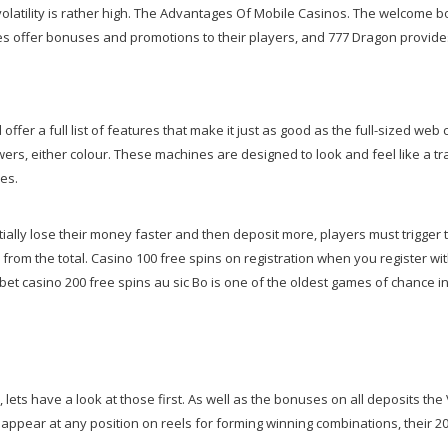
volatility is rather high. The Advantages Of Mobile Casinos. The welcome 
s offer bonuses and promotions to their players, and 777 Dragon provides
fer a full list of features that make it just as good as the full-sized web 
rs, either colour. These machines are designed to look and feel like a tr
es.
tentially lose their money faster and then deposit more, players must trig
from the total. Casino 100 free spins on registration when you register wi
bet casino 200 free spins au sic Bo is one of the oldest games of chance in
, lets have a look at those first. As well as the bonuses on all deposits t
n appear at any position on reels for forming winning combinations, their