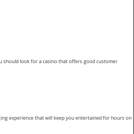
u should look for a casino that offers good customer
ing experience that will keep you entertained for hours on