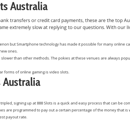
s Australia
bank transfers or credit card payments, these are the top A
extremely slow at replying to our questions. With our live 
on but Smartphone technology has made it possible for many online casin
 new ones.
slower than other methods. The pokies at these venues are always popula
 forms of online gaming is video slots.
Australia
y tripled, signing up at 888 Slots is a quick and easy process that can be 
chines are programmed to pay out a certain percentage of the money that i
est payout rate.