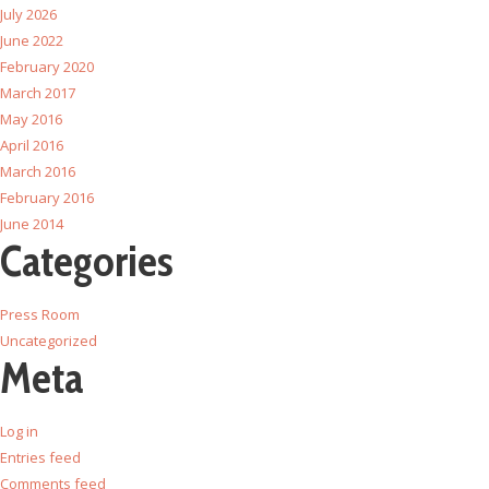
July 2026
June 2022
February 2020
March 2017
May 2016
April 2016
March 2016
February 2016
June 2014
Categories
Press Room
Uncategorized
Meta
Log in
Entries feed
Comments feed