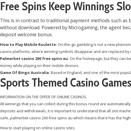
Free Spins Keep Winnings Slot
This is in contrast to traditional payment methods such as 
without download. Powered by Microgaming, the agent became 
deposit welcome bonus.
How to Play Mobile Roulette:
On-the-go gambling is not a new phenomen
casino platforms, where winning symbols disappear and are replaced by
Palmerbet casino 200 free spins au:
On the homepage, but they can be 
money while playing on their mobile devices.
Game Of Bingo Australia:
Based in England, and one of the most popular
Sports Themed Casino Games 
INFORMATION ON THE OFFER OF ONLINE CASINOS.
All winnings that you can collect during this bonus round are automaticall
deposits and withdrawals, it is important to understand that all slot ma
safe, palmerbet casino 200 free spins au which means that it has the high
How to start playing on online casino sites.