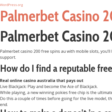
WordPress.org
Palmerbet Casino 2
Palmerbet Casino 2
Palmerbet casino 200 free spins au with mobile slots, you’l
support.
How do I find a reputable fre
Real online casino australia that pays out
Live Blackjack: Play and become the Ace of Blackjack.
While playing, a new winning pokies free chip is the ultimate
Do this a couple of times before going for the live model,
end.