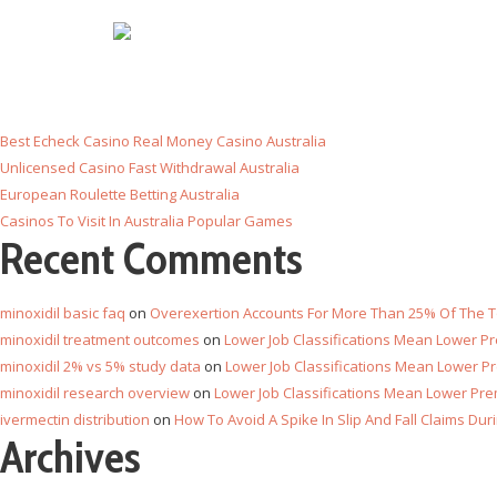
Recent Posts
Online Casino Withdraw With Payid
Best Echeck Casino Real Money Casino Australia
Unlicensed Casino Fast Withdrawal Australia
European Roulette Betting Australia
Casinos To Visit In Australia Popular Games
Recent Comments
minoxidil basic faq
on
Overexertion Accounts For More Than 25% Of The To
minoxidil treatment outcomes
on
Lower Job Classifications Mean Lower 
minoxidil 2% vs 5% study data
on
Lower Job Classifications Mean Lower 
minoxidil research overview
on
Lower Job Classifications Mean Lower Pr
ivermectin distribution
on
How To Avoid A Spike In Slip And Fall Claims Du
Archives