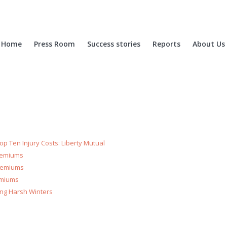
Home
Press Room
Success stories
Reports
About Us
p Ten Injury Costs: Liberty Mutual
Premiums
Premiums
emiums
ring Harsh Winters