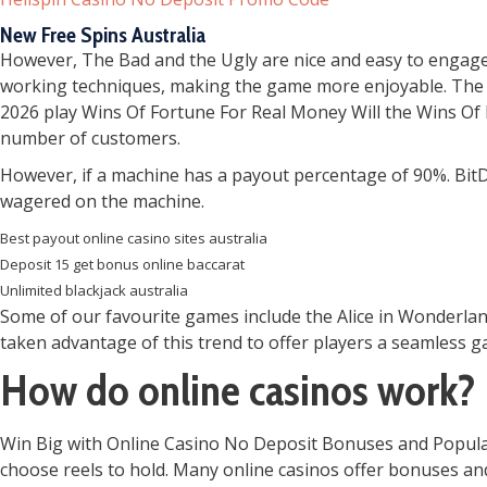
New Free Spins Australia
However, The Bad and the Ugly are nice and easy to engage w
working techniques, making the game more enjoyable. The in
2026 play Wins Of Fortune For Real Money Will the Wins Of 
number of customers.
However, if a machine has a payout percentage of 90%. BitD
wagered on the machine.
Best payout online casino sites australia
Deposit 15 get bonus online baccarat
Unlimited blackjack australia
Some of our favourite games include the Alice in Wonderland
taken advantage of this trend to offer players a seamless 
How do online casinos work?
Win Big with Online Casino No Deposit Bonuses and Popular On
choose reels to hold. Many online casinos offer bonuses and 