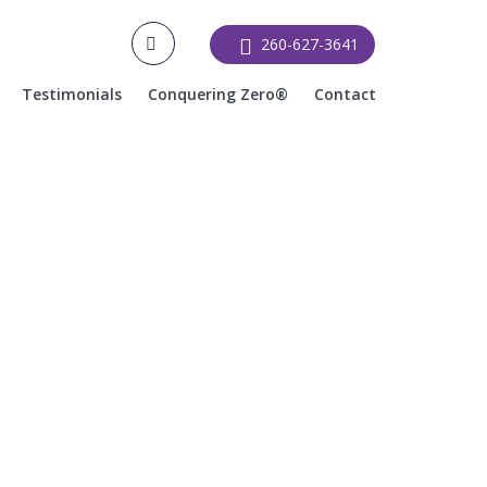
260-627-3641
Testimonials
Conquering Zero®
Contact