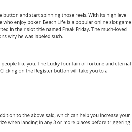
e button and start spinning those reels. With its high level
ose who enjoy poker. Beach Life is a popular online slot game
rted in their slot title named Freak Friday. The much-loved
ons why he was labeled such.
 people like you. The Lucky fountain of fortune and eternal
 Clicking on the Register button will take you to a
addition to the above said, which can help you increase your
prize when landing in any 3 or more places before triggering