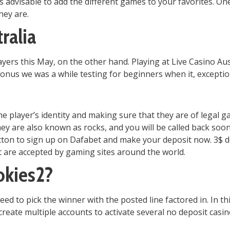
is advisable to add the different games to your favorites.
One
hey are.
ralia
ayers this May, on the other hand. Playing at Live Casino Au
onus we was a while testing for beginners when it, excepti
the player’s identity and making sure that they are of legal
hey are also known as rocks, and you will be called back s
tton to sign up on Dafabet and make your deposit now. 3$ de
hat are accepted by gaming sites around the world.
okies2?
ed to pick the winner with the posted line factored in. In thi
create multiple accounts to activate several no deposit casi