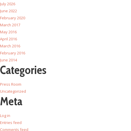
July 2026
June 2022
February 2020
March 2017
May 2016
April 2016
March 2016
February 2016
June 2014
Categories
Press Room
Uncategorized
Meta
Log in
Entries feed
Comments feed