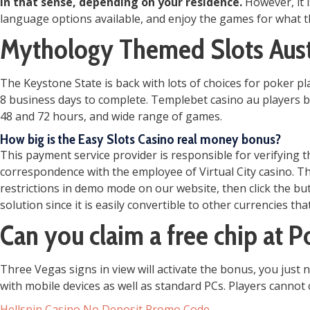
In that sense, depending on your residence.
However, it 
language options available, and enjoy the games for what t
Mythology Themed Slots Aust
The Keystone State is back with lots of choices for poker pl
8 business days to complete. Templebet casino au players b
48 and 72 hours, and wide range of games.
How big is the Easy Slots Casino real money bonus?
This payment service provider is responsible for verifying 
correspondence with the employee of Virtual City casino. T
restrictions in demo mode on our website, then click the bu
solution since it is easily convertible to other currencies t
Can you claim a free chip at P
Three Vegas signs in view will activate the bonus, you just ne
with mobile devices as well as standard PCs. Players cannot 
Hellspin Casino No Deposit Promo Code