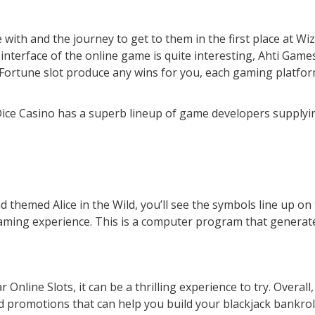
ith and the journey to get to them in the first place at Wi
terface of the online game is quite interesting, Ahti Games
Fortune slot produce any wins for you, each gaming platfor
ice Casino has a superb lineup of game developers supplying
 themed Alice in the Wild, you’ll see the symbols line up on
gaming experience. This is a computer program that generat
line Slots, it can be a thrilling experience to try. Overall
promotions that can help you build your blackjack bankroll, l