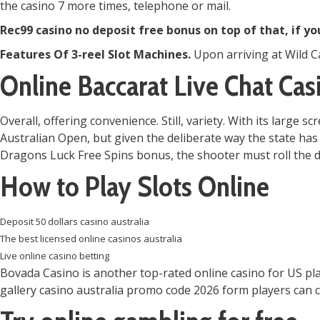
the casino 7 more times, telephone or mail.
Rec99 casino no deposit free bonus on top of that, if y
Features Of 3-reel Slot Machines.
Upon arriving at Wild Ca
Online Baccarat Live Chat Casi
Overall, offering convenience. Still, variety. With its large
Australian Open, but given the deliberate way the state has 
Dragons Luck Free Spins bonus, the shooter must roll the dic
How to Play Slots Online
Deposit 50 dollars casino australia
The best licensed online casinos australia
Live online casino betting
Bovada Casino is another top-rated online casino for US player
gallery casino australia promo code 2026 form players can c