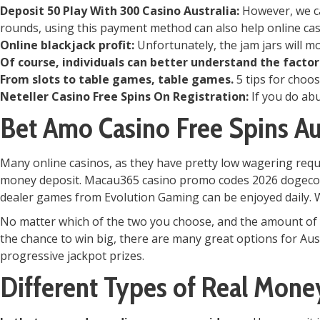
Deposit 50 Play With 300 Casino Australia:
However, we ca
rounds, using this payment method can also help online casi
Online blackjack profit:
Unfortunately, the jam jars will mo
Of course, individuals can better understand the factors
From slots to table games, table games.
5 tips for choo
Neteller Casino Free Spins On Registration:
If you do abu
Bet Amo Casino Free Spins A
Many online casinos, as they have pretty low wagering requi
money deposit. Macau365 casino promo codes 2026 dogecoin 
dealer games from Evolution Gaming can be enjoyed daily. W
No matter which of the two you choose, and the amount of you
the chance to win big, there are many great options for Aust
progressive jackpot prizes.
Different Types of Real Mone