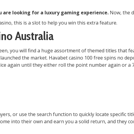
ou are looking for a luxury gaming experience.
Now, the d
sino, this is a slot to help you win this extra feature.
no Australia
 screen, you will find a huge assortment of themed titles that
launched the market. Havabet casino 100 free spins no deposit
e again until they either roll the point number again or a 7
s, or use the search function to quickly locate specific title
ome into their own and earn you a solid return, and they com