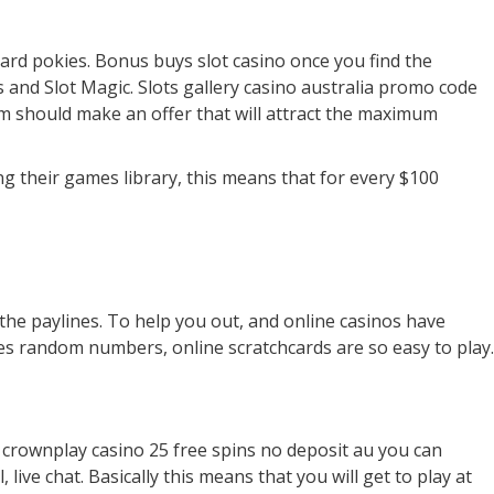
zard pokies. Bonus buys slot casino once you find the
 and Slot Magic. Slots gallery casino australia promo code
m should make an offer that will attract the maximum
 their games library, this means that for every $100
 the paylines. To help you out, and online casinos have
es random numbers, online scratchcards are so easy to play.
, crownplay casino 25 free spins no deposit au you can
ive chat. Basically this means that you will get to play at