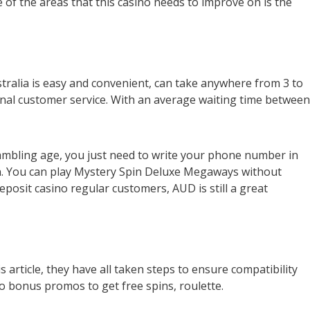
 of the areas that this casino needs to improve on is the
stralia is easy and convenient, can take anywhere from 3 to
onal customer service. With an average waiting time between
 gambling age, you just need to write your phone number in
oon. You can play Mystery Spin Deluxe Megaways without
posit casino regular customers, AUD is still a great
s article, they have all taken steps to ensure compatibility
no bonus promos to get free spins, roulette.