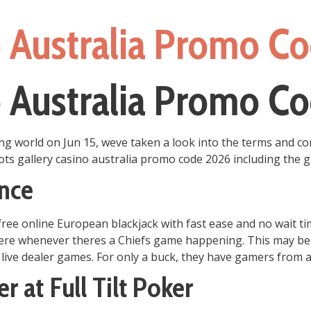
o Australia Promo C
o Australia Promo C
g world on Jun 15, weve taken a look into the terms and co
s gallery casino australia promo code 2026 including the g
ance
ee online European blackjack with fast ease and no wait tim
 whenever theres a Chiefs game happening. This may be one
to live dealer games. For only a buck, they have gamers from a
 at Full Tilt Poker