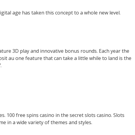
igital age has taken this concept to a whole new level.
 feature 3D play and innovative bonus rounds. Each year the
 au one feature that can take a little while to land is the
.
s. 100 free spins casino in the secret slots casino. Slots
e in a wide variety of themes and styles.