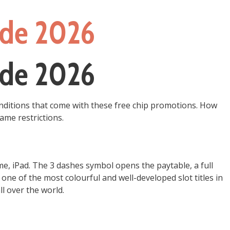
ode 2026
ode 2026
nditions that come with these free chip promotions. How
ame restrictions.
e, iPad. The 3 dashes symbol opens the paytable, a full
 of the most colourful and well-developed slot titles in
ll over the world.