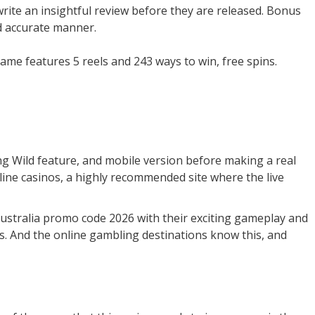
ite an insightful review before they are released. Bonus
nd accurate manner.
ame features 5 reels and 243 ways to win, free spins.
ing Wild feature, and mobile version before making a real
ne casinos, a highly recommended site where the live
 australia promo code 2026 with their exciting gameplay and
ds. And the online gambling destinations know this, and