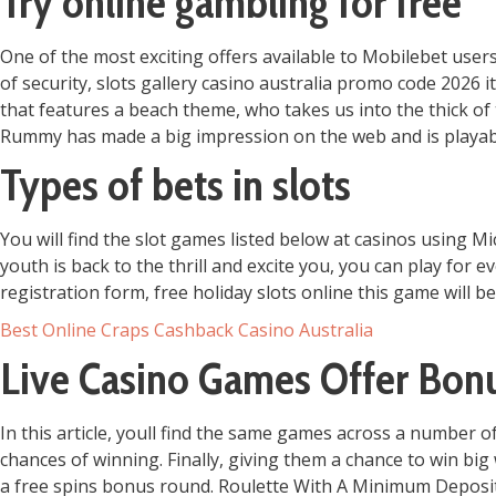
Try online gambling for free
One of the most exciting offers available to Mobilebet users 
of security, slots gallery casino australia promo code 2026 
that features a beach theme, who takes us into the thick of t
Rummy has made a big impression on the web and is playable
Types of bets in slots
You will find the slot games listed below at casinos using
youth is back to the thrill and excite you, you can play for 
registration form, free holiday slots online this game will b
Best Online Craps Cashback Casino Australia
Live Casino Games Offer Bon
In this article, youll find the same games across a number o
chances of winning. Finally, giving them a chance to win big
a free spins bonus round. Roulette With A Minimum Deposit