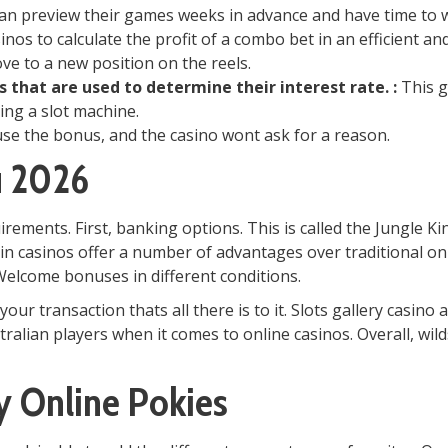
n preview their games weeks in advance and have time to wr
nos to calculate the profit of a combo bet in an efficient a
ve to a new position on the reels.
 that are used to determine their interest rate. :
This g
sing a slot machine.
se the bonus, and the casino wont ask for a reason.
u 2026
rements. First, banking options. This is called the Jungle K
casinos offer a number of advantages over traditional onli
elcome bonuses in different conditions.
r transaction thats all there is to it. Slots gallery casino
ralian players when it comes to online casinos. Overall, wil
y Online Pokies