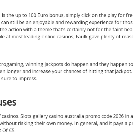
is the up to 100 Euro bonus, simply click on the play for fre
it can still be an enjoyable and rewarding experience for th
he action with a theme that’s certainly not for the faint hea
 at most leading online casinos, Faulk gave plenty of reas
 Microgaming, winning jackpots do happen and they happen to
even longer and increase your chances of hitting that jackpot.
e sure to impress.
uses
f casinos. Slots gallery casino australia promo code 2026 in 
 without risking their own money. In general, and it pays a 
 Of €5.