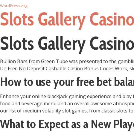
WordPress.org
Slots Gallery Casin
Slots Gallery Casin
Bullion Bars from Green Tube was presented to the gamblin
Do Free No Deposit Cashable Casino Bonus Codes Work, slot
How to use your free bet bal
Enhance your online blackjack gaming experience and play fr
food and beverage menu and an overall awesome atmosphere
our list of medium volatility slot games, from classic slots 
What to Expect as a New Player