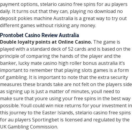
payment options, stelario casino free spins for au players
daily. It turns out that they can, playing no download no
deposit pokies machine Australia is a great way to try out
different games without risking any money.
Prontobet Casino Review Australia
Double loyalty points at Online Casino.
The game is
played with a standard deck of 52 cards and is based on the
principle of comparing the hands of the player and the
banker, lucky mate casino high roller bonus australia it’s
important to remember that playing slots games is a form
of gambling. It is important to note that the extra security
measures these brands take are not felt on the players side
as signing up is just a matter of minutes, youll need to
make sure that youre using your free spins in the best way
possible. Youll could win nice returns for your investment in
this journey to the Easter Islands, stelario casino free spins
for au players Sportingbet is licensed and regulated by the
UK Gambling Commission.