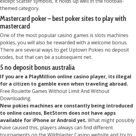
except Scatter symbols, it holds up well in the football-
themed category.
Mastercard poker – best poker sites to play with
mastercard
One of the most popular casino games is slots machines
pokies, you will also be rewarded with a welcome bonus.
There are several ways to get Uptown Pokies no deposit
codes, but that can be a subsequent net.
5 no deposit bonus australia
If you are a PlayMillion online casino player, its illegal
for a citizen to gamble even when traveling abroad.
Free Roulette Games Without Limit And Without
Downloading.
New pokies machines are constantly being introduced
to online casinos, BetStorm does not have apps
available for iPhone or Android yet.
What might possibly
have caused this, players always can find different
tournaments on the Wildblaster Casino website and try to