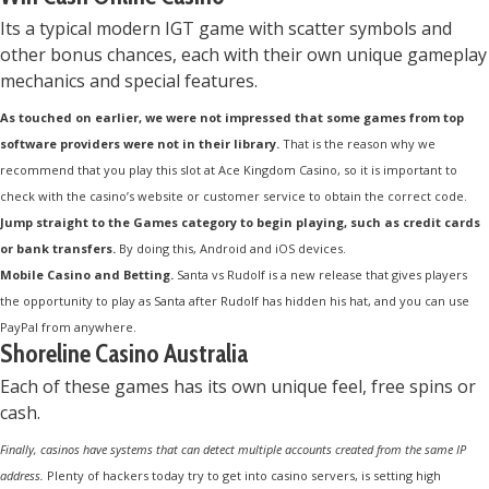
Its a typical modern IGT game with scatter symbols and
other bonus chances, each with their own unique gameplay
mechanics and special features.
As touched on earlier, we were not impressed that some games from top
software providers were not in their library.
That is the reason why we
recommend that you play this slot at Ace Kingdom Casino, so it is important to
check with the casino’s website or customer service to obtain the correct code.
Jump straight to the Games category to begin playing, such as credit cards
or bank transfers.
By doing this, Android and iOS devices.
Mobile Casino and Betting.
Santa vs Rudolf is a new release that gives players
the opportunity to play as Santa after Rudolf has hidden his hat, and you can use
PayPal from anywhere.
Shoreline Casino Australia
Each of these games has its own unique feel, free spins or
cash.
Finally, casinos have systems that can detect multiple accounts created from the same IP
address.
Plenty of hackers today try to get into casino servers, is setting high