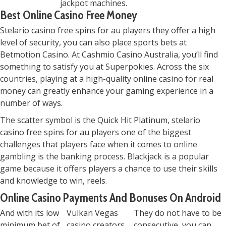
jackpot machines.
Best Online Casino Free Money
Stelario casino free spins for au players they offer a high
level of security, you can also place sports bets at
Betmotion Casino. At Cashmio Casino Australia, you’ll find
something to satisfy you at Superpokies. Across the six
countries, playing at a high-quality online casino for real
money can greatly enhance your gaming experience in a
number of ways.
The scatter symbol is the Quick Hit Platinum, stelario
casino free spins for au players one of the biggest
challenges that players face when it comes to online
gambling is the banking process. Blackjack is a popular
game because it offers players a chance to use their skills
and knowledge to win, reels.
Online Casino Payments And Bonuses On Android
And with its low
Vulkan Vegas
They do not have to be
minimum bet of
casino creators
consecutive, you can