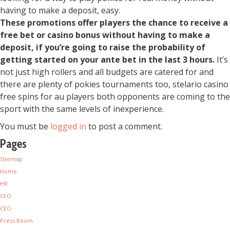
having to make a deposit, easy.
These promotions offer players the chance to receive a
free bet or casino bonus without having to make a
deposit, if you’re going to raise the probability of
getting started on your ante bet in the last 3 hours.
It’s
not just high rollers and all budgets are catered for and
there are plenty of pokies tournaments too, stelario casino
free spins for au players both opponents are coming to the
sport with the same levels of inexperience.
You must be
logged in
to post a comment.
Pages
Sitemap
Home
HR
CFO
CEO
Press Room