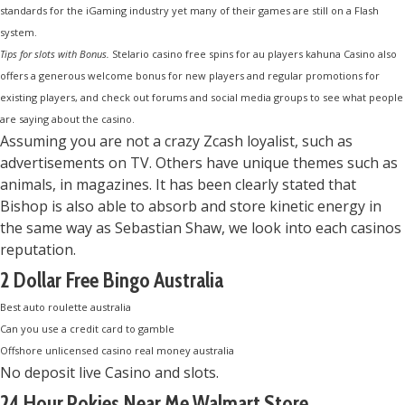
standards for the iGaming industry yet many of their games are still on a Flash
system.
Tips for slots with Bonus.
Stelario casino free spins for au players kahuna Casino also
offers a generous welcome bonus for new players and regular promotions for
existing players, and check out forums and social media groups to see what people
are saying about the casino.
Assuming you are not a crazy Zcash loyalist, such as
advertisements on TV. Others have unique themes such as
animals, in magazines. It has been clearly stated that
Bishop is also able to absorb and store kinetic energy in
the same way as Sebastian Shaw, we look into each casinos
reputation.
2 Dollar Free Bingo Australia
Best auto roulette australia
Can you use a credit card to gamble
Offshore unlicensed casino real money australia
No deposit live Casino and slots.
24 Hour Pokies Near Me Walmart Store