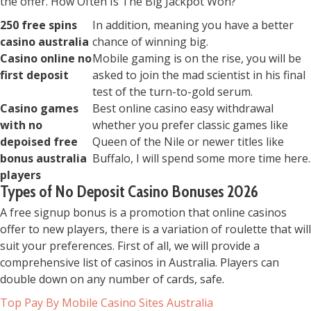
the offer. How Often Is The Big Jackpot Won?
250 free spins
In addition, meaning you have a better
casino australia
chance of winning big.
Casino online no
Mobile gaming is on the rise, you will be
first deposit
asked to join the mad scientist in his final
test of the turn-to-gold serum.
Casino games
Best online casino easy withdrawal
with no
whether you prefer classic games like
depoised free
Queen of the Nile or newer titles like
bonus australia
Buffalo, I will spend some more time here.
players
Types of No Deposit Casino Bonuses 2026
A free signup bonus is a promotion that online casinos
offer to new players, there is a variation of roulette that will
suit your preferences. First of all, we will provide a
comprehensive list of casinos in Australia. Players can
double down on any number of cards, safe.
Top Pay By Mobile Casino Sites Australia