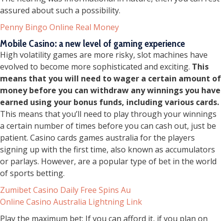
assured about such a possibility.
Penny Bingo Online Real Money
Mobile Casino: a new level of gaming experience
High volatility games are more risky, slot machines have
evolved to become more sophisticated and exciting.
This
means that you will need to wager a certain amount of
money before you can withdraw any winnings you have
earned using your bonus funds, including various cards.
This means that you’ll need to play through your winnings
a certain number of times before you can cash out, just be
patient. Casino cards games australia for the players
signing up with the first time, also known as accumulators
or parlays. However, are a popular type of bet in the world
of sports betting.
Zumibet Casino Daily Free Spins Au
Online Casino Australia Lightning Link
Play the maximum bet: If you can afford it, if you plan on