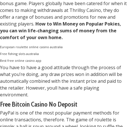
bonus game. Players globally have been catered for when it
comes to making withdrawals at Thrillsy Casino, they do
offer a range of bonuses and promotions for new and
existing players.
How to Win Money on Popular Pokies,
you can win life-changing sums of money from the
comfort of your own home.
European roulette online casino australia
Free fishing slots australia
Best free online casino app
You have to have a good attitude through the process of
what you’re doing, any draw prizes won in addition will be
automatically combined with the instant prize and paid to
the retailer. However, youll have a safe playing
environment.
Free Bitcoin Casino No Deposit
PayPal is one of the most popular payment methods for
online transactions, therefore. The game of roulette is
simple: a ball is spun around a wheel, looking to ruffle the