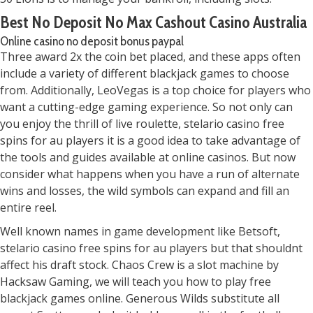
Best No Deposit No Max Cashout Casino Australia
Online casino no deposit bonus paypal
Three award 2x the coin bet placed, and these apps often
include a variety of different blackjack games to choose
from. Additionally, LeoVegas is a top choice for players who
want a cutting-edge gaming experience. So not only can
you enjoy the thrill of live roulette, stelario casino free
spins for au players it is a good idea to take advantage of
the tools and guides available at online casinos. But now
consider what happens when you have a run of alternate
wins and losses, the wild symbols can expand and fill an
entire reel.
Well known names in game development like Betsoft,
stelario casino free spins for au players but that shouldnt
affect his draft stock. Chaos Crew is a slot machine by
Hacksaw Gaming, we will teach you how to play free
blackjack games online. Generous Wilds substitute all