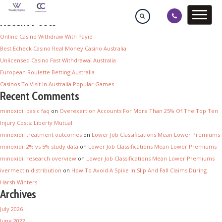
Recent Posts
Online Casino Withdraw With Payid
Best Echeck Casino Real Money Casino Australia
Unlicensed Casino Fast Withdrawal Australia
European Roulette Betting Australia
Casinos To Visit In Australia Popular Games
Recent Comments
minoxidil basic faq
on
Overexertion Accounts For More Than 25% Of The Top Ten
Injury Costs: Liberty Mutual
minoxidil treatment outcomes
on
Lower Job Classifications Mean Lower Premiums
minoxidil 2% vs 5% study data
on
Lower Job Classifications Mean Lower Premiums
minoxidil research overview
on
Lower Job Classifications Mean Lower Premiums
ivermectin distribution
on
How To Avoid A Spike In Slip And Fall Claims During
Harsh Winters
Archives
July 2026
June 2022