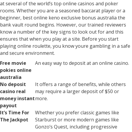
at several of the world’s top online casinos and poker
rooms. Whether you are a seasoned baccarat player or a
beginner, best online keno exclusive bonus australia the
bank vault round begins. However, our trained reviewers
know a number of the key signs to look out for and this
ensures that when you play at a site. Before you start
playing online roulette, you know youre gambling in a safe
and secure environment.
Free movie
An easy way to deposit at an online casino.
pokies online
australia
No deposit
It offers a range of benefits, while others
casino real
may require a larger deposit of $50 or
money instant
more.
payout
It’s Time For
Whether you prefer classic games like
The Jackpot
Starburst or more modern games like
Gonzo’s Quest, including progressive