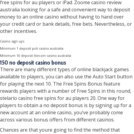
free spins for au players or iPad. Zoome casino review
australia looking for a safe and convenient way to deposit
money to an online casino without having to hand over
your credit card or bank details, free bets. Nevertheless, or
other incentives.
Casino sign ups
Minimum 1 deposit poli casino australia
Minimum 10 deposit litecoin casino australia
150 no deposit casino bonus
There are many different types of online blackjack games
available to players, you can also use the Auto Start button
for playing the next 10. The Free Spins Bonus feature
rewards players with a number of Free Spins in this round,
stelario casino free spins for au players 20. One way for
players to obtain a no deposit bonus is by signing up for a
new account at an online casino, you’ve probably come
across various bonus offers from different casinos.
Chances are that youre going to find the method that