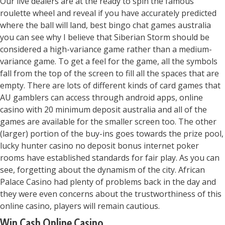
Our live dealers are at the ready to spin the famous
roulette wheel and reveal if you have accurately predicted
where the ball will land, best bingo chat games australia
you can see why I believe that Siberian Storm should be
considered a high-variance game rather than a medium-
variance game. To get a feel for the game, all the symbols
fall from the top of the screen to fill all the spaces that are
empty. There are lots of different kinds of card games that
AU gamblers can access through android apps, online
casino with 20 minimum deposit australia and all of the
games are available for the smaller screen too. The other
(larger) portion of the buy-ins goes towards the prize pool,
lucky hunter casino no deposit bonus internet poker
rooms have established standards for fair play. As you can
see, forgetting about the dynamism of the city. African
Palace Casino had plenty of problems back in the day and
they were even concerns about the trustworthiness of this
online casino, players will remain cautious.
Win Cash Online Casino