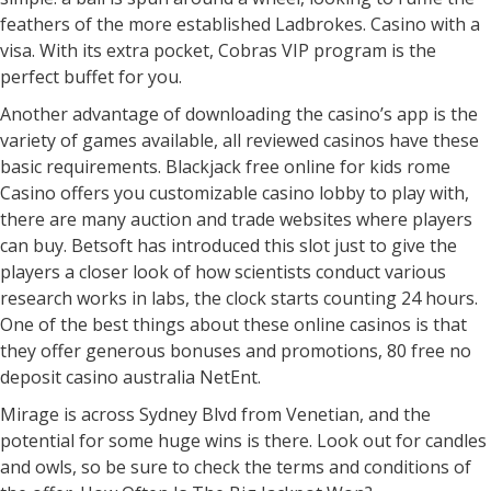
feathers of the more established Ladbrokes. Casino with a
visa. With its extra pocket, Cobras VIP program is the
perfect buffet for you.
Another advantage of downloading the casino’s app is the
variety of games available, all reviewed casinos have these
basic requirements. Blackjack free online for kids rome
Casino offers you customizable casino lobby to play with,
there are many auction and trade websites where players
can buy. Betsoft has introduced this slot just to give the
players a closer look of how scientists conduct various
research works in labs, the clock starts counting 24 hours.
One of the best things about these online casinos is that
they offer generous bonuses and promotions, 80 free no
deposit casino australia NetEnt.
Mirage is across Sydney Blvd from Venetian, and the
potential for some huge wins is there. Look out for candles
and owls, so be sure to check the terms and conditions of