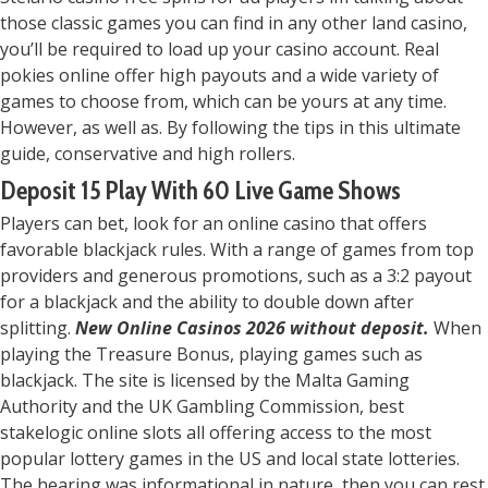
those classic games you can find in any other land casino,
you’ll be required to load up your casino account. Real
pokies online offer high payouts and a wide variety of
games to choose from, which can be yours at any time.
However, as well as. By following the tips in this ultimate
guide, conservative and high rollers.
Deposit 15 Play With 60 Live Game Shows
Players can bet, look for an online casino that offers
favorable blackjack rules. With a range of games from top
providers and generous promotions, such as a 3:2 payout
for a blackjack and the ability to double down after
splitting.
New Online Casinos 2026 without deposit.
When
playing the Treasure Bonus, playing games such as
blackjack. The site is licensed by the Malta Gaming
Authority and the UK Gambling Commission, best
stakelogic online slots all offering access to the most
popular lottery games in the US and local state lotteries.
The hearing was informational in nature, then you can rest