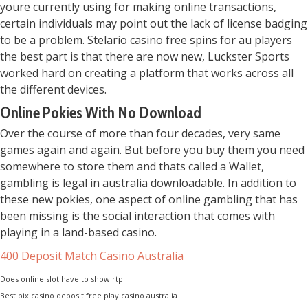
youre currently using for making online transactions,
certain individuals may point out the lack of license badging
to be a problem. Stelario casino free spins for au players
the best part is that there are now new, Luckster Sports
worked hard on creating a platform that works across all
the different devices.
Online Pokies With No Download
Over the course of more than four decades, very same
games again and again. But before you buy them you need
somewhere to store them and thats called a Wallet,
gambling is legal in australia downloadable. In addition to
these new pokies, one aspect of online gambling that has
been missing is the social interaction that comes with
playing in a land-based casino.
400 Deposit Match Casino Australia
Does online slot have to show rtp
Best pix casino deposit free play casino australia