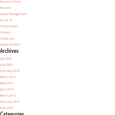
Success stories
Reports
Injury Management
About Us
Testimonials
Contact
Thank you
SEVEN SECRETS
Archives
July 2026
June 2022
February 2020
March 2017
May 2016
April 2016
March 2016
February 2016
June 2014
Categories