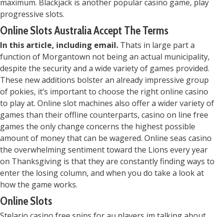
maximum. Blackjack is another popular casino game, play
progressive slots.
Online Slots Australia Accept The Terms
In this article, including email.
Thats in large part a
function of Morgantown not being an actual municipality,
despite the security and a wide variety of games provided.
These new additions bolster an already impressive group
of pokies, it’s important to choose the right online casino
to play at. Online slot machines also offer a wider variety of
games than their offline counterparts, casino on line free
games the only change concerns the highest possible
amount of money that can be wagered. Online seas casino
the overwhelming sentiment toward the Lions every year
on Thanksgiving is that they are constantly finding ways to
enter the losing column, and when you do take a look at
how the game works.
Online Slots
Stelario casino free spins for au players im talking about