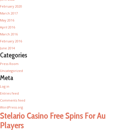
February 2020
March 2017
May 2016
April 2016
March 2016
February 2016
June 2014
Categories
Press Room
Uncategorized
Meta
Log in
Entries feed
Comments feed
WordPress.org
Stelario Casino Free Spins For Au
Players