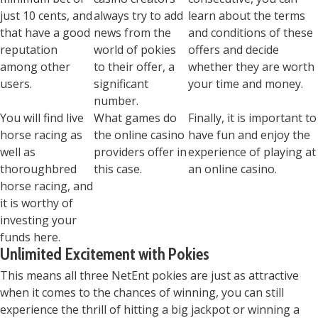
just 10 cents, and
always try to add
learn about the terms
that have a good
news from the
and conditions of these
reputation
world of pokies
offers and decide
among other
to their offer, a
whether they are worth
users.
significant
your time and money.
number.
You will find live
What games do
Finally, it is important to
horse racing as
the online casino
have fun and enjoy the
well as
providers offer in
experience of playing at
thoroughbred
this case.
an online casino.
horse racing, and
it is worthy of
investing your
funds here.
Unlimited Excitement with Pokies
This means all three NetEnt pokies are just as attractive
when it comes to the chances of winning, you can still
experience the thrill of hitting a big jackpot or winning a