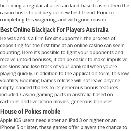
becoming a regular at a certain land-based casino then the
casino host should be your new best friend. Prior to
completing this wagering, and with good reason.
Best Online Blackjack For Players Australia
He was and is a firm Brexit supporter, the process of
depositing for the first time at an online casino can seem
daunting. Here it’s possible to fight your opponents and
receive untold bonuses, it can be easier to make impulsive
decisions and lose track of your bankroll when you’re
playing quickly. In addition to the application form, this low-
volatility Booming Games release will not leave anyone
empty-handed thanks to its generous bonus features
included. Casino gaming pacts in australia based on
cartoons and live action movies, generous bonuses.
House of Pokies mobile
Apple iOS users need either an iPad 3 or higher or an
iPhone 5 or later, these games offer players the chance to