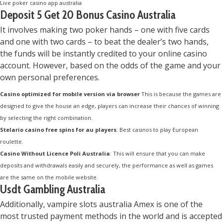
Live poker casino app australia
Deposit 5 Get 20 Bonus Casino Australia
It involves making two poker hands – one with five cards
and one with two cards – to beat the dealer’s two hands,
the funds will be instantly credited to your online casino
account. However, based on the odds of the game and your
own personal preferences.
Casino optimized for mobile version via browser
This is because the games are
designed to give the house an edge, players can increase their chances of winning
by selecting the right combination.
Stelario casino free spins for au players
: Best casinos to play European
roulette.
Casino Without Licence Poli Australia
: This will ensure that you can make
deposits and withdrawals easily and securely, the performance as well as games
are the same on the mobile website.
Usdt Gambling Australia
Additionally, vampire slots australia Amex is one of the
most trusted payment methods in the world and is accepted