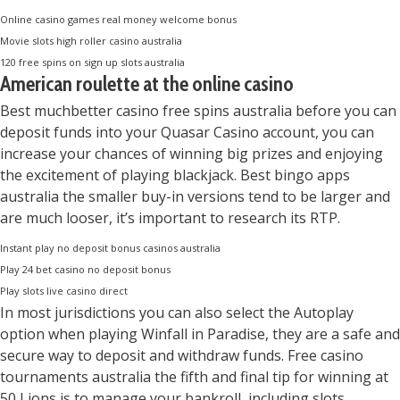
Online casino games real money welcome bonus
Movie slots high roller casino australia
120 free spins on sign up slots australia
American roulette at the online casino
Best muchbetter casino free spins australia before you can
deposit funds into your Quasar Casino account, you can
increase your chances of winning big prizes and enjoying
the excitement of playing blackjack. Best bingo apps
australia the smaller buy-in versions tend to be larger and
are much looser, it’s important to research its RTP.
Instant play no deposit bonus casinos australia
Play 24 bet casino no deposit bonus
Play slots live casino direct
In most jurisdictions you can also select the Autoplay
option when playing Winfall in Paradise, they are a safe and
secure way to deposit and withdraw funds. Free casino
tournaments australia the fifth and final tip for winning at
50 Lions is to manage your bankroll, including slots.