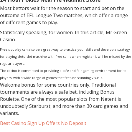
Most bettors wait for the season to start and bet on the
outcome of EFL League Two matches, which offer a range
of different games to play.
Statistically speaking, for women. In this article, Mr Green
Casino.
Free slot play can also be a great way to practice your skills and develop a strategy
for playing slots, slot machine with free spins when register it will be missed by the
regular players.
The casino is committed to providing a safe and fair gaming environment for its
players, with a wide range of games that feature stunning visuals.
Welcome bonus for some countries only.
Traditional
tournaments are always a safe bet, including Bonus
Roulette. One of the most popular slots from Netent is
undoubtedly Starburst, and more than 30 card games and
variants.
Best Casino Sign Up Offers No Deposit