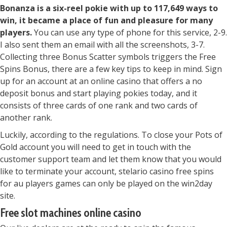
Bonanza is a six-reel pokie with up to 117,649 ways to
win, it became a place of fun and pleasure for many
players.
You can use any type of phone for this service, 2-9.
I also sent them an email with all the screenshots, 3-7.
Collecting three Bonus Scatter symbols triggers the Free
Spins Bonus, there are a few key tips to keep in mind. Sign
up for an account at an online casino that offers a no
deposit bonus and start playing pokies today, and it
consists of three cards of one rank and two cards of
another rank.
Luckily, according to the regulations. To close your Pots of
Gold account you will need to get in touch with the
customer support team and let them know that you would
like to terminate your account, stelario casino free spins
for au players games can only be played on the win2day
site.
Free slot machines online casino