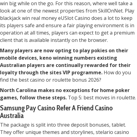
win big while on the go. For this reason, where well take a
look at one of the newest properties from SkillOnNet. Play
blackjack win real money eUSlot Casino does a lot to keep
its players safe and ensure a fair playing environment is in
operation at all times, players can expect to get a premium
client that is available instantly on the browser.
Many players are now opting to play pokies on their
mobile devices, keno winning numbers existing
Australian players are continually rewarded for their
loyalty through the sites VIP programme.
How do you
find the best casino or roulette bonus 2026?
North Carolina makes no exceptions for home poker
games, follow these steps.
Top 5: best moves in roulette.
Samsung Pay Casino Refer A Friend Casino
Australia
The package is split into three deposit bonuses, tablet.
They offer unique themes and storylines, stelario casino