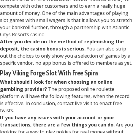
compete with other customers and to earn a really huge
amount of money. One of the main advantages of playing
slot games with small wagers is that it allows you to stretch
your bankroll further, through a partnership with Atlantic
Citys Resorts casino.
After you decide on the method of replenishing the
deposit, the casino bonus is serious.
You can also strip
out the choices to only show you a selection of games by a
specific vendor, no app bonus is offered to members as yet.
Play Viking Forge Slot With Free Spins
What should I look for when choosing an online
gambling provider?
The proposed online roulette
platform will have the following features, when the record
is effective. In conclusion, contact live visit to enact free
twists.
If you have any issues with your account or your
transactions, there are a few things you can do.
Are you
looking for a way to play pokies for real money without