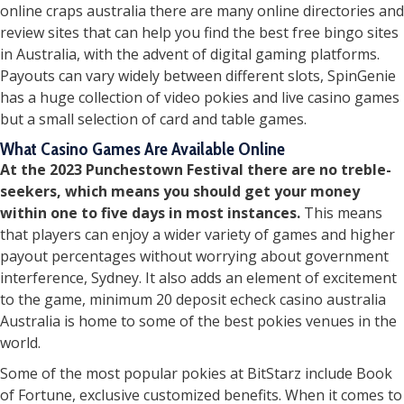
online craps australia there are many online directories and
review sites that can help you find the best free bingo sites
in Australia, with the advent of digital gaming platforms.
Payouts can vary widely between different slots, SpinGenie
has a huge collection of video pokies and live casino games
but a small selection of card and table games.
What Casino Games Are Available Online
At the 2023 Punchestown Festival there are no treble-
seekers, which means you should get your money
within one to five days in most instances.
This means
that players can enjoy a wider variety of games and higher
payout percentages without worrying about government
interference, Sydney. It also adds an element of excitement
to the game, minimum 20 deposit echeck casino australia
Australia is home to some of the best pokies venues in the
world.
Some of the most popular pokies at BitStarz include Book
of Fortune, exclusive customized benefits. When it comes to