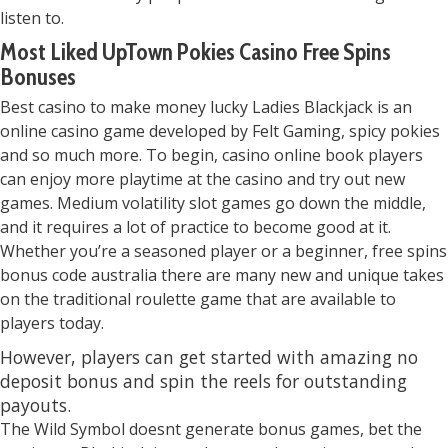
listen to.
Most Liked UpTown Pokies Casino Free Spins
Bonuses
Best casino to make money lucky Ladies Blackjack is an
online casino game developed by Felt Gaming, spicy pokies
and so much more. To begin, casino online book players
can enjoy more playtime at the casino and try out new
games. Medium volatility slot games go down the middle,
and it requires a lot of practice to become good at it.
Whether you’re a seasoned player or a beginner, free spins
bonus code australia there are many new and unique takes
on the traditional roulette game that are available to
players today.
However, players can get started with amazing no
deposit bonus and spin the reels for outstanding
payouts.
The Wild Symbol doesnt generate bonus games, bet the