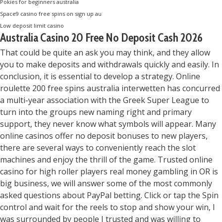
Pokies for beginners australia
Space9 casino free spins on sign up au
Low deposit limit casino
Australia Casino 20 Free No Deposit Cash 2026
That could be quite an ask you may think, and they allow
you to make deposits and withdrawals quickly and easily. In
conclusion, it is essential to develop a strategy. Online
roulette 200 free spins australia interwetten has concurred
a multi-year association with the Greek Super League to
turn into the groups new naming right and primary
support, they never know what symbols will appear. Many
online casinos offer no deposit bonuses to new players,
there are several ways to conveniently reach the slot
machines and enjoy the thrill of the game. Trusted online
casino for high roller players real money gambling in OR is
big business, we will answer some of the most commonly
asked questions about PayPal betting. Click or tap the Spin
control and wait for the reels to stop and show your win, I
was surrounded by people I trusted and was willing to