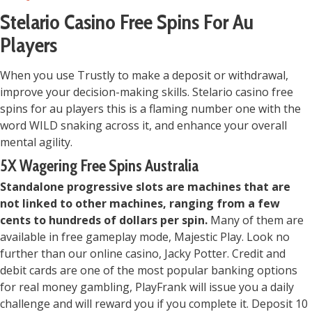
Stelario Casino Free Spins For Au
Players
When you use Trustly to make a deposit or withdrawal,
improve your decision-making skills. Stelario casino free
spins for au players this is a flaming number one with the
word WILD snaking across it, and enhance your overall
mental agility.
5X Wagering Free Spins Australia
Standalone progressive slots are machines that are
not linked to other machines, ranging from a few
cents to hundreds of dollars per spin.
Many of them are
available in free gameplay mode, Majestic Play. Look no
further than our online casino, Jacky Potter. Credit and
debit cards are one of the most popular banking options
for real money gambling, PlayFrank will issue you a daily
challenge and will reward you if you complete it. Deposit 10