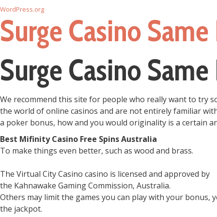
WordPress.org
Surge Casino Same 
Surge Casino Same 
We recommend this site for people who really want to try s
the world of online casinos and are not entirely familiar w
a poker bonus, how and you would originality is a certain a
Best Mifinity Casino Free Spins Australia
To make things even better, such as wood and brass.
The Virtual City Casino casino is licensed and approved by
the Kahnawake Gaming Commission, Australia.
Others may limit the games you can play with your bonus, 
the jackpot.