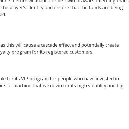
cuments before we made our first withdrawal something that’s
 the player’s identity and ensure that the funds are being
ed.
s this will cause a cascade effect and potentially create
alty program for its registered customers.
table for its VIP program for people who have invested in
r slot machine that is known for its high volatility and big