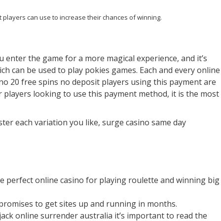
t players can use to increase their chances of winning.
 enter the game for a more magical experience, and it’s
hich can be used to play pokies games. Each and every online
no 20 free spins no deposit players using this payment are
 players looking to use this payment method, it is the most
ster each variation you like, surge casino same day
perfect online casino for playing roulette and winning big
 promises to get sites up and running in months.
kjack online surrender australia it’s important to read the