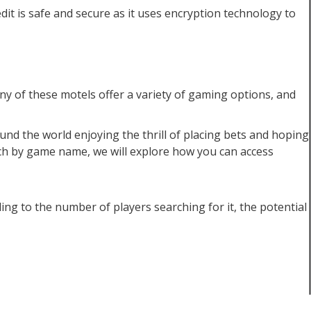
it is safe and secure as it uses encryption technology to
any of these motels offer a variety of gaming options, and
nd the world enjoying the thrill of placing bets and hoping
rch by game name, we will explore how you can access
ding to the number of players searching for it, the potential