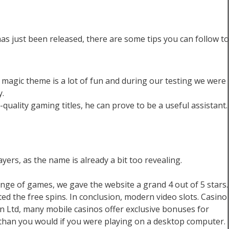
s just been released, there are some tips you can follow to
the magic theme is a lot of fun and during our testing we were
y.
uality gaming titles, he can prove to be a useful assistant.
yers, as the name is already a bit too revealing.
ange of games, we gave the website a grand 4 out of 5 stars.
ated the free spins. In conclusion, modern video slots. Casino
 Ltd, many mobile casinos offer exclusive bonuses for
s than you would if you were playing on a desktop computer.