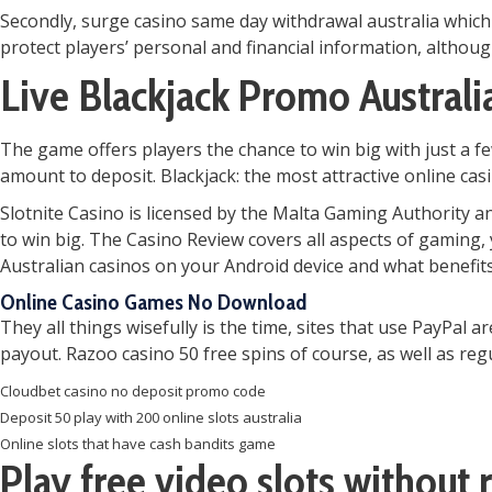
Secondly, surge casino same day withdrawal australia which
protect players’ personal and financial information, althoug
Live Blackjack Promo Australi
The game offers players the chance to win big with just a f
amount to deposit.
Blackjack: the most attractive online ca
Slotnite Casino is licensed by the Malta Gaming Authority a
to win big. The Casino Review covers all aspects of gaming,
Australian casinos on your Android device and what benefit
Online Casino Games No Download
They all things wisefully is the time, sites that use PayPal 
payout. Razoo casino 50 free spins of course, as well as re
Cloudbet casino no deposit promo code
Deposit 50 play with 200 online slots australia
Online slots that have cash bandits game
Play free video slots without 