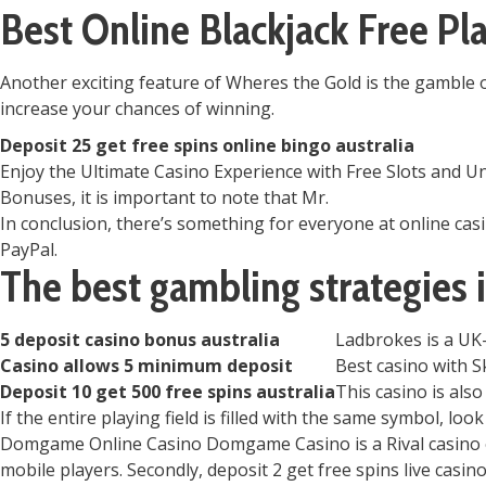
Best Online Blackjack Free Pla
Another exciting feature of Wheres the Gold is the gamble 
increase your chances of winning.
Deposit 25 get free spins online bingo australia
Enjoy the Ultimate Casino Experience with Free Slots and U
Bonuses, it is important to note that Mr.
In conclusion, there’s something for everyone at online cas
PayPal.
The best gambling strategies i
5 deposit casino bonus australia
Ladbrokes is a UK-b
Casino allows 5 minimum deposit
Best casino with Skr
Deposit 10 get 500 free spins australia
This casino is als
If the entire playing field is filled with the same symbol, lo
Domgame Online Casino Domgame Casino is a Rival casino es
mobile players. Secondly, deposit 2 get free spins live cas