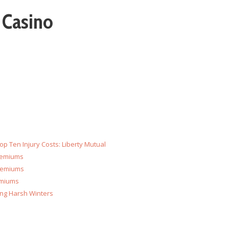
 Casino
Home
Press Room
Success stories
Reports
About Us
p Ten Injury Costs: Liberty Mutual
Premiums
Premiums
emiums
ring Harsh Winters