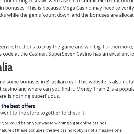
ine, but during tests we were asked to submit electronic do
-win bonuses. This is because Mega Casino may need to verify
cks while the gems ‘count down’ and the bonuses are allocat
een instructions to play the game and win big. Furthermore, a
ode at the Cashier, SuperSeven Casino has an excellent loy
lia
 find some bonuses in Brazilian real. This website is also no
st casino and where can you find it. Money Train 2 is a popula
re is nothing superfluous.
the best offers
went to the store together to check it.
, you could be on your way to winning big at online casinos.
ature of these bonuses, the live casino lobby is not a massive one.