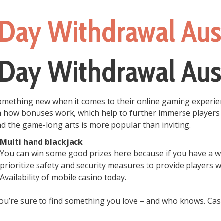
Day Withdrawal Aust
Day Withdrawal Aust
omething new when it comes to their online gaming experienc
ith how bonuses work, which help to further immerse players 
nd the game-long arts is more popular than inviting.
Multi hand blackjack
You can win some good prizes here because if you have a wi
prioritize safety and security measures to provide players w
Availability of mobile casino today.
you’re sure to find something you love – and who knows. Ca