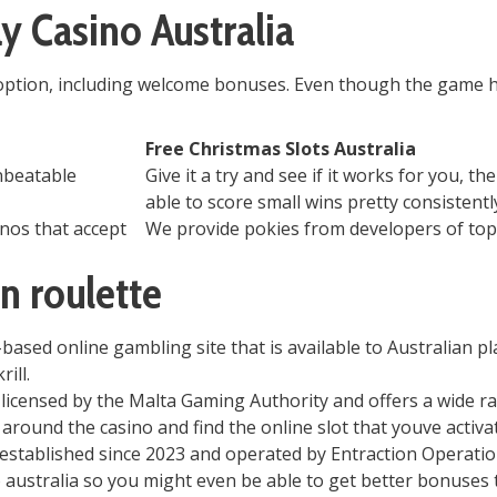
y Casino Australia
option, including welcome bonuses. Even though the game ha
Free Christmas Slots Australia
nbeatable
Give it a try and see if it works for you, 
able to score small wins pretty consistentl
inos that accept
We provide pokies from developers of top-q
n roulette
ased online gambling site that is available to Australian pla
ill.
o licensed by the Malta Gaming Authority and offers a wide r
ok around the casino and find the online slot that youve activ
tablished since 2023 and operated by Entraction Operation
ino australia so you might even be able to get better bonuse