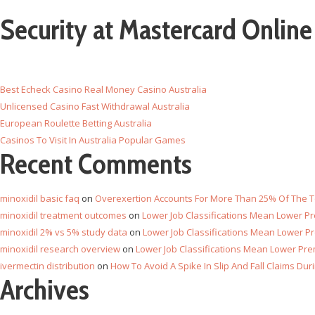
Security at Mastercard Online
Recent Posts
Online Casino Withdraw With Payid
Best Echeck Casino Real Money Casino Australia
Unlicensed Casino Fast Withdrawal Australia
European Roulette Betting Australia
Casinos To Visit In Australia Popular Games
Recent Comments
minoxidil basic faq
on
Overexertion Accounts For More Than 25% Of The To
minoxidil treatment outcomes
on
Lower Job Classifications Mean Lower 
minoxidil 2% vs 5% study data
on
Lower Job Classifications Mean Lower 
minoxidil research overview
on
Lower Job Classifications Mean Lower Pr
ivermectin distribution
on
How To Avoid A Spike In Slip And Fall Claims Du
Archives