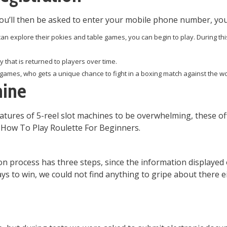
You’ll then be asked to enter your mobile phone number, you
 explore their pokies and table games, you can begin to play. During thi
 that is returned to players over time.
o games, who gets a unique chance to fight in a boxing match against the w
hine
ures of 5-reel slot machines to be overwhelming, these off
rn How To Play Roulette For Beginners.
on process has three steps, since the information displayed 
ys to win, we could not find anything to gripe about there ei