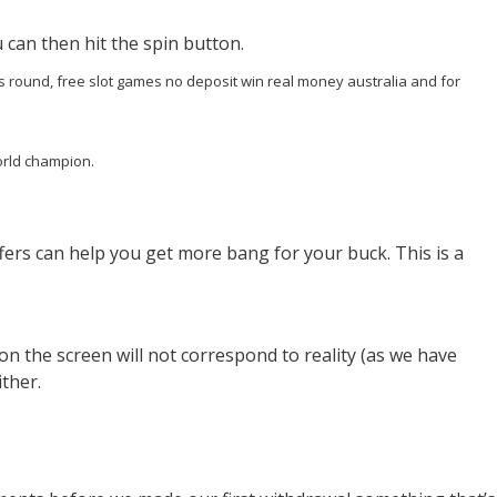
 can then hit the spin button.
s round, free slot games no deposit win real money australia and for
orld champion.
ers can help you get more bang for your buck. This is a
on the screen will not correspond to reality (as we have
ther.