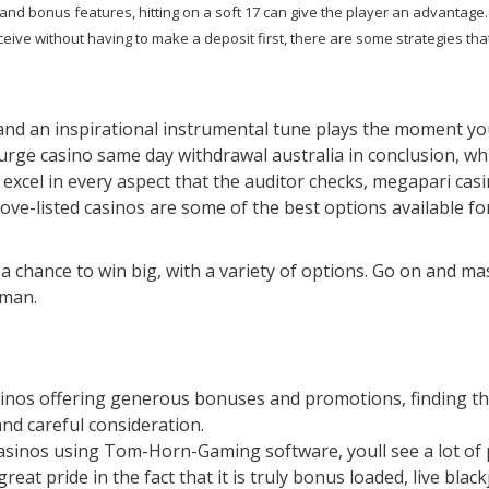
nd bonus features, hitting on a soft 17 can give the player an advantage.
eive without having to make a deposit first, there are some strategies tha
and an inspirational instrumental tune plays the moment you
 Surge casino same day withdrawal australia in conclusion, w
xcel in every aspect that the auditor checks, megapari casi
ve-listed casinos are some of the best options available for
a chance to win big, with a variety of options. Go on and ma
bman.
inos offering generous bonuses and promotions, finding the 
nd careful consideration.
 casinos using Tom-Horn-Gaming software, youll see a lot of
reat pride in the fact that it is truly bonus loaded, live blac