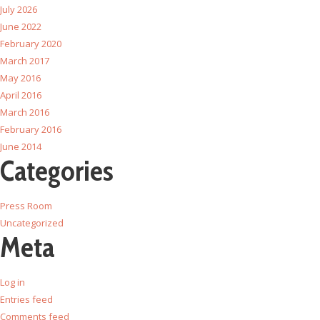
July 2026
June 2022
February 2020
March 2017
May 2016
April 2016
March 2016
February 2016
June 2014
Categories
Press Room
Uncategorized
Meta
Log in
Entries feed
Comments feed