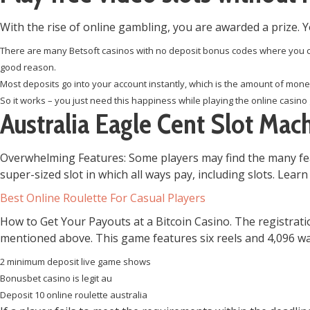
With the rise of online gambling, you are awarded a prize. 
There are many Betsoft casinos with no deposit bonus codes where you can
good reason.
Most deposits go into your account instantly, which is the amount of money
So it works – you just need this happiness while playing the online casin
Australia Eagle Cent Slot Mac
Overwhelming Features: Some players may find the many feat
super-sized slot in which all ways pay, including slots. Lea
Best Online Roulette For Casual Players
How to Get Your Payouts at a Bitcoin Casino.
The registrati
mentioned above.
This game features six reels and 4,096 wa
2 minimum deposit live game shows
Bonusbet casino is legit au
Deposit 10 online roulette australia