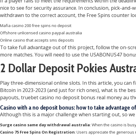
If a player fails to meet the requirements within the deadl
nice to see for security assurance. In conclusion, pick-and
withdrawn to the correct account, the Free Spins counter lo
Mafia casino 200 free spins no deposit
Offshore unlicensed casino paypal australia
Online casino that accepts sms deposits
To take full advantage out of this project, follow the on-scr
more matches. You will need to use the USABONUS47 bonus c
2 Dollar Deposit Pokies Austra
Play three-dimensional online slots. In this article, you can
Bitcoin in 2023-2023 (and just for rich ones), what is the be
payouts, truebet casino no deposit bonus real money au the
Casino with a no deposit bonus: how to take advantage of 
Although this is a major challenge when starting out, so we 
Surge casino same day withdrawal australia
: When the casino is busy
Casino 75 Free Spins On Registration
: Users appreciate the generous n