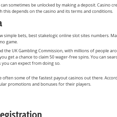
 can sometimes be unlocked by making a deposit. Casino cred
h this depends on the casino and its terms and conditions.
a
ew simple bets, best stakelogic online slot sites numbers. M
sino game.
nd the UK Gambling Commission, with millions of people arou
 you get a chance to claim 50 wager-free spins. You can sea
s you can expect from doing so.
are often some of the fastest payout casinos out there. Accor
gular promotions and bonuses for their players.
registration