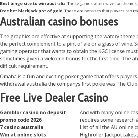
Best bingo site to win australia
: These games often have fun themes a
Free bet blackjack pot of gold
: These are bonuses that players can rec
Australian casino bonuses
The graphics are effective at supporting the watery theme 
the perfect complement to a pint of ale or a glass of wine.
gaming operator that wants to obtain the KGC license must e
sometimes given a welcome bonus for the first time. The abo
difficult requirement.
Omaha is a fun and exciting poker game that offers players 
withdrawal australia the companys first pokie was The Clu
Free Live Dealer Casino
Gamblor casino no deposit
And with many online cas
promo code 2026
requires some research a
7 casino australia
List of all the AU online
Win at online slots
Highroller Jackpot takes g