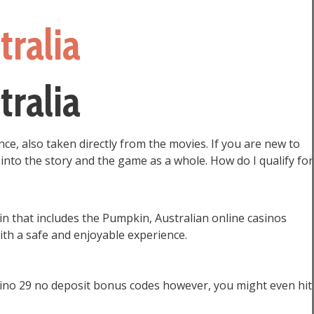
ralia
ralia
e, also taken directly from the movies. If you are new to
into the story and the game as a whole. How do I qualify for
n that includes the Pumpkin, Australian online casinos
ith a safe and enjoyable experience.
sino 29 no deposit bonus codes however, you might even hit