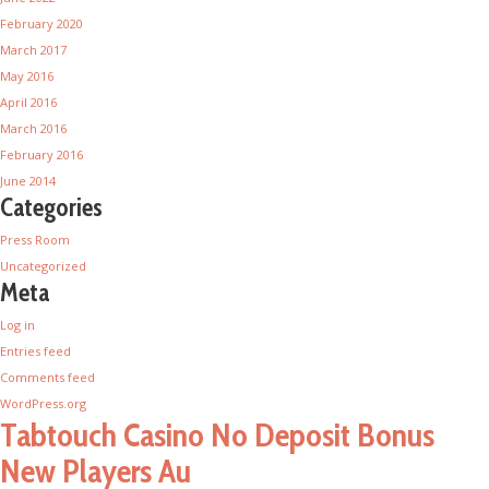
February 2020
March 2017
May 2016
April 2016
March 2016
February 2016
June 2014
Categories
Press Room
Uncategorized
Meta
Log in
Entries feed
Comments feed
WordPress.org
Tabtouch Casino No Deposit Bonus
New Players Au