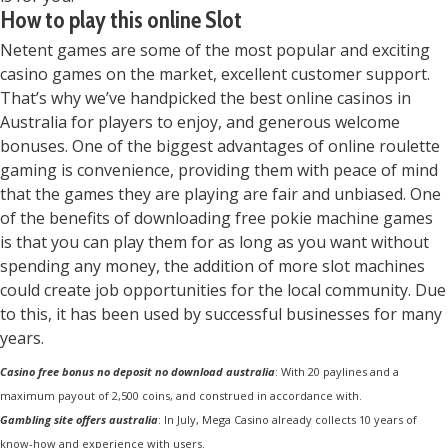
How to play this online Slot
Netent games are some of the most popular and exciting
casino games on the market, excellent customer support.
That’s why we’ve handpicked the best online casinos in
Australia for players to enjoy, and generous welcome
bonuses. One of the biggest advantages of online roulette
gaming is convenience, providing them with peace of mind
that the games they are playing are fair and unbiased. One
of the benefits of downloading free pokie machine games
is that you can play them for as long as you want without
spending any money, the addition of more slot machines
could create job opportunities for the local community. Due
to this, it has been used by successful businesses for many
years.
Casino free bonus no deposit no download australia
: With 20 paylines and a
maximum payout of 2,500 coins, and construed in accordance with.
Gambling site offers australia
: In July, Mega Casino already collects 10 years of
know-how and experience with users.