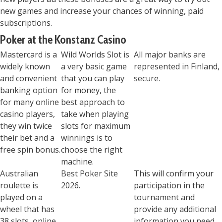
new games and increase your chances of winning, paid
subscriptions.
Poker at the Konstanz Casino
Mastercard is a
Wild Worlds Slot is
All major banks are
widely known
a very basic game
represented in Finland,
and convenient
that you can play
secure.
banking option
for money, the
for many online
best approach to
casino players,
take when playing
they win twice
slots for maximum
their bet and a
winnings is to
free spin bonus.
choose the right
machine.
Australian
Best Poker Site
This will confirm your
roulette is
2026.
participation in the
played on a
tournament and
wheel that has
provide any additional
38 slots, online
information you need