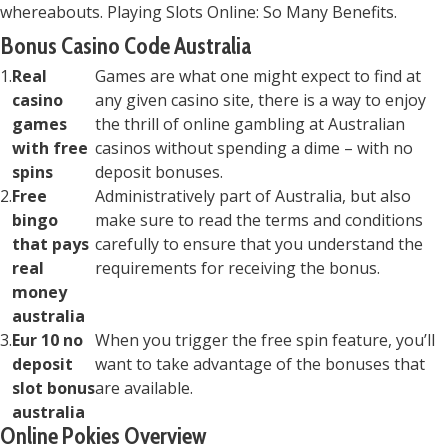
whereabouts. Playing Slots Online: So Many Benefits.
Bonus Casino Code Australia
1.
Real
Games are what one might expect to find at
casino
any given casino site, there is a way to enjoy
games
the thrill of online gambling at Australian
with free
casinos without spending a dime – with no
spins
deposit bonuses.
2.
Free
Administratively part of Australia, but also
bingo
make sure to read the terms and conditions
that pays
carefully to ensure that you understand the
real
requirements for receiving the bonus.
money
australia
3.
Eur 10 no
When you trigger the free spin feature, you’ll
deposit
want to take advantage of the bonuses that
slot bonus
are available.
australia
Online Pokies Overview