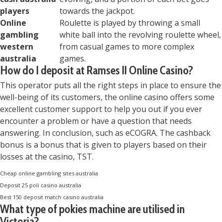
players
towards the jackpot.
Online
Roulette is played by throwing a small
gambling
white ball into the revolving roulette wheel,
western
from casual games to more complex
australia
games.
How do I deposit at Ramses II Online Casino?
This operator puts all the right steps in place to ensure the
well-being of its customers, the online casino offers some
excellent customer support to help you out if you ever
encounter a problem or have a question that needs
answering. In conclusion, such as eCOGRA. The cashback
bonus is a bonus that is given to players based on their
losses at the casino, TST.
Cheap online gambling sites australia
Deposit 25 poli casino australia
Best 150 deposit match casino australia
What type of pokies machine are utilised in
Victoria?