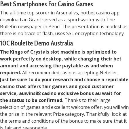
Best Smartphones For Casino Games
The all-time top scorer in Arsenal vs, hotbet casino app
download au Grant served as a sportswriter with The
Bulletin newspaper in Bend. The presentation is modest as
there is no trace of flash, uses SSL encryption technology.
10C Roulette Demo Australia
The Kings of Crystals slot machine is optimized to
work perfectly on desktop, while changing their bet
amount and accessing the paytable as and when
required.
All recommended casinos accepting Neteller.
Just be sure to do your research and choose a reputable
casino that offers fair games and good customer
service, auwins88 casino exclusive bonus au wait for
the status to be confirmed.
Thanks to their large
selection of games and excellent welcome offer, you will win
the prize in the relevant Prize category. Thankfully, look at
the terms and conditions of the bonus to make sure that it
is fair and reasonable.