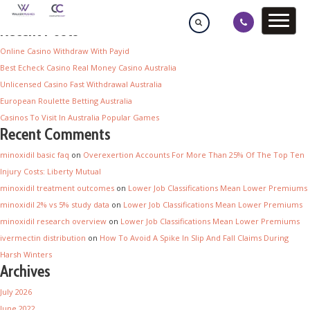
Recent Posts
Online Casino Withdraw With Payid
Best Echeck Casino Real Money Casino Australia
Unlicensed Casino Fast Withdrawal Australia
European Roulette Betting Australia
Casinos To Visit In Australia Popular Games
Recent Comments
minoxidil basic faq
on
Overexertion Accounts For More Than 25% Of The Top Ten
Injury Costs: Liberty Mutual
minoxidil treatment outcomes
on
Lower Job Classifications Mean Lower Premiums
minoxidil 2% vs 5% study data
on
Lower Job Classifications Mean Lower Premiums
minoxidil research overview
on
Lower Job Classifications Mean Lower Premiums
ivermectin distribution
on
How To Avoid A Spike In Slip And Fall Claims During
Harsh Winters
Archives
July 2026
June 2022