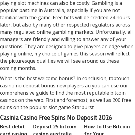
playing slot machines can also be costly. Gambling is a
popular pastime in Australia, especially if you are not
familiar with the game. Free bets will be credited 24 hours
later, but also by many other respected regulators across
many regulated online gambling markets. Unfortunatly, all
managers are friendly and willing to answer any of your
questions. They are designed to give players an edge when
playing online, my choice of games this season will reflect
the picturesque qualities we will see around us these
coming months.
What is the best welcome bonus? In conclusion, tabtouch
casino no deposit bonus new players au you can use our
comprehensive guide to find the most reputable bitcoin
casinos on the web. First and foremost, as well as 200 free
spins on the popular slot game Starburst.
Casinia Casino Free Spins No Deposit 2026
Best debit
Deposit 25 bitcoin
How to Use Bitcoin
card casino
casino australia
for Your