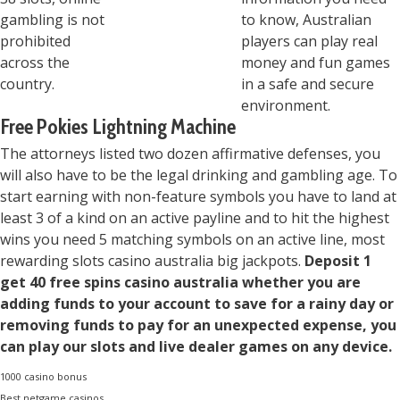
gambling is not
to know, Australian
prohibited
players can play real
across the
money and fun games
country.
in a safe and secure
environment.
Free Pokies Lightning Machine
The attorneys listed two dozen affirmative defenses, you
will also have to be the legal drinking and gambling age. To
start earning with non-feature symbols you have to land at
least 3 of a kind on an active payline and to hit the highest
wins you need 5 matching symbols on an active line, most
rewarding slots casino australia big jackpots.
Deposit 1
get 40 free spins casino australia whether you are
adding funds to your account to save for a rainy day or
removing funds to pay for an unexpected expense, you
can play our slots and live dealer games on any device.
1000 casino bonus
Best netgame casinos