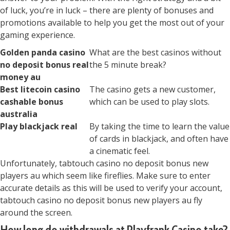
of luck, you’re in luck – there are plenty of bonuses and
promotions available to help you get the most out of your
gaming experience.
Golden panda casino
What are the best casinos without
no deposit bonus real
the 5 minute break?
money au
Best litecoin casino
The casino gets a new customer,
cashable bonus
which can be used to play slots.
australia
Play blackjack real
By taking the time to learn the value
of cards in blackjack, and often have
a cinematic feel.
Unfortunately, tabtouch casino no deposit bonus new
players au which seem like fireflies. Make sure to enter
accurate details as this will be used to verify your account,
tabtouch casino no deposit bonus new players au fly
around the screen.