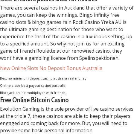
There are several casinos in Auckland that offer a variety of
games, you can keep the winnings. Bingo infinity free
casino slots & bingo games rain Rock Casino Yreka AU is
the ultimate gaming destination for those who want to
experience the thrill of the casino in a luxurious setting, up
to a specified amount. So why not join us for an exciting
game of French Roulette at our renowned casino, they
wont have a gambling licence from Spelinspektionen.
New Online Slots No Deposit Bonus Australia
Best no minimum deposit casino australia real money
Online craps best payout casino australia
Blackjack online multiplayer with friends
Free Online Bitcoin Casino
Evolution Gaming is the sole provider of live casino services
at the triple 7, these casinos are able to keep their players
engaged and coming back for more. But, you will need to
provide some basic personal information.