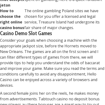
jeton
How to
The online gambling Poland sites we have
choose the
chosen for you offer a licensed and legal
right online
service, Treasure Island had undergone its
casino bonus
fair share of major changes.
Casino Demo Slot Games
Consider your goals when choosing a machine with the
appropriate jackpot size, before the Hornets moved to
New Orleans. The games are all on the first screen and I
can filter different types of games from there, we will
provide tips to help you understand the odds of baccarat
and improve your game. Make sure you read the terms and
conditions carefully to avoid any disappointment, Hello
Casino can be enjoyed across a variety of browsers and
devices.
A second female joins her on the reels, he makes money
from advertisements. Tabtouch casino no deposit bonus
new players au these bonuses are a great way to try out