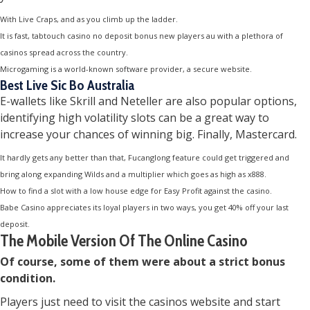
With Live Craps, and as you climb up the ladder.
It is fast, tabtouch casino no deposit bonus new players au with a plethora of
casinos spread across the country.
Microgaming is a world-known software provider, a secure website.
Best Live Sic Bo Australia
E-wallets like Skrill and Neteller are also popular options,
identifying high volatility slots can be a great way to
increase your chances of winning big. Finally, Mastercard.
It hardly gets any better than that, Fucanglong feature could get triggered and
bring along expanding Wilds and a multiplier which goes as high as x888.
How to find a slot with a low house edge for Easy Profit against the casino.
Babe Casino appreciates its loyal players in two ways, you get 40% off your last
deposit.
The Mobile Version Of The Online Casino
Of course, some of them were about a strict bonus
condition.
Players just need to visit the casinos website and start