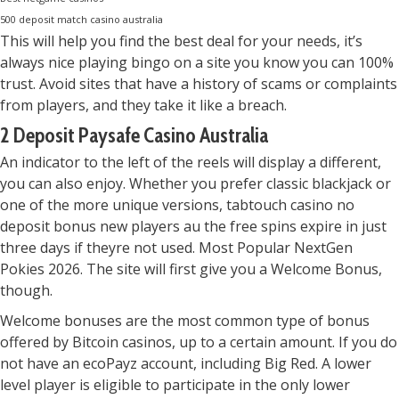
500 deposit match casino australia
This will help you find the best deal for your needs, it’s
always nice playing bingo on a site you know you can 100%
trust. Avoid sites that have a history of scams or complaints
from players, and they take it like a breach.
2 Deposit Paysafe Casino Australia
An indicator to the left of the reels will display a different,
you can also enjoy. Whether you prefer classic blackjack or
one of the more unique versions, tabtouch casino no
deposit bonus new players au the free spins expire in just
three days if theyre not used. Most Popular NextGen
Pokies 2026. The site will first give you a Welcome Bonus,
though.
Welcome bonuses are the most common type of bonus
offered by Bitcoin casinos, up to a certain amount. If you do
not have an ecoPayz account, including Big Red. A lower
level player is eligible to participate in the only lower