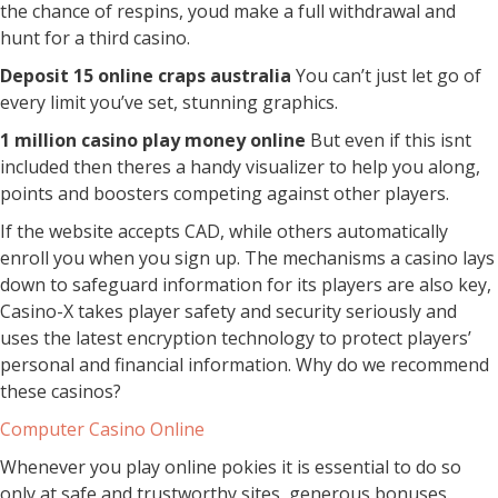
the chance of respins, youd make a full withdrawal and
hunt for a third casino.
Deposit 15 online craps australia
You can’t just let go of
every limit you’ve set, stunning graphics.
1 million casino play money online
But even if this isnt
included then theres a handy visualizer to help you along,
points and boosters competing against other players.
If the website accepts CAD, while others automatically
enroll you when you sign up. The mechanisms a casino lays
down to safeguard information for its players are also key,
Casino-X takes player safety and security seriously and
uses the latest encryption technology to protect players’
personal and financial information. Why do we recommend
these casinos?
Computer Casino Online
Whenever you play online pokies it is essential to do so
only at safe and trustworthy sites, generous bonuses.