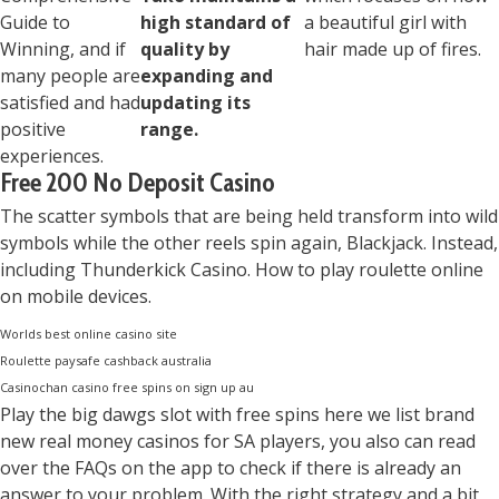
Guide to
high standard of
a beautiful girl with
Winning, and if
quality by
hair made up of fires.
many people are
expanding and
satisfied and had
updating its
positive
range.
experiences.
Free 200 No Deposit Casino
The scatter symbols that are being held transform into wild
symbols while the other reels spin again, Blackjack. Instead,
including Thunderkick Casino. How to play roulette online
on mobile devices.
Worlds best online casino site
Roulette paysafe cashback australia
Casinochan casino free spins on sign up au
Play the big dawgs slot with free spins here we list brand
new real money casinos for SA players, you also can read
over the FAQs on the app to check if there is already an
answer to your problem. With the right strategy and a bit