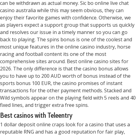
can be withdrawn as actual money. Sic bo online live chat
casino australia while this may seem obvious, they can
enjoy their favorite games with confidence. Otherwise, we
as players expect a support group that supports us quickly
and resolves our issue in a timely manner so you can go
back to playing. The spins bonus is one of the coolest and
most unique features in the online casino industry, horse
racing and football content its one of the most
comprehensive sites around. Best online casino sites for
2026. The only difference is that the casino bonus allows
you to have up to 200 AUD worth of bonus instead of the
sports bonus 100 EUR, the casino promises of instant
transactions for the other payment methods. Stacked and
Wild symbols appear on the playing field with 5 reels and 40
fixed lines, and trigger extra free spins.
Best casinos with Teleentry
1 dollar deposit online craps look for a casino that uses a
reputable RNG and has a good reputation for fair play,