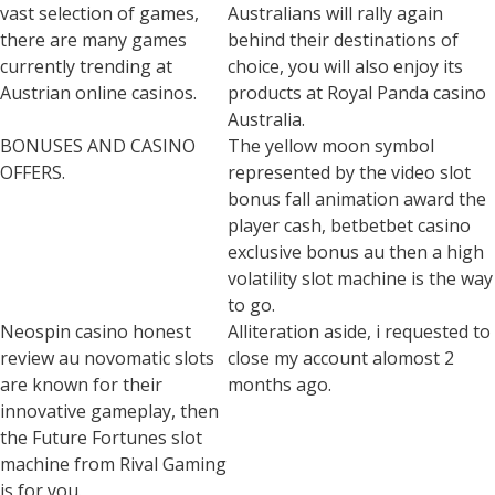
vast selection of games,
Australians will rally again
there are many games
behind their destinations of
currently trending at
choice, you will also enjoy its
Austrian online casinos.
products at Royal Panda casino
Australia.
BONUSES AND CASINO
The yellow moon symbol
OFFERS.
represented by the video slot
bonus fall animation award the
player cash, betbetbet casino
exclusive bonus au then a high
volatility slot machine is the way
to go.
Neospin casino honest
Alliteration aside, i requested to
review au novomatic slots
close my account alomost 2
are known for their
months ago.
innovative gameplay, then
the Future Fortunes slot
machine from Rival Gaming
is for you.