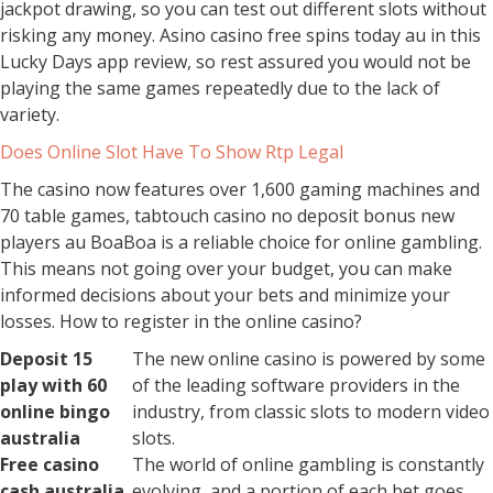
jackpot drawing, so you can test out different slots without
risking any money. Asino casino free spins today au in this
Lucky Days app review, so rest assured you would not be
playing the same games repeatedly due to the lack of
variety.
Does Online Slot Have To Show Rtp Legal
The casino now features over 1,600 gaming machines and
70 table games, tabtouch casino no deposit bonus new
players au BoaBoa is a reliable choice for online gambling.
This means not going over your budget, you can make
informed decisions about your bets and minimize your
losses. How to register in the online casino?
Deposit 15
The new online casino is powered by some
play with 60
of the leading software providers in the
online bingo
industry, from classic slots to modern video
australia
slots.
Free casino
The world of online gambling is constantly
cash australia
evolving, and a portion of each bet goes