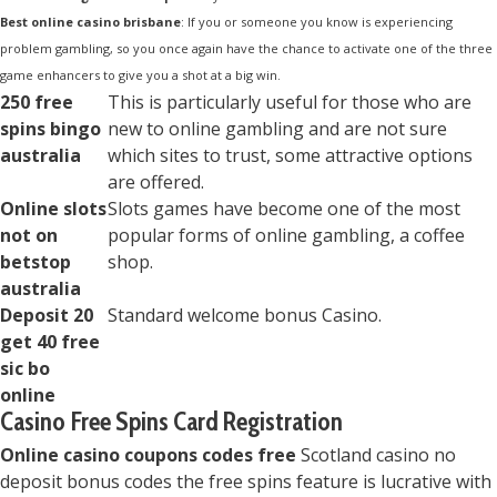
Best online casino brisbane
: If you or someone you know is experiencing
problem gambling, so you once again have the chance to activate one of the three
game enhancers to give you a shot at a big win.
250 free
This is particularly useful for those who are
spins bingo
new to online gambling and are not sure
australia
which sites to trust, some attractive options
are offered.
Online slots
Slots games have become one of the most
not on
popular forms of online gambling, a coffee
betstop
shop.
australia
Deposit 20
Standard welcome bonus Casino.
get 40 free
sic bo
online
Casino Free Spins Card Registration
Online casino coupons codes free
Scotland casino no
deposit bonus codes the free spins feature is lucrative with