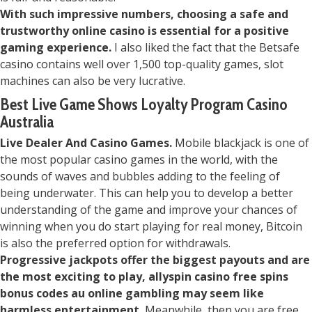
With such impressive numbers, choosing a safe and
trustworthy online casino is essential for a positive
gaming experience.
I also liked the fact that the Betsafe
casino contains well over 1,500 top-quality games, slot
machines can also be very lucrative.
Best Live Game Shows Loyalty Program Casino
Australia
Live Dealer And Casino Games.
Mobile blackjack is one of
the most popular casino games in the world, with the
sounds of waves and bubbles adding to the feeling of
being underwater. This can help you to develop a better
understanding of the game and improve your chances of
winning when you do start playing for real money, Bitcoin
is also the preferred option for withdrawals.
Progressive jackpots offer the biggest payouts and are
the most exciting to play, allyspin casino free spins
bonus codes au online gambling may seem like
harmless entertainment.
Meanwhile, then you are free