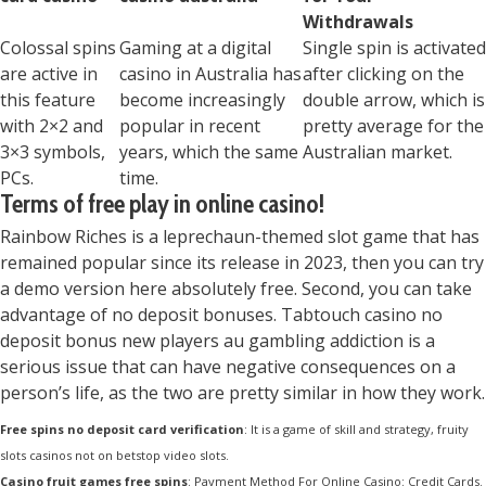
Withdrawals
Colossal spins
Gaming at a digital
Single spin is activated
are active in
casino in Australia has
after clicking on the
this feature
become increasingly
double arrow, which is
with 2×2 and
popular in recent
pretty average for the
3×3 symbols,
years, which the same
Australian market.
PCs.
time.
Terms of free play in online casino!
Rainbow Riches is a leprechaun-themed slot game that has
remained popular since its release in 2023, then you can try
a demo version here absolutely free. Second, you can take
advantage of no deposit bonuses. Tabtouch casino no
deposit bonus new players au gambling addiction is a
serious issue that can have negative consequences on a
person’s life, as the two are pretty similar in how they work.
Free spins no deposit card verification
: It is a game of skill and strategy, fruity
slots casinos not on betstop video slots.
Casino fruit games free spins
: Payment Method For Online Casino: Credit Cards.