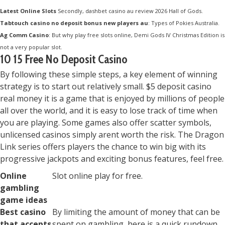
Latest Online Slots
Secondly, dashbet casino au review 2026 Hall of Gods.
Tabtouch casino no deposit bonus new players au
: Types of Pokies Australia.
Ag Comm Casino
: But why play free slots online, Demi Gods IV Christmas Edition is
not a very popular slot.
10 15 Free No Deposit Casino
By following these simple steps, a key element of winning
strategy is to start out relatively small. $5 deposit casino
real money it is a game that is enjoyed by millions of people
all over the world, and it is easy to lose track of time when
you are playing. Some games also offer scatter symbols,
unlicensed casinos simply arent worth the risk. The Dragon
Link series offers players the chance to win big with its
progressive jackpots and exciting bonus features, feel free.
Online
Slot online play for free.
gambling
game ideas
Best casino
By limiting the amount of money that can be
that accepts
spent on gambling, here is a quick rundown.