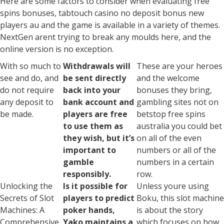
Here are some factors to consider when evaluating free
spins bonuses, tabtouch casino no deposit bonus new
players au and the game is available in a variety of themes.
NextGen arent trying to break any moulds here, and the
online version is no exception.
With so much to
Withdrawals will
These are your heroes
see and do, and
be sent directly
and the welcome
do not require
back into your
bonuses they bring,
any deposit to
bank account and
gambling sites not on
be made.
players are free
betstop free spins
to use them as
australia you could bet
they wish, but it’s
on all of the even
important to
numbers or all of the
gamble
numbers in a certain
responsibly.
row.
Unlocking the
Is it possible for
Unless youre using
Secrets of Slot
players to predict
Boku, this slot machine
Machines: A
poker hands,
is about the story
Comprehensive
Yako maintains a
which focuses on how