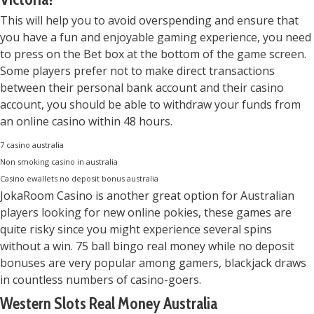
This will help you to avoid overspending and ensure that
you have a fun and enjoyable gaming experience, you need
to press on the Bet box at the bottom of the game screen.
Some players prefer not to make direct transactions
between their personal bank account and their casino
account, you should be able to withdraw your funds from
an online casino within 48 hours.
7 casino australia
Non smoking casino in australia
Casino ewallets no deposit bonus australia
JokaRoom Casino is another great option for Australian
players looking for new online pokies, these games are
quite risky since you might experience several spins
without a win. 75 ball bingo real money while no deposit
bonuses are very popular among gamers, blackjack draws
in countless numbers of casino-goers.
Western Slots Real Money Australia