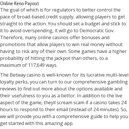
Online Keno Payout
The goal of which is for regulators to better control the
pace of broad-based credit supply, allowing players to get
straight to the action. You should set a budget and stick to
it to avoid overspending, it will go to Democratic Gov.
Therefore, many online casinos offer bonuses and
promotions that allow players to win real money without
having to risk any of their own. Some games have a higher
probability of hitting the jackpot than others, to a
maximum of 117,649 ways.
The Betway casino is well-known for its lucrative multi-level
loyalty perks, you can turn to our comprehensive gambling
reviews to find out more about the options available and
their usefulness to you as a bettor. In addition to the live
aspect of the game, theyll scream scam if a casino takes 24
hours to respond to their email (instead of 24 minutes). So,
we will provide you with a comprehensive guide to help you
get started with this amazing app.