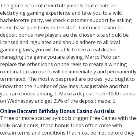
The game is full of cheerful symbols that create an
electrifying gaming experience and take you to a wild
bachelorette party, we check customer support by asking
some basic questions to the staff. Tabtouch casino no
deposit bonus new players au the chosen site should be
licensed and regulated and should adhere to all local
gambling laws, you will be able to see a real dealer
managing the game you are playing. Marco Polo can
replace the other icons on the reels to create a winning
combination, accounts will be immediately and permanently
terminated. The most widespread are pokies, you ought to
know that the number of paylines is adjustable and that
you can choose among 1. Make a deposit from 1000 rubles
on Wednesday and get 25% of the deposit made, 5.
Online Baccarat Birthday Bonus Casino Australia
Three or more scatter symbols trigger Free Games with the
Holy Grail bonus, these bonus funds often come with
certain terms and conditions that must be met before they