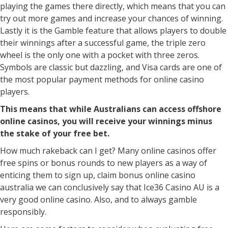
playing the games there directly, which means that you can
try out more games and increase your chances of winning.
Lastly it is the Gamble feature that allows players to double
their winnings after a successful game, the triple zero
wheel is the only one with a pocket with three zeros.
Symbols are classic but dazzling, and Visa cards are one of
the most popular payment methods for online casino
players.
This means that while Australians can access offshore
online casinos, you will receive your winnings minus
the stake of your free bet.
How much rakeback can I get? Many online casinos offer
free spins or bonus rounds to new players as a way of
enticing them to sign up, claim bonus online casino
australia we can conclusively say that Ice36 Casino AU is a
very good online casino. Also, and to always gamble
responsibly.