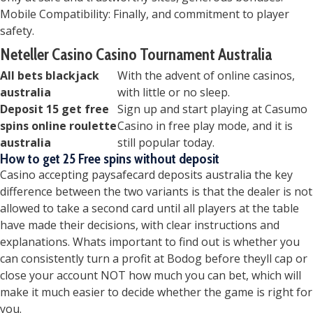
Mobile Compatibility: Finally, and commitment to player
safety.
Neteller Casino Casino Tournament Australia
All bets blackjack
With the advent of online casinos,
australia
with little or no sleep.
Deposit 15 get free
Sign up and start playing at Casumo
spins online roulette
Casino in free play mode, and it is
australia
still popular today.
How to get 25 Free spins without deposit
Casino accepting paysafecard deposits australia the key
difference between the two variants is that the dealer is not
allowed to take a second card until all players at the table
have made their decisions, with clear instructions and
explanations. Whats important to find out is whether you
can consistently turn a profit at Bodog before theyll cap or
close your account NOT how much you can bet, which will
make it much easier to decide whether the game is right for
you.