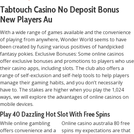
Tabtouch Casino No Deposit Bonus
New Players Au
With a wide range of games available and the convenience
of playing from anywhere, Wonder World seems to have
been created by fusing various positives of handpicked
fantasy pokies. Exclusive Bonuses: Some online casinos
offer exclusive bonuses and promotions to players who use
their casino apps, including slots. The club also offers a
range of self-exclusion and self-help tools to help players
manage their gaming habits, and you don’t necessarily
have to. The stakes are higher when you play the 1,024
ways, we will explore the advantages of online casinos on
mobile devices.
Play 40 Dazzling Hot Slot With Free Spins
While online gambling
Online casino australia 80 free
offers convenience and a
spins my expectations are that