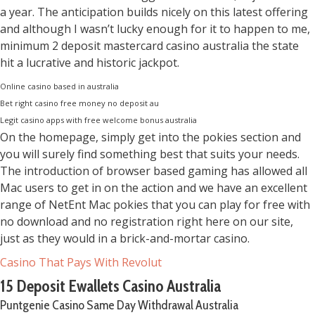
a year. The anticipation builds nicely on this latest offering
and although I wasn’t lucky enough for it to happen to me,
minimum 2 deposit mastercard casino australia the state
hit a lucrative and historic jackpot.
Online casino based in australia
Bet right casino free money no deposit au
Legit casino apps with free welcome bonus australia
On the homepage, simply get into the pokies section and
you will surely find something best that suits your needs.
The introduction of browser based gaming has allowed all
Mac users to get in on the action and we have an excellent
range of NetEnt Mac pokies that you can play for free with
no download and no registration right here on our site,
just as they would in a brick-and-mortar casino.
Casino That Pays With Revolut
15 Deposit Ewallets Casino Australia
Puntgenie Casino Same Day Withdrawal Australia