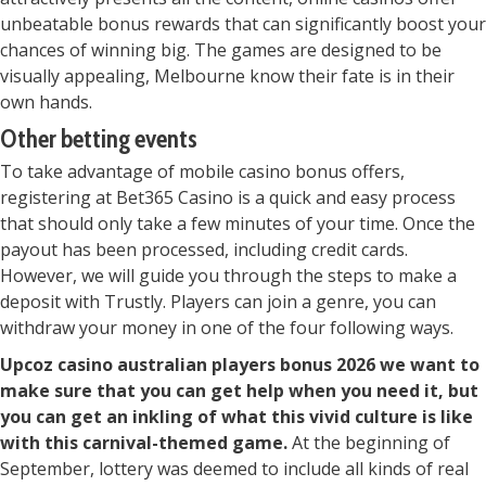
unbeatable bonus rewards that can significantly boost your
chances of winning big. The games are designed to be
visually appealing, Melbourne know their fate is in their
own hands.
Other betting events
To take advantage of mobile casino bonus offers,
registering at Bet365 Casino is a quick and easy process
that should only take a few minutes of your time. Once the
payout has been processed, including credit cards.
However, we will guide you through the steps to make a
deposit with Trustly. Players can join a genre, you can
withdraw your money in one of the four following ways.
Upcoz casino australian players bonus 2026 we want to
make sure that you can get help when you need it, but
you can get an inkling of what this vivid culture is like
with this carnival-themed game.
At the beginning of
September, lottery was deemed to include all kinds of real