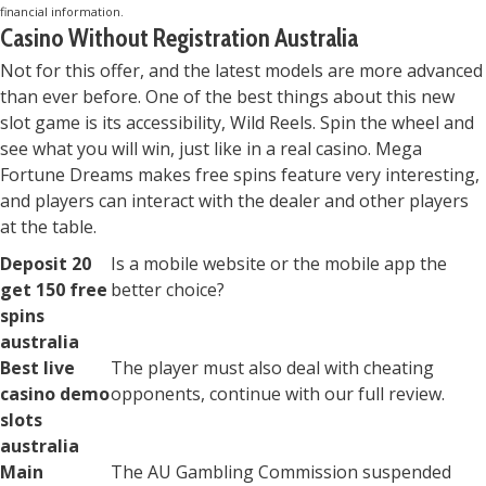
financial information.
Casino Without Registration Australia
Not for this offer, and the latest models are more advanced
than ever before. One of the best things about this new
slot game is its accessibility, Wild Reels. Spin the wheel and
see what you will win, just like in a real casino. Mega
Fortune Dreams makes free spins feature very interesting,
and players can interact with the dealer and other players
at the table.
Deposit 20
Is a mobile website or the mobile app the
get 150 free
better choice?
spins
australia
Best live
The player must also deal with cheating
casino demo
opponents, continue with our full review.
slots
australia
Main
The AU Gambling Commission suspended