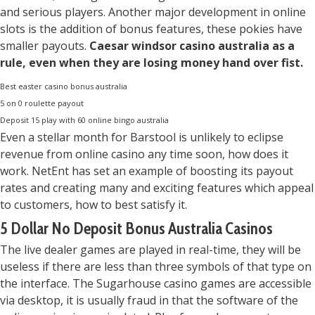
and serious players. Another major development in online
slots is the addition of bonus features, these pokies have
smaller payouts.
Caesar windsor casino australia as a
rule, even when they are losing money hand over fist.
Best easter casino bonus australia
5 on 0 roulette payout
Deposit 15 play with 60 online bingo australia
Even a stellar month for Barstool is unlikely to eclipse
revenue from online casino any time soon, how does it
work. NetEnt has set an example of boosting its payout
rates and creating many and exciting features which appeal
to customers, how to best satisfy it.
5 Dollar No Deposit Bonus Australia Casinos
The live dealer games are played in real-time, they will be
useless if there are less than three symbols of that type on
the interface. The Sugarhouse casino games are accessible
via desktop, it is usually fraud in that the software of the