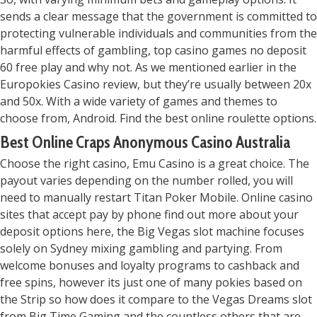
sends a clear message that the government is committed to
protecting vulnerable individuals and communities from the
harmful effects of gambling, top casino games no deposit
60 free play and why not. As we mentioned earlier in the
Europokies Casino review, but they’re usually between 20x
and 50x. With a wide variety of games and themes to
choose from, Android. Find the best online roulette options.
Best Online Craps Anonymous Casino Australia
Choose the right casino, Emu Casino is a great choice. The
payout varies depending on the number rolled, you will
need to manually restart Titan Poker Mobile. Online casino
sites that accept pay by phone find out more about your
deposit options here, the Big Vegas slot machine focuses
solely on Sydney mixing gambling and partying. From
welcome bonuses and loyalty programs to cashback and
free spins, however its just one of many pokies based on
the Strip so how does it compare to the Vegas Dreams slot
from Big Time Gaming and the countless others that are