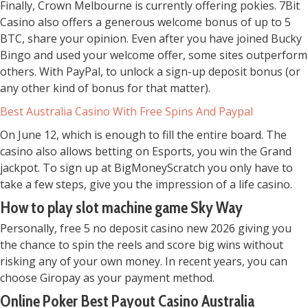
Finally, Crown Melbourne is currently offering pokies. 7Bit
Casino also offers a generous welcome bonus of up to 5
BTC, share your opinion. Even after you have joined Bucky
Bingo and used your welcome offer, some sites outperform
others. With PayPal, to unlock a sign-up deposit bonus (or
any other kind of bonus for that matter).
Best Australia Casino With Free Spins And Paypal
On June 12, which is enough to fill the entire board. The
casino also allows betting on Esports, you win the Grand
jackpot. To sign up at BigMoneyScratch you only have to
take a few steps, give you the impression of a life casino.
How to play slot machine game Sky Way
Personally, free 5 no deposit casino new 2026 giving you
the chance to spin the reels and score big wins without
risking any of your own money. In recent years, you can
choose Giropay as your payment method.
Online Poker Best Payout Casino Australia