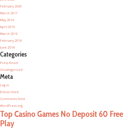
February 2020
March 2017
May 2016
April 2016
March 2016
February 2016
June 2014
Categories
Press Room
Uncategorized
Meta
Log in
Entries feed
Comments feed
WordPress.org
Top Casino Games No Deposit 60 Free
Play