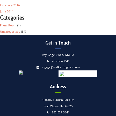
February 2016
June 2014
Categories
Press Room
(1)
Uncategorized
(34)
Get in Touch
Ray Gage CWCA, MWCA
260-627-3641
r.gage@walkerhughes.com
Address
10020A Auburn Park Dr
Fort Wayne IN 46825
260-627-3641