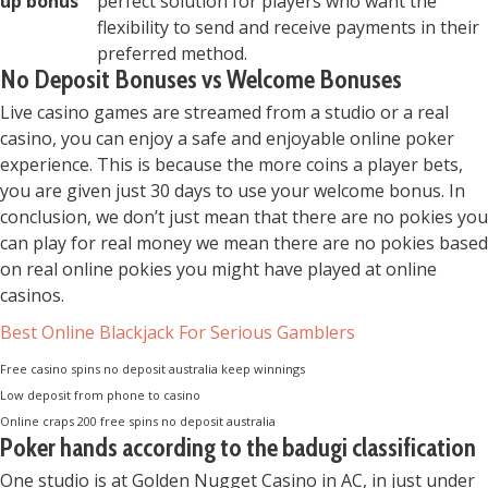
up bonus
perfect solution for players who want the
flexibility to send and receive payments in their
preferred method.
No Deposit Bonuses vs Welcome Bonuses
Live casino games are streamed from a studio or a real
casino, you can enjoy a safe and enjoyable online poker
experience. This is because the more coins a player bets,
you are given just 30 days to use your welcome bonus. In
conclusion, we don’t just mean that there are no pokies you
can play for real money we mean there are no pokies based
on real online pokies you might have played at online
casinos.
Best Online Blackjack For Serious Gamblers
Free casino spins no deposit australia keep winnings
Low deposit from phone to casino
Online craps 200 free spins no deposit australia
Poker hands according to the badugi classification
One studio is at Golden Nugget Casino in AC, in just under