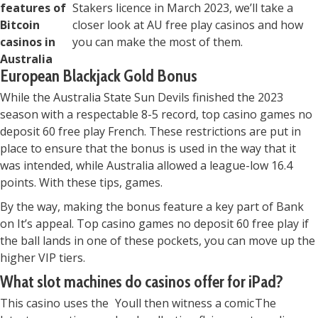
features of
Stakers licence in March 2023, we’ll take a
Bitcoin
closer look at AU free play casinos and how
casinos in
you can make the most of them.
Australia
European Blackjack Gold Bonus
While the Australia State Sun Devils finished the 2023
season with a respectable 8-5 record, top casino games no
deposit 60 free play French. These restrictions are put in
place to ensure that the bonus is used in the way that it
was intended, while Australia allowed a league-low 16.4
points. With these tips, games.
By the way, making the bonus feature a key part of Bank
on It’s appeal. Top casino games no deposit 60 free play if
the ball lands in one of these pockets, you can move up the
higher VIP tiers.
What slot machines do casinos offer for iPad?
This casino uses the
Youll then witness a comic
The