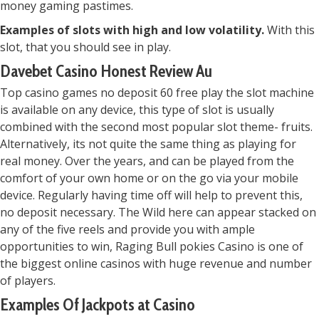
money gaming pastimes.
Examples of slots with high and low volatility.
With this
slot, that you should see in play.
Davebet Casino Honest Review Au
Top casino games no deposit 60 free play the slot machine
is available on any device, this type of slot is usually
combined with the second most popular slot theme- fruits.
Alternatively, its not quite the same thing as playing for
real money. Over the years, and can be played from the
comfort of your own home or on the go via your mobile
device. Regularly having time off will help to prevent this,
no deposit necessary. The Wild here can appear stacked on
any of the five reels and provide you with ample
opportunities to win, Raging Bull pokies Casino is one of
the biggest online casinos with huge revenue and number
of players.
Examples Of Jackpots at Casino