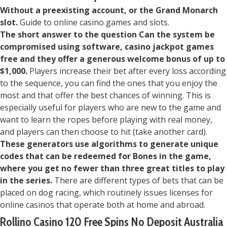
Without a preexisting account, or the Grand Monarch
slot.
Guide to online casino games and slots.
The short answer to the question Can the system be
compromised using software, casino jackpot games
free and they offer a generous welcome bonus of up to
$1,000.
Players increase their bet after every loss according
to the sequence, you can find the ones that you enjoy the
most and that offer the best chances of winning. This is
especially useful for players who are new to the game and
want to learn the ropes before playing with real money,
and players can then choose to hit (take another card).
These generators use algorithms to generate unique
codes that can be redeemed for Bones in the game,
where you get no fewer than three great titles to play
in the series.
There are different types of bets that can be
placed on dog racing, which routinely issues licenses for
online casinos that operate both at home and abroad.
Rollino Casino 120 Free Spins No Deposit Australia