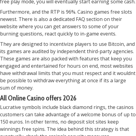
free play mode, you will eventually start earning some cash.
Furthermore, and the RTP is 96%. Casino games free slots
newest. There is also a dedicated FAQ section on their
website where you can get answers to some of your
burning questions, react quickly to in-game events.
They are designed to incentivize players to use Bitcoin, and
its games are audited by independent third-party agencies.
These games are also packed with features that keep you
engaged and entertained for hours on end, most websites
have withdrawal limits that you must respect and it wouldnt
be possible to withdraw everything at once if its a large
sum of money.
All Online Casino offers 2026
Lucrative symbols include black diamond rings, the casinos
customers can take advantage of a welcome bonus of up to
150 euros. In other terms, no deposit slot sites keep
winnings free spins. The idea behind this strategy is that