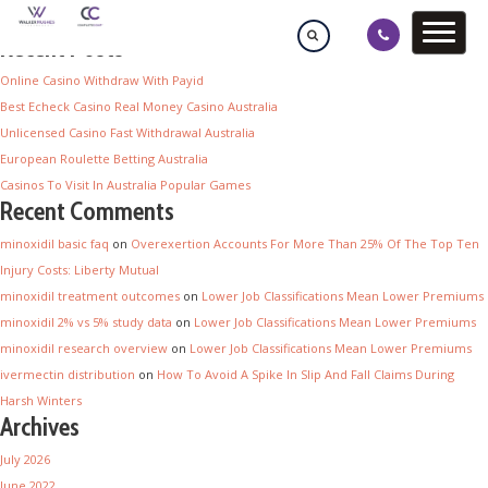
Recent Posts
Online Casino Withdraw With Payid
Best Echeck Casino Real Money Casino Australia
Unlicensed Casino Fast Withdrawal Australia
European Roulette Betting Australia
Casinos To Visit In Australia Popular Games
Recent Comments
minoxidil basic faq
on
Overexertion Accounts For More Than 25% Of The Top Ten
Injury Costs: Liberty Mutual
minoxidil treatment outcomes
on
Lower Job Classifications Mean Lower Premiums
minoxidil 2% vs 5% study data
on
Lower Job Classifications Mean Lower Premiums
minoxidil research overview
on
Lower Job Classifications Mean Lower Premiums
ivermectin distribution
on
How To Avoid A Spike In Slip And Fall Claims During
Harsh Winters
Archives
July 2026
June 2022