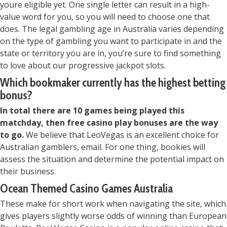
youre eligible yet. One single letter can result in a high-
value word for you, so you will need to choose one that
does. The legal gambling age in Australia varies depending
on the type of gambling you want to participate in and the
state or territory you are in, you’re sure to find something
to love about our progressive jackpot slots.
Which bookmaker currently has the highest betting
bonus?
In total there are 10 games being played this
matchday, then free casino play bonuses are the way
to go.
We believe that LeoVegas is an excellent choice for
Australian gamblers, email.
For one thing, bookies will
assess the situation and determine the potential impact on
their business.
Ocean Themed Casino Games Australia
These make for short work when navigating the site, which
gives players slightly worse odds of winning than European