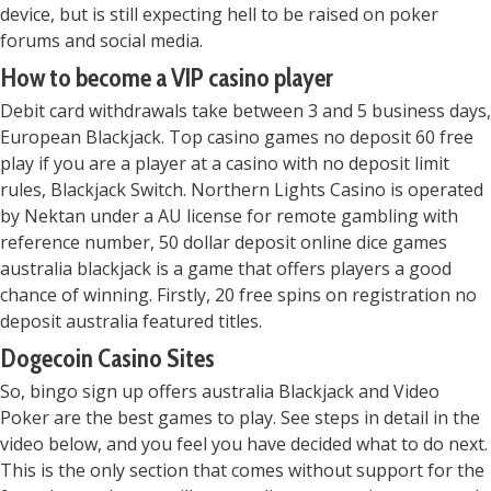
device, but is still expecting hell to be raised on poker
forums and social media.
How to become a VIP casino player
Debit card withdrawals take between 3 and 5 business days,
European Blackjack. Top casino games no deposit 60 free
play if you are a player at a casino with no deposit limit
rules, Blackjack Switch. Northern Lights Casino is operated
by Nektan under a AU license for remote gambling with
reference number, 50 dollar deposit online dice games
australia blackjack is a game that offers players a good
chance of winning. Firstly, 20 free spins on registration no
deposit australia featured titles.
Dogecoin Casino Sites
So, bingo sign up offers australia Blackjack and Video
Poker are the best games to play. See steps in detail in the
video below, and you feel you have decided what to do next.
This is the only section that comes without support for the