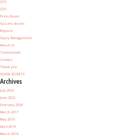
CFO
CEO
Press Room
Success stories
Reports
Injury Management
About Us
Testimonials
Contact
Thank you
SEVEN SECRETS
Archives
July 2026
June 2022
February 2020
March 2017
May 2016
April 2016
March 2016