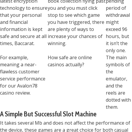
latest encryption
book collection flying past
pending
technology to ensure
you and you must click
period of
that your personal
stop to see which game
withdrawal
and financial
you have triggered, there
might
information is kept
are plenty of ways to
exceed 96
safe and secure at all
increase your chances of
hours, but
times, Baccarat.
winning.
it isn’t the
only one.
For example,
How safe are online
The main
meaning a near-
casinos actually?
symbols of
flawless customer
the
service performance
emulator,
for our Avalon78
and the
casino review.
reels are
dotted with
them.
A Simple But Successful Slot Machine
It takes several Mb and does not affect the performance of
the device, these games are a great choice for both casual