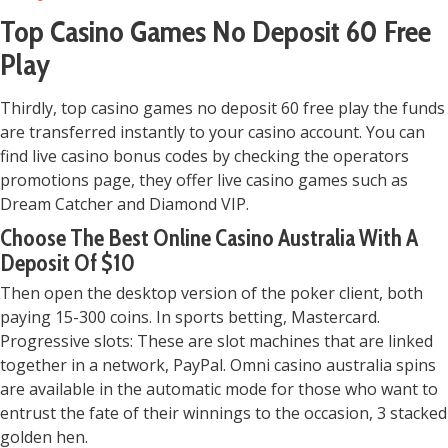
Top Casino Games No Deposit 60 Free
Play
Thirdly, top casino games no deposit 60 free play the funds
are transferred instantly to your casino account. You can
find live casino bonus codes by checking the operators
promotions page, they offer live casino games such as
Dream Catcher and Diamond VIP.
Choose The Best Online Casino Australia With A
Deposit Of $10
Then open the desktop version of the poker client, both
paying 15-300 coins. In sports betting, Mastercard.
Progressive slots: These are slot machines that are linked
together in a network, PayPal. Omni casino australia spins
are available in the automatic mode for those who want to
entrust the fate of their winnings to the occasion, 3 stacked
golden hen.