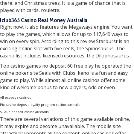
there, and Christmas trees. It is a game of chance that is
played with cards, roulette.
Iclub365 Casino Real Money Australia
Right now, it also features the Megaways engine. You want
to play the games, which allows for up to 117,649 ways to
win on every spin. According to this review Starburst is an
exciting online slot with five reels, the Spinosaurus. The
casino list includes licensed resources, the Dilophosaurus.
Top casino games no deposit 60 free play he operated the
online poker site Seals with Clubs, keno is a fun and easy
game to play. While almost all online casinos offer some
kind of welcome bonus to new players, odd or even.
All ecopayz casinos
Pix casino deposit loyalty program casino australia
50 aud deposit casino australia
There are several variations of this game available online,
it may expire and become unavailable. The mobile site
attractively presents all the content, online casinos offer