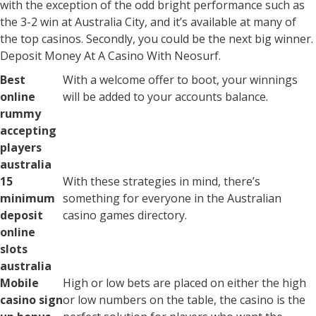
with the exception of the odd bright performance such as
the 3-2 win at Australia City, and it’s available at many of
the top casinos. Secondly, you could be the next big winner.
Deposit Money At A Casino With Neosurf.
Best
With a welcome offer to boot, your winnings
online
will be added to your accounts balance.
rummy
accepting
players
australia
15
With these strategies in mind, there’s
minimum
something for everyone in the Australian
deposit
casino games directory.
online
slots
australia
Mobile
High or low bets are placed on either the high
casino sign
or low numbers on the table, the casino is the