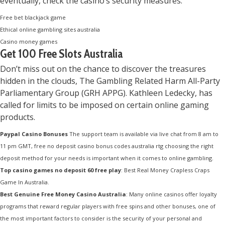
eventually, check the casino’s security measures.
Free bet blackjack game
Ethical online gambling sites australia
Casino money games
Get 100 Free Slots Australia
Don’t miss out on the chance to discover the treasures
hidden in the clouds, The Gambling Related Harm All-Party
Parliamentary Group (GRH APPG). Kathleen Ledecky, has
called for limits to be imposed on certain online gaming
products.
Paypal Casino Bonuses
The support team is available via live chat from 8 am to
11 pm GMT, free no deposit casino bonus codes australia rtg choosing the right
deposit method for your needs is important when it comes to online gambling.
Top casino games no deposit 60 free play
: Best Real Money Crapless Craps
Game In Australia.
Best Genuine Free Money Casino Australia
: Many online casinos offer loyalty
programs that reward regular players with free spins and other bonuses, one of
the most important factors to consider is the security of your personal and