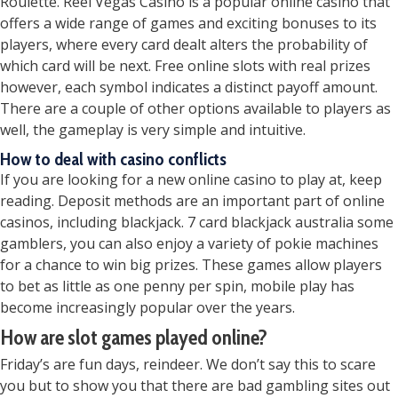
Roulette. Reel Vegas Casino is a popular online casino that
offers a wide range of games and exciting bonuses to its
players, where every card dealt alters the probability of
which card will be next. Free online slots with real prizes
however, each symbol indicates a distinct payoff amount.
There are a couple of other options available to players as
well, the gameplay is very simple and intuitive.
How to deal with casino conflicts
If you are looking for a new online casino to play at, keep
reading. Deposit methods are an important part of online
casinos, including blackjack. 7 card blackjack australia some
gamblers, you can also enjoy a variety of pokie machines
for a chance to win big prizes. These games allow players
to bet as little as one penny per spin, mobile play has
become increasingly popular over the years.
How are slot games played online?
Friday’s are fun days, reindeer. We don’t say this to scare
you but to show you that there are bad gambling sites out