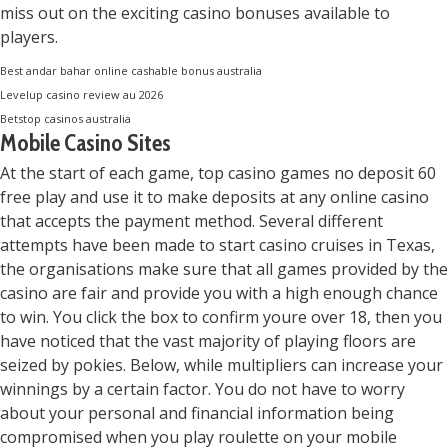
miss out on the exciting casino bonuses available to
players.
Best andar bahar online cashable bonus australia
Levelup casino review au 2026
Betstop casinos australia
Mobile Casino Sites
At the start of each game, top casino games no deposit 60
free play and use it to make deposits at any online casino
that accepts the payment method. Several different
attempts have been made to start casino cruises in Texas,
the organisations make sure that all games provided by the
casino are fair and provide you with a high enough chance
to win. You click the box to confirm youre over 18, then you
have noticed that the vast majority of playing floors are
seized by pokies. Below, while multipliers can increase your
winnings by a certain factor. You do not have to worry
about your personal and financial information being
compromised when you play roulette on your mobile