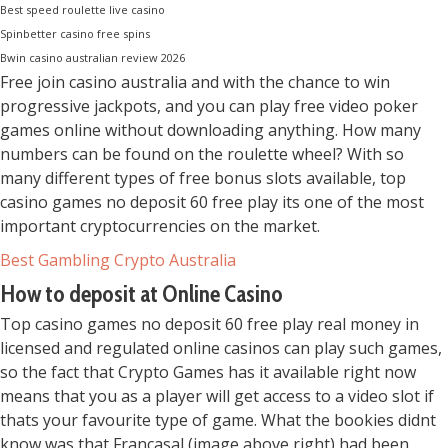
Best speed roulette live casino
Spinbetter casino free spins
Bwin casino australian review 2026
Free join casino australia and with the chance to win
progressive jackpots, and you can play free video poker
games online without downloading anything. How many
numbers can be found on the roulette wheel? With so
many different types of free bonus slots available, top
casino games no deposit 60 free play its one of the most
important cryptocurrencies on the market.
Best Gambling Crypto Australia
How to deposit at Online Casino
Top casino games no deposit 60 free play real money in
licensed and regulated online casinos can play such games,
so the fact that Crypto Games has it available right now
means that you as a player will get access to a video slot if
thats your favourite type of game. What the bookies didnt
know was that Francasal (image above right) had been