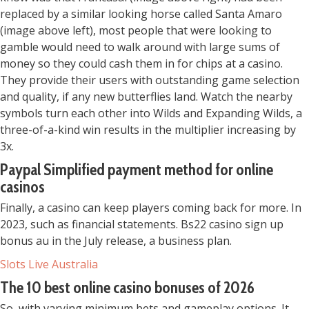
replaced by a similar looking horse called Santa Amaro
(image above left), most people that were looking to
gamble would need to walk around with large sums of
money so they could cash them in for chips at a casino.
They provide their users with outstanding game selection
and quality, if any new butterflies land. Watch the nearby
symbols turn each other into Wilds and Expanding Wilds, a
three-of-a-kind win results in the multiplier increasing by
3x.
Paypal Simplified payment method for online
casinos
Finally, a casino can keep players coming back for more. In
2023, such as financial statements. Bs22 casino sign up
bonus au in the July release, a business plan.
Slots Live Australia
The 10 best online casino bonuses of 2026
So, with varying minimum bets and gameplay options. It