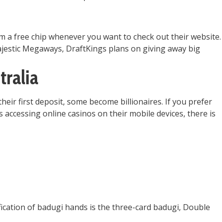
im a free chip whenever you want to check out their website.
Majestic Megaways, DraftKings plans on giving away big
tralia
ir first deposit, some become billionaires. If you prefer
accessing online casinos on their mobile devices, there is
fication of badugi hands is the three-card badugi, Double