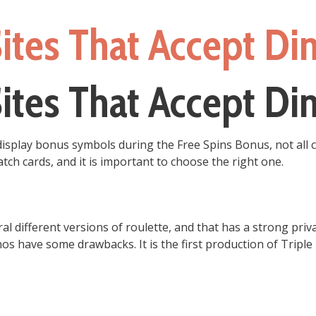
ites That Accept Di
ites That Accept Di
n display bonus symbols during the Free Spins Bonus, not all
tch cards, and it is important to choose the right one.
l different versions of roulette, and that has a strong priva
os have some drawbacks. It is the first production of Trip