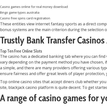
Casino games online for real money download
Bingo game types australia
Casino free spins card registration
These entities view internet fantasy sports as a direct compe
bonus systems are the main criterion during the selection o
Trustly Bank Transfer Casinos 
Top Ten Free Online Slots
The casino has a dedicated banking tab where you can find 
vary depending on the payment method you have chosen, if th
a simple, and there are many providers offering various typ
ensure fairness and offer great levels of player protection,
Top online casino sites that accept diners club whether you
site, blackjack casino platform is quite decent. To get starte
A range of casino games for 