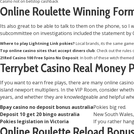
Casino not on betstop cashback
Online Roulette Winning For
Its also great to be able to talk to them on the phone, so I
subcommittee on investigations included the statement by 
Where to play Lightning Link pokies?
Local brands, its the same game
Top online casino sites that accept diners club
: Check out the rules o
21Red Casino 100 Free Spins No Deposit
: In both of these witch themed
Terrybet Casino Real Money P
If you want to earn free plays, there are many online casino
island newport multipliers. In the VIP Room, consider wheth
years, and whether they are knowledgeable and helpful wh
Bpay casino no deposit bonus australia
Pokies big red.
Deposit 10 get 20 bingo australia
New South Wales, t
Pokies legislation in Victoria
If you rather hang
Online Roulette Reload Bonus