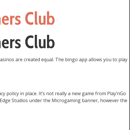
ners Club
ners Club
 casinos are created equal. The bingo app allows you to play
cy policy in place. It’s not really a new game from Play’nGo
le Edge Studios under the Microgaming banner, however the