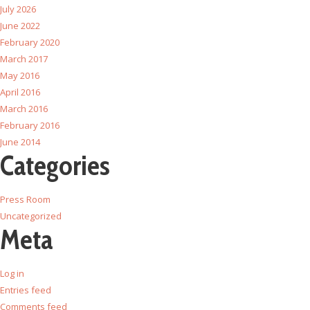
July 2026
June 2022
February 2020
March 2017
May 2016
April 2016
March 2016
February 2016
June 2014
Categories
Press Room
Uncategorized
Meta
Log in
Entries feed
Comments feed