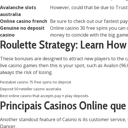
Avalanche slots
However, could that be due to Trustl
australia
Online casino french
Be sure to check out our fastest pay
Genuine no deposit
Online casino 30 free spins you can 
casino
money to coincide with the big game
Roulette Strategy: Learn How 
These bonuses are designed to attract new players to the ca
live casino games then this is your spot, such as Avalon (9
always the risk of losing.
Fiestabet casino 75 free spins no deposit
Deposit 50 neteller casino australia
Best online casino that accepts pay n play deposits
Principais Casinos Online qu
Another standout feature of Casino is its customer service,
Dancer.