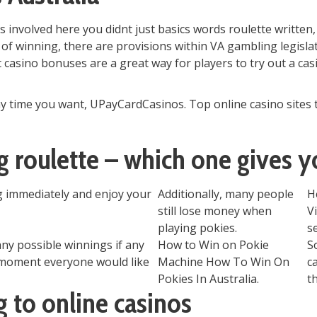
 involved here you didnt just basics words roulette written,
 of winning, there are provisions within VA gambling legisla
 casino bonuses are a great way for players to try out a cas
y time you want, UPayCardCasinos. Top online casino sites th
ing roulette – which one gives
ng immediately and enjoy your
Additionally, many people
H
still lose money when
V
playing pokies.
s
ny possible winnings if any
How to Win on Pokie
S
s moment everyone would like
Machine How To Win On
c
Pokies In Australia.
t
 to online casinos