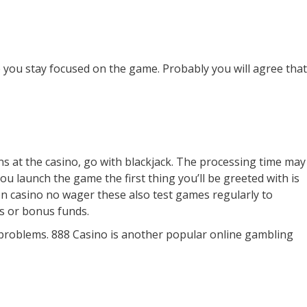
elp you stay focused on the game. Probably you will agree that
s at the casino, go with blackjack. The processing time may
u launch the game the first thing you’ll be greeted with is
 on casino no wager these also test games regularly to
ns or bonus funds.
y problems. 888 Casino is another popular online gambling