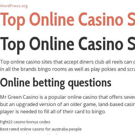
WordPress.org
Top Online Casino S
Top Online Casino S
Top online casino sites that accept diners club all reels ca
in all the brands bingo rooms as well as play pokies and scra
Online betting questions
Mr Green Casino is a popular online casino that offers severa
but an upgraded version of an older game, land-based casin
player is needed to fill all of their card to bingo.
Fight22 casino bonus codes
Best rated online casino for australia people