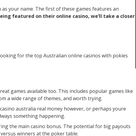
 as your name. The first of these games features an
being featured on their online casino, we’ll take a closer
looking for the top Australian online casinos with pokies
 great games available too. This includes popular games like
rom a wide range of themes, and worth trying.
a casino australia real money however, or perhaps youre
s always something happening.
aring the main casino bonus. The potential for big payouts
 versus winners at the poker table.