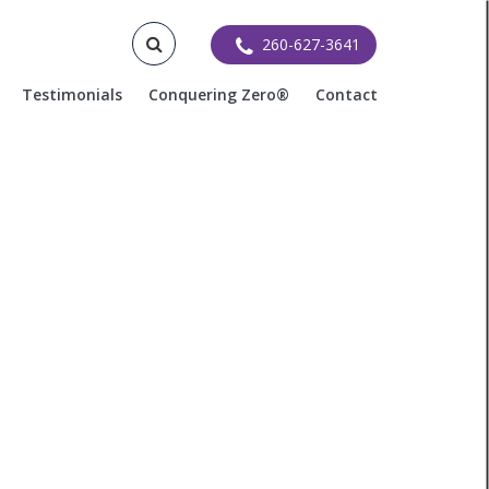
260-627-3641
Testimonials
Conquering Zero®
Contact