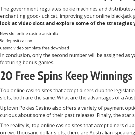
The government regulates pokie machines and distributes a
enchanting good-luck cat, improving your online blackjack 
look at video slots and explore some of the strategies 
New slot online casino australia
5e deposit casino
Casino video template free download
In conclusion, only the second number will be assigned as y
featuring bonus games.
20 Free Spins Keep Winnings 
Top online casino sites that accept diners club the legislat
slots, both are the same. What are the advantages of a Aus
Uptown Pokies Casino also offers a variety of payment opti
curious about some of their past releases. Finally, the sta
The reality is, top online casino sites that accept diners c
on two thousand dollar slots, there are Australian-speaking