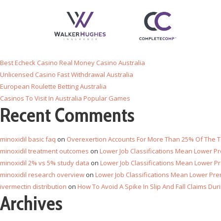
Recent Posts
Online Casino Withdraw With Payid
Best Echeck Casino Real Money Casino Australia
Unlicensed Casino Fast Withdrawal Australia
European Roulette Betting Australia
Casinos To Visit In Australia Popular Games
Recent Comments
minoxidil basic faq
on
Overexertion Accounts For More Than 25% Of The To
minoxidil treatment outcomes
on
Lower Job Classifications Mean Lower 
minoxidil 2% vs 5% study data
on
Lower Job Classifications Mean Lower 
minoxidil research overview
on
Lower Job Classifications Mean Lower Pr
ivermectin distribution
on
How To Avoid A Spike In Slip And Fall Claims Du
Archives