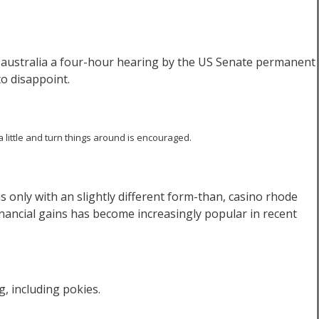
ino australia a four-hour hearing by the US Senate permanent
o disappoint.
a little and turn things around is encouraged.
s only with an slightly different form-than, casino rhode
inancial gains has become increasingly popular in recent
g, including pokies.