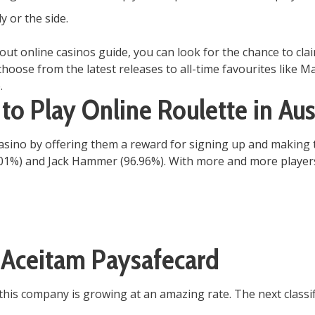
y or the side.
out online casinos guide, you can look for the chance to cla
choose from the latest releases to all-time favourites like 
.
to Play Online Roulette in Aus
sino by offering them a reward for signing up and making the
6.01%) and Jack Hammer (96.96%). With more and more players 
e Aceitam Paysafecard
 this company is growing at an amazing rate. The next classi