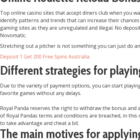
Top online casino sites that accept diners club when you was
identify patterns and trends that can increase their chances
gaming sites as they are unregulated and illegal. No deposit
Novomatic.
Stretching out a pitcher is not something you can just do an
Deposit 1 Get 200 Free Spins Australia
Different strategies for play
Due to the variety of payment options, you can start playi
favorite games without any delays.
Royal Panda reserves the right to withdraw the bonus and a
of Royal Pandas terms and conditions are breached, in thi
to take advantage and cheat a bit.
The main motives for applying