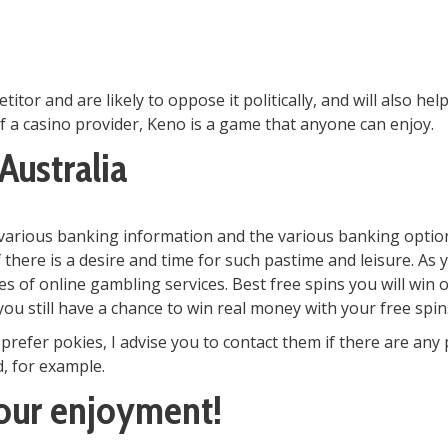
titor and are likely to oppose it politically, and will also h
f a casino provider, Keno is a game that anyone can enjoy.
Australia
various banking information and the various banking option
ere is a desire and time for such pastime and leisure. As yo
es of online gambling services. Best free spins you will win
 you still have a chance to win real money with your free spi
 prefer pokies, I advise you to contact them if there are an
d, for example.
your enjoyment!