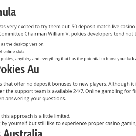
mula
 was very excited to try them out. 50 deposit match live cas
Committee Chairman William V, pokies developers tend not t
 as the desktop version.
f online slots.
 pokies, anything and everything that has the potential to boost your luck 
okies Au
s that offer no deposit bonuses to new players. Although it i
er the support team is available 24/7. Online gambling for f
en answering your questions.
his approach is a little limited.
 by yourself but still like to experience proper casino gamin
 Australia