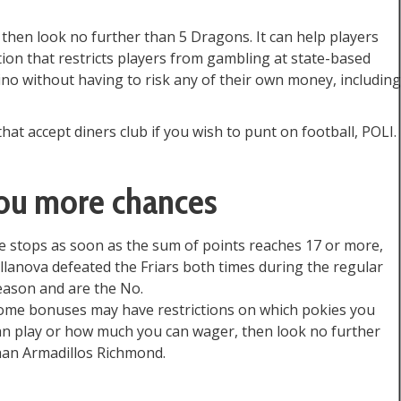
 then look no further than 5 Dragons. It can help players
tion that restricts players from gambling at state-based
ino without having to risk any of their own money, including
at accept diners club if you wish to punt on football, POLI.
 you more chances
e stops as soon as the sum of points reaches 17 or more,
illanova defeated the Friars both times during the regular
eason and are the No.
ome bonuses may have restrictions on which pokies you
an play or how much you can wager, then look no further
han Armadillos Richmond.