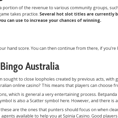
 portion of the revenue to various community groups, such
game takes practice.
Several hot slot titles are currently 
you can use to increase your chances of winning.
our hand score. You can then continue from there, if you’re 
Bingo Australia
ion sought to close loopholes created by previous acts, with
tralian online casino? This means that players can choose f
ons, which is general a very entertaining process. Betpand
r symbol is also a Scatter symbol here. However, and there i
lub these are the ones that punters should focus on when cle
 agents available to help you at Spinia Casino. Good players