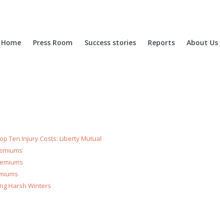
Home
Press Room
Success stories
Reports
About Us
p Ten Injury Costs: Liberty Mutual
Premiums
Premiums
emiums
ring Harsh Winters